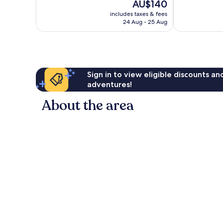
The
AU$140
Very
10,
price
good,
Wonderful,
includes taxes & fees
is
414
24 Aug - 25 Aug
116
AU$140
reviews
reviews
Sign in to view eligible discounts a
adventures!
About the area