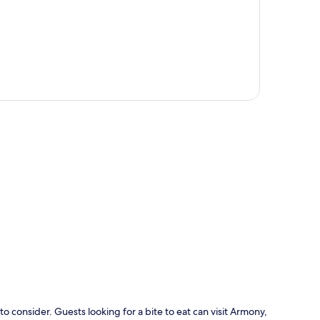
p
o consider. Guests looking for a bite to eat can visit Armony,