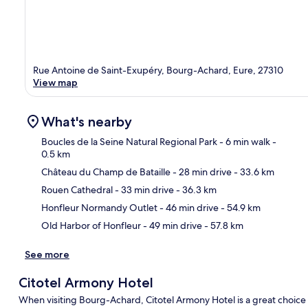
Rue Antoine de Saint-Exupéry, Bourg-Achard, Eure, 27310
View map
What's nearby
Boucles de la Seine Natural Regional Park
- 6 min walk
-
0.5 km
Château du Champ de Bataille
- 28 min drive
- 33.6 km
Ma
Rouen Cathedral
- 33 min drive
- 36.3 km
Honfleur Normandy Outlet
- 46 min drive
- 54.9 km
Old Harbor of Honfleur
- 49 min drive
- 57.8 km
See more
Citotel Armony Hotel
When visiting Bourg-Achard, Citotel Armony Hotel is a great choice t