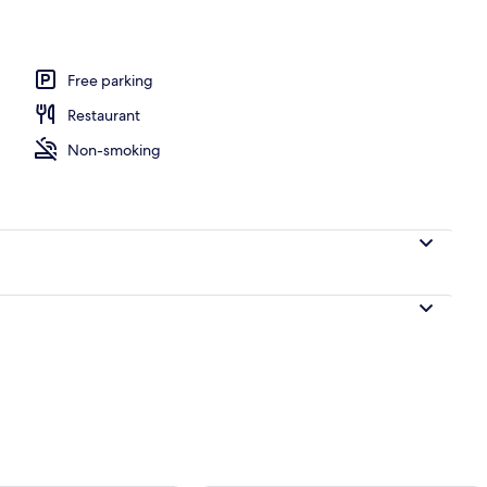
ing, desk, blackout curtains, soundproofing
Free parking
Restaurant
Non-smoking