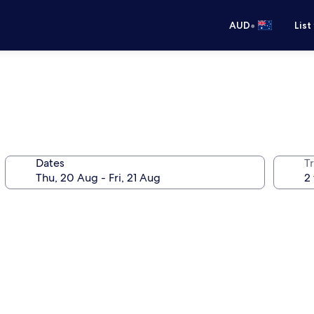
•
AUD
List
Dates
Tr