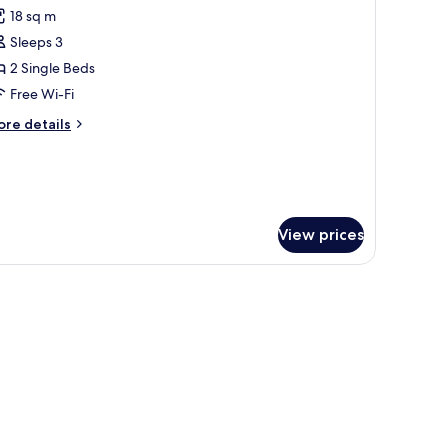
l
18 sq m
hotos
Sleeps 3
or
omfort
2 Single Beds
win
Free Wi-Fi
oom
ore
re details
tails
r
mfort
in
oom
View prices