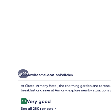
91+
Overview
Rooms
Location
Policies
At Citotel Armony Hotel, the charming garden and serene 
breakfast or dinner at Armony, explore nearby attractions u
Reviews
Very good
8.2
8.2 out of 10
See all 280 reviews