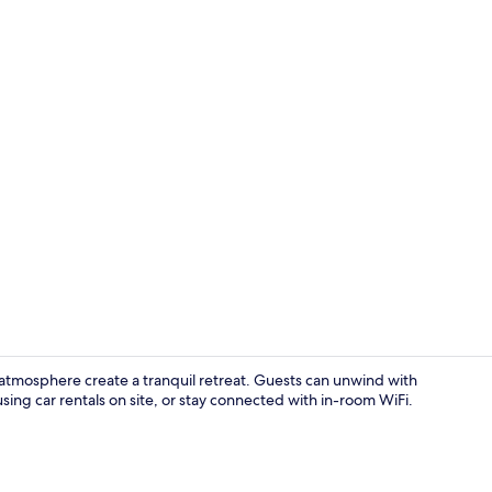
Lobby sittin
atmosphere create a tranquil retreat. Guests can unwind with
sing car rentals on site, or stay connected with in-room WiFi.
Terrace/pati