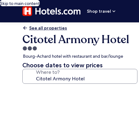
Skip to main content
Shop travel
See all properties
Citotel Armony Hotel
3.0
star
Bourg-Achard hotel with restaurant and bar/lounge
property
Choose dates to view prices
Where to?
Photo
gallery
for
Citotel
Armony
Hotel