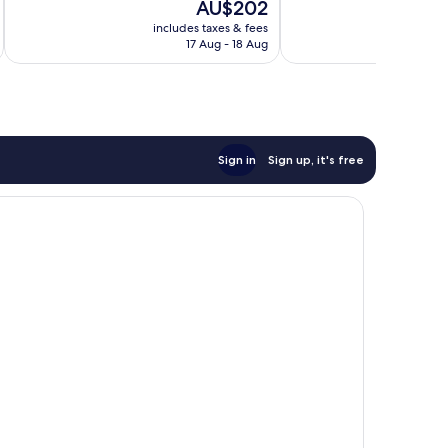
The
AU$202
Excellent,
10,
price
711
Very
includes taxes & fees
inc
is
reviews
17 Aug - 18 Aug
good,
AU$202
101
reviews
Sign in
Sign up, it's free