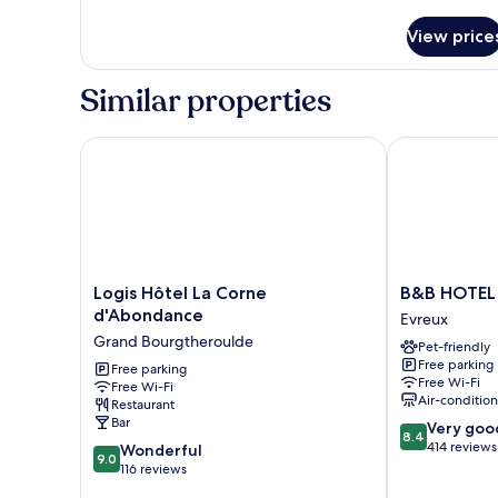
details
for
View price
Family
Room
Similar properties
Logis Hôtel La Corne d'Abondance
B&B HOTEL E
Logis
B&B
Logis Hôtel La Corne
B&B HOTEL 
Hôtel
HOTEL
d'Abondance
Evreux
La
Evreux
Grand Bourgtheroulde
Pet-friendly
Corne
Evreux
Free parking
d'Abondance
Free parking
Free Wi-Fi
Free Wi-Fi
Grand
Air-conditio
Restaurant
Bourgtheroulde
Bar
8.4
Very goo
8.4
out
414 reviews
9.0
Wonderful
9.0
of
out
116 reviews
10,
of