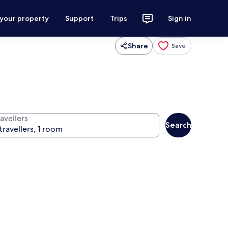
 your property
Support
Trips
Sign in
Share
Save
avellers
Search