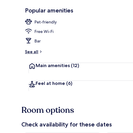
Popular amenities
Premium bedd
Pet-friendly
Free Wi-Fi
Bar
See all
Main amenities
(12)
Feel at home
(6)
Room options
Check availability for these dates