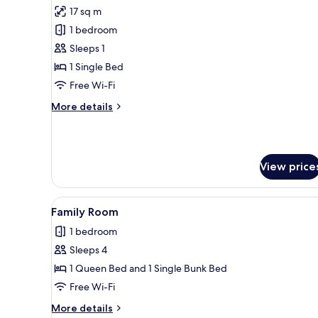
all
17 sq m
photos
1 bedroom
for
Comfort
Sleeps 1
Single
1 Single Bed
Room
Free Wi-Fi
More
More details
details
for
Comfort
Single
View price
Room
View
Family Room
9
Family Room
all
1 bedroom
photos
Sleeps 4
for
Family
1 Queen Bed and 1 Single Bunk Bed
Room
Free Wi-Fi
More
More details