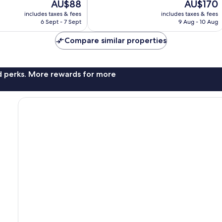
The
The
AU$88
AU$170
10,
price
price
Wonderful,
includes taxes & fees
includes taxes & fees
is
is
6 Sept - 7 Sept
9 Aug - 10 Aug
520
AU$88
AU$170
reviews
Compare similar properties
nd perks. More rewards for more