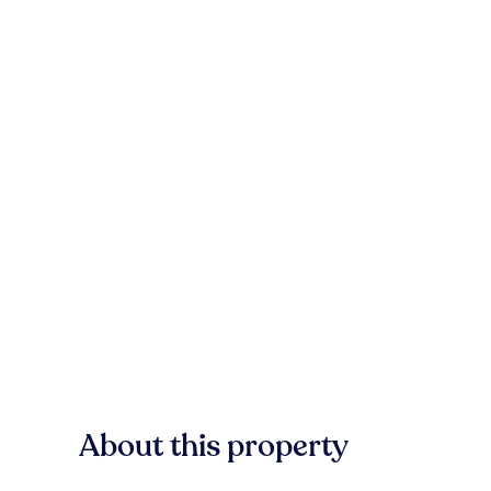
About this property