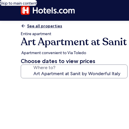
Skip to main content
See all properties
Entire apartment
Art Apartment at Sanit
Apartment convenient to Via Toledo
Choose dates to view prices
Where to?
Photo
gallery
for
Art
Apartment
at