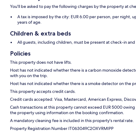
You'll be asked to pay the following charges by the property at ch
A tax is imposed by the city: EUR 6.00 per person, per night, up
years of age.
Children & extra beds
All guests, including children, must be present at check-in a
Policies
This property does not have lifts.
Host has not indicated whether there is a carbon monoxide detecto
with you on the trip.
Host has not indicated whether there is a smoke detector on the p
This property accepts credit cards.
Credit cards accepted: Visa, Mastercard, American Express, Discove
Cash transactions at this property cannot exceed EUR 5000 owing to
the property using information on the booking confirmation.
A mandatory cleaning fee is included in this property's rental rate.
Property Registration Number IT063049C2OXVRMIPP