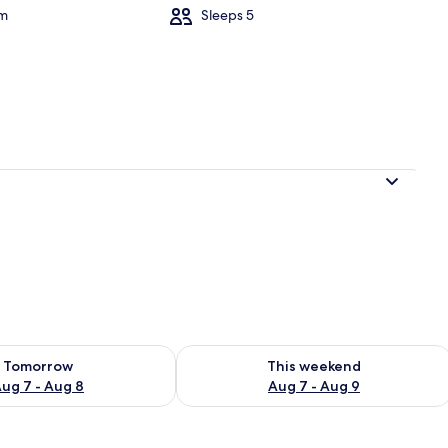
om
Sleeps 5
ility for tomorrow Aug 7 - Aug 8
Check availability for this weekend A
Tomorrow
This weekend
ug 7 - Aug 8
Aug 7 - Aug 9