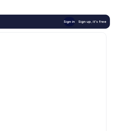
Sign in
Sign up, it's free