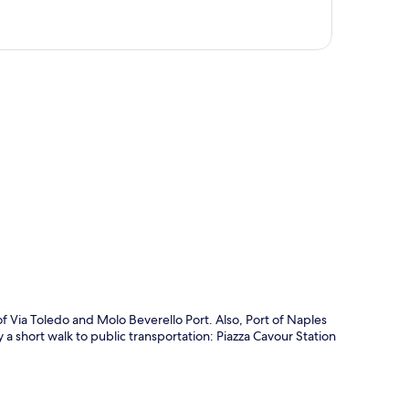
p
of Via Toledo and Molo Beverello Port. Also, Port of Naples
y a short walk to public transportation: Piazza Cavour Station