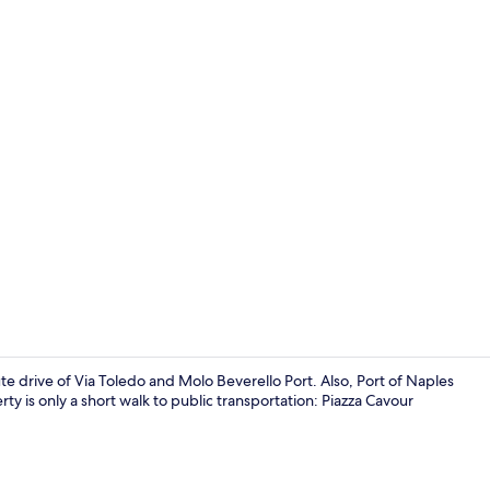
Apartment
te drive of Via Toledo and Molo Beverello Port. Also, Port of Naples
rty is only a short walk to public transportation: Piazza Cavour
Apartment