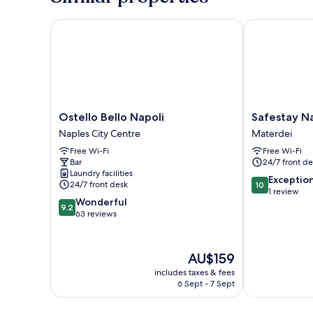
Ostello Bello Napoli
Safestay Napl
Ostello
Safestay
Ostello Bello Napoli
Safestay N
Bello
Naples
Naples City Centre
Materdei
Napoli
Materdei
Free Wi-Fi
Free Wi-Fi
Naples
Materdei
Bar
24/7 front de
City
Laundry facilities
Centre
10.0
Exceptio
24/7 front desk
10
out
1 review
9.2
Wonderful
of
9.2
out
63 reviews
10,
of
Exceptional,
10,
1
Wonderful,
review
The
AU$159
63
price
includes taxes & fees
reviews
is
6 Sept - 7 Sept
AU$159