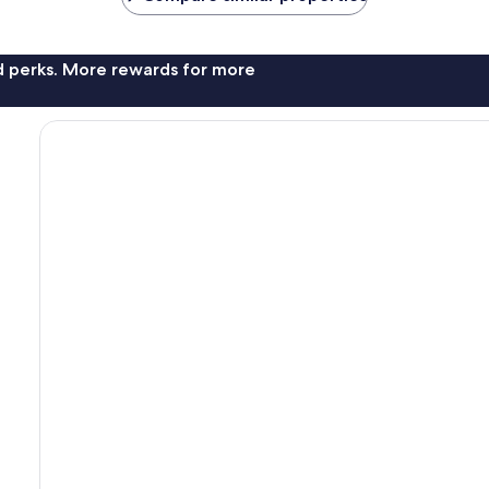
nd perks. More rewards for more