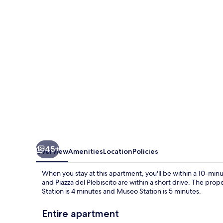
Sanit
by
Wonderful
Italy
45+
Overview
Amenities
Location
Policies
When you stay at this apartment, you'll be within a 10-minu
and Piazza del Plebiscito are within a short drive. The prope
Station is 4 minutes and Museo Station is 5 minutes.
Entire apartment