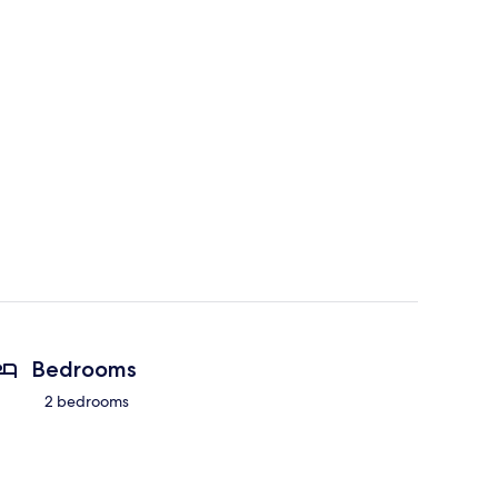
Bedrooms
2 bedrooms