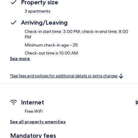
Property size
3 apartments
Arriving/Leaving
Check-in start time: 3:00 PM; check-in end time: 8:00
PM
Minimum check-in age – 25
Check-out time is 10:00 AM
See more
*See fees and policies for additional details or extra charges
Internet
Free WiFi
See all property amenities
Mandatory fees