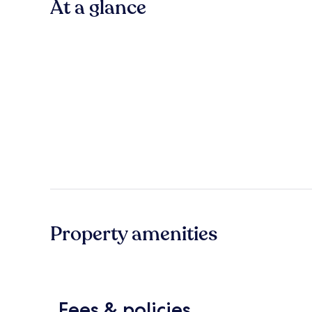
At a glance
Property amenities
Fees & policies