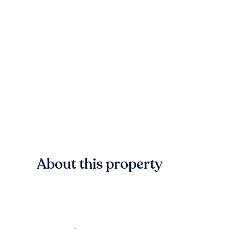
About this property