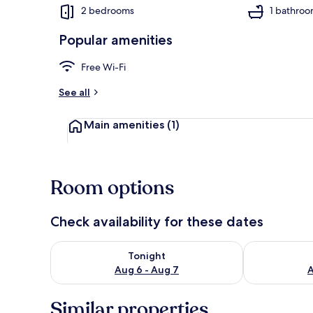
2 bedrooms
1 bathro
Popular amenities
Apartment
Free Wi-Fi
See all
Main amenities
(1)
Room options
Check availability for these dates
Check availability for tonight Aug 6 - Aug 7
Check availab
Tonight
Aug 6 - Aug 7
A
Similar properties