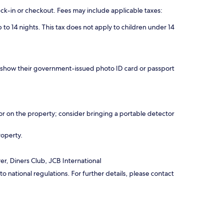
eck-in or checkout. Fees may include applicable taxes:
 to 14 nights. This tax does not apply to children under 14
nd show their government-issued photo ID card or passport
r on the property; consider bringing a portable detector
roperty.
r, Diners Club, JCB International
 national regulations. For further details, please contact