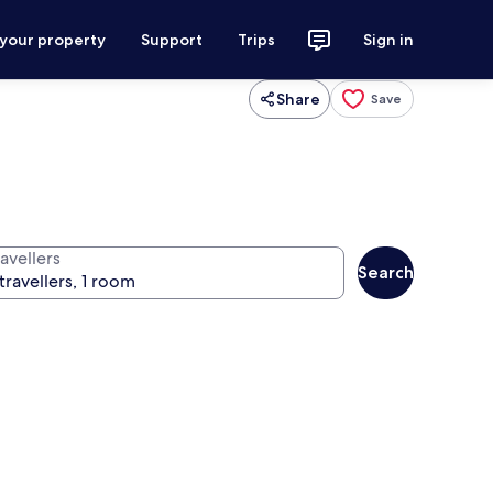
 your property
Support
Trips
Sign in
Share
Save
avellers
Search