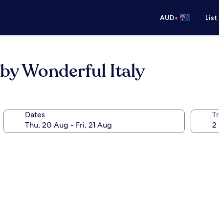
•
AUD
List
 by Wonderful Italy
Dates
Tr