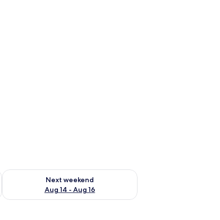
ug 7 - Aug 9
Check availability for next weekend Aug 14 - Aug 16
Next weekend
Aug 14 - Aug 16