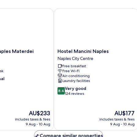
es Materdei
Hostel Mancini Naples
Hostel
aples Materdei
Hostel Mancini Naples
Mancini
Naples City Centre
Naples
Free breakfast
Naples
sk
Free Wi-Fi
City
Air-conditioning
Centre
nal
Laundry facilities
8.4
Very good
8.4
out
124 reviews
of
10,
Very
The
The
AU$233
AU$177
good,
price
price
includes taxes & fees
includes taxes & fees
124
is
is
9 Aug - 10 Aug
9 Aug - 10 Aug
reviews
AU$233
AU$177
Compare similar properties