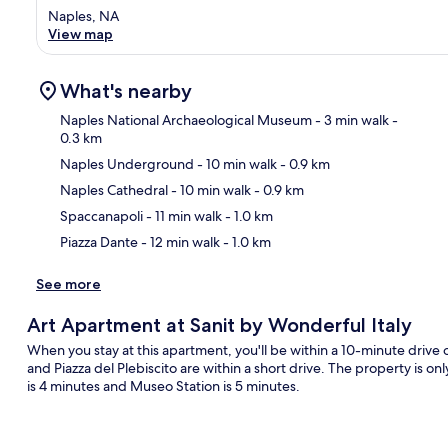
Naples, NA
View map
What's nearby
Naples National Archaeological Museum
- 3 min walk
-
0.3 km
Naples Underground
- 10 min walk
- 0.9 km
Ma
Naples Cathedral
- 10 min walk
- 0.9 km
Spaccanapoli
- 11 min walk
- 1.0 km
Piazza Dante
- 12 min walk
- 1.0 km
See more
Art Apartment at Sanit by Wonderful Italy
When you stay at this apartment, you'll be within a 10-minute drive 
and Piazza del Plebiscito are within a short drive. The property is onl
is 4 minutes and Museo Station is 5 minutes.