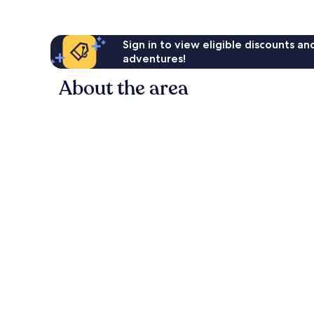
Sign in to view eligible discounts a
adventures!
About the area