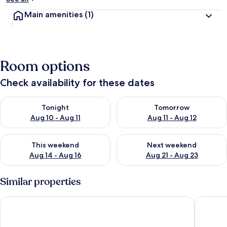
Main amenities
(1)
Room options
Check availability for these dates
Check availability for tonight Aug 10 - Aug 11
Check availability for tomorro
Tonight
Tomorrow
Aug 10 - Aug 11
Aug 11 - Aug 12
Check availability for this weekend Aug 14 - Aug 16
Check availability for next w
This weekend
Next weekend
Aug 14 - Aug 16
Aug 21 - Aug 23
Similar properties
Apartment in Ramsau Near Ski Slopes
Hotel Pe