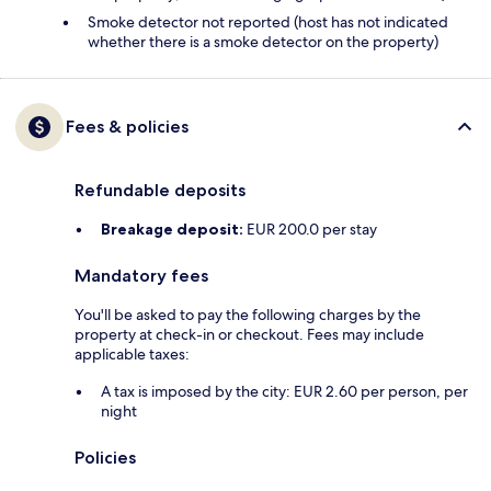
Smoke detector not reported (host has not indicated
whether there is a smoke detector on the property)
Fees & policies
Refundable deposits
Breakage deposit:
EUR 200.0 per stay
Mandatory fees
You'll be asked to pay the following charges by the
property at check-in or checkout. Fees may include
applicable taxes:
A tax is imposed by the city: EUR 2.60 per person, per
night
Policies