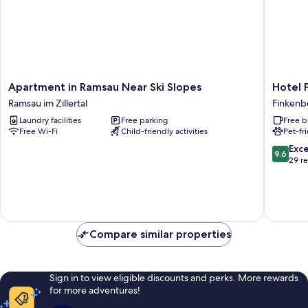
Apartment
Hotel
Apartment in Ramsau Near Ski Slopes
Hotel 
in
Persal
Ramsau im Zillertal
Finkenb
Ramsau
Finkenb
Laundry facilities
Free parking
Free b
Near
Free Wi-Fi
Child-friendly activities
Pet-fr
Ski
Slopes
9.6
Exc
9.6
Ramsau
out
29 r
im
of
Zillertal
10,
Exceptio
29
reviews
Compare similar properties
Sign in to view eligible discounts and perks. More rewards
for more adventures!