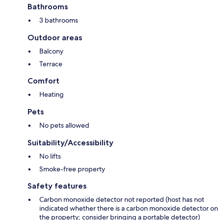
Bathrooms
3 bathrooms
Outdoor areas
Balcony
Terrace
Comfort
Heating
Pets
No pets allowed
Suitability/Accessibility
No lifts
Smoke-free property
Safety features
Carbon monoxide detector not reported (host has not
indicated whether there is a carbon monoxide detector on
the property; consider bringing a portable detector)