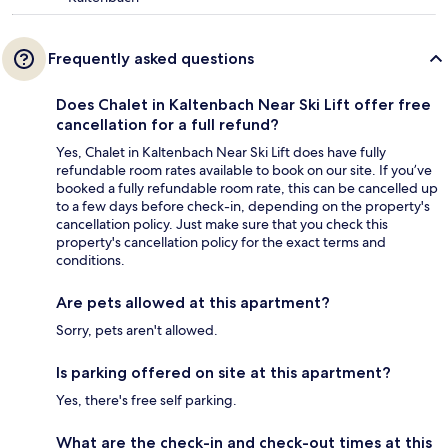
Frequently asked questions
Does Chalet in Kaltenbach Near Ski Lift offer free
cancellation for a full refund?
Yes, Chalet in Kaltenbach Near Ski Lift does have fully
refundable room rates available to book on our site. If you’ve
booked a fully refundable room rate, this can be cancelled up
to a few days before check-in, depending on the property's
cancellation policy. Just make sure that you check this
property's cancellation policy for the exact terms and
conditions.
Are pets allowed at this apartment?
Sorry, pets aren't allowed.
Is parking offered on site at this apartment?
Yes, there's free self parking.
What are the check-in and check-out times at this