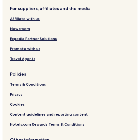
t
A
i
a
t
r
For suppliers, affiliates and the media
r
A
l
s
t
e
r
Affiliate with us
a
e
a
Newsroom
Expedia Partner Solutions
Promote with us
Travel Agents
Policies
Terms & Conditions
Privacy
Cookies
Content guidelines and reporting content
Hotels.com Rewards Terms & Conditions
Other information