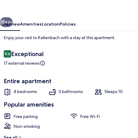
Near
Ski
vious
Next
Lift
42+
Overview
Amenities
Location
Policies
Enjoy your visit to Kaltenbach with a stay at this apartment.
Reviews
Exceptional
9.6
9.6 out of 10
17 external reviews
Entire apartment
Apartment | Private kitchen
4 bedrooms
3 bathrooms
Sleeps 10
Popular amenities
Free parking
Free Wi-Fi
Non-smoking
See all