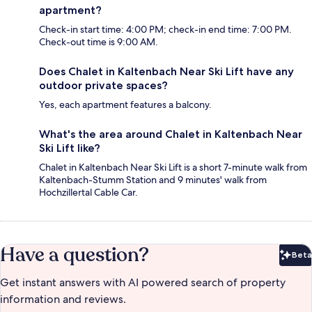
apartment?
Check-in start time: 4:00 PM; check-in end time: 7:00 PM.
Check-out time is 9:00 AM.
Does Chalet in Kaltenbach Near Ski Lift have any
outdoor private spaces?
Yes, each apartment features a balcony.
What's the area around Chalet in Kaltenbach Near
Ski Lift like?
Chalet in Kaltenbach Near Ski Lift is a short 7-minute walk from
Kaltenbach-Stumm Station and 9 minutes' walk from
Hochzillertal Cable Car.
Have a question?
Beta
Bet
Get instant answers with AI powered search of property
information and reviews.