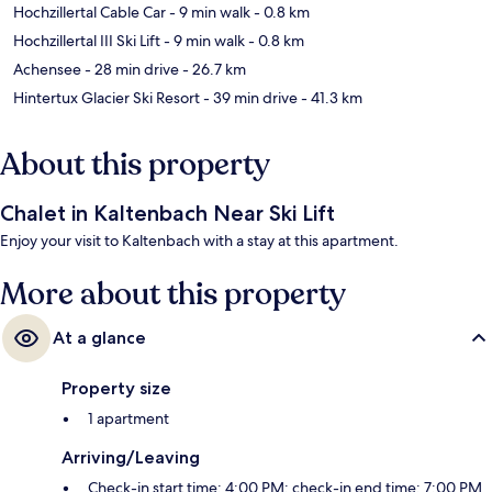
Hochzillertal Cable Car
- 9 min walk
- 0.8 km
Hochzillertal III Ski Lift
- 9 min walk
- 0.8 km
Achensee
- 28 min drive
- 26.7 km
Hintertux Glacier Ski Resort
- 39 min drive
- 41.3 km
About this property
Chalet in Kaltenbach Near Ski Lift
Enjoy your visit to Kaltenbach with a stay at this apartment.
More about this property
At a glance
Property size
1 apartment
Arriving/Leaving
Check-in start time: 4:00 PM; check-in end time: 7:00 PM