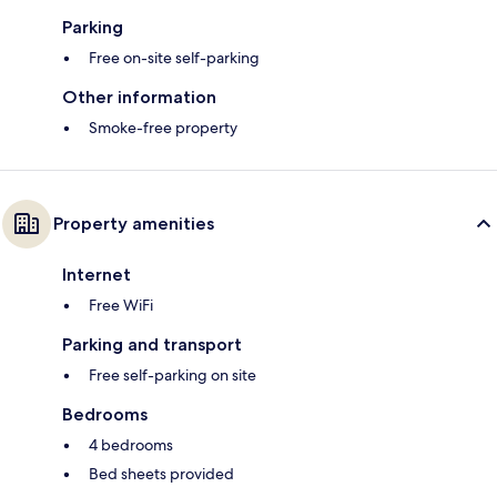
Parking
Free on-site self-parking
Other information
Smoke-free property
Property amenities
Internet
Free WiFi
Parking and transport
Free self-parking on site
Bedrooms
4 bedrooms
Bed sheets provided