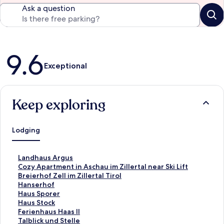
Ask a question
Reviews
9.6
Exceptional
Keep exploring
Lodging
S
Landhaus Argus
t
S
Cozy Apartment in Aschau im Zillertal near Ski Lift
a
t
S
Breierhof Zell im Zillertal Tirol
n
a
t
S
Hanserhof
d
n
a
t
S
Haus Sporer
a
d
n
a
t
S
Haus Stock
r
a
d
n
a
t
S
Ferienhaus Haas II
d
r
a
d
n
a
t
S
Talblick und Stelle