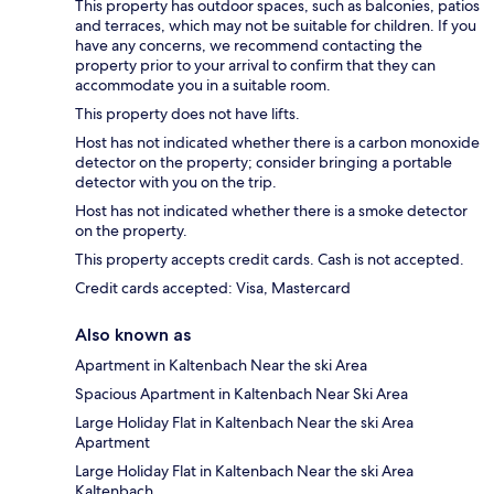
This property has outdoor spaces, such as balconies, patios
and terraces, which may not be suitable for children. If you
have any concerns, we recommend contacting the
property prior to your arrival to confirm that they can
accommodate you in a suitable room.
This property does not have lifts.
Host has not indicated whether there is a carbon monoxide
detector on the property; consider bringing a portable
detector with you on the trip.
Host has not indicated whether there is a smoke detector
on the property.
This property accepts credit cards. Cash is not accepted.
Credit cards accepted: Visa, Mastercard
Also known as
Apartment in Kaltenbach Near the ski Area
Spacious Apartment in Kaltenbach Near Ski Area
Large Holiday Flat in Kaltenbach Near the ski Area
Apartment
Large Holiday Flat in Kaltenbach Near the ski Area
Kaltenbach