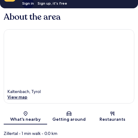
Sign in
Sign up, it's free
About the area
Kaltenbach, Tyrol
View map
Map
What's nearby
Getting around
Restaurants
Zillertal
- 1 min walk
- 0.0 km