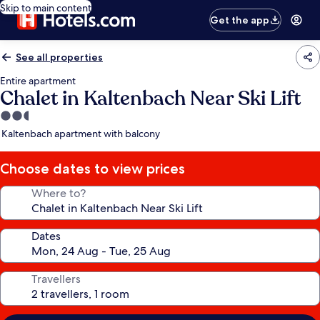
Skip to main content
Get the app
See all properties
Entire apartment
Chalet in Kaltenbach Near Ski Lift
2.5
star
Kaltenbach apartment with balcony
property
Choose dates to view prices
Where to?
Dates
Travellers