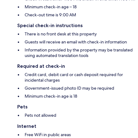
Minimum check-in age – 18
Check-out time is 9:00 AM
Special check-in instructions
There is no front desk at this property
Guests will receive an email with check-in information
Information provided by the property may be translated
using automated translation tools
Required at check-in
Credit card, debit card or cash deposit required for
incidental charges
Government-issued photo ID may be required
Minimum check-in age is 18
Pets
Pets not allowed
Internet
Free WiFi in public areas