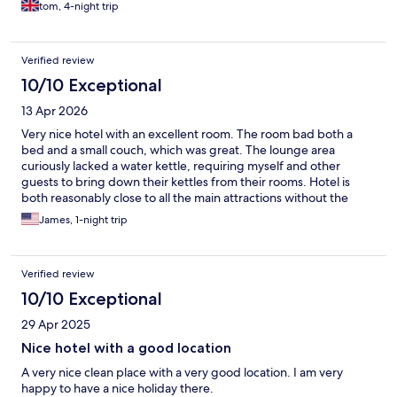
tom, 4-night trip
Verified review
10/10 Exceptional
13 Apr 2026
Very nice hotel with an excellent room. The room bad both a
bed and a small couch, which was great. The lounge area
curiously lacked a water kettle, requiring myself and other
guests to bring down their kettles from their rooms. Hotel is
both reasonably close to all the main attractions without the
noise and bustle of the tourists gathering at the casinos.
James, 1-night trip
Verified review
10/10 Exceptional
29 Apr 2025
Nice hotel with a good location
A very nice clean place with a very good location. I am very
happy to have a nice holiday there.