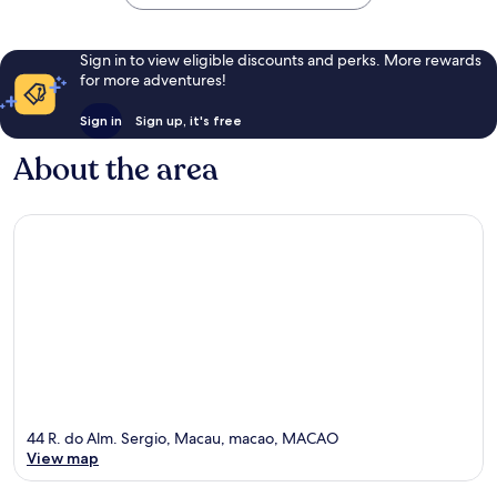
Sign in to view eligible discounts and perks. More rewards
for more adventures!
Sign in
Sign up, it's free
About the area
44 R. do Alm. Sergio, Macau, macao, MACAO
View map