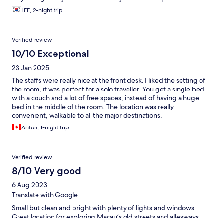
LEE, 2-night trip
Verified review
10/10 Exceptional
23 Jan 2025
The staffs were really nice at the front desk. I liked the setting of
the room, it was perfect for a solo traveller. You get a single bed
with a couch and a lot of free spaces, instead of having a huge
bed in the middle of the room. The location was really
convenient, walkable to all the major destinations.
Anton, 1-night trip
Verified review
8/10 Very good
6 Aug 2023
Translate with Google
Small but clean and bright with plenty of lights and windows.
Great location for exploring Macau’s old streets and alleyways.