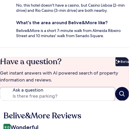
No, this hotel doesn't have a casino, but Casino Lisboa (2-min
drive) and Rio Casino (3-min drive) are both nearby.
What's the area around Belive&More like?
Belive&More is a short 7-minute walk from Almeida Ribeiro
Street and 10 minutes' walk from Senado Square.
Have a question?
Beta
Bet
Get instant answers with AI powered search of property
information and reviews.
Ask a question
Belive&More Reviews
Reviews
Wonderful
9.0