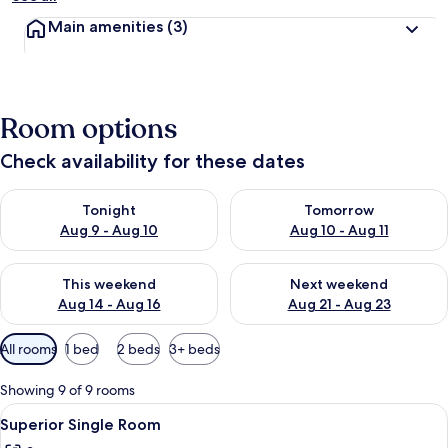
Main amenities
(3)
Room options
Check availability for these dates
Check availability for tonight Aug 9 - Aug 10
Check availability for tomorro
Tonight
Tomorrow
Aug 9 - Aug 10
Aug 10 - Aug 11
Check availability for this weekend Aug 14 - Aug 16
Check availability for next w
This weekend
Next weekend
Aug 14 - Aug 16
Aug 21 - Aug 23
Available
All rooms
1 bed
2 beds
3+ beds
filters
for
Showing 9 of 9 rooms
rooms
View
A hotel room with a bed, a desk, a chai
6
Superior Single Room
all