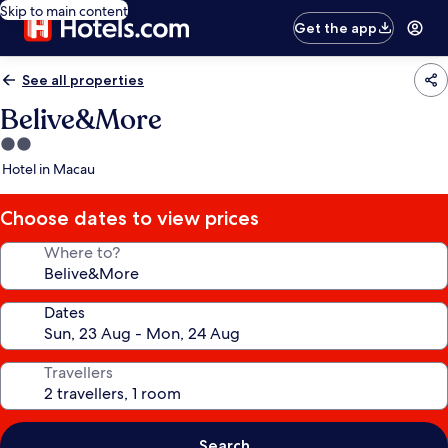
Skip to main content
Get the app
See all properties
Belive&More
2.0
star
Hotel in Macau
property
Choose dates to view prices
Where to?
Dates
Travellers
Search