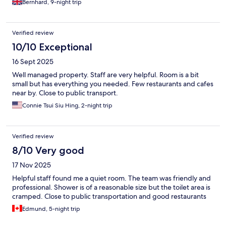
Bernhard, 9-night trip
Verified review
10/10 Exceptional
16 Sept 2025
Well managed property. Staff are very helpful. Room is a bit
small but has everything you needed. Few restaurants and cafes
near by. Close to public transport.
Connie Tsui Siu Hing, 2-night trip
Verified review
8/10 Very good
17 Nov 2025
Helpful staff found me a quiet room. The team was friendly and
professional. Shower is of a reasonable size but the toilet area is
cramped. Close to public transportation and good restaurants
Edmund, 5-night trip