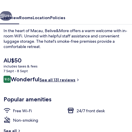
vious
Next
29+
Overview
Rooms
Location
Policies
In the heart of Macau, Belive&More offers a warm welcome with in-
room WiFi. Unwind with helpful staff assistance and convenient
luggage storage. The hotel's smoke-free premises provide a
comfortable retreat.
The
AU$50
current
includes taxes & fees
price
7 Sept - 8 Sept
is
Reviews
Wonderful
9.0
Hallway
See all 131 reviews
AU$50
9.0 out of 10
Popular amenities
Free Wi-Fi
24/7 front desk
Non-smoking
See all