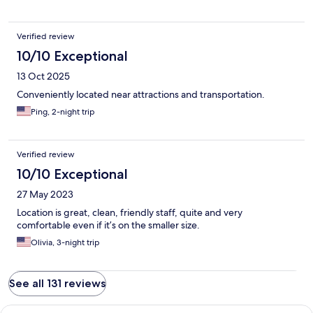
Verified review
10/10 Exceptional
13 Oct 2025
Conveniently located near attractions and transportation.
Ping, 2-night trip
Verified review
10/10 Exceptional
27 May 2023
Location is great, clean, friendly staff, quite and very
comfortable even if it’s on the smaller size.
Olivia, 3-night trip
See all 131 reviews