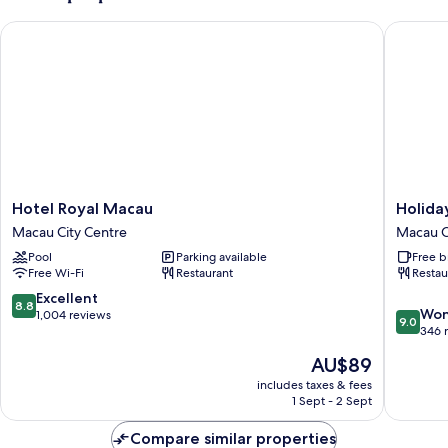
Hotel Royal Macau
Holiday 
Hotel
Holiday
Hotel Royal Macau
Holida
Royal
Inn
Macau City Centre
Macau C
Macau
Express
Pool
Parking available
Free b
Macau
Macau
Free Wi-Fi
Restaurant
Restau
City
City
Centre
Centre
8.8
Excellent
8.8
9.0
by
Won
out
1,004 reviews
9.0
out
IHG
346 
of
of
Macau
10,
The
AU$89
10,
City
Excellent,
price
Wonderf
includes taxes & fees
Centre
1,004
is
1 Sept - 2 Sept
346
reviews
AU$89
reviews
Compare similar properties