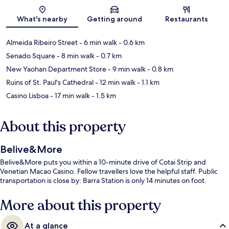
Map
What's nearby
Getting around
Restaurants
Almeida Ribeiro Street
- 6 min walk
- 0.6 km
Senado Square
- 8 min walk
- 0.7 km
New Yaohan Department Store
- 9 min walk
- 0.8 km
Ruins of St. Paul's Cathedral
- 12 min walk
- 1.1 km
Casino Lisboa
- 17 min walk
- 1.5 km
About this property
Belive&More
Belive&More puts you within a 10-minute drive of Cotai Strip and
Venetian Macao Casino. Fellow travellers love the helpful staff. Public
transportation is close by: Barra Station is only 14 minutes on foot.
More about this property
At a glance