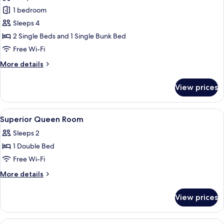
photos
1 bedroom
for
Family
Sleeps 4
Room
2 Single Beds and 1 Single Bunk Bed
Free Wi-Fi
More
More details
details
for
View prices
Family
Room
View
In-room safe, desk, free WiFi, bed she
8
Superior Queen Room
all
Sleeps 2
photos
1 Double Bed
for
Superior
Free Wi-Fi
Queen
More
More details
Room
details
for
View prices
Superior
Queen
Room
View
In-room safe, desk, free WiFi, bed she