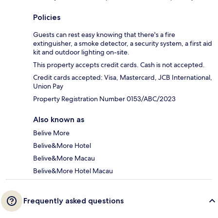
Policies
Guests can rest easy knowing that there's a fire
extinguisher, a smoke detector, a security system, a first aid
kit and outdoor lighting on-site.
This property accepts credit cards. Cash is not accepted.
Credit cards accepted: Visa, Mastercard, JCB International,
Union Pay
Property Registration Number 0153/ABC/2023
Also known as
Belive More
Belive&More Hotel
Belive&More Macau
Belive&More Hotel Macau
Frequently asked questions