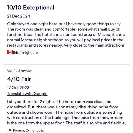
10/10 Exceptional
21 Dec 2024
Only stayed one night here but I have only good things to say.
The room was clean and comfortable, somewhat small buy ok
for short trips. The hotel is in a non tourist area of Macau, it is in a
normal Macau neighboorhood so you will pay local prices in the
restaurants and stores nearby. Very close to the main attractions
in the historic centre of Macau, 15-20 min walk or by bus to the
Eric, 1-night trip
senate place, the St Paul ruins, Grand Lisboa Casino. By bus,
maybe 5-6 minutes! The buses that pass next to the hotel take
you to all the main sights in Macau, the airport and ferry
Verified review
terminal, the casinos in Taipa, the border, etc.
4/10 Fair
17 Oct 2023
Translate with Google
I stayed there for 2 nights. The hotel room was clean and
organized. But, there was a constantly disturbing noise from
outside and showerroom. The noise from outside is something
with construction of the buildings. The noise from showerroom
is the one from the upper floor. The staff is also nice and flexible,
but you need their help to move to the center of Macau.
Ryoma, 2-night trip