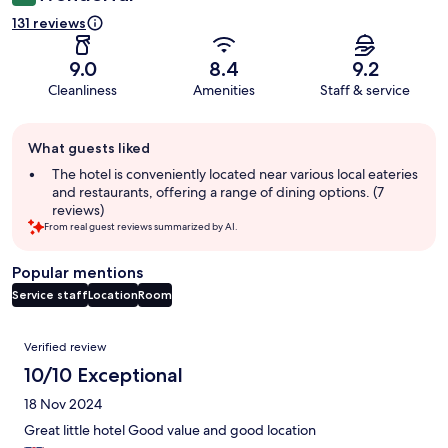
131 reviews
9.0
8.4
9.2
Cleanliness
Amenities
Staff & service
Guest
What guests liked
review
summary
The hotel is conveniently located near various local eateries
and restaurants, offering a range of dining options. (7
reviews)
From real guest reviews summarized by AI.
Popular mentions
Service staff
Location
Room
Reviews
Verified review
10/10 Exceptional
18 Nov 2024
Great little hotel Good value and good location