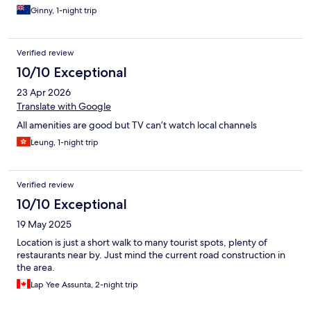
Ginny, 1-night trip
Verified review
10/10 Exceptional
23 Apr 2026
Translate with Google
All amenities are good but TV can’t watch local channels
Leung, 1-night trip
Verified review
10/10 Exceptional
19 May 2025
Location is just a short walk to many tourist spots, plenty of
restaurants near by. Just mind the current road construction in
the area.
Lap Yee Assunta, 2-night trip