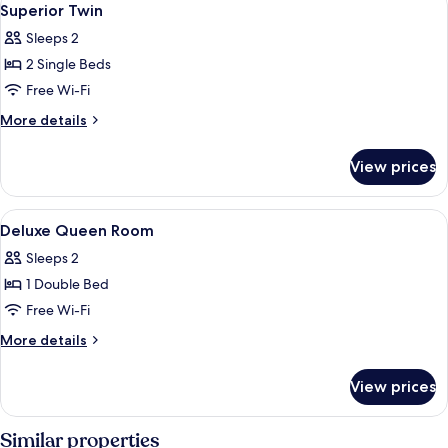
4
Superior Twin
all
Sleeps 2
photos
2 Single Beds
for
Superior
Free Wi-Fi
Twin
More
More details
details
for
View prices
Superior
Twin
View
In-room safe, desk, free WiFi, bed she
7
Deluxe Queen Room
all
Sleeps 2
photos
1 Double Bed
for
Deluxe
Free Wi-Fi
Queen
More
More details
Room
details
for
View prices
Deluxe
Queen
Room
Similar properties