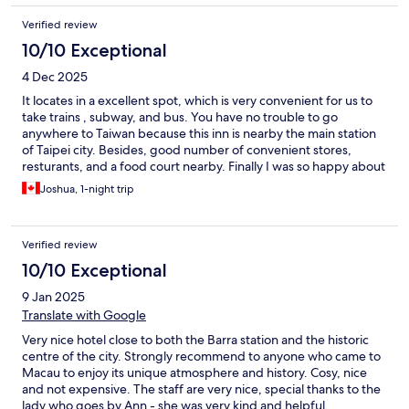
Verified review
10/10 Exceptional
4 Dec 2025
It locates in a excellent spot, which is very convenient for us to
take trains , subway, and bus. You have no trouble to go
anywhere to Taiwan because this inn is nearby the main station
of Taipei city. Besides, good number of convenient stores,
resturants, and a food court nearby. Finally I was so happy about
MacDonald is downstair. I had my breakfast during my 5 days
Joshua, 1-night trip
trip in Taipei.
Verified review
10/10 Exceptional
9 Jan 2025
Translate with Google
Very nice hotel close to both the Barra station and the historic
centre of the city. Strongly recommend to anyone who came to
Macau to enjoy its unique atmosphere and history. Cosy, nice
and not expensive. The staff are very nice, special thanks to the
lady who goes by Ann - she was very kind and helpful.