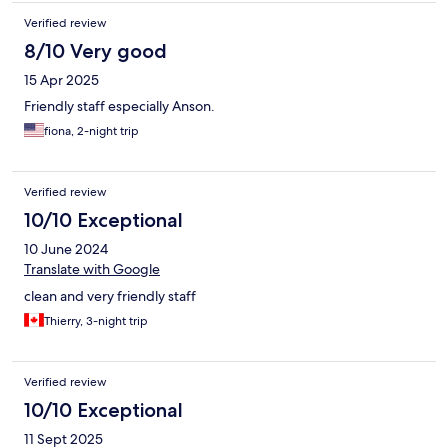
Verified review
8/10 Very good
15 Apr 2025
Friendly staff especially Anson.
fiona, 2-night trip
Verified review
10/10 Exceptional
10 June 2024
Translate with Google
clean and very friendly staff
Thierry, 3-night trip
Verified review
10/10 Exceptional
11 Sept 2025