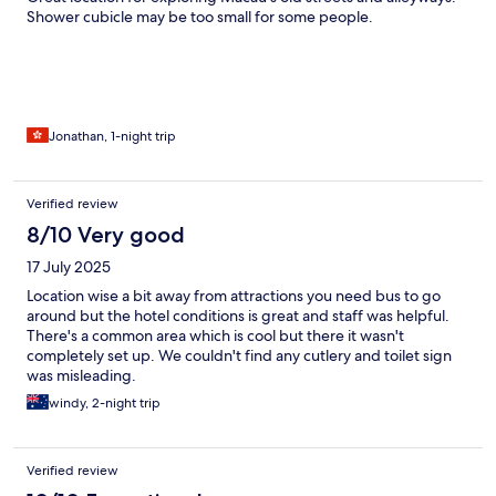
Shower cubicle may be too small for some people.
Jonathan, 1-night trip
Verified review
8/10 Very good
17 July 2025
Location wise a bit away from attractions you need bus to go
around but the hotel conditions is great and staff was helpful.
There's a common area which is cool but there it wasn't
completely set up. We couldn't find any cutlery and toilet sign
was misleading.
windy, 2-night trip
Verified review