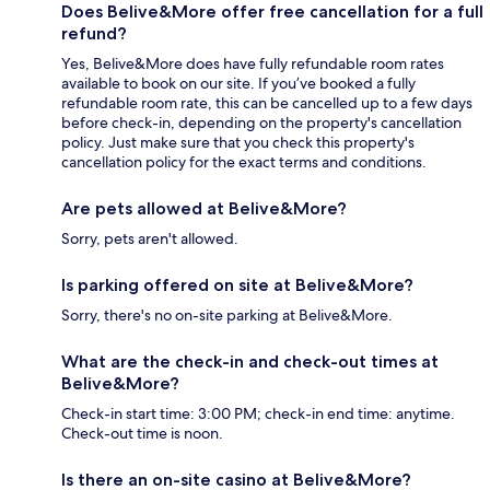
Does Belive&More offer free cancellation for a full
refund?
Yes, Belive&More does have fully refundable room rates
available to book on our site. If you’ve booked a fully
refundable room rate, this can be cancelled up to a few days
before check-in, depending on the property's cancellation
policy. Just make sure that you check this property's
cancellation policy for the exact terms and conditions.
Are pets allowed at Belive&More?
Sorry, pets aren't allowed.
Is parking offered on site at Belive&More?
Sorry, there's no on-site parking at Belive&More.
What are the check-in and check-out times at
Belive&More?
Check-in start time: 3:00 PM; check-in end time: anytime.
Check-out time is noon.
Is there an on-site casino at Belive&More?