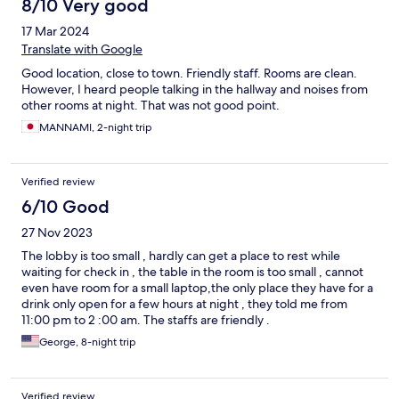
8/10 Very good
17 Mar 2024
Translate with Google
Good location, close to town. Friendly staff. Rooms are clean.
However, I heard people talking in the hallway and noises from
other rooms at night. That was not good point.
MANNAMI, 2-night trip
Verified review
6/10 Good
27 Nov 2023
The lobby is too small , hardly can get a place to rest while
waiting for check in , the table in the room is too small , cannot
even have room for a small laptop,the only place they have for a
drink only open for a few hours at night , they told me from
11:00 pm to 2 :00 am. The staffs are friendly .
George, 8-night trip
Verified review