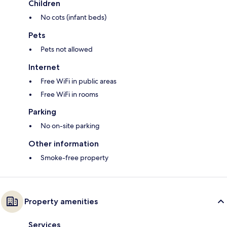
Children
No cots (infant beds)
Pets
Pets not allowed
Internet
Free WiFi in public areas
Free WiFi in rooms
Parking
No on-site parking
Other information
Smoke-free property
Property amenities
Services