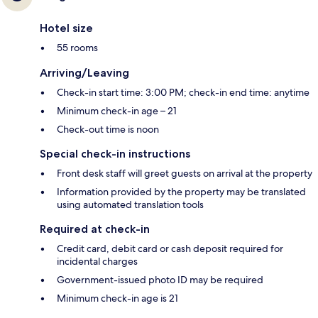
Hotel size
55 rooms
Arriving/Leaving
Check-in start time: 3:00 PM; check-in end time: anytime
Minimum check-in age – 21
Check-out time is noon
Special check-in instructions
Front desk staff will greet guests on arrival at the property
Information provided by the property may be translated
using automated translation tools
Required at check-in
Credit card, debit card or cash deposit required for
incidental charges
Government-issued photo ID may be required
Minimum check-in age is 21