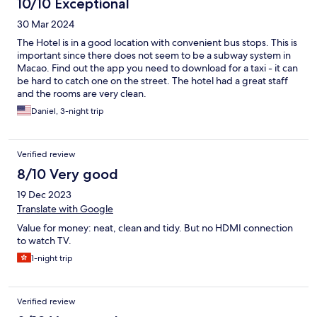
10/10 Exceptional
30 Mar 2024
The Hotel is in a good location with convenient bus stops. This is
important since there does not seem to be a subway system in
Macao. Find out the app you need to download for a taxi - it can
be hard to catch one on the street. The hotel had a great staff
and the rooms are very clean.
Daniel, 3-night trip
Verified review
8/10 Very good
19 Dec 2023
Translate with Google
Value for money: neat, clean and tidy. But no HDMI connection
to watch TV.
1-night trip
Verified review