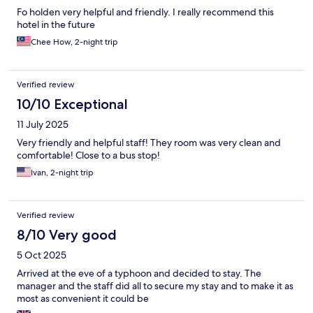
Fo holden very helpful and friendly. I really recommend this
hotel in the future
Chee How, 2-night trip
Verified review
10/10 Exceptional
11 July 2025
Very friendly and helpful staff! They room was very clean and
comfortable! Close to a bus stop!
Ivan, 2-night trip
Verified review
8/10 Very good
5 Oct 2025
Arrived at the eve of a typhoon and decided to stay. The
manager and the staff did all to secure my stay and to make it as
most as convenient it could be