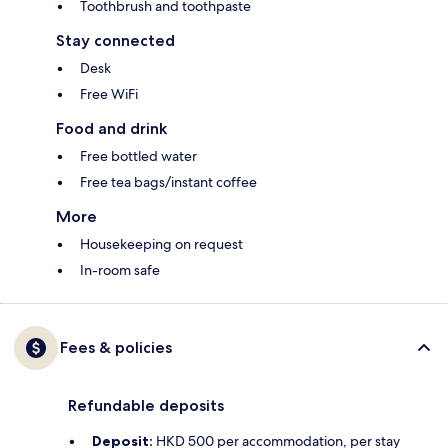
Toothbrush and toothpaste
Stay connected
Desk
Free WiFi
Food and drink
Free bottled water
Free tea bags/instant coffee
More
Housekeeping on request
In-room safe
Fees & policies
Refundable deposits
Deposit:
HKD 500 per accommodation, per stay