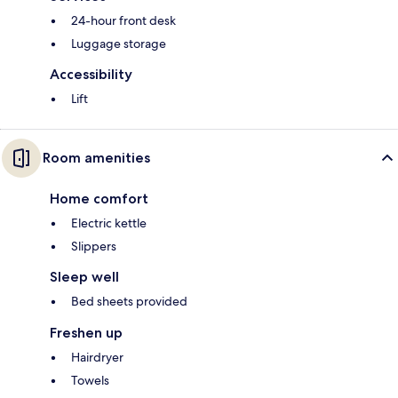
24-hour front desk
Luggage storage
Accessibility
Lift
Room amenities
Home comfort
Electric kettle
Slippers
Sleep well
Bed sheets provided
Freshen up
Hairdryer
Towels