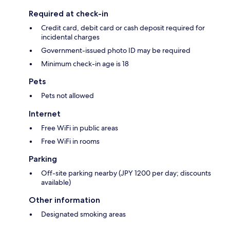
Required at check-in
Credit card, debit card or cash deposit required for
incidental charges
Government-issued photo ID may be required
Minimum check-in age is 18
Pets
Pets not allowed
Internet
Free WiFi in public areas
Free WiFi in rooms
Parking
Off-site parking nearby (JPY 1200 per day; discounts
available)
Other information
Designated smoking areas