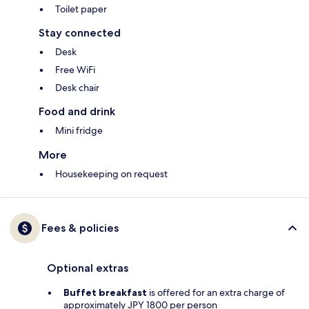
Toilet paper
Stay connected
Desk
Free WiFi
Desk chair
Food and drink
Mini fridge
More
Housekeeping on request
Fees & policies
Optional extras
Buffet breakfast
is offered for an extra charge of
approximately JPY 1800 per person