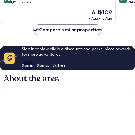
out
out
1,101 reviews
504 
of
of
The
AU$109
10,
10,
price
Wonderful,
Very
17 Aug - 18 Aug
is
1,101
good,
AU$109
reviews
504
Compare similar properties
reviews
Sign in to view eligible discounts and perks. More rewards
for more adventures!
Sign in
Sign up, it's free
About the area