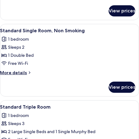
Non
details
Smoking
for
View prices
Deluxe
Twin
Room,
View
A hotel room with a bed, a desk with a 
7
Non
Standard Single Room, Non Smoking
all
Smoking
1 bedroom
photos
Sleeps 2
for
Standard
1 Double Bed
Single
Free Wi-Fi
Room,
More
More details
Non
details
Smoking
for
View prices
Standard
Single
Room,
View
A hotel room with two beds, a small tab
9
Non
Standard Triple Room
all
Smoking
1 bedroom
photos
Sleeps 3
for
Standard
2 Large Single Beds and 1 Single Murphy Bed