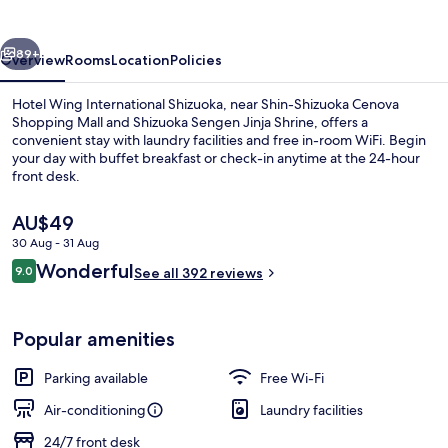
vious
Next
89+
Overview
Rooms
Location
Policies
Hotel Wing International Shizuoka, near Shin-Shizuoka Cenova
Shopping Mall and Shizuoka Sengen Jinja Shrine, offers a
convenient stay with laundry facilities and free in-room WiFi. Begin
your day with buffet breakfast or check-in anytime at the 24-hour
front desk.
The
AU$49
current
30 Aug - 31 Aug
price
Reviews
Wonderful
Public bath
9.0
is
See all 392 reviews
9.0 out of 10
AU$49
Popular amenities
Parking available
Free Wi-Fi
Air-conditioning
Laundry facilities
24/7 front desk