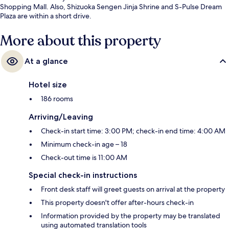
Shopping Mall. Also, Shizuoka Sengen Jinja Shrine and S-Pulse Dream
Plaza are within a short drive.
More about this property
At a glance
Hotel size
186 rooms
Arriving/Leaving
Check-in start time: 3:00 PM; check-in end time: 4:00 AM
Minimum check-in age – 18
Check-out time is 11:00 AM
Special check-in instructions
Front desk staff will greet guests on arrival at the property
This property doesn't offer after-hours check-in
Information provided by the property may be translated
using automated translation tools