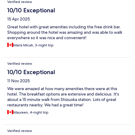
Verified review
10/10 Exceptional
15 Apr 2025
Great hotel with great amenities including the free drink bar.
Shopping around the hotel was amazing and was able to walk
everywhere so it was nice and convenient!
Maria Micah, 3-night trip
Verified review
10/10 Exceptional
11 Nov 2025
We were amazed at how many amenities there were at this
hotel. The breakfast options are extensive and delicious. It's
about a 15 minute walk from Shizuoka station. Lots of great
restaurants nearby. We had a great time!
Maureen, 4-night trip
Verified review