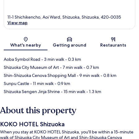
11-1 Shichikencho, Aoi Ward, Shizuoka, Shizuoka, 420-0035
View map
Map
What's nearby
Getting around
Restaurants
Aoba Symbol Road
- 3 min walk
- 0.3 km
Shizuoka City Museum of Art
- 7 min walk
- 0.7 km
Shin-Shizuoka Cenova Shopping Mall
- 9 min walk
- 0.8 km
Sunpu Castle
- 11 min walk
- 0.9 km
Shizuoka Sengen Jinja Shrine
- 15 min walk
- 1.3 km
About this property
KOKO HOTEL Shizuoka
When you stay at KOKO HOTEL Shizuoka, you'll be within a 15-minute
walk of Shizuoka City Museum of Art and Shin-Shizuoka Cenova