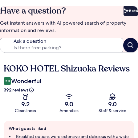
Have a question?
Beta
Bet
Get instant answers with AI powered search of property
information and reviews.
Ask a question
KOKO HOTEL Shizuoka Reviews
Reviews
Wonderful
9.0
392 reviews
9.2
9.0
9.0
Cleanliness
Amenities
Staff & service
Guest
What guests liked
review
summary
Breakfast options were extensive and delicious with a wide