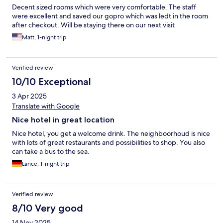
Decent sized rooms which were very comfortable. The staff
were excellent and saved our gopro which was ledt in the room
after checkout. Will be staying there on our next visit
Matt, 1-night trip
Verified review
10/10 Exceptional
3 Apr 2025
Translate with Google
Nice hotel in great location
Nice hotel, you get a welcome drink. The neighboorhoud is nice
with lots of great restaurants and possibilities to shop. You also
can take a bus to the sea.
Lance, 1-night trip
Verified review
8/10 Very good
14 Nov 2025