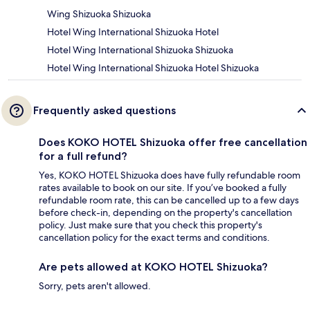
Wing Shizuoka Shizuoka
Hotel Wing International Shizuoka Hotel
Hotel Wing International Shizuoka Shizuoka
Hotel Wing International Shizuoka Hotel Shizuoka
Frequently asked questions
Does KOKO HOTEL Shizuoka offer free cancellation
for a full refund?
Yes, KOKO HOTEL Shizuoka does have fully refundable room
rates available to book on our site. If you’ve booked a fully
refundable room rate, this can be cancelled up to a few days
before check-in, depending on the property's cancellation
policy. Just make sure that you check this property's
cancellation policy for the exact terms and conditions.
Are pets allowed at KOKO HOTEL Shizuoka?
Sorry, pets aren't allowed.