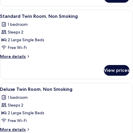
Double
Room,
View
A hotel room with two beds, a desk with
8
Non
Standard Twin Room, Non Smoking
all
Smoking
1 bedroom
photos
Sleeps 2
for
Standard
2 Large Single Beds
Twin
Free Wi-Fi
Room,
More
More details
Non
details
Smoking
for
View prices
Standard
Twin
Room,
View
A hotel room with two beds, a small tab
12
Non
Deluxe Twin Room, Non Smoking
all
Smoking
1 bedroom
photos
Sleeps 2
for
Deluxe
2 Large Single Beds
Twin
Free Wi-Fi
Room,
More
More details