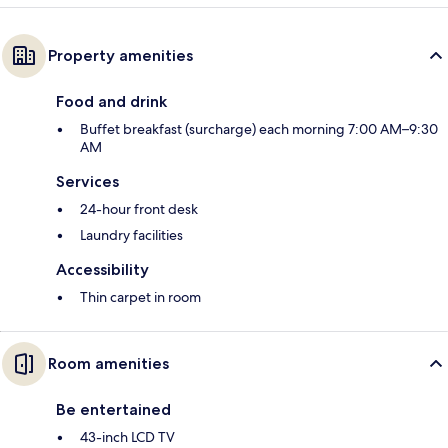
Property amenities
Food and drink
Buffet breakfast (surcharge) each morning 7:00 AM–9:30
AM
Services
24-hour front desk
Laundry facilities
Accessibility
Thin carpet in room
Room amenities
Be entertained
43-inch LCD TV