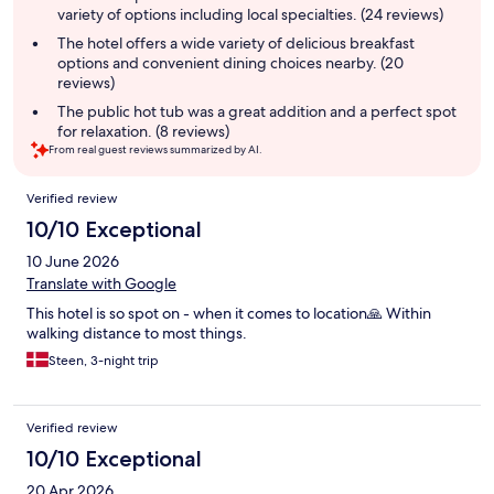
variety of options including local specialties. (24 reviews)
The hotel offers a wide variety of delicious breakfast
options and convenient dining choices nearby. (20
reviews)
The public hot tub was a great addition and a perfect spot
for relaxation. (8 reviews)
From real guest reviews summarized by AI.
Reviews
Verified review
10/10 Exceptional
10 June 2026
Translate with Google
This hotel is so spot on - when it comes to location🙏 Within
walking distance to most things.
Steen, 3-night trip
Verified review
10/10 Exceptional
20 Apr 2026