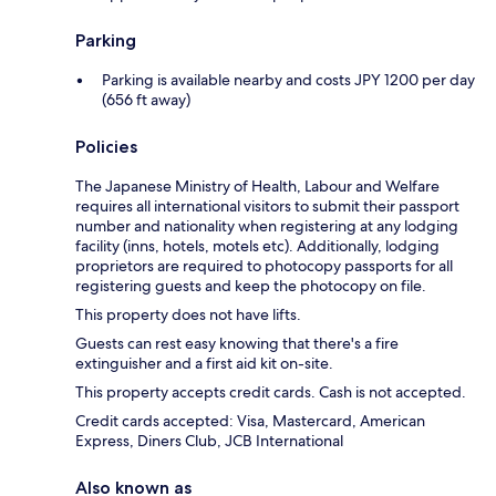
Parking
Parking is available nearby and costs JPY 1200 per day
(656 ft away)
Policies
The Japanese Ministry of Health, Labour and Welfare
requires all international visitors to submit their passport
number and nationality when registering at any lodging
facility (inns, hotels, motels etc). Additionally, lodging
proprietors are required to photocopy passports for all
registering guests and keep the photocopy on file.
This property does not have lifts.
Guests can rest easy knowing that there's a fire
extinguisher and a first aid kit on-site.
This property accepts credit cards. Cash is not accepted.
Credit cards accepted: Visa, Mastercard, American
Express, Diners Club, JCB International
Also known as