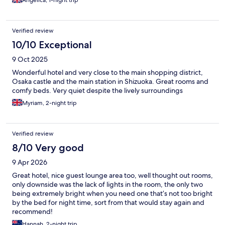
Angelica, 1-night trip
Verified review
10/10 Exceptional
9 Oct 2025
Wonderful hotel and very close to the main shopping district,
Osaka castle and the main station in Shizuoka. Great rooms and
comfy beds. Very quiet despite the lively surroundings
Myriam, 2-night trip
Verified review
8/10 Very good
9 Apr 2026
Great hotel, nice guest lounge area too, well thought out rooms,
only downside was the lack of lights in the room, the only two
being extremely bright when you need one that’s not too bright
by the bed for night time, sort from that would stay again and
recommend!
Hannah, 2-night trip