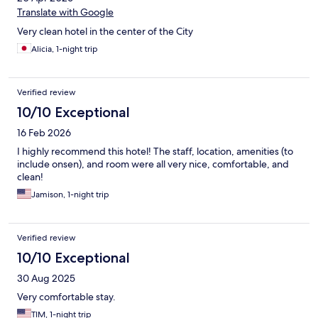
Translate with Google
Very clean hotel in the center of the City
Alicia, 1-night trip
Verified review
10/10 Exceptional
16 Feb 2026
I highly recommend this hotel! The staff, location, amenities (to
include onsen), and room were all very nice, comfortable, and
clean!
Jamison, 1-night trip
Verified review
10/10 Exceptional
30 Aug 2025
Very comfortable stay.
TIM, 1-night trip