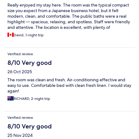
Really enjoyed my stay here. The room was the typical compact
size you expect from a Japanese business hotel, but it felt
modern, clean, and comfortable. The public baths were a real
highlight — spacious, relaxing, and spotless. Staff were friendly
and attentive. The location is excellent, with plenty of
restaurants, shops, and nightlife just a short walk away. A reliable
David, 1-night trip
and well-run hotel that I’d gladly stay at again.
Verified review
8/10 Very good
26 Oct 2025
The room was clean and fresh. Air-conditioning effective and
easy to use. Comfortable bed with clean fresh linen. I would stay
again!
RICHARD, 2-night trip
Verified review
8/10 Very good
25 Nov 2024