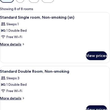
filters
for
Showing 8 of 8 rooms
rooms
View
Desk, laptop workspace, blackout curta
5
Standard Single room, Non-smoking (sn)
all
Sleeps 1
photos
1 Double Bed
for
Standard
Free Wi-Fi
Single
More
More details
room,
details
for
Non-
View prices
Standard
smoking
Single
(sn)
room,
View
Desk, laptop workspace, blackout curta
5
Non-
Standard Double Room, Non-smoking
all
smoking
Sleeps 3
(sn)
photos
1 Double Bed
for
Standard
Free Wi-Fi
Double
More
More details
Room,
details
for
Non-
View prices