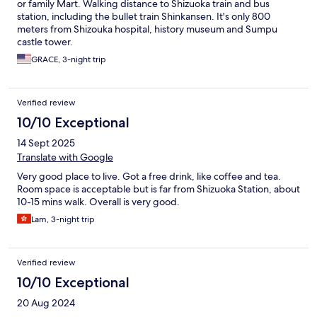
or family Mart. Walking distance to Shizuoka train and bus
station, including the bullet train Shinkansen. It's only 800
meters from Shizouka hospital, history museum and Sumpu
castle tower.
GRACE, 3-night trip
Verified review
10/10 Exceptional
14 Sept 2025
Translate with Google
Very good place to live. Got a free drink, like coffee and tea.
Room space is acceptable but is far from Shizuoka Station, about
10-15 mins walk. Overall is very good.
Lam, 3-night trip
Verified review
10/10 Exceptional
20 Aug 2024