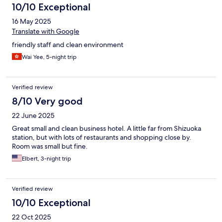
10/10 Exceptional
16 May 2025
Translate with Google
friendly staff and clean environment
Wai Yee, 5-night trip
Verified review
8/10 Very good
22 June 2025
Great small and clean business hotel. A little far from Shizuoka
station, but with lots of restaurants and shopping close by.
Room was small but fine.
Elbert, 3-night trip
Verified review
10/10 Exceptional
22 Oct 2025