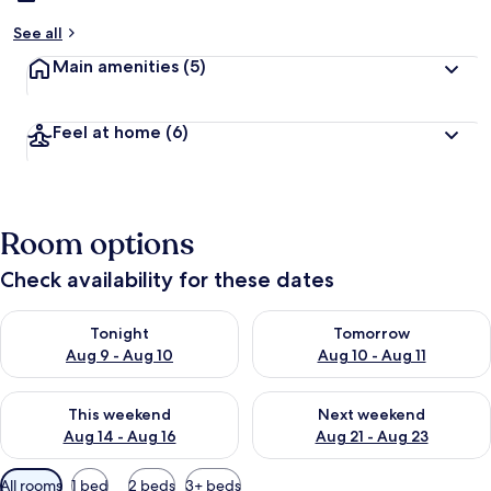
See all
Main amenities
(5)
Feel at home
(6)
Room options
Check availability for these dates
Check availability for tonight Aug 9 - Aug 10
Check availability for tomorro
Tonight
Tomorrow
Aug 9 - Aug 10
Aug 10 - Aug 11
Check availability for this weekend Aug 14 - Aug 16
Check availability for next w
This weekend
Next weekend
Aug 14 - Aug 16
Aug 21 - Aug 23
Available
All rooms
1 bed
2 beds
3+ beds