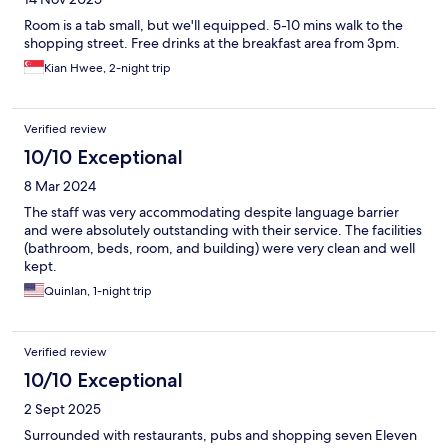
Room is a tab small, but we'll equipped. 5-10 mins walk to the
shopping street. Free drinks at the breakfast area from 3pm.
Kian Hwee, 2-night trip
Verified review
10/10 Exceptional
8 Mar 2024
The staff was very accommodating despite language barrier
and were absolutely outstanding with their service. The facilities
(bathroom, beds, room, and building) were very clean and well
kept.
Quinlan, 1-night trip
Verified review
10/10 Exceptional
2 Sept 2025
Surrounded with restaurants, pubs and shopping seven Eleven