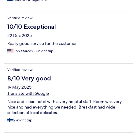
Verified review
10/10 Exceptional
22 Dec 2025
Really good service for the customer.
Ron Marcos, 3-night trip
Verified review
8/10 Very good
19 May 2025
Translate with Google
Nice and clean hotel with a very helpful staff. Room was very
nice and had everything we needed. Breakfast had wide
selection of local delicates.
2-night trip