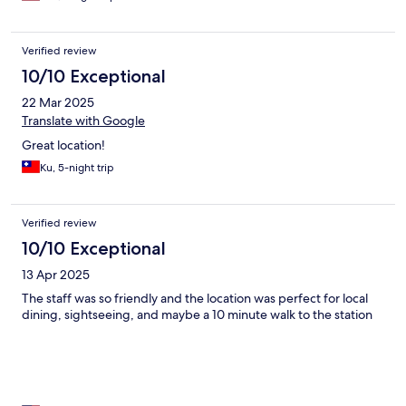
Verified review
10/10 Exceptional
22 Mar 2025
Translate with Google
Great location!
Ku, 5-night trip
Verified review
10/10 Exceptional
13 Apr 2025
The staff was so friendly and the location was perfect for local
dining, sightseeing, and maybe a 10 minute walk to the station