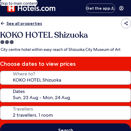
Skip to main content
Get the app
See all properties
KOKO HOTEL Shizuoka
3.0
star
City centre hotel within easy reach of Shizuoka City Museum of Art
property
Choose dates to view prices
Where to?
Dates
Travellers
Search