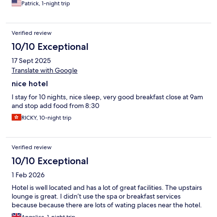
Patrick, 1-night trip
Verified review
10/10 Exceptional
17 Sept 2025
Translate with Google
nice hotel
I stay for 10 nights, nice sleep, very good breakfast close at 9am
and stop add food from 8:30
RICKY, 10-night trip
Verified review
10/10 Exceptional
1 Feb 2026
Hotel is well located and has a lot of great facilities. The upstairs
lounge is great. I didn’t use the spa or breakfast services
because because there are lots of wating places near the hotel.