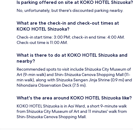
Is parking offered on site at KOKO HOTEL Shizuoka?
No, unfortunately, but there's discounted parking nearby.
What are the check-in and check-out times at
KOKO HOTEL Shizuoka?
Check-in start time: 3:00 PM; check-in end time: 4:00 AM.
Check-out time is 11:00 AM.
What is there to do at KOKO HOTEL Shizuoka and
nearby?
Recommended spots to visit include Shizuoka City Museum of
Art (9-min walk) and Shin-Shizuoka Cenova Shopping Mall (11-
min walk), along with Shizuoka Sengen Jinja Shrine (0.9 mi) and
Nihondaira Observation Deck (7.5 mi).
What's the area around KOKO HOTEL Shizuoka like?
KOKO HOTEL Shizuoka is in Aoi Ward, a short 9-minute walk
from Shizuoka City Museum of Art and 11 minutes' walk from
Shin-Shizuoka Cenova Shopping Mall.