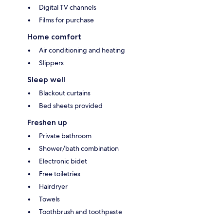
Digital TV channels
Films for purchase
Home comfort
Air conditioning and heating
Slippers
Sleep well
Blackout curtains
Bed sheets provided
Freshen up
Private bathroom
Shower/bath combination
Electronic bidet
Free toiletries
Hairdryer
Towels
Toothbrush and toothpaste