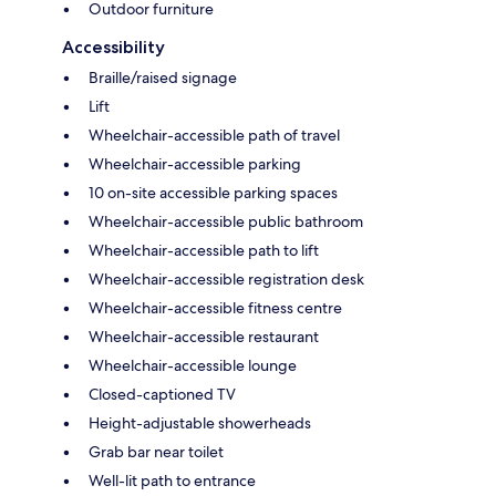
Outdoor furniture
Accessibility
Braille/raised signage
Lift
Wheelchair-accessible path of travel
Wheelchair-accessible parking
10 on-site accessible parking spaces
Wheelchair-accessible public bathroom
Wheelchair-accessible path to lift
Wheelchair-accessible registration desk
Wheelchair-accessible fitness centre
Wheelchair-accessible restaurant
Wheelchair-accessible lounge
Closed-captioned TV
Height-adjustable showerheads
Grab bar near toilet
Well-lit path to entrance