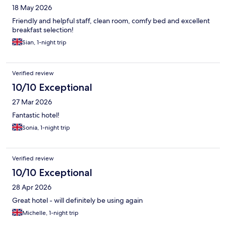
18 May 2026
Friendly and helpful staff, clean room, comfy bed and excellent
breakfast selection!
Sian, 1-night trip
Verified review
10/10 Exceptional
27 Mar 2026
Fantastic hotel!
Sonia, 1-night trip
Verified review
10/10 Exceptional
28 Apr 2026
Great hotel - will definitely be using again
Michelle, 1-night trip