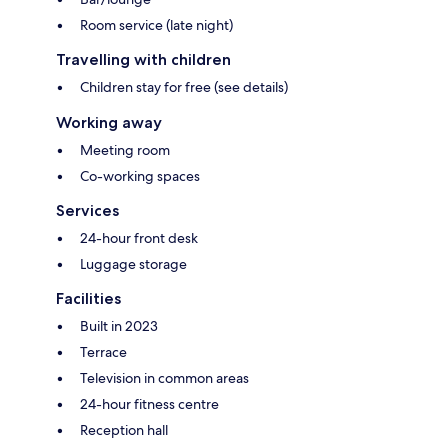
Room service (late night)
Travelling with children
Children stay for free (see details)
Working away
Meeting room
Co-working spaces
Services
24-hour front desk
Luggage storage
Facilities
Built in 2023
Terrace
Television in common areas
24-hour fitness centre
Reception hall