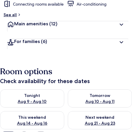
Connecting rooms available
Air-conditioning
b
y
See all
t
Main amenities
(12)
r
a
v
For families
(6)
e
l
l
e
r
Room options
s
Check availability for these dates
Check availability for tonight Aug 9 - Aug 10
Check availability for tomorro
Tonight
Tomorrow
Aug 9 - Aug 10
Aug 10 - Aug 11
Check availability for this weekend Aug 14 - Aug 16
Check availability for next w
This weekend
Next weekend
Aug 14 - Aug 16
Aug 21 - Aug 23