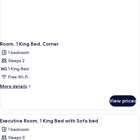
Room, 1 King Bed, Corner
1 bedroom
Sleeps 2
1 King Bed
Free Wi-Fi
More
More details
details
for
View prices
Room,
1
King
View
A hotel room with a large bed, a sofa, 
3
Bed,
Executive Room, 1 King Bed with Sofa bed
all
Corner
1 bedroom
photos
Sleeps 3
for