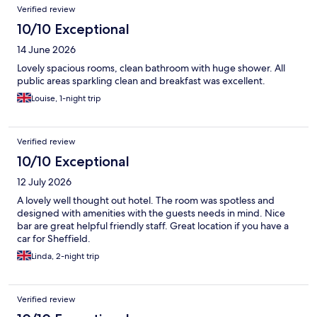
Verified review
10/10 Exceptional
14 June 2026
Lovely spacious rooms, clean bathroom with huge shower. All
public areas sparkling clean and breakfast was excellent.
Louise, 1-night trip
Verified review
10/10 Exceptional
12 July 2026
A lovely well thought out hotel. The room was spotless and
designed with amenities with the guests needs in mind. Nice
bar are great helpful friendly staff. Great location if you have a
car for Sheffield.
Linda, 2-night trip
Verified review