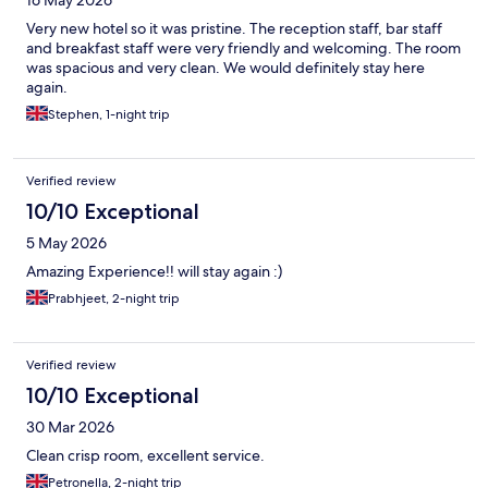
16 May 2026
Very new hotel so it was pristine. The reception staff, bar staff
and breakfast staff were very friendly and welcoming. The room
was spacious and very clean. We would definitely stay here
again.
Stephen, 1-night trip
Verified review
10/10 Exceptional
5 May 2026
Amazing Experience!! will stay again :)
Prabhjeet, 2-night trip
Verified review
10/10 Exceptional
30 Mar 2026
Clean crisp room, excellent service.
Petronella, 2-night trip