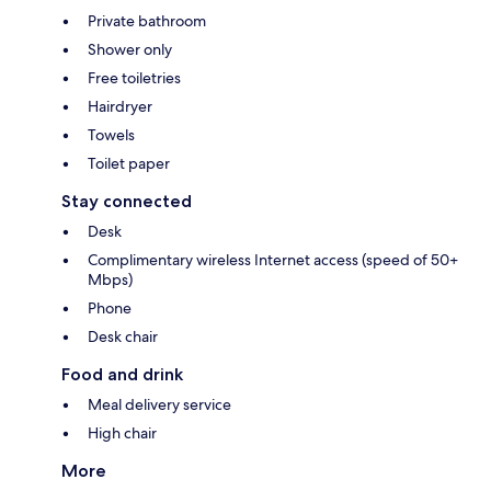
Private bathroom
Shower only
Free toiletries
Hairdryer
Towels
Toilet paper
Stay connected
Desk
Complimentary wireless Internet access (speed of 50+
Mbps)
Phone
Desk chair
Food and drink
Meal delivery service
High chair
More