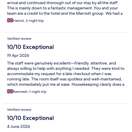
arrival and continued thorough out of our stay by all the staff .
This is mainly down to a fantastic management .You and your
team are a credit to the hotel and the Marriott group. We had a
fantastic time staying at courtyard and looking forward to our
Hamid, 2-night trip
return in the near future . My wife and I and our daughter and
her husband believe that this hotel is by far one of the best
hotels in the area . A spacial thanks to Mr Lewis Watson and
Verified review
Robin
10/10 Exceptional
19 Apr 2026
The staff were genuinely excellent—friendly, attentive, and
always willing to help with anything I needed. They were kind to
accommodate my request for a late checkout when I was
running late. The room itself was spotless and well-maintained,
which immediately put me at ease. Housekeeping clearly does a
great job here, and everything felt fresh and comfortable
Ramneet, 1-night trip
throughout my stay. Location was good for me as I drove up
there, there was enough parking spots. However, just for
breakfast, there could be a few more options. Overall a great
Verified review
stay, I would definitely recommend.
10/10 Exceptional
4 June 2026