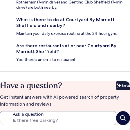
Rotherham (7-min drive) and Genting Club Sheffield (7-min
drive) are both nearby.
What is there to do at Courtyard By Marriott
Sheffield and nearby?
Maintain your daily exercise routine at the 24-hour gym.
Are there restaurants at or near Courtyard By
Marriott Sheffield?
Yes, there's an on-site restaurant.
Have a question?
Beta
Bet
Get instant answers with AI powered search of property
information and reviews.
Ask a question