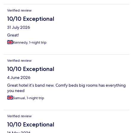
Verified review
10/10 Exceptional
31 July 2026
Great!
Kennedy, 1-night trip
Verified review
10/10 Exceptional
4 June 2026
Great hotel it’s band new. Comfy beds big rooms has everything
you need
Samual, 1-night trip
Verified review
10/10 Exceptional