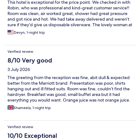
This hotel is exceptional for the price point. We checked in with
Robin, who was professional and kind-great customer service!!
Room was clean, air worked great, shower had great pressure
and got nice and hot. We had take away delivered and weren’t
sure if they’d give us disposable silverware. The lovely woman at
the front (my apologies for forgetting your name) got me two
Devyn, 1-night trip
sets and was friendly and chatted with me a bit while we waited
for the food. We paid for the breakfast- it was definitely worth
it. Ben assisted us in the buffet in the morning and was LOVELY.
Verified review
Attentive and kind, he chatted with us for a bit about our plans
and the general area. 10/10 would stay again.
8/10 Very good
3 July 2026
The greeting from the reception was fine, abit dull & expected
better from the Marriott brand. Presentation was poor, shirts
hanging out and ill fitted suits. Room was fine, couldn’t find the
hairdryer. Breakfast was good, small buffet area but it had
everything you would want. Orange juice was not orange juice.
Shameela, 1-night trip
Verified review
10/10 Exceptional