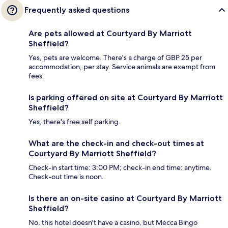
Frequently asked questions
Are pets allowed at Courtyard By Marriott
Sheffield?
Yes, pets are welcome. There's a charge of GBP 25 per
accommodation, per stay. Service animals are exempt from
fees.
Is parking offered on site at Courtyard By Marriott
Sheffield?
Yes, there's free self parking.
What are the check-in and check-out times at
Courtyard By Marriott Sheffield?
Check-in start time: 3:00 PM; check-in end time: anytime.
Check-out time is noon.
Is there an on-site casino at Courtyard By Marriott
Sheffield?
No, this hotel doesn't have a casino, but Mecca Bingo