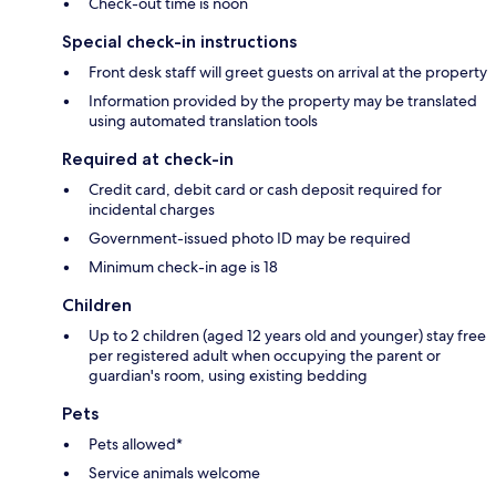
Check-out time is noon
Special check-in instructions
Front desk staff will greet guests on arrival at the property
Information provided by the property may be translated
using automated translation tools
Required at check-in
Credit card, debit card or cash deposit required for
incidental charges
Government-issued photo ID may be required
Minimum check-in age is 18
Children
Up to 2 children (aged 12 years old and younger) stay free
per registered adult when occupying the parent or
guardian's room, using existing bedding
Pets
Pets allowed*
Service animals welcome