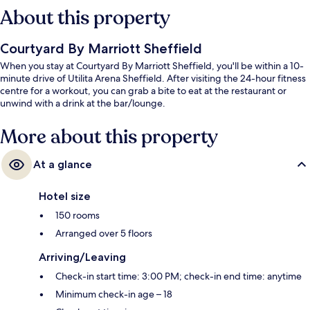
About this property
Courtyard By Marriott Sheffield
When you stay at Courtyard By Marriott Sheffield, you'll be within a 10-
minute drive of Utilita Arena Sheffield. After visiting the 24-hour fitness
centre for a workout, you can grab a bite to eat at the restaurant or
unwind with a drink at the bar/lounge.
More about this property
At a glance
Hotel size
150 rooms
Arranged over 5 floors
Arriving/Leaving
Check-in start time: 3:00 PM; check-in end time: anytime
Minimum check-in age – 18