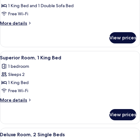
Executive
1 King Bed and 1 Double Sofa Bed
Room,
Free Wi-Fi
1
More
More details
King
details
Bed
for
View prices
Executive
with
Room,
Sofa
1
View
Superior Room, 1 King Bed
bed
4
King
Superior Room, 1 King Bed
all
Bed
1 bedroom
with
photos
Sofa
Sleeps 2
for
bed
Superior
1 King Bed
Room,
Free Wi-Fi
1
More
More details
King
details
Bed
for
View prices
Superior
Room,
1
View
A hotel room with two beds, a seating 
4
King
Deluxe Room, 2 Single Beds
all
Bed