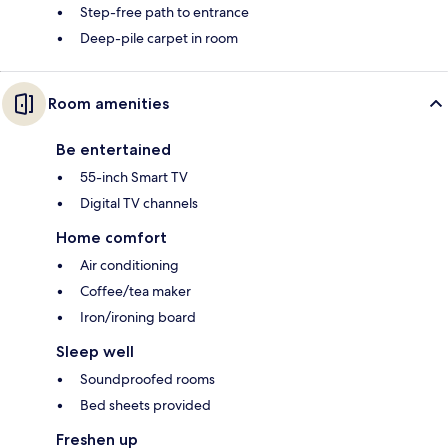
Step-free path to entrance
Deep-pile carpet in room
Room amenities
Be entertained
55-inch Smart TV
Digital TV channels
Home comfort
Air conditioning
Coffee/tea maker
Iron/ironing board
Sleep well
Soundproofed rooms
Bed sheets provided
Freshen up