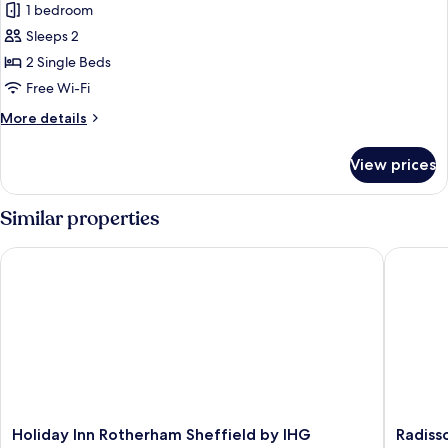
1 bedroom
photos
Sleeps 2
for
Deluxe
2 Single Beds
Room,
Free Wi-Fi
2
More
More details
Single
details
Beds
for
View prices
Deluxe
Room,
2
Similar properties
Single
Beds
Holiday Inn Rotherham Sheffield by IHG
Radisson
Holiday
Radisso
Holiday Inn Rotherham Sheffield by IHG
Radiss