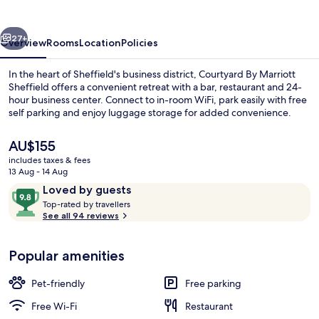
Sheffield
vious
Next
27+
Overview
Rooms
Location
Policies
In the heart of Sheffield's business district, Courtyard By Marriott
Sheffield offers a convenient retreat with a bar, restaurant and 24-
hour business center. Connect to in-room WiFi, park easily with free
self parking and enjoy luggage storage for added convenience.
The
AU$155
current
includes taxes & fees
price
13 Aug - 14 Aug
is
Reviews
9.8
Loved by guests
Restaurant
AU$155
T
out
Top-rated by travellers
o
See all 94 reviews
of
p
10,
-
Loved
Popular amenities
r
by
a
guests
t
Pet-friendly
Free parking
e
d
Free Wi-Fi
Restaurant