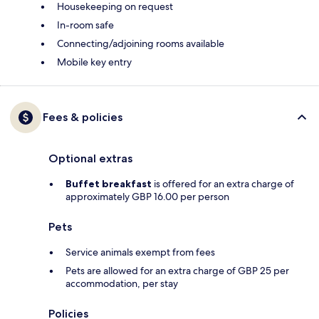
Housekeeping on request
In-room safe
Connecting/adjoining rooms available
Mobile key entry
Fees & policies
Optional extras
Buffet breakfast
is offered for an extra charge of
approximately GBP 16.00 per person
Pets
Service animals exempt from fees
Pets are allowed for an extra charge of GBP 25 per
accommodation, per stay
Policies