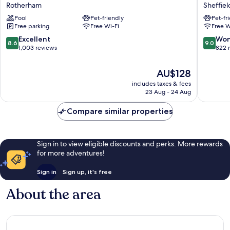
Inn
Blu
Rotherham
Sheffiel
Rotherham
Hotel,
Pool
Pet-friendly
Pet-fr
Sheffield
Sheffiel
Free parking
Free Wi-Fi
Free W
by
Sheffiel
IHG
City
8.6
9.0
Excellent
Won
8.6
9.0
Rotherham
Centre
out
out
1,003 reviews
822 
of
of
10,
10,
The
AU$128
Excellent,
Wonderf
price
includes taxes & fees
1,003
822
is
23 Aug - 24 Aug
reviews
reviews
AU$128
Compare similar properties
Sign in to view eligible discounts and perks. More rewards
for more adventures!
Sign in
Sign up, it's free
About the area