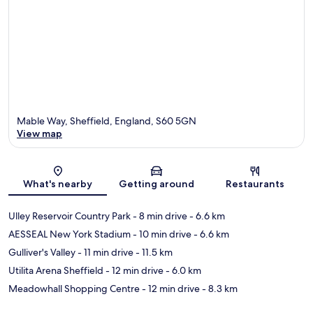
Mable Way, Sheffield, England, S60 5GN
View map
Map
What's nearby
Getting around
Restaurants
Ulley Reservoir Country Park
- 8 min drive
- 6.6 km
AESSEAL New York Stadium
- 10 min drive
- 6.6 km
Gulliver's Valley
- 11 min drive
- 11.5 km
Utilita Arena Sheffield
- 12 min drive
- 6.0 km
Meadowhall Shopping Centre
- 12 min drive
- 8.3 km