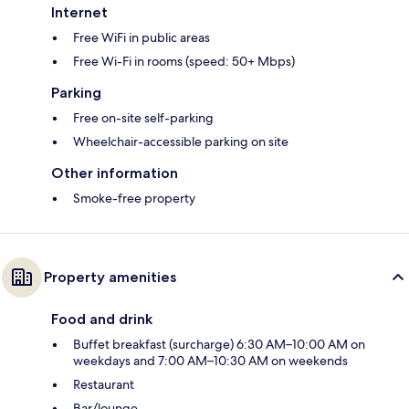
Internet
Free WiFi in public areas
Free Wi-Fi in rooms (speed: 50+ Mbps)
Parking
Free on-site self-parking
Wheelchair-accessible parking on site
Other information
Smoke-free property
Property amenities
Food and drink
Buffet breakfast (surcharge) 6:30 AM–10:00 AM on
weekdays and 7:00 AM–10:30 AM on weekends
Restaurant
Bar/lounge