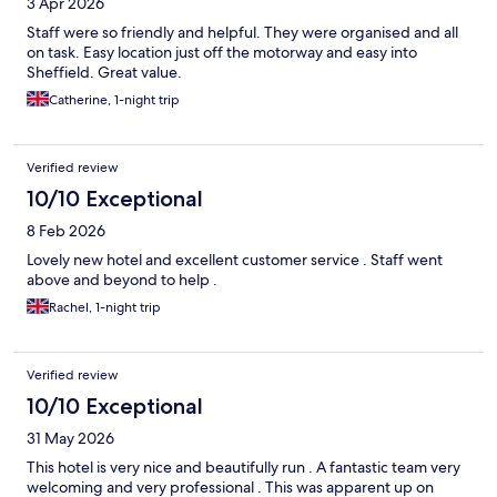
3 Apr 2026
Staff were so friendly and helpful. They were organised and all
on task. Easy location just off the motorway and easy into
Sheffield. Great value.
Catherine, 1-night trip
Verified review
10/10 Exceptional
8 Feb 2026
Lovely new hotel and excellent customer service . Staff went
above and beyond to help .
Rachel, 1-night trip
Verified review
10/10 Exceptional
31 May 2026
This hotel is very nice and beautifully run . A fantastic team very
welcoming and very professional . This was apparent up on