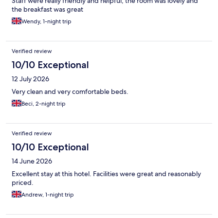
Staff were really friendly and helpful, the room was lovely and
the breakfast was great
Wendy, 1-night trip
Verified review
10/10 Exceptional
12 July 2026
Very clean and very comfortable beds.
Beci, 2-night trip
Verified review
10/10 Exceptional
14 June 2026
Excellent stay at this hotel. Facilities were great and reasonably
priced.
Andrew, 1-night trip