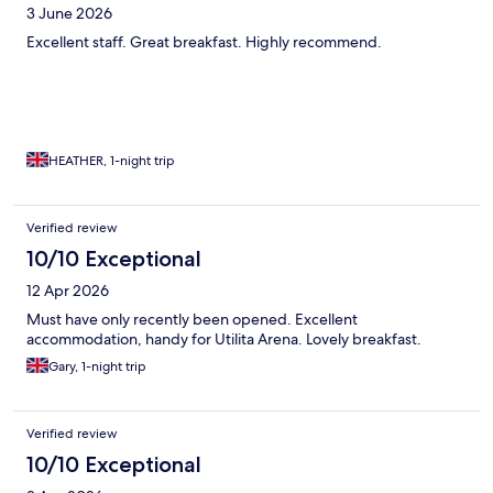
3 June 2026
Excellent staff. Great breakfast. Highly recommend.
HEATHER, 1-night trip
Verified review
10/10 Exceptional
12 Apr 2026
Must have only recently been opened. Excellent
accommodation, handy for Utilita Arena. Lovely breakfast.
Gary, 1-night trip
Verified review
10/10 Exceptional