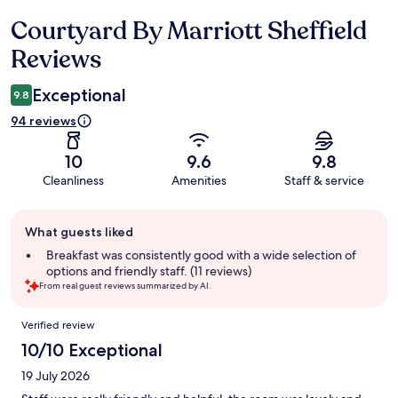
Courtyard By Marriott Sheffield
Reviews
Reviews
Exceptional
9.8
94 reviews
10
9.6
9.8
Cleanliness
Amenities
Staff & service
Guest
What guests liked
review
summary
Breakfast was consistently good with a wide selection of
options and friendly staff. (11 reviews)
From real guest reviews summarized by AI.
Reviews
Verified review
10/10 Exceptional
19 July 2026