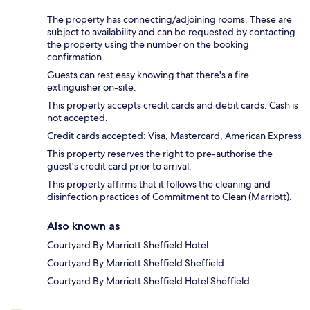
The property has connecting/adjoining rooms. These are
subject to availability and can be requested by contacting
the property using the number on the booking
confirmation.
Guests can rest easy knowing that there's a fire
extinguisher on-site.
This property accepts credit cards and debit cards. Cash is
not accepted.
Credit cards accepted: Visa, Mastercard, American Express
This property reserves the right to pre-authorise the
guest's credit card prior to arrival.
This property affirms that it follows the cleaning and
disinfection practices of Commitment to Clean (Marriott).
Also known as
Courtyard By Marriott Sheffield Hotel
Courtyard By Marriott Sheffield Sheffield
Courtyard By Marriott Sheffield Hotel Sheffield