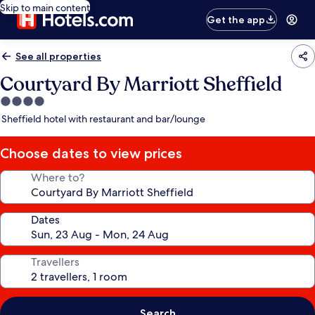
Skip to main content
Get the app
See all properties
Courtyard By Marriott Sheffield
4.0
star
Sheffield hotel with restaurant and bar/lounge
property
Choose dates to view prices
Where to?
Dates
Travellers
Search