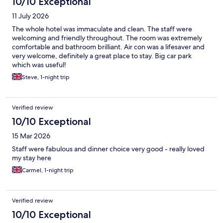
10/10 Exceptional
11 July 2026
The whole hotel was immaculate and clean. The staff were
welcoming and friendly throughout. The room was extremely
comfortable and bathroom brilliant. Air con was a lifesaver and
very welcome, definitely a great place to stay. Big car park
which was useful!
Steve, 1-night trip
Verified review
10/10 Exceptional
15 Mar 2026
Staff were fabulous and dinner choice very good - really loved
my stay here
Carmel, 1-night trip
Verified review
10/10 Exceptional