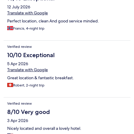
12 July 2026
Translate with Google
Perfect location, clean And good service minded.
Francis, 4-night trip
Verified review
10/10 Exceptional
5 Apr 2026
Translate with Google
Great location & fantastic breakfast.
Robert, 2-night trip
Verified review
8/10 Very good
3 Apr 2026
Nicely located and overall a lovely hotel.