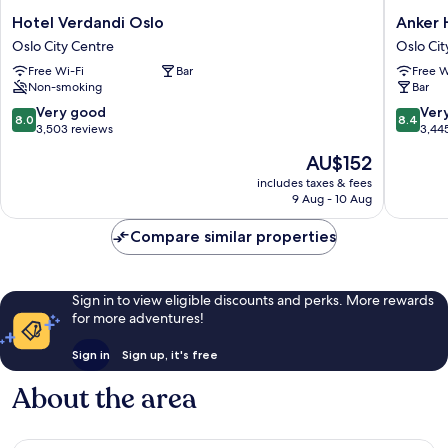
Hotel
Anker
Hotel Verdandi Oslo
Anker 
Verdandi
Hotel
Oslo City Centre
Oslo Cit
Oslo
Oslo
Free Wi-Fi
Bar
Free W
Oslo
City
Non-smoking
Bar
City
Centre
Centre
8.0
8.4
Very good
Ver
8.0
8.4
out
out
3,503 reviews
3,44
of
of
The
AU$152
10,
10,
price
Very
Very
includes taxes & fees
is
9 Aug - 10 Aug
good,
good,
AU$152
3,503
3,445
Compare similar properties
reviews
reviews
Sign in to view eligible discounts and perks. More rewards
for more adventures!
Sign in
Sign up, it's free
About the area