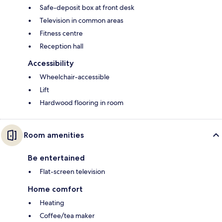
Safe-deposit box at front desk
Television in common areas
Fitness centre
Reception hall
Accessibility
Wheelchair-accessible
Lift
Hardwood flooring in room
Room amenities
Be entertained
Flat-screen television
Home comfort
Heating
Coffee/tea maker