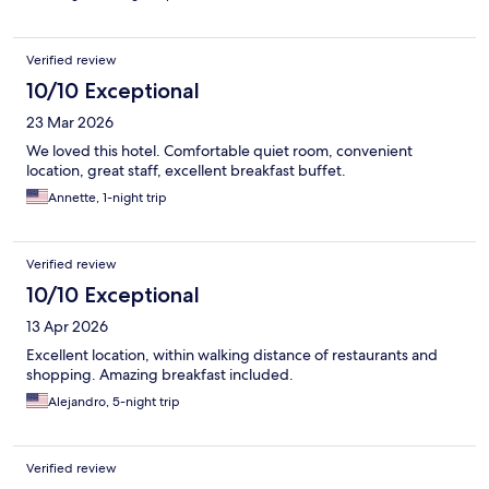
Verified review
10/10 Exceptional
23 Mar 2026
We loved this hotel. Comfortable quiet room, convenient
location, great staff, excellent breakfast buffet.
Annette, 1-night trip
Verified review
10/10 Exceptional
13 Apr 2026
Excellent location, within walking distance of restaurants and
shopping. Amazing breakfast included.
Alejandro, 5-night trip
Verified review