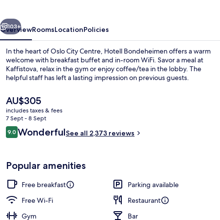
vious
Next
103+
Overview
Rooms
Location
Policies
In the heart of Oslo City Centre, Hotell Bondeheimen offers a warm
welcome with breakfast buffet and in-room WiFi. Savor a meal at
Kaffistova, relax in the gym or enjoy coffee/tea in the lobby. The
helpful staff has left a lasting impression on previous guests.
The
AU$305
current
includes taxes & fees
price
7 Sept - 8 Sept
is
Reviews
Wonderful
9.0
Restaurant
See all 2,373 reviews
AU$305
9.0 out of 10
Popular amenities
Free breakfast
Parking available
Free Wi-Fi
Restaurant
Gym
Bar