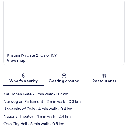
Kristian IVs gate 2, Oslo, 159
View map
Map
What's nearby
Getting around
Restaurants
Karl Johan Gate
- 1 min walk
- 0.2 km
Norwegian Parliament
- 2 min walk
- 0.3 km
University of Oslo
- 4 min walk
- 0.4 km
National Theater
- 4 min walk
- 0.4 km
Oslo City Hall
- 5 min walk
- 0.5 km