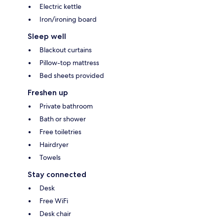
Electric kettle
Iron/ironing board
Sleep well
Blackout curtains
Pillow-top mattress
Bed sheets provided
Freshen up
Private bathroom
Bath or shower
Free toiletries
Hairdryer
Towels
Stay connected
Desk
Free WiFi
Desk chair