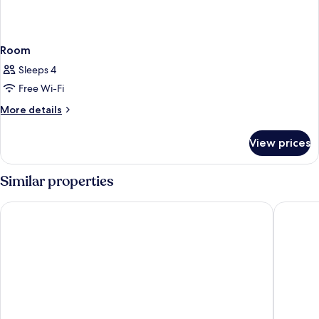
Room
Sleeps 4
Free Wi-Fi
More
More details
details
for
View prices
Room
Similar properties
Hotel Verdandi Oslo
Anker Ho