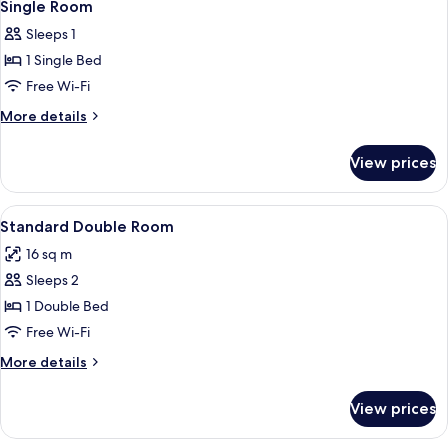
13
Single Room
all
Sleeps 1
photos
1 Single Bed
for
Single
Free Wi-Fi
Room
More
More details
details
for
View prices
Single
Room
View
A hotel room with a bed, a desk, a chai
23
Standard Double Room
all
16 sq m
photos
Sleeps 2
for
Standard
1 Double Bed
Double
Free Wi-Fi
Room
More
More details
details
for
View prices
Standard
Double