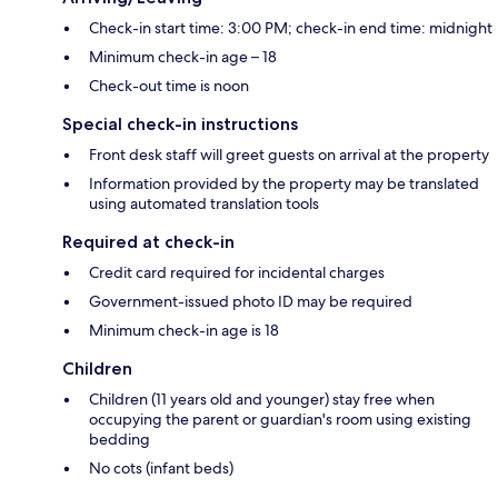
Check-in start time: 3:00 PM; check-in end time: midnight
Minimum check-in age – 18
Check-out time is noon
Special check-in instructions
Front desk staff will greet guests on arrival at the property
Information provided by the property may be translated
using automated translation tools
Required at check-in
Credit card required for incidental charges
Government-issued photo ID may be required
Minimum check-in age is 18
Children
Children (11 years old and younger) stay free when
occupying the parent or guardian's room using existing
bedding
No cots (infant beds)