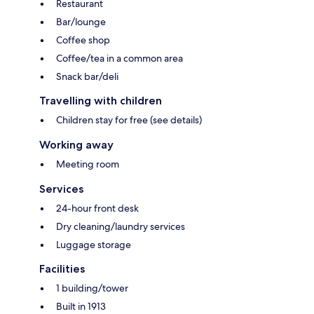
Restaurant
Bar/lounge
Coffee shop
Coffee/tea in a common area
Snack bar/deli
Travelling with children
Children stay for free (see details)
Working away
Meeting room
Services
24-hour front desk
Dry cleaning/laundry services
Luggage storage
Facilities
1 building/tower
Built in 1913