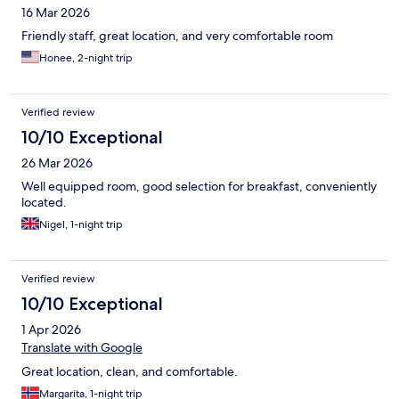
16 Mar 2026
Friendly staff, great location, and very comfortable room
Honee, 2-night trip
Verified review
10/10 Exceptional
26 Mar 2026
Well equipped room, good selection for breakfast, conveniently
located.
Nigel, 1-night trip
Verified review
10/10 Exceptional
1 Apr 2026
Translate with Google
Great location, clean, and comfortable.
Margarita, 1-night trip