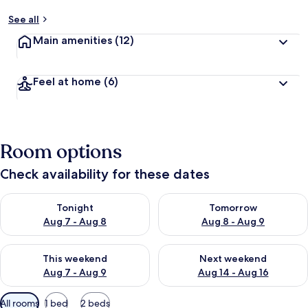
See all
Main amenities
(12)
Feel at home
(6)
Room options
Check availability for these dates
Check availability for tonight Aug 7 - Aug 8
Check availability for tomorr
Tonight
Tomorrow
Aug 7 - Aug 8
Aug 8 - Aug 9
Check availability for this weekend Aug 7 - Aug 9
Check availability for next we
This weekend
Next weekend
Aug 7 - Aug 9
Aug 14 - Aug 16
Available
All rooms
1 bed
2 beds