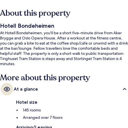
About this property
Hotell Bondeheimen
At Hotell Bondeheimen, you'll be a short five-minute drive from Aker
Brygge and Oslo Opera House. After a workout at the fitness centre,
you can grab a bite to eat at the coffee shop/cafe or unwind with a drink
at the bar/lounge. Fellow travellers love the comfortable beds and
helpful staff. The property is only a short walk to public transportation:
Tinghuset Tram Station is steps away and Stortinget Tram Station is 4
minutes.
More about this property
At a glance
Hotel size
145 rooms
Arranged over 7 floors
Arriving/Leaving