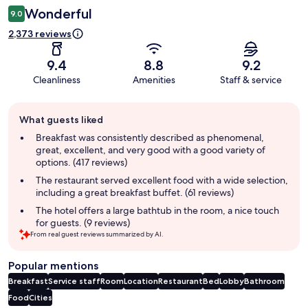
Wonderful
9.0
2,373 reviews
9.4
8.8
9.2
Cleanliness
Amenities
Staff & service
Guest
What guests liked
review
summary
Breakfast was consistently described as phenomenal,
great, excellent, and very good with a good variety of
options. (417 reviews)
The restaurant served excellent food with a wide selection,
including a great breakfast buffet. (61 reviews)
The hotel offers a large bathtub in the room, a nice touch
for guests. (9 reviews)
From real guest reviews summarized by AI.
Popular mentions
Breakfast
Service staff
Room
Location
Restaurant
Bed
Lobby
Bathroom
Food
Cities