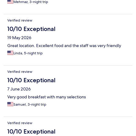
Mehrnaz, 3-night trip
Verified review
10/10 Exceptional
19 May 2026
Great location. Excellent food and the staff was very friendly
Linda, 5-night trip
Verified review
10/10 Exceptional
7 June 2026
Very good breakfast with many selections
Samuel, 3-night trip
Verified review
10/10 Exceptional