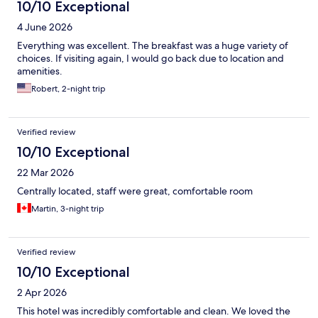
10/10 Exceptional
4 June 2026
Everything was excellent. The breakfast was a huge variety of
choices. If visiting again, I would go back due to location and
amenities.
Robert, 2-night trip
Verified review
10/10 Exceptional
22 Mar 2026
Centrally located, staff were great, comfortable room
Martin, 3-night trip
Verified review
10/10 Exceptional
2 Apr 2026
This hotel was incredibly comfortable and clean. We loved the