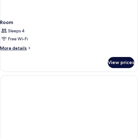
Room
Sleeps 4
Free Wi-Fi
More
More details
details
for
View prices
Room