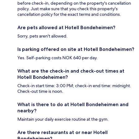
before check-in, depending on the property's cancellation
policy. Just make sure that you check this property's
cancellation policy for the exact terms and conditions.
Are pets allowed at Hotell Bondeheimen?
Sorry, pets aren't allowed.
Is parking offered on site at Hotell Bondeheimen?
Yes. Self-parking costs NOK 640 per day.
What are the check-in and check-out times at
Hotell Bondeheimen?
Check-in start time: 3:00 PM; check-in end time: midnight.
Check-out time is noon.
What is there to do at Hotell Bondeheimen and
nearby?
Maintain your daily exercise routine at the gym.
Are there restaurants at or near Hotell
Bondeheimen?