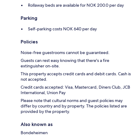
Rollaway beds are available for NOK 200.0 per day
Parking
Self-parking costs NOK 640 per day
Policies
Noise-free guestrooms cannot be guaranteed.
Guests can rest easy knowing that there's a fire
extinguisher on-site.
This property accepts credit cards and debit cards. Cash is
not accepted.
Credit cards accepted: Visa, Mastercard, Diners Club, JCB
International, Union Pay
Please note that cultural norms and guest policies may
differ by country and by property. The policies listed are
provided by the property.
Also known as
Bondeheimen