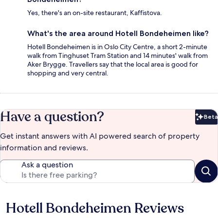
Yes, there's an on-site restaurant, Kaffistova.
What's the area around Hotell Bondeheimen like?
Hotell Bondeheimen is in Oslo City Centre, a short 2-minute
walk from Tinghuset Tram Station and 14 minutes' walk from
Aker Brygge. Travellers say that the local area is good for
shopping and very central.
Have a question?
Beta
Bet
Get instant answers with AI powered search of property
information and reviews.
Ask a question
Hotell Bondeheimen Reviews
Reviews