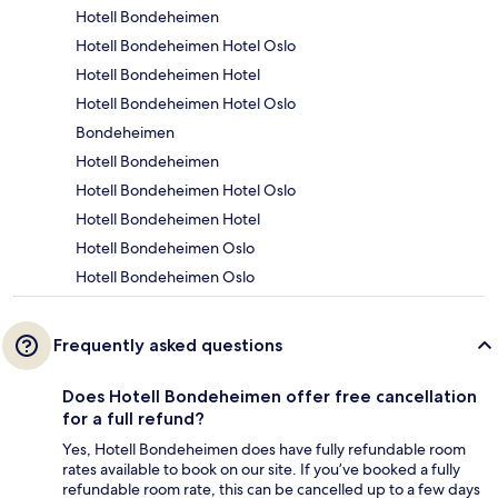
Hotell Bondeheimen
Hotell Bondeheimen Hotel Oslo
Hotell Bondeheimen Hotel
Hotell Bondeheimen Hotel Oslo
Bondeheimen
Hotell Bondeheimen
Hotell Bondeheimen Hotel Oslo
Hotell Bondeheimen Hotel
Hotell Bondeheimen Oslo
Hotell Bondeheimen Oslo
Frequently asked questions
Does Hotell Bondeheimen offer free cancellation
for a full refund?
Yes, Hotell Bondeheimen does have fully refundable room
rates available to book on our site. If you’ve booked a fully
refundable room rate, this can be cancelled up to a few days