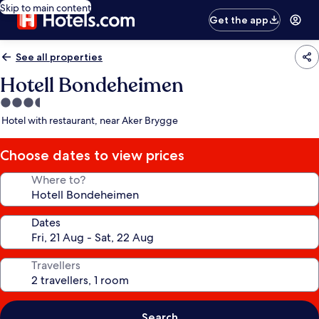
Skip to main content
Get the app
See all properties
Hotell Bondeheimen
3.5
star
Hotel with restaurant, near Aker Brygge
property
Choose dates to view prices
Where to?
Dates
Travellers
Search