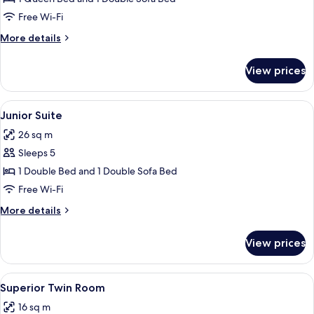
Free Wi-Fi
More
More details
details
for
View prices
Family
Room
View
A hotel room with a large bed, bedside 
14
Junior Suite
all
26 sq m
photos
Sleeps 5
for
Junior
1 Double Bed and 1 Double Sofa Bed
Suite
Free Wi-Fi
More
More details
details
for
View prices
Junior
Suite
View
A hotel room with a bed, desk, chair, 
15
Superior Twin Room
all
16 sq m
photos