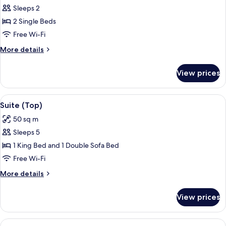
Sleeps 2
for
Superior
2 Single Beds
Twin
Free Wi-Fi
Room
More
More details
details
for
View prices
Superior
Twin
Room
View
A room with a bed, a desk, and a chair.
6
Suite (Top)
all
50 sq m
photos
Sleeps 5
for
Suite
1 King Bed and 1 Double Sofa Bed
(Top)
Free Wi-Fi
More
More details
details
for
View prices
Suite
(Top)
View
A modern hotel room with a bed, a bed