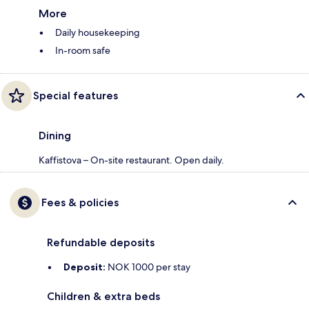
More
Daily housekeeping
In-room safe
Special features
Dining
Kaffistova – On-site restaurant. Open daily.
Fees & policies
Refundable deposits
Deposit:
NOK 1000 per stay
Children & extra beds