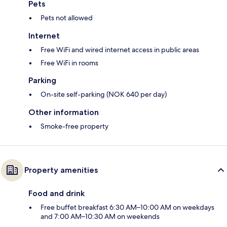
Pets
Pets not allowed
Internet
Free WiFi and wired internet access in public areas
Free WiFi in rooms
Parking
On-site self-parking (NOK 640 per day)
Other information
Smoke-free property
Property amenities
Food and drink
Free buffet breakfast 6:30 AM–10:00 AM on weekdays
and 7:00 AM–10:30 AM on weekends