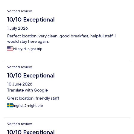
Reviews
Verified review
10/10 Exceptional
1 July 2026
Perfect location, very clean, good breakfast, helpful staff. I
would stay here again.
Hilary, 4-night trip
Verified review
10/10 Exceptional
10 June 2026
Translate with Google
Great location, friendly staff
Ingrid, 2-night trip
Verified review
10/10 Exceptional