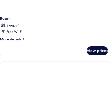
Room
Sleeps 4
Free Wi-Fi
More
More details
details
for
View prices
Room