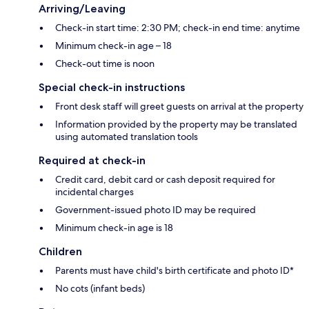
Arriving/Leaving
Check-in start time: 2:30 PM; check-in end time: anytime
Minimum check-in age – 18
Check-out time is noon
Special check-in instructions
Front desk staff will greet guests on arrival at the property
Information provided by the property may be translated
using automated translation tools
Required at check-in
Credit card, debit card or cash deposit required for
incidental charges
Government-issued photo ID may be required
Minimum check-in age is 18
Children
Parents must have child's birth certificate and photo ID*
No cots (infant beds)