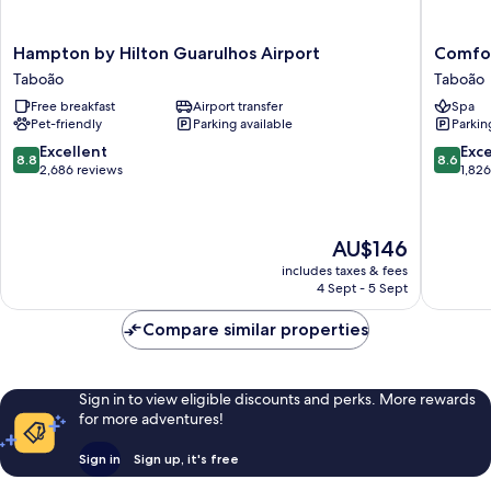
Hampton
Comfort
Hampton by Hilton Guarulhos Airport
Comfor
by
Hotel
Taboão
Taboão
Hilton
Guarulh
Free breakfast
Airport transfer
Spa
Guarulhos
-
Pet-friendly
Parking available
Parkin
Airport
Aeropor
Taboão
Taboão
8.8
8.6
Excellent
Exce
8.8
8.6
out
out
2,686 reviews
1,82
of
of
10,
10,
Excellent,
Excellen
The
AU$146
2,686
1,826
price
reviews
reviews
includes taxes & fees
is
4 Sept - 5 Sept
AU$146
Compare similar properties
Sign in to view eligible discounts and perks. More rewards
for more adventures!
Sign in
Sign up, it's free