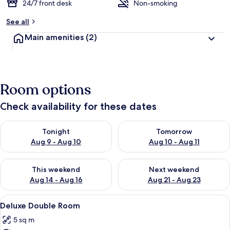
24/7 front desk
Non-smoking
See all
Main amenities
(2)
Room options
Check availability for these dates
Check availability for tonight Aug 9 - Aug 10
Check availability for tomorro
Tonight
Tomorrow
Aug 9 - Aug 10
Aug 10 - Aug 11
Check availability for this weekend Aug 14 - Aug 16
Check availability for next w
This weekend
Next weekend
Aug 14 - Aug 16
Aug 21 - Aug 23
View
A hotel bathroom with a wooden vanity, 
6
Deluxe Double Room
all
5 sq m
photos