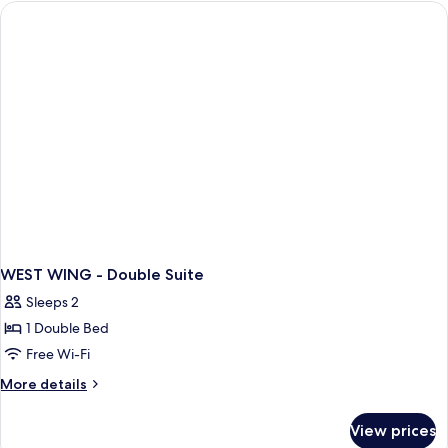
Single
Bed,
Shared
Bathroom
WEST WING - Double Suite
Sleeps 2
1 Double Bed
Free Wi-Fi
More
More details
details
for
View prices
WEST