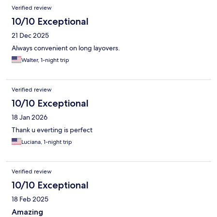
Verified review
10/10 Exceptional
21 Dec 2025
Always convenient on long layovers.
Walter, 1-night trip
Verified review
10/10 Exceptional
18 Jan 2026
Thank u everting is perfect
Luciana, 1-night trip
Verified review
10/10 Exceptional
18 Feb 2025
Amazing