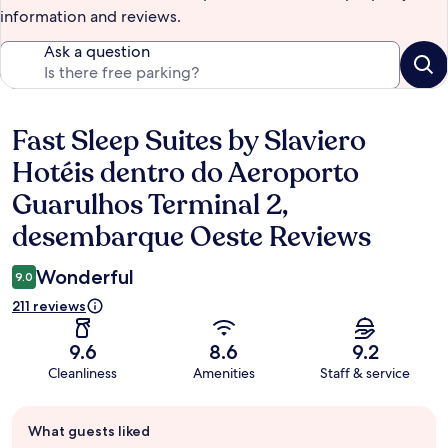
information and reviews.
Ask a question
Fast Sleep Suites by Slaviero
Reviews
Hotéis dentro do Aeroporto
Guarulhos Terminal 2,
desembarque Oeste Reviews
Wonderful
9.0
211 reviews
9.6
8.6
9.2
Cleanliness
Amenities
Staff & service
Guest
What guests liked
review