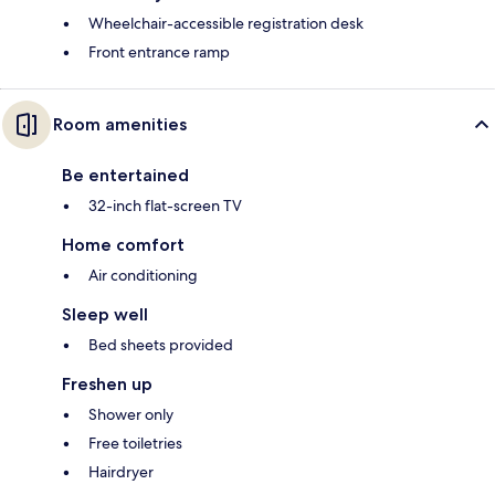
Wheelchair-accessible registration desk
Front entrance ramp
Room amenities
Be entertained
32-inch flat-screen TV
Home comfort
Air conditioning
Sleep well
Bed sheets provided
Freshen up
Shower only
Free toiletries
Hairdryer