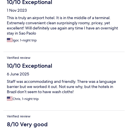
10/10 Exceptional
1 Nov 2023
This is truly an airport hotel. It is in the middle of a terminal.
Extremely convenient clean surprisingly roomy, pricey, yet
excellent! Will definitely use again any time I have an overnight
stay in Sao Paolo
Igor, 1-night trip
Verified review
10/10 Exceptional
6 June 2025
Staff was accommodating and friendly. There was a language
barrier but we worked it out. Not sure why, but the hotels in
Brazil don’t seem to have wash cloths!
Chris, 1-night trip
Verified review
8/10 Very good