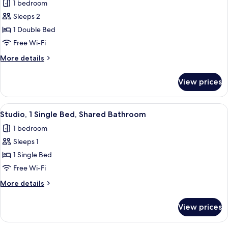
1 bedroom
for
Deluxe
Sleeps 2
Double
1 Double Bed
Room
Free Wi-Fi
More
More details
details
for
View prices
Deluxe
Double
Room
View
A compact hotel room with a single bed,
9
Studio, 1 Single Bed, Shared Bathroom
all
1 bedroom
photos
Sleeps 1
for
Studio,
1 Single Bed
1
Free Wi-Fi
Single
More
More details
Bed,
details
Shared
for
View prices
Studio,
Bathroom
1