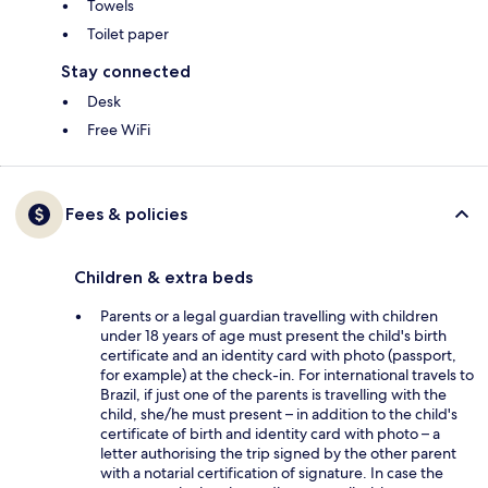
Towels
Toilet paper
Stay connected
Desk
Free WiFi
Fees & policies
Children & extra beds
Parents or a legal guardian travelling with children
under 18 years of age must present the child's birth
certificate and an identity card with photo (passport,
for example) at the check-in. For international travels to
Brazil, if just one of the parents is travelling with the
child, she/he must present – in addition to the child's
certificate of birth and identity card with photo – a
letter authorising the trip signed by the other parent
with a notarial certification of signature. In case the