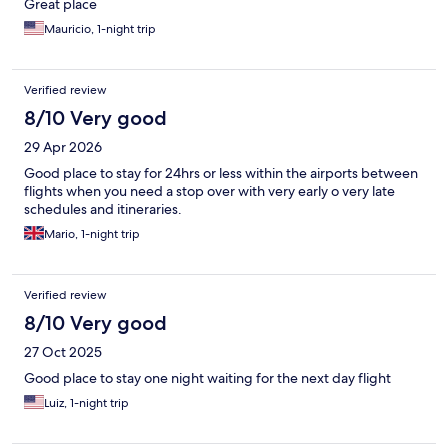
Great place
Mauricio, 1-night trip
Verified review
8/10 Very good
29 Apr 2026
Good place to stay for 24hrs or less within the airports between
flights when you need a stop over with very early o very late
schedules and itineraries.
Mario, 1-night trip
Verified review
8/10 Very good
27 Oct 2025
Good place to stay one night waiting for the next day flight
Luiz, 1-night trip