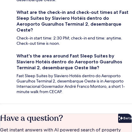
What are the check-in and check-out times at Fast
Sleep Suites by Slaviero Hotéis dentro do
Aeroporto Guarulhos Terminal 2, desembarque
Oeste?
Check-in start time: 2:30 PM; check-in end time: anytime.
Check-out time is noon.
What's the area around Fast Sleep Suites by
Slaviero Hotéis dentro do Aeroporto Guarulhos
Terminal 2, desembarque Oeste like?
Fast Sleep Suites by Slaviero Hotéis dentro do Aeroporto
Guarulhos Terminal 2, desembarque Oeste is in Aeroporto
Internacional Governador André Franco Montoro, a short 1-
minute walk from CECAP.
Have a question?
Beta
Bet
Get instant answers with AI powered search of property