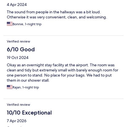
4 Apr 2024
The sound from people in the hallways was a bit loud.
Otherwise it was very convenient, clean, and welcoming.
Bonnie, 1-night trip
Verified review
6/10 Good
19 Oct 2024
Okay as an overnight stay facility at the airport. The room was
clean and tidy but extremely small with barely enough room for
one person to stand. No place for your bags. We had to put
them in our shower stall.
Rajan, 1-night trip
Verified review
10/10 Exceptional
7 Apr 2026