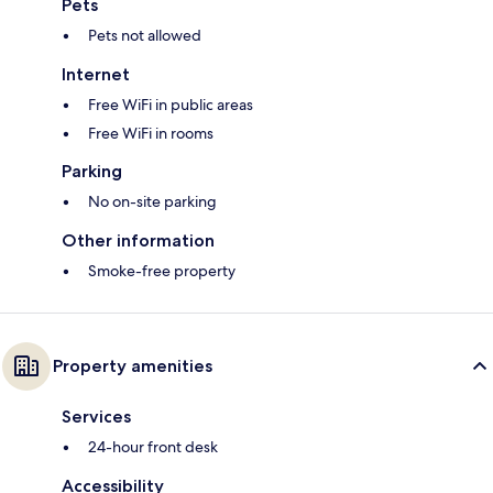
Pets
Pets not allowed
Internet
Free WiFi in public areas
Free WiFi in rooms
Parking
No on-site parking
Other information
Smoke-free property
Property amenities
Services
24-hour front desk
Accessibility