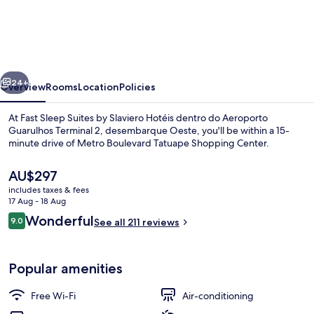
Sleep
Suites
by
Slaviero
vious
Next
Hotéis
24+
Overview
Rooms
Location
Policies
dentro
At Fast Sleep Suites by Slaviero Hotéis dentro do Aeroporto
do
Guarulhos Terminal 2, desembarque Oeste, you'll be within a 15-
minute drive of Metro Boulevard Tatuape Shopping Center.
Aeroporto
Guarulhos
The
AU$297
Terminal
current
includes taxes & fees
price
17 Aug - 18 Aug
2,
is
Reviews
Wonderful
9.0
See all 211 reviews
AU$297
desembarque
9.0 out of 10
Property amenity
Oeste
Popular amenities
Free Wi-Fi
Air-conditioning