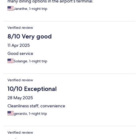
many dining options in the airport’s terminal.
Janethe, 1-night trip
Verified review
8/10 Very good
11 Apr 2025
Good service
Solange, 1-night trip
Verified review
10/10 Exceptional
28 May 2025
Cleanliness staff, convenience
gerardo, 1-night trip
Verified review