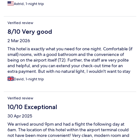
Astrid, 1-night trip
Verified review
8/10 Very good
2 Mar 2026
This hotel is exactly what you need for one night. Comfortable (if
small) rooms, with a good bathroom and the convenience of
being on the airport itself (T2). Further, the staff are very polite
and helpful, and you can extend your check-out time for an
extra payment. But with no natural light, I wouldn't want to stay
more than one night.
David, 1-night trip
Verified review
10/10 Exceptional
30 Apr 2025
We arrived around 9pm and had a flight the following day at
6am. The location of this hotel within the airport terminal could
not have been more convenient! Very clean, modern room and