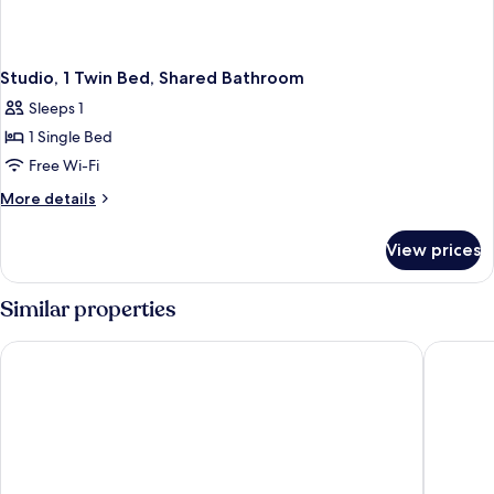
Studio, 1 Twin Bed, Shared Bathroom
Sleeps 1
1 Single Bed
Free Wi-Fi
More
More details
details
for
View prices
Studio,
1
Twin
Similar properties
Bed,
Shared
Hampton by Hilton Guarulhos Airport
Comfort 
Bathroom