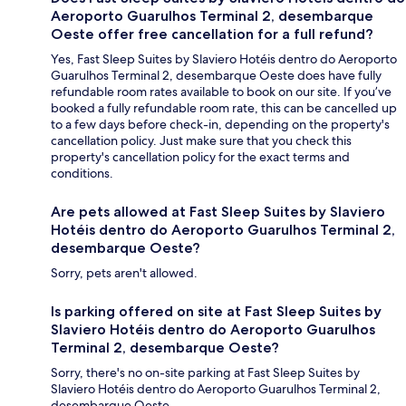
Aeroporto Guarulhos Terminal 2, desembarque
Oeste offer free cancellation for a full refund?
Yes, Fast Sleep Suites by Slaviero Hotéis dentro do Aeroporto
Guarulhos Terminal 2, desembarque Oeste does have fully
refundable room rates available to book on our site. If you’ve
booked a fully refundable room rate, this can be cancelled up
to a few days before check-in, depending on the property's
cancellation policy. Just make sure that you check this
property's cancellation policy for the exact terms and
conditions.
Are pets allowed at Fast Sleep Suites by Slaviero
Hotéis dentro do Aeroporto Guarulhos Terminal 2,
desembarque Oeste?
Sorry, pets aren't allowed.
Is parking offered on site at Fast Sleep Suites by
Slaviero Hotéis dentro do Aeroporto Guarulhos
Terminal 2, desembarque Oeste?
Sorry, there's no on-site parking at Fast Sleep Suites by
Slaviero Hotéis dentro do Aeroporto Guarulhos Terminal 2,
desembarque Oeste.