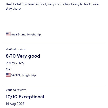
Best hotel inside en airport, very confortand easy to find. Love
stay there
Imair Bruna, 1-night trip
Verified review
8/10 Very good
9 May 2026
Ok
DANIEL, 1-night trip
Verified review
10/10 Exceptional
14 Aug 2025