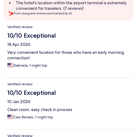
summary
The hotel's location within the airport terminal is extremely
convenient for travelers. (7 reviews)
From real guest reviews summarized by AI.
Reviews
Verified review
10/10 Exceptional
18 Apr 2026
Very convenient location for those who have an early morning
connection!
Gabriela, 1-night trip
Verified review
10/10 Exceptional
10 Jan 2026
Clean room, easy check in process
Caio Renato, 1-night trip
Verified review