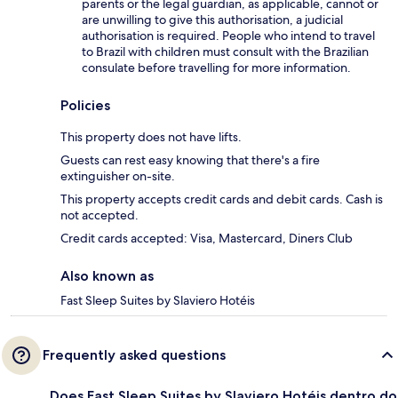
parents or the legal guardian, as applicable, cannot or
are unwilling to give this authorisation, a judicial
authorisation is required. People who intend to travel
to Brazil with children must consult with the Brazilian
consulate before travelling for more information.
Policies
This property does not have lifts.
Guests can rest easy knowing that there's a fire
extinguisher on-site.
This property accepts credit cards and debit cards. Cash is
not accepted.
Credit cards accepted: Visa, Mastercard, Diners Club
Also known as
Fast Sleep Suites by Slaviero Hotéis
Frequently asked questions
Does Fast Sleep Suites by Slaviero Hotéis dentro do