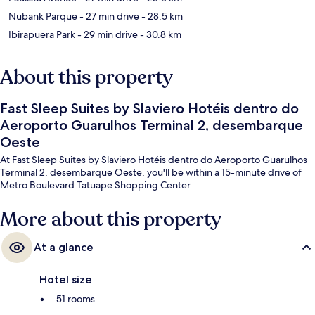
Nubank Parque
- 27 min drive
- 28.5 km
Ibirapuera Park
- 29 min drive
- 30.8 km
About this property
Fast Sleep Suites by Slaviero Hotéis dentro do
Aeroporto Guarulhos Terminal 2, desembarque
Oeste
At Fast Sleep Suites by Slaviero Hotéis dentro do Aeroporto Guarulhos
Terminal 2, desembarque Oeste, you'll be within a 15-minute drive of
Metro Boulevard Tatuape Shopping Center.
More about this property
At a glance
Hotel size
51 rooms