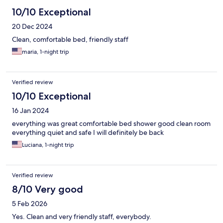
10/10 Exceptional
20 Dec 2024
Clean, comfortable bed, friendly staff
maria, 1-night trip
Verified review
10/10 Exceptional
16 Jan 2024
everything was great comfortable bed shower good clean room
everything quiet and safe I will definitely be back
Luciana, 1-night trip
Verified review
8/10 Very good
5 Feb 2026
Yes. Clean and very friendly staff, everybody.