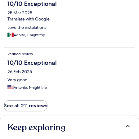
10/10 Exceptional
25 Mar 2025
Translate with Google
Love the instalations
Adolfo, 1-night trip
Verified review
10/10 Exceptional
26 Feb 2025
Very good
Antonio, 1-night trip
See all 211 reviews
Keep exploring