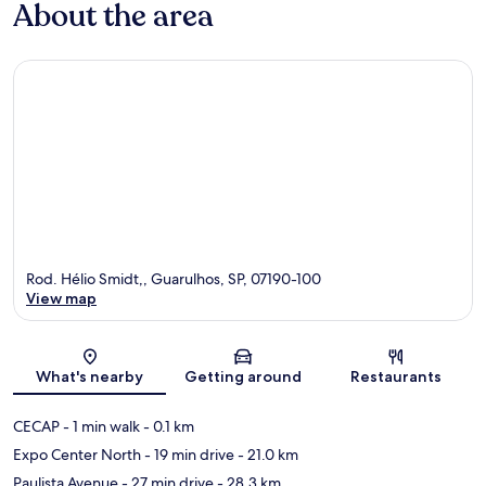
About the area
Rod. Hélio Smidt,, Guarulhos, SP, 07190-100
View map
Map
What's nearby
Getting around
Restaurants
CECAP
- 1 min walk
- 0.1 km
Expo Center North
- 19 min drive
- 21.0 km
Paulista Avenue
- 27 min drive
- 28.3 km