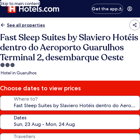
Skip to main content
Get the app
See all properties
Fast Sleep Suites by Slaviero Hotéis
dentro do Aeroporto Guarulhos
Terminal 2, desembarque Oeste
3.0
star
Hotel in Guarulhos
property
Choose dates to view prices
Where to?
Dates
Travellers