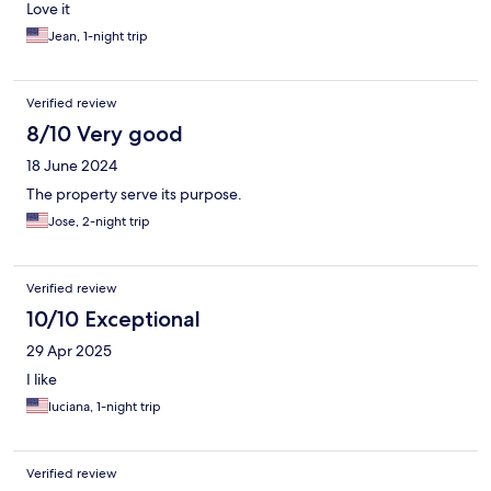
Love it
Jean, 1-night trip
Verified review
8/10 Very good
18 June 2024
The property serve its purpose.
Jose, 2-night trip
Verified review
10/10 Exceptional
29 Apr 2025
I like
luciana, 1-night trip
Verified review