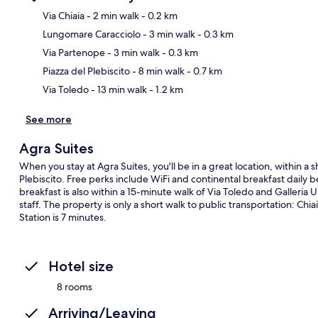
Via Chiaia
- 2 min walk
- 0.2 km
Lungomare Caracciolo
- 3 min walk
- 0.3 km
Ma
Via Partenope
- 3 min walk
- 0.3 km
Piazza del Plebiscito
- 8 min walk
- 0.7 km
Via Toledo
- 13 min walk
- 1.2 km
See more
Agra Suites
When you stay at Agra Suites, you'll be in a great location, within 
Plebiscito. Free perks include WiFi and continental breakfast dail
breakfast is also within a 15-minute walk of Via Toledo and Galleria U
staff. The property is only a short walk to public transportation: Chi
Station is 7 minutes.
Hotel size
8 rooms
Arriving/Leaving