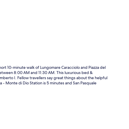
p
a short 10-minute walk of Lungomare Caracciolo and Piazza del
y between 8:00 AM and 11:30 AM. This luxurious bed &
mberto I. Fellow travellers say great things about the helpful
aia - Monte di Dio Station is 5 minutes and San Pasquale