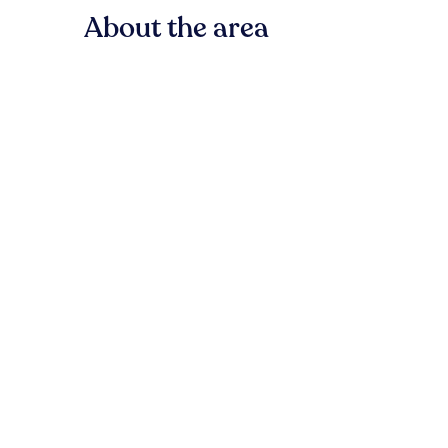
About the area