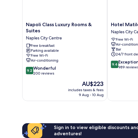
Napoli
Hotel
Napoli Class Luxury Rooms &
Hotel Matil
Class
Matilde
Suites
Naples City C
Luxury
-
Naples City Centre
Free Wi-Fi
Rooms
Lifestyle
Air-conditio
&
Free breakfast
Hotel
Bar
Parking available
Suites
Naples
24/7 front de
Free Wi-Fi
Naples
City
Air-conditioning
9.4
Exceptio
City
Centre
9.4
out
989 review
9.2
Centre
Wonderful
9.2
of
out
200 reviews
10,
of
The
AU$223
Exceptional,
10,
price
989
Wonderful,
includes taxes & fees
is
reviews
9 Aug - 10 Aug
200
AU$223
reviews
Sign in to view eligible discounts a
adventures!