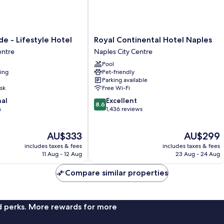
Royal
de - Lifestyle Hotel
Royal Continental Hotel Naples
Continental
entre
Naples City Centre
Hotel
Pool
Naples
ning
Pet-friendly
Naples
Parking available
City
sk
Free Wi-Fi
Centre
8.6
nal
Excellent
8.6
out
s
1,436 reviews
of
10,
The
The
AU$333
AU$299
Excellent,
price
price
1,436
includes taxes & fees
includes taxes & fees
is
is
reviews
11 Aug - 12 Aug
23 Aug - 24 Aug
AU$333
AU$299
Compare similar properties
nd perks. More rewards for more