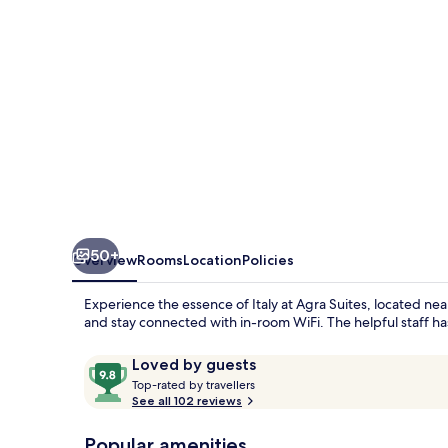
50+
Overview
Rooms
Location
Policies
Experience the essence of Italy at Agra Suites, located nea
and stay connected with in-room WiFi. The helpful staff has
Reviews
9.8
Loved by guests
T
out
Top-rated by travellers
o
See all 102 reviews
of
p
10,
-
Popular amenities