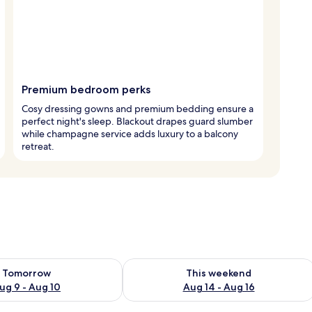
Premium bedroom perks
Cosy dressing gowns and premium bedding ensure a
perfect night's sleep. Blackout drapes guard slumber
while champagne service adds luxury to a balcony
retreat.
ility for tomorrow Aug 9 - Aug 10
Check availability for this weekend Au
Tomorrow
This weekend
ug 9 - Aug 10
Aug 14 - Aug 16