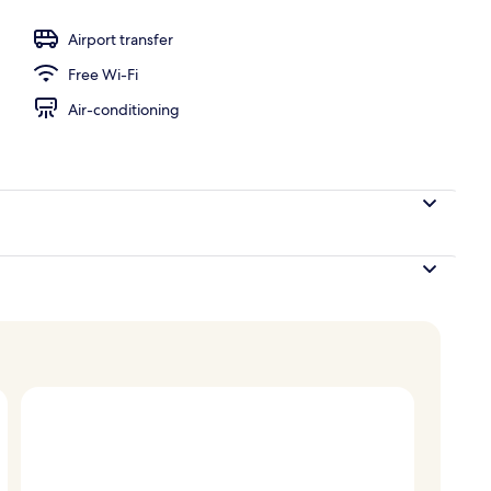
Airport transfer
Free Wi-Fi
Air-conditioning