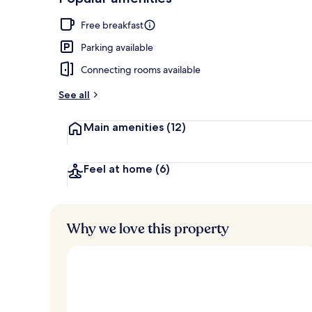
Loved
r
by
Exterior
a
Free breakfast
guests
t
e
Parking available
d
Connecting rooms available
b
y
See all
t
Main amenities
(12)
r
a
v
e
Feel at home
(6)
l
l
e
r
Why we love this property
s