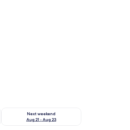
g 14 - Aug 16
Check availability for next weekend Aug 21 - Aug 23
Next weekend
Aug 21 - Aug 23