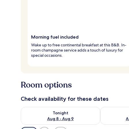
Morning fuel included
Wake up to free continental breakfast at this B&B. In-
room champagne service adds a touch of luxury for
special occasions.
Room options
Check availability for these dates
Check availability for tonight Aug 8 - Aug 9
Check availab
Tonight
Aug 8 - Aug 9
A