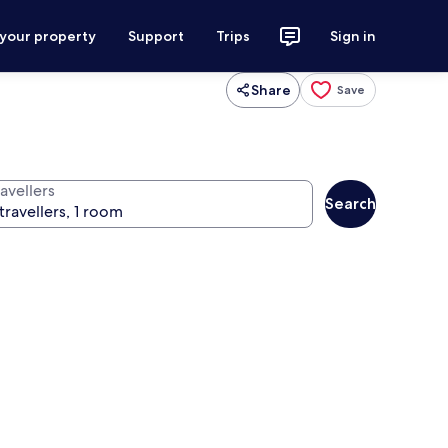
 your property
Support
Trips
Sign in
Share
Save
avellers
Search