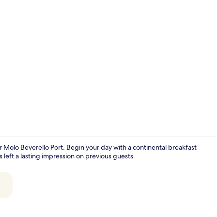
Suite, Batht
r Molo Beverello Port. Begin your day with a continental breakfast
 left a lasting impression on previous guests.
Reception