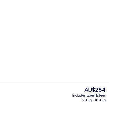
ub
Terrace/patio
The
AU$284
current
includes taxes & fees
price
9 Aug - 10 Aug
Suite, Bathtub
is
AU$284