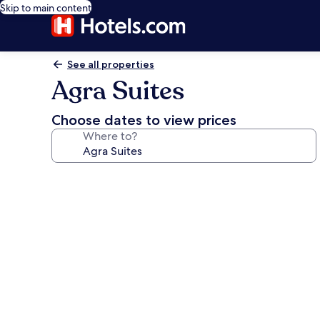
Skip to main content
See all properties
Agra Suites
Choose dates to view prices
Where to?
Photo
gallery
for
Agra
Suites