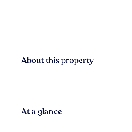
About this property
At a glance