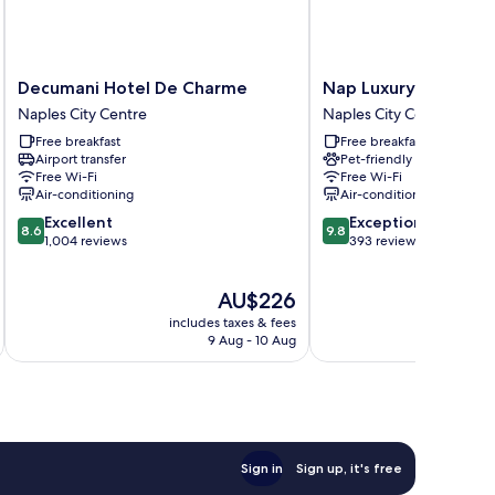
Decumani
Nap
Decumani Hotel De Charme
Nap Luxury Guest H
Hotel
Luxury
Naples City Centre
Naples City Centre
De
Guest
Free breakfast
Free breakfast
Charme
House
Airport transfer
Pet-friendly
Naples
Naples
Free Wi-Fi
Free Wi-Fi
City
City
Air-conditioning
Air-conditioning
Centre
Centre
8.6
9.8
Excellent
Exceptional
8.6
9.8
out
out
1,004 reviews
393 reviews
of
of
10,
10,
The
AU$226
Excellent,
Exceptional,
price
1,004
393
includes taxes & fees
inc
is
reviews
reviews
9 Aug - 10 Aug
AU$226
Sign in
Sign up, it's free