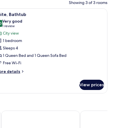
Showing 3 of 3 rooms
a desk, a chair, and a mirror.
iew
A modern hotel room with a large bed, a sittin
13
ite, Bathtub
l
Very good
hotos
0
8.0 out of 10
(1
1 review
or
review)
City view
ite,
1 bedroom
athtub
Sleeps 4
1 Queen Bed and 1 Queen Sofa Bed
Free Wi-Fi
ore
re details
tails
r
View prices
ite,
thtub
Decumani Hotel De Charme
Nap Luxury Guest Hou