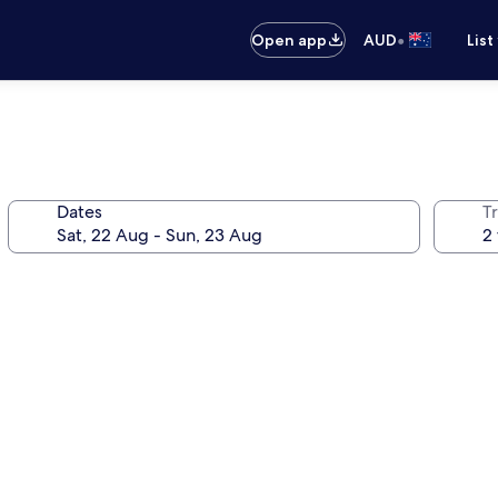
•
Open app
AUD
List
Dates
Tr