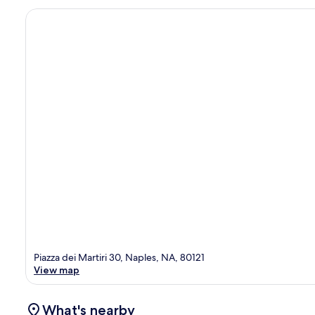
Piazza dei Martiri 30, Naples, NA, 80121
View map
What's nearby