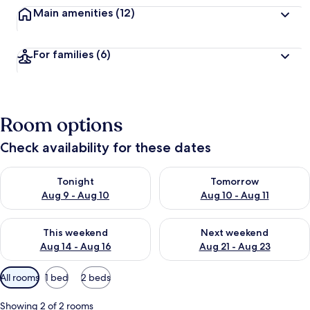
Main amenities
(12)
For families
(6)
Room options
Check availability for these dates
Check availability for tonight Aug 9 - Aug 10
Check availability for tomorro
Tonight
Tomorrow
Aug 9 - Aug 10
Aug 10 - Aug 11
Check availability for this weekend Aug 14 - Aug 16
Check availability for next w
This weekend
Next weekend
Aug 14 - Aug 16
Aug 21 - Aug 23
Available
All rooms
1 bed
2 beds
filters
for
Showing 2 of 2 rooms