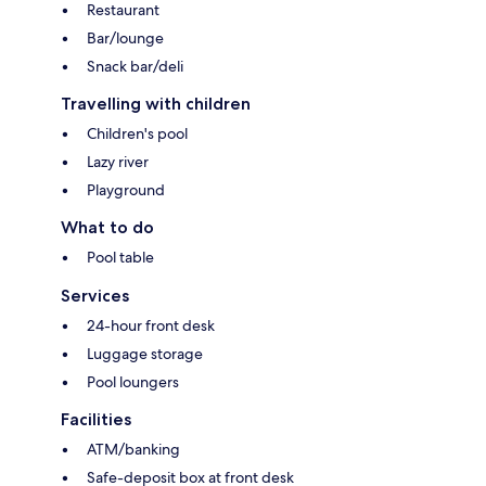
Restaurant
Bar/lounge
Snack bar/deli
Travelling with children
Children's pool
Lazy river
Playground
What to do
Pool table
Services
24-hour front desk
Luggage storage
Pool loungers
Facilities
ATM/banking
Safe-deposit box at front desk