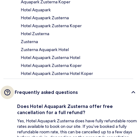
Aquapark Zusterna Koper
Hotel Aquapark
Hotel Aquapark Zusterna
Hotel Aquapark Zusterna Koper
Hotel Zusterna
Zusterna
Zusterna Aquapark Hotel
Hotel Aquapark Zusterna Hotel
Hotel Aquapark Zusterna Koper
Hotel Aquapark Zusterna Hotel Koper
Frequently asked questions
Does Hotel Aquapark Zusterna offer free
cancellation for a full refund?
Yes, Hotel Aquapark Zusterna does have fully refundable room
rates available to book on our site. If you’ve booked a fully
refundable room rate, this can be cancelled up to a few days