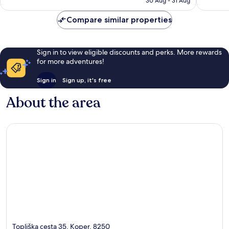
reviews
44
30 Aug - 31 Aug
AU$238
reviews
Compare similar properties
Sign in to view eligible discounts and perks. More rewards
for more adventures!
Sign in
Sign up, it's free
About the area
Topliška cesta 35, Koper, 8250