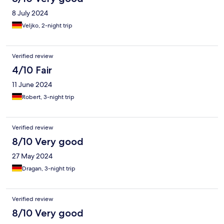
8 July 2024
Veljko, 2-night trip
Verified review
4/10 Fair
11 June 2024
Robert, 3-night trip
Verified review
8/10 Very good
27 May 2024
Dragan, 3-night trip
Verified review
8/10 Very good