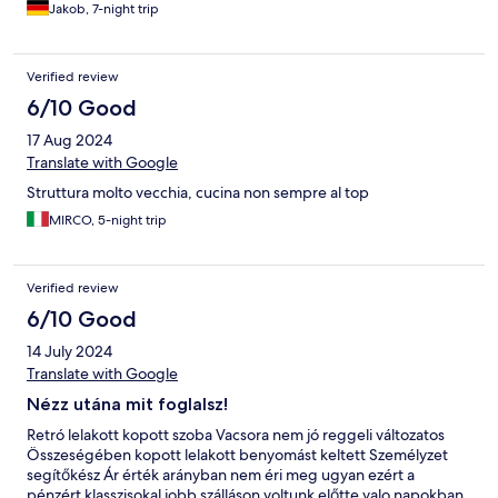
Jakob, 7-night trip
Verified review
6/10 Good
17 Aug 2024
Translate with Google
Struttura molto vecchia, cucina non sempre al top
MIRCO, 5-night trip
Verified review
6/10 Good
14 July 2024
Translate with Google
Nézz utána mit foglalsz!
Retró lelakott kopott szoba Vacsora nem jó reggeli változatos
Összeségében kopott lelakott benyomást keltett Személyzet
segítőkész Ár érték arányban nem éri meg ugyan ezért a
pénzért klasszisokal jobb szálláson voltunk előtte valo napokban.