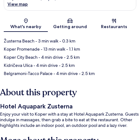
View map
Map
What's nearby
Getting around
Restaurants
Žusterna Beach
- 3 min walk
- 0.3 km
Koper Promenade
- 13 min walk
- 1.1 km
Koper City Beach
- 4 min drive
- 2.5 km
Kidričeva Ulica
- 4 min drive
- 2.5 km
Belgramoni-Tacco Palace
- 4 min drive
- 2.5 km
About this property
Hotel Aquapark Zusterna
Enjoy your visit to Koper with a stay at Hotel Aquapark Zusterna. Guests
indulge in massages, then grab a bite to eat at the restaurant. Other
highlights include an indoor pool, an outdoor pool and a lazy river.