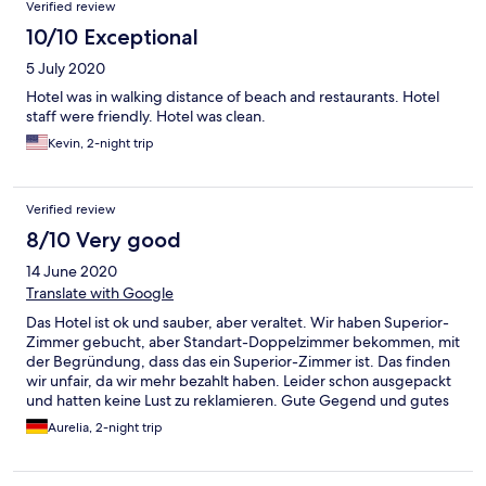
Verified review
10/10 Exceptional
5 July 2020
Hotel was in walking distance of beach and restaurants. Hotel
staff were friendly. Hotel was clean.
Kevin, 2-night trip
Verified review
8/10 Very good
14 June 2020
Translate with Google
Das Hotel ist ok und sauber, aber veraltet. Wir haben Superior-
Zimmer gebucht, aber Standart-Doppelzimmer bekommen, mit
der Begründung, dass das ein Superior-Zimmer ist. Das finden
wir unfair, da wir mehr bezahlt haben. Leider schon ausgepackt
und hatten keine Lust zu reklamieren. Gute Gegend und gutes
Essen.
Aurelia, 2-night trip