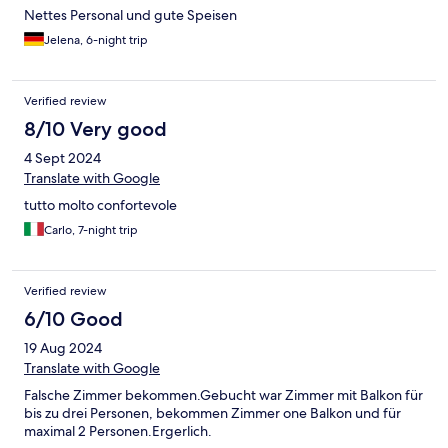
Nettes Personal und gute Speisen
Jelena, 6-night trip
Verified review
8/10 Very good
4 Sept 2024
Translate with Google
tutto molto confortevole
Carlo, 7-night trip
Verified review
6/10 Good
19 Aug 2024
Translate with Google
Falsche Zimmer bekommen.Gebucht war Zimmer mit Balkon für
bis zu drei Personen, bekommen Zimmer one Balkon und für
maximal 2 Personen.Ergerlich.