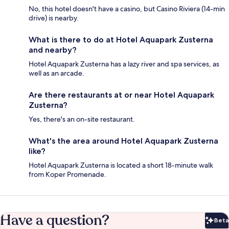
No, this hotel doesn't have a casino, but Casino Riviera (14-min
drive) is nearby.
What is there to do at Hotel Aquapark Zusterna
and nearby?
Hotel Aquapark Zusterna has a lazy river and spa services, as
well as an arcade.
Are there restaurants at or near Hotel Aquapark
Zusterna?
Yes, there's an on-site restaurant.
What's the area around Hotel Aquapark Zusterna
like?
Hotel Aquapark Zusterna is located a short 18-minute walk
from Koper Promenade.
Have a question?
Beta
Bet