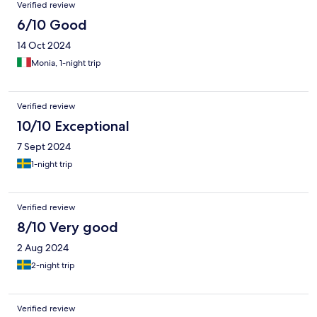
Verified review
6/10 Good
14 Oct 2024
Monia, 1-night trip
Verified review
10/10 Exceptional
7 Sept 2024
1-night trip
Verified review
8/10 Very good
2 Aug 2024
2-night trip
Verified review