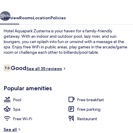
vious
Next
17+
Overview
Rooms
Location
Policies
Hotel Aquapark Zusterna is your haven for a family-friendly
getaway. With an indoor and outdoor pool, lazy river, and sun
loungers, you can splash into fun or unwind with a massage at the
spa. Enjoy free WiFi in public areas, play games in the arcade/game
room or challenge each other to billiards/pool table.
Reviews
Good
7.6
See all 35 reviews
7.6 out of 10
Superior Double Room
Popular amenities
Pool
Free breakfast
Spa
Free parking
Free Wi-Fi
Restaurant
See all