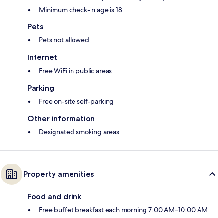
Minimum check-in age is 18
Pets
Pets not allowed
Internet
Free WiFi in public areas
Parking
Free on-site self-parking
Other information
Designated smoking areas
Property amenities
Food and drink
Free buffet breakfast each morning 7:00 AM–10:00 AM