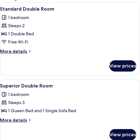
rooms
View
A hotel room with a bed, a chair, a nig
4
Standard Double Room
all
1 bedroom
photos
Sleeps 2
for
Standard
1 Double Bed
Double
Free Wi-Fi
Room
More
More details
details
for
View prices
Standard
Double
Room
View
A hotel room with a bed, two chairs, a 
3
Superior Double Room
all
1 bedroom
photos
Sleeps 3
for
Superior
1 Queen Bed and 1 Single Sofa Bed
Double
More
More details
Room
details
for
View prices
Superior