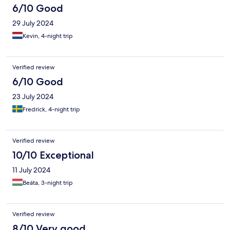
6/10 Good
29 July 2024
Kevin, 4-night trip
Verified review
6/10 Good
23 July 2024
Fredrick, 4-night trip
Verified review
10/10 Exceptional
11 July 2024
Beáta, 3-night trip
Verified review
8/10 Very good