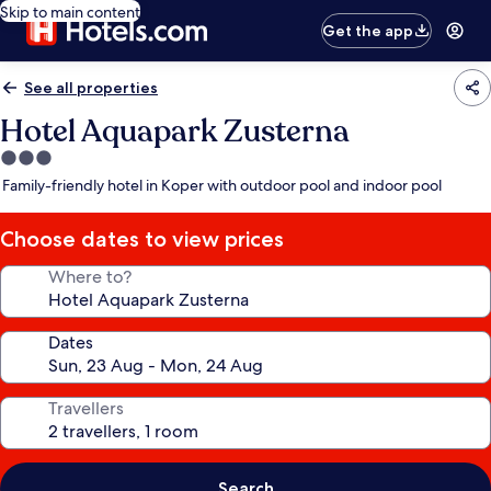
Skip to main content
Get the app
See all properties
Hotel Aquapark Zusterna
3.0
star
Family-friendly hotel in Koper with outdoor pool and indoor pool
property
Choose dates to view prices
Where to?
Dates
Travellers
Search