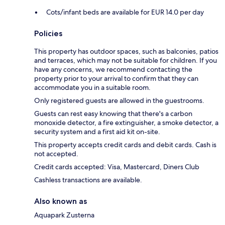
Cots/infant beds are available for EUR 14.0 per day
Policies
This property has outdoor spaces, such as balconies, patios
and terraces, which may not be suitable for children. If you
have any concerns, we recommend contacting the
property prior to your arrival to confirm that they can
accommodate you in a suitable room.
Only registered guests are allowed in the guestrooms.
Guests can rest easy knowing that there's a carbon
monoxide detector, a fire extinguisher, a smoke detector, a
security system and a first aid kit on-site.
This property accepts credit cards and debit cards. Cash is
not accepted.
Credit cards accepted: Visa, Mastercard, Diners Club
Cashless transactions are available.
Also known as
Aquapark Zusterna