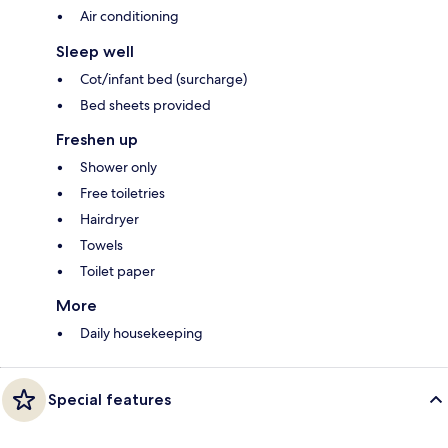
Air conditioning
Sleep well
Cot/infant bed (surcharge)
Bed sheets provided
Freshen up
Shower only
Free toiletries
Hairdryer
Towels
Toilet paper
More
Daily housekeeping
Special features