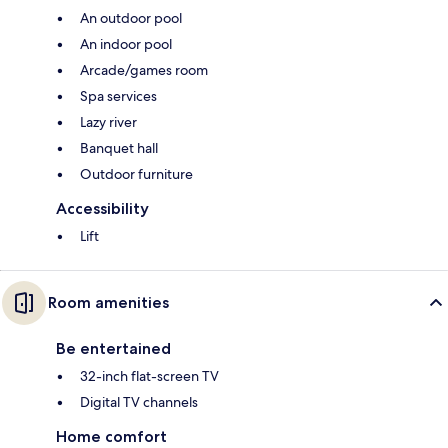
An outdoor pool
An indoor pool
Arcade/games room
Spa services
Lazy river
Banquet hall
Outdoor furniture
Accessibility
Lift
Room amenities
Be entertained
32-inch flat-screen TV
Digital TV channels
Home comfort