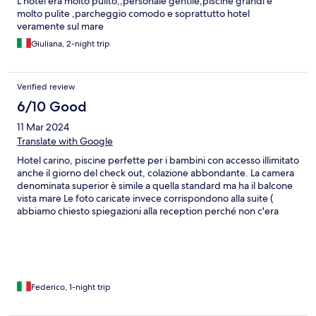
L hotel era molto pulito,,personale gentile,piscine grandi e
molto pulite ,parcheggio comodo e soprattutto hotel
veramente sul mare
Giuliana, 2-night trip
Verified review
6/10 Good
11 Mar 2024
Translate with Google
Hotel carino, piscine perfette per i bambini con accesso illimitato
anche il giorno del check out, colazione abbondante. La camera
denominata superior è simile a quella standard ma ha il balcone
vista mare Le foto caricate invece corrispondono alla suite (
abbiamo chiesto spiegazioni alla reception perché non c'era
corrispondenza)
Federico, 1-night trip