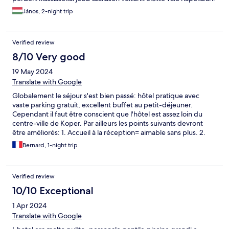
János, 2-night trip
Verified review
8/10 Very good
19 May 2024
Translate with Google
Globalement le séjour s'est bien passé: hôtel pratique avec
vaste parking gratuit, excellent buffet au petit-déjeuner.
Cependant il faut être conscient que l'hôtel est assez loin du
centre-ville de Koper. Par ailleurs les points suivants devront
être améliorés: 1. Accueil à la réception= aimable sans plus. 2.
Attaches extérieures des volets qui menacent de tomber. 3.
Bernard, 1-night trip
Colonne dans la douche = branlante
Verified review
10/10 Exceptional
1 Apr 2024
Translate with Google