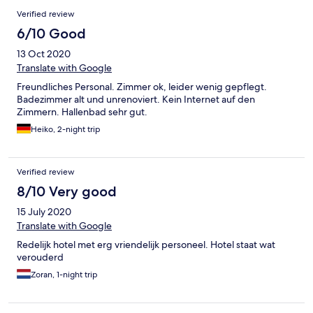
Verified review
6/10 Good
13 Oct 2020
Translate with Google
Freundliches Personal. Zimmer ok, leider wenig gepflegt.
Badezimmer alt und unrenoviert. Kein Internet auf den
Zimmern. Hallenbad sehr gut.
Heiko, 2-night trip
Verified review
8/10 Very good
15 July 2020
Translate with Google
Redelijk hotel met erg vriendelijk personeel. Hotel staat wat
verouderd
Zoran, 1-night trip