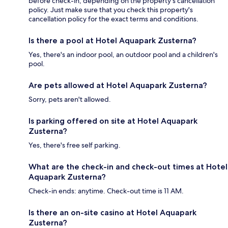
before check-in, depending on the property's cancellation
policy. Just make sure that you check this property's
cancellation policy for the exact terms and conditions.
Is there a pool at Hotel Aquapark Zusterna?
Yes, there's an indoor pool, an outdoor pool and a children's
pool.
Are pets allowed at Hotel Aquapark Zusterna?
Sorry, pets aren't allowed.
Is parking offered on site at Hotel Aquapark
Zusterna?
Yes, there's free self parking.
What are the check-in and check-out times at Hotel
Aquapark Zusterna?
Check-in ends: anytime. Check-out time is 11 AM.
Is there an on-site casino at Hotel Aquapark
Zusterna?