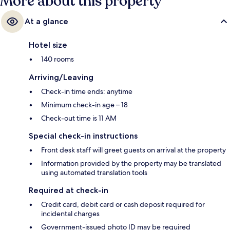
More about this property
At a glance
Hotel size
140 rooms
Arriving/Leaving
Check-in time ends: anytime
Minimum check-in age – 18
Check-out time is 11 AM
Special check-in instructions
Front desk staff will greet guests on arrival at the property
Information provided by the property may be translated
using automated translation tools
Required at check-in
Credit card, debit card or cash deposit required for
incidental charges
Government-issued photo ID may be required