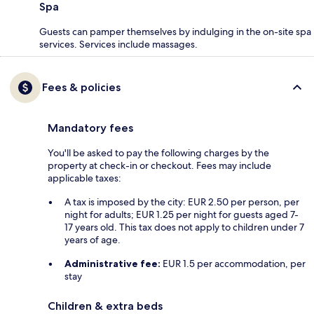
Spa
Guests can pamper themselves by indulging in the on-site spa
services. Services include massages.
Fees & policies
Mandatory fees
You'll be asked to pay the following charges by the
property at check-in or checkout. Fees may include
applicable taxes:
A tax is imposed by the city: EUR 2.50 per person, per
night for adults; EUR 1.25 per night for guests aged 7-
17 years old. This tax does not apply to children under 7
years of age.
Administrative fee:
EUR 1.5 per accommodation, per
stay
Children & extra beds