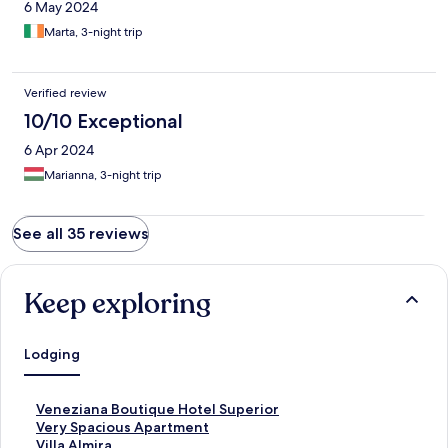
6 May 2024
Marta, 3-night trip
Verified review
10/10 Exceptional
6 Apr 2024
Marianna, 3-night trip
See all 35 reviews
Keep exploring
Lodging
S
Veneziana Boutique Hotel Superior
t
S
Very Spacious Apartment
a
t
S
Villa Almira