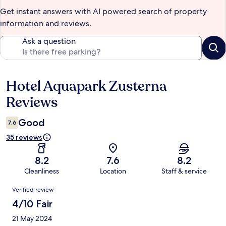
Get instant answers with AI powered search of property
information and reviews.
Ask a question
Hotel Aquapark Zusterna
Reviews
Reviews
Good
7.6
35 reviews
8.2
7.6
8.2
Cleanliness
Location
Staff & service
Reviews
Verified review
4/10 Fair
21 May 2024