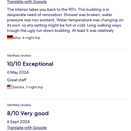
Translate with Google
The interior takes you back to the 90's. This building is in
desperate need of renovation. Shower was broken, water
pressure was non existent. Water temperature was changing on
its own, so any setting might be hot or cold. Long walking ways
trough the ugly run down building. At least it was relatively
clean. Parking garage was great
Artur, 4-night trip
Verified review
10/10 Exceptional
6 May 2024
Great staff
Sandra, 7-night trip
Verified review
8/10 Very good
6 Sept 2024
Translate with Google