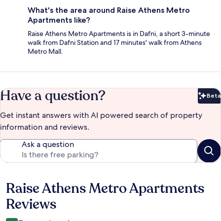
What's the area around Raise Athens Metro
Apartments like?
Raise Athens Metro Apartments is in Dafni, a short 3-minute
walk from Dafni Station and 17 minutes' walk from Athens
Metro Mall.
Have a question?
Beta
Bet
Get instant answers with AI powered search of property
information and reviews.
Ask a question
Raise Athens Metro Apartments
Reviews
Reviews