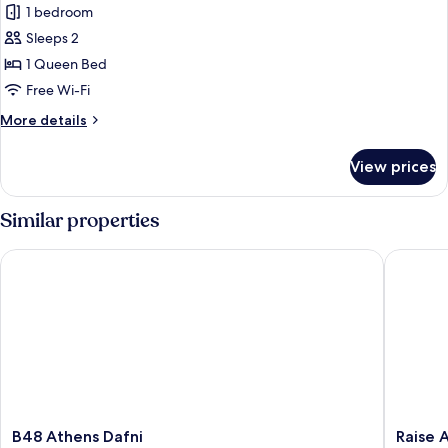
1 bedroom
photos
Sleeps 2
for
Panoramic
1 Queen Bed
Apartment
Free Wi-Fi
More
More details
details
for
View prices
Panoramic
Apartment
Similar properties
B48 Athens Dafni
Raise Av
B48
Raise
B48 Athens Dafni
Raise 