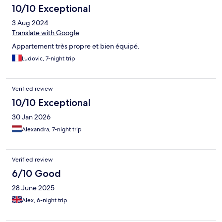
10/10 Exceptional
3 Aug 2024
Translate with Google
Appartement très propre et bien équipé.
Ludovic, 7-night trip
Verified review
10/10 Exceptional
30 Jan 2026
Alexandra, 7-night trip
Verified review
6/10 Good
28 June 2025
Alex, 6-night trip