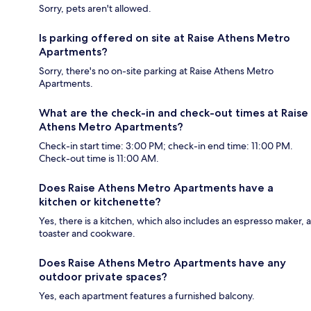
Sorry, pets aren't allowed.
Is parking offered on site at Raise Athens Metro
Apartments?
Sorry, there's no on-site parking at Raise Athens Metro
Apartments.
What are the check-in and check-out times at Raise
Athens Metro Apartments?
Check-in start time: 3:00 PM; check-in end time: 11:00 PM.
Check-out time is 11:00 AM.
Does Raise Athens Metro Apartments have a
kitchen or kitchenette?
Yes, there is a kitchen, which also includes an espresso maker, a
toaster and cookware.
Does Raise Athens Metro Apartments have any
outdoor private spaces?
Yes, each apartment features a furnished balcony.