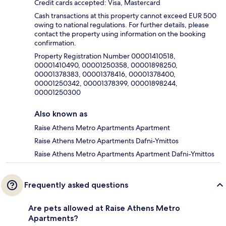
Credit cards accepted: Visa, Mastercard
Cash transactions at this property cannot exceed EUR 500
owing to national regulations. For further details, please
contact the property using information on the booking
confirmation.
Property Registration Number 00001410518,
00001410490, 00001250358, 00001898250,
00001378383, 00001378416, 00001378400,
00001250342, 00001378399, 00001898244,
00001250300
Also known as
Raise Athens Metro Apartments Apartment
Raise Athens Metro Apartments Dafni-Ymittos
Raise Athens Metro Apartments Apartment Dafni-Ymittos
Frequently asked questions
Are pets allowed at Raise Athens Metro
Apartments?