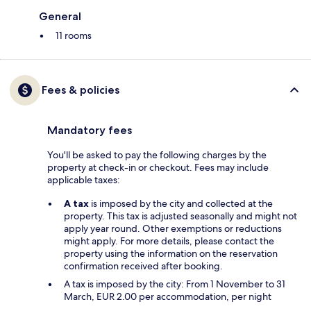
General
11 rooms
Fees & policies
Mandatory fees
You'll be asked to pay the following charges by the
property at check-in or checkout. Fees may include
applicable taxes:
A tax
is imposed by the city and collected at the
property. This tax is adjusted seasonally and might not
apply year round. Other exemptions or reductions
might apply. For more details, please contact the
property using the information on the reservation
confirmation received after booking.
A tax is imposed by the city: From 1 November to 31
March, EUR 2.00 per accommodation, per night