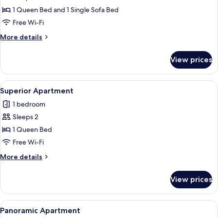
Standard
1 Queen Bed and 1 Single Sofa Bed
Apartment
Free Wi-Fi
More
More details
details
for
View prices
Standard
Apartment
View
A neatly made bed with a grey headboar
1
Superior Apartment
all
1 bedroom
photos
Sleeps 2
for
Superior
1 Queen Bed
Apartment
Free Wi-Fi
More
More details
details
for
View prices
Superior
Apartment
View
A modern balcony with a hot tub, wood
1
Panoramic Apartment
all