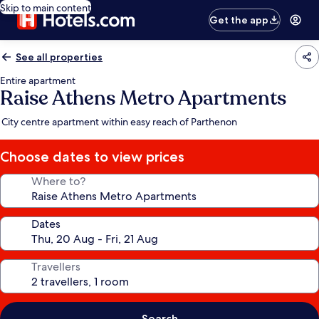
Skip to main content
Get the app
See all properties
Entire apartment
Raise Athens Metro Apartments
City centre apartment within easy reach of Parthenon
Choose dates to view prices
Where to?
Dates
Travellers
Search