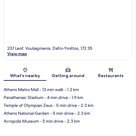
237 Leof. Vouliagmenis, Dafni-Ymittos, 172 35
View map
Map
What's nearby
Getting around
Restaurants
Athens Metro Mall
- 13 min walk
- 1.2 km
Panathenaic Stadium
- 4 min drive
- 1.9 km
Temple of Olympian Zeus
- 5 min drive
- 2.3 km
Athens National Garden
- 5 min drive
- 2.3 km
Acropolis Museum
- 5 min drive
- 2.3 km