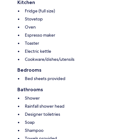
Kitchen
Fridge (full size)
Stovetop
Oven
Espresso maker
Toaster
Electric kettle
Cookware/dishes/utensils
Bedrooms
Bed sheets provided
Bathrooms
Shower
Rainfall shower head
Designer toiletries
Soap
Shampoo
Towels provided