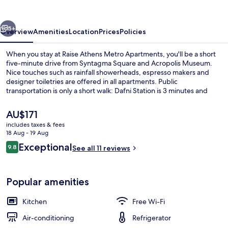
Apartments
vious
Next
5+
Overview
Amenities
Location
Prices
Policies
When you stay at Raise Athens Metro Apartments, you'll be a short
five-minute drive from Syntagma Square and Acropolis Museum.
Nice touches such as rainfall showerheads, espresso makers and
designer toiletries are offered in all apartments. Public
transportation is only a short walk: Dafni Station is 3 minutes and
Agios Ioannis Station is 13 minutes.
The
AU$171
current
includes taxes & fees
price
18 Aug - 19 Aug
37-inch Smart TV with digital channels
is
Reviews
Exceptional
9.8
See all 11 reviews
AU$171
9.8 out of 10
Popular amenities
Kitchen
Free Wi-Fi
Air-conditioning
Refrigerator