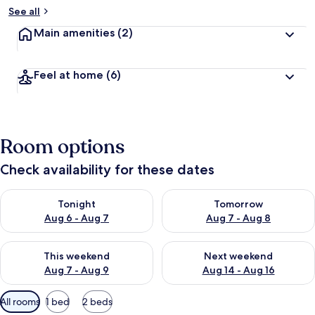
See all
Main amenities
(2)
Feel at home
(6)
Room options
Check availability for these dates
Check availability for tonight Aug 6 - Aug 7
Check availability for tomorr
Tonight
Tomorrow
Aug 6 - Aug 7
Aug 7 - Aug 8
Check availability for this weekend Aug 7 - Aug 9
Check availability for next we
This weekend
Next weekend
Aug 7 - Aug 9
Aug 14 - Aug 16
Available
All rooms
1 bed
2 beds
filters