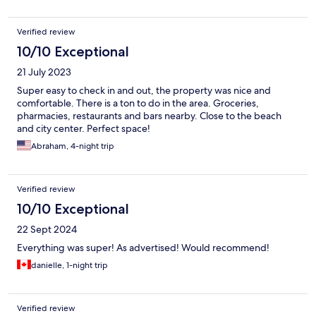
Verified review
10/10 Exceptional
21 July 2023
Super easy to check in and out, the property was nice and
comfortable. There is a ton to do in the area. Groceries,
pharmacies, restaurants and bars nearby. Close to the beach
and city center. Perfect space!
Abraham, 4-night trip
Verified review
10/10 Exceptional
22 Sept 2024
Everything was super! As advertised! Would recommend!
danielle, 1-night trip
Verified review