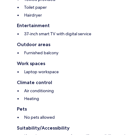
Toilet paper
Hairdryer
Entertainment
37-inch smart TV with digital service
Outdoor areas
Furnished balcony
Work spaces
Laptop workspace
Climate control
Air conditioning
Heating
Pets
No pets allowed
Suitability/Accessibility