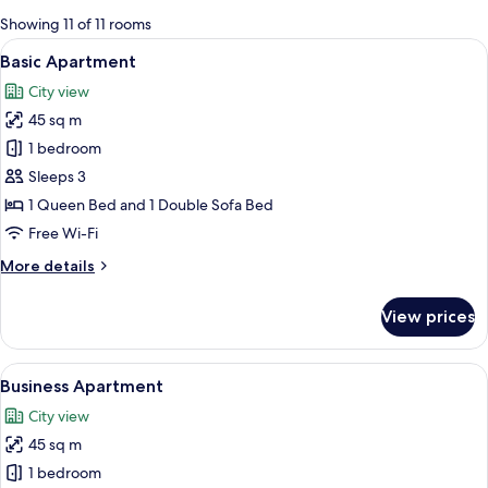
for
Showing 11 of 11 rooms
rooms
View
A modern living room with a sofa, coffe
1
Basic Apartment
all
City view
photos
45 sq m
for
Basic
1 bedroom
Apartment
Sleeps 3
1 Queen Bed and 1 Double Sofa Bed
Free Wi-Fi
More
More details
details
for
View prices
Basic
Apartment
View
A modern living room with a dining ta
1
Business Apartment
all
City view
photos
45 sq m
for
Business
1 bedroom