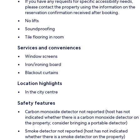
If you have any requests for specific accessibility needs,
please contact the property using the information on the
reservation confirmation received after booking.
No lifts
Soundproofing
Tile flooring in room
Services and conveniences
Window screens
Iron/ironing board
Blackout curtains
Location highlights
In the city centre
Safety features
Carbon monoxide detector not reported (host has not
indicated whether there is a carbon monoxide detector on
the property; consider bringing a portable detector)
Smoke detector not reported (host has not indicated
whether there is a smoke detector on the property)