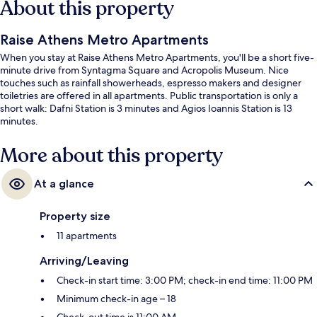
About this property
Raise Athens Metro Apartments
When you stay at Raise Athens Metro Apartments, you'll be a short five-
minute drive from Syntagma Square and Acropolis Museum. Nice
touches such as rainfall showerheads, espresso makers and designer
toiletries are offered in all apartments. Public transportation is only a
short walk: Dafni Station is 3 minutes and Agios Ioannis Station is 13
minutes.
More about this property
At a glance
Property size
11 apartments
Arriving/Leaving
Check-in start time: 3:00 PM; check-in end time: 11:00 PM
Minimum check-in age – 18