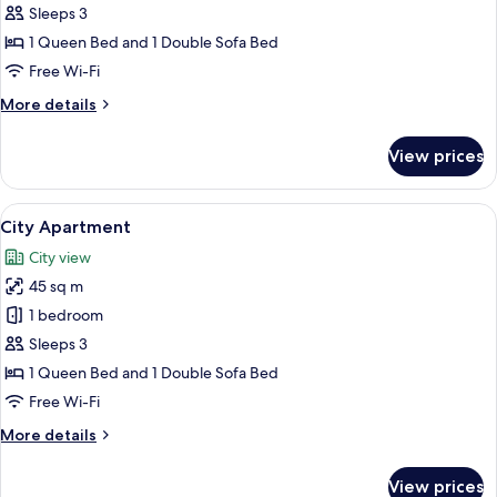
Apartment
Sleeps 3
1 Queen Bed and 1 Double Sofa Bed
Free Wi-Fi
More
More details
details
for
View prices
Business
Apartment
View
A modern bathroom with dark tiles, a g
1
City Apartment
all
City view
photos
45 sq m
for
City
1 bedroom
Apartment
Sleeps 3
1 Queen Bed and 1 Double Sofa Bed
Free Wi-Fi
More
More details
details
for
View prices
City