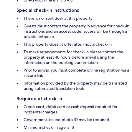
Check-out time is 11:00 AM
Special check-in instructions
There is no front desk at this property
Guests must contact the property in advance for check-in
instructions and an access code; access will be through a
private entrance
This property doesn't offer after-hours check-in
To make arrangements for check-in please contact the
property at least 48 hours before arrival using the
information on the booking confirmation
Prior to arrival, you must complete online registration via a
secure link
Information provided by the property may be translated
using automated translation tools
Required at check-in
Credit card, debit card or cash deposit required for
incidental charges
Government-issued photo ID may be required
Minimum check-in age is 18