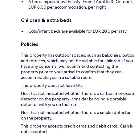
A tax is imposed by the city: From 1 April to 31 October,
EUR 8.00 per accommodation, per night
Children & extra beds
Cots/infant beds are available for EUR 20.0 per stay
Policies
This property has outdoor spaces, such as balconies, patios
and terraces, which may not be suitable for children. If you
have any concerns, we recommend contacting the
property prior to your arrival to confirm that they can
accommodate you in a suitable room.
This property does not have lifts.
Host has not indicated whether there is a carbon monoxide
detector on the property; consider bringing a portable
detector with you on the trip.
Host has not indicated whether there is a smoke detector
on the property.
This property accepts credit cards and debit cards. Cash is
not accepted.