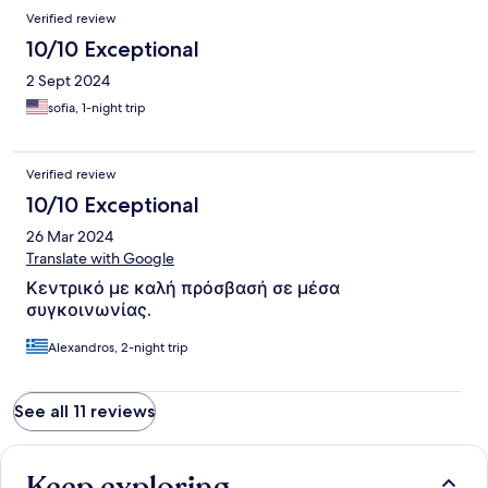
Verified review
10/10 Exceptional
2 Sept 2024
sofia, 1-night trip
Verified review
10/10 Exceptional
26 Mar 2024
Translate with Google
Κεντρικό με καλή πρόσβασή σε μέσα
συγκοινωνίας.
Alexandros, 2-night trip
See all 11 reviews