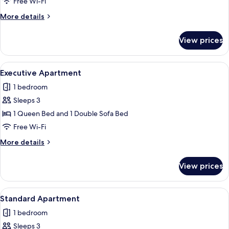
Apartment
Free Wi-Fi
More
More details
details
for
View prices
Exclusive
Apartment
View
A modern bathroom with dark tiles, a g
1
Executive Apartment
all
1 bedroom
photos
Sleeps 3
for
Executive
1 Queen Bed and 1 Double Sofa Bed
Apartment
Free Wi-Fi
More
More details
details
for
View prices
Executive
Apartment
View
A living room with a brown sofa, a smal
1
Standard Apartment
all
1 bedroom
photos
Sleeps 3
for