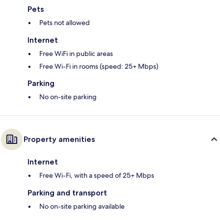
Pets
Pets not allowed
Internet
Free WiFi in public areas
Free Wi-Fi in rooms (speed: 25+ Mbps)
Parking
No on-site parking
Property amenities
Internet
Free Wi-Fi, with a speed of 25+ Mbps
Parking and transport
No on-site parking available