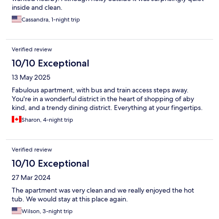
inside and clean.
Cassandra, 1-night trip
Verified review
10/10 Exceptional
13 May 2025
Fabulous apartment, with bus and train access steps away.
You're in a wonderful district in the heart of shopping of aby
kind, and a trendy dining district. Everything at your fingertips.
Sharon, 4-night trip
Verified review
10/10 Exceptional
27 Mar 2024
The apartment was very clean and we really enjoyed the hot
tub. We would stay at this place again.
Wilson, 3-night trip