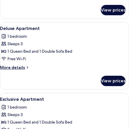
details
for
View prices
Comfort
Apartment
View
A modern living room with a sofa, coffe
1
Deluxe Apartment
all
1 bedroom
photos
Sleeps 3
for
Deluxe
1 Queen Bed and 1 Double Sofa Bed
Apartment
Free Wi-Fi
More
More details
details
for
View prices
Deluxe
Apartment
View
A modern living room with a dining ta
1
Exclusive Apartment
all
1 bedroom
photos
Sleeps 3
for
Exclusive
1 Queen Bed and 1 Double Sofa Bed