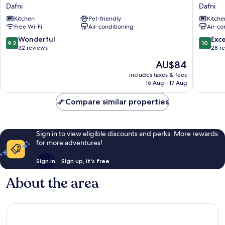
Athens
Averof
Dafni
Dafni
Dafni
Service
Kitchen
Pet-friendly
Kitche
Dafni
Apartme
Free Wi-Fi
Air-conditioning
Air-co
Dafni
9.2
10.0
Wonderful
Exc
9.2
10
out
out
32 reviews
28 r
of
of
The
AU$84
10,
10,
price
Wonderful,
Exceptio
includes taxes & fees
is
16 Aug - 17 Aug
32
28
AU$84
reviews
reviews
Compare similar properties
Sign in to view eligible discounts and perks. More rewards
for more adventures!
Sign in
Sign up, it's free
About the area