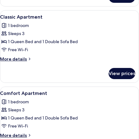
Apartment
View
A living room with a brown sofa, a smal
1
Classic Apartment
all
1 bedroom
photos
Sleeps 3
for
Classic
1 Queen Bed and 1 Double Sofa Bed
Apartment
Free Wi-Fi
More
More details
details
for
View prices
Classic
Apartment
View
A neatly made bed with a grey headboar
1
Comfort Apartment
all
1 bedroom
photos
Sleeps 3
for
Comfort
1 Queen Bed and 1 Double Sofa Bed
Apartment
Free Wi-Fi
More
More details