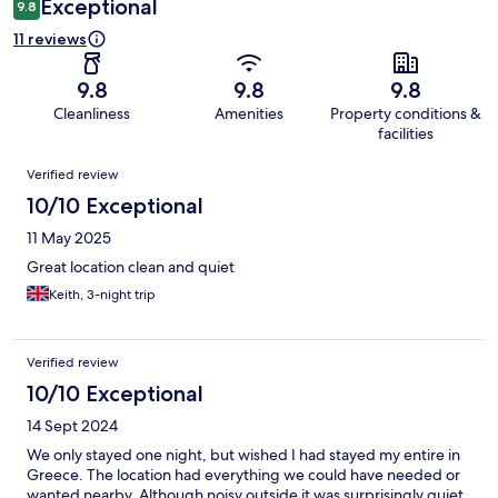
Exceptional
9.8
11 reviews
9.8
9.8
9.8
Cleanliness
Amenities
Property conditions &
facilities
Reviews
Verified review
10/10 Exceptional
11 May 2025
Great location clean and quiet
Keith, 3-night trip
Verified review
10/10 Exceptional
14 Sept 2024
We only stayed one night, but wished I had stayed my entire in
Greece. The location had everything we could have needed or
wanted nearby. Although noisy outside it was surprisingly quiet