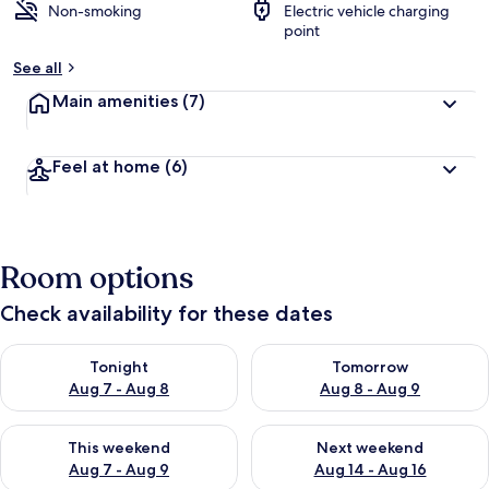
Non-smoking
Electric vehicle charging
point
See all
Main amenities
(7)
Feel at home
(6)
Room options
Check availability for these dates
Check availability for tonight Aug 7 - Aug 8
Check availability for tomorr
Tonight
Tomorrow
Aug 7 - Aug 8
Aug 8 - Aug 9
Check availability for this weekend Aug 7 - Aug 9
Check availability for next we
This weekend
Next weekend
Aug 7 - Aug 9
Aug 14 - Aug 16