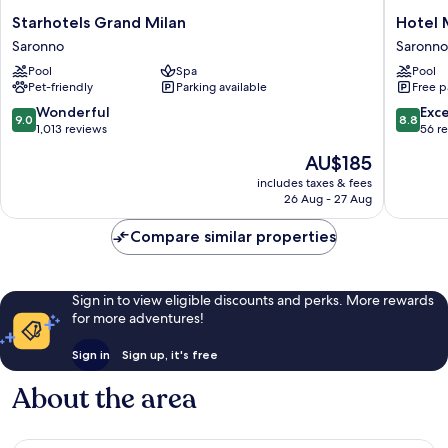
Starhotels
Hotel
Starhotels Grand Milan
Hotel 
Grand
Mealba
Saronno
Saronno
Milan
Suite
Pool
Spa
Pool
Saronno
&
Pet-friendly
Parking available
Free p
Pool
Saronno
9.0
8.8
Wonderful
Exce
9.0
8.8
out
out
1,013 reviews
56 r
of
of
The
AU$185
10,
10,
price
Wonderful,
Excellen
includes taxes & fees
is
26 Aug - 27 Aug
1,013
56
AU$185
reviews
reviews
Compare similar properties
Sign in to view eligible discounts and perks. More rewards
for more adventures!
Sign in
Sign up, it's free
About the area