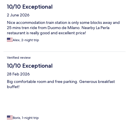
10/10 Exceptional
2 June 2026
Nice accommodation train station is only some blocks away and
25 mins tren ride from Duomo de Milano. Nearby La Perla
restaurant is really good and excellent price!
Alex, 2-night trip
Verified review
10/10 Exceptional
28 Feb 2026
Big comfortable room and free parking. Generous breakfast
buffet!
Boris, 1-night trip