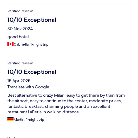
Verified review
10/10 Exceptional
30 Nov 2024
good hotel
Gabriella, 1-night trip
Verified review
10/10 Exceptional
15 Apr 2025
Translate with Google
Best alternative to crazy Milan, easy to get there by train from
the airport, easy to continue to the center, moderate prices,
fantastic breakfast, charming people and an excellent
restaurant LaPerla in walking distance
Martin, 1-night trip