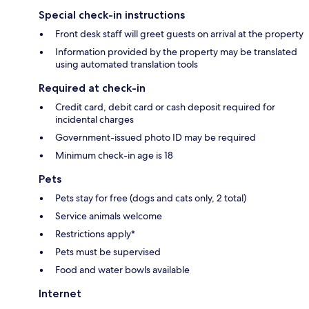
Special check-in instructions
Front desk staff will greet guests on arrival at the property
Information provided by the property may be translated
using automated translation tools
Required at check-in
Credit card, debit card or cash deposit required for
incidental charges
Government-issued photo ID may be required
Minimum check-in age is 18
Pets
Pets stay for free (dogs and cats only, 2 total)
Service animals welcome
Restrictions apply*
Pets must be supervised
Food and water bowls available
Internet