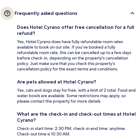
Frequently asked questions
Does Hotel Cyrano offer free cancellation for a full
refund?
Yes, Hotel Cyrano does have fully refundable room rates
available to book on our site. If you’ve booked a fully
refundable room rate, this can be cancelled up to a few days
before check-in, depending on the property's cancellation
policy. Just make sure that you check this property's
cancellation policy for the exact terms and conditions.
Are pets allowed at Hotel Cyrano?
Yes, cats and dogs stay for free, with a limit of 2 total. Food and
water bowls are available. Some restrictions may apply, so
please contact the property for more details.
What are the check-in and check-out times at Hotel
Cyrano?
Check-in start time: 2:30 PM; check-in end time: anytime.
Check-out time is 10:30 AM.