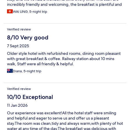
incredibly friendly and welcoming, the breakfast is plentiful and
frequently refreshed. The hotel is easily accessible from the
WAI LING, 5-night trip
highway and features a two-level underground parking garage
with ample and secure parking. This makes it an ideal choice for
exploring Milan for a few days. great value for money, and we
Verified review
would definitely stay here again.
8/10 Very good
7 Sept 2025
Older style hotel with refurbished rooms, dining room pleasant
with great breakfast & coffee. Railway station about 10 mins
walk, Staff were all friendly & helpful.
Diana, 5-night trip
Verified review
10/10 Exceptional
11 Jan 2026
Our experience was excellent!All the hotel staff were smiling
and helpful and eager to serve us and offer us a pleasant
stay.The room was clean,tidy and always warm,with plenty of hot
water at any time of the day.The breakfast was delicious,with