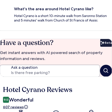
What's the area around Hotel Cyrano like?
Hotel Cyrano is a short 10-minute walk from Saronno Station
and 5 minutes' walk from Church of St Francis of Assisi.
Have a question?
Beta
Bet
Get instant answers with AI powered search of property
information and reviews.
Ask a question
Hotel Cyrano Reviews
Reviews
Wonderful
9.0
607 reviews