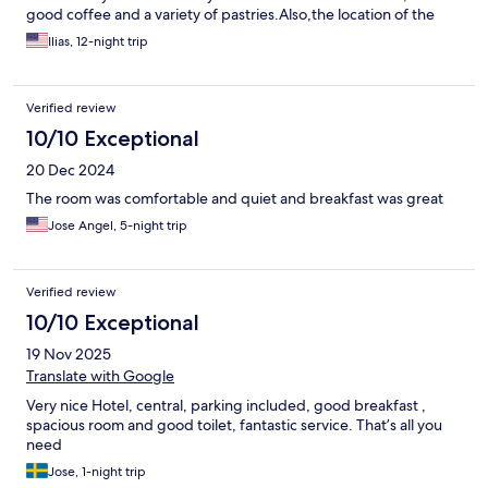
good coffee and a variety of pastries.Also,the location of the
hotel was extremely convenient,as well as the fact that it has an
Ilias, 12-night trip
underground parking.This hotel respects every customer and it
provides a good and pleasant stay.
Verified review
10/10 Exceptional
20 Dec 2024
The room was comfortable and quiet and breakfast was great
Jose Angel, 5-night trip
Verified review
10/10 Exceptional
19 Nov 2025
Translate with Google
Very nice Hotel, central, parking included, good breakfast ,
spacious room and good toilet, fantastic service. That’s all you
need
Jose, 1-night trip