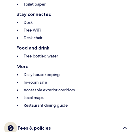
Toilet paper
Stay connected
Desk
Free WiFi
Desk chair
Food and drink
Free bottled water
More
Daily housekeeping
In-room safe
Access via exterior corridors
Local maps
Restaurant dining guide
Fees & policies