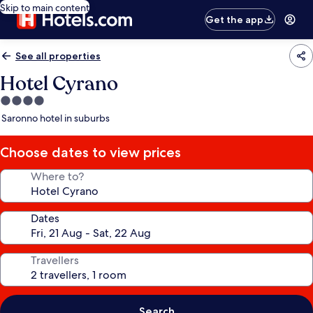
Skip to main content
Get the app
See all properties
Hotel Cyrano
4.0
star
Saronno hotel in suburbs
property
Choose dates to view prices
Where to?
Dates
Travellers
Search