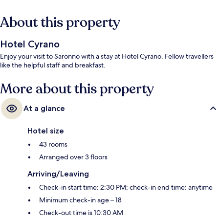
About this property
Hotel Cyrano
Enjoy your visit to Saronno with a stay at Hotel Cyrano. Fellow travellers
like the helpful staff and breakfast.
More about this property
At a glance
Hotel size
43 rooms
Arranged over 3 floors
Arriving/Leaving
Check-in start time: 2:30 PM; check-in end time: anytime
Minimum check-in age – 18
Check-out time is 10:30 AM