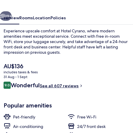
vious
Next
39+
Overview
Rooms
Location
Policies
Experience upscale comfort at Hotel Cyrano, where modern
amenities meet exceptional service. Connect with free in-room
WiFi, store your luggage securely, and take advantage of a 24-hour
front desk and business center. Helpful staff have left a lasting
impression on previous guests.
The
AU$136
current
includes taxes & fees
price
31 Aug - 1 Sept
Interior entrance
is
Reviews
Wonderful
9.0
See all 607 reviews
AU$136
9.0 out of 10
Popular amenities
Pet-friendly
Free Wi-Fi
Air-conditioning
24/7 front desk