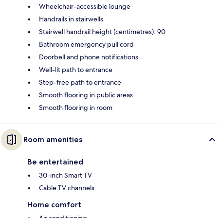
Wheelchair-accessible lounge
Handrails in stairwells
Stairwell handrail height (centimetres): 90
Bathroom emergency pull cord
Doorbell and phone notifications
Well-lit path to entrance
Step-free path to entrance
Smooth flooring in public areas
Smooth flooring in room
Room amenities
Be entertained
30-inch Smart TV
Cable TV channels
Home comfort