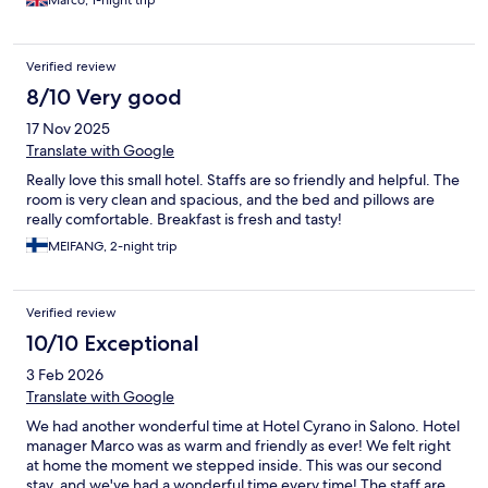
Marco, 1-night trip
Verified review
8/10 Very good
17 Nov 2025
Translate with Google
Really love this small hotel. Staffs are so friendly and helpful. The
room is very clean and spacious, and the bed and pillows are
really comfortable. Breakfast is fresh and tasty!
MEIFANG, 2-night trip
Verified review
10/10 Exceptional
3 Feb 2026
Translate with Google
We had another wonderful time at Hotel Cyrano in Salono. Hotel
manager Marco was as warm and friendly as ever! We felt right
at home the moment we stepped inside. This was our second
stay, and we've had a wonderful time every time! The staff are