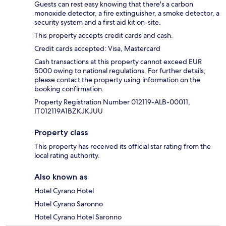
Guests can rest easy knowing that there's a carbon
monoxide detector, a fire extinguisher, a smoke detector, a
security system and a first aid kit on-site.
This property accepts credit cards and cash.
Credit cards accepted: Visa, Mastercard
Cash transactions at this property cannot exceed EUR
5000 owing to national regulations. For further details,
please contact the property using information on the
booking confirmation.
Property Registration Number 012119-ALB-00011,
IT012119A1BZKJKJUU
Property class
This property has received its official star rating from the
local rating authority.
Also known as
Hotel Cyrano Hotel
Hotel Cyrano Saronno
Hotel Cyrano Hotel Saronno