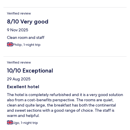
Verified review
8/10 Very good
9 Nov 2025
Clean room and staff
Philip, 1-night trip
Verified review
10/10 Exceptional
29 Aug 2025
Excellent hotel
The hotel is completely refurbished and it is a very good solution
also from a cost-benefits perspective. The rooms are quiet,
clean and quite large, the breakfast has both the continental
and sweet sections with a good range of choice. The staff is
warm and helpful.
Ugo, 1-night trip