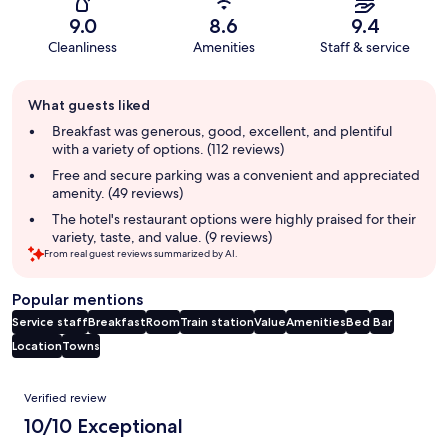
9.0
8.6
9.4
Cleanliness
Amenities
Staff & service
Guest
What guests liked
review
summary
Breakfast was generous, good, excellent, and plentiful
with a variety of options. (112 reviews)
Free and secure parking was a convenient and appreciated
amenity. (49 reviews)
The hotel's restaurant options were highly praised for their
variety, taste, and value. (9 reviews)
From real guest reviews summarized by AI.
Popular mentions
Service staff
Breakfast
Room
Train station
Value
Amenities
Bed
Bar
Location
Towns
Reviews
Verified review
10/10 Exceptional