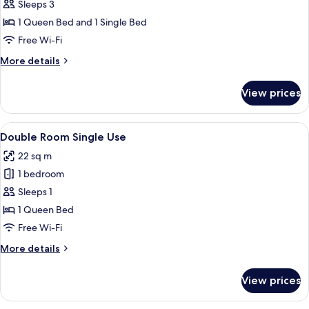
Triple
Sleeps 3
Room
1 Queen Bed and 1 Single Bed
Free Wi-Fi
More
More details
details
for
View prices
Triple
Room
View
A hotel room with a bed, a desk, a chair
8
Double Room Single Use
all
22 sq m
photos
1 bedroom
for
Double
Sleeps 1
Room
1 Queen Bed
Single
Free Wi-Fi
Use
More
More details
details
for
View prices
Double
Room