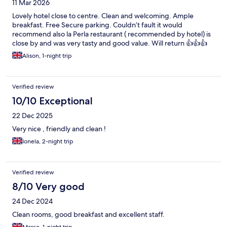
11 Mar 2026
Lovely hotel close to centre. Clean and welcoming. Ample
breakfast. Free Secure parking. Couldn’t fault it would
recommend also la Perla restaurant ( recommended by hotel) is
close by and was very tasty and good value. Will return 👍👍👍
Alison, 1-night trip
Verified review
10/10 Exceptional
22 Dec 2025
Very nice , friendly and clean !
Ionela, 2-night trip
Verified review
8/10 Very good
24 Dec 2024
Clean rooms, good breakfast and excellent staff.