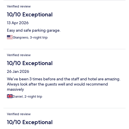
Verified review
10/10 Exceptional
13 Apr 2026
Easy and safe parking garage.
Gianpiero, 3-night trip
Verified review
10/10 Exceptional
26 Jan 2026
We’ve been 3 times before and the staff and hotel are amazing.
Always look after the guests well and would recommend
massively
Daniel, 2-night trip
Verified review
10/10 Exceptional