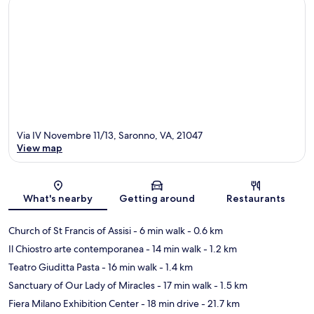
Via IV Novembre 11/13, Saronno, VA, 21047
View map
Map
What's nearby
Getting around
Restaurants
Church of St Francis of Assisi
- 6 min walk
- 0.6 km
Il Chiostro arte contemporanea
- 14 min walk
- 1.2 km
Teatro Giuditta Pasta
- 16 min walk
- 1.4 km
Sanctuary of Our Lady of Miracles
- 17 min walk
- 1.5 km
Fiera Milano Exhibition Center
- 18 min drive
- 21.7 km