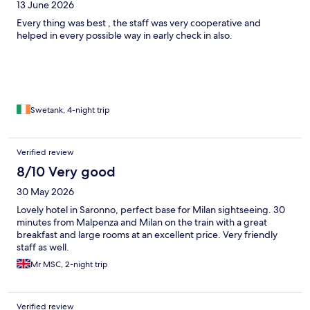
13 June 2026
Every thing was best , the staff was very cooperative and
helped in every possible way in early check in also.
Swetank, 4-night trip
Verified review
8/10 Very good
30 May 2026
Lovely hotel in Saronno, perfect base for Milan sightseeing. 30
minutes from Malpenza and Milan on the train with a great
breakfast and large rooms at an excellent price. Very friendly
staff as well.
Mr MSC, 2-night trip
Verified review