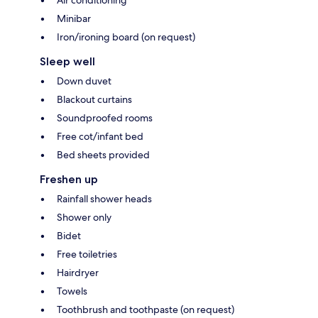
Air conditioning
Minibar
Iron/ironing board (on request)
Sleep well
Down duvet
Blackout curtains
Soundproofed rooms
Free cot/infant bed
Bed sheets provided
Freshen up
Rainfall shower heads
Shower only
Bidet
Free toiletries
Hairdryer
Towels
Toothbrush and toothpaste (on request)