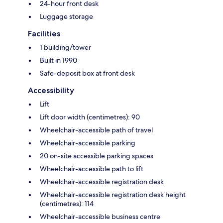
24-hour front desk
Luggage storage
Facilities
1 building/tower
Built in 1990
Safe-deposit box at front desk
Accessibility
Lift
Lift door width (centimetres): 90
Wheelchair-accessible path of travel
Wheelchair-accessible parking
20 on-site accessible parking spaces
Wheelchair-accessible path to lift
Wheelchair-accessible registration desk
Wheelchair-accessible registration desk height
(centimetres): 114
Wheelchair-accessible business centre