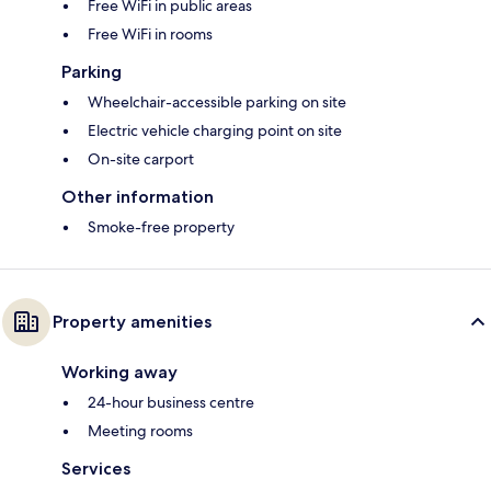
Free WiFi in public areas
Free WiFi in rooms
Parking
Wheelchair-accessible parking on site
Electric vehicle charging point on site
On-site carport
Other information
Smoke-free property
Property amenities
Working away
24-hour business centre
Meeting rooms
Services