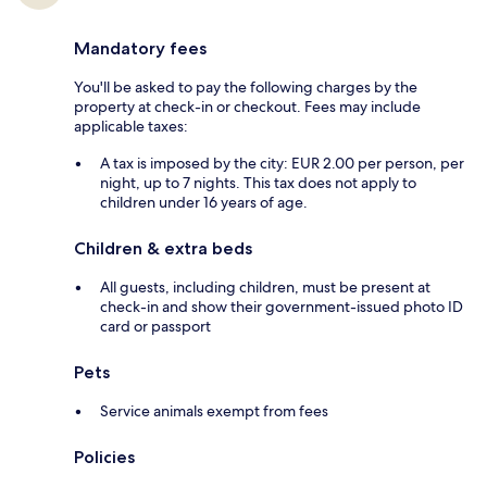
Mandatory fees
You'll be asked to pay the following charges by the
property at check-in or checkout. Fees may include
applicable taxes:
A tax is imposed by the city: EUR 2.00 per person, per
night, up to 7 nights. This tax does not apply to
children under 16 years of age.
Children & extra beds
All guests, including children, must be present at
check-in and show their government-issued photo ID
card or passport
Pets
Service animals exempt from fees
Policies