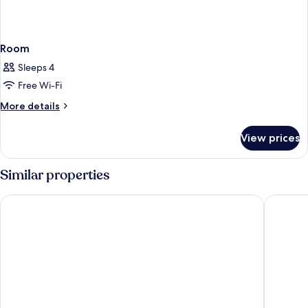
Room
Sleeps 4
Free Wi-Fi
More
More details
details
for
View prices
Room
Similar properties
Starhotels Grand Milan
Hotel Me