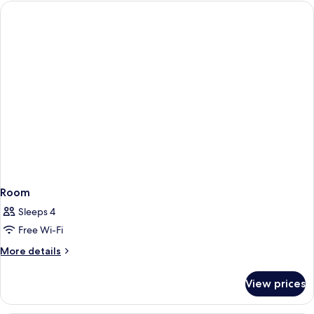
Single
Use
Room
Sleeps 4
Free Wi-Fi
More
More details
details
for
View prices
Room