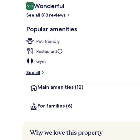
Reviews
Wonderful
9.0
9.0 out of 10
See all 813 reviews
Bar (on prop
Popular amenities
Pet-friendly
Restaurant
Gym
See all
Main amenities
(12)
For families
(6)
Why we love this property