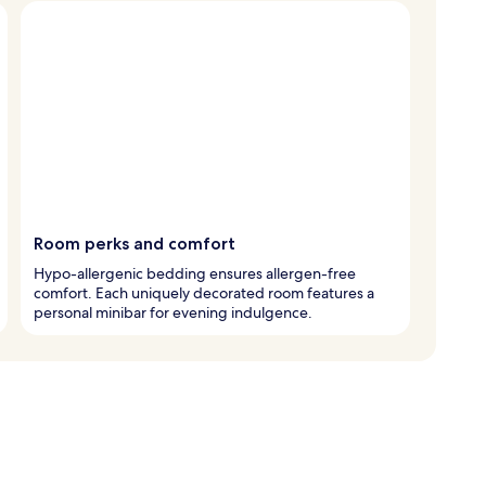
Room perks and comfort
Hypo-allergenic bedding ensures allergen-free
comfort. Each uniquely decorated room features a
personal minibar for evening indulgence.