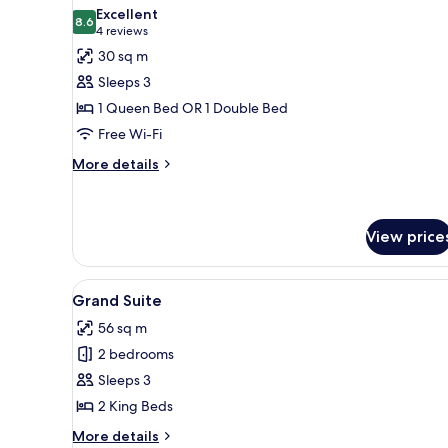
all
Excellent
photos
8.6
8.6 out of 10
(4
4 reviews
for
reviews)
30 sq m
Junior
Sleeps 3
Suite
1 Queen Bed OR 1 Double Bed
Free Wi-Fi
More
More details
details
for
Junior
Suite
View price
View
A room with a fireplace, white 
8
Grand Suite
all
56 sq m
photos
2 bedrooms
for
Grand
Sleeps 3
Suite
2 King Beds
More
More details