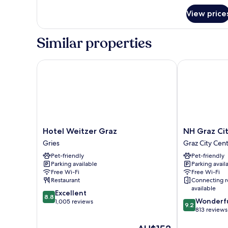
for
View price
Junior
Suite
Similar properties
Hotel Weitzer Graz
NH Graz City
Hotel
NH
Hotel Weitzer Graz
NH Graz Ci
Weitzer
Graz
Gries
Graz City Cen
Graz
City
Pet-friendly
Pet-friendly
Gries
Graz
Parking available
Parking avail
City
Free Wi-Fi
Free Wi-Fi
Centre
Restaurant
Connecting 
available
8.8
Excellent
8.8
9.2
Wonderf
out
1,005 reviews
9.2
out
813 reviews
of
of
10,
The