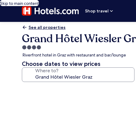
Skip to main content
Shop travel
See all properties
Grand Hôtel Wiesler G
4.0
star
Riverfront hotel in Graz with restaurant and bar/lounge
property
Choose dates to view prices
Where to?
Photo
gallery
for
Grand
Hôtel
Wiesler