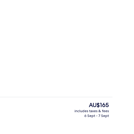
Grand Suite
The
AU$165
current
includes taxes & fees
price
6 Sept - 7 Sept
ity
Daily buffet breakfast for a fee
is
AU$165