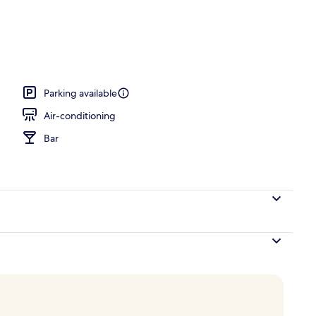
erty)
Parking available
Air-conditioning
Bar