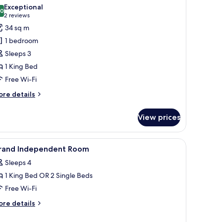
l
Exceptional
hotos
.0
10.0 out of 10
(2
2 reviews
or
reviews)
34 sq m
oyal
1 bedroom
uite
Sleeps 3
1 King Bed
Free Wi-Fi
ore
re details
tails
r
View prices
yal
ite
 chest, and a stone fireplace.
iew
A bedroom with a bed, a desk, a chair, a TV, 
3
rand Independent Room
l
Sleeps 4
hotos
1 King Bed OR 2 Single Beds
or
rand
Free Wi-Fi
ndependent
ore
re details
oom
tails
r