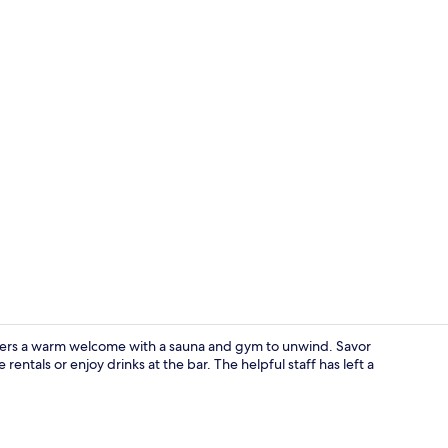
Junior Suite
offers a warm welcome with a sauna and gym to unwind. Savor
rentals or enjoy drinks at the bar. The helpful staff has left a
Meeting facil