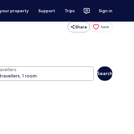
 your property
Support
Trips
Sign in
Share
Save
avellers
Search