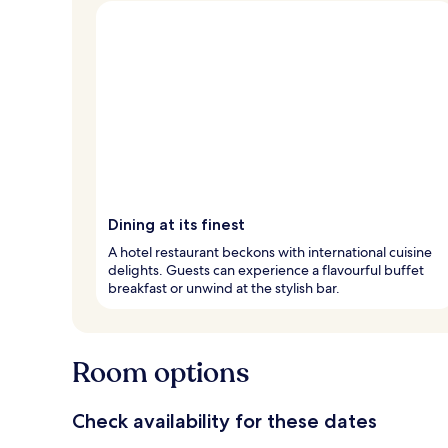
Dining at its finest
A hotel restaurant beckons with international cuisine
delights. Guests can experience a flavourful buffet
breakfast or unwind at the stylish bar.
Room options
Check availability for these dates