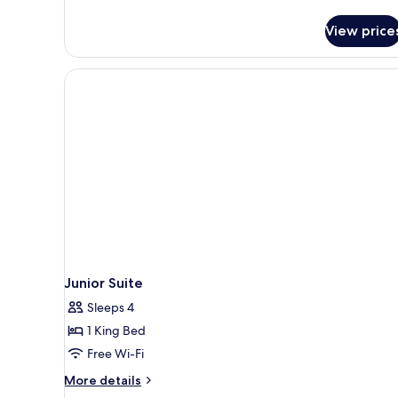
details
for
View price
Grand
Suite
Junior Suite
Sleeps 4
1 King Bed
Free Wi-Fi
More
More details
details