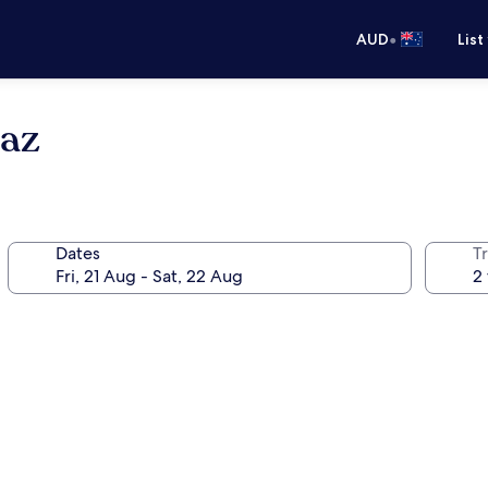
•
AUD
List
raz
Dates
Tr