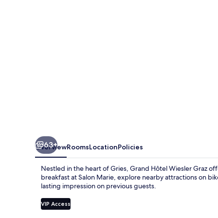
Graz
63+
Overview
Rooms
Location
Policies
Nestled in the heart of Gries, Grand Hôtel Wiesler Graz 
breakfast at Salon Marie, explore nearby attractions on bike 
lasting impression on previous guests.
VIP Access