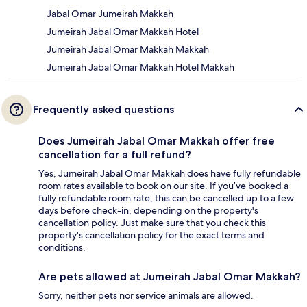
Jabal Omar Jumeirah Makkah
Jumeirah Jabal Omar Makkah Hotel
Jumeirah Jabal Omar Makkah Makkah
Jumeirah Jabal Omar Makkah Hotel Makkah
Frequently asked questions
Does Jumeirah Jabal Omar Makkah offer free
cancellation for a full refund?
Yes, Jumeirah Jabal Omar Makkah does have fully refundable
room rates available to book on our site. If you’ve booked a
fully refundable room rate, this can be cancelled up to a few
days before check-in, depending on the property's
cancellation policy. Just make sure that you check this
property's cancellation policy for the exact terms and
conditions.
Are pets allowed at Jumeirah Jabal Omar Makkah?
Sorry, neither pets nor service animals are allowed.