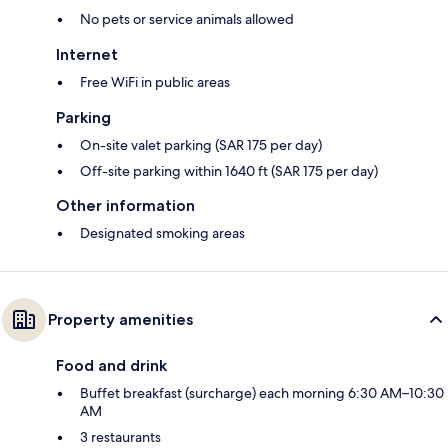
No pets or service animals allowed
Internet
Free WiFi in public areas
Parking
On-site valet parking (SAR 175 per day)
Off-site parking within 1640 ft (SAR 175 per day)
Other information
Designated smoking areas
Property amenities
Food and drink
Buffet breakfast (surcharge) each morning 6:30 AM–10:30
AM
3 restaurants