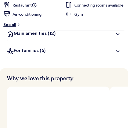
d
Restaurant
Connecting rooms available
Air-conditioning
Gym
b
y
See all
t
Main amenities
(12)
r
a
v
For families
(6)
e
l
l
e
r
s
Why we love this property