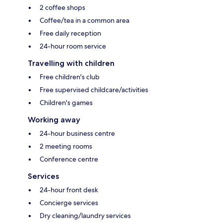
2 coffee shops
Coffee/tea in a common area
Free daily reception
24-hour room service
Travelling with children
Free children's club
Free supervised childcare/activities
Children's games
Working away
24-hour business centre
2 meeting rooms
Conference centre
Services
24-hour front desk
Concierge services
Dry cleaning/laundry services