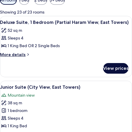
filters
for
Showing 23 of 23 rooms
rooms
View
A hotel room with a bed, a TV, a small 
9
Deluxe Suite, 1 Bedroom (Partial Haram View, East Towers)
all
52 sq m
photos
Sleeps 4
for
Deluxe
1 King Bed OR 2 Single Beds
Suite,
More
More details
1
details
for
Bedroom
View prices
Deluxe
(Partial
Suite,
Haram
1
View
A hotel room with two beds, a desk, a c
6
View,
Bedroom
Junior Suite (City View, East Towers)
all
(Partial
East
Mountain view
Haram
photos
Towers)
View,
38 sq m
for
East
Junior
1 bedroom
Towers)
Suite
Sleeps 4
(City
1 King Bed
View,