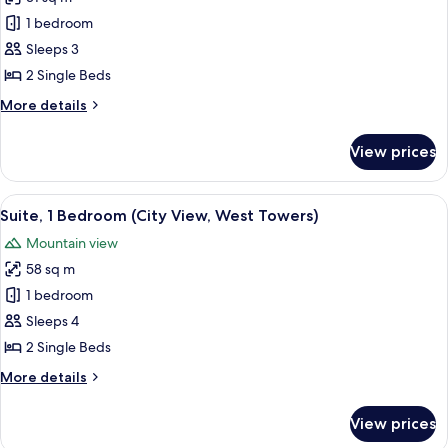
for
Towers)
Deluxe
1 bedroom
Room,
Sleeps 3
City
2 Single Beds
View
More
More details
(East
details
Towers)
for
View prices
Deluxe
Room,
City
View
A modern living room with a beige sofa
14
View
Suite, 1 Bedroom (City View, West Towers)
all
(East
Mountain view
Towers)
photos
58 sq m
for
Suite,
1 bedroom
1
Sleeps 4
Bedroom
2 Single Beds
(City
More
More details
View,
details
West
for
View prices
Suite,
Towers)
1