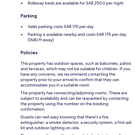
Rollaway beds are available for SAR 250.0 per night
Parking
Valet parking costs SAR 175 per day
Parking is available nearby and costs SAR 175 per day
(1640 ft away)
Policies
This property has outdoor spaces, such as balconies, patios
and terraces, which may not be suitable for children. If you
have any concerns, we recommend contacting the
property prior to your arrival to confirm that they can
accommodate you in a suitable room.
The property has connecting/adjoining rooms. These are
subject to availability and can be requested by contacting
the property using the number on the booking
confirmation.
Guests can rest easy knowing that there's a fire
extinguisher, a smoke detector, a security system, a first aid
kit and outdoor lighting on-site.