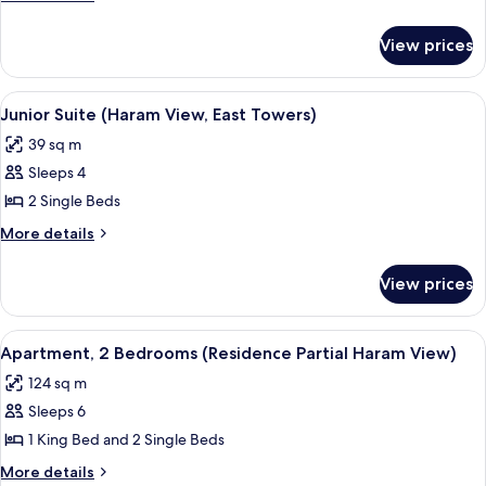
(Haram
details
for
View,
View prices
Deluxe
East
Room
Towers)
(Haram
View
A hotel room with two beds, a desk, a c
9
View,
Junior Suite (Haram View, East Towers)
all
East
39 sq m
Towers)
photos
Sleeps 4
for
Junior
2 Single Beds
Suite
More
More details
(Haram
details
for
View,
View prices
Junior
East
Suite
Towers)
(Haram
View
A hotel room with a large bed, a sittin
12
View,
Apartment, 2 Bedrooms (Residence Partial Haram View)
all
East
124 sq m
Towers)
photos
Sleeps 6
for
Apartment,
1 King Bed and 2 Single Beds
2
More
More details