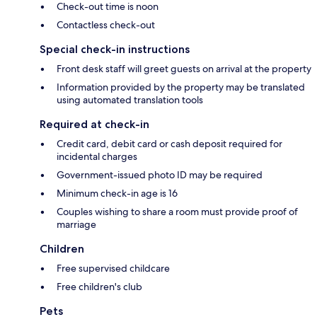
Check-out time is noon
Contactless check-out
Special check-in instructions
Front desk staff will greet guests on arrival at the property
Information provided by the property may be translated
using automated translation tools
Required at check-in
Credit card, debit card or cash deposit required for
incidental charges
Government-issued photo ID may be required
Minimum check-in age is 16
Couples wishing to share a room must provide proof of
marriage
Children
Free supervised childcare
Free children's club
Pets