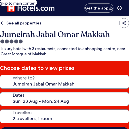
Skip to main content
Get the app
See all properties
Jumeirah Jabal Omar Makkah
5.0
star
Luxury hotel with 3 restaurants, connected to a shopping centre, near
property
Great Mosque of Makkah
Choose dates to view prices
Where to?
Dates
Travellers