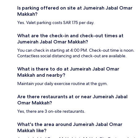
Is parking offered on site at Jumeirah Jabal Omar
Makkah?
Yes. Valet parking costs SAR 175 per day.
What are the check-in and check-out times at
Jumeirah Jabal Omar Makkah?
You can check in starting at 4:00 PM. Check-out time is noon.
Contactless social distancing and check-out are available.
What is there to do at Jumeirah Jabal Omar
Makkah and nearby?
Maintain your daily exercise routine at the gym.
Are there restaurants at or near Jumeirah Jabal
Omar Makkah?
Yes, there are 3 on-site restaurants.
What's the area around Jumeirah Jabal Omar
Makkah like?