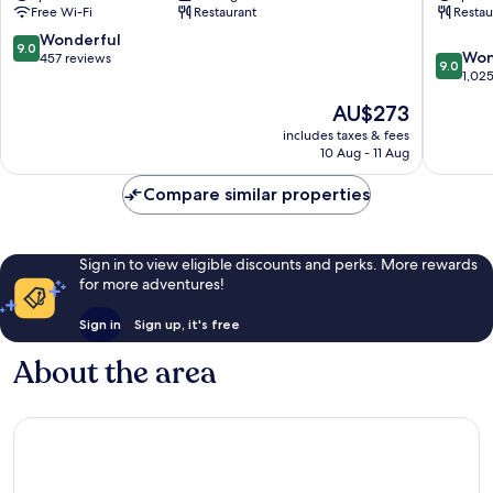
Free Wi-Fi
Restaurant
Restau
Makkah
A
City
Fairmon
9.0
Wonderful
9.0
9.0
Center
Hotel
Won
out
457 reviews
9.0
out
Makkah
1,02
of
of
City
10,
The
AU$273
10,
Center
Wonderful,
price
Wonderf
includes taxes & fees
457
is
10 Aug - 11 Aug
1,025
reviews
AU$273
reviews
Compare similar properties
Sign in to view eligible discounts and perks. More rewards
for more adventures!
Sign in
Sign up, it's free
About the area