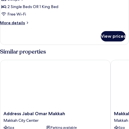
photos
2 Single Beds OR 1 King Bed
for
Deluxe
Free Wi-Fi
One-
More
More details
Bedroom
details
for
Suite
View prices
Deluxe
With
One-
City
Bedroom
Similar properties
View
Suite
With
Address Jabal Omar Makkah
Makkah C
City
View
Address
Makkah
Address Jabal Omar Makkah
Makkah
Jabal
Clock
Makkah City Center
Makkah 
Omar
Royal
Spa
Parking available
Spa
Makkah
Tower,