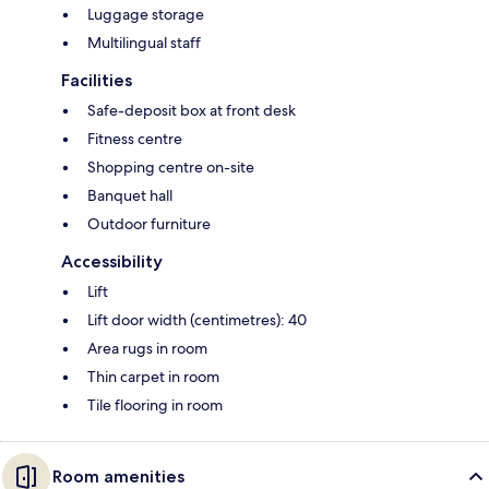
Luggage storage
Multilingual staff
Facilities
Safe-deposit box at front desk
Fitness centre
Shopping centre on-site
Banquet hall
Outdoor furniture
Accessibility
Lift
Lift door width (centimetres): 40
Area rugs in room
Thin carpet in room
Tile flooring in room
Room amenities