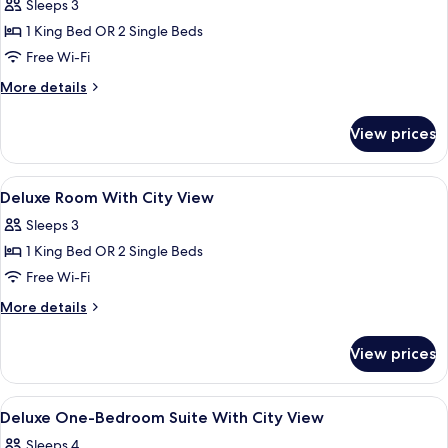
Sleeps 3
Haram
photos
View
1 King Bed OR 2 Single Beds
for
-
Junior
Free Wi-Fi
Residence)
Suite
More
More details
With
details
for
City
View prices
Junior
View
Suite
With
View
Premium bedding, down duvets, memo
3
City
Deluxe Room With City View
all
View
Sleeps 3
photos
1 King Bed OR 2 Single Beds
for
Deluxe
Free Wi-Fi
Room
More
More details
With
details
for
City
View prices
Deluxe
View
Room
With
View
Premium bedding, down duvets, memo
3
City
Deluxe One-Bedroom Suite With City View
all
View
Sleeps 4