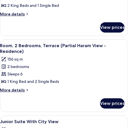
Bedrooms
2 King Beds and 1 Single Bed
(Residence)
More
More details
details
for
View prices
Apartment,
3
Bedrooms
View
A hotel room with a large bed, a desk, 
7
(Residence)
Room, 2 Bedrooms, Terrace (Partial Haram View -
all
Residence)
photos
156 sq m
for
2 bedrooms
Room,
Sleeps 6
2
Bedrooms,
1 King Bed and 2 Single Beds
Terrace
More
More details
(Partial
details
for
Haram
View prices
Room,
View
2
-
Bedrooms,
View
Smart TV
4
Residence)
Terrace
Junior Suite With City View
all
(Partial