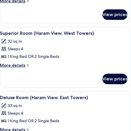
More
More details
Bedroom,
details
for
Haram
View prices
Suite
View,
(1
West
Bedroom,
View
A hotel room with a bed, a desk, a chai
15
Towers)
Haram
Superior Room (Haram View, West Towers)
all
View,
32 sq m
West
photos
Towers)
Sleeps 4
for
Superior
1 King Bed OR 2 Single Beds
Room
More
More details
(Haram
details
for
View,
View prices
Superior
West
Room
Towers)
(Haram
View
A hotel room with two beds, a desk, a 
12
View,
Deluxe Room (Haram View, East Towers)
all
West
33 sq m
Towers)
photos
Sleeps 4
for
Deluxe
1 King Bed OR 2 Single Beds
Room
More
More details