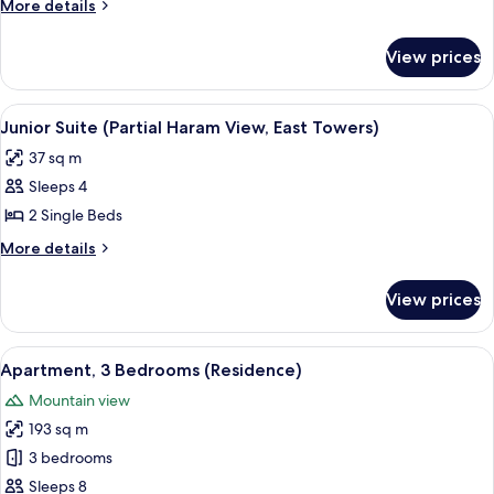
More
More details
(Residence)
details
for
View prices
Apartment,
1
Bedroom
View
A hotel room with a grey sofa set, a sm
5
(Residence)
Junior Suite (Partial Haram View, East Towers)
all
37 sq m
photos
Sleeps 4
for
Junior
2 Single Beds
Suite
More
More details
(Partial
details
for
Haram
View prices
Junior
View,
Suite
East
(Partial
View
A hotel room with a large bed, a sittin
10
Towers)
Haram
Apartment, 3 Bedrooms (Residence)
all
View,
Mountain view
East
photos
Towers)
193 sq m
for
Apartment,
3 bedrooms
3
Sleeps 8