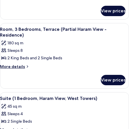
Bedrooms
details
for
(Residence
View prices
Apartment,
Partial
3
Haram
Bedrooms
View
A rooftop lounge with outdoor seating,
14
View)
(Residence
Room, 3 Bedrooms, Terrace (Partial Haram View -
all
Partial
Residence)
Haram
photos
180 sq m
View)
for
Sleeps 8
Room,
2 King Beds and 2 Single Beds
3
Bedrooms,
More
More details
details
Terrace
for
(Partial
View prices
Room,
Haram
3
View
Bedrooms,
View
A hotel room with a large window offer
15
Terrace
-
Suite (1 Bedroom, Haram View, West Towers)
all
(Partial
Residence)
45 sq m
Haram
photos
View
Sleeps 4
for
-
Suite
2 Single Beds
Residence)
(1