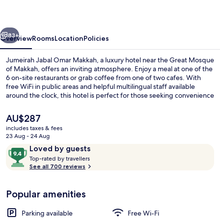
Makkah
vious
Next
83+
Overview
Rooms
Location
Policies
Jumeirah Jabal Omar Makkah, a luxury hotel near the Great Mosque
of Makkah, offers an inviting atmosphere. Enjoy a meal at one of the
6 on-site restaurants or grab coffee from one of two cafes. With
free WiFi in public areas and helpful multilingual staff available
around the clock, this hotel is perfect for those seeking convenience
and comfort.
The
AU$287
current
includes taxes & fees
price
23 Aug - 24 Aug
Lobby
is
Reviews
9.4
Loved by guests
AU$287
T
out
Top-rated by travellers
o
See all 700 reviews
of
p
10,
-
Loved
Popular amenities
r
by
a
guests
t
Parking available
Free Wi-Fi
e