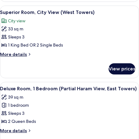
Bedroom
View
A hotel room with a large bed, a desk, 
16
(City
Superior Room, City View (West Towers)
all
View,
City view
West
photos
Towers)
33 sq m
for
Superior
Sleeps 3
Room,
1 King Bed OR 2 Single Beds
City
More
More details
View
details
(West
for
View prices
Superior
Towers)
Room,
City
View
Premium bedding, down duvets, memo
7
View
Deluxe Room, 1 Bedroom (Partial Haram View, East Towers)
all
(West
39 sq m
Towers)
photos
1 bedroom
for
Deluxe
Sleeps 3
Room,
2 Queen Beds
1
More
More details
Bedroom
details