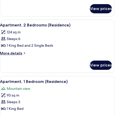
Bedrooms
details
for
(Residence
View prices
Apartment,
Partial
2
Haram
Bedrooms
View
A hotel room with two beds, a sitting ar
12
View)
(Residence
Apartment, 2 Bedrooms (Residence)
all
Partial
124 sq m
Haram
photos
View)
Sleeps 6
for
Apartment,
1 King Bed and 2 Single Beds
2
More
More details
Bedrooms
details
for
(Residence)
View prices
Apartment,
2
Bedrooms
View
A hotel room with a large bed, a bedsid
7
(Residence)
Apartment, 1 Bedroom (Residence)
all
Mountain view
photos
93 sq m
for
Apartment,
Sleeps 3
1
1 King Bed
Bedroom