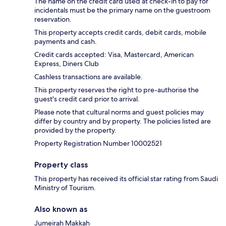
The name on the credit card used at check-in to pay for
incidentals must be the primary name on the guestroom
reservation.
This property accepts credit cards, debit cards, mobile
payments and cash.
Credit cards accepted: Visa, Mastercard, American
Express, Diners Club
Cashless transactions are available.
This property reserves the right to pre-authorise the
guest's credit card prior to arrival.
Please note that cultural norms and guest policies may
differ by country and by property. The policies listed are
provided by the property.
Property Registration Number 10002521
Property class
This property has received its official star rating from Saudi
Ministry of Tourism.
Also known as
Jumeirah Makkah