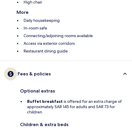
High chair
More
Daily housekeeping
In-room safe
Connecting/adjoining rooms available
Access via exterior corridors
Restaurant dining guide
Fees & policies
Optional extras
Buffet breakfast
is offered for an extra charge of
approximately SAR 145 for adults and SAR 73 for
children
Children & extra beds