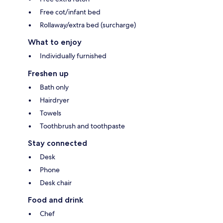
Free cot/infant bed
Rollaway/extra bed (surcharge)
What to enjoy
Individually furnished
Freshen up
Bath only
Hairdryer
Towels
Toothbrush and toothpaste
Stay connected
Desk
Phone
Desk chair
Food and drink
Chef