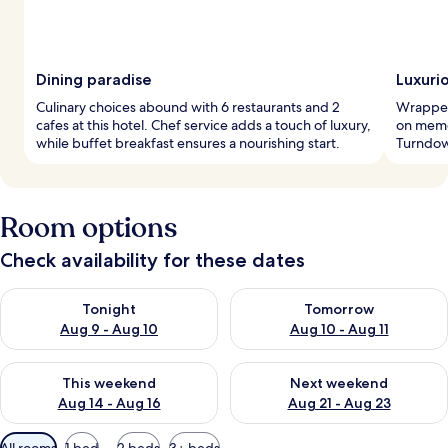
Dining paradise
Luxuri
Culinary choices abound with 6 restaurants and 2
Wrapped 
cafes at this hotel. Chef service adds a touch of luxury,
on memo
while buffet breakfast ensures a nourishing start.
Turndown
Room options
Check availability for these dates
Check availability for tonight Aug 9 - Aug 10
Check availability for tomorro
Tonight
Tomorrow
Aug 9 - Aug 10
Aug 10 - Aug 11
Check availability for this weekend Aug 14 - Aug 16
Check availability for next w
This weekend
Next weekend
Aug 14 - Aug 16
Aug 21 - Aug 23
Available
All rooms
1 bed
2 beds
3+ beds