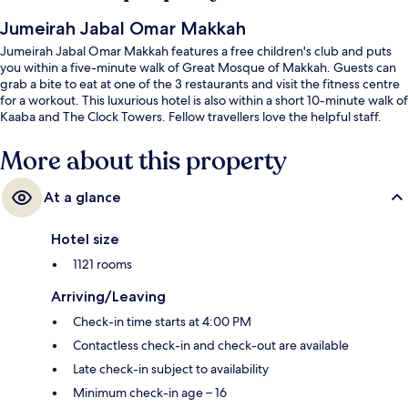
Jumeirah Jabal Omar Makkah
Jumeirah Jabal Omar Makkah features a free children's club and puts
you within a five-minute walk of Great Mosque of Makkah. Guests can
grab a bite to eat at one of the 3 restaurants and visit the fitness centre
for a workout. This luxurious hotel is also within a short 10-minute walk of
Kaaba and The Clock Towers. Fellow travellers love the helpful staff.
More about this property
At a glance
Hotel size
1121 rooms
Arriving/Leaving
Check-in time starts at 4:00 PM
Contactless check-in and check-out are available
Late check-in subject to availability
Minimum check-in age – 16