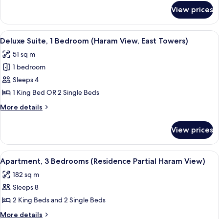
(Partial
for
View prices
Deluxe
Haram
Room,
View,
1
View
A modern living room with two grey sof
East
14
Bedroom
Deluxe Suite, 1 Bedroom (Haram View, East Towers)
all
(Partial
Towers)
51 sq m
Haram
photos
View,
1 bedroom
for
East
Deluxe
Sleeps 4
Towers)
Suite,
1 King Bed OR 2 Single Beds
1
More
More details
Bedroom
details
(Haram
for
View prices
Deluxe
View,
Suite,
East
1
View
A dining area with a long table set fo
Towers)
11
Bedroom
Apartment, 3 Bedrooms (Residence Partial Haram View)
all
(Haram
182 sq m
View,
photos
East
Sleeps 8
for
Towers)
Apartment,
2 King Beds and 2 Single Beds
3
More
More details