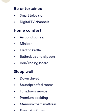
Be entertained
Smart television
Digital TV channels
Home comfort
Air conditioning
Minibar
Electric kettle
Bathrobes and slippers
Iron/ironing board
Sleep well
Down duvet
Soundproofed rooms
Turndown service
Premium bedding
Memory-foam mattress
Free extra futon