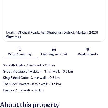
Ibrahim Al Khalil Road,, Ash Shubaikah District, Makkah, 24231
View map
Map
What's nearby
Getting around
Restaurants
Souk Al-Khalil
- 3 min walk
- 0.3 km
Great Mosque of Makkah
- 3 min walk
- 0.3 km
King Fahad Gate
- 3 min walk
- 0.3 km
The Clock Towers
- 5 min walk
- 0.5 km
Kaaba
- 7 min walk
- 0.6 km
About this property