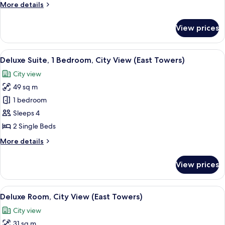
More
More details
East
details
Towers)
for
View prices
Junior
Suite
(City
View
A hotel room with two beds, a desk, a c
7
View,
Deluxe Suite, 1 Bedroom, City View (East Towers)
all
East
City view
Towers)
photos
49 sq m
for
Deluxe
1 bedroom
Suite,
Sleeps 4
1
2 Single Beds
Bedroom,
More
More details
City
details
View
for
View prices
Deluxe
(East
Suite,
Towers)
1
View
Premium bedding, down duvets, memo
6
Bedroom,
Deluxe Room, City View (East Towers)
all
City
City view
View
photos
(East
31 sq m