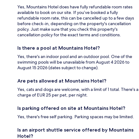
Yes, Mountains Hotel does have fully refundable room rates
available to book on our site. If you’ve booked a fully
refundable room rate, this can be cancelled up to a few days
before check-in, depending on the property's cancellation
policy. Just make sure that you check this property's
cancellation policy for the exact terms and conditions.
Is there a pool at Mountains Hotel?
Yes, there's an indoor pool and an outdoor pool. One of the
swimming pools will be unavailable from August 4 2026 to
August 15 2026 (dates subject to change).
Are pets allowed at Mountains Hotel?
Yes, cats and dogs are welcome, with a limit of 1 total. There's a
charge of EUR 25 per pet, per night.
Is parking offered on site at Mountains Hotel?
Yes, there's free self parking. Parking spaces may be limited.
Is an airport shuttle service offered by Mountains
Hotel?