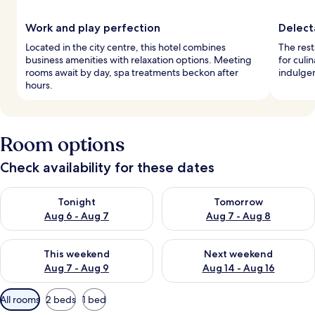
Work and play perfection
Delect
Located in the city centre, this hotel combines
The rest
business amenities with relaxation options. Meeting
for culi
rooms await by day, spa treatments beckon after
indulgen
hours.
Room options
Check availability for these dates
Check availability for tonight Aug 6 - Aug 7
Check availability for tomorr
Tonight
Tomorrow
Aug 6 - Aug 7
Aug 7 - Aug 8
Check availability for this weekend Aug 7 - Aug 9
Check availability for next we
This weekend
Next weekend
Aug 7 - Aug 9
Aug 14 - Aug 16
Available
All rooms
2 beds
1 bed
filters