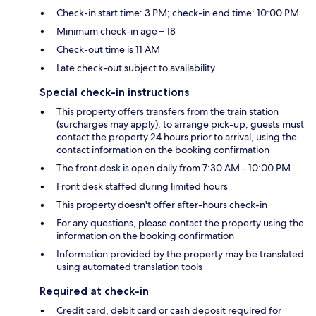
Check-in start time: 3 PM; check-in end time: 10:00 PM
Minimum check-in age – 18
Check-out time is 11 AM
Late check-out subject to availability
Special check-in instructions
This property offers transfers from the train station
(surcharges may apply); to arrange pick-up, guests must
contact the property 24 hours prior to arrival, using the
contact information on the booking confirmation
The front desk is open daily from 7:30 AM - 10:00 PM
Front desk staffed during limited hours
This property doesn't offer after-hours check-in
For any questions, please contact the property using the
information on the booking confirmation
Information provided by the property may be translated
using automated translation tools
Required at check-in
Credit card, debit card or cash deposit required for