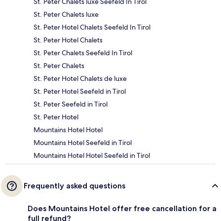
St. Peter Chalets luxe Seefeld In Tirol
St. Peter Chalets luxe
St. Peter Hotel Chalets Seefeld In Tirol
St. Peter Hotel Chalets
St. Peter Chalets Seefeld In Tirol
St. Peter Chalets
St. Peter Hotel Chalets de luxe
St. Peter Hotel Seefeld in Tirol
St. Peter Seefeld in Tirol
St. Peter Hotel
Mountains Hotel Hotel
Mountains Hotel Seefeld in Tirol
Mountains Hotel Hotel Seefeld in Tirol
Frequently asked questions
Does Mountains Hotel offer free cancellation for a
full refund?