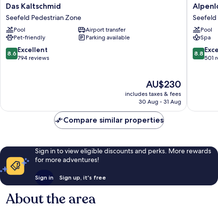
Das
Alpenlo
Das Kaltschmid
Alpenl
Kaltschmid
-
Seefeld Pedestrian Zone
Seefeld
Seefeld
Adult
Pool
Airport transfer
Pool
Pedestrian
SPA
Pet-friendly
Parking available
Spa
Zone
Hotel
Seefeld
8.6
8.8
Excellent
Exce
8.6
8.8
Pedestr
out
out
794 reviews
501 
Zone
of
of
10,
10,
The
AU$230
Excellent,
Excellen
price
794
501
includes taxes & fees
is
reviews
reviews
30 Aug - 31 Aug
AU$230
Compare similar properties
Sign in to view eligible discounts and perks. More rewards
for more adventures!
Sign in
Sign up, it's free
About the area