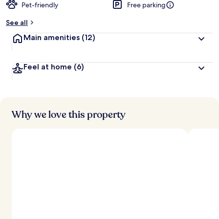
Pet-friendly
Free parking
See all
Main amenities
(12)
Feel at home
(6)
Why we love this property