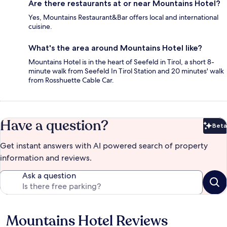
Are there restaurants at or near Mountains Hotel?
Yes, Mountains Restaurant&Bar offers local and international
cuisine.
What's the area around Mountains Hotel like?
Mountains Hotel is in the heart of Seefeld in Tirol, a short 8-
minute walk from Seefeld In Tirol Station and 20 minutes' walk
from Rosshuette Cable Car.
Have a question?
Beta
Bet
Get instant answers with AI powered search of property
information and reviews.
Ask a question
Mountains Hotel Reviews
Reviews