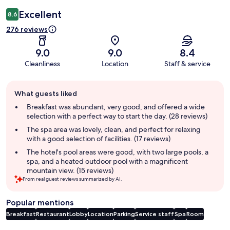
Excellent
8.6
276 reviews
9.0
9.0
8.4
Cleanliness
Location
Staff & service
Guest
What guests liked
review
summary
Breakfast was abundant, very good, and offered a wide
selection with a perfect way to start the day. (28 reviews)
The spa area was lovely, clean, and perfect for relaxing
with a good selection of facilities. (17 reviews)
The hotel's pool areas were good, with two large pools, a
spa, and a heated outdoor pool with a magnificent
mountain view. (15 reviews)
From real guest reviews summarized by AI.
Popular mentions
Breakfast
Restaurant
Lobby
Location
Parking
Service staff
Spa
Room