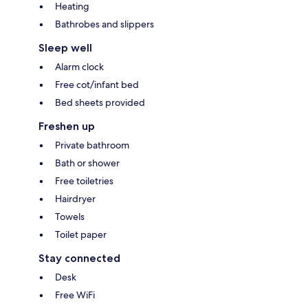
Heating
Bathrobes and slippers
Sleep well
Alarm clock
Free cot/infant bed
Bed sheets provided
Freshen up
Private bathroom
Bath or shower
Free toiletries
Hairdryer
Towels
Toilet paper
Stay connected
Desk
Free WiFi