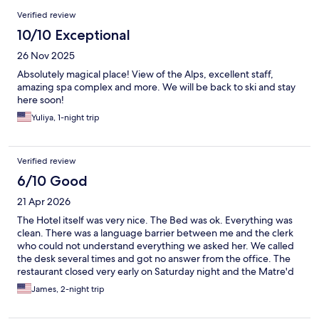
Reviews
Verified review
10/10 Exceptional
26 Nov 2025
Absolutely magical place! View of the Alps, excellent staff,
amazing spa complex and more. We will be back to ski and stay
here soon!
Yuliya, 1-night trip
Verified review
6/10 Good
21 Apr 2026
The Hotel itself was very nice. The Bed was ok. Everything was
clean. There was a language barrier between me and the clerk
who could not understand everything we asked her. We called
the desk several times and got no answer from the office. The
restaurant closed very early on Saturday night and the Matre'd
was not very accommodating. The Spa was nice and Nick did an
James, 2-night trip
outstanding job as our masseuse! Overall it was good but not
great!