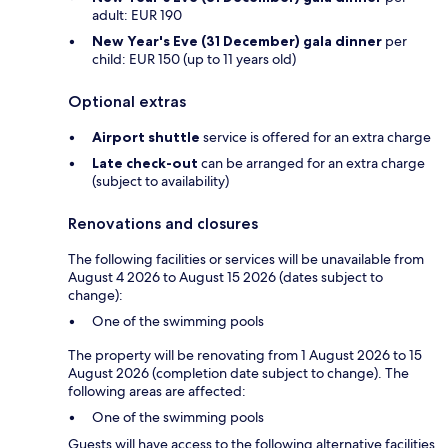
adult: EUR 190
New Year's Eve (31 December) gala dinner
per
child: EUR 150 (up to 11 years old)
Optional extras
Airport shuttle
service is offered for an extra charge
Late check-out
can be arranged for an extra charge
(subject to availability)
Renovations and closures
The following facilities or services will be unavailable from
August 4 2026 to August 15 2026 (dates subject to
change):
One of the swimming pools
The property will be renovating from 1 August 2026 to 15
August 2026 (completion date subject to change). The
following areas are affected:
One of the swimming pools
Guests will have access to the following alternative facilities