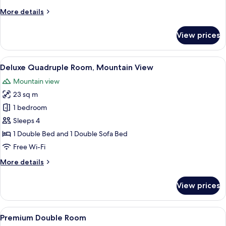
More
More details
details
for
View prices
Superior
Triple
Room
View
A modern hotel room with a bed, sofa, 
16
Deluxe Quadruple Room, Mountain View
all
Mountain view
photos
23 sq m
for
Deluxe
1 bedroom
Quadruple
Sleeps 4
Room,
1 Double Bed and 1 Double Sofa Bed
Mountain
Free Wi-Fi
View
More
More details
details
for
View prices
Deluxe
Quadruple
Room,
View
A modern bedroom with a bed, a desk,
13
Mountain
Premium Double Room
all
View