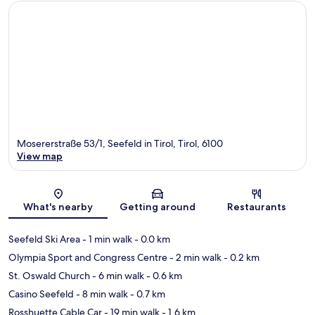
Mosererstraße 53/1, Seefeld in Tirol, Tirol, 6100
View map
Map
What's nearby
Getting around
Restaurants
Seefeld Ski Area
- 1 min walk
- 0.0 km
Olympia Sport and Congress Centre
- 2 min walk
- 0.2 km
St. Oswald Church
- 6 min walk
- 0.6 km
Casino Seefeld
- 8 min walk
- 0.7 km
Rosshuette Cable Car
- 19 min walk
- 1.6 km