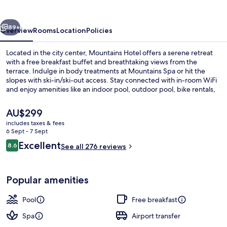
vious
Next
89+
Overview
Rooms
Location
Policies
Located in the city center, Mountains Hotel offers a serene retreat
with a free breakfast buffet and breathtaking views from the
terrace. Indulge in body treatments at Mountains Spa or hit the
slopes with ski-in/ski-out access. Stay connected with in-room WiFi
and enjoy amenities like an indoor pool, outdoor pool, bike rentals,
yoga classes at the gym and car rentals on site.
The
AU$299
current
includes taxes & fees
price
6 Sept - 7 Sept
Indoor pool, outdoor pool, pool loun
is
Reviews
Excellent
8.6
See all 276 reviews
AU$299
8.6 out of 10
Popular amenities
Pool
Free breakfast
Spa
Airport transfer