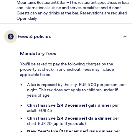
Mountains Restaurant&Bar – This restaurant specialises in local
and international cuisine and serves breakfast and dinner.
Guests can enjoy drinks at the bar. Reservations are required.
Open daily.
Fees & policies
Mandatory fees
You'll be asked to pay the following charges by the
property at check-in or checkout. Fees may include
applicable taxes:
A tax is imposed by the city: EUR 5.00 per person, per
night. This tax does not apply to children under 15
years of age.
Christmas Eve (24 December) gala dinner
per
adult: EUR 45
Christmas Eve (24 December) dala dinner
per
child: EUR 20 (up to 11 years old)
New Year's Eve (31 December) gala dinner
per