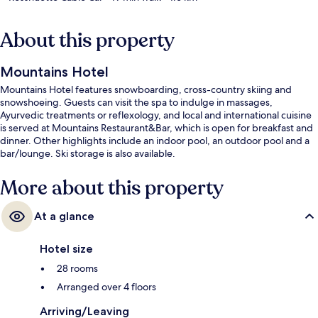
About this property
Mountains Hotel
Mountains Hotel features snowboarding, cross-country skiing and
snowshoeing. Guests can visit the spa to indulge in massages,
Ayurvedic treatments or reflexology, and local and international cuisine
is served at Mountains Restaurant&Bar, which is open for breakfast and
dinner. Other highlights include an indoor pool, an outdoor pool and a
bar/lounge. Ski storage is also available.
More about this property
At a glance
Hotel size
28 rooms
Arranged over 4 floors
Arriving/Leaving