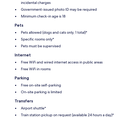
incidental charges
Government-issued photo ID may be required
Minimum check-in age is 18
Pets
Pets allowed (dogs and cats only, 1 total)*
Specific rooms only*
Pets must be supervised
Internet
Free WiFi and wired internet access in public areas
Free WiFi in rooms
Parking
Free on-site self-parking
On-site parking is limited
Transfers
Airport shuttle*
Train station pickup on request (available 24 hours a day)*