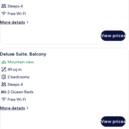
all
Sleeps 4
photos
Free Wi-Fi
for
Room
More
More details
details
for
View prices
Room
View
A hotel room with a bed, two bedside 
8
Deluxe Suite, Balcony
all
Mountain view
photos
49 sq m
for
Deluxe
2 bedrooms
Suite,
Sleeps 4
Balcony
2 Queen Beds
Free Wi-Fi
More
More details
details
for
View prices
Deluxe
Suite,