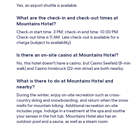
Yes, an airport shuttle is available.
What are the check-in and check-out times at
Mountains Hotel?
Check-in start time: 3 PM; check-in end time: 10:00 PM.
Check-out time is 11 AM. Late check-out is available for a
charge (subject to availability).
Is there an on-site casino at Mountains Hotel?
No, this hotel doesn't have a casino, but Casino Seefeld (8-min
walk) and Casino Innsbruck (22-min drive) are both nearby.
What is there to do at Mountains Hotel and
nearby?
During the winter, enjoy on-site recreation such as cross-
country skiing and snowboarding, and return when the snow
melts for mountain biking. Additional recreation on-site
includes yoga. Indulge in a treatment at the spa and soothe
your senses in the hot tub. Mountains Hotel also has an
outdoor pool and a sauna, as well as a steam room.