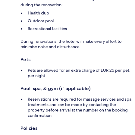
during the renovation:
Health club
Outdoor pool
Recreational facilities
During renovations, the hotel will make every effort to
minimise noise and disturbance.
Pets
Pets are allowed for an extra charge of EUR 25 per pet,
per night
Pool, spa, & gym (if applicable)
Reservations are required for massage services and spa
treatments and can be made by contacting the
property before arrival at the number on the booking
confirmation
Policies