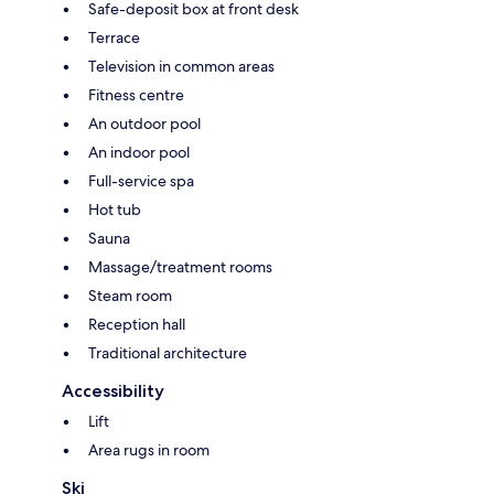
Safe-deposit box at front desk
Terrace
Television in common areas
Fitness centre
An outdoor pool
An indoor pool
Full-service spa
Hot tub
Sauna
Massage/treatment rooms
Steam room
Reception hall
Traditional architecture
Accessibility
Lift
Area rugs in room
Ski