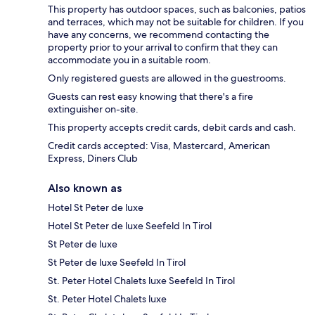
This property has outdoor spaces, such as balconies, patios
and terraces, which may not be suitable for children. If you
have any concerns, we recommend contacting the
property prior to your arrival to confirm that they can
accommodate you in a suitable room.
Only registered guests are allowed in the guestrooms.
Guests can rest easy knowing that there's a fire
extinguisher on-site.
This property accepts credit cards, debit cards and cash.
Credit cards accepted: Visa, Mastercard, American
Express, Diners Club
Also known as
Hotel St Peter de luxe
Hotel St Peter de luxe Seefeld In Tirol
St Peter de luxe
St Peter de luxe Seefeld In Tirol
St. Peter Hotel Chalets luxe Seefeld In Tirol
St. Peter Hotel Chalets luxe