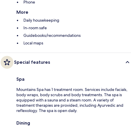
Phone
More
Daily housekeeping
In-room safe
Guidebooks/recommendations
Local maps
Special features
Spa
Mountains Spa has 1 treatment room. Services include facials,
body wraps, body scrubs and body treatments. The spa is
equipped with a sauna and a steam room. A variety of
treatment therapies are provided, including Ayurvedic and
reflexology. The spa is open daily.
Dining