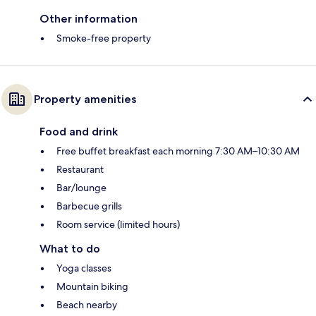
Other information
Smoke-free property
Property amenities
Food and drink
Free buffet breakfast each morning 7:30 AM–10:30 AM
Restaurant
Bar/lounge
Barbecue grills
Room service (limited hours)
What to do
Yoga classes
Mountain biking
Beach nearby