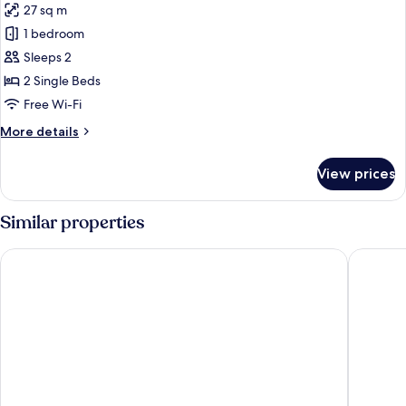
27 sq m
photos
1 bedroom
for
Premium
Sleeps 2
Double
2 Single Beds
Room
Free Wi-Fi
More
More details
details
for
View prices
Premium
Double
Room
Similar properties
Das Kaltschmid
Alpenlov