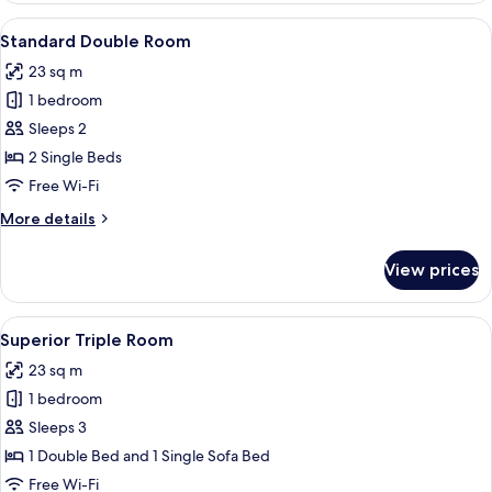
Balcony
View
A modern hotel room with a large bed,
6
Standard Double Room
all
23 sq m
photos
1 bedroom
for
Standard
Sleeps 2
Double
2 Single Beds
Room
Free Wi-Fi
More
More details
details
for
View prices
Standard
Double
Room
View
A modern hotel room with a large bed,
5
Superior Triple Room
all
23 sq m
photos
1 bedroom
for
Superior
Sleeps 3
Triple
1 Double Bed and 1 Single Sofa Bed
Room
Free Wi-Fi