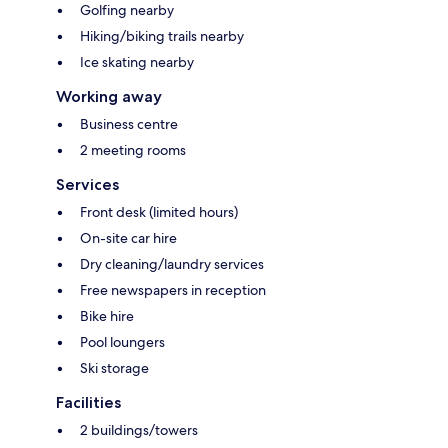
Golfing nearby
Hiking/biking trails nearby
Ice skating nearby
Working away
Business centre
2 meeting rooms
Services
Front desk (limited hours)
On-site car hire
Dry cleaning/laundry services
Free newspapers in reception
Bike hire
Pool loungers
Ski storage
Facilities
2 buildings/towers