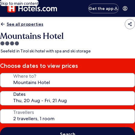
Skip to main content
Get the app
See all properties
Mountains Hotel
4.0
star
Seefeld in Tirol ski hotel with spa and ski storage
property
Choose dates to view prices
Where to?
Dates
Travellers
Search