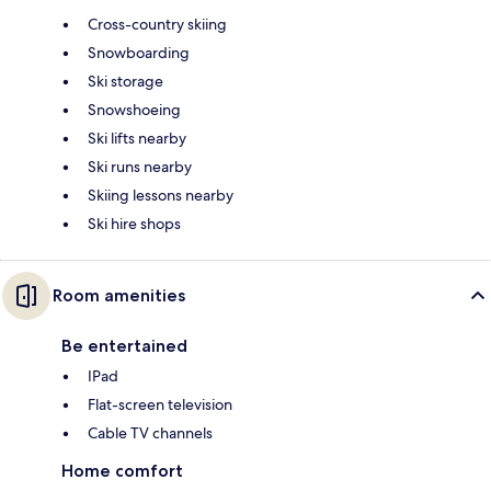
Cross-country skiing
Snowboarding
Ski storage
Snowshoeing
Ski lifts nearby
Ski runs nearby
Skiing lessons nearby
Ski hire shops
Room amenities
Be entertained
IPad
Flat-screen television
Cable TV channels
Home comfort