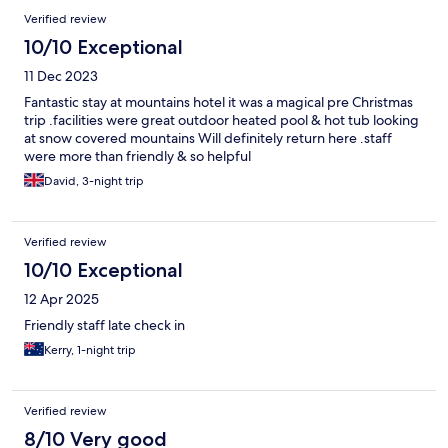
Verified review
10/10 Exceptional
11 Dec 2023
Fantastic stay at mountains hotel it was a magical pre Christmas
trip .facilities were great outdoor heated pool & hot tub looking
at snow covered mountains Will definitely return here .staff
were more than friendly & so helpful
David, 3-night trip
Verified review
10/10 Exceptional
12 Apr 2025
Friendly staff late check in
Kerry, 1-night trip
Verified review
8/10 Very good