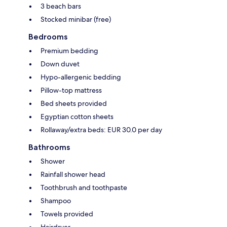
3 beach bars
Stocked minibar (free)
Bedrooms
Premium bedding
Down duvet
Hypo-allergenic bedding
Pillow-top mattress
Bed sheets provided
Egyptian cotton sheets
Rollaway/extra beds: EUR 30.0 per day
Bathrooms
Shower
Rainfall shower head
Toothbrush and toothpaste
Shampoo
Towels provided