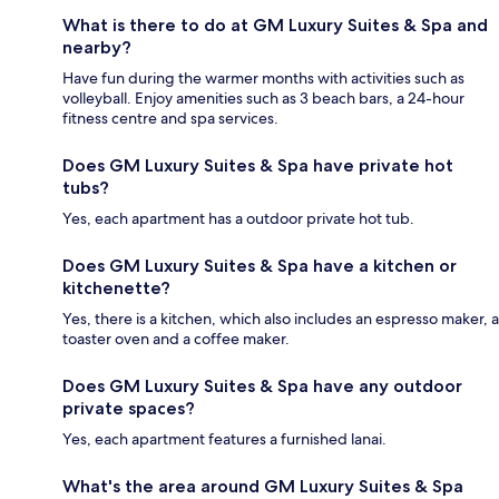
What is there to do at GM Luxury Suites & Spa and
nearby?
Have fun during the warmer months with activities such as
volleyball. Enjoy amenities such as 3 beach bars, a 24-hour
fitness centre and spa services.
Does GM Luxury Suites & Spa have private hot
tubs?
Yes, each apartment has a outdoor private hot tub.
Does GM Luxury Suites & Spa have a kitchen or
kitchenette?
Yes, there is a kitchen, which also includes an espresso maker, a
toaster oven and a coffee maker.
Does GM Luxury Suites & Spa have any outdoor
private spaces?
Yes, each apartment features a furnished lanai.
What's the area around GM Luxury Suites & Spa