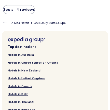
See all 4 reviews
Sitia Hotels
GM Luxury Suites & Spa
Top destinations
Hotels in Australia
Hotels in United States of America
Hotels in New Zealand
Hotels in United Kingdom
Hotels in Canada
Hotels in Italy
Hotels in Thailand
Hotels in Indonesia