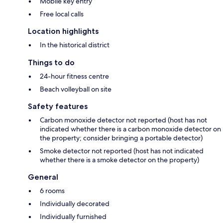
Mobile key entry
Free local calls
Location highlights
In the historical district
Things to do
24-hour fitness centre
Beach volleyball on site
Safety features
Carbon monoxide detector not reported (host has not
indicated whether there is a carbon monoxide detector on
the property; consider bringing a portable detector)
Smoke detector not reported (host has not indicated
whether there is a smoke detector on the property)
General
6 rooms
Individually decorated
Individually furnished