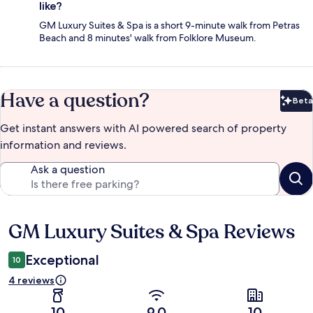
like?
GM Luxury Suites & Spa is a short 9-minute walk from Petras
Beach and 8 minutes' walk from Folklore Museum.
Have a question?
Beta
Bet
Get instant answers with AI powered search of property
information and reviews.
Ask a question
GM Luxury Suites & Spa Reviews
Reviews
Exceptional
10
4 reviews
10
9.0
10