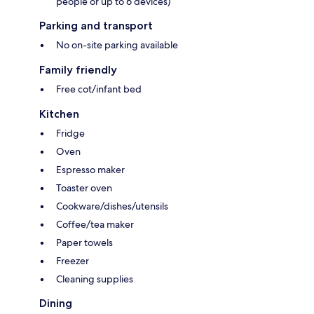
people or up to 6 devices)
Parking and transport
No on-site parking available
Family friendly
Free cot/infant bed
Kitchen
Fridge
Oven
Espresso maker
Toaster oven
Cookware/dishes/utensils
Coffee/tea maker
Paper towels
Freezer
Cleaning supplies
Dining