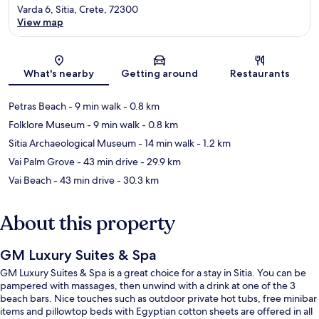
Varda 6, Sitia, Crete, 72300
View map
Map
What's nearby
Getting around
Restaurants
Petras Beach
- 9 min walk
- 0.8 km
Folklore Museum
- 9 min walk
- 0.8 km
Sitia Archaeological Museum
- 14 min walk
- 1.2 km
Vai Palm Grove
- 43 min drive
- 29.9 km
Vai Beach
- 43 min drive
- 30.3 km
About this property
GM Luxury Suites & Spa
GM Luxury Suites & Spa is a great choice for a stay in Sitia. You can be
pampered with massages, then unwind with a drink at one of the 3
beach bars. Nice touches such as outdoor private hot tubs, free minibar
items and pillowtop beds with Egyptian cotton sheets are offered in all