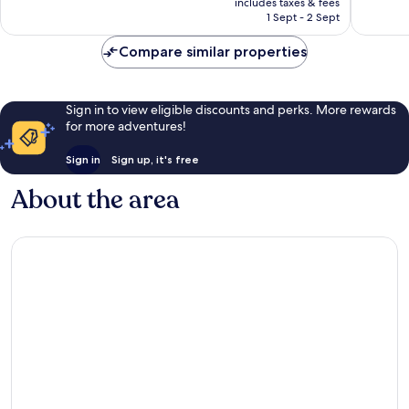
Excellent,
Wonderf
includes taxes & fees
is
1 Sept - 2 Sept
165
13
AU$278
reviews
reviews
Compare similar properties
Sign in to view eligible discounts and perks. More rewards
for more adventures!
Sign in
Sign up, it's free
About the area