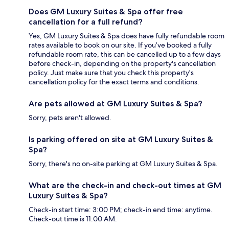
Does GM Luxury Suites & Spa offer free
cancellation for a full refund?
Yes, GM Luxury Suites & Spa does have fully refundable room
rates available to book on our site. If you’ve booked a fully
refundable room rate, this can be cancelled up to a few days
before check-in, depending on the property's cancellation
policy. Just make sure that you check this property's
cancellation policy for the exact terms and conditions.
Are pets allowed at GM Luxury Suites & Spa?
Sorry, pets aren't allowed.
Is parking offered on site at GM Luxury Suites &
Spa?
Sorry, there's no on-site parking at GM Luxury Suites & Spa.
What are the check-in and check-out times at GM
Luxury Suites & Spa?
Check-in start time: 3:00 PM; check-in end time: anytime.
Check-out time is 11:00 AM.