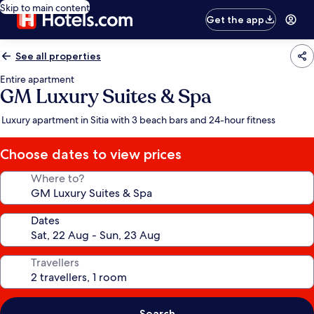
Skip to main content
Get the app
See all properties
Entire apartment
GM Luxury Suites & Spa
Luxury apartment in Sitia with 3 beach bars and 24-hour fitness
Choose dates to view prices
Where to?
Dates
Travellers
Search