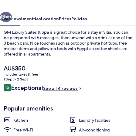
&
Spa
vious
Next
38+
Overview
Amenities
Location
Prices
Policies
GM Luxury Suites & Spa is a great choice for a stay in Sitia. You can
be pampered with massages, then unwind with a drink at one of the
3 beach bars. Nice touches such as outdoor private hot tubs, free
minibar items and pillowtop beds with Egyptian cotton sheets are
offered in all apartments.
The
AU$350
current
includes taxes & fees
price
1 Sept - 2 Sept
Deluxe Suite | Balcony view
is
Reviews
Exceptional
10
See all 4 reviews
AU$350
10 out of 10
Popular amenities
Kitchen
Laundry facilities
Free Wi-Fi
Air-conditioning