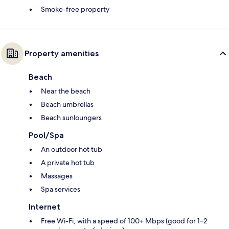
Smoke-free property
Property amenities
Beach
Near the beach
Beach umbrellas
Beach sunloungers
Pool/Spa
An outdoor hot tub
A private hot tub
Massages
Spa services
Internet
Free Wi-Fi, with a speed of 100+ Mbps (good for 1–2