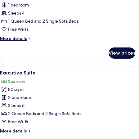
Deluxe
1 bedroom
Suite
Sleeps 4
(2)
1 Queen Bed and 2 Single Sofa Beds
Free Wi-Fi
More
More details
details
for
View prices
Deluxe
Suite
(2)
View
A modern living room with a white secti
6
Executive Suite
all
Sea view
photos
80 sq m
for
Executive
2 bedrooms
Suite
Sleeps 6
2 Queen Beds and 2 Single Sofa Beds
Free Wi-Fi
More
More details
details