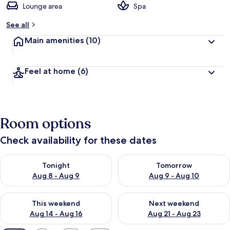
Lounge area
Spa
See all
Main amenities
(10)
Feel at home
(6)
Room options
Check availability for these dates
Check availability for tonight Aug 8 - Aug 9
Check availability for tomorr
Tonight
Tomorrow
Aug 8 - Aug 9
Aug 9 - Aug 10
Check availability for this weekend Aug 14 - Aug 16
Check availability for next w
This weekend
Next weekend
Aug 14 - Aug 16
Aug 21 - Aug 23