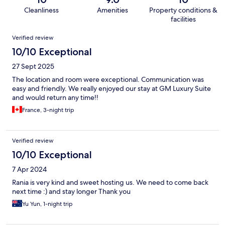
Cleanliness
Amenities
Property conditions &
facilities
Reviews
Verified review
10/10 Exceptional
27 Sept 2025
The location and room were exceptional. Communication was
easy and friendly. We really enjoyed our stay at GM Luxury Suite
and would return any time!!
France, 3-night trip
Verified review
10/10 Exceptional
7 Apr 2024
Rania is very kind and sweet hosting us. We need to come back
next time :) and stay longer Thank you
Yu Yun, 1-night trip