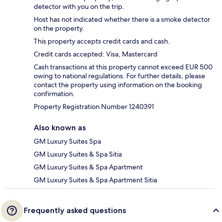
detector with you on the trip.
Host has not indicated whether there is a smoke detector
on the property.
This property accepts credit cards and cash.
Credit cards accepted: Visa, Mastercard
Cash transactions at this property cannot exceed EUR 500
owing to national regulations. For further details, please
contact the property using information on the booking
confirmation.
Property Registration Number 1240391
Also known as
GM Luxury Suites Spa
GM Luxury Suites & Spa Sitia
GM Luxury Suites & Spa Apartment
GM Luxury Suites & Spa Apartment Sitia
Frequently asked questions