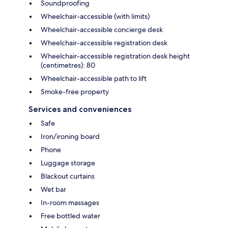
Soundproofing
Wheelchair-accessible (with limits)
Wheelchair-accessible concierge desk
Wheelchair-accessible registration desk
Wheelchair-accessible registration desk height
(centimetres): 80
Wheelchair-accessible path to lift
Smoke-free property
Services and conveniences
Safe
Iron/ironing board
Phone
Luggage storage
Blackout curtains
Wet bar
In-room massages
Free bottled water