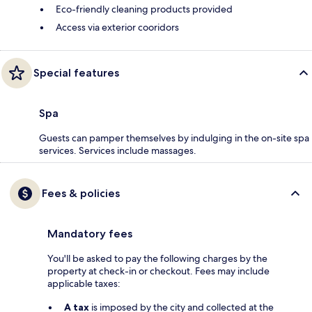
Eco-friendly cleaning products provided
Access via exterior cooridors
Special features
Spa
Guests can pamper themselves by indulging in the on-site spa
services. Services include massages.
Fees & policies
Mandatory fees
You'll be asked to pay the following charges by the
property at check-in or checkout. Fees may include
applicable taxes:
A tax
is imposed by the city and collected at the