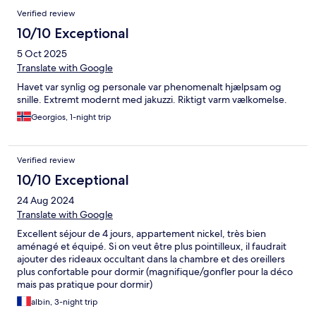
Verified review
10/10 Exceptional
5 Oct 2025
Translate with Google
Havet var synlig og personale var phenomenalt hjælpsam og
snille. Extremt modernt med jakuzzi. Riktigt varm vælkomelse.
Georgios, 1-night trip
Verified review
10/10 Exceptional
24 Aug 2024
Translate with Google
Excellent séjour de 4 jours, appartement nickel, très bien
aménagé et équipé. Si on veut être plus pointilleux, il faudrait
ajouter des rideaux occultant dans la chambre et des oreillers
plus confortable pour dormir (magnifique/gonfler pour la déco
mais pas pratique pour dormir)
albin, 3-night trip