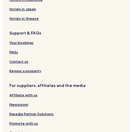
Hotels in Japan
Hotels in Greece
Support & FAQs
Your bookings
FAQs
Contact us
Review a property
For suppliers, affiliates and the media
Affiliate with us
Newsroom
Expedia Partner Solutions
Promote with us