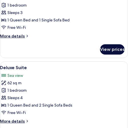
Junior
1 bedroom
Studio
Sleeps 3
Suite
1 Queen Bed and 1 Single Sofa Bed
Free Wi-Fi
More
More details
details
for
View prices
Junior
Studio
Suite
View
A modern living room with a white sect
6
Deluxe Suite
all
Sea view
photos
62 sq m
for
Deluxe
1 bedroom
Suite
Sleeps 4
1 Queen Bed and 2 Single Sofa Beds
Free Wi-Fi
More
More details
details