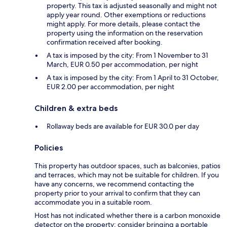
property. This tax is adjusted seasonally and might not
apply year round. Other exemptions or reductions
might apply. For more details, please contact the
property using the information on the reservation
confirmation received after booking.
A tax is imposed by the city: From 1 November to 31
March, EUR 0.50 per accommodation, per night
A tax is imposed by the city: From 1 April to 31 October,
EUR 2.00 per accommodation, per night
Children & extra beds
Rollaway beds are available for EUR 30.0 per day
Policies
This property has outdoor spaces, such as balconies, patios
and terraces, which may not be suitable for children. If you
have any concerns, we recommend contacting the
property prior to your arrival to confirm that they can
accommodate you in a suitable room.
Host has not indicated whether there is a carbon monoxide
detector on the property; consider bringing a portable