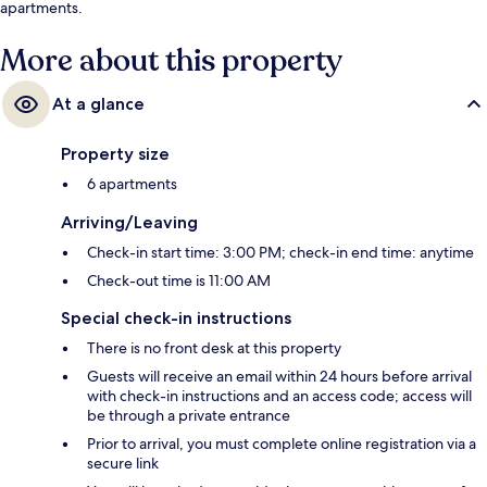
apartments.
More about this property
At a glance
Property size
6 apartments
Arriving/Leaving
Check-in start time: 3:00 PM; check-in end time: anytime
Check-out time is 11:00 AM
Special check-in instructions
There is no front desk at this property
Guests will receive an email within 24 hours before arrival
with check-in instructions and an access code; access will
be through a private entrance
Prior to arrival, you must complete online registration via a
secure link