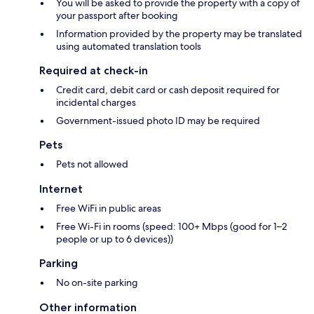
You will be asked to provide the property with a copy of
your passport after booking
Information provided by the property may be translated
using automated translation tools
Required at check-in
Credit card, debit card or cash deposit required for
incidental charges
Government-issued photo ID may be required
Pets
Pets not allowed
Internet
Free WiFi in public areas
Free Wi-Fi in rooms (speed: 100+ Mbps (good for 1–2
people or up to 6 devices))
Parking
No on-site parking
Other information