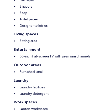
Hairdryer
Slippers
Soap
Toilet paper
Designer toiletries
Living spaces
Sitting area
Entertainment
55-inch flat-screen TV with premium channels
Outdoor areas
Furnished lanai
Laundry
Laundry facilities
Laundry detergent
Work spaces
Laptop workspace