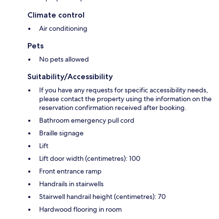
Climate control
Air conditioning
Pets
No pets allowed
Suitability/Accessibility
If you have any requests for specific accessibility needs,
please contact the property using the information on the
reservation confirmation received after booking.
Bathroom emergency pull cord
Braille signage
Lift
Lift door width (centimetres): 100
Front entrance ramp
Handrails in stairwells
Stairwell handrail height (centimetres): 70
Hardwood flooring in room