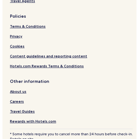
Travel Agents
Policies
Terms & Conditions
Privacy
Cookies
Content guidelines and reporting content
Hotels.com Rewards Terms & Conditions
Other information
About us
Careers
Travel Guides
Rewards with Hotels.com
* Some hotels require you to cancel more than 24 hours before check-in.