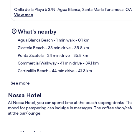
Orilla de la Playa 6 S/N, Agua Blanca, Santa María Tonameca, O
View map
What's nearby
Agua Blanca Beach
- 1 min walk
- 0.1 km
Zicatela Beach
- 33 min drive
- 35.8 km
Ma
Punta Zicatela
- 34 min drive
- 35.8 km
Commercial Walkway
- 41 min drive
- 39.1 km
Carrizalillo Beach
- 44 min drive
- 41.3 km
See more
Nossa Hotel
At Nossa Hotel, you can spend time at the beach sipping drinks. The
mood for pampering can indulge in massages. The coffee shop/cafe is
at the bar/lounge.