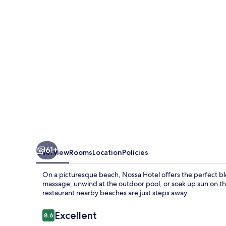
61+
Overview
Rooms
Location
Policies
On a picturesque beach, Nossa Hotel offers the perfect ble
massage, unwind at the outdoor pool, or soak up sun on th
restaurant nearby beaches are just steps away.
Reviews
Excellent
8.6
8.6 out of 10