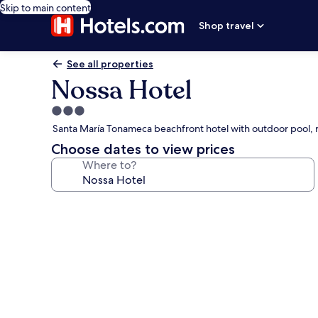
Skip to main content
Shop travel
See all properties
Nossa Hotel
3.0
star
Santa María Tonameca beachfront hotel with outdoor pool, 
property
Choose dates to view prices
Where to?
Photo
gallery
for
Nossa
Hotel