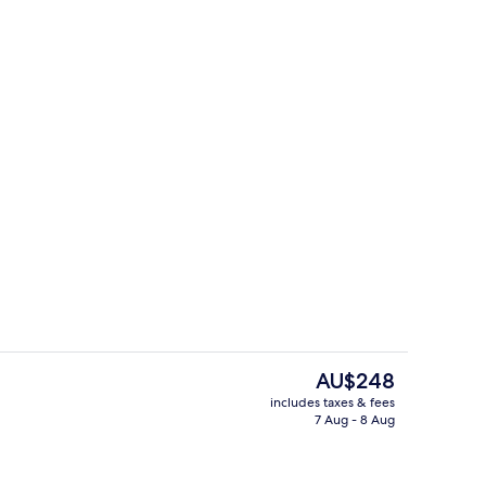
TER
PALMA VIEW | Living area
The
AU$248
current
includes taxes & fees
price
7 Aug - 8 Aug
ol
Outdoor pool
is
AU$248