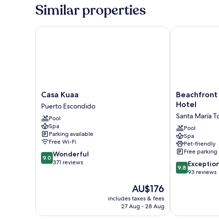
Similar properties
Casa Kuaa
Beachfront Pa
Casa
Beachfront
Casa Kuaa
Beachfront
Kuaa
Paradise
Hotel
Puerto Escondido
Puerto
Boutique
Santa María 
Pool
Escondido
Hotel
Spa
Santa
Pool
Parking available
Spa
María
Free Wi-Fi
Pet-friendly
Tonameca
Free parking
9.0
Wonderful
9.0
out
371 reviews
9.8
Exceptio
9.8
of
out
93 reviews
10,
of
The
AU$176
Wonderful,
10,
price
371
Exceptional,
includes taxes & fees
is
reviews
27 Aug - 28 Aug
93
AU$176
reviews