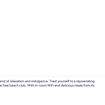
PALMA MAS
nd of relaxation and indulgence. Treat yourself to a rejuvenating
e free beach club. With in-room WiFi and delicious meals from its
Outdoor po