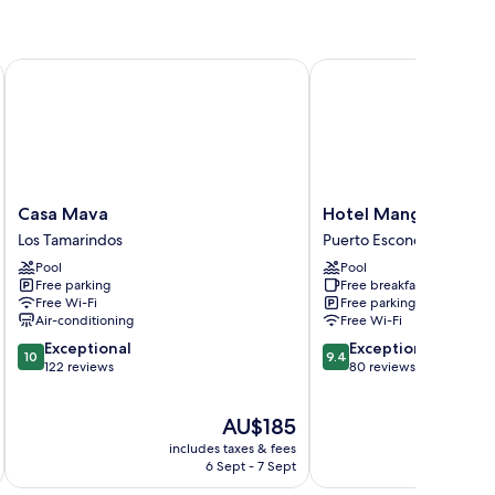
Casa Mava
Hotel Manglar
Casa
Hotel
Casa Mava
Hotel Manglar
Mava
Manglar
Los Tamarindos
Puerto Escondido
Los
Puerto
Pool
Pool
Tamarindos
Escondido
Free parking
Free breakfast
Free Wi-Fi
Free parking
Air-conditioning
Free Wi-Fi
10.0
9.4
Exceptional
Exceptional
10
9.4
out
out
122 reviews
80 reviews
of
of
10,
10,
The
AU$185
Exceptional,
Exceptional,
price
122
80
includes taxes & fees
inc
is
reviews
reviews
6 Sept - 7 Sept
AU$185