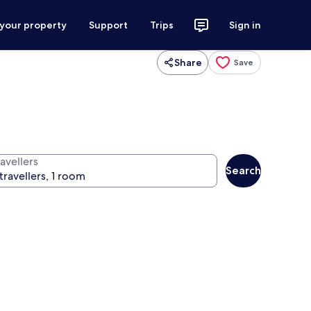
 your property
Support
Trips
Sign in
Share
Save
avellers
Search