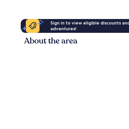
Sign in to view eligible discounts a
adventures!
About the area