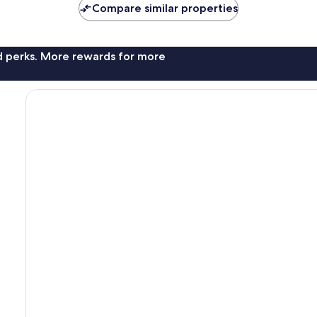
Compare similar properties
nd perks. More rewards for more