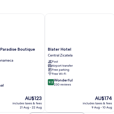
radise Boutique Hotel
Blater Hotel
Blater
 Paradise Boutique
Blater Hotel
Hotel
Central Zicatela
Central
Tonameca
Pool
Zicatela
Airport transfer
Free parking
Free Wi-Fi
9.2
Wonderful
9.2
out
230 reviews
nal
of
10,
The
The
AU$123
AU$174
Wonderful,
price
price
230
includes taxes & fees
includes taxes & fees
is
is
reviews
21 Aug - 22 Aug
9 Aug - 10 Aug
AU$123
AU$174