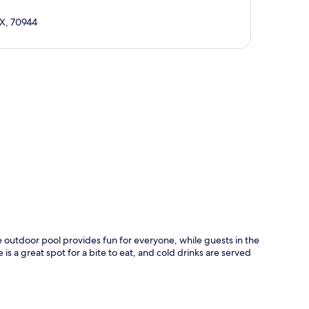
AX, 70944
p
 outdoor pool provides fun for everyone, while guests in the
 a great spot for a bite to eat, and cold drinks are served