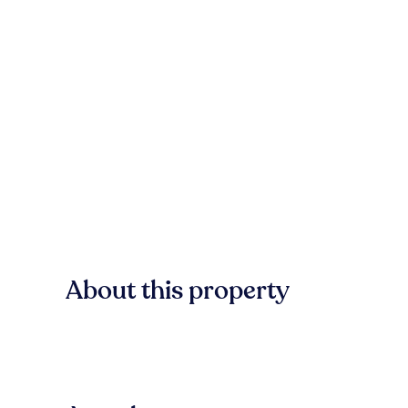
About this property