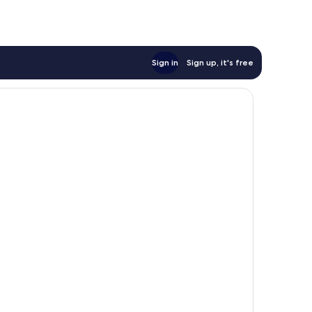
Sign in
Sign up, it's free