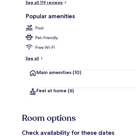
See all 119 reviews
Popular amenities
PALMA PREMI
Pool
Pet-friendly
Free Wi-Fi
See all
Main amenities
(10)
Feel at home
(6)
Room options
Check availability for these dates