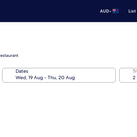
•
AUD
List
restaurant
Dates
Tr