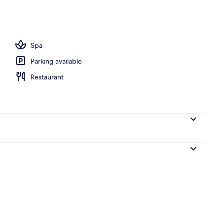
UM | Living area
Spa
Parking available
Restaurant