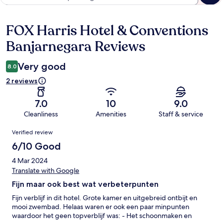
FOX Harris Hotel & Conventions
Reviews
Banjarnegara Reviews
Very good
8.0
2 reviews
7.0
10
9.0
Cleanliness
Amenities
Staff & service
Reviews
Verified review
6/10 Good
4 Mar 2024
Translate with Google
Fijn maar ook best wat verbeterpunten
Fijn verblijf in dit hotel. Grote kamer en uitgebreid ontbijt en
mooi zwembad. Helaas waren er ook een paar minpunten
waardoor het geen topverblijf was: - Het schoonmaken en