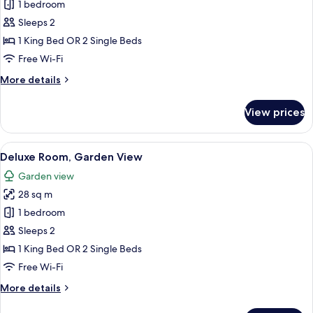
Deluxe
1 bedroom
Room,
Sleeps 2
Mountain
1 King Bed OR 2 Single Beds
View
Free Wi-Fi
More
More details
details
for
View prices
Deluxe
Room,
Mountain
View
A hotel room with a large bed, a desk w
7
View
Deluxe Room, Garden View
all
Garden view
photos
28 sq m
for
Deluxe
1 bedroom
Room,
Sleeps 2
Garden
1 King Bed OR 2 Single Beds
View
Free Wi-Fi
More
More details
details
for