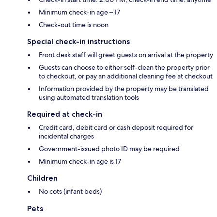
Minimum check-in age – 17
Check-out time is noon
Special check-in instructions
Front desk staff will greet guests on arrival at the property
Guests can choose to either self-clean the property prior
to checkout, or pay an additional cleaning fee at checkout
Information provided by the property may be translated
using automated translation tools
Required at check-in
Credit card, debit card or cash deposit required for
incidental charges
Government-issued photo ID may be required
Minimum check-in age is 17
Children
No cots (infant beds)
Pets