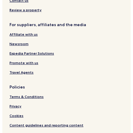
Contact us
l
i
e
e
y
n
l
l
Review a property
H
k
i
i
o
n
n
For suppliers, affiliates and the media
m
k
k
y
Affiliate with us
Newsroom
Expedia Partner Solutions
Promote with us
Travel Agents
Policies
Terms & Conditions
Privacy
Cookies
Content guidelines and reporting content