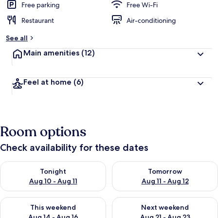
Free parking
Free Wi-Fi
Restaurant
Air-conditioning
See all
Main amenities
(12)
Feel at home
(6)
Room options
Check availability for these dates
Check availability for tonight Aug 10 - Aug 11
Check availability for tomorro
Tonight
Tomorrow
Aug 10 - Aug 11
Aug 11 - Aug 12
Check availability for this weekend Aug 14 - Aug 16
Check availability for next w
This weekend
Next weekend
Aug 14 - Aug 16
Aug 21 - Aug 23