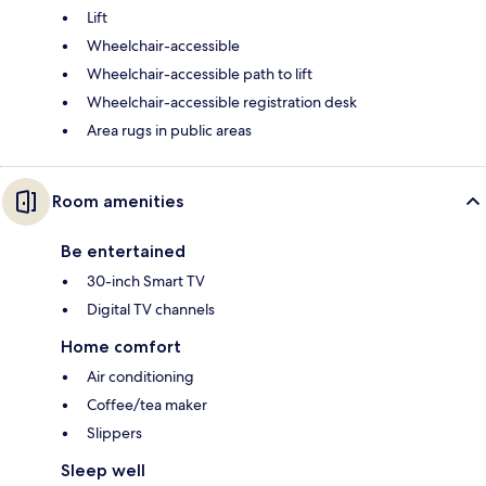
Lift
Wheelchair-accessible
Wheelchair-accessible path to lift
Wheelchair-accessible registration desk
Area rugs in public areas
Room amenities
Be entertained
30-inch Smart TV
Digital TV channels
Home comfort
Air conditioning
Coffee/tea maker
Slippers
Sleep well