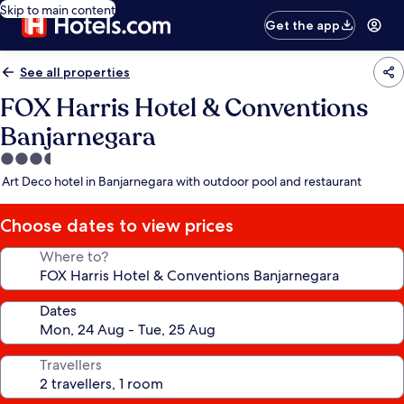
Skip to main content
Get the app
See all properties
FOX Harris Hotel & Conventions
Banjarnegara
3.5
star
Art Deco hotel in Banjarnegara with outdoor pool and restaurant
property
Choose dates to view prices
Where to?
Dates
Travellers