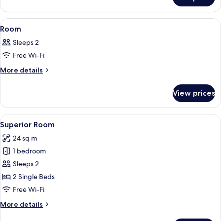
Room
View
Desk, laptop workspace, soundproofin
9
Room
all
Sleeps 2
photos
Free Wi-Fi
for
Room
More
More details
details
for
View prices
Room
View
A hotel room with two beds, a desk, a c
5
Superior Room
all
24 sq m
photos
1 bedroom
for
Superior
Sleeps 2
Room
2 Single Beds
Free Wi-Fi
More
More details
details