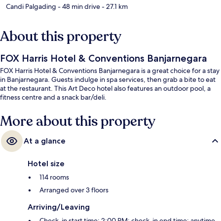
Candi Palgading
- 48 min drive
- 27.1 km
About this property
FOX Harris Hotel & Conventions Banjarnegara
FOX Harris Hotel & Conventions Banjarnegara is a great choice for a stay
in Banjarnegara. Guests indulge in spa services, then grab a bite to eat
at the restaurant. This Art Deco hotel also features an outdoor pool, a
fitness centre and a snack bar/deli.
More about this property
At a glance
Hotel size
114 rooms
Arranged over 3 floors
Arriving/Leaving
Check-in start time: 2:00 PM; check-in end time: anytime