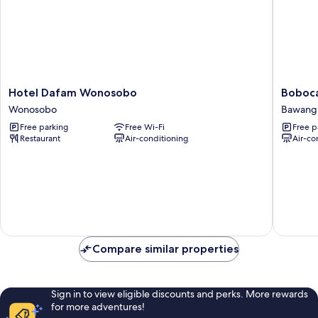
Hotel
Bobocab
Hotel Dafam Wonosobo
Boboca
Dafam
Dieng
Wonosobo
Bawang
Wonosobo
Pass,
Free parking
Free Wi-Fi
Free p
Wonosobo
Batang
Restaurant
Air-conditioning
Air-co
Bawang
Compare similar properties
Sign in to view eligible discounts and perks. More rewards
for more adventures!