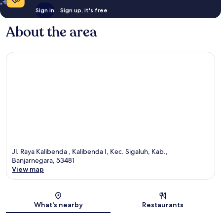
Sign in
Sign up, it's free
About the area
Jl. Raya Kalibenda , Kalibenda I, Kec. Sigaluh, Kab.,
Banjarnegara, 53481
View map
Map
What's nearby
Restaurants