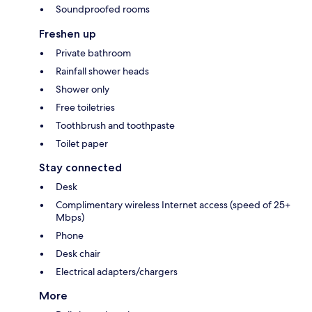
Soundproofed rooms
Freshen up
Private bathroom
Rainfall shower heads
Shower only
Free toiletries
Toothbrush and toothpaste
Toilet paper
Stay connected
Desk
Complimentary wireless Internet access (speed of 25+
Mbps)
Phone
Desk chair
Electrical adapters/chargers
More