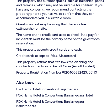
This property has outdoor spaces, such as balconies, patios
and terraces, which may not be suitable for children. If you
have any concerns, we recommend contacting the
property prior to your arrival to confirm that they can
accommodate you in a suitable room.
Guests can rest easy knowing that there's a fire
extinguisher on-site.
The name on the credit card used at check-in to pay for
incidentals must be the primary name on the guestroom
reservation.
This property accepts credit cards and cash.
Credit cards accepted: Visa, Mastercard
This property affirms that it follows the cleaning and
disinfection practices of Ascott Cares (Ascott Limited).
Property Registration Number 9120400832423, 55110
Also known as
Fox Harris Hotel Convention Banjarnegara
FOX Harris Hotel & Conventions Banjarnegara Hotel
FOX Harris Hotel & Conventions Banjarnegara
Banjarnegara