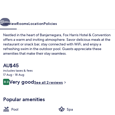
Hotel
&
Conventions
vious
Next
Banjarnegara
39+
Overview
Rooms
Location
Policies
Nestled in the heart of Banjarnegara, Fox Harris Hotel & Convention
offers a warm and inviting atmosphere. Savor delicious meals at the
restaurant or snack bar, stay connected with WiFi, and enjoy a
refreshing swim in the outdoor pool. Guests appreciate these
amenities that make their stay seamless.
The
AU$45
current
includes taxes & fees
price
17 Aug - 18 Aug
Lobby sitting area
is
Reviews
Very good
8.0
See all 2 reviews
AU$45
8.0 out of 10
Popular amenities
Pool
Spa