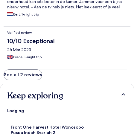
onderhoud kan iets beter in de kamer. Jammer voor een bijna
nieuw hotel. - Aan de tv heb je niets. Het leek eerst of je veel
keuze had, maar uiteindelijk heb je 5 zenders. - Veel gerechten
Bert, 1-night trip
in het ontbijt waren lauw of koud bij ontbijt en diner. - Niet elke
kamer had handdoeken. - ondanks dat je niet mocht roken, was
er toch nog rooklucht op een van de kamers. Gelukkig kon er
Verified review
een ververser gesproeid worden, waardoor het beter werd.
Had beter eerder gecontroleerd en opgelost kunnen worden
10/10 Exceptional
26 Mar 2023
Diana, 1-night trip
See all 2 reviews
Keep exploring
Lodging
S
Front One Harvest Hotel Wonosobo
t
S
Puspa Indah Syariah 2