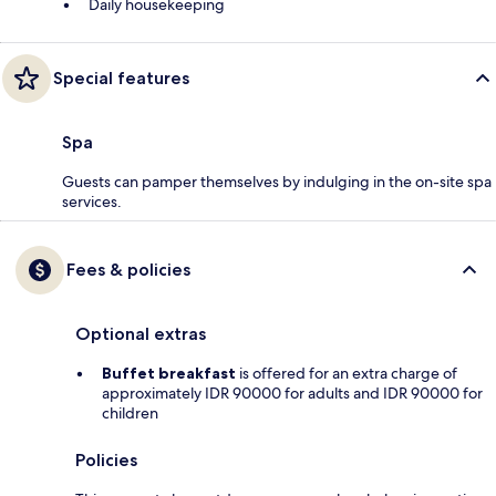
Daily housekeeping
Special features
Spa
Guests can pamper themselves by indulging in the on-site spa
services.
Fees & policies
Optional extras
Buffet breakfast
is offered for an extra charge of
approximately IDR 90000 for adults and IDR 90000 for
children
Policies