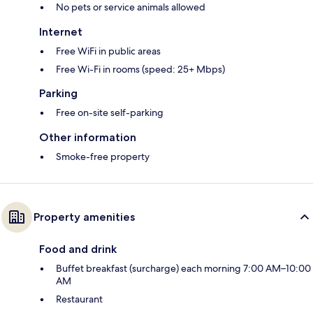
No pets or service animals allowed
Internet
Free WiFi in public areas
Free Wi-Fi in rooms (speed: 25+ Mbps)
Parking
Free on-site self-parking
Other information
Smoke-free property
Property amenities
Food and drink
Buffet breakfast (surcharge) each morning 7:00 AM–10:00
AM
Restaurant