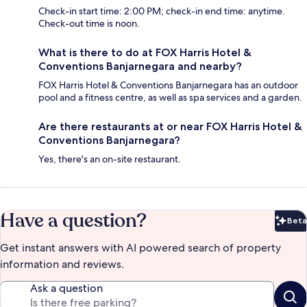
Check-in start time: 2:00 PM; check-in end time: anytime.
Check-out time is noon.
What is there to do at FOX Harris Hotel &
Conventions Banjarnegara and nearby?
FOX Harris Hotel & Conventions Banjarnegara has an outdoor
pool and a fitness centre, as well as spa services and a garden.
Are there restaurants at or near FOX Harris Hotel &
Conventions Banjarnegara?
Yes, there's an on-site restaurant.
Have a question?
Beta
Bet
Get instant answers with AI powered search of property
information and reviews.
Ask a question