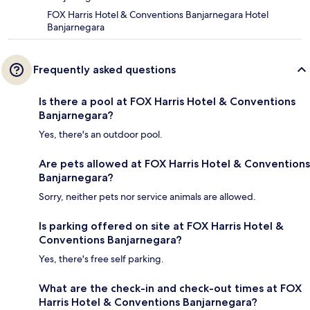
FOX Harris Hotel & Conventions Banjarnegara Hotel
Banjarnegara
Frequently asked questions
Is there a pool at FOX Harris Hotel & Conventions
Banjarnegara?
Yes, there's an outdoor pool.
Are pets allowed at FOX Harris Hotel & Conventions
Banjarnegara?
Sorry, neither pets nor service animals are allowed.
Is parking offered on site at FOX Harris Hotel &
Conventions Banjarnegara?
Yes, there's free self parking.
What are the check-in and check-out times at FOX
Harris Hotel & Conventions Banjarnegara?