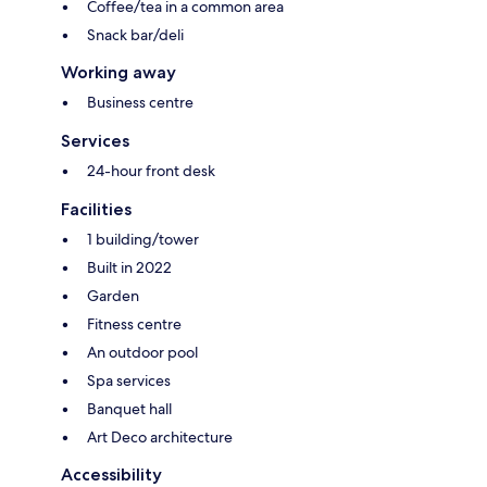
Coffee/tea in a common area
Snack bar/deli
Working away
Business centre
Services
24-hour front desk
Facilities
1 building/tower
Built in 2022
Garden
Fitness centre
An outdoor pool
Spa services
Banquet hall
Art Deco architecture
Accessibility