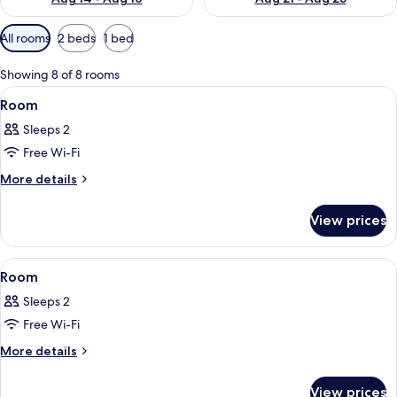
Available
All rooms
2 beds
1 bed
filters
for
Showing 8 of 8 rooms
rooms
View
Desk, laptop workspace, soundproofin
9
Room
all
Sleeps 2
photos
Free Wi-Fi
for
Room
More
More details
details
for
View prices
Room
View
Desk, laptop workspace, soundproofin
8
Room
all
Sleeps 2
photos
Free Wi-Fi
for
Room
More
More details
details
for
View prices