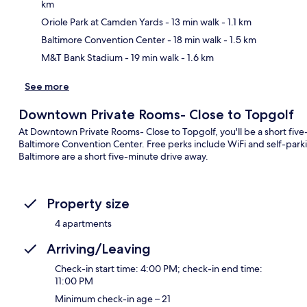
km
Ma
Oriole Park at Camden Yards
- 13 min walk
- 1.1 km
Baltimore Convention Center
- 18 min walk
- 1.5 km
M&T Bank Stadium
- 19 min walk
- 1.6 km
See more
Downtown Private Rooms- Close to Topgolf
At Downtown Private Rooms- Close to Topgolf, you'll be a short fiv
Baltimore Convention Center. Free perks include WiFi and self-par
Baltimore are a short five-minute drive away.
Property size
4 apartments
Arriving/Leaving
Check-in start time: 4:00 PM; check-in end time:
11:00 PM
Minimum check-in age – 21