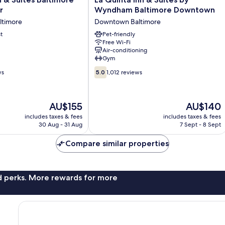
Quinta
r
Wyndham Baltimore Downtown
Inn
timore
Downtown Baltimore
&
t
Suites
Pet-friendly
Free Wi-Fi
by
Air-conditioning
Wyndham
Gym
Baltimore
5.0
Downtown
ws
5.0
1,012 reviews
out
Downtown
of
Baltimore
10,
The
The
AU$155
AU$140
1,012
price
price
reviews
includes taxes & fees
includes taxes & fees
is
is
30 Aug - 31 Aug
7 Sept - 8 Sept
AU$155
AU$140
Compare similar properties
nd perks. More rewards for more