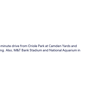
p
e-minute drive from Oriole Park at Camden Yards and
king. Also, M&T Bank Stadium and National Aquarium in