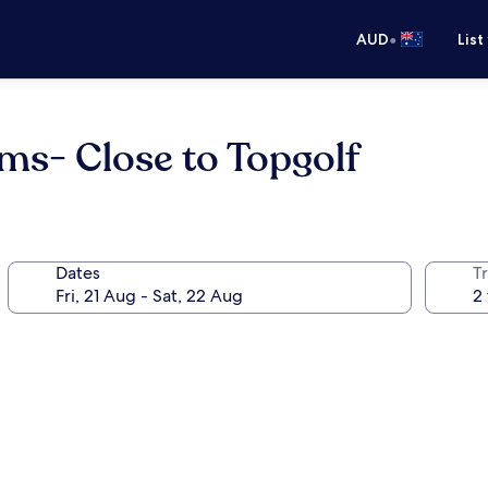
•
AUD
List
s- Close to Topgolf
Dates
Tr