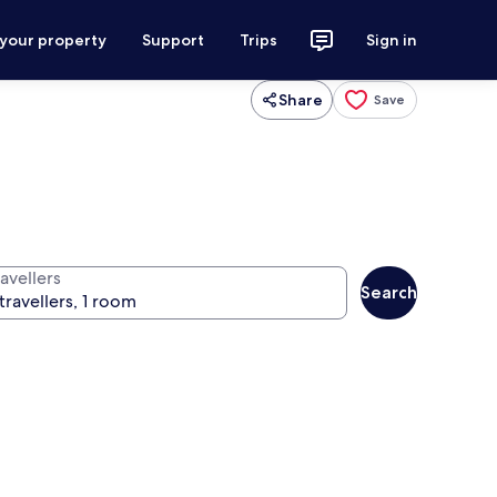
 your property
Support
Trips
Sign in
Share
Save
avellers
Search