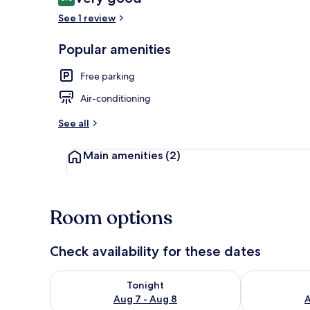
8.0 out of 10
See 1 review
Popular amenities
Interior
Free parking
Air-conditioning
See all
Main amenities
(2)
Room options
Check availability for these dates
Check availability for tonight Aug 7 - Aug 8
Check availab
Tonight
Aug 7 - Aug 8
A