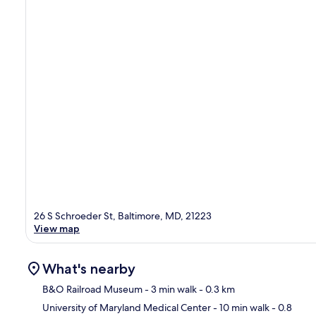
26 S Schroeder St, Baltimore, MD, 21223
View map
What's nearby
B&O Railroad Museum
- 3 min walk
- 0.3 km
University of Maryland Medical Center
- 10 min walk
- 0.8