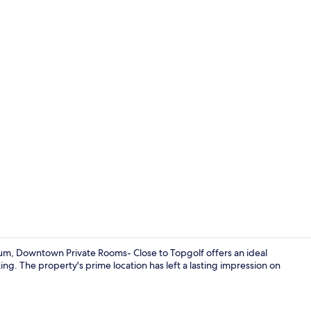
Interior deta
um, Downtown Private Rooms- Close to Topgolf offers an ideal
ing. The property's prime location has left a lasting impression on
Interior deta