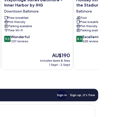
Suites
Inn
Inner Harbor by IHG
the Stadiums by IHG
Baltimore
Express
Downtown Baltimore
Baltimore
-
Baltimore
Inner
Free breakfast
at
Pool
Pet-friendly
Free breakfast
Harbor
the
Parking available
Pet-friendly
by
Stadiums
Free Wi-Fi
Parking available
IHG
by
9.0
8.6
Downtown
Wonderful
IHG
Excellent
9.0
8.6
out
out
Baltimore
1,137 reviews
Baltimore
628 reviews
of
of
10,
10,
The
AU$190
Wonderful,
Excellent,
price
1,137
628
includes taxes & fees
inc
is
reviews
reviews
1 Sept - 2 Sept
AU$190
Sign in
Sign up, it's free