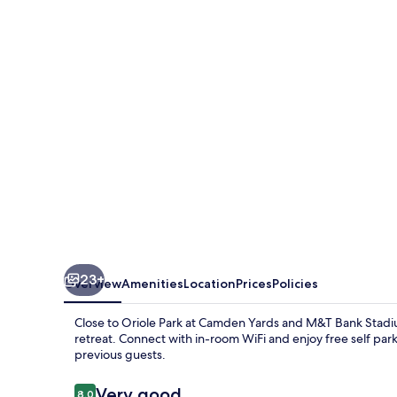
Rooms-
Close
to
Topgolf
23+
Overview
Amenities
Location
Prices
Policies
Close to Oriole Park at Camden Yards and M&T Bank Stadi
retreat. Connect with in-room WiFi and enjoy free self park
previous guests.
Reviews
Very good
8.0