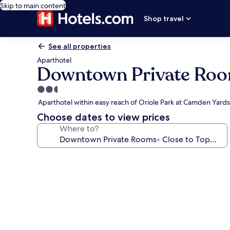
Skip to main content
Shop travel
See all properties
Aparthotel
Downtown Private Room
2.5
star
Aparthotel within easy reach of Oriole Park at Camden Yards
property
Choose dates to view prices
Where to?
Photo
gallery
for
Downtown
Private