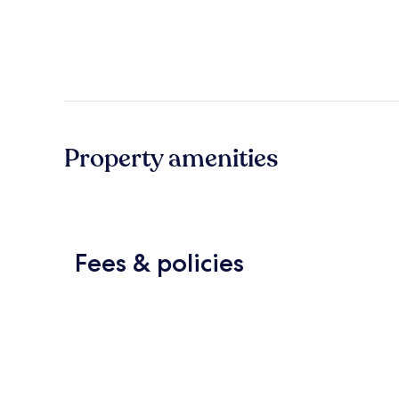
Property amenities
Fees & policies