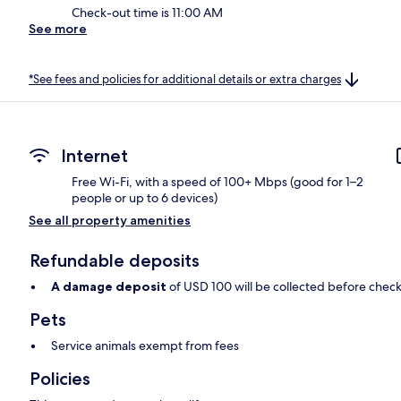
Check-out time is 11:00 AM
See more
*See fees and policies for additional details or extra charges
Internet
Free Wi-Fi, with a speed of 100+ Mbps (good for 1–2
people or up to 6 devices)
See all property amenities
Refundable deposits
A damage deposit
of USD 100 will be collected before check
Pets
Service animals exempt from fees
Policies