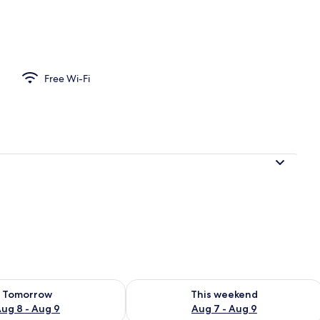
Free Wi-Fi
ility for tomorrow Aug 8 - Aug 9
Check availability for this weekend A
Tomorrow
This weekend
ug 8 - Aug 9
Aug 7 - Aug 9