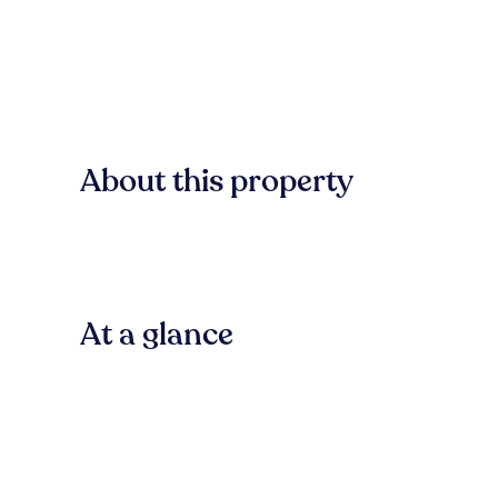
About this property
At a glance