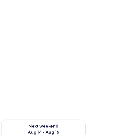
ug 7 - Aug 9
Check availability for next weekend Aug 14 - Aug 16
Next weekend
Aug 14 - Aug 16