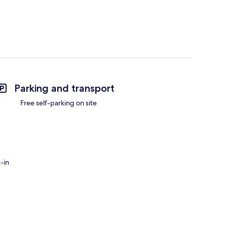
Parking and transport
Free self-parking on site
-in