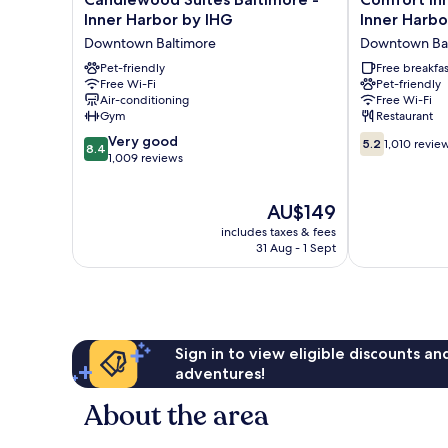
Suites
Inn
Inner Harbor by IHG
Inner Harbo
Baltimore
&
Downtown Baltimore
Downtown Bal
-
Suites
Inner
Pet-friendly
Baltimore
Free breakfas
Free Wi-Fi
Pet-friendly
Harbor
Inner
Air-conditioning
Free Wi-Fi
by
Harbor
Gym
Restaurant
IHG
Downtown
8.4
5.2
Downtown
Very good
Baltimore
5.2
1,010 revie
8.4
out
out
Baltimore
1,009 reviews
of
of
10,
10,
The
AU$149
Very
1,010
price
good,
reviews
includes taxes & fees
is
1,009
31 Aug - 1 Sept
AU$149
reviews
Sign in to view eligible discounts a
adventures!
About the area