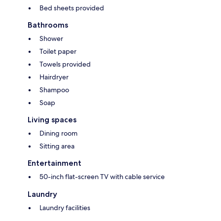
Bed sheets provided
Bathrooms
Shower
Toilet paper
Towels provided
Hairdryer
Shampoo
Soap
Living spaces
Dining room
Sitting area
Entertainment
50-inch flat-screen TV with cable service
Laundry
Laundry facilities