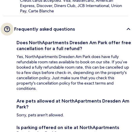
Credit cards accepted: Visa, Mastercard, American
Express, Discover, Diners Club, JCB International, Union
Pay, Carte Blanche
Frequently asked questions
Does NorthApartments Dresden Am Park offer free
cancellation for a full refund?
Yes, NorthApartments Dresden Am Park does have fully
refundable room rates available to book on our site. If you’ve
booked a fully refundable room rate, this can be cancelled up
to a few days before check-in, depending on the property's
cancellation policy. Just make sure that you check this
property's cancellation policy for the exact terms and
conditions.
Are pets allowed at NorthApartments Dresden Am
Park?
Sorry, pets aren't allowed.
Is parking offered on site at NorthApartments