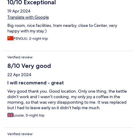
10/10 Exceptional
19 Apr 2024
Translate with Google
Big room, nice facilities, tram nearby, close to Center, very
happy with my stay:)
PENGJU, 2-night trip
Verified review
8/10 Very good
22 Apr 2024
I will recommend - great
Very good thank you. Good location. Only one thing, the kettle
didn’t work and I wasn’t cooking, my only joy a coffee in the
morning, so that was very disappointing to me. It was replaced
but I had to leave early so it didn’t help me much.
Louise, 5-night trip
Verified review