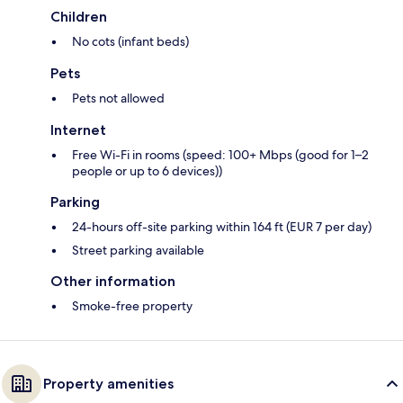
Children
No cots (infant beds)
Pets
Pets not allowed
Internet
Free Wi-Fi in rooms (speed: 100+ Mbps (good for 1–2
people or up to 6 devices))
Parking
24-hours off-site parking within 164 ft (EUR 7 per day)
Street parking available
Other information
Smoke-free property
Property amenities