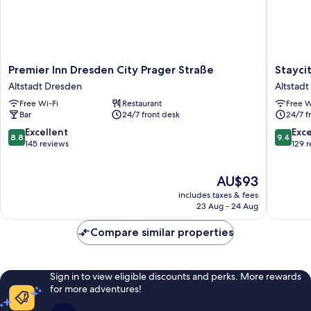
Premier
Staycity
Premier Inn Dresden City Prager Straße
Stayci
Inn
Dresde
Altstadt Dresden
Altstad
Dresden
City
Free Wi-Fi
Restaurant
Free W
City
Centre
Bar
24/7 front desk
24/7 f
Prager
Altstadt
Straße
Dresde
8.8
9.4
Excellent
Exc
8.8
9.4
Altstadt
out
out
145 reviews
129 
Dresden
of
of
10,
10,
The
AU$93
Excellent,
Exceptio
price
145
129
includes taxes & fees
is
reviews
reviews
23 Aug - 24 Aug
AU$93
Compare similar properties
Sign in to view eligible discounts and perks. More rewards
for more adventures!