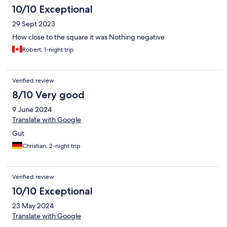
10/10 Exceptional
29 Sept 2023
How close to the square it was Nothing negative
Robert, 1-night trip
Verified review
8/10 Very good
9 June 2024
Translate with Google
Gut
Christian, 2-night trip
Verified review
10/10 Exceptional
23 May 2024
Translate with Google