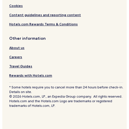
Cookies
Content guidelines and reporting content
Hotels.com Rewards Terms & Conditions
Other information
About us
Careers
Travel Guides
Rewards with Hotels.com
* Some hotels require you to cancel more than 24 hours before check-in.
Details on site.
© 2026 Hotels.com, LP., an Expedia Group company. All rights reserved.
Hotels.com and the Hotels.com Logo are trademarks or registered
trademarks of Hotels.com, LP.