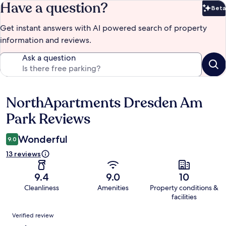
Have a question?
Beta
Bet
Get instant answers with AI powered search of property
information and reviews.
Ask a question
NorthApartments Dresden Am
Reviews
Park Reviews
Wonderful
9.0
13 reviews
9.4
9.0
10
Cleanliness
Amenities
Property conditions &
facilities
Reviews
Verified review