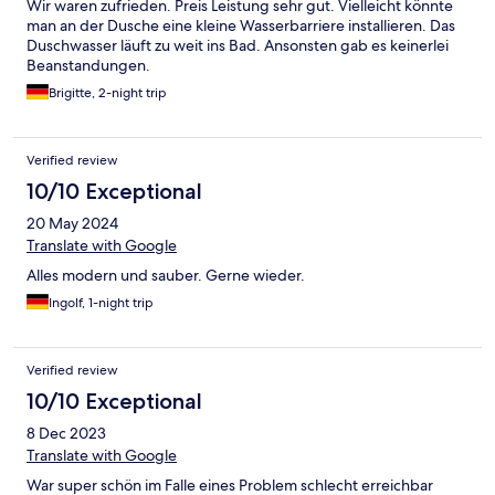
Wir waren zufrieden. Preis Leistung sehr gut. Vielleicht könnte
man an der Dusche eine kleine Wasserbarriere installieren. Das
Duschwasser läuft zu weit ins Bad. Ansonsten gab es keinerlei
Beanstandungen.
Brigitte, 2-night trip
Verified review
10/10 Exceptional
20 May 2024
Translate with Google
Alles modern und sauber. Gerne wieder.
Ingolf, 1-night trip
Verified review
10/10 Exceptional
8 Dec 2023
Translate with Google
War super schön im Falle eines Problem schlecht erreichbar