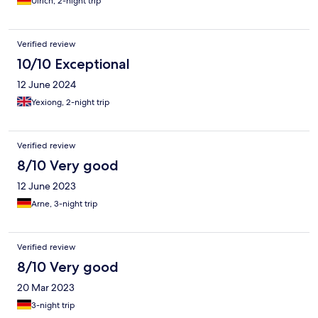
Ulrich, 2-night trip
Verified review
10/10 Exceptional
12 June 2024
Yexiong, 2-night trip
Verified review
8/10 Very good
12 June 2023
Arne, 3-night trip
Verified review
8/10 Very good
20 Mar 2023
3-night trip