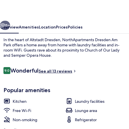
Am
Park
vious
Next
15+
Overview
Amenities
Location
Prices
Policies
In the heart of Altstadt Dresden, NorthApartments Dresden Am
Park offers a home away from home with laundry facilities and in-
room WiFi. Guests rave about its proximity to Church of Our Lady
and Semper Opera House.
Reviews
Wonderful
9.0
See all 13 reviews
9.0 out of 10
Premium bedding, laptop workspace, 
Popular amenities
Kitchen
Laundry facilities
Free Wi-Fi
Lounge area
Non-smoking
Refrigerator