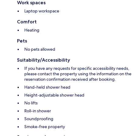
Work spaces
Laptop workspace
Comfort
Heating
Pets
No pets allowed
Suitability/Accessibility
If you have any requests for specific accessibility needs,
please contact the property using the information on the
reservation confirmation received after booking.
Hand-held shower head
Height-adjustable shower head
No lifts
Roll-in shower
Soundproofing
Smoke-free property