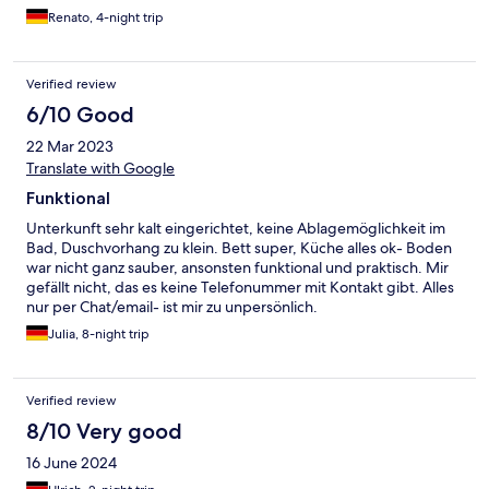
Renato, 4-night trip
Verified review
6/10 Good
22 Mar 2023
Translate with Google
Funktional
Unterkunft sehr kalt eingerichtet, keine Ablagemöglichkeit im
Bad, Duschvorhang zu klein. Bett super, Küche alles ok- Boden
war nicht ganz sauber, ansonsten funktional und praktisch. Mir
gefällt nicht, das es keine Telefonummer mit Kontakt gibt. Alles
nur per Chat/email- ist mir zu unpersönlich.
Julia, 8-night trip
Verified review
8/10 Very good
16 June 2024