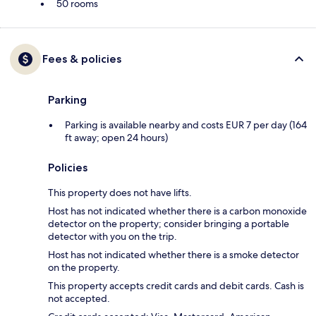
50 rooms
Fees & policies
Parking
Parking is available nearby and costs EUR 7 per day (164
ft away; open 24 hours)
Policies
This property does not have lifts.
Host has not indicated whether there is a carbon monoxide
detector on the property; consider bringing a portable
detector with you on the trip.
Host has not indicated whether there is a smoke detector
on the property.
This property accepts credit cards and debit cards. Cash is
not accepted.