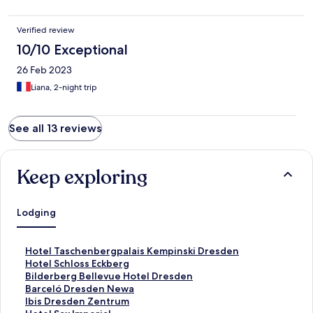
Verified review
10/10 Exceptional
26 Feb 2023
Liana, 2-night trip
See all 13 reviews
Keep exploring
Lodging
S
Hotel Taschenbergpalais Kempinski Dresden
t
S
Hotel Schloss Eckberg
a
t
S
Bilderberg Bellevue Hotel Dresden
n
a
t
S
Barceló Dresden Newa
d
n
a
t
S
Ibis Dresden Zentrum