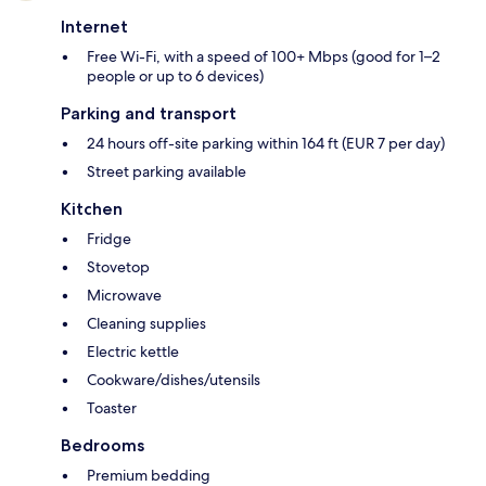
Internet
Free Wi-Fi, with a speed of 100+ Mbps (good for 1–2
people or up to 6 devices)
Parking and transport
24 hours off-site parking within 164 ft (EUR 7 per day)
Street parking available
Kitchen
Fridge
Stovetop
Microwave
Cleaning supplies
Electric kettle
Cookware/dishes/utensils
Toaster
Bedrooms
Premium bedding