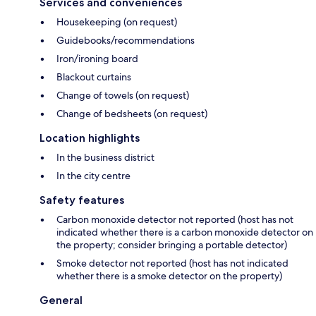
Services and conveniences
Housekeeping (on request)
Guidebooks/recommendations
Iron/ironing board
Blackout curtains
Change of towels (on request)
Change of bedsheets (on request)
Location highlights
In the business district
In the city centre
Safety features
Carbon monoxide detector not reported (host has not
indicated whether there is a carbon monoxide detector on
the property; consider bringing a portable detector)
Smoke detector not reported (host has not indicated
whether there is a smoke detector on the property)
General