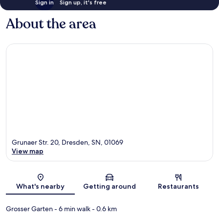
Sign in
Sign up, it's free
About the area
Grunaer Str. 20, Dresden, SN, 01069
View map
Map
What's nearby
Getting around
Restaurants
Grosser Garten
- 6 min walk
- 0.6 km