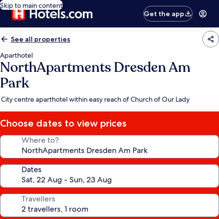
Skip to main content
Get the app
See all properties
Aparthotel
NorthApartments Dresden Am
Park
City centre aparthotel within easy reach of Church of Our Lady
Choose dates to view prices
Where to?
Dates
Travellers