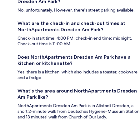
Dresden Am Park?
No, unfortunately. However, there's street parking available.
What are the check-in and check-out times at
NorthApartments Dresden Am Park?
Check-in start time: 4:00 PM; check-in end time: midnight.
Check-out time is 11:00 AM.
Does NorthApartments Dresden Am Park have a
kitchen or kitchenette?
Yes, there is a kitchen, which also includes a toaster, cookware
and a fridge.
What's the area around NorthApartments Dresden
Am Park like?
NorthApartments Dresden Am Park is in Altstadt Dresden, a
short 2-minute walk from Deutsches Hygiene-Museum Station
and 13 minutes' walk from Church of Our Lady.