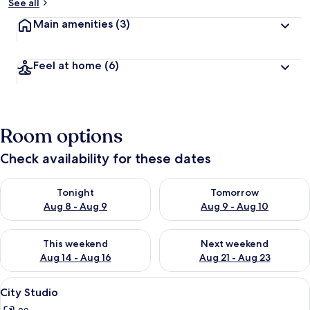
See all
Main amenities
(3)
Feel at home
(6)
Room options
Check availability for these dates
Check availability for tonight Aug 8 - Aug 9
Check availability for tomorr
Tonight
Tomorrow
Aug 8 - Aug 9
Aug 9 - Aug 10
Check availability for this weekend Aug 14 - Aug 16
Check availability for next w
This weekend
Next weekend
Aug 14 - Aug 16
Aug 21 - Aug 23
View
City Studio
8
City Studio
all