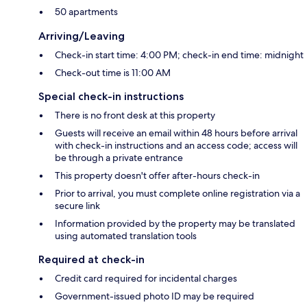
50 apartments
Arriving/Leaving
Check-in start time: 4:00 PM; check-in end time: midnight
Check-out time is 11:00 AM
Special check-in instructions
There is no front desk at this property
Guests will receive an email within 48 hours before arrival
with check-in instructions and an access code; access will
be through a private entrance
This property doesn't offer after-hours check-in
Prior to arrival, you must complete online registration via a
secure link
Information provided by the property may be translated
using automated translation tools
Required at check-in
Credit card required for incidental charges
Government-issued photo ID may be required