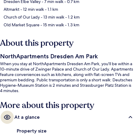
Dresden Elbe Valley
- 7 min walk
- 0.7 km
Altmarkt
- 12 min walk
- 1.1 km
Church of Our Lady
- 13 min walk
- 1.2 km
Old Market Square
- 15 min walk
- 1.3 km
About this property
NorthApartments Dresden Am Park
When you stay at NorthApartments Dresden Am Park, you'll be within a
10-minute drive of Zwinger Palace and Church of Our Lady. Apartments
feature conveniences such as kitchens, along with flat-screen TVs and
premium bedding. Public transportation is only a short walk: Deutsches
Hygiene-Museum Station is 2 minutes and Strassburger Platz Station is
4 minutes.
More about this property
At a glance
Property size