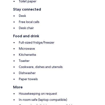
Toilet paper
Stay connected
Desk
Free local calls
Desk chair
Food and drink
Full-sized fridge/freezer
Microwave
Kitchenette
Toaster
Cookware, dishes and utensils
Dishwasher
Paper towels
More
Housekeeping on request
In-room safe (laptop compatible)