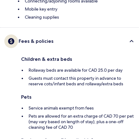
Connecting/adjoining rooms available
Mobile key entry
Cleaning supplies
Fees & policies
Children & extra beds
Rollaway beds are available for CAD 25.0 per day
Guests must contact this property in advance to
reserve cots/infant beds and rollaway/extra beds
Pets
Service animals exempt from fees
Pets are allowed for an extra charge of CAD 70 per pet
(may vary based on length of stay), plus a one-off
cleaning fee of CAD 70