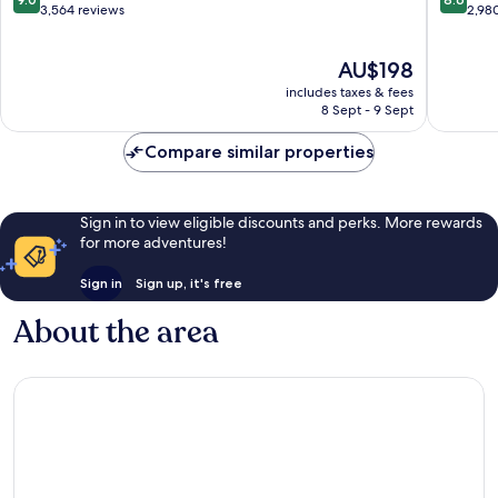
Les
out
out
3,564 reviews
2,98
Rivières
of
of
10,
10,
The
AU$198
Wonderful,
Excellen
price
3,564
2,980
includes taxes & fees
is
reviews
reviews
8 Sept - 9 Sept
AU$198
Compare similar properties
Sign in to view eligible discounts and perks. More rewards
for more adventures!
Sign in
Sign up, it's free
About the area