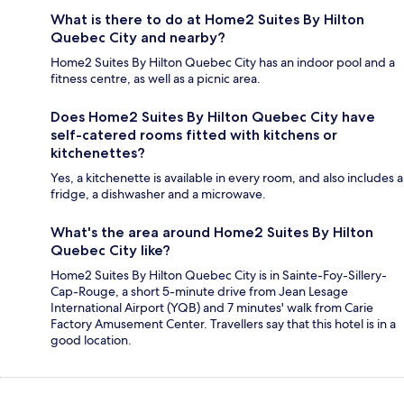
What is there to do at Home2 Suites By Hilton
Quebec City and nearby?
Home2 Suites By Hilton Quebec City has an indoor pool and a
fitness centre, as well as a picnic area.
Does Home2 Suites By Hilton Quebec City have
self-catered rooms fitted with kitchens or
kitchenettes?
Yes, a kitchenette is available in every room, and also includes a
fridge, a dishwasher and a microwave.
What's the area around Home2 Suites By Hilton
Quebec City like?
Home2 Suites By Hilton Quebec City is in Sainte-Foy-Sillery-
Cap-Rouge, a short 5-minute drive from Jean Lesage
International Airport (YQB) and 7 minutes' walk from Carie
Factory Amusement Center. Travellers say that this hotel is in a
good location.