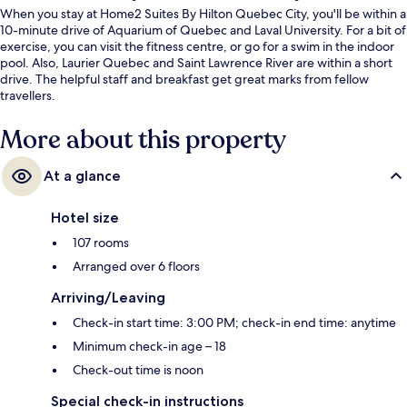
When you stay at Home2 Suites By Hilton Quebec City, you'll be within a
10-minute drive of Aquarium of Quebec and Laval University. For a bit of
exercise, you can visit the fitness centre, or go for a swim in the indoor
pool. Also, Laurier Quebec and Saint Lawrence River are within a short
drive. The helpful staff and breakfast get great marks from fellow
travellers.
More about this property
At a glance
Hotel size
107 rooms
Arranged over 6 floors
Arriving/Leaving
Check-in start time: 3:00 PM; check-in end time: anytime
Minimum check-in age – 18
Check-out time is noon
Special check-in instructions