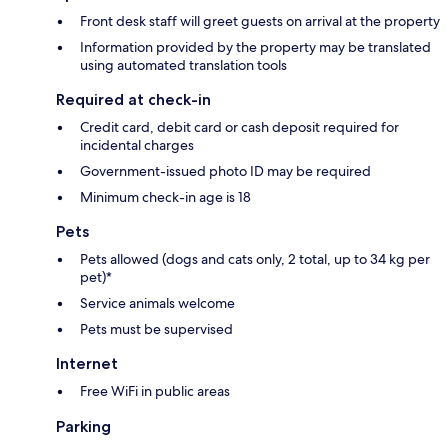
Front desk staff will greet guests on arrival at the property
Information provided by the property may be translated
using automated translation tools
Required at check-in
Credit card, debit card or cash deposit required for
incidental charges
Government-issued photo ID may be required
Minimum check-in age is 18
Pets
Pets allowed (dogs and cats only, 2 total, up to 34 kg per
pet)*
Service animals welcome
Pets must be supervised
Internet
Free WiFi in public areas
Parking