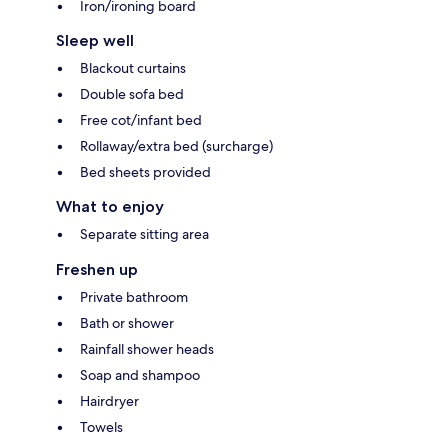
Iron/ironing board
Sleep well
Blackout curtains
Double sofa bed
Free cot/infant bed
Rollaway/extra bed (surcharge)
Bed sheets provided
What to enjoy
Separate sitting area
Freshen up
Private bathroom
Bath or shower
Rainfall shower heads
Soap and shampoo
Hairdryer
Towels