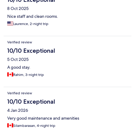
8 Oct 2025
Nice staff and clean rooms.
Laurence, 2-night trip
Verified review
10/10 Exceptional
5 Oct 2025
A good stay.
Rahim, 3-night trip
Verified review
10/10 Exceptional
4 Jan 2026
Very good maintenance and amenities
Silambarasan, 4-night trip