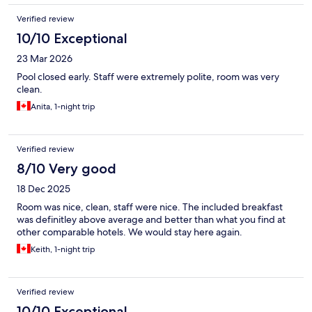
Verified review
10/10 Exceptional
23 Mar 2026
Pool closed early. Staff were extremely polite, room was very
clean.
Anita, 1-night trip
Verified review
8/10 Very good
18 Dec 2025
Room was nice, clean, staff were nice. The included breakfast
was definitley above average and better than what you find at
other comparable hotels. We would stay here again.
Keith, 1-night trip
Verified review
10/10 Exceptional