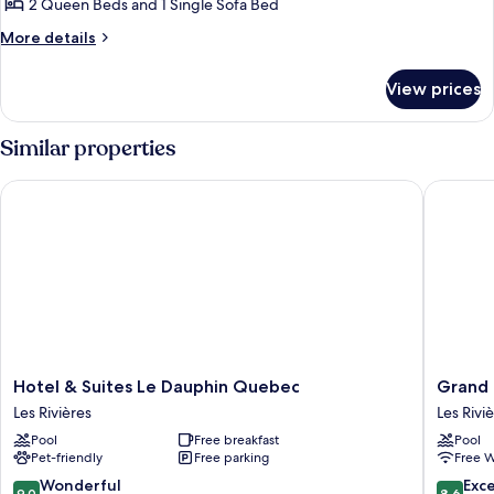
2 Queen Beds and 1 Single Sofa Bed
More
More details
details
for
View prices
Studio
Suite
2
Similar properties
Queen
Beds
Hotel & Suites Le Dauphin Quebec
Grand Ti
Hotel
Grand
Hotel & Suites Le Dauphin Quebec
Grand 
&
Times
Les Rivières
Les Rivi
Suites
Hotel
Pool
Free breakfast
Pool
Le
Les
Pet-friendly
Free parking
Free W
Dauphin
Rivières
Quebec
9.0
8.6
Wonderful
Exce
9.0
8.6