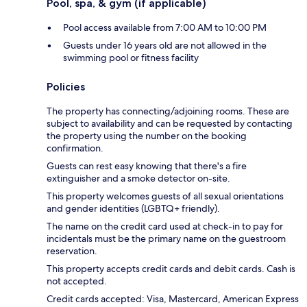
Pool, spa, & gym (if applicable)
Pool access available from 7:00 AM to 10:00 PM
Guests under 16 years old are not allowed in the
swimming pool or fitness facility
Policies
The property has connecting/adjoining rooms. These are
subject to availability and can be requested by contacting
the property using the number on the booking
confirmation.
Guests can rest easy knowing that there's a fire
extinguisher and a smoke detector on-site.
This property welcomes guests of all sexual orientations
and gender identities (LGBTQ+ friendly).
The name on the credit card used at check-in to pay for
incidentals must be the primary name on the guestroom
reservation.
This property accepts credit cards and debit cards. Cash is
not accepted.
Credit cards accepted: Visa, Mastercard, American Express