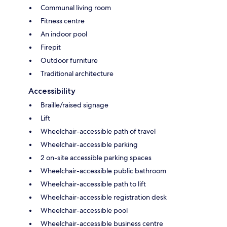
Communal living room
Fitness centre
An indoor pool
Firepit
Outdoor furniture
Traditional architecture
Accessibility
Braille/raised signage
Lift
Wheelchair-accessible path of travel
Wheelchair-accessible parking
2 on-site accessible parking spaces
Wheelchair-accessible public bathroom
Wheelchair-accessible path to lift
Wheelchair-accessible registration desk
Wheelchair-accessible pool
Wheelchair-accessible business centre