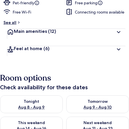
Pet-friendly
Free parking
Free Wi-Fi
Connecting rooms available
See all
Main amenities
(12)
Feel at home
(6)
Room options
Check availability for these dates
Check availability for tonight Aug 8 - Aug 9
Check availability for tomorr
Tonight
Tomorrow
Aug 8 - Aug 9
Aug 9 - Aug 10
Check availability for this weekend Aug 14 - Aug 16
Check availability for next w
This weekend
Next weekend
Aug 14 - Aug 16
Aug 21 - Aug 23