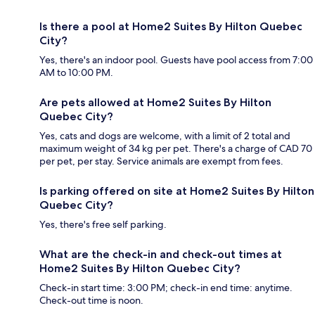
Is there a pool at Home2 Suites By Hilton Quebec
City?
Yes, there's an indoor pool. Guests have pool access from 7:00
AM to 10:00 PM.
Are pets allowed at Home2 Suites By Hilton
Quebec City?
Yes, cats and dogs are welcome, with a limit of 2 total and
maximum weight of 34 kg per pet. There's a charge of CAD 70
per pet, per stay. Service animals are exempt from fees.
Is parking offered on site at Home2 Suites By Hilton
Quebec City?
Yes, there's free self parking.
What are the check-in and check-out times at
Home2 Suites By Hilton Quebec City?
Check-in start time: 3:00 PM; check-in end time: anytime.
Check-out time is noon.