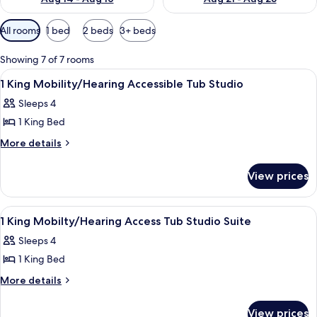
Available
All rooms
1 bed
2 beds
3+ beds
filters
for
Showing 7 of 7 rooms
rooms
View
A hotel room with a bed, a green sofa, 
4
1 King Mobility/Hearing Accessible Tub Studio
all
Sleeps 4
photos
1 King Bed
for
1
More
More details
details
King
for
Mobility/Hearing
View prices
1
Accessible
King
Tub
Mobility/Hearing
View
An indoor swimming pool with lounge c
1
Accessible
Studio
1 King Mobilty/Hearing Access Tub Studio Suite
all
Tub
Sleeps 4
Studio
photos
1 King Bed
for
1
More
More details
details
King
for
Mobilty/Hearing
View prices