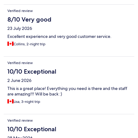
Verified review
8/10 Very good
23 July 2026
Excellent experience and very good customer service.
Collins, 2-night trip
Verified review
10/10 Exceptional
2 June 2026
This is a great place! Everything you need is there and the staff
are amazing!!! Will be back :)
Lisa, 3-night trip
Verified review
10/10 Exceptional