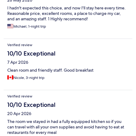
28 May 2026
I hadn't expected this choice, and now I'll stay here every time.
Reasonable price, excellent rooms, a place to charge my car,
and an amazing staff. 1 Highly recommend!
Michael, 1-night trip
Verified review
10/10 Exceptional
7 Apr 2026
Clean room and friendly staff. Good breakfast
Nicole, 3-night trip
Verified review
10/10 Exceptional
20 Apr 2026
The room we stayed in had a fully equipped kitchen so if you
can travel with all your own supplies and avoid having to eat at
restaurants for every meal