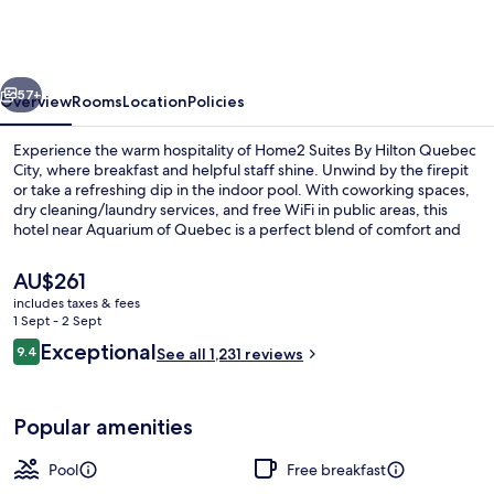
By
Hilton
Quebec
vious
Next
City
57+
Overview
Rooms
Location
Policies
Experience the warm hospitality of Home2 Suites By Hilton Quebec
City, where breakfast and helpful staff shine. Unwind by the firepit
or take a refreshing dip in the indoor pool. With coworking spaces,
dry cleaning/laundry services, and free WiFi in public areas, this
hotel near Aquarium of Quebec is a perfect blend of comfort and
convenience.
The
AU$261
current
includes taxes & fees
price
1 Sept - 2 Sept
Terrace/patio
is
Reviews
Exceptional
9.4
See all 1,231 reviews
AU$261
9.4 out of 10
Popular amenities
Pool
Free breakfast