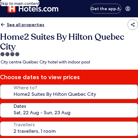
Skip to main content
Get the app
See all properties
Home2 Suites By Hilton Quebec
City
4.0
star
City centre Québec City hotel with indoor pool
property
Choose dates to view prices
Where to?
Dates
Travellers