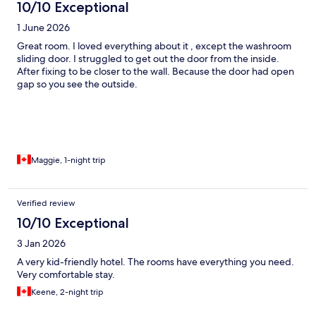
10/10 Exceptional
1 June 2026
Great room. I loved everything about it , except the washroom
sliding door. I struggled to get out the door from the inside.
After fixing to be closer to the wall. Because the door had open
gap so you see the outside.
Maggie, 1-night trip
Verified review
10/10 Exceptional
3 Jan 2026
A very kid-friendly hotel. The rooms have everything you need.
Very comfortable stay.
Keene, 2-night trip