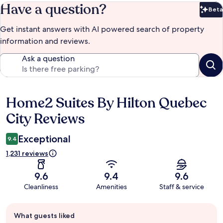
Have a question?
Beta
Bet
Get instant answers with AI powered search of property
information and reviews.
Ask a question
Home2 Suites By Hilton Quebec
Reviews
City Reviews
Exceptional
9.4
1,231 reviews
9.6
9.4
9.6
Cleanliness
Amenities
Staff & service
Guest
What guests liked
review