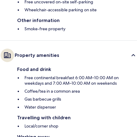
Free uncovered on-site self-parking
Wheelchair-accessible parking on site
Other information
Smoke-free property
Property amenities
Food and drink
Free continental breakfast 6:00 AM–10:00 AM on
weekdays and 7:00 AM–10:00 AM on weekends
Coffee/tea in a common area
Gas barbecue grills
Water dispenser
Travelling with children
Local/corner shop
Working away