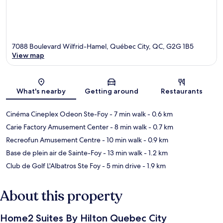
7088 Boulevard Wilfrid-Hamel, Québec City, QC, G2G 1B5
View map
Map
What's nearby
Getting around
Restaurants
Cinéma Cineplex Odeon Ste-Foy
- 7 min walk
- 0.6 km
Carie Factory Amusement Center
- 8 min walk
- 0.7 km
Recreofun Amusement Centre
- 10 min walk
- 0.9 km
Base de plein air de Sainte-Foy
- 13 min walk
- 1.2 km
Club de Golf L'Albatros Ste Foy
- 5 min drive
- 1.9 km
About this property
Home2 Suites By Hilton Quebec City