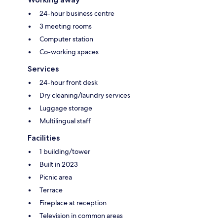
24-hour business centre
3 meeting rooms
Computer station
Co-working spaces
Services
24-hour front desk
Dry cleaning/laundry services
Luggage storage
Multilingual staff
Facilities
1 building/tower
Built in 2023
Picnic area
Terrace
Fireplace at reception
Television in common areas