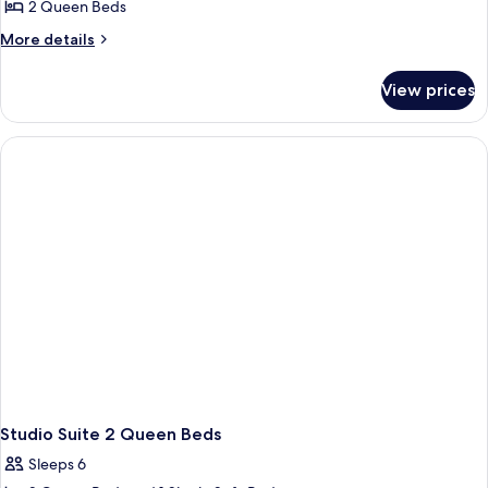
Suite,
2 Queen Beds
2
More
More details
Queen
details
Beds
for
View prices
Studio
Suite,
2
Queen
Beds
Studio Suite 2 Queen Beds
Sleeps 6