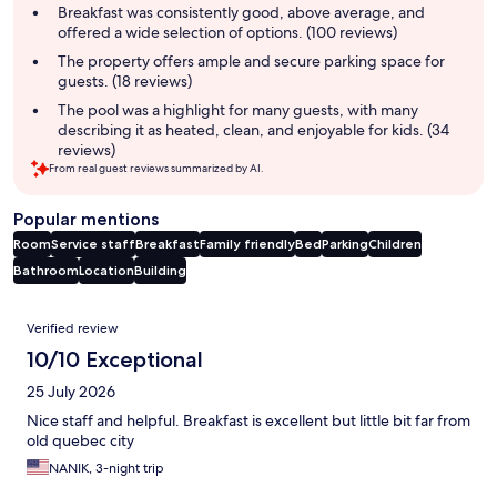
summary
Breakfast was consistently good, above average, and
offered a wide selection of options. (100 reviews)
The property offers ample and secure parking space for
guests. (18 reviews)
The pool was a highlight for many guests, with many
describing it as heated, clean, and enjoyable for kids. (34
reviews)
From real guest reviews summarized by AI.
Popular mentions
Room
Service staff
Breakfast
Family friendly
Bed
Parking
Children
Bathroom
Location
Building
Reviews
Verified review
10/10 Exceptional
25 July 2026
Nice staff and helpful. Breakfast is excellent but little bit far from
old quebec city
NANIK, 3-night trip