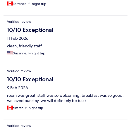
Terrence, 2-night trip
Verified review
10/10 Exceptional
11 Feb 2026
clean, friendly staff
Suzanne, 1-night trip
Verified review
10/10 Exceptional
9 Feb 2026
room was great, staff was so welcoming. breakfast was so good,
we loved our stay. we will definitely be back
simran, 2-night trip
Verified review