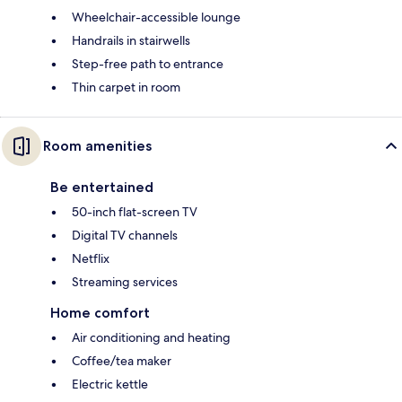
Wheelchair-accessible lounge
Handrails in stairwells
Step-free path to entrance
Thin carpet in room
Room amenities
Be entertained
50-inch flat-screen TV
Digital TV channels
Netflix
Streaming services
Home comfort
Air conditioning and heating
Coffee/tea maker
Electric kettle