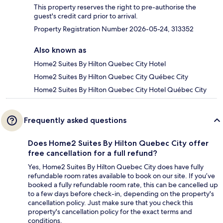
This property reserves the right to pre-authorise the
guest's credit card prior to arrival.
Property Registration Number 2026-05-24, 313352
Also known as
Home2 Suites By Hilton Quebec City Hotel
Home2 Suites By Hilton Quebec City Québec City
Home2 Suites By Hilton Quebec City Hotel Québec City
Frequently asked questions
Does Home2 Suites By Hilton Quebec City offer
free cancellation for a full refund?
Yes, Home2 Suites By Hilton Quebec City does have fully
refundable room rates available to book on our site. If you’ve
booked a fully refundable room rate, this can be cancelled up
to a few days before check-in, depending on the property's
cancellation policy. Just make sure that you check this
property's cancellation policy for the exact terms and
conditions.