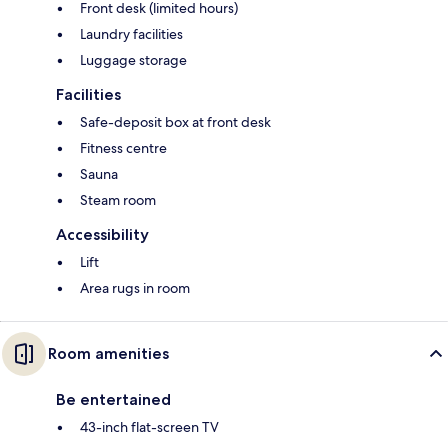
Front desk (limited hours)
Laundry facilities
Luggage storage
Facilities
Safe-deposit box at front desk
Fitness centre
Sauna
Steam room
Accessibility
Lift
Area rugs in room
Room amenities
Be entertained
43-inch flat-screen TV