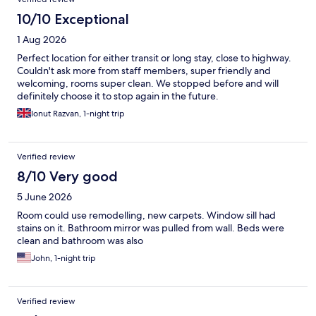
10/10 Exceptional
1 Aug 2026
Perfect location for either transit or long stay, close to highway.
Couldn't ask more from staff members, super friendly and
welcoming, rooms super clean. We stopped before and will
definitely choose it to stop again in the future.
Ionut Razvan, 1-night trip
Verified review
8/10 Very good
5 June 2026
Room could use remodelling, new carpets. Window sill had
stains on it. Bathroom mirror was pulled from wall. Beds were
clean and bathroom was also
John, 1-night trip
Verified review