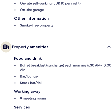
On-site self-parking (EUR 10 per night)
On-site garage
Other information
Smoke-free property
Property amenities
Food and drink
Buffet breakfast (surcharge) each morning 6:30 AM–10:00
AM
Bar/lounge
Snack bar/deli
Working away
9 meeting rooms
Services