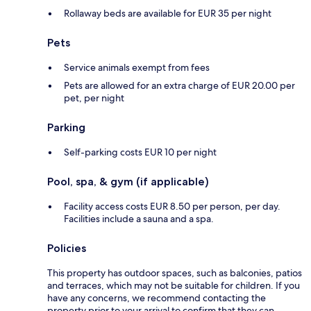
Rollaway beds are available for EUR 35 per night
Pets
Service animals exempt from fees
Pets are allowed for an extra charge of EUR 20.00 per
pet, per night
Parking
Self-parking costs EUR 10 per night
Pool, spa, & gym (if applicable)
Facility access costs EUR 8.50 per person, per day.
Facilities include a sauna and a spa.
Policies
This property has outdoor spaces, such as balconies, patios
and terraces, which may not be suitable for children. If you
have any concerns, we recommend contacting the
property prior to your arrival to confirm that they can