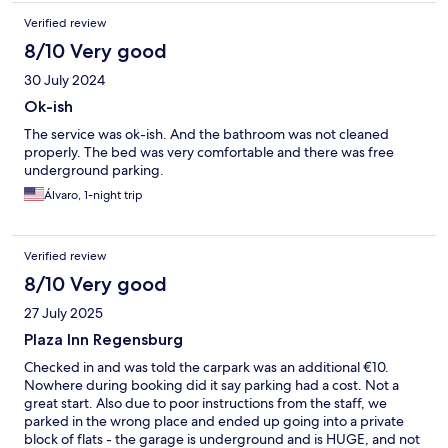
Verified review
8/10 Very good
30 July 2024
Ok-ish
The service was ok-ish. And the bathroom was not cleaned
properly. The bed was very comfortable and there was free
underground parking.
Álvaro, 1-night trip
Verified review
8/10 Very good
27 July 2025
Plaza Inn Regensburg
Checked in and was told the carpark was an additional €10.
Nowhere during booking did it say parking had a cost. Not a
great start. Also due to poor instructions from the staff, we
parked in the wrong place and ended up going into a private
block of flats - the garage is underground and is HUGE, and not