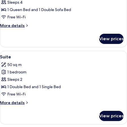
Junior
Sleeps 4
Suite
1 Queen Bed and 1 Double Sofa Bed
Free Wi-Fi
More
More details
details
for
View prices
Junior
Suite
View
A hotel room with a large bed, green
7
Suite
all
50 sq m
photos
1 bedroom
for
Suite
Sleeps 2
1 Double Bed and 1 Single Bed
Free Wi-Fi
More
More details
details
for
View prices
Suite