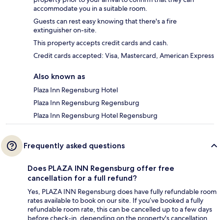
accommodate you in a suitable room.
Guests can rest easy knowing that there's a fire
extinguisher on-site.
This property accepts credit cards and cash.
Credit cards accepted: Visa, Mastercard, American Express
Also known as
Plaza Inn Regensburg Hotel
Plaza Inn Regensburg Regensburg
Plaza Inn Regensburg Hotel Regensburg
Frequently asked questions
Does PLAZA INN Regensburg offer free
cancellation for a full refund?
Yes, PLAZA INN Regensburg does have fully refundable room
rates available to book on our site. If you’ve booked a fully
refundable room rate, this can be cancelled up to a few days
before check-in, depending on the property's cancellation