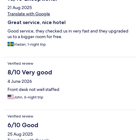
21 Aug 2025
Translate with Google
Great service, nice hotel
Good service, they checked us in very fast and they upgraded
us to a bigger room for free.
Vladan, 1-night trip
Verified review
8/10 Very good
4 June 2026
Front desk not well staffed
John, 6-night trip
Verified review
6/10 Good
25 Aug 2025