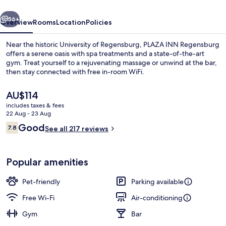
vious
Next
56+
Overview
Rooms
Location
Policies
Near the historic University of Regensburg, PLAZA INN Regensburg
offers a serene oasis with spa treatments and a state-of-the-art
gym. Treat yourself to a rejuvenating massage or unwind at the bar,
then stay connected with free in-room WiFi.
The
AU$114
current
includes taxes & fees
price
22 Aug - 23 Aug
is
Reviews
Good
7.8
Bar (on property)
See all 217 reviews
AU$114
7.8 out of 10
Popular amenities
Pet-friendly
Parking available
Free Wi-Fi
Air-conditioning
Gym
Bar