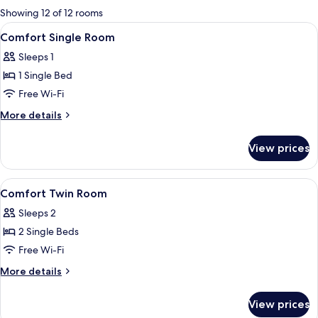
for
Showing 12 of 12 rooms
rooms
View
A hotel room with a bed, a desk, a cha
5
Comfort Single Room
all
Sleeps 1
photos
1 Single Bed
for
Comfort
Free Wi-Fi
Single
More
More details
Room
details
for
View prices
Comfort
Single
Room
View
A hotel room with two beds, a kitchen
6
Comfort Twin Room
all
Sleeps 2
photos
2 Single Beds
for
Comfort
Free Wi-Fi
Twin
More
More details
Room
details
for
View prices
Comfort