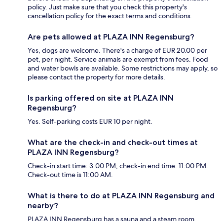
policy. Just make sure that you check this property's
cancellation policy for the exact terms and conditions.
Are pets allowed at PLAZA INN Regensburg?
Yes, dogs are welcome. There's a charge of EUR 20.00 per
pet, per night. Service animals are exempt from fees. Food
and water bowls are available. Some restrictions may apply, so
please contact the property for more details.
Is parking offered on site at PLAZA INN
Regensburg?
Yes. Self-parking costs EUR 10 per night.
What are the check-in and check-out times at
PLAZA INN Regensburg?
Check-in start time: 3:00 PM; check-in end time: 11:00 PM.
Check-out time is 11:00 AM.
What is there to do at PLAZA INN Regensburg and
nearby?
PLAZA INN Regensburg has a sauna and a steam room.