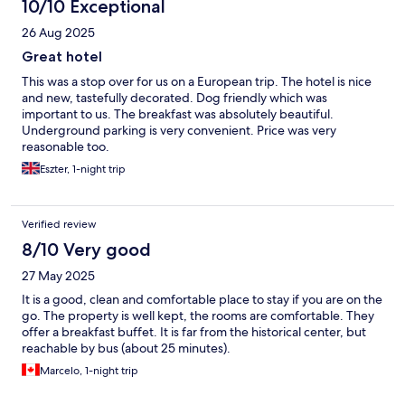
10/10 Exceptional
26 Aug 2025
Great hotel
This was a stop over for us on a European trip. The hotel is nice
and new, tastefully decorated. Dog friendly which was
important to us. The breakfast was absolutely beautiful.
Underground parking is very convenient. Price was very
reasonable too.
Eszter, 1-night trip
Verified review
8/10 Very good
27 May 2025
It is a good, clean and comfortable place to stay if you are on the
go. The property is well kept, the rooms are comfortable. They
offer a breakfast buffet. It is far from the historical center, but
reachable by bus (about 25 minutes).
Marcelo, 1-night trip