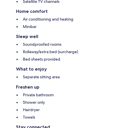
Satellite TV channels
Home comfort
Air conditioning and heating
Minibar
Sleep well
Soundproofed rooms
Rollaway/extra bed (surcharge)
Bed sheets provided
What to enjoy
Separate sitting area
Freshen up
Private bathroom
Shower only
Hairdryer
Towels
Stay connected