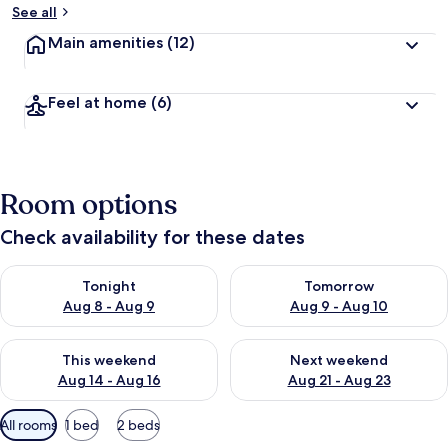
See all
Main amenities
(12)
Feel at home
(6)
Room options
Check availability for these dates
Check availability for tonight Aug 8 - Aug 9
Check availability for tomorr
Tonight
Tomorrow
Aug 8 - Aug 9
Aug 9 - Aug 10
Check availability for this weekend Aug 14 - Aug 16
Check availability for next w
This weekend
Next weekend
Aug 14 - Aug 16
Aug 21 - Aug 23
Available
All rooms
1 bed
2 beds
filters