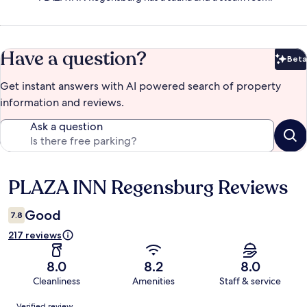
Have a question?
Beta
Bet
Get instant answers with AI powered search of property
information and reviews.
Ask a question
PLAZA INN Regensburg Reviews
Reviews
Good
7.8
217 reviews
8.0
8.2
8.0
Cleanliness
Amenities
Staff & service
Reviews
Verified review