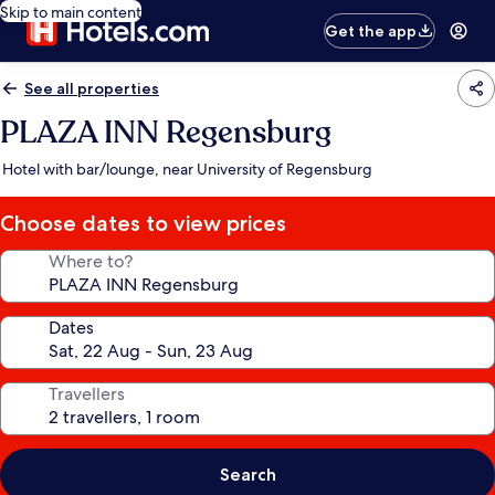
Skip to main content
Get the app
See all properties
PLAZA INN Regensburg
Hotel with bar/lounge, near University of Regensburg
Choose dates to view prices
Where to?
Dates
Travellers
Search