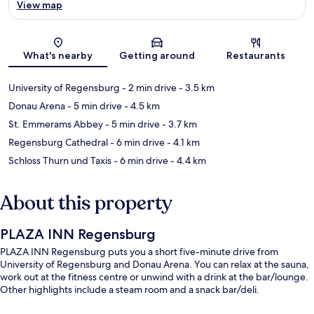
View map
Map
What's nearby
Getting around
Restaurants
University of Regensburg
- 2 min drive
- 3.5 km
Donau Arena
- 5 min drive
- 4.5 km
St. Emmerams Abbey
- 5 min drive
- 3.7 km
Regensburg Cathedral
- 6 min drive
- 4.1 km
Schloss Thurn und Taxis
- 6 min drive
- 4.4 km
About this property
PLAZA INN Regensburg
PLAZA INN Regensburg puts you a short five-minute drive from
University of Regensburg and Donau Arena. You can relax at the sauna,
work out at the fitness centre or unwind with a drink at the bar/lounge.
Other highlights include a steam room and a snack bar/deli.