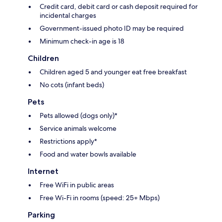
Credit card, debit card or cash deposit required for
incidental charges
Government-issued photo ID may be required
Minimum check-in age is 18
Children
Children aged 5 and younger eat free breakfast
No cots (infant beds)
Pets
Pets allowed (dogs only)*
Service animals welcome
Restrictions apply*
Food and water bowls available
Internet
Free WiFi in public areas
Free Wi-Fi in rooms (speed: 25+ Mbps)
Parking