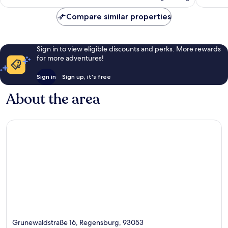
AU$104
Compare similar properties
Sign in to view eligible discounts and perks. More rewards
for more adventures!
Sign in
Sign up, it's free
About the area
Grunewaldstraße 16, Regensburg, 93053