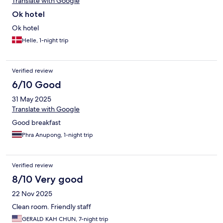
Translate with Google
Ok hotel
Ok hotel
Helle, 1-night trip
Verified review
6/10 Good
31 May 2025
Translate with Google
Good breakfast
Phra Anupong, 1-night trip
Verified review
8/10 Very good
22 Nov 2025
Clean room. Friendly staff
GERALD KAH CHUN, 7-night trip