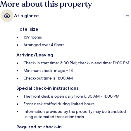
More about this property
At a glance
Hotel size
159 rooms
Arranged over 4 floors
Arriving/Leaving
Check-in start time: 3:00 PM; check-in end time: 11:00 PM
Minimum check-in age – 18
Check-out time is 11:00 AM
Special check-in instructions
The front desk is open daily from 6:30 AM - 11:00 PM
Front desk staffed during limited hours
Information provided by the property may be translated
using automated translation tools
Required at check-in