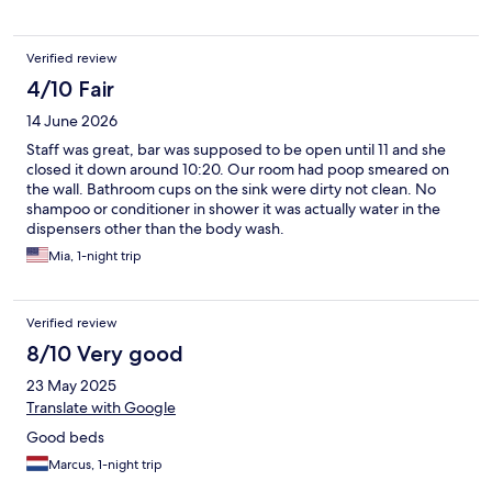
Verified review
4/10 Fair
14 June 2026
Staff was great, bar was supposed to be open until 11 and she
closed it down around 10:20. Our room had poop smeared on
the wall. Bathroom cups on the sink were dirty not clean. No
shampoo or conditioner in shower it was actually water in the
dispensers other than the body wash.
Mia, 1-night trip
Verified review
8/10 Very good
23 May 2025
Translate with Google
Good beds
Marcus, 1-night trip