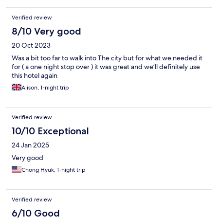
Verified review
8/10 Very good
20 Oct 2023
Was a bit too far to walk into The city but for what we needed it
for ( a one night stop over ) it was great and we’ll definitely use
this hotel again
Alison, 1-night trip
Verified review
10/10 Exceptional
24 Jan 2025
Very good
Chong Hyuk, 1-night trip
Verified review
6/10 Good