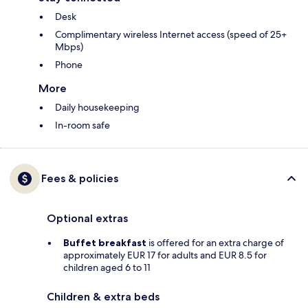
Desk
Complimentary wireless Internet access (speed of 25+
Mbps)
Phone
More
Daily housekeeping
In-room safe
Fees & policies
Optional extras
Buffet breakfast
is offered for an extra charge of
approximately EUR 17 for adults and EUR 8.5 for
children aged 6 to 11
Children & extra beds