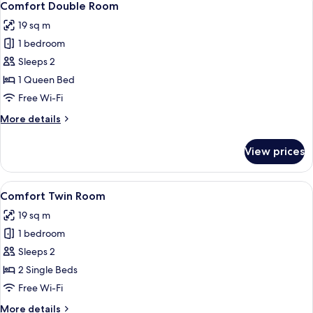
6
Comfort Double Room
all
19 sq m
photos
1 bedroom
for
Comfort
Sleeps 2
Double
1 Queen Bed
Room
Free Wi-Fi
More
More details
details
for
View prices
Comfort
Double
Room
View
A hotel room with two beds, a kitchen
6
Comfort Twin Room
all
19 sq m
photos
1 bedroom
for
Comfort
Sleeps 2
Twin
2 Single Beds
Room
Free Wi-Fi
More
More details