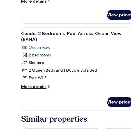
More
More details
(GECKO)
details
for
View price
Condo,
Pool
Access,
View
A modern resort with a pool, o
12
Ocean
Condo, 2 Bedrooms, Pool Access, Ocean View
all
View
(RANA)
(GECKO)
photos
Ocean view
for
2 bedrooms
Condo,
Sleeps 6
2
Bedrooms,
2 Queen Beds and 1 Double Sofa Bed
Pool
Free Wi-Fi
Access,
More
More details
Ocean
details
View
for
View price
Condo,
(RANA)
2
Bedrooms,
Similar properties
Pool
Access,
Ocean