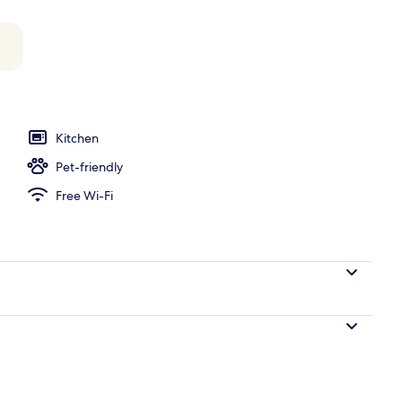
y
Kitchen
Pet-friendly
Free Wi-Fi