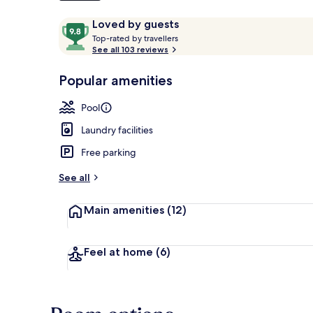
Reviews
9.8
Loved by guests
T
out
Top-rated by travellers
o
See all 103 reviews
of
Beach nearb
p
10,
-
Popular amenities
Loved
r
by
a
Pool
guests
t
e
Laundry facilities
d
Free parking
b
y
See all
t
Main amenities
(12)
r
a
v
e
Feel at home
(6)
l
l
e
r