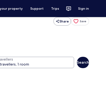
 your property
Support
Trips
Sign in
Share
Save
avellers
Search