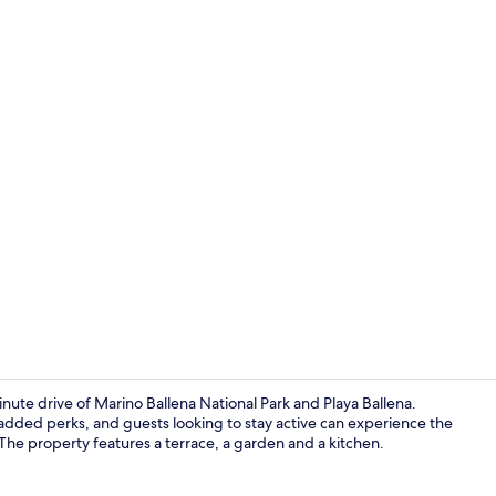
House, Priva
inute drive of Marino Ballena National Park and Playa Ballena.
 added perks, and guests looking to stay active can experience the
 The property features a terrace, a garden and a kitchen.
House, 4 Bed