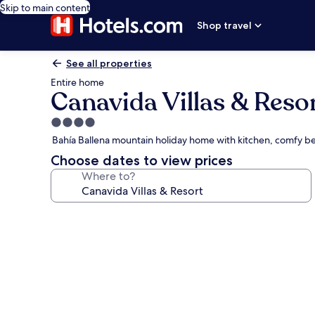
Skip to main content
Shop travel
See all properties
Entire home
Canavida Villas & Reso
4.0
star
Bahía Ballena mountain holiday home with kitchen, comfy 
property
Choose dates to view prices
Where to?
Photo
gallery
for
Canavida
Villas