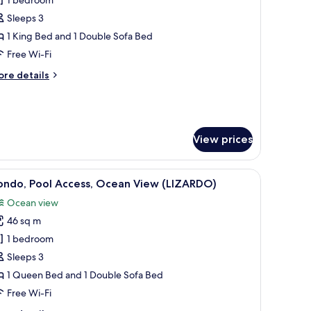
or
ouse,
Sleeps 3
rivate
1 King Bed and 1 Double Sofa Bed
ool,
Free Wi-Fi
cean
ore
re details
iew
tails
CUSINGA)
r
use,
ivate
ol,
View prices
cean
ew
seating, and a view of the surrounding forest.
USINGA)
iew
A modern resort with a pool, outdoor seating,
18
ondo, Pool Access, Ocean View (LIZARDO)
l
Ocean view
hotos
46 sq m
or
ondo,
1 bedroom
ool
Sleeps 3
ccess,
1 Queen Bed and 1 Double Sofa Bed
cean
Free Wi-Fi
iew