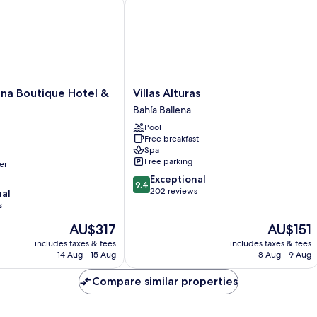
na Boutique Hotel & Spa
Villas Alturas
Villas
lena Boutique Hotel &
Villas Alturas
Alturas
Bahía Ballena
Bahía
Pool
Ballena
Free breakfast
Spa
Free parking
er
9.4
Exceptional
9.4
out
202 reviews
nal
of
s
10,
The
The
AU$317
AU$151
Exceptional,
price
price
202
includes taxes & fees
includes taxes & fees
is
is
reviews
14 Aug - 15 Aug
8 Aug - 9 Aug
AU$317
AU$151
Compare similar properties