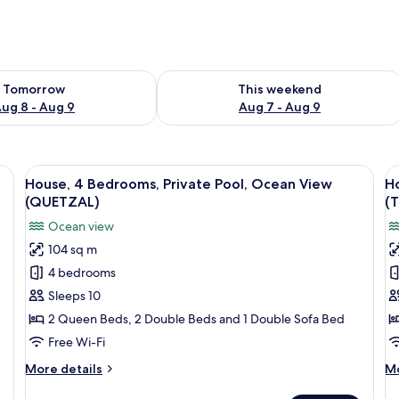
ility for tomorrow Aug 8 - Aug 9
Check availability for this weekend A
Tomorrow
This weekend
ug 8 - Aug 9
Aug 7 - Aug 9
abinets, a dining area with a glass table, and a yellow sofa.
View
A modern house with a swimming pool
V
33
House, 4 Bedrooms, Private Pool, Ocean View
H
all
al
(QUETZAL)
(
photos
p
Ocean view
for
f
104 sq m
House,
H
4 bedrooms
4
4
Bedrooms,
B
Sleeps 10
Private
P
2 Queen Beds, 2 Double Beds and 1 Double Sofa Bed
Pool,
P
Free Wi-Fi
Ocean
O
More
M
More details
Mo
View
V
details
de