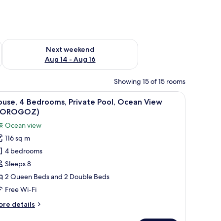
ug 7 - Aug 9
Check availability for next weekend Aug 14 - Aug 16
Next weekend
Aug 14 - Aug 16
Showing 15 of 15 rooms
, wooden deck, and outdoor seating.
iew
A bedroom with a wooden bed, a bedside table 
21
ouse, 4 Bedrooms, Private Pool, Ocean View
l
TOROGOZ)
hotos
Ocean view
or
116 sq m
ouse,
4 bedrooms
edrooms,
Sleeps 8
rivate
2 Queen Beds and 2 Double Beds
ool,
Free Wi-Fi
cean
ore
re details
iew
tails