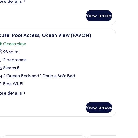
ore
re details
LIZARDO)
tails
r
View prices
ndo,
ol
cess,
seating, and a view of the surrounding forest.
iew
A double bed with a wooden frame, a grey matt
8
cean
ouse, Pool Access, Ocean View (PAVON)
l
ew
Ocean view
IZARDO)
hotos
93 sq m
or
ouse,
2 bedrooms
ool
Sleeps 5
ccess,
2 Queen Beds and 1 Double Sofa Bed
cean
Free Wi-Fi
iew
ore
re details
PAVON)
tails
r
View prices
use,
ol
cess,
cean
ew
AVON)