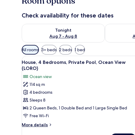
Room options
s
Check availability for these dates
Check availability for tonight Aug 7 - Aug 8
Check availab
Tonight
Aug 7 - Aug 8
A
Available
All rooms
3+ beds
2 beds
1 bed
filters
View
A modern kitchen with wooden c
for
24
House, 4 Bedrooms, Private Pool, Ocean View
all
rooms
(LORO)
photos
Ocean view
for
114 sq m
House,
4 bedrooms
4
Bedrooms,
Sleeps 8
Private
2 Queen Beds, 1 Double Bed and 1 Large Single Bed
Pool,
Free Wi-Fi
Ocean
More
More details
View
details