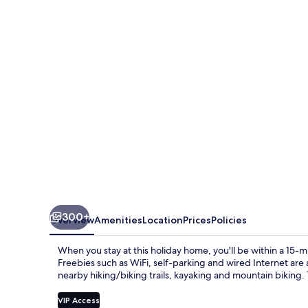
&
Resort
300+
Overview
Amenities
Location
Prices
Policies
When you stay at this holiday home, you'll be within a 15-m
Freebies such as WiFi, self-parking and wired Internet are
nearby hiking/biking trails, kayaking and mountain biking.
VIP Access