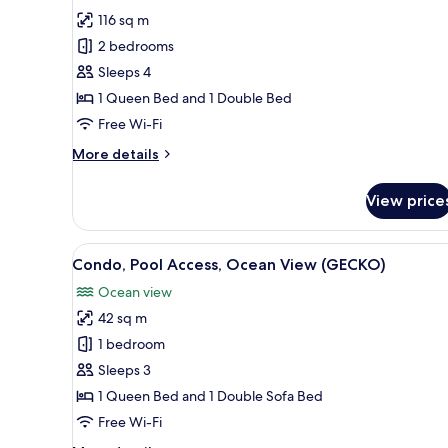
for
(CARACARA)
116 sq m
House,
2 bedrooms
2
Bedrooms,
Sleeps 4
Pool
1 Queen Bed and 1 Double Bed
Access,
Free Wi-Fi
Ocean
More
More details
View
details
(OROPENDULA)
for
View price
House,
2
Bedrooms,
View
A modern resort with a pool, o
12
Pool
Condo, Pool Access, Ocean View (GECKO)
all
Access,
Ocean view
Ocean
photos
View
42 sq m
for
(OROPENDULA)
Condo,
1 bedroom
Pool
Sleeps 3
Access,
1 Queen Bed and 1 Double Sofa Bed
Ocean
Free Wi-Fi
View