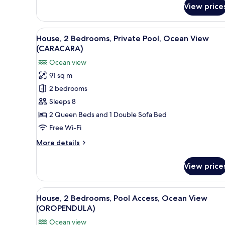
(LORO)
for
View price
House,
4
Bedrooms,
View
A modern house with a swimmin
24
Private
House, 2 Bedrooms, Private Pool, Ocean View
all
Pool,
(CARACARA)
Ocean
photos
Ocean view
View
for
(LORO)
91 sq m
House,
2 bedrooms
2
Bedrooms,
Sleeps 8
Private
2 Queen Beds and 1 Double Sofa Bed
Pool,
Free Wi-Fi
Ocean
More
More details
View
details
(CARACARA)
for
View price
House,
2
Bedrooms,
View
A modern house with a large d
22
Private
House, 2 Bedrooms, Pool Access, Ocean View
all
Pool,
(OROPENDULA)
Ocean
photos
Ocean view
View