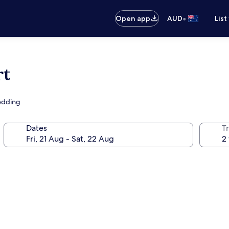
•
Open app
AUD
List
rt
bedding
Dates
Tr