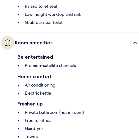
Raised toilet seat
Low-height worktop and sink
Grab bar near toilet
Room amenities
Be entertained
Premium satellite channels
Home comfort
Air conditioning
Electric kettle
Freshen up
Private bathroom (not in room)
Free toiletries
Hairdryer
Towels