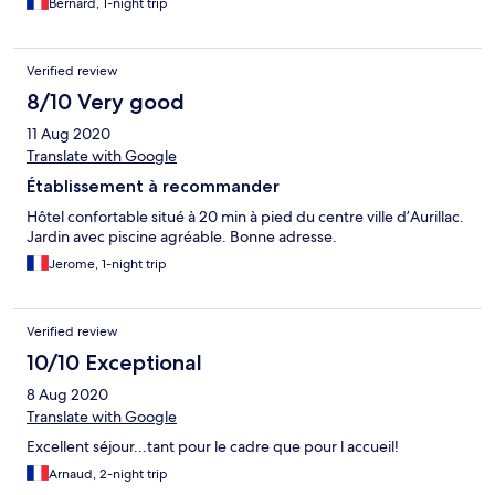
Bernard, 1-night trip
Verified review
8/10 Very good
11 Aug 2020
Translate with Google
Établissement à recommander
Hôtel confortable situé à 20 min à pied du centre ville d’Aurillac.
Jardin avec piscine agréable. Bonne adresse.
Jerome, 1-night trip
Verified review
10/10 Exceptional
8 Aug 2020
Translate with Google
Excellent séjour...tant pour le cadre que pour l accueil!
Arnaud, 2-night trip