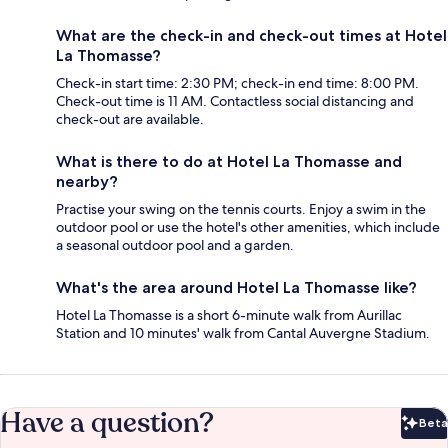
What are the check-in and check-out times at Hotel
La Thomasse?
Check-in start time: 2:30 PM; check-in end time: 8:00 PM.
Check-out time is 11 AM. Contactless social distancing and
check-out are available.
What is there to do at Hotel La Thomasse and
nearby?
Practise your swing on the tennis courts. Enjoy a swim in the
outdoor pool or use the hotel's other amenities, which include
a seasonal outdoor pool and a garden.
What's the area around Hotel La Thomasse like?
Hotel La Thomasse is a short 6-minute walk from Aurillac
Station and 10 minutes' walk from Cantal Auvergne Stadium.
Have a question?
Beta
Bet