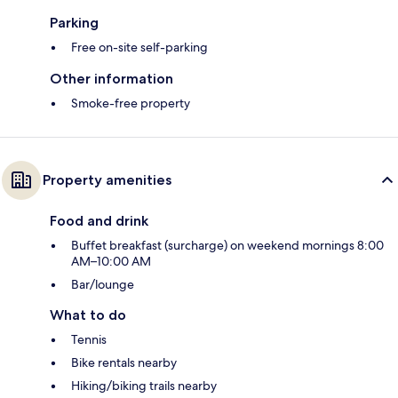
Parking
Free on-site self-parking
Other information
Smoke-free property
Property amenities
Food and drink
Buffet breakfast (surcharge) on weekend mornings 8:00
AM–10:00 AM
Bar/lounge
What to do
Tennis
Bike rentals nearby
Hiking/biking trails nearby