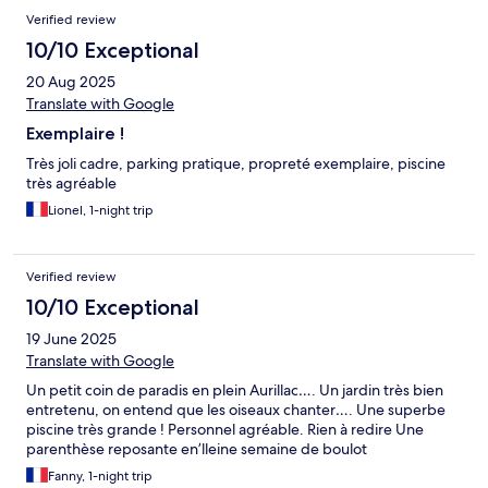
Verified review
10/10 Exceptional
20 Aug 2025
Translate with Google
Exemplaire !
Très joli cadre, parking pratique, propreté exemplaire, piscine
très agréable
Lionel, 1-night trip
Verified review
10/10 Exceptional
19 June 2025
Translate with Google
Un petit coin de paradis en plein Aurillac…. Un jardin très bien
entretenu, on entend que les oiseaux chanter…. Une superbe
piscine très grande ! Personnel agréable. Rien à redire Une
parenthèse reposante en’lleine semaine de boulot
Fanny, 1-night trip