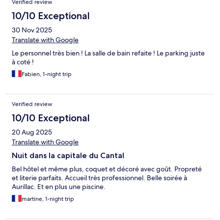
Verified review
10/10 Exceptional
30 Nov 2025
Translate with Google
Le personnel très bien ! La salle de bain refaite ! Le parking juste
à coté !
Fabien, 1-night trip
Verified review
10/10 Exceptional
20 Aug 2025
Translate with Google
Nuit dans la capitale du Cantal
Bel hôtel et même plus, coquet et décoré avec goût. Propreté
et literie parfaits. Accueil très professionnel. Belle soirée à
Aurillac. Et en plus une piscine.
martine, 1-night trip