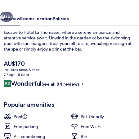
vious
Next
40+
Overview
Rooms
Location
Policies
Escape to Hotel La Thomasse, where a serene ambiance and
attentive service await. Unwind in the garden or by the swimming
pool with sun loungers, treat yourself to a rejuvenating massage at
the spa or simply enjoy a drink at the bar.
The
AU$170
current
includes taxes & fees
price
7 Sept - 8 Sept
is
Reviews
Wonderful
9.0
Front of property
See all 84 reviews
AU$170
9.0 out of 10
Popular amenities
Pool
Pet-friendly
Free parking
Free Wi-Fi
Air-conditioning
Bar