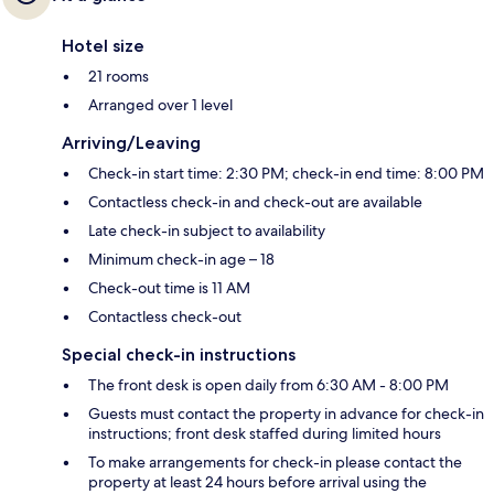
Hotel size
21 rooms
Arranged over 1 level
Arriving/Leaving
Check-in start time: 2:30 PM; check-in end time: 8:00 PM
Contactless check-in and check-out are available
Late check-in subject to availability
Minimum check-in age – 18
Check-out time is 11 AM
Contactless check-out
Special check-in instructions
The front desk is open daily from 6:30 AM - 8:00 PM
Guests must contact the property in advance for check-in
instructions; front desk staffed during limited hours
To make arrangements for check-in please contact the
property at least 24 hours before arrival using the