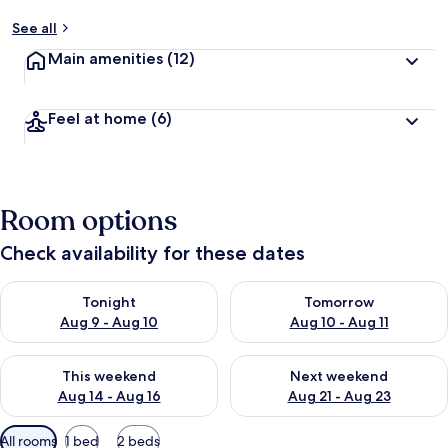
See all
Main amenities
(12)
Feel at home
(6)
Room options
Check availability for these dates
Check availability for tonight Aug 9 - Aug 10
Check availability for tomorro
Tonight
Tomorrow
Aug 9 - Aug 10
Aug 10 - Aug 11
Check availability for this weekend Aug 14 - Aug 16
Check availability for next w
This weekend
Next weekend
Aug 14 - Aug 16
Aug 21 - Aug 23
Available
All rooms
1 bed
2 beds