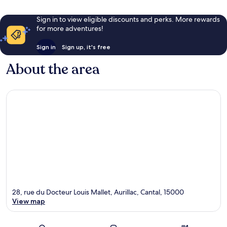
Sign in to view eligible discounts and perks. More rewards
for more adventures!
Sign in
Sign up, it's free
About the area
28, rue du Docteur Louis Mallet, Aurillac, Cantal, 15000
View map