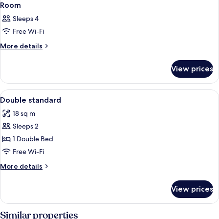
Room
Sleeps 4
Free Wi-Fi
More
More details
details
for
View prices
Room
View
A hotel room with a bed, two bedside t
4
Double standard
all
18 sq m
photos
Sleeps 2
for
Double
1 Double Bed
standard
Free Wi-Fi
More
More details
details
for
View prices
Double
standard
Similar properties