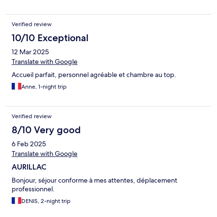
Verified review
10/10 Exceptional
12 Mar 2025
Translate with Google
Accueil parfait, personnel agréable et chambre au top.
Anne, 1-night trip
Verified review
8/10 Very good
6 Feb 2025
Translate with Google
AURILLAC
Bonjour, séjour conforme à mes attentes, déplacement
professionnel.
DENIS, 2-night trip