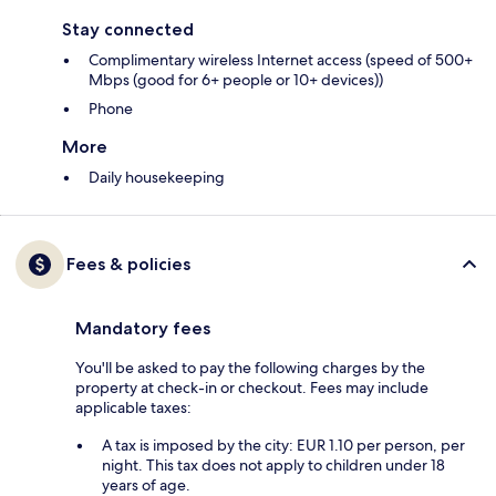
Stay connected
Complimentary wireless Internet access (speed of 500+
Mbps (good for 6+ people or 10+ devices))
Phone
More
Daily housekeeping
Fees & policies
Mandatory fees
You'll be asked to pay the following charges by the
property at check-in or checkout. Fees may include
applicable taxes:
A tax is imposed by the city: EUR 1.10 per person, per
night. This tax does not apply to children under 18
years of age.