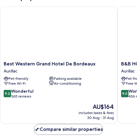
Best Western Grand Hotel De Bordeaux
B&B HOTE
Best
B&B
Best Western Grand Hotel De Bordeaux
B&B HO
Western
HOTEL
Aurillac
Aurillac
Grand
Aurillac
Pet-friendly
Parking available
Pet-fr
Hotel
Le
Free Wi-Fi
Air-conditioning
Free W
De
Lioran
Bordeaux
Aurillac
9.2
9.0
Wonderful
Won
9.2
9.0
Aurillac
out
out
365 reviews
436 
of
of
The
AU$164
10,
10,
price
Wonderful,
Wonderf
includes taxes & fees
is
30 Aug - 31 Aug
365
436
AU$164
reviews
reviews
Compare similar properties