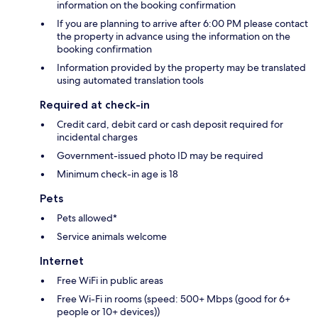
information on the booking confirmation
If you are planning to arrive after 6:00 PM please contact
the property in advance using the information on the
booking confirmation
Information provided by the property may be translated
using automated translation tools
Required at check-in
Credit card, debit card or cash deposit required for
incidental charges
Government-issued photo ID may be required
Minimum check-in age is 18
Pets
Pets allowed*
Service animals welcome
Internet
Free WiFi in public areas
Free Wi-Fi in rooms (speed: 500+ Mbps (good for 6+
people or 10+ devices))