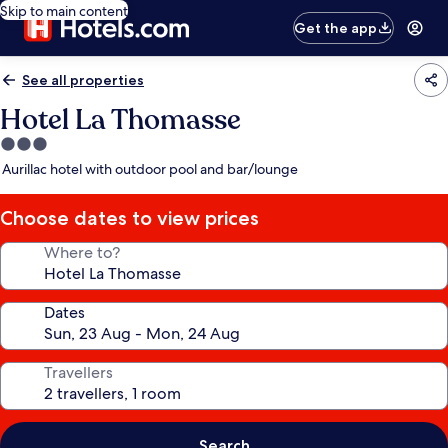
Skip to main content
Get the app
See all properties
Hotel La Thomasse
3.0
star
Aurillac hotel with outdoor pool and bar/lounge
property
Choose dates to view prices
Where to?
Dates
Travellers
Search