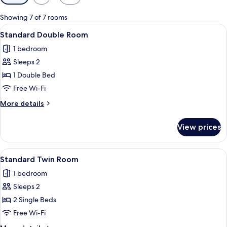
filters
for
Showing 7 of 7 rooms
rooms
View
A neatly made bed with two pillows, a 
4
Standard Double Room
all
1 bedroom
photos
Sleeps 2
for
Standard
1 Double Bed
Double
Free Wi-Fi
Room
More
More details
details
for
View prices
Standard
Double
Room
View
A double bed with a metal headboard, 
2
Standard Twin Room
all
1 bedroom
photos
Sleeps 2
for
Standard
2 Single Beds
Twin
Free Wi-Fi
Room