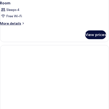
Room
Sleeps 4
Free Wi-Fi
More
More details
details
for
View prices
Room