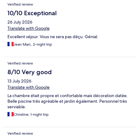
Reviews
Verified review
10/10 Exceptional
26 July 2026
Translate with Google
Excellent séjour. Vous ne sera pas déçu. Génial.
Jean Marc, 2-night trip
Verified review
8/10 Very good
13 July 2026
Translate with Google
La chambre était propre et confortable mais décoration datée.
Belle piscine très agréable et jardin également. Personnel très
serviable.
Christine, 1-night trip
Verified review