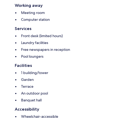
Working away
Meeting room
Computer station
Services
Front desk (limited hours)
Laundry facilities
Free newspapers in reception
Pool loungers
Facilities
1 building/tower
Garden
Terrace
An outdoor pool
Banquet hall
Accessibility
Wheelchair-accessible