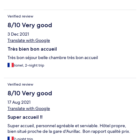
Verified review
8/10 Very good
3 Dec 2021
Translate with Google
Très bien bon accueil
Très bon séjour belle chambre très bon accueil
lionel, 2-night trip
Verified review
8/10 Very good
17 Aug 2021
Translate with Google
Super accueil !!
Super accueil, personnel agréable et serviable. Hôtel propre,
bien situé proche de la gare d'Aurillac. Bon rapport qualité prix.
2-night trip