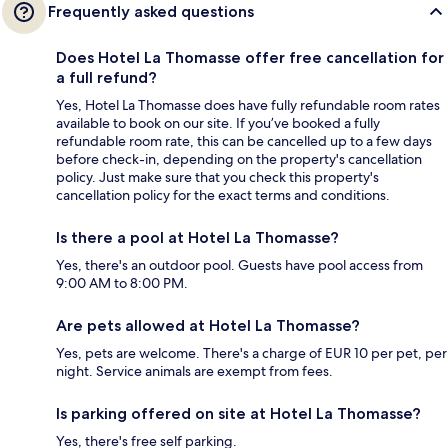
Frequently asked questions
Does Hotel La Thomasse offer free cancellation for
a full refund?
Yes, Hotel La Thomasse does have fully refundable room rates
available to book on our site. If you’ve booked a fully
refundable room rate, this can be cancelled up to a few days
before check-in, depending on the property's cancellation
policy. Just make sure that you check this property's
cancellation policy for the exact terms and conditions.
Is there a pool at Hotel La Thomasse?
Yes, there's an outdoor pool. Guests have pool access from
9:00 AM to 8:00 PM.
Are pets allowed at Hotel La Thomasse?
Yes, pets are welcome. There's a charge of EUR 10 per pet, per
night. Service animals are exempt from fees.
Is parking offered on site at Hotel La Thomasse?
Yes, there's free self parking.