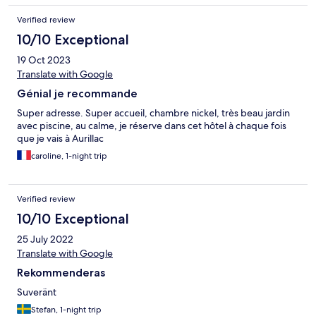
Verified review
10/10 Exceptional
19 Oct 2023
Translate with Google
Génial je recommande
Super adresse. Super accueil, chambre nickel, très beau jardin
avec piscine, au calme, je réserve dans cet hôtel à chaque fois
que je vais à Aurillac
caroline, 1-night trip
Verified review
10/10 Exceptional
25 July 2022
Translate with Google
Rekommenderas
Suveränt
Stefan, 1-night trip