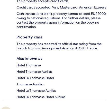
This property accepts credit cards.
Credit cards accepted: Visa, Mastercard, American Express
Cash transactions at this property cannot exceed EUR 1000
owing to national regulations. For further details, please
contact the property using information on the booking
confirmation.
Property class
This property has received its official star rating from the
French Tourism Development Agency, ATOUT France.
Also known as
Hotel Thomasse
Hotel Thomasse Aurillac
Hotel La Thomasse Hotel
Thomasse Aurillac
Hotel La Thomasse Aurillac
Hotel La Thomasse Hotel Aurillac