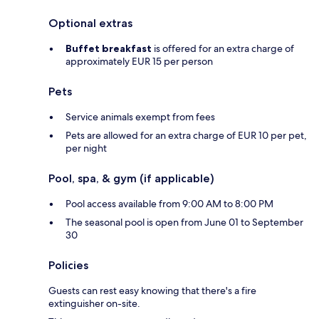
Optional extras
Buffet breakfast
is offered for an extra charge of
approximately EUR 15 per person
Pets
Service animals exempt from fees
Pets are allowed for an extra charge of EUR 10 per pet,
per night
Pool, spa, & gym (if applicable)
Pool access available from 9:00 AM to 8:00 PM
The seasonal pool is open from June 01 to September
30
Policies
Guests can rest easy knowing that there's a fire
extinguisher on-site.