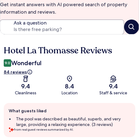
Get instant answers with AI powered search of property
information and reviews.
Ask a question
Hotel La Thomasse Reviews
Reviews
Wonderful
9.0
84 reviews
9.4
8.4
9.4
Cleanliness
Location
Staff & service
Guest
What guests liked
review
summary
The pool was described as beautiful, superb, and very
large, providing a relaxing experience. (3 reviews)
From real guest reviews summarized by AI.