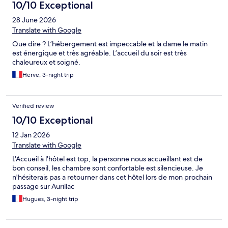
10/10 Exceptional
28 June 2026
Translate with Google
Que dire ? L’hébergement est impeccable et la dame le matin
est énergique et très agréable. L’accueil du soir est très
chaleureux et soigné.
Herve, 3-night trip
Verified review
10/10 Exceptional
12 Jan 2026
Translate with Google
L'Accueil à l'hôtel est top, la personne nous accueillant est de
bon conseil, les chambre sont confortable est silencieuse. Je
n'hésiterais pas a retourner dans cet hôtel lors de mon prochain
passage sur Aurillac
Hugues, 3-night trip