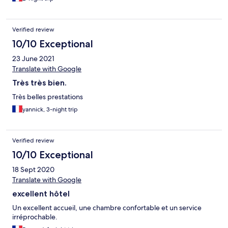
Verified review
10/10 Exceptional
23 June 2021
Translate with Google
Très très bien.
Très belles prestations
yannick, 3-night trip
Verified review
10/10 Exceptional
18 Sept 2020
Translate with Google
excellent hôtel
Un excellent accueil, une chambre confortable et un service
irréprochable.