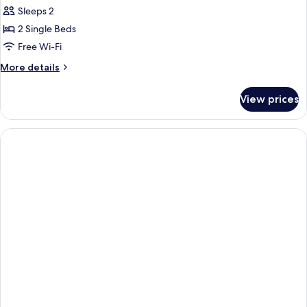
Comfort
Sleeps 2
Twin
2 Single Beds
Room
Free Wi-Fi
More
More details
details
for
View prices
Comfort
Twin
Room