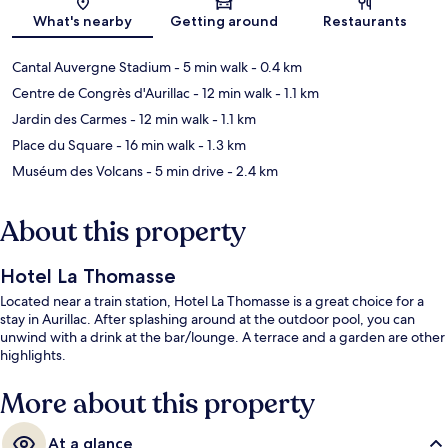
Map
What's nearby
Getting around
Restaurants
Cantal Auvergne Stadium
- 5 min walk
- 0.4 km
Centre de Congrès d'Aurillac
- 12 min walk
- 1.1 km
Jardin des Carmes
- 12 min walk
- 1.1 km
Place du Square
- 16 min walk
- 1.3 km
Muséum des Volcans
- 5 min drive
- 2.4 km
About this property
Hotel La Thomasse
Located near a train station, Hotel La Thomasse is a great choice for a
stay in Aurillac. After splashing around at the outdoor pool, you can
unwind with a drink at the bar/lounge. A terrace and a garden are other
highlights.
More about this property
At a glance