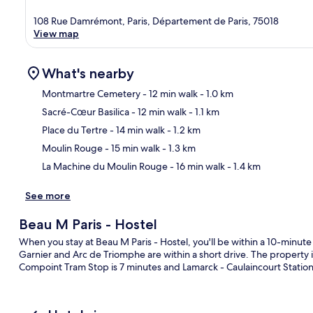
108 Rue Damrémont, Paris, Département de Paris, 75018
View map
What's nearby
Montmartre Cemetery
- 12 min walk
- 1.0 km
Sacré-Cœur Basilica
- 12 min walk
- 1.1 km
Ma
Place du Tertre
- 14 min walk
- 1.2 km
Moulin Rouge
- 15 min walk
- 1.3 km
La Machine du Moulin Rouge
- 16 min walk
- 1.4 km
See more
Beau M Paris - Hostel
When you stay at Beau M Paris - Hostel, you'll be within a 10-minut
Garnier and Arc de Triomphe are within a short drive. The property i
Compoint Tram Stop is 7 minutes and Lamarck - Caulaincourt Station 