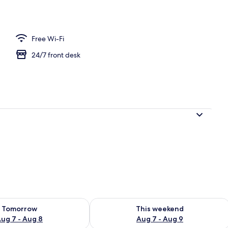
ntal breakfast for a fee
Free Wi-Fi
24/7 front desk
ility for tomorrow Aug 7 - Aug 8
Check availability for this weekend A
Tomorrow
This weekend
ug 7 - Aug 8
Aug 7 - Aug 9