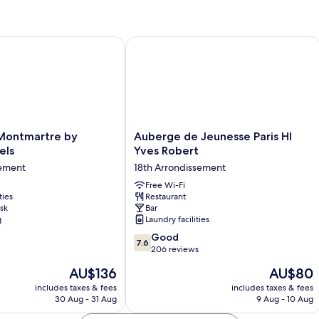
ntmartre by Hiphophostels
Auberge de Jeunesse Paris HI Yves R
Auberge
Montmartre by
Auberge de Jeunesse Paris HI
de
els
Yves Robert
Jeunesse
sement
18th Arrondissement
Paris
s
HI
Free Wi-Fi
ties
Restaurant
Yves
sk
Bar
nt
Robert
g
Laundry facilities
18th
7.6
Arrondissement
Good
7.6
out
206 reviews
of
The
The
AU$136
AU$80
10,
price
price
Good,
includes taxes & fees
includes taxes & fees
is
is
30 Aug - 31 Aug
9 Aug - 10 Aug
206
AU$136
AU$80
reviews