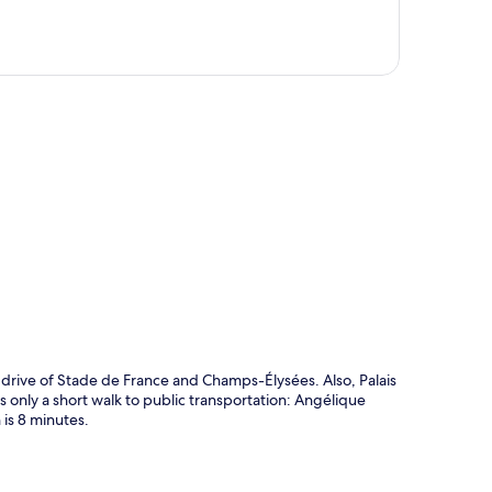
p
e drive of Stade de France and Champs-Élysées. Also, Palais
s only a short walk to public transportation: Angélique
is 8 minutes.