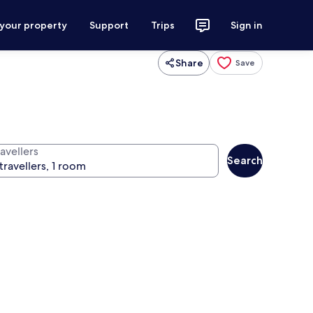
 your property
Support
Trips
Sign in
Share
Save
avellers
Search