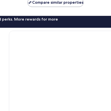
Compare similar properties
nd perks. More rewards for more