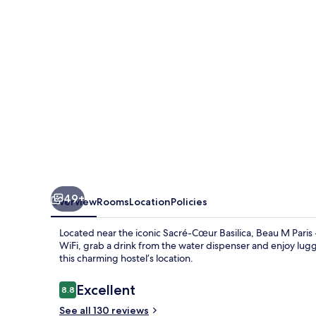
-
Hostel
49+
Overview
Rooms
Location
Policies
Located near the iconic Sacré-Cœur Basilica, Beau M Paris
WiFi, grab a drink from the water dispenser and enjoy lug
this charming hostel’s location.
Reviews
Excellent
8.8
8.8 out of 10
See all 130 reviews