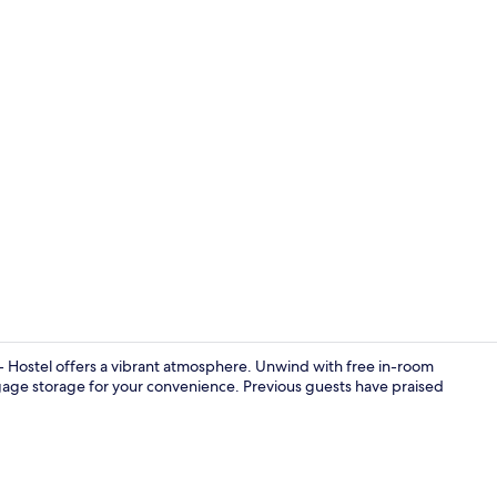
Lounge
 - Hostel offers a vibrant atmosphere. Unwind with free in-room
gage storage for your convenience. Previous guests have praised
Restaurant