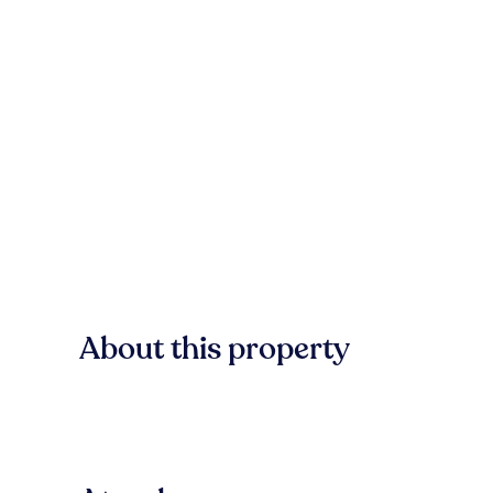
About this property