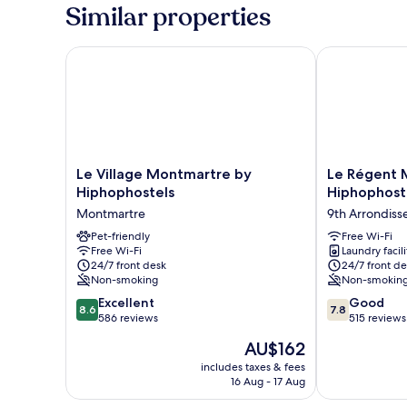
Mixed,
Similar properties
6
beds
Le Village Montmartre by Hiphophostels
Le Régent Mo
Le
Le
Le Village Montmartre by
Le Régent 
Village
Régent
Hiphophostels
Hiphophost
Montmartre
Montmartre
Montmartre
9th Arrondis
by
by
Hiphophostels
Pet-friendly
Hiphophostel
Free Wi-Fi
Free Wi-Fi
Laundry facili
Montmartre
9th
24/7 front desk
24/7 front de
Arrondisseme
Non-smoking
Non-smokin
8.6
7.8
Excellent
Good
8.6
7.8
out
out
586 reviews
515 reviews
of
of
The
AU$162
10,
10,
price
Excellent,
Good,
includes taxes & fees
is
16 Aug - 17 Aug
586
515
AU$162
reviews
reviews