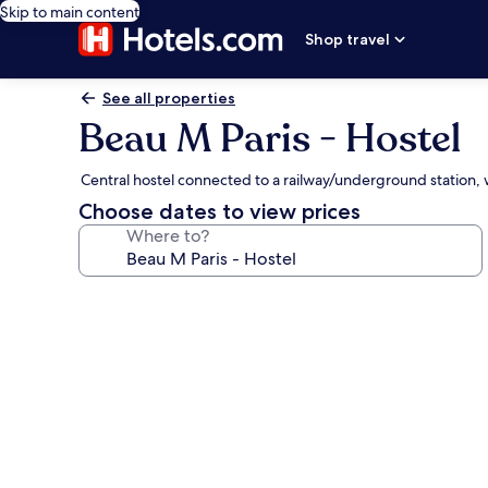
Skip to main content
Shop travel
See all properties
Beau M Paris - Hostel
Central hostel connected to a railway/underground station, w
Choose dates to view prices
Where to?
Photo
gallery
for
Beau
M
Paris