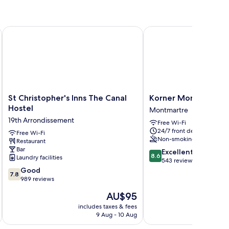
obert
St Christopher's Inns The Canal Hostel
Korner Montmartre
St
Korner
St Christopher's Inns The Canal
Korner Montmartre
Christopher's
Montmartre
Hostel
Montmartre
Inns
Montmartre
19th Arrondissement
Free Wi-Fi
The
24/7 front desk
Canal
Free Wi-Fi
Non-smoking
Restaurant
Hostel
Bar
8.6
19th
Excellent
8.6
Laundry facilities
out
Arrondissement
543 reviews
7.8
of
Good
7.8
out
10,
989 reviews
of
Excellent,
The
AU$95
10,
543
price
Good,
reviews
includes taxes & fees
inc
is
9 Aug - 10 Aug
989
AU$95
reviews