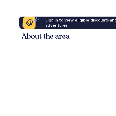
Sign in to view eligible discounts a
adventures!
About the area