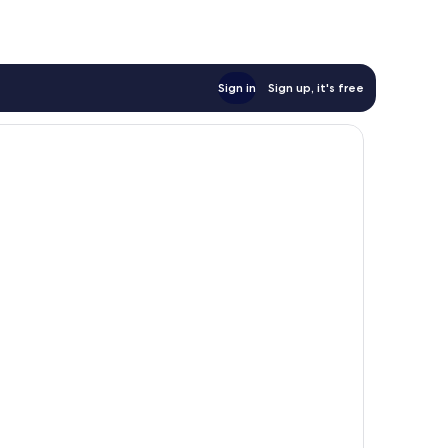
Sign in
Sign up, it's free