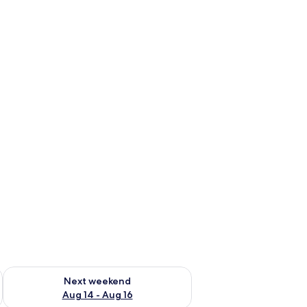
ug 7 - Aug 9
Check availability for next weekend Aug 14 - Aug 16
Next weekend
Aug 14 - Aug 16