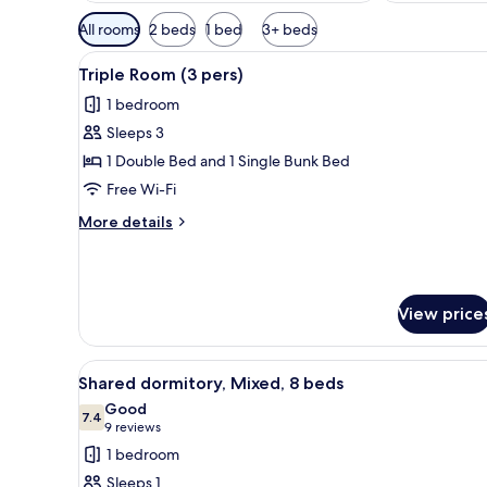
Available
All rooms
2 beds
1 bed
3+ beds
filters
View
A modern hotel room with a bu
for
6
Triple Room (3 pers)
all
rooms
1 bedroom
photos
Sleeps 3
for
Triple
1 Double Bed and 1 Single Bunk Bed
Room
Free Wi-Fi
(3
More
More details
pers)
details
for
Triple
Room
View price
(3
pers)
View
A bunk bed room with wooden wa
12
Shared dormitory, Mixed, 8 beds
all
Good
photos
7.4
7.4 out of 10
(9
9 reviews
for
reviews)
1 bedroom
Shared
Sleeps 1