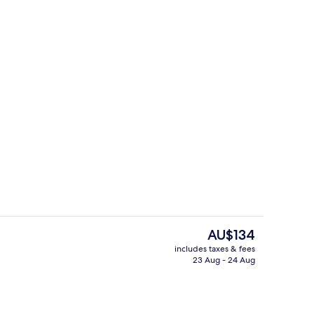
Exterior
The
AU$134
current
includes taxes & fees
price
23 Aug - 24 Aug
Soundproofing, free WiFi, bed sheets
is
AU$134