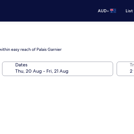
•
AUD
List
ithin easy reach of Palais Garnier
Dates
Tr