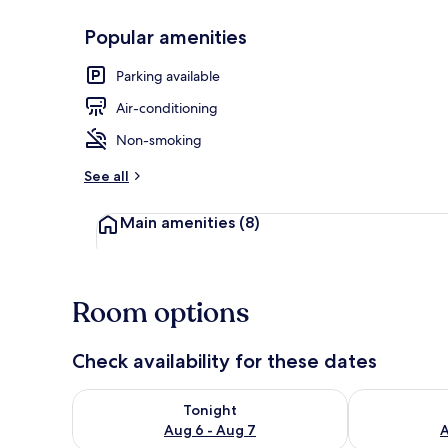
Popular amenities
Daily contine
Parking available
Air-conditioning
Non-smoking
See all
Main amenities
(8)
Room options
Check availability for these dates
Check availability for tonight Aug 6 - Aug 7
Check availab
Tonight
Aug 6 - Aug 7
A