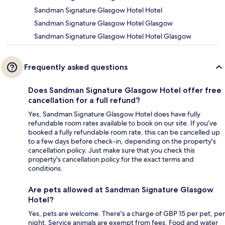
Sandman Signature Glasgow Hotel Hotel
Sandman Signature Glasgow Hotel Glasgow
Sandman Signature Glasgow Hotel Hotel Glasgow
Frequently asked questions
Does Sandman Signature Glasgow Hotel offer free
cancellation for a full refund?
Yes, Sandman Signature Glasgow Hotel does have fully
refundable room rates available to book on our site. If you’ve
booked a fully refundable room rate, this can be cancelled up
to a few days before check-in, depending on the property's
cancellation policy. Just make sure that you check this
property's cancellation policy for the exact terms and
conditions.
Are pets allowed at Sandman Signature Glasgow
Hotel?
Yes, pets are welcome. There's a charge of GBP 15 per pet, per
night. Service animals are exempt from fees. Food and water