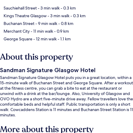
Sauchiehall Street
- 3 min walk
- 0.3 km
Kings Theatre Glasgow
- 3 min walk
- 0.3 km
Buchanan Street
- 9 min walk
- 0.8 km
Merchant City
- 11 min walk
- 0.9 km
George Square
- 12 min walk
- 1.1 km
About this property
Sandman Signature Glasgow Hotel
Sandman Signature Glasgow Hotel puts you in a great location, within a
15-minute walk of Buchanan Street and George Square. After a workout
at the fitness centre, you can grab a bite to eat at the restaurant or
unwind with a drink at the bar/lounge. Also, University of Glasgow and
OVO Hydro are a short five-minute drive away. Fellow travellers love the
comfortable beds and helpful staff. Public transportation is only a short
walk: Cowcaddens Station is 11 minutes and Buchanan Street Station is 11
minutes.
More about this property