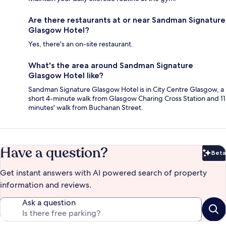
Are there restaurants at or near Sandman Signature
Glasgow Hotel?
Yes, there's an on-site restaurant.
What's the area around Sandman Signature
Glasgow Hotel like?
Sandman Signature Glasgow Hotel is in City Centre Glasgow, a
short 4-minute walk from Glasgow Charing Cross Station and 11
minutes' walk from Buchanan Street.
Have a question?
Beta
Bet
Get instant answers with AI powered search of property
information and reviews.
Ask a question