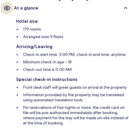
At a glance
Hotel size
179 rooms
Arranged over 9 floors
Arriving/Leaving
Check-in start time: 3:00 PM; check-in end time: anytime
Minimum check-in age – 18
Check-out time is 11:00 AM
Special check-in instructions
Front desk staff will greet guests on arrival at the property
Information provided by the property may be translated
using automated translation tools
For reservations of five nights or more, the credit card on
file will be pre-authorized immediately after booking,
where payment for the stay will be made on-site instead of
at the time of booking.