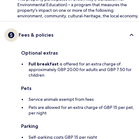
Environmental Education) – a program that measures the
property's impact on one or more of the following:
environment, community, cultural-heritage, the local economy.
Fees & policies
Optional extras
Full breakfast
is offered for an extra charge of
approximately GBP 20.00 for adults and GBP 7.50 for
children
Pets
Service animals exempt from fees
Pets are allowed for an extra charge of GBP 15 per pet,
per night
Parking
Self-parking costs GBP 15 per night