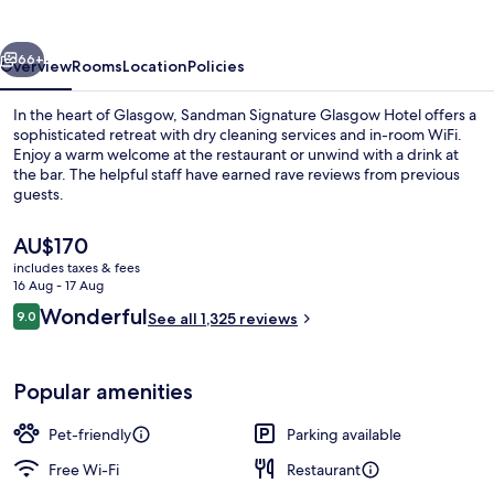
Hotel
vious
Next
66+
Overview
Rooms
Location
Policies
In the heart of Glasgow, Sandman Signature Glasgow Hotel offers a
sophisticated retreat with dry cleaning services and in-room WiFi.
Enjoy a warm welcome at the restaurant or unwind with a drink at
the bar. The helpful staff have earned rave reviews from previous
guests.
The
AU$170
current
includes taxes & fees
price
16 Aug - 17 Aug
Bar (on property)
is
Reviews
Wonderful
9.0
See all 1,325 reviews
AU$170
9.0 out of 10
Popular amenities
Pet-friendly
Parking available
Free Wi-Fi
Restaurant