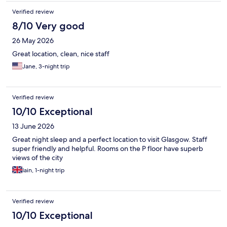
Verified review
8/10 Very good
26 May 2026
Great location, clean, nice staff
Jane, 3-night trip
Verified review
10/10 Exceptional
13 June 2026
Great night sleep and a perfect location to visit Glasgow. Staff
super friendly and helpful. Rooms on the P floor have superb
views of the city
Iain, 1-night trip
Verified review
10/10 Exceptional