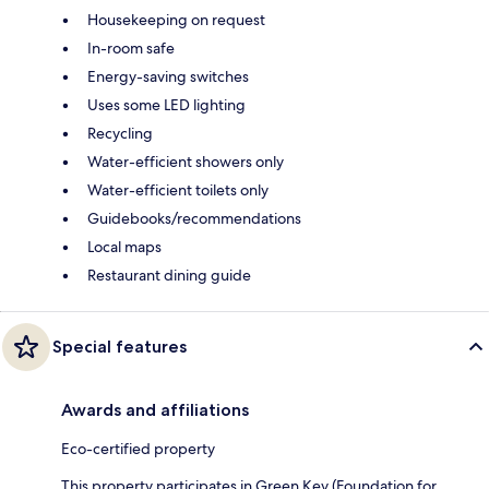
Housekeeping on request
In-room safe
Energy-saving switches
Uses some LED lighting
Recycling
Water-efficient showers only
Water-efficient toilets only
Guidebooks/recommendations
Local maps
Restaurant dining guide
Special features
Awards and affiliations
Eco-certified property
This property participates in Green Key (Foundation for