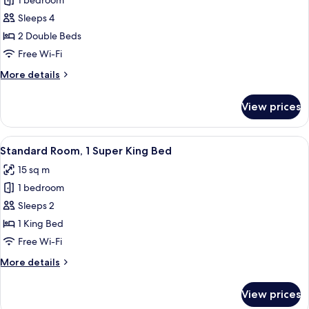
1 bedroom
for
Bed,
Twin
Sleeps 4
Kitchenette
Room,
2 Double Beds
2
Free Wi-Fi
Double
More
More details
Beds
details
for
View prices
Twin
Room,
2
View
A hotel room with a bed, a desk, a chai
8
Double
Standard Room, 1 Super King Bed
all
Beds
15 sq m
photos
1 bedroom
for
Standard
Sleeps 2
Room,
1 King Bed
1
Free Wi-Fi
Super
More
More details
King
details
Bed
for
View prices
Standard