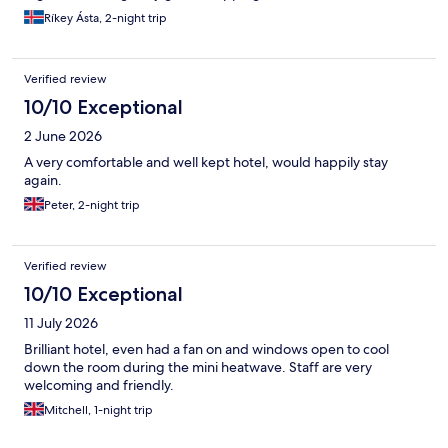
Ríkey Ásta, 2-night trip
Verified review
10/10 Exceptional
2 June 2026
A very comfortable and well kept hotel, would happily stay
again.
Peter, 2-night trip
Verified review
10/10 Exceptional
11 July 2026
Brilliant hotel, even had a fan on and windows open to cool
down the room during the mini heatwave. Staff are very
welcoming and friendly.
Mitchell, 1-night trip