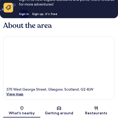
for more adventures!
Sign in
Sign up, it's free
About the area
375 West George Street, Glasgow, Scotland, G2 4LW
View map
Map
What's nearby
Getting around
Restaurants