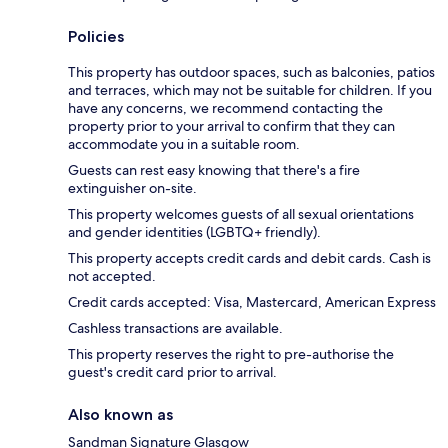
Policies
This property has outdoor spaces, such as balconies, patios
and terraces, which may not be suitable for children. If you
have any concerns, we recommend contacting the
property prior to your arrival to confirm that they can
accommodate you in a suitable room.
Guests can rest easy knowing that there's a fire
extinguisher on-site.
This property welcomes guests of all sexual orientations
and gender identities (LGBTQ+ friendly).
This property accepts credit cards and debit cards. Cash is
not accepted.
Credit cards accepted: Visa, Mastercard, American Express
Cashless transactions are available.
This property reserves the right to pre-authorise the
guest's credit card prior to arrival.
Also known as
Sandman Signature Glasgow