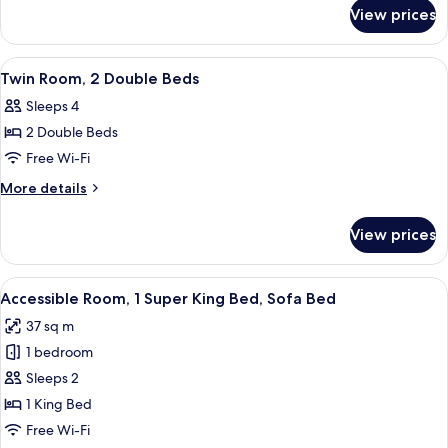
for
King
View prices
Executive
Bed,
Suite,
Sofa
1
View
A hotel room with two beds, a wooden
2
Bed,
King
Twin Room, 2 Double Beds
all
Bed,
Kitchenette
Sleeps 4
Sofa
photos
Bed,
2 Double Beds
for
Kitchenette
Twin
Free Wi-Fi
Room,
More
More details
2
details
for
Double
View prices
Twin
Beds
Room,
2
View
A modern hotel room with a large bed, 
4
Double
Accessible Room, 1 Super King Bed, Sofa Bed
all
Beds
37 sq m
photos
1 bedroom
for
Accessible
Sleeps 2
Room,
1 King Bed
1
Free Wi-Fi