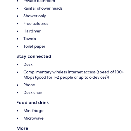
Private bathroom
Rainfall shower heads
Shower only
Free toiletries
Hairdryer
Towels
Toilet paper
Stay connected
Desk
Complimentary wireless Internet access (speed of 100+
Mbps (good for 1–2 people or up to 6 devices))
Phone
Desk chair
Food and drink
Mini fridge
Microwave
More