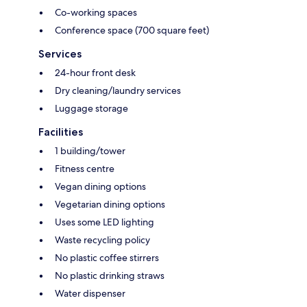
Co-working spaces
Conference space (700 square feet)
Services
24-hour front desk
Dry cleaning/laundry services
Luggage storage
Facilities
1 building/tower
Fitness centre
Vegan dining options
Vegetarian dining options
Uses some LED lighting
Waste recycling policy
No plastic coffee stirrers
No plastic drinking straws
Water dispenser