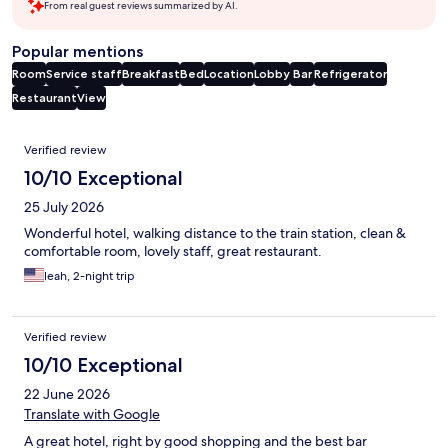
From real guest reviews summarized by AI.
Popular mentions
Room
Service staff
Breakfast
Bed
Location
Lobby
Bar
Refrigerator
Restaurant
View
Reviews
Verified review
10/10 Exceptional
25 July 2026
Wonderful hotel, walking distance to the train station, clean &
comfortable room, lovely staff, great restaurant.
leah, 2-night trip
Verified review
10/10 Exceptional
22 June 2026
Translate with Google
A great hotel, right by good shopping and the best bar