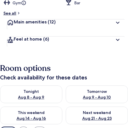
Gym
Bar
See all
Main amenities
(12)
Feel at home
(6)
Room options
Check availability for these dates
Check availability for tonight Aug 8 - Aug 9
Check availability for tomorr
Tonight
Tomorrow
Aug 8 - Aug 9
Aug 9 - Aug 10
Check availability for this weekend Aug 14 - Aug 16
Check availability for next w
This weekend
Next weekend
Aug 14 - Aug 16
Aug 21 - Aug 23