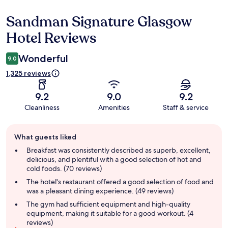
Sandman Signature Glasgow
Reviews
Hotel Reviews
Wonderful
9.0
1,325 reviews
9.2
9.0
9.2
Cleanliness
Amenities
Staff & service
Guest
What guests liked
review
summary
Breakfast was consistently described as superb, excellent,
delicious, and plentiful with a good selection of hot and
cold foods. (70 reviews)
The hotel's restaurant offered a good selection of food and
was a pleasant dining experience. (49 reviews)
The gym had sufficient equipment and high-quality
equipment, making it suitable for a good workout. (4
reviews)