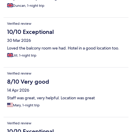
Duncan, 1-night trip
Verified review
10/10 Exceptional
30 Mar 2026
Loved the balcony room we had. Hotel in a good location too.
Jill, 1-night trip
Verified review
8/10 Very good
14 Apr 2026
Staff was great, very helpful. Location was great
Mary, 1-night trip
Verified review
10/10 Exceptional