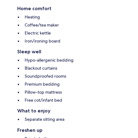
Home comfort
Heating
Coffee/tea maker
Electric kettle
Iron/ironing board
Sleep well
Hypo-allergenic bedding
Blackout curtains
Soundproofed rooms
Premium bedding
Pillow-top mattress
Free cot/infant bed
What to enjoy
Separate sitting area
Freshen up