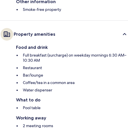
Other information
Smoke-free property
Property amenities
Food and drink
Full breakfast (surcharge) on weekday mornings 6:30 AM–
10:30 AM
Restaurant
Bar/lounge
Coffee/tea in a common area
Water dispenser
What to do
Pool table
Working away
2 meeting rooms