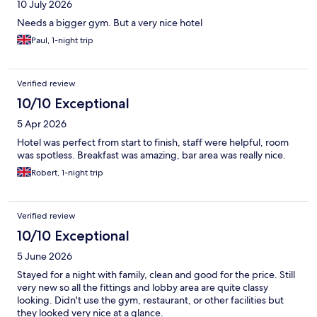
10 July 2026
Needs a bigger gym. But a very nice hotel
Paul, 1-night trip
Verified review
10/10 Exceptional
5 Apr 2026
Hotel was perfect from start to finish, staff were helpful, room
was spotless. Breakfast was amazing, bar area was really nice.
Robert, 1-night trip
Verified review
10/10 Exceptional
5 June 2026
Stayed for a night with family, clean and good for the price. Still
very new so all the fittings and lobby area are quite classy
looking. Didn't use the gym, restaurant, or other facilities but
they looked very nice at a glance.