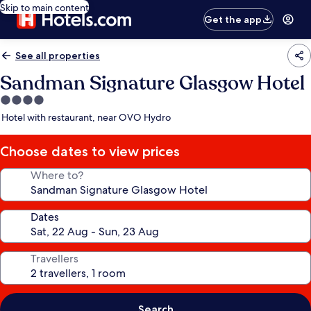
Skip to main content
Get the app
See all properties
Sandman Signature Glasgow Hotel
4.0
star
Hotel with restaurant, near OVO Hydro
property
Choose dates to view prices
Where to?
Dates
Travellers
Search