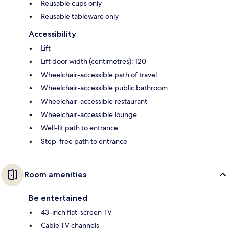
Reusable cups only
Reusable tableware only
Accessibility
Lift
Lift door width (centimetres): 120
Wheelchair-accessible path of travel
Wheelchair-accessible public bathroom
Wheelchair-accessible restaurant
Wheelchair-accessible lounge
Well-lit path to entrance
Step-free path to entrance
Room amenities
Be entertained
43-inch flat-screen TV
Cable TV channels