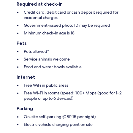
Required at check-in
Credit card, debit card or cash deposit required for
incidental charges
Government-issued photo ID may be required
Minimum check-in age is 18
Pets
Pets allowed*
Service animals welcome
Food and water bowls available
Internet
Free WiFi in public areas
Free Wi-Fi in rooms (speed: 100+ Mbps (good for 1–2
people or up to 6 devices))
Parking
On-site self-parking (GBP 15 per night)
Electric vehicle charging point on site