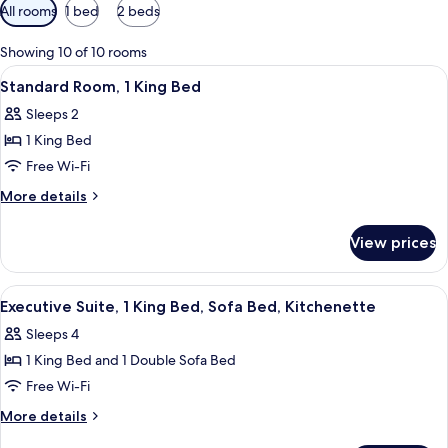
Available
All rooms
1 bed
2 beds
filters
for
Showing 10 of 10 rooms
rooms
View
A hotel room with a large bed, a desk,
8
Standard Room, 1 King Bed
all
Sleeps 2
photos
1 King Bed
for
Standard
Free Wi-Fi
Room,
More
More details
1
details
for
King
View prices
Standard
Bed
Room,
1
View
A modern hotel room with a bed, bedsi
3
King
Executive Suite, 1 King Bed, Sofa Bed, Kitchenette
all
Bed
Sleeps 4
photos
1 King Bed and 1 Double Sofa Bed
for
Executive
Free Wi-Fi
Suite,
More
More details
1
details