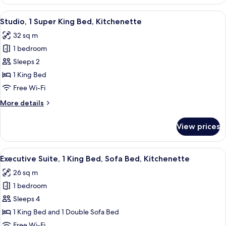
Room,
1
View
A modern hotel room with a large bed,
9
Super
Studio, 1 Super King Bed, Kitchenette
all
King
32 sq m
Bed
photos
1 bedroom
for
Studio,
Sleeps 2
1
1 King Bed
Super
Free Wi-Fi
King
More
More details
Bed,
details
Kitchenette
for
View prices
Studio,
1
Super
View
A hotel room with a large bed, a desk,
12
King
Executive Suite, 1 King Bed, Sofa Bed, Kitchenette
all
Bed,
26 sq m
Kitchenette
photos
1 bedroom
for
Executive
Sleeps 4
Suite,
1 King Bed and 1 Double Sofa Bed
1
Free Wi-Fi