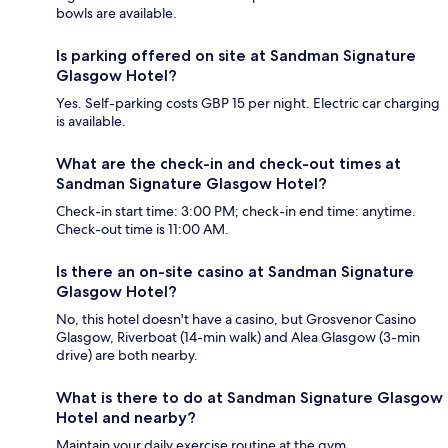
bowls are available.
Is parking offered on site at Sandman Signature
Glasgow Hotel?
Yes. Self-parking costs GBP 15 per night. Electric car charging
is available.
What are the check-in and check-out times at
Sandman Signature Glasgow Hotel?
Check-in start time: 3:00 PM; check-in end time: anytime.
Check-out time is 11:00 AM.
Is there an on-site casino at Sandman Signature
Glasgow Hotel?
No, this hotel doesn't have a casino, but Grosvenor Casino
Glasgow, Riverboat (14-min walk) and Alea Glasgow (3-min
drive) are both nearby.
What is there to do at Sandman Signature Glasgow
Hotel and nearby?
Maintain your daily exercise routine at the gym.