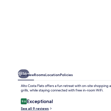
36+
Overview
Rooms
Location
Policies
Alto Costa Flats offers a fun retreat with on-site shoppin
grills, while staying connected with free in-room WiFi.
Reviews
Exceptional
9.6
9.6 out of 10
See all 9 reviews