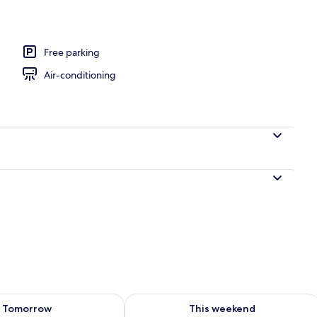
o
Free parking
Air-conditioning
ility for tomorrow Aug 8 - Aug 9
Check availability for this weekend A
Tomorrow
This weekend