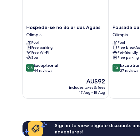
Hospede-
Pousada
Hospede-se no Solar das Águas
Pousada da
se
das
Olímpia
Olímpia
no
Bandeiras
Pool
Pool
Solar
Olímpia
Free parking
Free breakfas
das
Free Wi-Fi
Pet-friendly
Águas
Spa
Free parking
Olímpia
9.6
10.0
Exceptional
Exceptio
9.6
10
out
out
44 reviews
37 reviews
of
of
The
AU$92
10,
10,
price
Exceptional,
Exceptional,
includes taxes & fees
is
17 Aug - 18 Aug
44
37
AU$92
reviews
reviews
Sign in to view eligible discounts a
adventures!