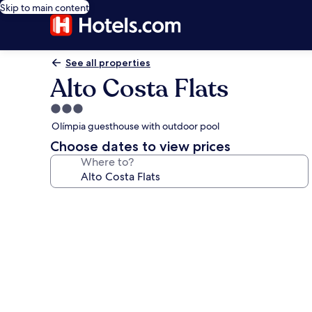
Skip to main content
See all properties
Alto Costa Flats
3.0
star
Olímpia guesthouse with outdoor pool
property
Choose dates to view prices
Where to?
Photo
gallery
for
Alto
Costa
Flats