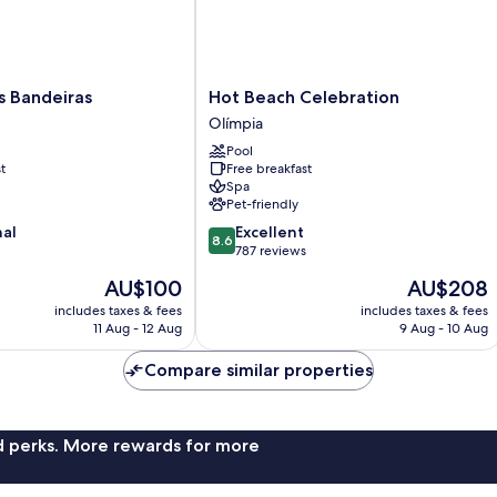
Hot
s Bandeiras
Hot Beach Celebration
Beach
Olímpia
Celebration
Pool
Olímpia
t
Free breakfast
Spa
Pet-friendly
8.6
nal
Excellent
8.6
out
787 reviews
of
The
The
AU$100
AU$208
10,
price
price
Excellent,
includes taxes & fees
includes taxes & fees
is
is
11 Aug - 12 Aug
9 Aug - 10 Aug
787
AU$100
AU$208
reviews
Compare similar properties
nd perks. More rewards for more