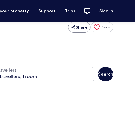
 your property
Support
Trips
Sign in
Share
Save
avellers
Search