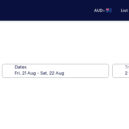
•
AUD
List
Dates
Tr