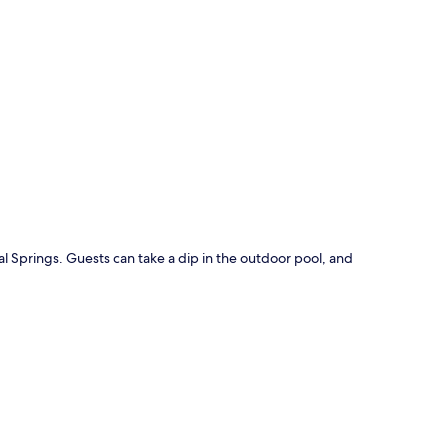
p
al Springs. Guests can take a dip in the outdoor pool, and