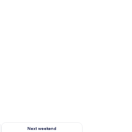
ug 7 - Aug 9
Check availability for next weekend Aug 14 - Aug 16
Next weekend