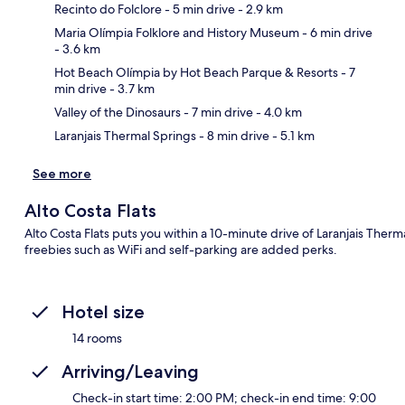
Recinto do Folclore
- 5 min drive
- 2.9 km
Maria Olímpia Folklore and History Museum
- 6 min drive
- 3.6 km
Ma
Hot Beach Olímpia by Hot Beach Parque & Resorts
- 7
min drive
- 3.7 km
Valley of the Dinosaurs
- 7 min drive
- 4.0 km
Laranjais Thermal Springs
- 8 min drive
- 5.1 km
See more
Alto Costa Flats
Alto Costa Flats puts you within a 10-minute drive of Laranjais Therm
freebies such as WiFi and self-parking are added perks.
Hotel size
14 rooms
Arriving/Leaving
Check-in start time: 2:00 PM; check-in end time: 9:00