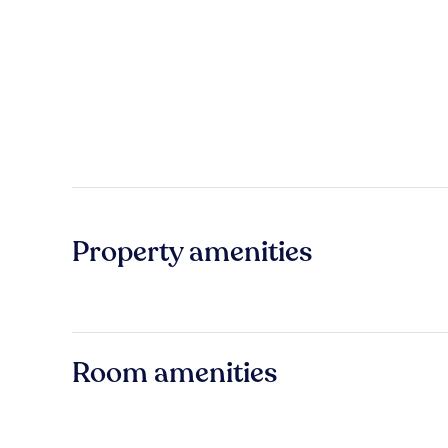
Property amenities
Room amenities