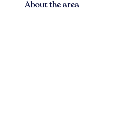
About the area