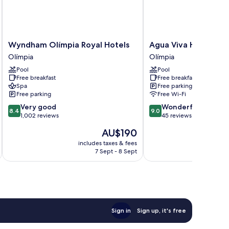
Wyndham
Agua
Wyndham Olímpia Royal Hotels
Agua Viva Hotel
Olímpia
Viva
Olímpia
Olímpia
Royal
Hotel
Pool
Pool
Hotels
Olímpia
Free breakfast
Free breakfast
Olímpia
Spa
Free parking
Free parking
Free Wi-Fi
8.4
9.0
Very good
Wonderful
8.4
9.0
out
out
1,002 reviews
45 reviews
of
of
The
AU$190
10,
10,
price
Very
Wonderful,
includes taxes & fees
inc
is
7 Sept - 8 Sept
good,
45
AU$190
1,002
reviews
reviews
Sign in
Sign up, it's free