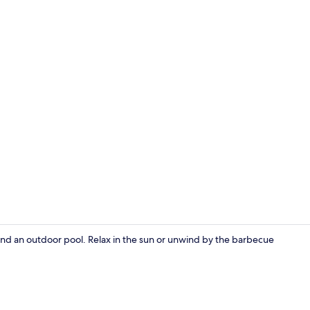
Terrace/pati
g and an outdoor pool. Relax in the sun or unwind by the barbecue
Terrace/pati