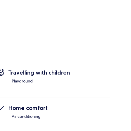
Travelling with children
Playground
Home comfort
Air conditioning