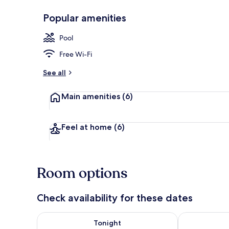
Popular amenities
Terrace/pati
Pool
Free Wi-Fi
See all
Main amenities
(6)
Feel at home
(6)
Room options
Check availability for these dates
Check availability for tonight Aug 7 - Aug 8
Check availab
Tonight