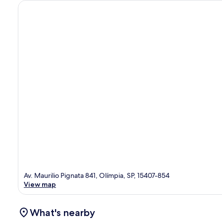
Av. Maurilio Pignata 841, Olímpia, SP, 15407-854
View map
What's nearby