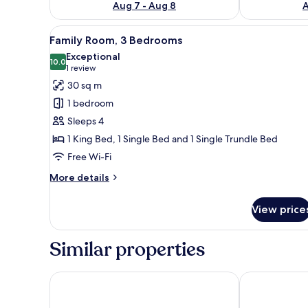
Aug 7 - Aug 8
A
View
A neatly made bed with white 
1
Family Room, 3 Bedrooms
all
Exceptional
photos
10.0
10.0 out of 10
(1
1 review
for
review)
30 sq m
Family
1 bedroom
Room,
Sleeps 4
3
1 King Bed, 1 Single Bed and 1 Single Trundle Bed
Bedrooms
Free Wi-Fi
More
More details
details
for
View price
Family
Room,
3
Similar properties
Bedrooms
Hospede-se no Solar das Águas
Pousada das 