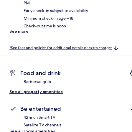
PM
Early check-in subject to availability
Minimum check-in age – 18
Check-out time is noon
See more
*See fees and policies for additional details or extra charges
Food and drink
Barbecue grills
See all property amenities
Be entertained
42-inch Smart TV
Satellite TV channels
See all room amenities