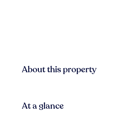
About this property
At a glance