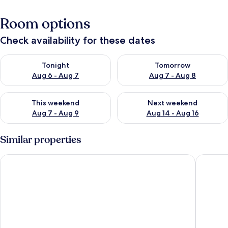
Room options
Check availability for these dates
Check availability for tonight Aug 6 - Aug 7
Check availability for tomorr
Tonight
Tomorrow
Aug 6 - Aug 7
Aug 7 - Aug 8
Check availability for this weekend Aug 7 - Aug 9
Check availability for next we
This weekend
Next weekend
Aug 7 - Aug 9
Aug 14 - Aug 16
Similar properties
OYO Collection O 91125 Puri Dewa Bharata
C151 Smar