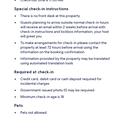
Check-out time is 11:00 AM
Special check-in instructions
There is no front desk at this property
Guests planning to arrive outside normal check-in hours
will receive an email within 2 weeks before arrival with
check-in instructions and lockbox information; your host
will greet you
To make arrangements for check-in please contact the
property at least 72 hours before arrival using the
information on the booking confirmation
Information provided by the property may be translated
using automated translation tools
Required at check-in
Credit card, debit card or cash deposit required for
incidental charges
Government-issued photo ID may be required
Minimum check-in age is 18
Pets
Pets not allowed