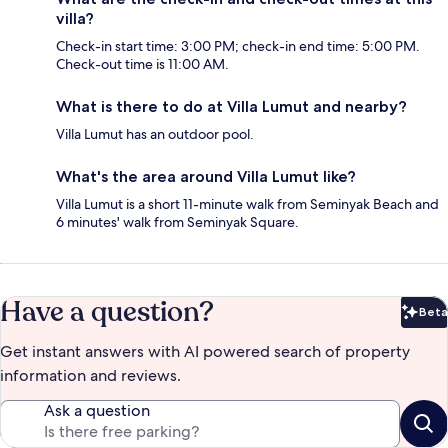
villa?
Check-in start time: 3:00 PM; check-in end time: 5:00 PM.
Check-out time is 11:00 AM.
What is there to do at Villa Lumut and nearby?
Villa Lumut has an outdoor pool.
What's the area around Villa Lumut like?
Villa Lumut is a short 11-minute walk from Seminyak Beach and
6 minutes' walk from Seminyak Square.
Have a question?
Beta
Bet
Get instant answers with AI powered search of property
information and reviews.
Ask a question