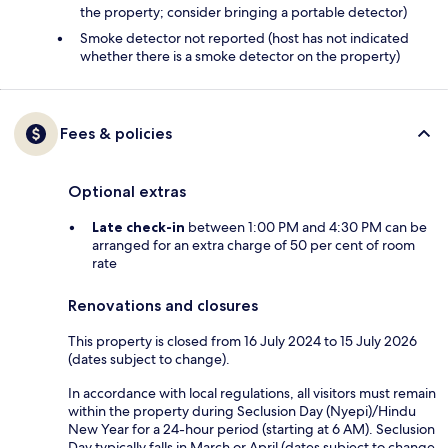
the property; consider bringing a portable detector)
Smoke detector not reported (host has not indicated
whether there is a smoke detector on the property)
Fees & policies
Optional extras
Late check-in
between 1:00 PM and 4:30 PM can be
arranged for an extra charge of 50 per cent of room
rate
Renovations and closures
This property is closed from 16 July 2024 to 15 July 2026
(dates subject to change).
In accordance with local regulations, all visitors must remain
within the property during Seclusion Day (Nyepi)/Hindu
New Year for a 24-hour period (starting at 6 AM). Seclusion
Day typically falls in March or April (dates subject to change