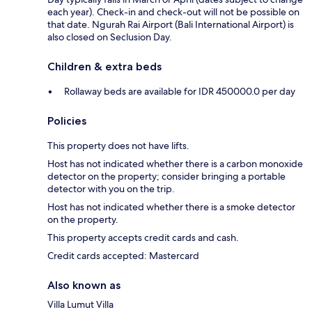
each year). Check-in and check-out will not be possible on
that date. Ngurah Rai Airport (Bali International Airport) is
also closed on Seclusion Day.
Children & extra beds
Rollaway beds are available for IDR 450000.0 per day
Policies
This property does not have lifts.
Host has not indicated whether there is a carbon monoxide
detector on the property; consider bringing a portable
detector with you on the trip.
Host has not indicated whether there is a smoke detector
on the property.
This property accepts credit cards and cash.
Credit cards accepted: Mastercard
Also known as
Villa Lumut Villa