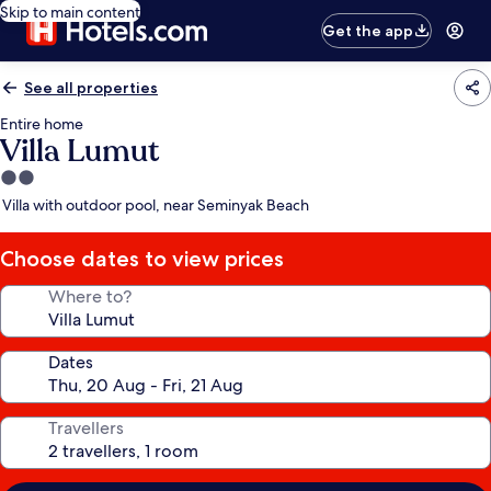
Skip to main content
Get the app
See all properties
Entire home
Villa Lumut
2.0
star
Villa with outdoor pool, near Seminyak Beach
property
Choose dates to view prices
Where to?
Dates
Travellers