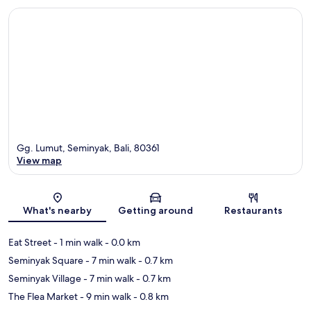
Gg. Lumut, Seminyak, Bali, 80361
View map
Map
What's nearby
Getting around
Restaurants
Eat Street
- 1 min walk
- 0.0 km
Seminyak Square
- 7 min walk
- 0.7 km
Seminyak Village
- 7 min walk
- 0.7 km
The Flea Market
- 9 min walk
- 0.8 km