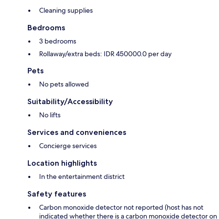
Cleaning supplies
Bedrooms
3 bedrooms
Rollaway/extra beds: IDR 450000.0 per day
Pets
No pets allowed
Suitability/Accessibility
No lifts
Services and conveniences
Concierge services
Location highlights
In the entertainment district
Safety features
Carbon monoxide detector not reported (host has not
indicated whether there is a carbon monoxide detector on