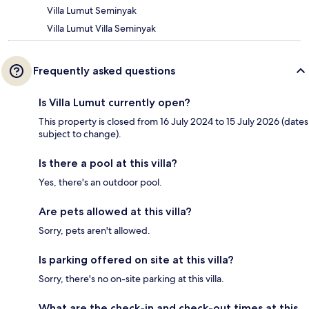
Villa Lumut Seminyak
Villa Lumut Villa Seminyak
Frequently asked questions
Is Villa Lumut currently open?
This property is closed from 16 July 2024 to 15 July 2026 (dates
subject to change).
Is there a pool at this villa?
Yes, there's an outdoor pool.
Are pets allowed at this villa?
Sorry, pets aren't allowed.
Is parking offered on site at this villa?
Sorry, there's no on-site parking at this villa.
What are the check-in and check-out times at this