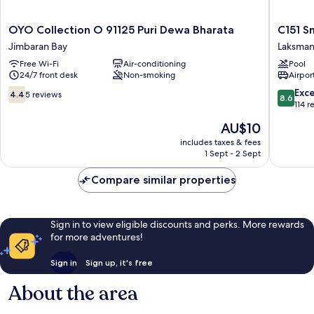
OYO
C151
OYO Collection O 91125 Puri Dewa Bharata
C151 S
Collection
Smart
Jimbaran Bay
Laksma
O
Villas
Free Wi-Fi
Air-conditioning
Pool
91125
at
24/7 front desk
Non-smoking
Airport
Puri
Seminya
Dewa
Laksman
4.4
8.6
Exce
4.4
5 reviews
8.6
Bharata
out
out
114 r
Jimbaran
of
of
The
AU$10
Bay
10,
10,
price
5
Excellen
includes taxes & fees
is
1 Sept - 2 Sept
reviews
114
AU$10
reviews
Compare similar properties
Sign in to view eligible discounts and perks. More rewards
for more adventures!
Sign in
Sign up, it's free
About the area