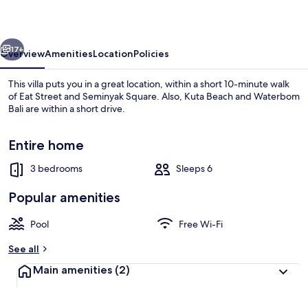
vious
Next
17+
Overview
Amenities
Location
Policies
This villa puts you in a great location, within a short 10-minute walk
of Eat Street and Seminyak Square. Also, Kuta Beach and Waterbom
Bali are within a short drive.
Entire home
3 bedrooms
Sleeps 6
Popular amenities
Exterior
Pool
Free Wi-Fi
See all
Main amenities
(2)