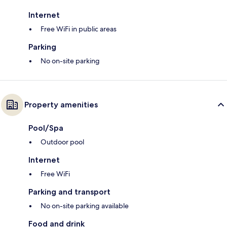
Internet
Free WiFi in public areas
Parking
No on-site parking
Property amenities
Pool/Spa
Outdoor pool
Internet
Free WiFi
Parking and transport
No on-site parking available
Food and drink