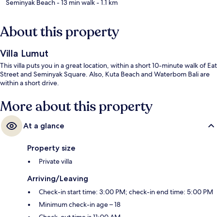
Seminyak Beach
- 13 min walk
- 1.1 km
About this property
Villa Lumut
This villa puts you in a great location, within a short 10-minute walk of Eat
Street and Seminyak Square. Also, Kuta Beach and Waterbom Bali are
within a short drive.
More about this property
At a glance
Property size
Private villa
Arriving/Leaving
Check-in start time: 3:00 PM; check-in end time: 5:00 PM
Minimum check-in age – 18