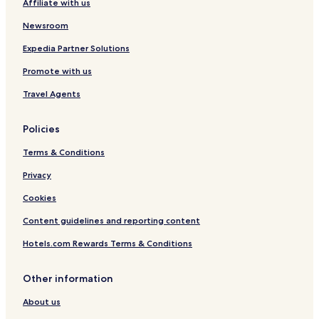
Affiliate with us
Newsroom
Expedia Partner Solutions
Promote with us
Travel Agents
Policies
Terms & Conditions
Privacy
Cookies
Content guidelines and reporting content
Hotels.com Rewards Terms & Conditions
Other information
About us