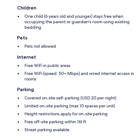
Children
One child (6 years old and younger) stays free when
occupying the parent or guardian's room using existing
bedding
Pets
Pets not allowed
Internet
Free WiFi in public areas
Free WiFi (speed: 50+ Mbps) and wired internet access in
rooms
Parking
Covered on-site self-parking (USD 20 per night)
Limited on-site parking (max 10 spaces per unit)
Height restrictions apply for on-site parking
Free off-site parking within 161 ft
Street parking available