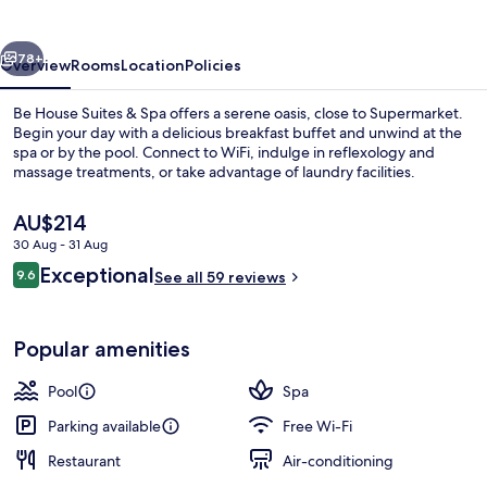
&
Spa
vious
Next
78+
Overview
Rooms
Location
Policies
Be House Suites & Spa offers a serene oasis, close to Supermarket.
Begin your day with a delicious breakfast buffet and unwind at the
spa or by the pool. Connect to WiFi, indulge in reflexology and
massage treatments, or take advantage of laundry facilities.
The
AU$214
current
30 Aug - 31 Aug
price
Reviews
Exceptional
9.6
is
See all 59 reviews
9.6 out of 10
Steam room, deep-tissue massages, sp
AU$214
Popular amenities
Pool
Spa
Parking available
Free Wi-Fi
Restaurant
Air-conditioning