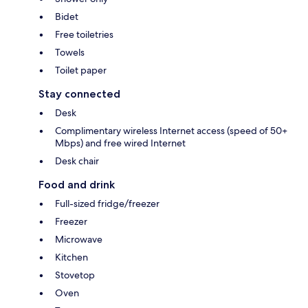
Bidet
Free toiletries
Towels
Toilet paper
Stay connected
Desk
Complimentary wireless Internet access (speed of 50+
Mbps) and free wired Internet
Desk chair
Food and drink
Full-sized fridge/freezer
Freezer
Microwave
Kitchen
Stovetop
Oven