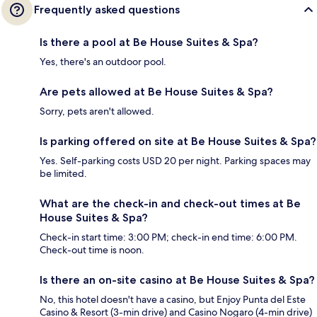
Frequently asked questions
Is there a pool at Be House Suites & Spa?
Yes, there's an outdoor pool.
Are pets allowed at Be House Suites & Spa?
Sorry, pets aren't allowed.
Is parking offered on site at Be House Suites & Spa?
Yes. Self-parking costs USD 20 per night. Parking spaces may
be limited.
What are the check-in and check-out times at Be
House Suites & Spa?
Check-in start time: 3:00 PM; check-in end time: 6:00 PM.
Check-out time is noon.
Is there an on-site casino at Be House Suites & Spa?
No, this hotel doesn't have a casino, but Enjoy Punta del Este
Casino & Resort (3-min drive) and Casino Nogaro (4-min drive)