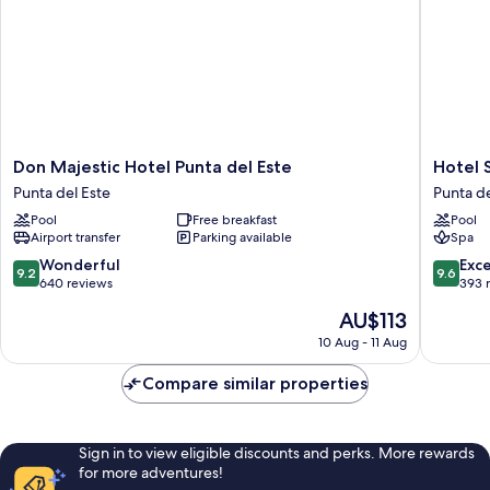
Don
Hotel
Don Majestic Hotel Punta del Este
Hotel 
Majestic
Solerios
Punta del Este
Punta de
Hotel
Mansa
Pool
Free breakfast
Pool
Punta
Punta
Airport transfer
Parking available
Spa
del
del
Este
Este
9.2
9.6
Wonderful
Exc
9.2
9.6
Punta
out
out
640 reviews
393 
del
of
of
The
AU$113
Este
10,
10,
price
Wonderful,
Exceptio
10 Aug - 11 Aug
is
640
393
AU$113
reviews
reviews
Compare similar properties
Sign in to view eligible discounts and perks. More rewards
for more adventures!