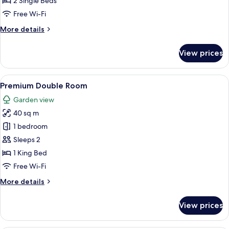
2 Single Beds
Free Wi-Fi
More
More details
details
for
View prices
Deluxe
Twin
Room
View
A modern bedroom with a large bed, a s
6
Premium Double Room
all
Garden view
photos
40 sq m
for
Premium
1 bedroom
Double
Sleeps 2
Room
1 King Bed
Free Wi-Fi
More
More details
details
for
View prices
Premium
Double
Room