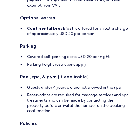
exempt from VAT.
Optional extras
Continental breakfast
is offered for an extra charge
of approximately USD 23 per person
Parking
Covered self-parking costs USD 20 per night
Parking height restrictions apply
Pool, spa, & gym (if applicable)
Guests under 4 years old are not allowed in the spa
Reservations are required for massage services and spa
treatments and can be made by contacting the
property before arrival at the number on the booking
confirmation
Policies