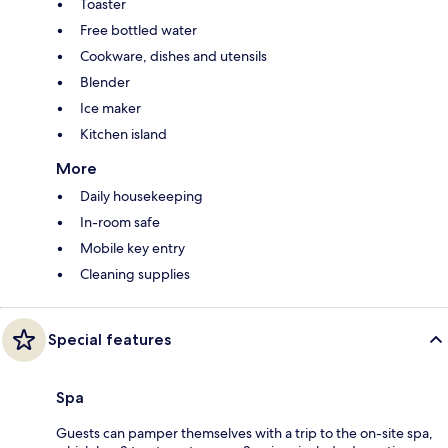
Toaster
Free bottled water
Cookware, dishes and utensils
Blender
Ice maker
Kitchen island
More
Daily housekeeping
In-room safe
Mobile key entry
Cleaning supplies
Special features
Spa
Guests can pamper themselves with a trip to the on-site spa,