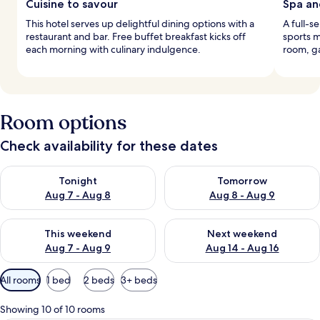
Cuisine to savour
Spa an
This hotel serves up delightful dining options with a
A full-s
restaurant and bar. Free buffet breakfast kicks off
sports m
each morning with culinary indulgence.
room, g
Room options
Check availability for these dates
Check availability for tonight Aug 7 - Aug 8
Check availability for tomorr
Tonight
Tomorrow
Aug 7 - Aug 8
Aug 8 - Aug 9
Check availability for this weekend Aug 7 - Aug 9
Check availability for next we
This weekend
Next weekend
Aug 7 - Aug 9
Aug 14 - Aug 16
Available
All rooms
1 bed
2 beds
3+ beds
filters
for
Showing 10 of 10 rooms