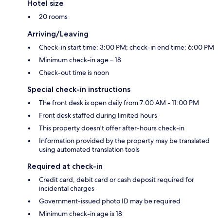
Hotel size
20 rooms
Arriving/Leaving
Check-in start time: 3:00 PM; check-in end time: 6:00 PM
Minimum check-in age – 18
Check-out time is noon
Special check-in instructions
The front desk is open daily from 7:00 AM - 11:00 PM
Front desk staffed during limited hours
This property doesn't offer after-hours check-in
Information provided by the property may be translated
using automated translation tools
Required at check-in
Credit card, debit card or cash deposit required for
incidental charges
Government-issued photo ID may be required
Minimum check-in age is 18