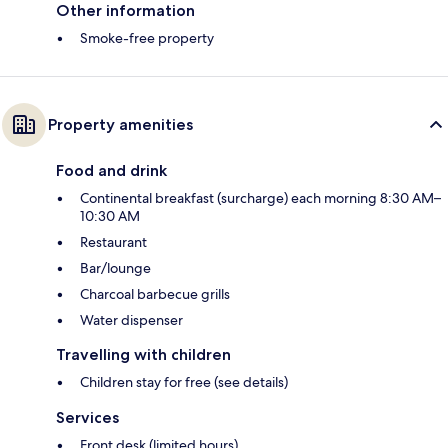
Other information
Smoke-free property
Property amenities
Food and drink
Continental breakfast (surcharge) each morning 8:30 AM–
10:30 AM
Restaurant
Bar/lounge
Charcoal barbecue grills
Water dispenser
Travelling with children
Children stay for free (see details)
Services
Front desk (limited hours)