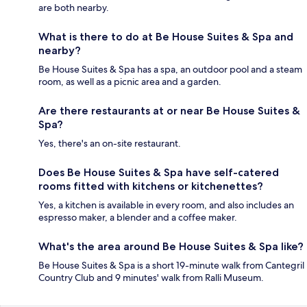
are both nearby.
What is there to do at Be House Suites & Spa and
nearby?
Be House Suites & Spa has a spa, an outdoor pool and a steam
room, as well as a picnic area and a garden.
Are there restaurants at or near Be House Suites &
Spa?
Yes, there's an on-site restaurant.
Does Be House Suites & Spa have self-catered
rooms fitted with kitchens or kitchenettes?
Yes, a kitchen is available in every room, and also includes an
espresso maker, a blender and a coffee maker.
What's the area around Be House Suites & Spa like?
Be House Suites & Spa is a short 19-minute walk from Cantegril
Country Club and 9 minutes' walk from Ralli Museum.