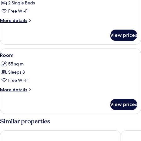
Room
2 Single Beds
Free Wi-Fi
More
More details
details
for
View prices
Room
View
Living area
5
Room
all
55 sq m
photos
Sleeps 3
for
Room
Free Wi-Fi
More
More details
details
for
View prices
Room
Similar properties
Don Majestic Hotel Punta del Este
Hotel So