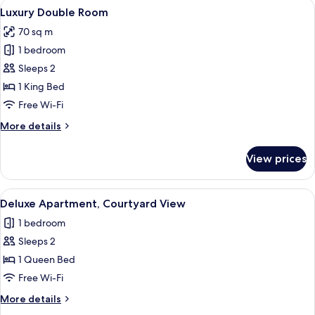
View
A bedroom with a large bed, a sliding g
17
Luxury Double Room
all
70 sq m
photos
1 bedroom
for
Luxury
Sleeps 2
Double
1 King Bed
Room
Free Wi-Fi
More
More details
details
for
View prices
Luxury
Double
Room
View
Deluxe Apartment, Courtyard View | 
6
Deluxe Apartment, Courtyard View
all
1 bedroom
photos
Sleeps 2
for
Deluxe
1 Queen Bed
Apartment,
Free Wi-Fi
Courtyard
More
More details
View
details