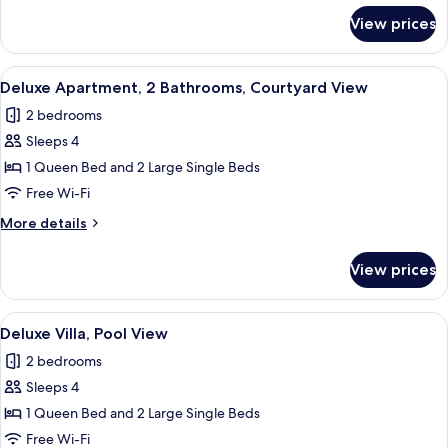
for
View prices
Deluxe
Apartment,
Courtyard
View
Deluxe Apartment, 2 Bathrooms, Cour
7
View
Deluxe Apartment, 2 Bathrooms, Courtyard View
all
2 bedrooms
photos
Sleeps 4
for
Deluxe
1 Queen Bed and 2 Large Single Beds
Apartment,
Free Wi-Fi
2
More
More details
Bathrooms,
details
Courtyard
for
View prices
Deluxe
View
Apartment,
2
View
Deluxe Villa, Pool View | Living area
1
Bathrooms,
Deluxe Villa, Pool View
all
Courtyard
2 bedrooms
View
photos
Sleeps 4
for
Deluxe
1 Queen Bed and 2 Large Single Beds
Villa,
Free Wi-Fi