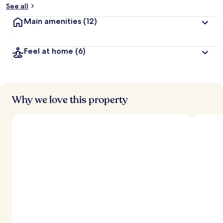
See all
Main amenities
(12)
Feel at home
(6)
Why we love this property