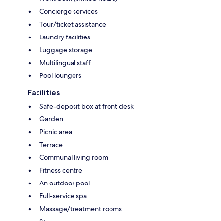
Concierge services
Tour/ticket assistance
Laundry facilities
Luggage storage
Multilingual staff
Pool loungers
Facilities
Safe-deposit box at front desk
Garden
Picnic area
Terrace
Communal living room
Fitness centre
An outdoor pool
Full-service spa
Massage/treatment rooms