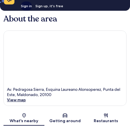
Sign in
Sign up, it's free
About the area
Av. Pedragosa Sierra, Esquina Laureano Alonsoperez, Punta del
Este, Maldonado, 20100
View map
Map
What's nearby
Getting around
Restaurants