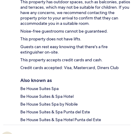
This property has outdoor spaces, such as balconies, patios
and terraces, which may not be suitable for children. If you
have any concerns, we recommend contacting the
property prior to your arrival to confirm that they can
accommodate you in a suitable room.
Noise-free guestrooms cannot be guaranteed.
This property does not have lifts.
Guests can rest easy knowing that there's a fire
extinguisher on-site.
This property accepts credit cards and cash.
Credit cards accepted: Visa, Mastercard, Diners Club
Also known as
Be House Suites Spa
Be House Suites & Spa Hotel
Be House Suites Spa by Nobile
Be House Suites & Spa Punta del Este
Be House Suites & Spa Hotel Punta del Este