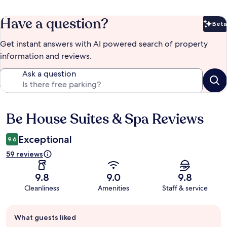
Have a question?
Beta
Bet
Get instant answers with AI powered search of property
information and reviews.
Ask a question
Be House Suites & Spa Reviews
Reviews
Exceptional
9.6
59 reviews
9.8
9.0
9.8
Cleanliness
Amenities
Staff & service
Guest
What guests liked
review