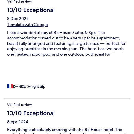
Verified review
10/10 Exceptional
8 Dec 2025
Translate with Google
I had a wonderful stay at Be House Suites & Spa. The
accommodation turned out to be a very spacious apartment,
beautifully arranged and featuring a large terrace — perfect for
enjoying breakfast in the morning sun. The hotel has two pools,
one heated indoor pool and one outdoor, both ideal for
relaxing. Although it’s not located directly on the beach, the
coastline is only a 5-minute drive away. The area itself is very
quiet, safe, and offers several restaurants within walking
distance. A great added bonus is the partnership with a nearby
beach club, where guests can enjoy complimentary sun
loungers with parasols, as well as access to a beachfront
DANIEL, 3-night trip
restaurant. I would also like to highlight the kindness and
helpfulness of the staff. They provided excellent
recommendations for restaurants and places to visit, and even
Verified review
offered me a complimentary late check-out at 3 p.m. instead of
10/10 Exceptional
noon, which allowed me to enjoy a bit more time at the beach.
Overall, it’s a comfortable, welcoming, and very well-located
8 Apr 2024
hotel with outstanding service. I highly recommend it.
Everything is absolutely amazing with the Be House hotel. The