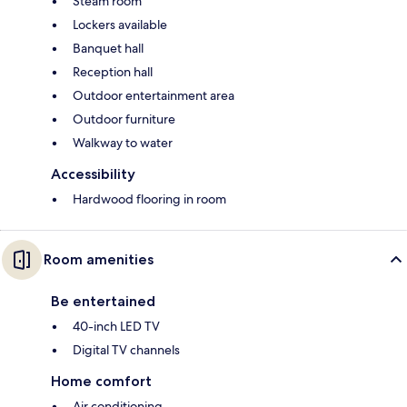
Steam room
Lockers available
Banquet hall
Reception hall
Outdoor entertainment area
Outdoor furniture
Walkway to water
Accessibility
Hardwood flooring in room
Room amenities
Be entertained
40-inch LED TV
Digital TV channels
Home comfort
Air conditioning