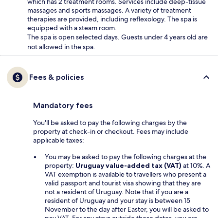
which has 2 treatment rooms. Services include deep-tissue
massages and sports massages. A variety of treatment
therapies are provided, including reflexology. The spa is
equipped with a steam room.
The spa is open selected days. Guests under 4 years old are
not allowed in the spa.
Fees & policies
Mandatory fees
You'll be asked to pay the following charges by the
property at check-in or checkout. Fees may include
applicable taxes:
You may be asked to pay the following charges at the
property:
Uruguay value-added tax (VAT)
at 10%. A
VAT exemption is available to travellers who present a
valid passport and tourist visa showing that they are
not a resident of Uruguay. Note that if you are a
resident of Uruguay and your stay is between 15
November to the day after Easter, you will be asked to
pay VAT. For any stays outside these dates, you are