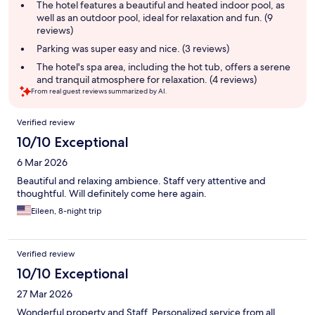
summary
The hotel features a beautiful and heated indoor pool, as
well as an outdoor pool, ideal for relaxation and fun. (9
reviews)
Parking was super easy and nice. (3 reviews)
The hotel's spa area, including the hot tub, offers a serene
and tranquil atmosphere for relaxation. (4 reviews)
From real guest reviews summarized by AI.
Reviews
Verified review
10/10 Exceptional
6 Mar 2026
Beautiful and relaxing ambience. Staff very attentive and
thoughtful. Will definitely come here again.
Eileen, 8-night trip
Verified review
10/10 Exceptional
27 Mar 2026
Wonderful property and Staff. Personalized service from all