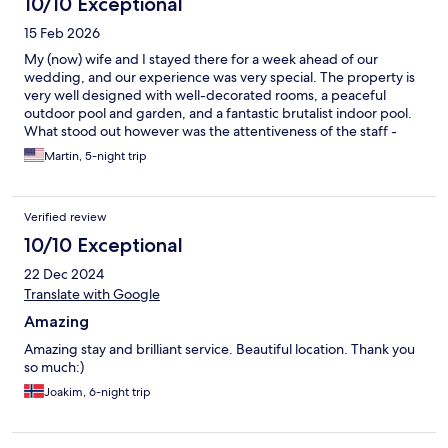
10/10 Exceptional
15 Feb 2026
My (now) wife and I stayed there for a week ahead of our
wedding, and our experience was very special. The property is
very well designed with well-decorated rooms, a peaceful
outdoor pool and garden, and a fantastic brutalist indoor pool.
What stood out however was the attentiveness of the staff -
they went as far as to let us know when the pool was free of
Martin, 5-night trip
children, received some critical deliveries, and were overall very
kind for the duration of our stay.
Verified review
10/10 Exceptional
22 Dec 2024
Translate with Google
Amazing
Amazing stay and brilliant service. Beautiful location. Thank you
so much:)
Joakim, 6-night trip