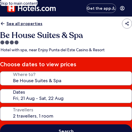
Skip to main content
Get the app
See all properties
Be House Suites & Spa
4.0
star
Hotel with spa, near Enjoy Punta del Este Casino & Resort
property
Choose dates to view prices
Where to?
Dates
Travellers
Search