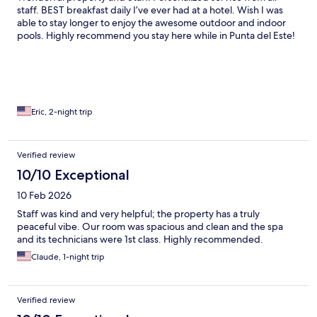
staff. BEST breakfast daily I’ve ever had at a hotel. Wish I was
able to stay longer to enjoy the awesome outdoor and indoor
pools. Highly recommend you stay here while in Punta del Este!
Eric, 2-night trip
Verified review
10/10 Exceptional
10 Feb 2026
Staff was kind and very helpful; the property has a truly
peaceful vibe. Our room was spacious and clean and the spa
and its technicians were 1st class. Highly recommended.
Claude, 1-night trip
Verified review