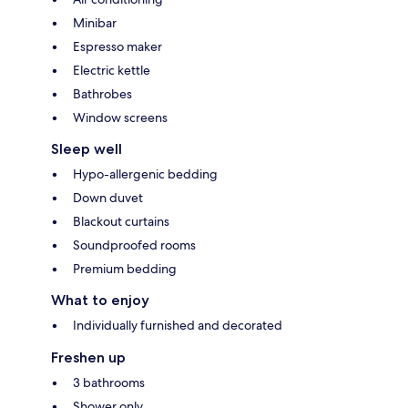
Minibar
Espresso maker
Electric kettle
Bathrobes
Window screens
Sleep well
Hypo-allergenic bedding
Down duvet
Blackout curtains
Soundproofed rooms
Premium bedding
What to enjoy
Individually furnished and decorated
Freshen up
3 bathrooms
Shower only