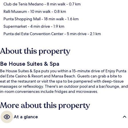
Club de Tenis Medano
- 8 min walk
- 0.7 km
Ralli Museum
- 10 min walk
- 0.8 km
Punta Shopping Mall
- 18 min walk
- 1.6 km
Supermarket
- 4 min drive
- 1.9 km
Punta del Este Convention Center
- 5 min drive
- 2.1 km
About this property
Be House Suites & Spa
Be House Suites & Spa puts you within a 15-minute drive of Enjoy Punta
del Este Casino & Resort and Mansa Beach. Guests can grab a bite to
eat at the restaurant or visit the spa to be pampered with deep-tissue
massages or reflexology. There's an outdoor pool and a bar/lounge, and
in-room conveniences include fridges and microwaves.
More about this property
At a glance