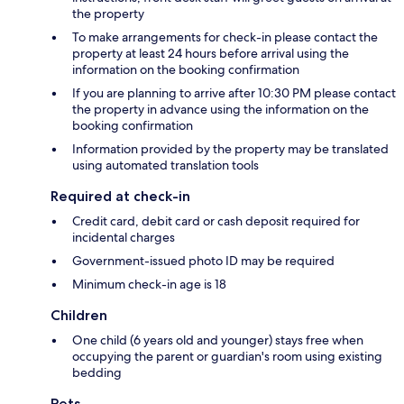
the property
To make arrangements for check-in please contact the
property at least 24 hours before arrival using the
information on the booking confirmation
If you are planning to arrive after 10:30 PM please contact
the property in advance using the information on the
booking confirmation
Information provided by the property may be translated
using automated translation tools
Required at check-in
Credit card, debit card or cash deposit required for
incidental charges
Government-issued photo ID may be required
Minimum check-in age is 18
Children
One child (6 years old and younger) stays free when
occupying the parent or guardian's room using existing
bedding
Pets