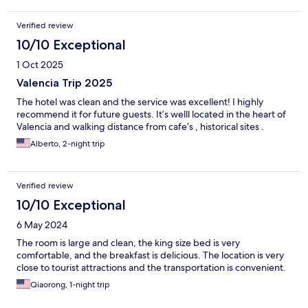
Verified review
10/10 Exceptional
1 Oct 2025
Valencia Trip 2025
The hotel was clean and the service was excellent! I highly
recommend it for future guests. It’s welll located in the heart of
Valencia and walking distance from cafe’s , historical sites .
Alberto, 2-night trip
Verified review
10/10 Exceptional
6 May 2024
The room is large and clean, the king size bed is very
comfortable, and the breakfast is delicious. The location is very
close to tourist attractions and the transportation is convenient.
Qiaorong, 1-night trip