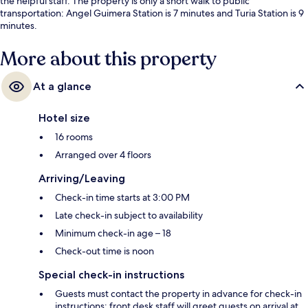
the helpful staff. The property is only a short walk to public
transportation: Angel Guimera Station is 7 minutes and Turia Station is 9
minutes.
More about this property
At a glance
Hotel size
16 rooms
Arranged over 4 floors
Arriving/Leaving
Check-in time starts at 3:00 PM
Late check-in subject to availability
Minimum check-in age – 18
Check-out time is noon
Special check-in instructions
Guests must contact the property in advance for check-in
instructions; front desk staff will greet guests on arrival at