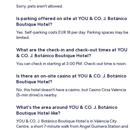
Sorry, pets aren't allowed.
Is parking offered on site at YOU & CO. J. Botánico
Boutique Hotel?
Yes. Self-parking costs EUR 18 per day. Parking spaces may be
limited.
What are the check-in and check-out times at YOU
& CO. J. Botánico Boutique Hotel?
You can check in starting at 3:00 PM. Check-out time is noon.
Is there an on-site casino at YOU & CO. J. Botánico
Boutique Hotel?
No, this hotel doesn't have a casino, but Casino Cirsa Valencia
(5-min drive) is nearby.
What's the area around YOU & CO. J. Botánico
Boutique Hotel like?
YOU & CO. J. Botánico Boutique Hotel is in Valencia City
Centre, a short 7-minute walk from Angel Guimera Station and