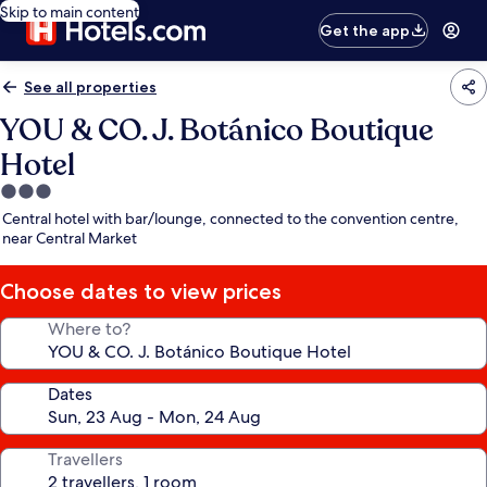
Skip to main content
Get the app
See all properties
YOU & CO. J. Botánico Boutique
Hotel
3.0
star
Central hotel with bar/lounge, connected to the convention centre,
property
near Central Market
Choose dates to view prices
Where to?
Dates
Travellers