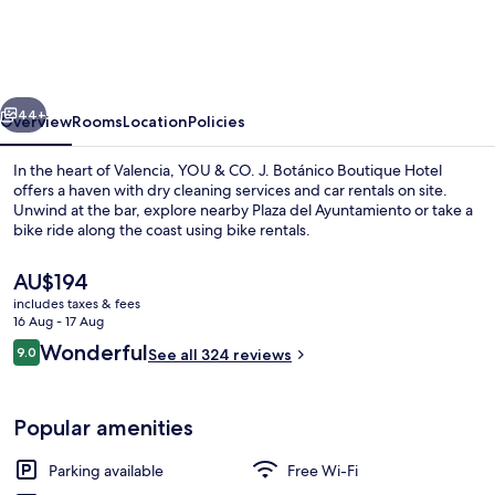
CO.
J.
Botánico
vious
Next
Boutique
44+
Overview
Rooms
Location
Policies
Hotel
In the heart of Valencia, YOU & CO. J. Botánico Boutique Hotel
offers a haven with dry cleaning services and car rentals on site.
Unwind at the bar, explore nearby Plaza del Ayuntamiento or take a
bike ride along the coast using bike rentals.
The
AU$194
current
includes taxes & fees
price
16 Aug - 17 Aug
is
Reviews
Wonderful
9.0
Standard Double or Twin Room
See all 324 reviews
AU$194
9.0 out of 10
Popular amenities
Parking available
Free Wi-Fi