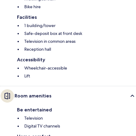
Bike hire
Facilities
1 building/tower
Safe-deposit box at front desk
Television in common areas
Reception hall
Accessibility
Wheelchair-accessible
Lift
Room amenities
Be entertained
Television
Digital TV channels