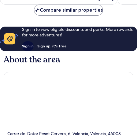
AU$169
Compare similar properties
Sign in to view eligible discounts and perks. More rewards
for more adventures!
Sign in
Sign up, it's free
About the area
Carrer del Dotor Peset Cervera, 6, Valencia, Valencia, 46008