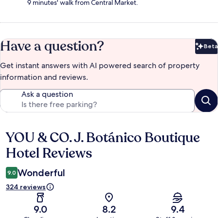
9 minutes' walk from Central Market.
Have a question?
Beta
Bet
Get instant answers with AI powered search of property
information and reviews.
Ask a question
YOU & CO. J. Botánico Boutique
Reviews
Hotel Reviews
Wonderful
9.0
324 reviews
9.0
8.2
9.4