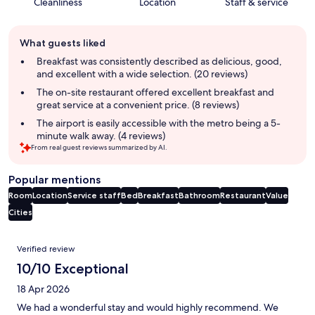
Cleanliness
Location
Staff & service
Guest
What guests liked
review
summary
Breakfast was consistently described as delicious, good,
and excellent with a wide selection. (20 reviews)
The on-site restaurant offered excellent breakfast and
great service at a convenient price. (8 reviews)
The airport is easily accessible with the metro being a 5-
minute walk away. (4 reviews)
From real guest reviews summarized by AI.
Popular mentions
Room
Location
Service staff
Bed
Breakfast
Bathroom
Restaurant
Value
Cities
Reviews
Verified review
10/10 Exceptional
18 Apr 2026
We had a wonderful stay and would highly recommend. We