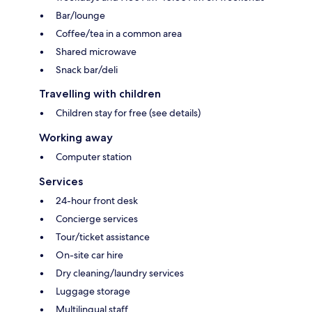
Bar/lounge
Coffee/tea in a common area
Shared microwave
Snack bar/deli
Travelling with children
Children stay for free (see details)
Working away
Computer station
Services
24-hour front desk
Concierge services
Tour/ticket assistance
On-site car hire
Dry cleaning/laundry services
Luggage storage
Multilingual staff