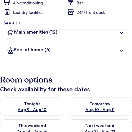
Air-conditioning
Bar
Laundry facilities
24/7 front desk
See all
Main amenities
(12)
Feel at home
(6)
Room options
Check availability for these dates
Check availability for tonight Aug 9 - Aug 10
Check availability for tomorro
Tonight
Tomorrow
Aug 9 - Aug 10
Aug 10 - Aug 11
Check availability for this weekend Aug 14 - Aug 16
Check availability for next w
This weekend
Next weekend
Aug 14 - Aug 16
Aug 21 - Aug 23