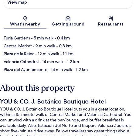
View map
Map
What's nearby
Getting around
Restaurants
Turia Gardens
- 5 min walk
- 0.4 km
Central Market
- 9 min walk
- 0.8 km
Plaza de la Reina
- 12 min walk
- 1.1 km
Valencia Cathedral
- 14 min walk
- 1.2 km
Plaza del Ayuntamiento
- 14 min walk
- 1.2 km
About this property
YOU & CO. J. Botánico Boutique Hotel
YOU & CO. J. Botánico Boutique Hotel puts you in a great location,
within a 15-minute walk of Central Market and Valencia Cathedral. You
can unwind with a drink at the bar/lounge, and buffet breakfast is
available daily. Also, Estación del Norte and Bioparc Valencia Zoo are a
short five-minute drive away. Fellow travellers say great things about