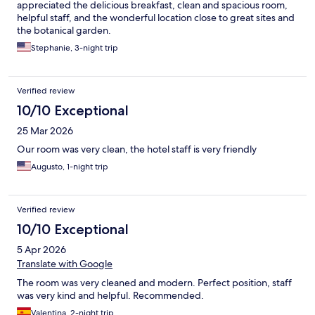
appreciated the delicious breakfast, clean and spacious room,
helpful staff, and the wonderful location close to great sites and
the botanical garden.
Stephanie, 3-night trip
Verified review
10/10 Exceptional
25 Mar 2026
Our room was very clean, the hotel staff is very friendly
Augusto, 1-night trip
Verified review
10/10 Exceptional
5 Apr 2026
Translate with Google
The room was very cleaned and modern. Perfect position, staff
was very kind and helpful. Recommended.
Valentina, 2-night trip