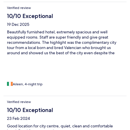
Verified review
10/10 Exceptional
19 Dec 2025
Beautifully furnished hotel, extremely spacious and well
equipped rooms. Staff are super friendly and give great
recommendations. The highlight was the complimentary city
tour from a local born and bred Valencian who brought us
around and showed us the best of the city even despite the
weather. Thank you so much Pablo - you made our stay even
more amazing! ✨
Aileen, 4-night trip
Verified review
10/10 Exceptional
23 Feb 2024
Good location for city centre, quiet, clean and comfortable