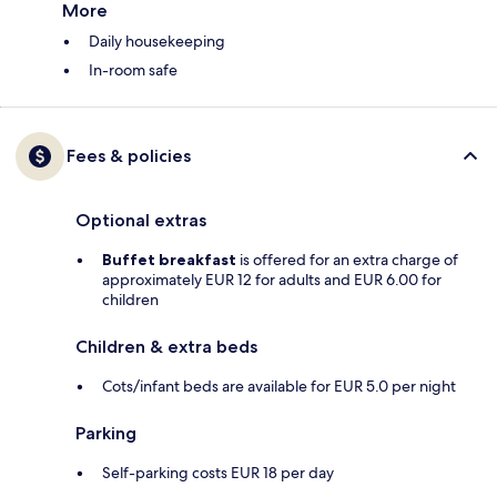
More
Daily housekeeping
In-room safe
Fees & policies
Optional extras
Buffet breakfast
is offered for an extra charge of
approximately EUR 12 for adults and EUR 6.00 for
children
Children & extra beds
Cots/infant beds are available for EUR 5.0 per night
Parking
Self-parking costs EUR 18 per day