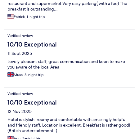
restaurant and supermarket Very easy parking( with a fee) The
breakfast is outstanding…
Patrick, 1-night trip
Verified review
10/10 Exceptional
11 Sept 2025
Lovely pleasant staff, great communication and keen to make
you aware of the local Area
Musa, 3-night trip
Verified review
10/10 Exceptional
12 Nov 2025
Hotel is stylish, roomy and comfortable with amazingly helpful
and friendly staff. Location is excellent. Breakfast is rather good!
(British understatement..)
Ann, 3-night trip