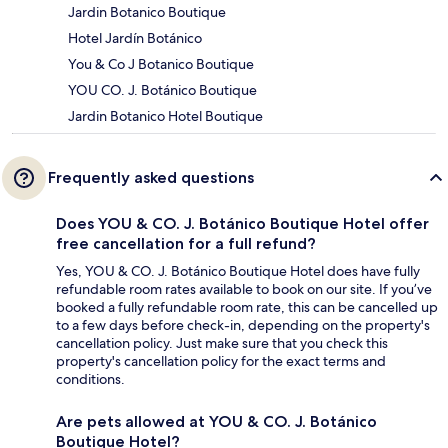
Jardin Botanico Boutique
Hotel Jardín Botánico
You & Co J Botanico Boutique
YOU CO. J. Botánico Boutique
Jardin Botanico Hotel Boutique
Frequently asked questions
Does YOU & CO. J. Botánico Boutique Hotel offer
free cancellation for a full refund?
Yes, YOU & CO. J. Botánico Boutique Hotel does have fully
refundable room rates available to book on our site. If you’ve
booked a fully refundable room rate, this can be cancelled up
to a few days before check-in, depending on the property's
cancellation policy. Just make sure that you check this
property's cancellation policy for the exact terms and
conditions.
Are pets allowed at YOU & CO. J. Botánico
Boutique Hotel?