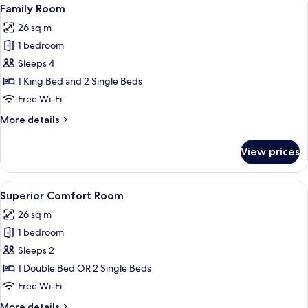
View
5
Family Room
all
26 sq m
photos
1 bedroom
for
Family
Sleeps 4
Room
1 King Bed and 2 Single Beds
Free Wi-Fi
More
More details
details
for
View prices
Family
Room
View
A modern hotel room with a bed, bedsi
5
Superior Comfort Room
all
26 sq m
photos
1 bedroom
for
Superior
Sleeps 2
Comfort
1 Double Bed OR 2 Single Beds
Room
Free Wi-Fi
More
More details