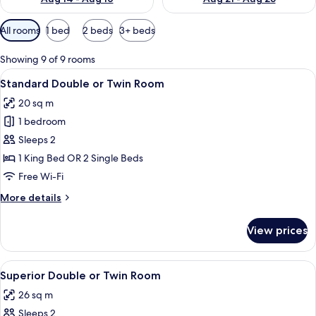
Available
All rooms
1 bed
2 beds
3+ beds
filters
for
Showing 9 of 9 rooms
rooms
View
A hotel room with a large bed, two bed
6
Standard Double or Twin Room
all
20 sq m
photos
1 bedroom
for
Standard
Sleeps 2
Double
1 King Bed OR 2 Single Beds
or
Free Wi-Fi
Twin
More
More details
Room
details
for
View prices
Standard
Double
or
View
A modern hotel room with a large bed, 
6
Twin
Superior Double or Twin Room
all
Room
26 sq m
photos
Sleeps 2