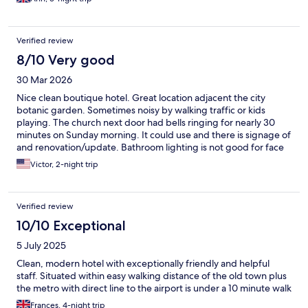
Verified review
8/10 Very good
30 Mar 2026
Nice clean boutique hotel. Great location adjacent the city
botanic garden. Sometimes noisy by walking traffic or kids
playing. The church next door had bells ringing for nearly 30
minutes on Sunday morning. It could use and there is signage of
and renovation/update. Bathroom lighting is not good for face
mirror usage.
Victor, 2-night trip
Verified review
10/10 Exceptional
5 July 2025
Clean, modern hotel with exceptionally friendly and helpful
staff. Situated within easy walking distance of the old town plus
the metro with direct line to the airport is under a 10 minute walk
Frances, 4-night trip