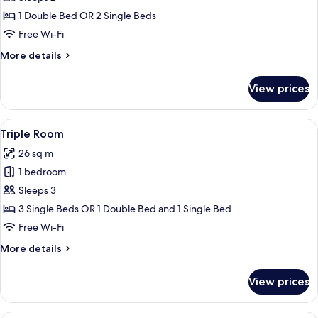
for
Superior
1 Double Bed OR 2 Single Beds
Double
Free Wi-Fi
or
More
More details
Twin
details
Room
for
View prices
Superior
Double
or
View
A modern hotel room with a large bed, 
5
Twin
Triple Room
all
Room
26 sq m
photos
1 bedroom
for
Triple
Sleeps 3
Room
3 Single Beds OR 1 Double Bed and 1 Single Bed
Free Wi-Fi
More
More details
details
for
View prices
Triple
Room
A modern bedroom with a large bed, tw