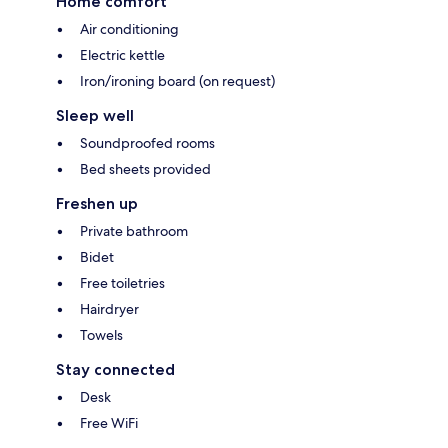
Home comfort
Air conditioning
Electric kettle
Iron/ironing board (on request)
Sleep well
Soundproofed rooms
Bed sheets provided
Freshen up
Private bathroom
Bidet
Free toiletries
Hairdryer
Towels
Stay connected
Desk
Free WiFi