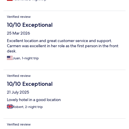
Verified review
10/10 Exceptional
25 Mar 2026
Excellent location and great customer service and support.
Carmen was excellent in her role as the first person in the front
desk.
Juan, 1-night trip
Verified review
10/10 Exceptional
21 July 2025
Lovely hotel in a good location
Robert, 2-night trip
Verified review