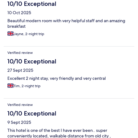
10/10 Exceptional
10 Oct 2025
Beautiful modern room with very helpful staff and an amazing
breakfast
Jayne, 2-night trip
Verified review
10/10 Exceptional
27 Sept 2025
Excellent 2 night stay, very friendly and very central
Tim, 2-night trip
Verified review
10/10 Exceptional
9 Sept 2025
This hotel is one of the best I have ever been.. super
conveniently located, walkable distance from old city ,