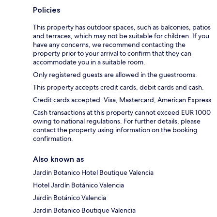
Policies
This property has outdoor spaces, such as balconies, patios
and terraces, which may not be suitable for children. If you
have any concerns, we recommend contacting the
property prior to your arrival to confirm that they can
accommodate you in a suitable room.
Only registered guests are allowed in the guestrooms.
This property accepts credit cards, debit cards and cash.
Credit cards accepted: Visa, Mastercard, American Express
Cash transactions at this property cannot exceed EUR 1000
owing to national regulations. For further details, please
contact the property using information on the booking
confirmation.
Also known as
Jardin Botanico Hotel Boutique Valencia
Hotel Jardín Botánico Valencia
Jardín Botánico Valencia
Jardin Botanico Boutique Valencia