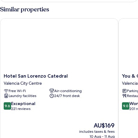
Similar properties
Hotel San Lorenzo Catedral
You & Co
Hotel
You
Hotel San Lorenzo Catedral
You & 
San
&
Valencia City Centre
Valencia
Lorenzo
Co.
Free Wi-Fi
Air-conditioning
Parkin
Catedral
Quart
Laundry facilities
24/7 front desk
Restau
Valencia
Boutiqu
City
Hotel
9.6
9.0
Exceptional
Won
9.6
9.0
Centre
Valencia
out
out
221 reviews
201 
City
of
of
Centre
10,
10,
The
AU$169
Exceptional,
Wonderf
price
221
201
includes taxes & fees
is
reviews
reviews
10 Aug - 11 Aug