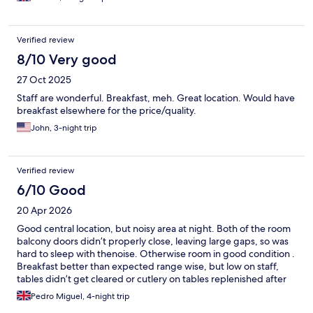
Verified review
8/10 Very good
27 Oct 2025
Staff are wonderful. Breakfast, meh. Great location. Would have
breakfast elsewhere for the price/quality.
John, 3-night trip
Verified review
6/10 Good
20 Apr 2026
Good central location, but noisy area at night. Both of the room
balcony doors didn’t properly close, leaving large gaps, so was
hard to sleep with thenoise. Otherwise room in good condition .
Breakfast better than expected range wise, but low on staff,
tables didn’t get cleared or cutlery on tables replenished after
cleaning them. Bread was very good, but single coffee machine
Pedro Miguel, 4-night trip
half broken during stay. Staff was nice and helpful.