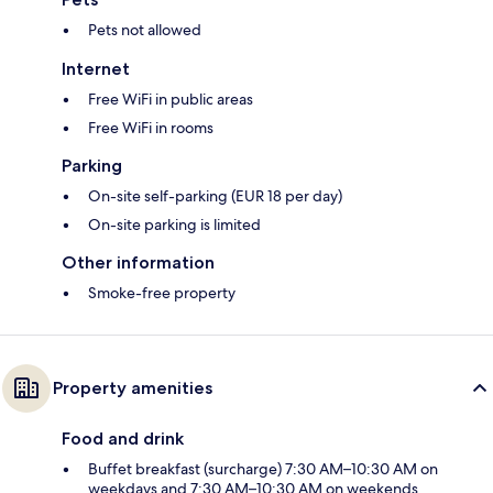
Pets not allowed
Internet
Free WiFi in public areas
Free WiFi in rooms
Parking
On-site self-parking (EUR 18 per day)
On-site parking is limited
Other information
Smoke-free property
Property amenities
Food and drink
Buffet breakfast (surcharge) 7:30 AM–10:30 AM on
weekdays and 7:30 AM–10:30 AM on weekends