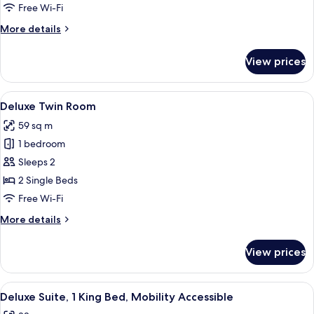
1
Free Wi-Fi
King
More
More details
Bed
details
for
View prices
Deluxe
Room,
1
View
A hotel room with a bed, a sofa, a small
4
King
Deluxe Twin Room
all
Bed
59 sq m
photos
1 bedroom
for
Deluxe
Sleeps 2
Twin
2 Single Beds
Room
Free Wi-Fi
More
More details
details
for
View prices
Deluxe
Twin
Room
View
A hotel room with a bed, a desk, a cha
5
Deluxe Suite, 1 King Bed, Mobility Accessible
all