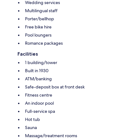
Wedding services
Multilingual staff
Porter/bellhop
Free bike hire
Pool loungers
Romance packages
Facilities
1 building/tower
Built in 1930
ATM/banking
Safe-deposit box at front desk
Fitness centre
An indoor pool
Full-service spa
Hot tub
Sauna
Massage/treatment rooms