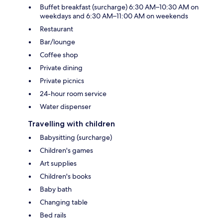
Buffet breakfast (surcharge) 6:30 AM–10:30 AM on
weekdays and 6:30 AM–11:00 AM on weekends
Restaurant
Bar/lounge
Coffee shop
Private dining
Private picnics
24-hour room service
Water dispenser
Travelling with children
Babysitting (surcharge)
Children's games
Art supplies
Children's books
Baby bath
Changing table
Bed rails