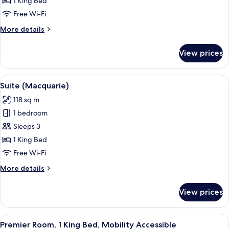
1 King Bed
Free Wi-Fi
More
More details
details
for
View prices
Suite
(Liberty)
View
A modern hotel room with a sofa, armch
5
Suite (Macquarie)
all
118 sq m
photos
1 bedroom
for
Suite
Sleeps 3
(Macquarie)
1 King Bed
Free Wi-Fi
More
More details
details
for
View prices
Suite
(Macquarie)
View
A hotel room with a bed, desk, chair, 
3
Premier Room, 1 King Bed, Mobility Accessible