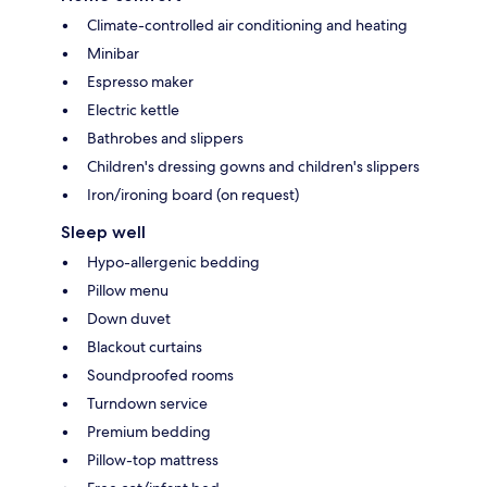
Climate-controlled air conditioning and heating
Minibar
Espresso maker
Electric kettle
Bathrobes and slippers
Children's dressing gowns and children's slippers
Iron/ironing board (on request)
Sleep well
Hypo-allergenic bedding
Pillow menu
Down duvet
Blackout curtains
Soundproofed rooms
Turndown service
Premium bedding
Pillow-top mattress