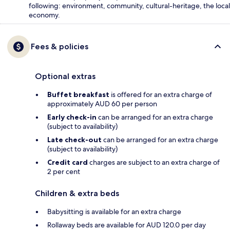
following: environment, community, cultural-heritage, the local
economy.
Fees & policies
Optional extras
Buffet breakfast
is offered for an extra charge of
approximately AUD 60 per person
Early check-in
can be arranged for an extra charge
(subject to availability)
Late check-out
can be arranged for an extra charge
(subject to availability)
Credit card
charges are subject to an extra charge of
2 per cent
Children & extra beds
Babysitting is available for an extra charge
Rollaway beds are available for AUD 120.0 per day