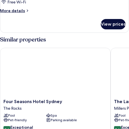
Tower
Free Wi-Fi
More
More details
details
for
View prices
Room,
Tower
Similar properties
Four Seasons Hotel Sydney
The Lan
Four
The
Four Seasons Hotel Sydney
The L
Seasons
Langha
The Rocks
Millers 
Hotel
Sydney
Pool
Spa
Pool
Sydney
Millers
Pet-friendly
Parking available
Pet-fr
The
Point
Rocks
9.6
9.6
Exceptional
Exc