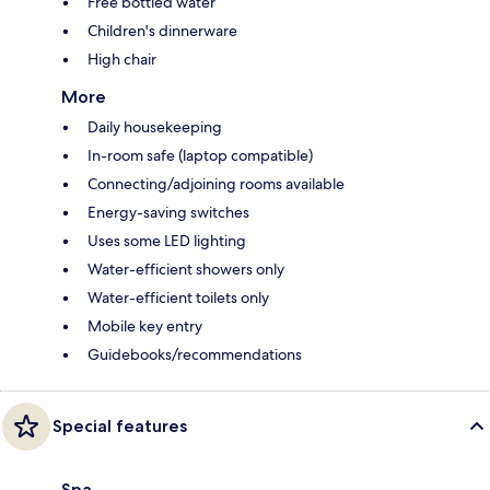
Free bottled water
Children's dinnerware
High chair
More
Daily housekeeping
In-room safe (laptop compatible)
Connecting/adjoining rooms available
Energy-saving switches
Uses some LED lighting
Water-efficient showers only
Water-efficient toilets only
Mobile key entry
Guidebooks/recommendations
Special features
Spa