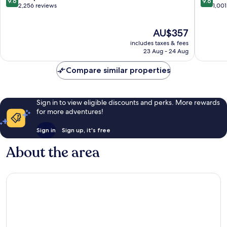
9.6
9.6
out
out
2,256 reviews
1,001
of
of
10,
10,
The
AU$357
Exceptional,
Exceptio
price
2,256
1,001
includes taxes & fees
is
reviews
reviews
23 Aug - 24 Aug
AU$357
Compare similar properties
Sign in to view eligible discounts and perks. More rewards
for more adventures!
Sign in
Sign up, it's free
About the area