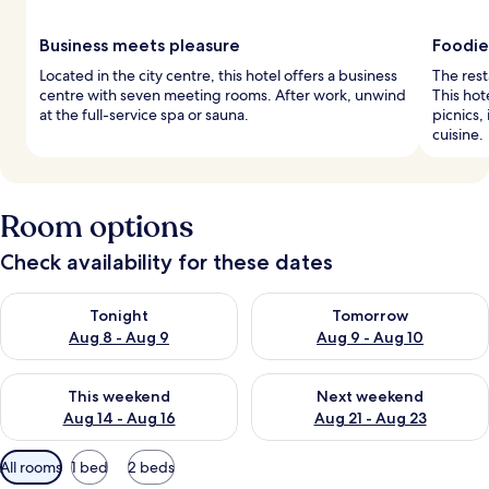
Business meets pleasure
Foodie
Located in the city centre, this hotel offers a business
The rest
centre with seven meeting rooms. After work, unwind
This hot
at the full-service spa or sauna.
picnics
cuisine.
Room options
Check availability for these dates
Check availability for tonight Aug 8 - Aug 9
Check availability for tomorr
Tonight
Tomorrow
Aug 8 - Aug 9
Aug 9 - Aug 10
Check availability for this weekend Aug 14 - Aug 16
Check availability for next w
This weekend
Next weekend
Aug 14 - Aug 16
Aug 21 - Aug 23
Available
All rooms
1 bed
2 beds
filters