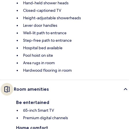
Hand-held shower heads
Closed-captioned TV
Height-adjustable showerheads
Lever door handles
Well-lit path to entrance
Step-free path to entrance
Hospital bed available
Pool hoist on site
Area rugs in room
Hardwood flooring in room
Room amenities
Be entertained
65-inch Smart TV
Premium digital channels
Home comfort