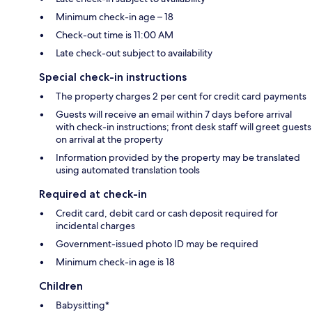
Minimum check-in age – 18
Check-out time is 11:00 AM
Late check-out subject to availability
Special check-in instructions
The property charges 2 per cent for credit card payments
Guests will receive an email within 7 days before arrival
with check-in instructions; front desk staff will greet guests
on arrival at the property
Information provided by the property may be translated
using automated translation tools
Required at check-in
Credit card, debit card or cash deposit required for
incidental charges
Government-issued photo ID may be required
Minimum check-in age is 18
Children
Babysitting*