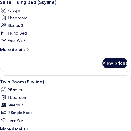
4
Suite, 1 King Bed (Skyline)
all
77 sq m
photos
1 bedroom
for
Suite,
Sleeps 3
1
1 King Bed
King
Free Wi-Fi
Bed
More
More details
(Skyline)
details
for
View prices
Suite,
1
King
View
Twin Room (Skyline)
4
Bed
Twin Room (Skyline)
all
(Skyline)
95 sq m
photos
1 bedroom
for
Twin
Sleeps 3
Room
2 Single Beds
(Skyline)
Free Wi-Fi
More
More details