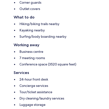
Corner guards
Outlet covers
What to do
Hiking/biking trails nearby
Kayaking nearby
Surfing/body boarding nearby
Working away
Business centre
7 meeting rooms
Conference space (3520 square feet)
Services
24-hour front desk
Concierge services
Tour/ticket assistance
Dry cleaning/laundry services
Luggage storage