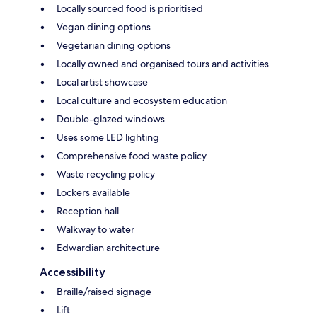
Locally sourced food is prioritised
Vegan dining options
Vegetarian dining options
Locally owned and organised tours and activities
Local artist showcase
Local culture and ecosystem education
Double-glazed windows
Uses some LED lighting
Comprehensive food waste policy
Waste recycling policy
Lockers available
Reception hall
Walkway to water
Edwardian architecture
Accessibility
Braille/raised signage
Lift