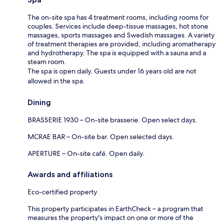
The on-site spa has 4 treatment rooms, including rooms for
couples. Services include deep-tissue massages, hot stone
massages, sports massages and Swedish massages. A variety
of treatment therapies are provided, including aromatherapy
and hydrotherapy. The spa is equipped with a sauna and a
steam room.
The spa is open daily. Guests under 16 years old are not
allowed in the spa.
Dining
BRASSERIE 1930 – On-site brasserie. Open select days.
MCRAE BAR – On-site bar. Open selected days.
APERTURE – On-site café. Open daily.
Awards and affiliations
Eco-certified property
This property participates in EarthCheck – a program that
measures the property's impact on one or more of the