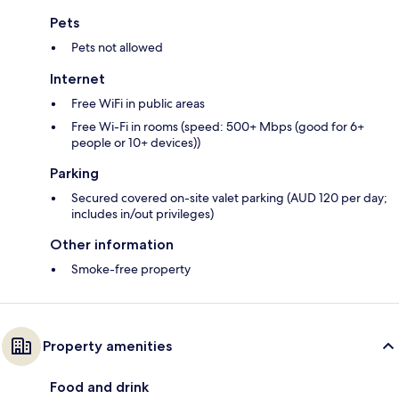
Pets
Pets not allowed
Internet
Free WiFi in public areas
Free Wi-Fi in rooms (speed: 500+ Mbps (good for 6+
people or 10+ devices))
Parking
Secured covered on-site valet parking (AUD 120 per day;
includes in/out privileges)
Other information
Smoke-free property
Property amenities
Food and drink