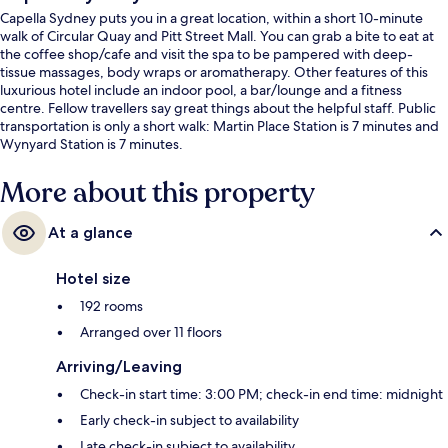
Capella Sydney puts you in a great location, within a short 10-minute
walk of Circular Quay and Pitt Street Mall. You can grab a bite to eat at
the coffee shop/cafe and visit the spa to be pampered with deep-
tissue massages, body wraps or aromatherapy. Other features of this
luxurious hotel include an indoor pool, a bar/lounge and a fitness
centre. Fellow travellers say great things about the helpful staff. Public
transportation is only a short walk: Martin Place Station is 7 minutes and
Wynyard Station is 7 minutes.
More about this property
At a glance
Hotel size
192 rooms
Arranged over 11 floors
Arriving/Leaving
Check-in start time: 3:00 PM; check-in end time: midnight
Early check-in subject to availability
Late check-in subject to availability