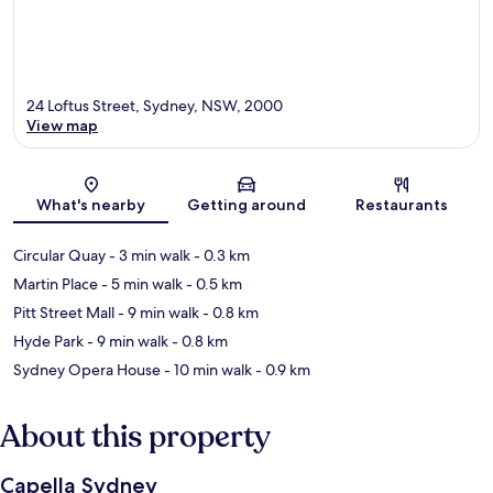
24 Loftus Street, Sydney, NSW, 2000
View map
Map
What's nearby
Getting around
Restaurants
Circular Quay
- 3 min walk
- 0.3 km
Martin Place
- 5 min walk
- 0.5 km
Pitt Street Mall
- 9 min walk
- 0.8 km
Hyde Park
- 9 min walk
- 0.8 km
Sydney Opera House
- 10 min walk
- 0.9 km
About this property
Capella Sydney