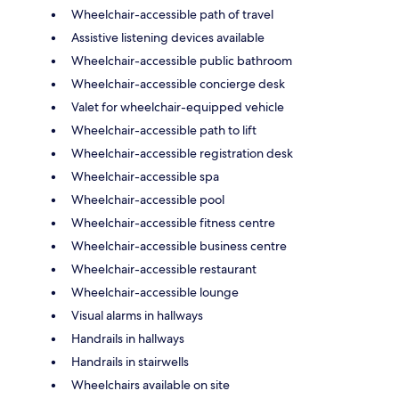
Wheelchair-accessible path of travel
Assistive listening devices available
Wheelchair-accessible public bathroom
Wheelchair-accessible concierge desk
Valet for wheelchair-equipped vehicle
Wheelchair-accessible path to lift
Wheelchair-accessible registration desk
Wheelchair-accessible spa
Wheelchair-accessible pool
Wheelchair-accessible fitness centre
Wheelchair-accessible business centre
Wheelchair-accessible restaurant
Wheelchair-accessible lounge
Visual alarms in hallways
Handrails in hallways
Handrails in stairwells
Wheelchairs available on site