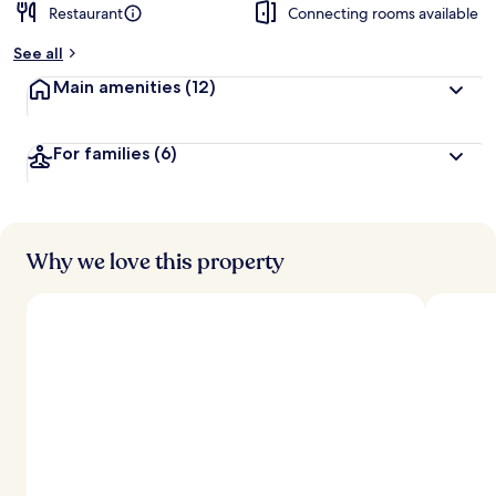
Restaurant
Connecting rooms available
b
y
See all
t
Main amenities
(12)
r
a
v
For families
(6)
e
l
l
e
r
s
Why we love this property