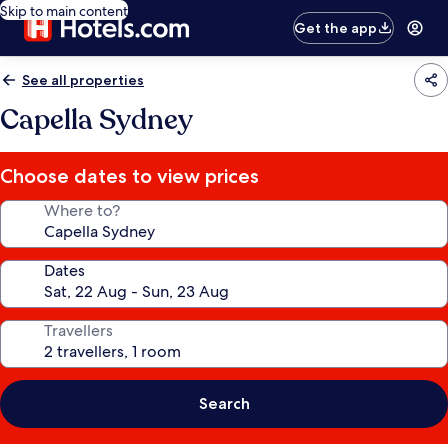
Skip to main content
Get the app
See all properties
Capella Sydney
Choose dates to view prices
Where to?
Dates
Travellers
Search