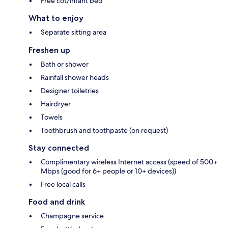
Free cot/infant bed
What to enjoy
Separate sitting area
Freshen up
Bath or shower
Rainfall shower heads
Designer toiletries
Hairdryer
Towels
Toothbrush and toothpaste (on request)
Stay connected
Complimentary wireless Internet access (speed of 500+
Mbps (good for 6+ people or 10+ devices))
Free local calls
Food and drink
Champagne service