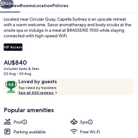
122+
Overview
Rooms
Location
Policies
Located near Circular Quay, Capella Sydney is an upscale retreat
with a warm welcome. Savor aromatherapy and body scrubs at the
onsite spa or indulge in a meal at BRASSERIE 1930 while staying
connected with high-speed WiFi.
VIP Access
The
AU$840
current
includes taxes & fees
Lobby
price
23 Aug - 24 Aug
is
Reviews
9.8
Loved by guests
AU$840
T
out
Top-rated by travellers
o
See all 403 reviews
of
p
10,
-
Loved
Popular amenities
r
by
a
guests
t
Pool
Spa
e
d
Parking available
Free Wi-Fi