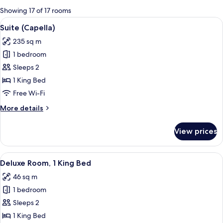
for
Showing 17 of 17 rooms
rooms
View
A modern bathroom with a freestandin
9
Suite (Capella)
all
235 sq m
photos
1 bedroom
for
Suite
Sleeps 2
(Capella)
1 King Bed
Free Wi-Fi
More
More details
details
for
View prices
Suite
(Capella)
View
A hotel room with a bed, a sofa, a sma
5
Deluxe Room, 1 King Bed
all
46 sq m
photos
1 bedroom
for
Deluxe
Sleeps 2
Room,
1 King Bed