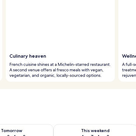
Culinary heaven
Welln
French cuisine shines at a Michelin-starred restaurant.
A full-
A second venue offers al fresco meals with vegan,
treatme
vegetarian, and organic, locally-sourced options.
rejuven
ility for tomorrow Aug 8 - Aug 9
Check availability for this weekend A
Tomorrow
This weekend