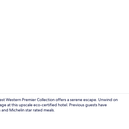
Couples trea
Best Western Premier Collection offers a serene escape. Unwind on
age at this upscale eco-certified hotel. Previous guests have
s and Michelin star rated meals.
2 restaurant