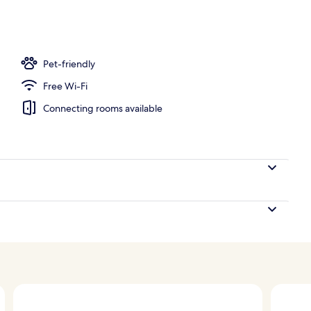
ub
Pet-friendly
Free Wi-Fi
Connecting rooms available