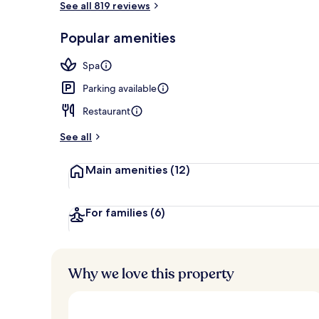
See all 819 reviews
Popular amenities
Indoor spa t
Spa
Parking available
Restaurant
See all
Main amenities
(12)
For families
(6)
Why we love this property