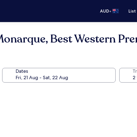
•
AUD
List
Monarque, Best Western Pre
Dates
Tr