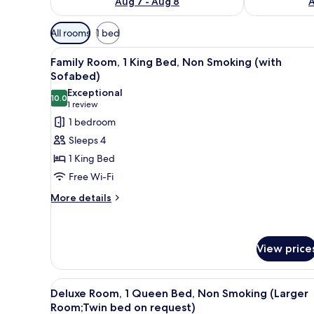
Aug 7 - Aug 8
A
Available
All rooms
1 bed
filters
View
A bedroom with a large bed, a 
for
6
Family Room, 1 King Bed, Non Smoking (with
all
rooms
Sofabed)
photos
Exceptional
10.0
for
10.0 out of 10
(1
1 review
Family
review)
1 bedroom
Room,
Sleeps 4
1
1 King Bed
King
Free Wi-Fi
Bed,
More
Non
More details
details
Smoking
for
(with
Family
Sofabed)
Room,
View price
1
King
View
Deluxe Room, 1 Queen Bed, No
Bed,
8
Deluxe Room, 1 Queen Bed, Non Smoking (Larger
Non
all
Room;Twin bed on request)
Smoking