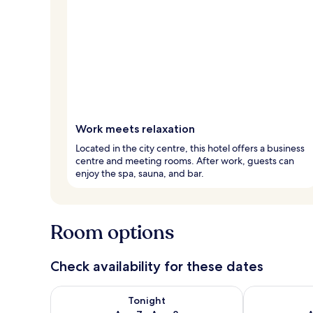
Work meets relaxation
Located in the city centre, this hotel offers a business
centre and meeting rooms. After work, guests can
enjoy the spa, sauna, and bar.
Room options
Check availability for these dates
Check availability for tonight Aug 7 - Aug 8
Check availab
Tonight