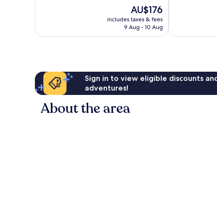
Excellent,
10,
The
AU$176
673
Wonderful,
price
reviews
includes taxes & fees
107
is
9 Aug - 10 Aug
reviews
AU$176
Sign in to view eligible discounts a
adventures!
About the area