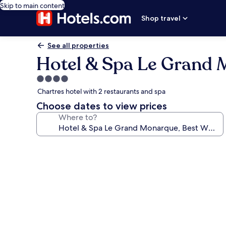
Skip to main content
Shop travel
See all properties
Hotel & Spa Le Grand 
4.0
star
Chartres hotel with 2 restaurants and spa
property
Choose dates to view prices
Where to?
Photo
gallery
for
Hotel
&
Spa