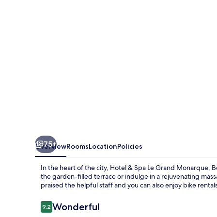
Le
Grand
Monarque,
Best
Western
Premier
Collection
75+
Overview
Rooms
Location
Policies
In the heart of the city, Hotel & Spa Le Grand Monarque, 
the garden-filled terrace or indulge in a rejuvenating mass
praised the helpful staff and you can also enjoy bike rental
Reviews
Wonderful
9.2
9.2 out of 10