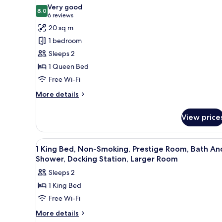
photos
(with
Very good
8.0
for
8.0 out of 10
Sofabed)
(6
6 reviews
Deluxe
reviews)
20 sq m
Room,
1 bedroom
1
Sleeps 2
Queen
1 Queen Bed
Bed,
Free Wi-Fi
Non
Smoking
More
More details
details
(Larger
for
Room;Twin
View price
Deluxe
bed
Room,
on
1
View
Premium bedding, minibar, in-
3
Queen
1 King Bed, Non-Smoking, Prestige Room, Bath An
request)
all
Bed,
Shower, Docking Station, Larger Room
Non
photos
Sleeps 2
Smoking
for
(Larger
1 King Bed
1
Room;Twin
Free Wi-Fi
King
bed
on
Bed,
More
More details
request)
details