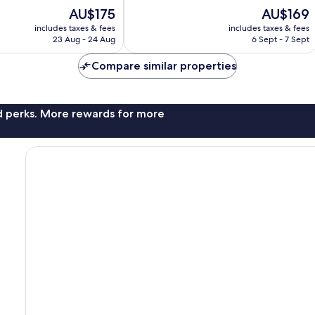
Very
The
The
AU$175
AU$169
good,
price
price
783
includes taxes & fees
includes taxes & fees
is
is
23 Aug - 24 Aug
6 Sept - 7 Sept
reviews
AU$175
AU$169
Compare similar properties
nd perks. More rewards for more