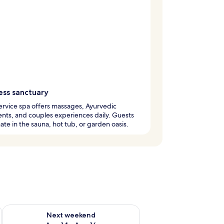
ess sanctuary
service spa offers massages, Ayurvedic
nts, and couples experiences daily. Guests
ate in the sauna, hot tub, or garden oasis.
ug 7 - Aug 9
Check availability for next weekend Aug 14 - Aug 16
Next weekend