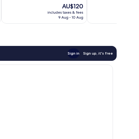
Exceptional,
of
The
AU$120
216
10,
price
reviews
Excellent,
includes taxes & fees
inc
is
9 Aug - 10 Aug
966
AU$120
reviews
Sign in
Sign up, it's free