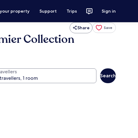
 your property
Support
Trips
Sign in
Share
Save
mier Collection
avellers
Search