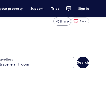
 your property
Support
Trips
Sign in
Share
Save
avellers
Search