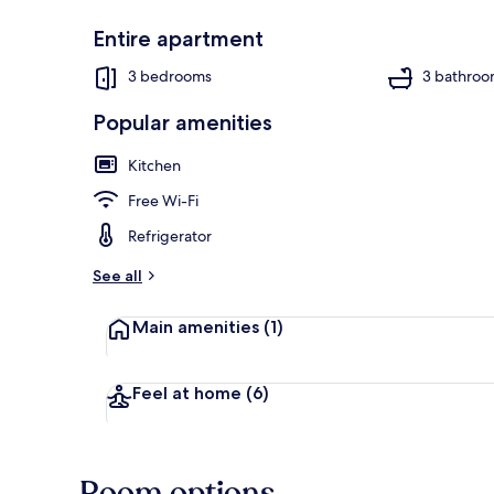
Entire apartment
3 bedrooms
3 bathroo
Apartment (O
Popular amenities
Kitchen
Free Wi-Fi
Refrigerator
See all
Main amenities
(1)
Feel at home
(6)
Room options