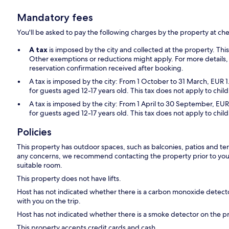
Mandatory fees
You'll be asked to pay the following charges by the property at ch
A tax
is imposed by the city and collected at the property. Thi
Other exemptions or reductions might apply. For more details,
reservation confirmation received after booking.
A tax is imposed by the city: From 1 October to 31 March, EUR 1
for guests aged 12-17 years old. This tax does not apply to chil
A tax is imposed by the city: From 1 April to 30 September, EUR
for guests aged 12-17 years old. This tax does not apply to chil
Policies
This property has outdoor spaces, such as balconies, patios and ter
any concerns, we recommend contacting the property prior to your
suitable room.
This property does not have lifts.
Host has not indicated whether there is a carbon monoxide detecto
with you on the trip.
Host has not indicated whether there is a smoke detector on the p
This property accepts credit cards and cash.