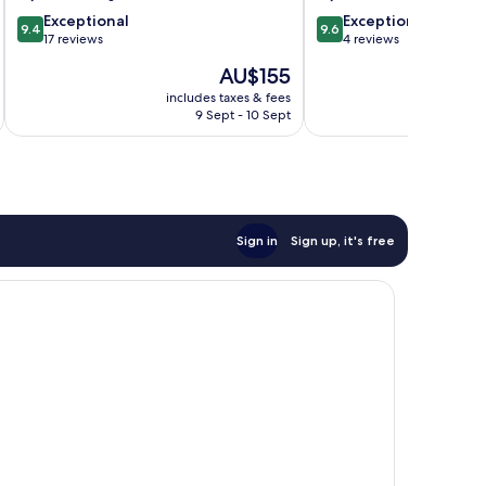
9.4
9.6
Exceptional
Exceptional
9.4
9.6
out
out
17 reviews
4 reviews
of
of
The
AU$155
10,
10,
price
Exceptional,
Exceptional,
includes taxes & fees
is
9 Sept - 10 Sept
17
4
AU$155
reviews
reviews
Sign in
Sign up, it's free