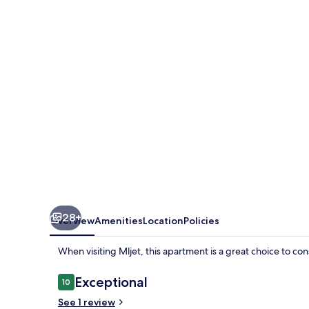
28+
Overview
Amenities
Location
Policies
When visiting Mljet, this apartment is a great choice to con
Reviews
Exceptional
10
10 out of 10
See 1 review