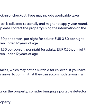
eck-in or checkout. Fees may include applicable taxes:
s tax is adjusted seasonally and might not apply year round.
 please contact the property using the information on the
.60 per person, per night for adults; EUR 0.80 per night
dren under 12 years of age.
 1.90 per person, per night for adults; EUR 0.95 per night
dren under 12 years of age.
races, which may not be suitable for children. If you have
 arrival to confirm that they can accommodate you in a
r on the property; consider bringing a portable detector
roperty.