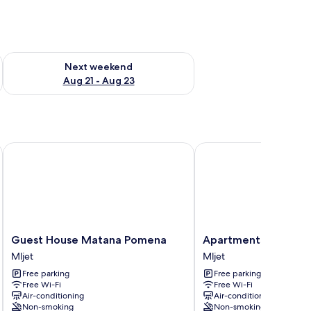
g 14 - Aug 16
Check availability for next weekend Aug 21 - Aug 23
Next weekend
Aug 21 - Aug 23
Guest House Matana Pomena
Apartments Palma
Guest
Apartments
Guest House Matana Pomena
Apartments Palma
House
Palma
Mljet
Mljet
Matana
Mljet
Free parking
Free parking
Pomena
Free Wi-Fi
Free Wi-Fi
Mljet
Air-conditioning
Air-conditioning
Non-smoking
Non-smoking