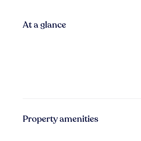
At a glance
Property amenities