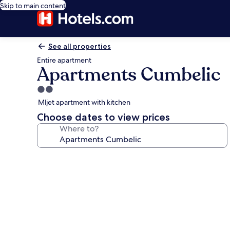
Skip to main content
See all properties
Entire apartment
Apartments Cumbelic
2.0
star
Mljet apartment with kitchen
property
Choose dates to view prices
Where to?
Photo
gallery
for
Apartments
Cumbelic