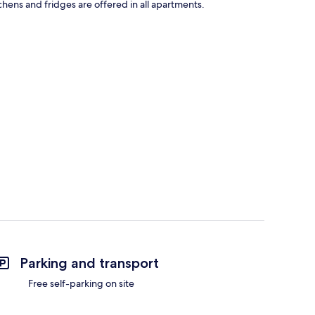
tchens and fridges are offered in all apartments.
Parking and transport
Free self-parking on site