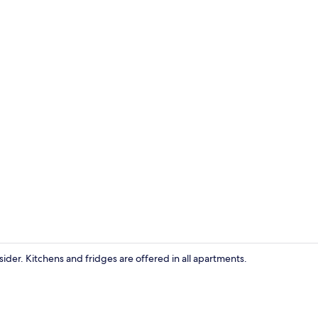
Apartment (
sider. Kitchens and fridges are offered in all apartments.
Apartment (