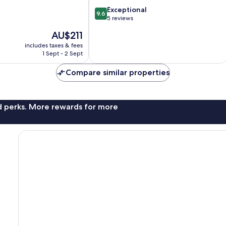
9.6
Exceptional
9.6
out
5 reviews
of
The
AU$211
10,
price
Exceptional,
includes taxes & fees
is
1 Sept - 2 Sept
5
AU$211
reviews
Compare similar properties
nd perks. More rewards for more