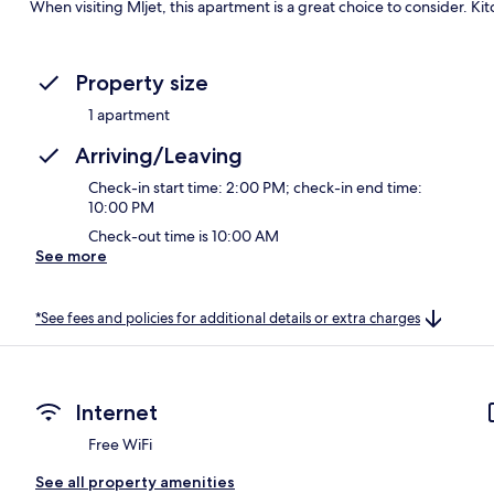
When visiting Mljet, this apartment is a great choice to consider. Ki
Property size
1 apartment
Arriving/Leaving
Check-in start time: 2:00 PM; check-in end time:
10:00 PM
Check-out time is 10:00 AM
See more
*See fees and policies for additional details or extra charges
Internet
Free WiFi
See all property amenities