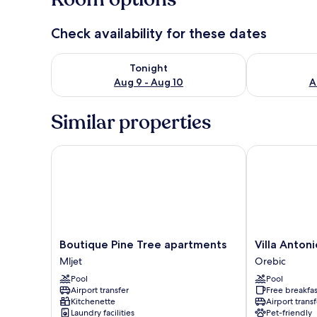
Check availability for these dates
Check availability for tonight Aug 9 - Aug 10
Check availab
Tonight
Aug 9 - Aug 10
A
Similar properties
Boutique Pine Tree apartments
Villa Antonio
Boutique
Villa
Boutique Pine Tree apartments
Villa Antoni
Pine
Antonio
Mljet
Orebic
Tree
Orebic
Pool
Pool
apartments
Airport transfer
Free breakfas
Mljet
Kitchenette
Airport transf
Laundry facilities
Pet-friendly