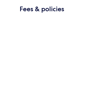
Fees & policies