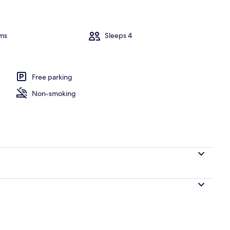
ms
Sleeps 4
ne Bedroom Apartment with Balcony an) | Aerial view
Free parking
Non-smoking