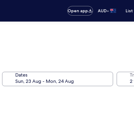
•
Open app
AUD
List
Dates
Tr