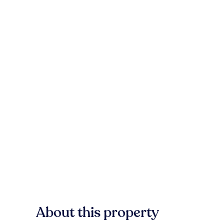
About this property