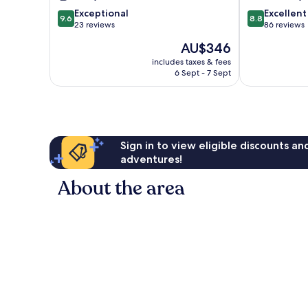
9.6
8.8
Exceptional
Excellent
9.6
8.8
out
out
23 reviews
86 reviews
of
of
The
AU$346
10,
10,
price
Exceptional,
Excellent,
includes taxes & fees
is
6 Sept - 7 Sept
23
86
AU$346
reviews
reviews
Sign in to view eligible discounts a
adventures!
About the area