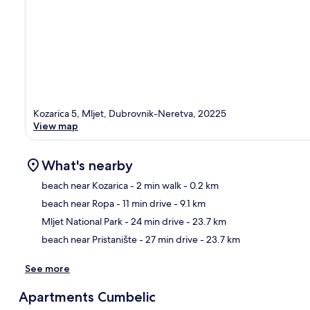
Kozarica 5, Mljet, Dubrovnik-Neretva, 20225
View map
What's nearby
beach near Kozarica
- 2 min walk
- 0.2 km
beach near Ropa
- 11 min drive
- 9.1 km
Ma
Mljet National Park
- 24 min drive
- 23.7 km
beach near Pristanište
- 27 min drive
- 23.7 km
See more
Apartments Cumbelic