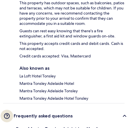
This property has outdoor spaces, such as balconies, patios
and terraces, which may not be suitable for children. If you
have any concerns, we recommend contacting the
property prior to your arrival to confirm that they can
accommodate you in a suitable room.
Guests can rest easy knowing that there's a fire
extinguisher, a first aid kit and window guards on-site.
This property accepts credit cards and debit cards. Cash is
not accepted.
Credit cards accepted: Visa, Mastercard
Also known as
La Loft Hotel Tonsley
Mantra Tonsley Adelaide Hotel
Mantra Tonsley Adelaide Tonsley
Mantra Tonsley Adelaide Hotel Tonsley
Frequently asked questions