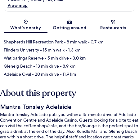
View map
Map
What's nearby
Getting around
Restaurants
Shepherds Hill Recreation Park
- 8 min walk
- 0.7 km
Flinders University
- 15 min walk
- 1.3 km
Watiparinga Reserve
- 5 min drive
- 3.0 km
Glenelg Beach
- 13 min drive
- 8.9 km
Adelaide Oval
- 20 min drive
- 11.9 km
About this property
Mantra Tonsley Adelaide
Mantra Tonsley Adelaide puts you within a 15-minute drive of Adelaide
Convention Centre and Adelaide Casino. Guests looking for a bite to eat
can visit the coffee shop/cafe, and the bar/lounge is the perfect spot to
grab a drink at the end of the day. Also, Rundle Mall and Glenelg Beach
are within a short drive. The helpful staff and location get great marks