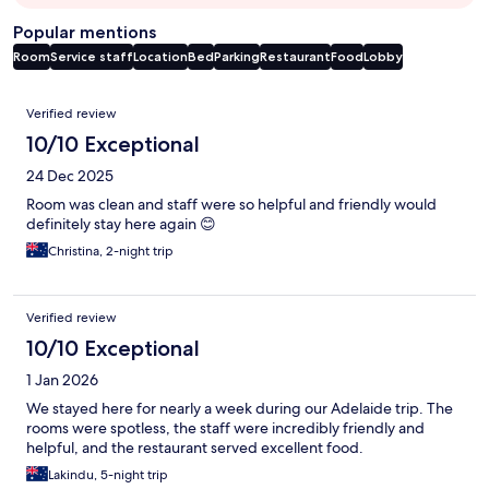
Popular mentions
Room
Service staff
Location
Bed
Parking
Restaurant
Food
Lobby
Reviews
Verified review
10/10 Exceptional
24 Dec 2025
Room was clean and staff were so helpful and friendly would
definitely stay here again 😊
Christina, 2-night trip
Verified review
10/10 Exceptional
1 Jan 2026
We stayed here for nearly a week during our Adelaide trip. The
rooms were spotless, the staff were incredibly friendly and
helpful, and the restaurant served excellent food.
Lakindu, 5-night trip