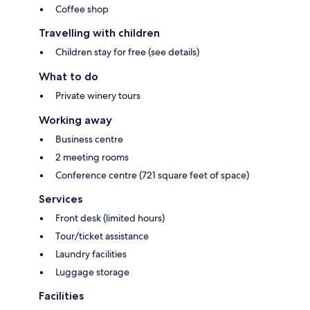
Coffee shop
Travelling with children
Children stay for free (see details)
What to do
Private winery tours
Working away
Business centre
2 meeting rooms
Conference centre (721 square feet of space)
Services
Front desk (limited hours)
Tour/ticket assistance
Laundry facilities
Luggage storage
Facilities