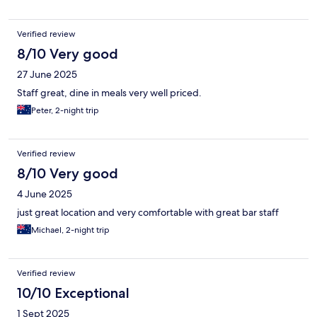
Verified review
8/10 Very good
27 June 2025
Staff great, dine in meals very well priced.
Peter, 2-night trip
Verified review
8/10 Very good
4 June 2025
just great location and very comfortable with great bar staff
Michael, 2-night trip
Verified review
10/10 Exceptional
1 Sept 2025