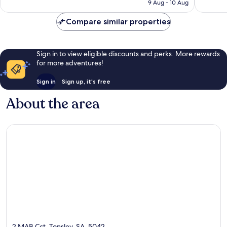
is
9 Aug - 10 Aug
916
124
AU$124
reviews
reviews
Compare similar properties
Sign in to view eligible discounts and perks. More rewards
for more adventures!
Sign in
Sign up, it's free
About the area
2 MAB Cct, Tonsley, SA, 5042