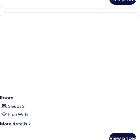
Room,
1
King
Bed,
Accessible
(Access)
Room
Sleeps 2
Free Wi-Fi
More
More details
details
for
View prices