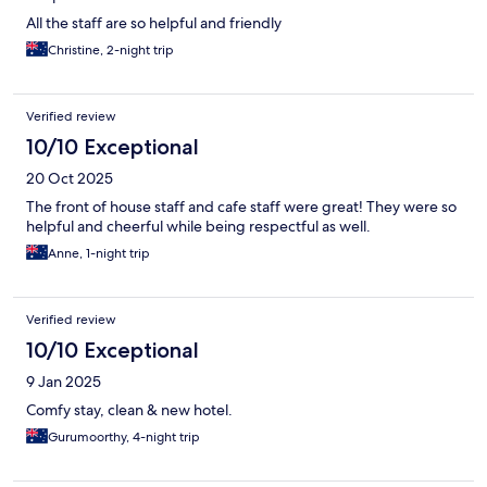
All the staff are so helpful and friendly
Christine, 2-night trip
Verified review
10/10 Exceptional
20 Oct 2025
The front of house staff and cafe staff were great! They were so
helpful and cheerful while being respectful as well.
Anne, 1-night trip
Verified review
10/10 Exceptional
9 Jan 2025
Comfy stay, clean & new hotel.
Gurumoorthy, 4-night trip