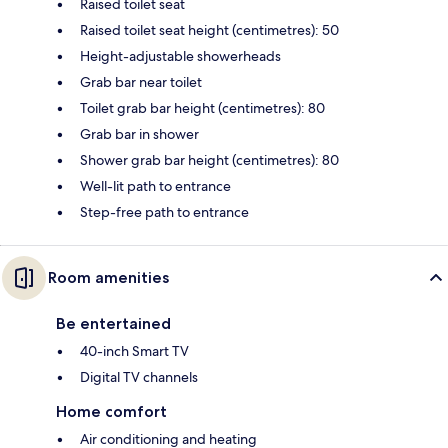
Raised toilet seat
Raised toilet seat height (centimetres): 50
Height-adjustable showerheads
Grab bar near toilet
Toilet grab bar height (centimetres): 80
Grab bar in shower
Shower grab bar height (centimetres): 80
Well-lit path to entrance
Step-free path to entrance
Room amenities
Be entertained
40-inch Smart TV
Digital TV channels
Home comfort
Air conditioning and heating