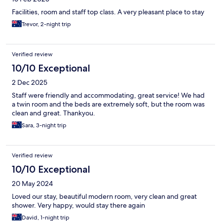
Facilities, room and staff top class. A very pleasant place to stay
Trevor, 2-night trip
Verified review
10/10 Exceptional
2 Dec 2025
Staff were friendly and accommodating, great service! We had
a twin room and the beds are extremely soft, but the room was
clean and great. Thankyou.
Sara, 3-night trip
Verified review
10/10 Exceptional
20 May 2024
Loved our stay, beautiful modern room, very clean and great
shower. Very happy, would stay there again
David, 1-night trip