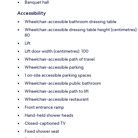
Banquet hall
Accessibility
Wheelchair-accessible bathroom dressing table
Wheelchair-accessible dressing table height (centimetres):
80
Lift
Lift door width (centimetres): 100
Wheelchair-accessible path of travel
Wheelchair-accessible parking
1 on-site accessible parking spaces
Wheelchair-accessible public bathroom
Wheelchair-accessible path to lift
Wheelchair-accessible restaurant
Front entrance ramp
Hand-held shower heads
Closed-captioned TV
Fixed shower seat