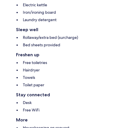
Electric kettle
Iron/ironing board
Laundry detergent
Sleep well
Rollaway/extra bed (surcharge)
Bed sheets provided
Freshen up
Free toiletries
Hairdryer
Towels
Toilet paper
Stay connected
Desk
Free WiFi
More
Housekeeping on request