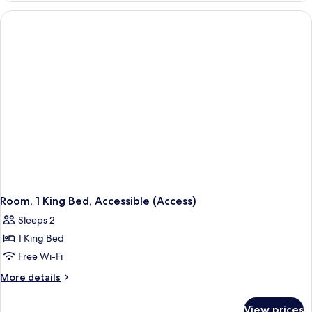
Multiple
Beds
Room, 1 King Bed, Accessible (Access)
Sleeps 2
1 King Bed
Free Wi-Fi
More
More details
details
for
View prices