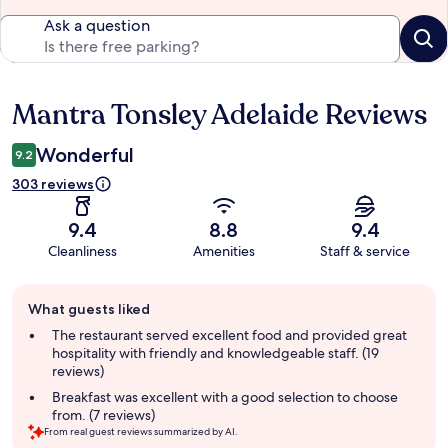
Ask a question
Mantra Tonsley Adelaide Reviews
Reviews
Wonderful
9.2
303 reviews
9.4
8.8
9.4
Cleanliness
Amenities
Staff & service
Guest
What guests liked
review
summary
The restaurant served excellent food and provided great
hospitality with friendly and knowledgeable staff. (19
reviews)
Breakfast was excellent with a good selection to choose
from. (7 reviews)
From real guest reviews summarized by AI.