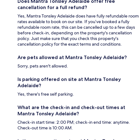
Does Mantra Tonsley Adelaide offer free
cancellation for a full refund?
Yes, Mantra Tonsley Adelaide does have fully refundable room
rates available to book on our site. If you’ve booked a fully
refundable room rate, this can be cancelled up to a few days
before check-in, depending on the property's cancellation
policy. Just make sure that you check this property's
cancellation policy for the exact terms and conditions.
Are pets allowed at Mantra Tonsley Adelaide?
Sorry, pets aren't allowed.
Is parking offered on site at Mantra Tonsley
Adelaide?
Yes, there's free self parking.
What are the check-in and check-out times at
Mantra Tonsley Adelaide?
Check-in start time: 2:00 PM; check-in end time: anytime.
Check-out time is 10:00 AM.