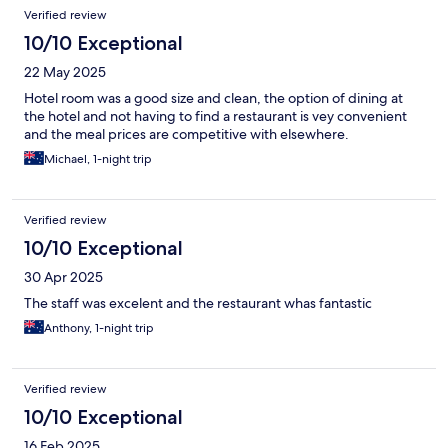
Verified review
10/10 Exceptional
22 May 2025
Hotel room was a good size and clean, the option of dining at
the hotel and not having to find a restaurant is vey convenient
and the meal prices are competitive with elsewhere.
Michael, 1-night trip
Verified review
10/10 Exceptional
30 Apr 2025
The staff was excelent and the restaurant whas fantastic
Anthony, 1-night trip
Verified review
10/10 Exceptional
16 Feb 2025