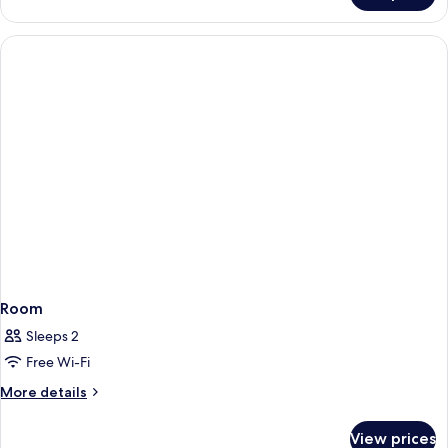
Room
Sleeps 2
Free Wi-Fi
More
More details
details
for
View prices
Room