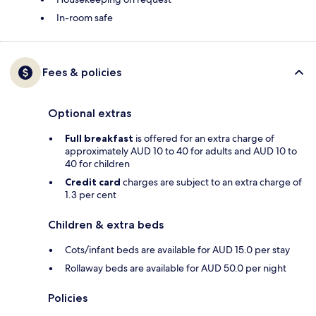
In-room safe
Fees & policies
Optional extras
Full breakfast
is offered for an extra charge of
approximately AUD 10 to 40 for adults and AUD 10 to
40 for children
Credit card
charges are subject to an extra charge of
1.3 per cent
Children & extra beds
Cots/infant beds are available for AUD 15.0 per stay
Rollaway beds are available for AUD 50.0 per night
Policies