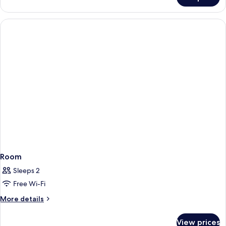
Room
Room
Sleeps 2
Free Wi-Fi
More
More details
details
for
View prices
Room