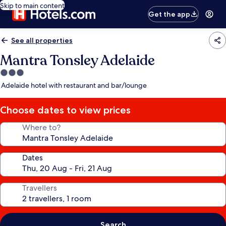
Skip to main content
Get the app
See all properties
Mantra Tonsley Adelaide
3.0
star
Adelaide hotel with restaurant and bar/lounge
property
Choose dates to view prices
Where to?
Dates
Travellers
Search