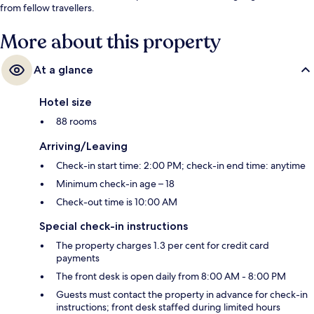
from fellow travellers.
More about this property
At a glance
Hotel size
88 rooms
Arriving/Leaving
Check-in start time: 2:00 PM; check-in end time: anytime
Minimum check-in age – 18
Check-out time is 10:00 AM
Special check-in instructions
The property charges 1.3 per cent for credit card
payments
The front desk is open daily from 8:00 AM - 8:00 PM
Guests must contact the property in advance for check-in
instructions; front desk staffed during limited hours