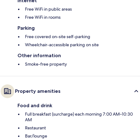
Internet
Free WiFi in public areas
Free WiFi in rooms
Parking
Free covered on-site self-parking
Wheelchair-accessible parking on site
Other information
Smoke-free property
Property amenities
Food and drink
Full breakfast (surcharge) each morning 7:00 AM–10:30
AM
Restaurant
Bar/lounge