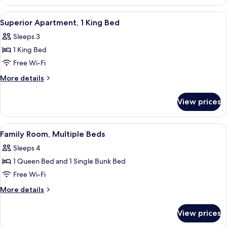
1
Double
View
A neatly made bed with a patterned b
6
Bed,
Superior Apartment, 1 King Bed
all
Kitchen
Sleeps 3
photos
1 King Bed
for
Superior
Free Wi-Fi
Apartment,
More
More details
1
details
for
King
View prices
Superior
Bed
Apartment,
1
View
A hotel room with a bunk bed, a sofa, a
7
King
Family Room, Multiple Beds
all
Bed
Sleeps 4
photos
1 Queen Bed and 1 Single Bunk Bed
for
Family
Free Wi-Fi
Room,
More
More details
Multiple
details
for
Beds
View prices
Family
Room,