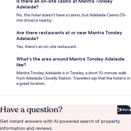
Is there an on-site casino at Mantra Tonsley
Adelaide?
No, this hotel doesn't have a casino, but Adelaide Casino (13-
min drive) is nearby.
Are there restaurants at or near Mantra Tonsley
Adelaide?
Yes, there's an on-site restaurant.
What's the area around Mantra Tonsley Adelaide
like?
Mantra Tonsley Adelaide is in Tonsley, a short 10-minute walk
from Adelaide Clovelly Station. Travellers say that the hotel is in
a great location.
Have a question?
Beta
Bet
Get instant answers with AI powered search of property
information and reviews.