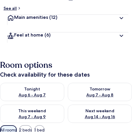
See all
Main amenities
(12)
Feel at home
(6)
Room options
Check availability for these dates
Check availability for tonight Aug 6 - Aug 7
Check availability for tomorr
Tonight
Tomorrow
Aug 6 - Aug 7
Aug 7 - Aug 8
Check availability for this weekend Aug 7 - Aug 9
Check availability for next we
This weekend
Next weekend
Aug 7 - Aug 9
Aug 14 - Aug 16
Available
All rooms
2 beds
1 bed