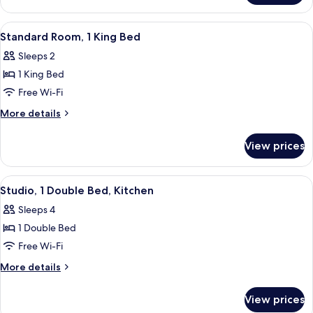
Apartment,
1
View
A hotel room with a large bed, two b
8
Bedroom
Standard Room, 1 King Bed
all
Sleeps 2
photos
1 King Bed
for
Standard
Free Wi-Fi
Room,
More
More details
1
details
for
King
View prices
Standard
Bed
Room,
1
View
A hotel room with a bed, a sofa, a dini
9
King
Studio, 1 Double Bed, Kitchen
all
Bed
Sleeps 4
photos
1 Double Bed
for
Studio,
Free Wi-Fi
1
More
More details
Double
details
for
Bed,
View prices
Studio,
Kitchen