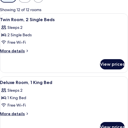
filters
for
Showing 12 of 12 rooms
rooms
View
A hotel room with two beds, a desk, a 
7
Twin Room, 2 Single Beds
all
Sleeps 2
photos
2 Single Beds
for
Twin
Free Wi-Fi
Room,
More
More details
2
details
for
Single
View prices
Twin
Beds
Room,
2
View
A hotel room with a bed, a TV, a small t
7
Single
Deluxe Room, 1 King Bed
all
Beds
Sleeps 2
photos
1 King Bed
for
Deluxe
Free Wi-Fi
Room,
More
More details
1
details
for
King
View prices