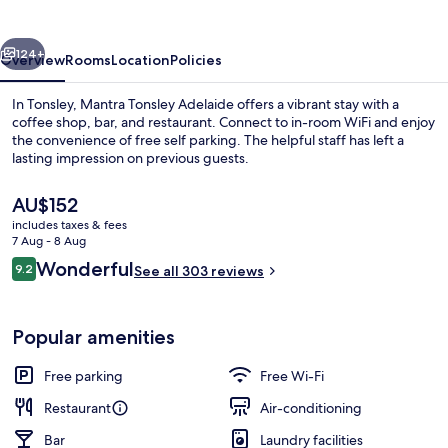
vious
Next
124+
Overview
Rooms
Location
Policies
In Tonsley, Mantra Tonsley Adelaide offers a vibrant stay with a
coffee shop, bar, and restaurant. Connect to in-room WiFi and enjoy
the convenience of free self parking. The helpful staff has left a
lasting impression on previous guests.
The
AU$152
current
includes taxes & fees
price
7 Aug - 8 Aug
is
Reviews
Wonderful
9.2
Restaurant
See all 303 reviews
AU$152
9.2 out of 10
Popular amenities
Free parking
Free Wi-Fi
Restaurant
Air-conditioning
Bar
Laundry facilities