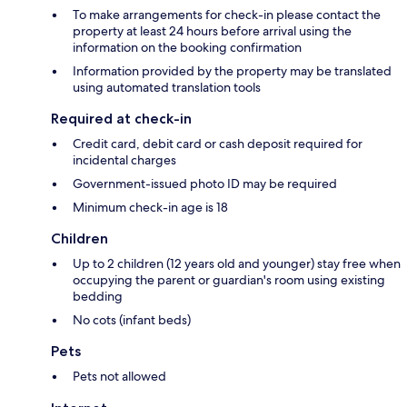
To make arrangements for check-in please contact the
property at least 24 hours before arrival using the
information on the booking confirmation
Information provided by the property may be translated
using automated translation tools
Required at check-in
Credit card, debit card or cash deposit required for
incidental charges
Government-issued photo ID may be required
Minimum check-in age is 18
Children
Up to 2 children (12 years old and younger) stay free when
occupying the parent or guardian's room using existing
bedding
No cots (infant beds)
Pets
Pets not allowed