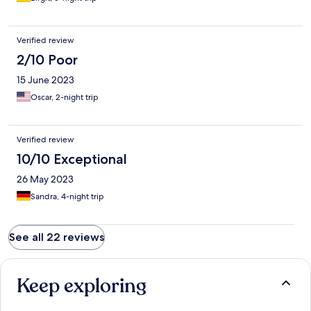
Verified review
2/10 Poor
15 June 2023
Oscar, 2-night trip
Verified review
10/10 Exceptional
26 May 2023
Sandra, 4-night trip
See all 22 reviews
Keep exploring