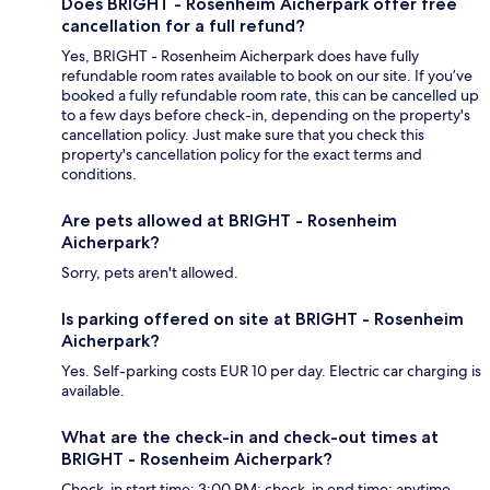
Does BRIGHT - Rosenheim Aicherpark offer free
cancellation for a full refund?
Yes, BRIGHT - Rosenheim Aicherpark does have fully
refundable room rates available to book on our site. If you’ve
booked a fully refundable room rate, this can be cancelled up
to a few days before check-in, depending on the property's
cancellation policy. Just make sure that you check this
property's cancellation policy for the exact terms and
conditions.
Are pets allowed at BRIGHT - Rosenheim
Aicherpark?
Sorry, pets aren't allowed.
Is parking offered on site at BRIGHT - Rosenheim
Aicherpark?
Yes. Self-parking costs EUR 10 per day. Electric car charging is
available.
What are the check-in and check-out times at
BRIGHT - Rosenheim Aicherpark?
Check-in start time: 3:00 PM; check-in end time: anytime.