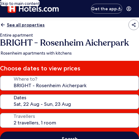
Skip to main content
Get the app
See all properties
Entire apartment
BRIGHT - Rosenheim Aicherpark
Rosenheim apartments with kitchens
Choose dates to view prices
Where to?
Dates
Travellers
Search