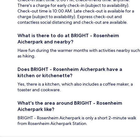
There's a charge for early check-in (subject to availability).
Check-out time is 10:00 AM. Late check-out is available for a
charge (subject to availability). Express check-out and
contactless social distancing and check-out are available.
What is there to do at BRIGHT - Rosenheim
Aicherpark and nearby?
Have fun during the warmer months with activities nearby such
as hiking.
Does BRIGHT - Rosenheim Aicherpark have a
kitchen or kitchenette?
Yes, there is a kitchen, which also includes a coffee maker, a
toaster and cookware.
What's the area around BRIGHT - Rosenheim
Aicherpark like?
BRIGHT - Rosenheim Aicherpark is only a short 2-minute walk
from Rosenheim Aicherpark Station.