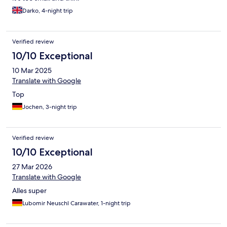
Darko, 4-night trip
Verified review
10/10 Exceptional
10 Mar 2025
Translate with Google
Top
Jochen, 3-night trip
Verified review
10/10 Exceptional
27 Mar 2026
Translate with Google
Alles super
Lubomir Neuschl Carawater, 1-night trip