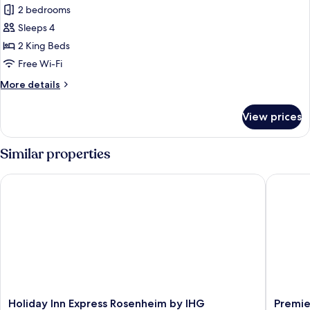
Penthouse
2 bedrooms
Suite
Sleeps 4
with
2 King Beds
balcony
Free Wi-Fi
and
More
More details
terrace.
details
for
View prices
Penthouse
Suite
with
Similar properties
balcony
and
Holiday Inn Express Rosenheim by IHG
Premier 
terrace.
Holiday
Premier
Holiday Inn Express Rosenheim by IHG
Premie