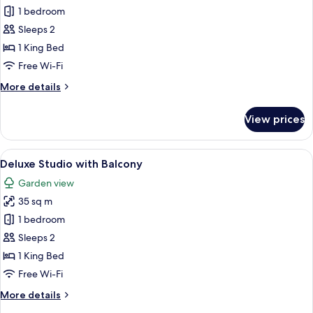
Premium
1 bedroom
Studio
Sleeps 2
1 King Bed
Free Wi-Fi
More
More details
details
for
View prices
Premium
Studio
View
A modern living room with a sofa, armc
18
Deluxe Studio with Balcony
all
Garden view
photos
35 sq m
for
Deluxe
1 bedroom
Studio
Sleeps 2
with
1 King Bed
Balcony
Free Wi-Fi
More
More details
details