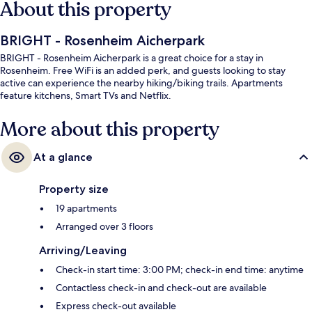
About this property
BRIGHT - Rosenheim Aicherpark
BRIGHT - Rosenheim Aicherpark is a great choice for a stay in
Rosenheim. Free WiFi is an added perk, and guests looking to stay
active can experience the nearby hiking/biking trails. Apartments
feature kitchens, Smart TVs and Netflix.
More about this property
At a glance
Property size
19 apartments
Arranged over 3 floors
Arriving/Leaving
Check-in start time: 3:00 PM; check-in end time: anytime
Contactless check-in and check-out are available
Express check-out available