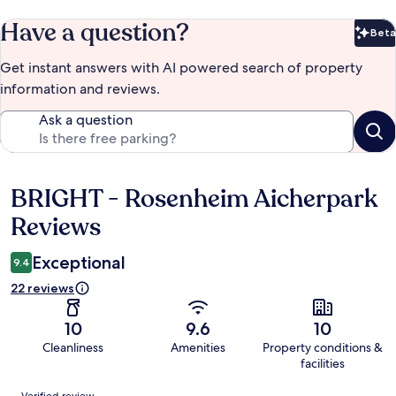
Have a question?
Beta
Bet
Get instant answers with AI powered search of property
information and reviews.
Ask a question
BRIGHT - Rosenheim Aicherpark
Reviews
Reviews
Exceptional
9.4
22 reviews
10
9.6
10
Cleanliness
Amenities
Property conditions &
facilities
Reviews