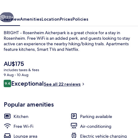
Aicherpark
vious
Next
122+
Overview
Amenities
Location
Prices
Policies
BRIGHT - Rosenheim Aicherpark is a great choice for a stay in
Rosenheim. Free WiFi is an added perk, and guests looking to stay
active can experience the nearby hiking/biking trails. Apartments
feature kitchens, Smart TVs and Netflix.
The
AU$175
current
includes taxes & fees
price
9 Aug - 10 Aug
is
Reviews
Exceptional
9.4
Premium Studio with Terrace.
See all 22 reviews
AU$175
9.4 out of 10
Popular amenities
Kitchen
Parking available
Free Wi-Fi
Air-conditioning
Lounge area
Electric vehicle charging