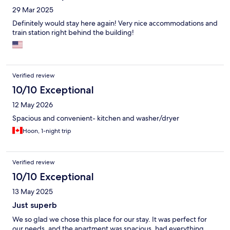
29 Mar 2025
Definitely would stay here again! Very nice accommodations and
train station right behind the building!
Verified review
10/10 Exceptional
12 May 2026
Spacious and convenient- kitchen and washer/dryer
Hoon, 1-night trip
Verified review
10/10 Exceptional
13 May 2025
Just superb
We so glad we chose this place for our stay. It was perfect for
our needs, and the apartment was spacious, had everything