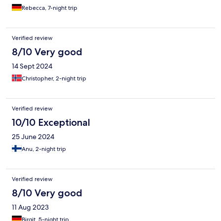
Rebecca, 7-night trip
Verified review
8/10 Very good
14 Sept 2024
Christopher, 2-night trip
Verified review
10/10 Exceptional
25 June 2024
Anu, 2-night trip
Verified review
8/10 Very good
11 Aug 2023
Birgit, 5-night trip