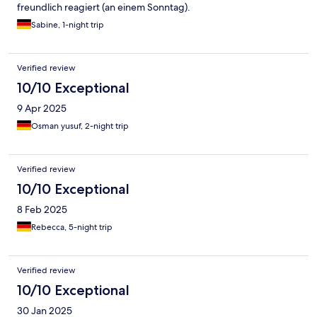
freundlich reagiert (an einem Sonntag).
Sabine, 1-night trip
Verified review
10/10 Exceptional
9 Apr 2025
Osman yusuf, 2-night trip
Verified review
10/10 Exceptional
8 Feb 2025
Rebecca, 5-night trip
Verified review
10/10 Exceptional
30 Jan 2025