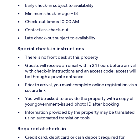
Early check-in subject to availability
Minimum check-in age – 18
Check-out time is 10:00 AM
Contactless check-out
Late check-out subject to availability
Special check-in instructions
There is no front desk at this property
Guests will receive an email within 24 hours before arrival
with check-in instructions and an access code; access will
be through a private entrance
Prior to arrival, you must complete online registration via a
secure link
You will be asked to provide the property with a copy of
your government-issued photo ID after booking
Information provided by the property may be translated
using automated translation tools
Required at check-in
Credit card, debit card or cash deposit required for