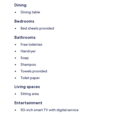
Dining
Dining table
Bedrooms
Bed sheets provided
Bathrooms
Free toiletries
Hairdryer
Soap
Shampoo
Towels provided
Toilet paper
Living spaces
Sitting area
Entertainment
50-inch smart TV with digital service