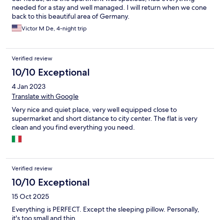
needed for a stay and well managed. I will return when we cone
back to this beautiful area of Germany.
Victor M De, 4-night trip
Verified review
10/10 Exceptional
4 Jan 2023
Translate with Google
Very nice and quiet place, very well equipped close to
supermarket and short distance to city center. The flat is very
clean and you find everything you need.
Verified review
10/10 Exceptional
15 Oct 2025
Everything is PERFECT. Except the sleeping pillow. Personally,
it's too small and thin.