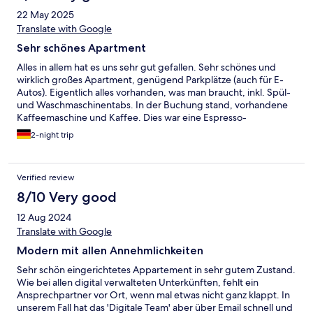
22 May 2025
Translate with Google
Sehr schönes Apartment
Alles in allem hat es uns sehr gut gefallen. Sehr schönes und
wirklich großes Apartment, genügend Parkplätze (auch für E-
Autos). Eigentlich alles vorhanden, was man braucht, inkl. Spül-
und Waschmaschinentabs. In der Buchung stand, vorhandene
Kaffeemaschine und Kaffee. Dies war eine Espresso-
Kapselmaschine. Das ist eigentlich soweit in Ordnung, nur gab
2-night trip
es für 4 Personen zu wenig Kaffeekapseln für ein Wochenende.
Auf Nachfrage hätten wir nochmals 4 zusätzliche Kapseln
bekommen, was uns aber auch nicht wirklich gereicht hat, so
Verified review
dass wir im benachbarten Edeka noch welche gekauft haben.
Dafür aber tolle Tee-Auswahl.
8/10 Very good
12 Aug 2024
Translate with Google
Modern mit allen Annehmlichkeiten
Sehr schön eingerichtetes Appartement in sehr gutem Zustand.
Wie bei allen digital verwalteten Unterkünften, fehlt ein
Ansprechpartner vor Ort, wenn mal etwas nicht ganz klappt. In
unserem Fall hat das 'Digitale Team' aber über Email schnell und