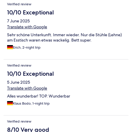
Verified review
10/10 Exceptional
7 June 2025
Translate with Google
Sehr schöne Unterkunft. Immer wieder. Nur die Stühle (Lehne)
am Esstisch waren etwas wackelig. Bett super.
Erich, 2-night trip
Verified review
10/10 Exceptional
5 June 2025
Translate with Google
Alles wunderbar! TOP. Wunderbar
Klaus Bodo, 1-night trip
Verified review
8/10 Very good