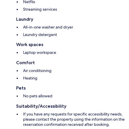
Netflix
Streaming services
Laundry
All-in-one washer and dryer
Laundry detergent
Work spaces
Laptop workspace
Comfort
Air conditioning
Heating
Pets
No pets allowed
Suitability/Accessibility
If you have any requests for specific accessibility needs,
please contact the property using the information on the
reservation confirmation received after booking.