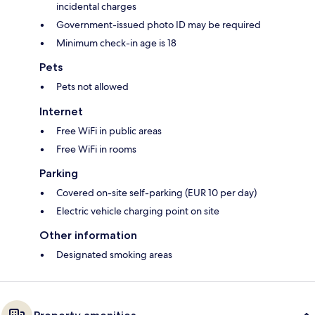
incidental charges
Government-issued photo ID may be required
Minimum check-in age is 18
Pets
Pets not allowed
Internet
Free WiFi in public areas
Free WiFi in rooms
Parking
Covered on-site self-parking (EUR 10 per day)
Electric vehicle charging point on site
Other information
Designated smoking areas