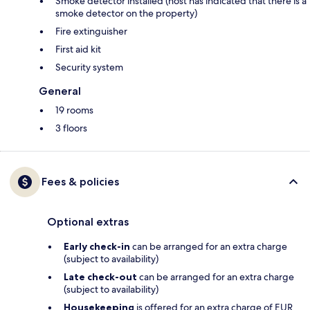
Smoke detector installed (host has indicated that there is a
smoke detector on the property)
Fire extinguisher
First aid kit
Security system
General
19 rooms
3 floors
Fees & policies
Optional extras
Early check-in
can be arranged for an extra charge
(subject to availability)
Late check-out
can be arranged for an extra charge
(subject to availability)
Housekeeping
is offered for an extra charge of EUR