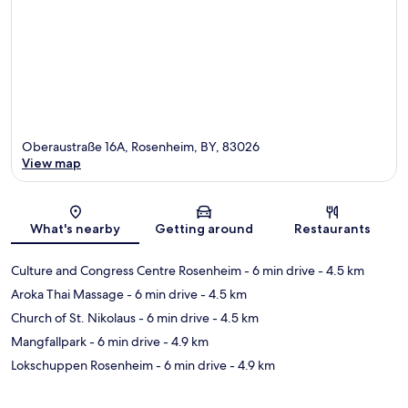
Oberaustraße 16A, Rosenheim, BY, 83026
View map
Map
What's nearby
Getting around
Restaurants
Culture and Congress Centre Rosenheim
- 6 min drive
- 4.5 km
Aroka Thai Massage
- 6 min drive
- 4.5 km
Church of St. Nikolaus
- 6 min drive
- 4.5 km
Mangfallpark
- 6 min drive
- 4.9 km
Lokschuppen Rosenheim
- 6 min drive
- 4.9 km