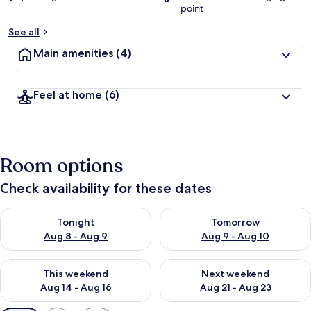
point
See all
Main amenities
(4)
Feel at home
(6)
Room options
Check availability for these dates
Check availability for tonight Aug 8 - Aug 9
Check availability for tomorr
Tonight
Tomorrow
Aug 8 - Aug 9
Aug 9 - Aug 10
Check availability for this weekend Aug 14 - Aug 16
Check availability for next w
This weekend
Next weekend
Aug 14 - Aug 16
Aug 21 - Aug 23