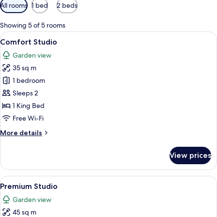
Available
All rooms
1 bed
2 beds
filters
for
Showing 5 of 5 rooms
rooms
View
A modern living room with a sofa, armc
15
Comfort Studio
all
Garden view
photos
35 sq m
for
Comfort
1 bedroom
Studio
Sleeps 2
1 King Bed
Free Wi-Fi
More
More details
details
for
View prices
Comfort
Studio
View
A modern living room with a sofa, chair
15
Premium Studio
all
Garden view
photos
45 sq m
for