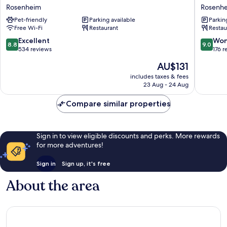
Inn
Inn
Rosenheim
Rosenh
Express
Rosenh
Pet-friendly
Parking available
Parkin
Rosenheim
City
Free Wi-Fi
Restaurant
Restau
by
Lokhöfe
IHG
Rosenh
8.8
9.0
Excellent
Won
8.8
9.0
Rosenheim
out
out
534 reviews
176 r
of
of
The
AU$131
10,
10,
price
Excellent,
Wonderf
includes taxes & fees
is
23 Aug - 24 Aug
534
176
AU$131
reviews
reviews
Compare similar properties
Sign in to view eligible discounts and perks. More rewards
for more adventures!
Sign in
Sign up, it's free
About the area