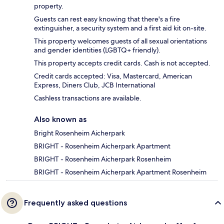
property.
Guests can rest easy knowing that there's a fire
extinguisher, a security system and a first aid kit on-site.
This property welcomes guests of all sexual orientations
and gender identities (LGBTQ+ friendly).
This property accepts credit cards. Cash is not accepted.
Credit cards accepted: Visa, Mastercard, American
Express, Diners Club, JCB International
Cashless transactions are available.
Also known as
Bright Rosenheim Aicherpark
BRIGHT - Rosenheim Aicherpark Apartment
BRIGHT - Rosenheim Aicherpark Rosenheim
BRIGHT - Rosenheim Aicherpark Apartment Rosenheim
Frequently asked questions