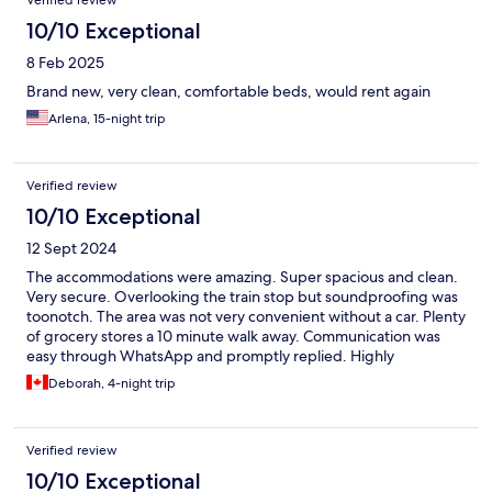
Verified review
10/10 Exceptional
8 Feb 2025
Brand new, very clean, comfortable beds, would rent again
Arlena, 15-night trip
Verified review
10/10 Exceptional
12 Sept 2024
The accommodations were amazing. Super spacious and clean.
Very secure. Overlooking the train stop but soundproofing was
toonotch. The area was not very convenient without a car. Plenty
of grocery stores a 10 minute walk away. Communication was
easy through WhatsApp and promptly replied. Highly
recommend this place.
Deborah, 4-night trip
Verified review
10/10 Exceptional