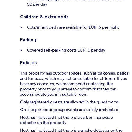
30 per day
Children & extra beds
Cots/infant beds are available for EUR 15 per night
Parking
Covered self-parking costs EUR 10 per day
Policies
This property has outdoor spaces, such as balconies, patios
and terraces, which may not be suitable for children. If you
have any concerns, we recommend contacting the
property prior to your arrival to confirm that they can
accommodate you in a suitable room.
Only registered guests are allowed in the guestrooms.
On-site parties or group events are strictly prohibited.
Host has indicated that there is a carbon monoxide
detector on the property.
Host has indicated that there is a smoke detector on the