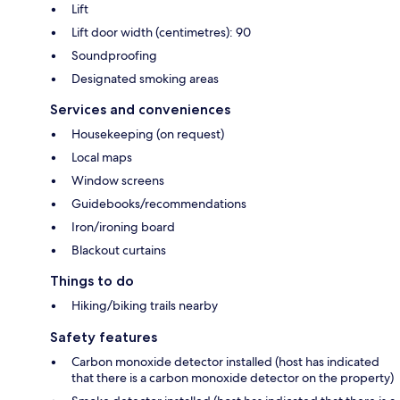
Lift
Lift door width (centimetres): 90
Soundproofing
Designated smoking areas
Services and conveniences
Housekeeping (on request)
Local maps
Window screens
Guidebooks/recommendations
Iron/ironing board
Blackout curtains
Things to do
Hiking/biking trails nearby
Safety features
Carbon monoxide detector installed (host has indicated
that there is a carbon monoxide detector on the property)