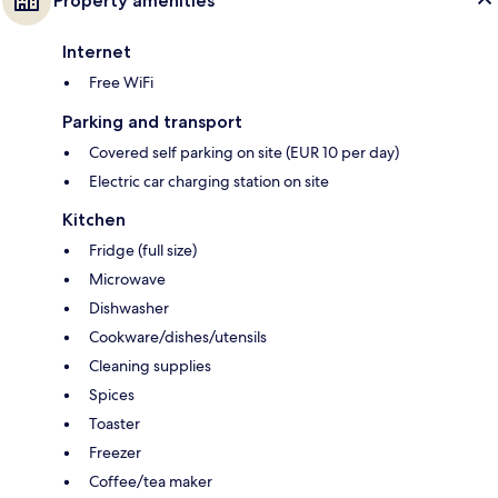
Property amenities
Internet
Free WiFi
Parking and transport
Covered self parking on site (EUR 10 per day)
Electric car charging station on site
Kitchen
Fridge (full size)
Microwave
Dishwasher
Cookware/dishes/utensils
Cleaning supplies
Spices
Toaster
Freezer
Coffee/tea maker