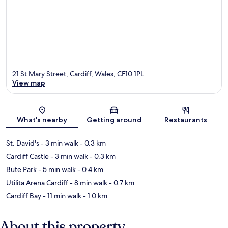
21 St Mary Street, Cardiff, Wales, CF10 1PL
View map
Map
What's nearby
Getting around
Restaurants
St. David's
- 3 min walk
- 0.3 km
Cardiff Castle
- 3 min walk
- 0.3 km
Bute Park
- 5 min walk
- 0.4 km
Utilita Arena Cardiff
- 8 min walk
- 0.7 km
Cardiff Bay
- 11 min walk
- 1.0 km
About this property