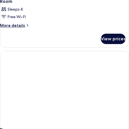
Room
Sleeps 4
Free Wi-Fi
More
More details
details
for
View prices
Room