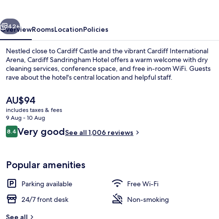
vious
Next
42+
Overview
Rooms
Location
Policies
Nestled close to Cardiff Castle and the vibrant Cardiff International
Arena, Cardiff Sandringham Hotel offers a warm welcome with dry
cleaning services, conference space, and free in-room WiFi. Guests
rave about the hotel's central location and helpful staff.
The
AU$94
current
includes taxes & fees
price
9 Aug - 10 Aug
is
Reviews
Very good
8.4
Front of property
See all 1,006 reviews
AU$94
8.4 out of 10
Popular amenities
Parking available
Free Wi-Fi
24/7 front desk
Non-smoking
See all