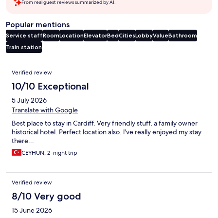
From real guest reviews summarized by AI.
Popular mentions
Service staff
Room
Location
Elevator
Bed
Cities
Lobby
Value
Bathroom
Train station
Reviews
Verified review
10/10 Exceptional
5 July 2026
Translate with Google
Best place to stay in Cardiff. Very friendly stuff, a family owner
historical hotel. Perfect location also. l've really enjoyed my stay
there...
CEYHUN, 2-night trip
Verified review
8/10 Very good
15 June 2026