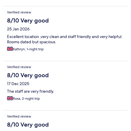
Verified review
8/10 Very good
25 Jan 2026
Excellent location ,very clean and staff friendly and very helpful.
Rooms dated but spacious.
Kathryn, 1-night trip
Verified review
8/10 Very good
17 Dec 2025
The staff are very friendly.
Rosa, 2-night trip
Verified review
8/10 Very good