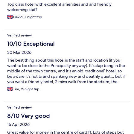
Top class hotel with excellent amenities and and friendly
welcoming staff.
David, 1-night trip
Verified review
10/10 Exceptional
30 Mar 2026
The best thing about this hotel is the staff and location (if you
want to be close to the Principality anyway). It’s slap bang in the
middle of the town centre, and it’s an old ‘traditional’ hotel, so
be aware it’s not brand spanking new and deathly quiet… but if
you want a friendly hotel, 2 mins walk from the stadium, the
castle and the train station, this ticks the boxes… I can
Tim, 2-night trip
thoroughly recommend breakfast at The Welsh House, just up
the road towards Cardiff Castle
Verified review
8/10 Very good
16 Apr 2026
Great value for money in the centre of cardiff. Lots of steps but