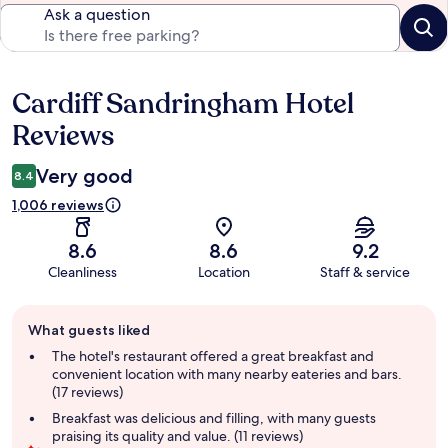
Ask a question
Cardiff Sandringham Hotel
Reviews
Reviews
Very good
8.4
1,006 reviews
8.6
8.6
9.2
Cleanliness
Location
Staff & service
Guest
What guests liked
review
summary
The hotel's restaurant offered a great breakfast and
convenient location with many nearby eateries and bars.
(17 reviews)
Breakfast was delicious and filling, with many guests
praising its quality and value. (11 reviews)