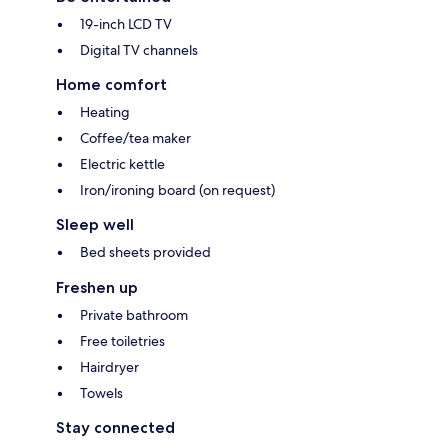
19-inch LCD TV
Digital TV channels
Home comfort
Heating
Coffee/tea maker
Electric kettle
Iron/ironing board (on request)
Sleep well
Bed sheets provided
Freshen up
Private bathroom
Free toiletries
Hairdryer
Towels
Stay connected