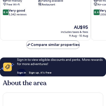
Pet-friendly
Parking available
Pet-fr
Cardiff
City
Free Wi-Fi
Restaurant
Air-co
City
Centre
Centre
8.4
8.4
Very good
Ver
8.4
8.4
out
out
3,342 reviews
1,00
of
of
10,
10,
The
AU$95
Very
Very
price
good,
good,
includes taxes & fees
is
3,342
1,006
9 Aug - 10 Aug
AU$95
reviews
reviews
Compare similar properties
Sign in to view eligible discounts and perks. More rewards
for more adventures!
Sign in
Sign up, it's free
About the area