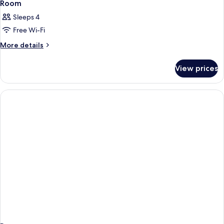
Room
Sleeps 4
Free Wi-Fi
More
More details
details
for
View prices
Room