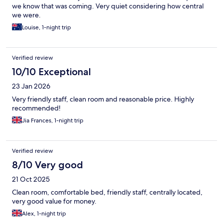
we know that was coming. Very quiet considering how central
we were.
Louise, 1-night trip
Verified review
10/10 Exceptional
23 Jan 2026
Very friendly staff, clean room and reasonable price. Highly
recommended!
Jia Frances, 1-night trip
Verified review
8/10 Very good
21 Oct 2025
Clean room, comfortable bed, friendly staff, centrally located,
very good value for money.
Alex, 1-night trip