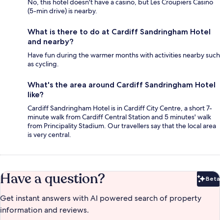
No, this hotel doesn't have a casino, but Les Croupiers Casino
(5-min drive) is nearby.
What is there to do at Cardiff Sandringham Hotel
and nearby?
Have fun during the warmer months with activities nearby such
as cycling.
What's the area around Cardiff Sandringham Hotel
like?
Cardiff Sandringham Hotel is in Cardiff City Centre, a short 7-
minute walk from Cardiff Central Station and 5 minutes' walk
from Principality Stadium. Our travellers say that the local area
is very central.
Have a question?
Beta
Bet
Get instant answers with AI powered search of property
information and reviews.