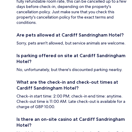
fully refundable room rate, this can be cancelled up to a few
days before check-in, depending on the property's
cancellation policy. Just make sure that you check this
property's cancellation policy for the exact terms and
conditions.
Are pets allowed at Cardiff Sandringham Hotel?
Sorry, pets aren't allowed, but service animals are welcome.
Is parking offered on site at Cardiff Sandringham
Hotel?
No, unfortunately, but there's discounted parking nearby.
What are the check-in and check-out times at
Cardiff Sandringham Hotel?
Check-in start time: 2:00 PM; check-in end time: anytime.
Check-out time is 11:00 AM. Late check-out is available for a
charge of GBP 10.00.
Is there an on-site casino at Cardiff Sandringham
Hotel?