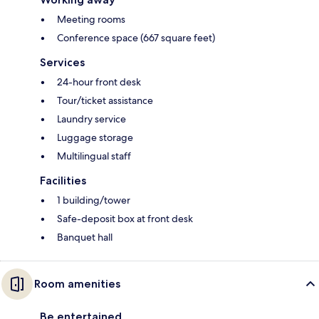
Meeting rooms
Conference space (667 square feet)
Services
24-hour front desk
Tour/ticket assistance
Laundry service
Luggage storage
Multilingual staff
Facilities
1 building/tower
Safe-deposit box at front desk
Banquet hall
Room amenities
Be entertained