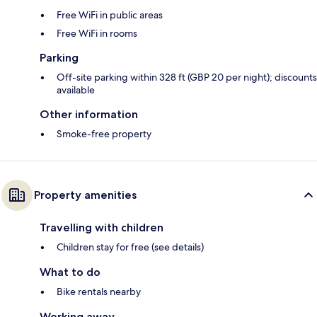
Free WiFi in public areas
Free WiFi in rooms
Parking
Off-site parking within 328 ft (GBP 20 per night); discounts
available
Other information
Smoke-free property
Property amenities
Travelling with children
Children stay for free (see details)
What to do
Bike rentals nearby
Working away