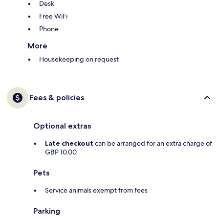
Desk
Free WiFi
Phone
More
Housekeeping on request
Fees & policies
Optional extras
Late checkout
can be arranged for an extra charge of
GBP 10.00
Pets
Service animals exempt from fees
Parking