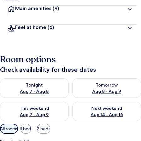
Main amenities
(9)
Feel at home
(6)
Room options
Check availability for these dates
Check availability for tonight Aug 7 - Aug 8
Check availability for tomorr
Tonight
Tomorrow
Aug 7 - Aug 8
Aug 8 - Aug 9
Check availability for this weekend Aug 7 - Aug 9
Check availability for next we
This weekend
Next weekend
Aug 7 - Aug 9
Aug 14 - Aug 16
Available
All rooms
1 bed
2 beds
filters
for