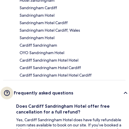
Hotel Sandringham
Sandringham Cardiff
Sandringham Hotel
Sandringham Hotel Cardiff
Sandringham Hotel Cardiff, Wales
Sandringham Hotel
Cardiff Sandringham
OYO Sandringham Hotel
Cardiff Sandringham Hotel Hotel
Cardiff Sandringham Hotel Cardiff
Cardiff Sandringham Hotel Hotel Cardiff
Frequently asked questions
Does Cardiff Sandringham Hotel offer free
cancellation for a full refund?
Yes, Cardiff Sandringham Hotel does have fully refundable
room rates available to book on our site. If you’ve booked a