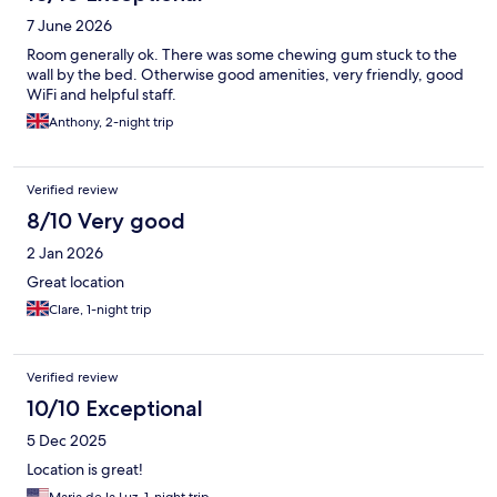
7 June 2026
Room generally ok. There was some chewing gum stuck to the
wall by the bed. Otherwise good amenities, very friendly, good
WiFi and helpful staff.
Anthony, 2-night trip
Verified review
8/10 Very good
2 Jan 2026
Great location
Clare, 1-night trip
Verified review
10/10 Exceptional
5 Dec 2025
Location is great!