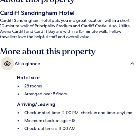
Cardiff Sandringham Hotel
Cardiff Sandringham Hotel puts you in a great location, within a short
10-minute walk of Principality Stadium and Cardiff Castle. Also, Utilita
Arena Cardiff and Cardiff Bay are within a 15-minute walk. Fellow
travellers love the helpful staff and overall value.
More about this property
At a glance
Hotel size
28 rooms
Arranged over 5 floors
Arriving/Leaving
Check-in start time: 2:00 PM; check-in end time: anytime
Minimum check-in age – 18
Check-out time is 11:00 AM