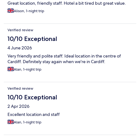
Great location, friendly staff. Hotel a bit tired but great value.
Alison, 1-night trip
Verified review
10/10 Exceptional
4 June 2026
Very friendly and polite staff. Ideal location in the centre of
Cardiff. Definitely stay again when we're in Cardiff.
Alan, 1-night trip
Verified review
10/10 Exceptional
2 Apr 2026
Excellent location and staff
Alan, 1-night trip