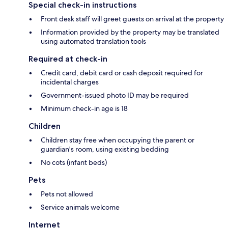
Special check-in instructions
Front desk staff will greet guests on arrival at the property
Information provided by the property may be translated
using automated translation tools
Required at check-in
Credit card, debit card or cash deposit required for
incidental charges
Government-issued photo ID may be required
Minimum check-in age is 18
Children
Children stay free when occupying the parent or
guardian's room, using existing bedding
No cots (infant beds)
Pets
Pets not allowed
Service animals welcome
Internet