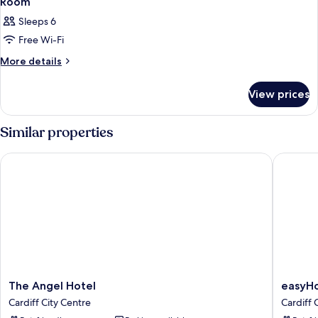
Room
Sleeps 6
Free Wi-Fi
More
More details
details
for
View prices
Room
Similar properties
The Angel Hotel
easyHote
The
easyHot
The Angel Hotel
easyHo
Angel
Cardiff
Cardiff City Centre
Cardiff 
Hotel
Cardiff