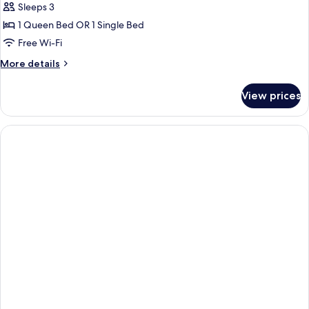
Sleeps 3
for
Standard
1 Queen Bed OR 1 Single Bed
Triple
Free Wi-Fi
Room
More
More details
(New)
details
for
View prices
Standard
Triple
Room
(New)