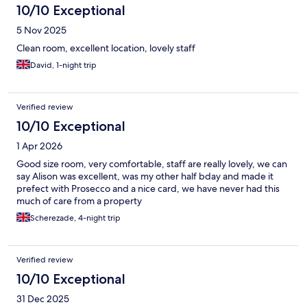
10/10 Exceptional
5 Nov 2025
Clean room, excellent location, lovely staff
David, 1-night trip
Verified review
10/10 Exceptional
1 Apr 2026
Good size room, very comfortable, staff are really lovely, we can
say Alison was excellent, was my other half bday and made it
prefect with Prosecco and a nice card, we have never had this
much of care from a property
Scherezade, 4-night trip
Verified review
10/10 Exceptional
31 Dec 2025