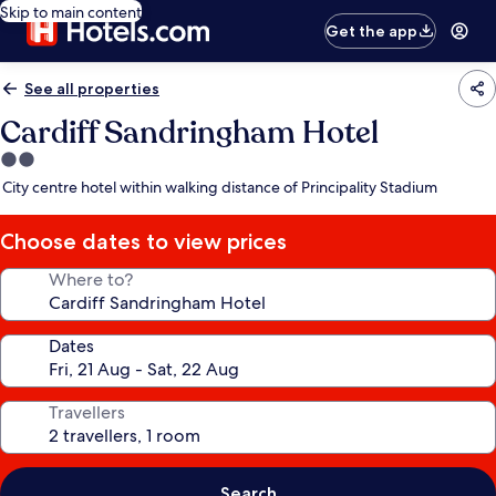
Skip to main content
Get the app
See all properties
Cardiff Sandringham Hotel
2.0
star
City centre hotel within walking distance of Principality Stadium
property
Choose dates to view prices
Where to?
Dates
Travellers
Search