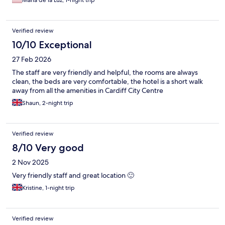
Maria de la Luz, 1-night trip
Verified review
10/10 Exceptional
27 Feb 2026
The staff are very friendly and helpful, the rooms are always
clean, the beds are very comfortable, the hotel is a short walk
away from all the amenities in Cardiff City Centre
Shaun, 2-night trip
Verified review
8/10 Very good
2 Nov 2025
Very friendly staff and great location 🙂
Kristine, 1-night trip
Verified review