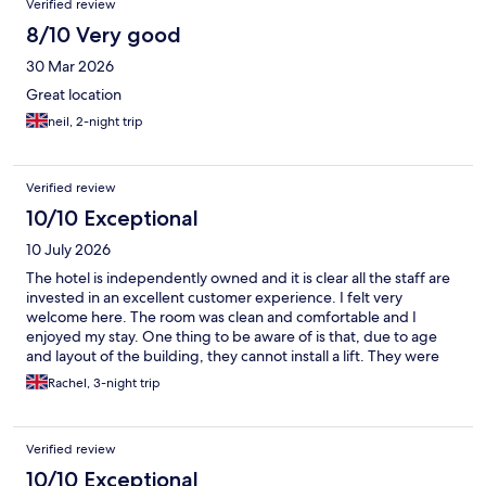
Verified review
8/10 Very good
30 Mar 2026
Great location
neil, 2-night trip
Verified review
10/10 Exceptional
10 July 2026
The hotel is independently owned and it is clear all the staff are
invested in an excellent customer experience. I felt very
welcome here. The room was clean and comfortable and I
enjoyed my stay. One thing to be aware of is that, due to age
and layout of the building, they cannot install a lift. They were
very helpful in helping me get my luggage upstairs to my room
Rachel, 3-night trip
though - thank you!
Verified review
10/10 Exceptional