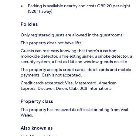
Parking is available nearby and costs GBP 20 per night
(328 ft away)
Policies
Only registered guests are allowed in the guestrooms.
This property does not have lifts.
Guests can rest easy knowing that there's a carbon
monoxide detector, a fire extinguisher, a smoke detector, a
security system, a first aid kit and window guards on-site.
This property accepts credit cards, debit cards and mobile
payments. Cash is not accepted.
Credit cards accepted: Visa, Mastercard, American
Express, Discover, Diners Club, JCB International
Property class
This property has received its official star rating from Visit
Wales.
Also known as