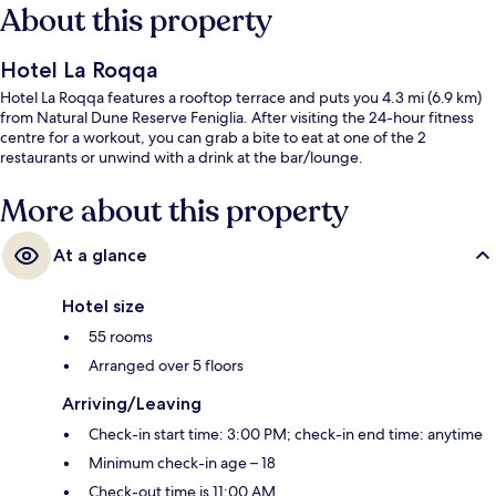
About this property
Hotel La Roqqa
Hotel La Roqqa features a rooftop terrace and puts you 4.3 mi (6.9 km)
from Natural Dune Reserve Feniglia. After visiting the 24-hour fitness
centre for a workout, you can grab a bite to eat at one of the 2
restaurants or unwind with a drink at the bar/lounge.
More about this property
At a glance
Hotel size
55 rooms
Arranged over 5 floors
Arriving/Leaving
Check-in start time: 3:00 PM; check-in end time: anytime
Minimum check-in age – 18
Check-out time is 11:00 AM