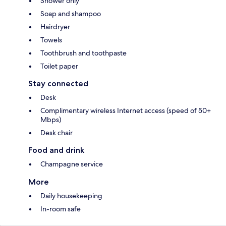
Shower only
Soap and shampoo
Hairdryer
Towels
Toothbrush and toothpaste
Toilet paper
Stay connected
Desk
Complimentary wireless Internet access (speed of 50+
Mbps)
Desk chair
Food and drink
Champagne service
More
Daily housekeeping
In-room safe