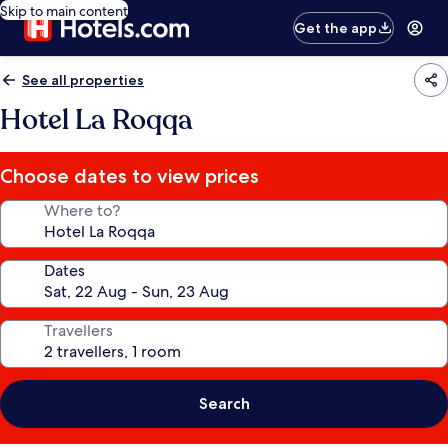
Skip to main content
Get the app
See all properties
Hotel La Roqqa
Choose dates to view prices
Where to?
Dates
Travellers
Search