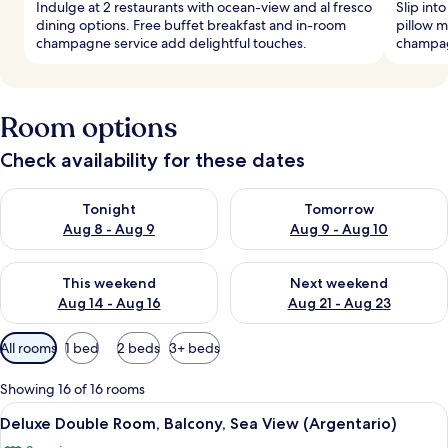
Indulge at 2 restaurants with ocean-view and al fresco
Slip int
dining options. Free buffet breakfast and in-room
pillow m
champagne service add delightful touches.
champag
Room options
Check availability for these dates
Check availability for tonight Aug 8 - Aug 9
Check availability for tomorr
Tonight
Tomorrow
Aug 8 - Aug 9
Aug 9 - Aug 10
Check availability for this weekend Aug 14 - Aug 16
Check availability for next w
This weekend
Next weekend
Aug 14 - Aug 16
Aug 21 - Aug 23
Available
All rooms
1 bed
2 beds
3+ beds
filters
for
Showing 16 of 16 rooms
rooms
View
A hotel room with a bed, a desk with a 
7
Deluxe Double Room, Balcony, Sea View (Argentario)
all