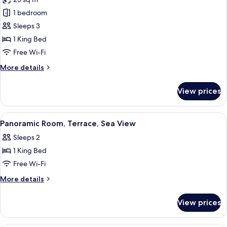
for
Deluxe
1 bedroom
Double
Sleeps 3
Room,
1 King Bed
Terrace,
Free Wi-Fi
Garden
More
More details
View
details
(Maremma)
for
View prices
Deluxe
Double
Room,
View
A hotel room with a bed, a TV mounted 
8
Terrace,
Panoramic Room, Terrace, Sea View
all
Garden
Sleeps 2
View
photos
(Maremma)
1 King Bed
for
Panoramic
Free Wi-Fi
Room,
More
More details
Terrace,
details
for
Sea
View prices
Panoramic
View
Room,
Terrace,