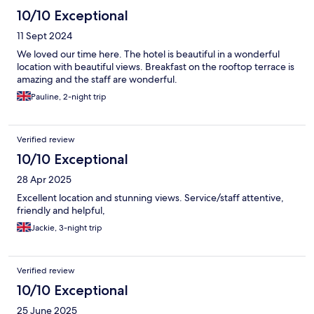
10/10 Exceptional
11 Sept 2024
We loved our time here. The hotel is beautiful in a wonderful
location with beautiful views. Breakfast on the rooftop terrace is
amazing and the staff are wonderful.
Pauline, 2-night trip
Verified review
10/10 Exceptional
28 Apr 2025
Excellent location and stunning views. Service/staff attentive,
friendly and helpful,
Jackie, 3-night trip
Verified review
10/10 Exceptional
25 June 2025