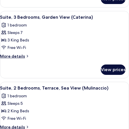
Suite,
View
2
(Stella)
Bedrooms,
View
A modern hotel room with a large bed,
8
Balcony,
Suite, 3 Bedrooms, Garden View (Caterina)
all
Mountain
1 bedroom
View
photos
(Stella)
Sleeps 7
for
Suite,
3 King Beds
3
Free Wi-Fi
Bedrooms,
More
More details
Garden
details
View
for
View prices
Suite,
(Caterina)
3
Bedrooms,
View
A hotel room with a balcony, a bed, a se
8
Garden
Suite, 2 Bedrooms, Terrace, Sea View (Mulinaccio)
all
View
1 bedroom
(Caterina)
photos
Sleeps 5
for
Suite,
2 King Beds
2
Free Wi-Fi
Bedrooms,
More
More details