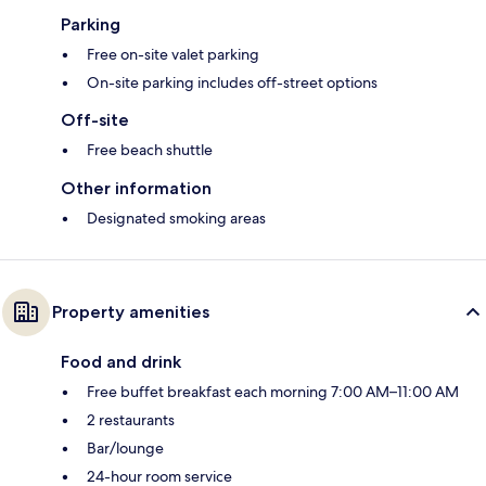
Parking
Free on-site valet parking
On-site parking includes off-street options
Off-site
Free beach shuttle
Other information
Designated smoking areas
Property amenities
Food and drink
Free buffet breakfast each morning 7:00 AM–11:00 AM
2 restaurants
Bar/lounge
24-hour room service