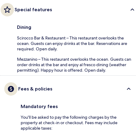
Special features
Dining
Scirocco Bar & Restaurant – This restaurant overlooks the
ocean. Guests can enjoy drinks at the bar. Reservations are
required. Open daily.
Mezzanino – This restaurant overlooks the ocean. Guests can
order drinks at the bar and enjoy al fresco dining (weather
permitting). Happy hour is offered. Open daily.
Fees & policies
Mandatory fees
You'll be asked to pay the following charges by the
property at check-in or checkout. Fees may include
applicable taxes: