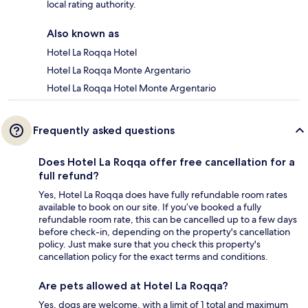
local rating authority.
Also known as
Hotel La Roqqa Hotel
Hotel La Roqqa Monte Argentario
Hotel La Roqqa Hotel Monte Argentario
Frequently asked questions
Does Hotel La Roqqa offer free cancellation for a
full refund?
Yes, Hotel La Roqqa does have fully refundable room rates
available to book on our site. If you’ve booked a fully
refundable room rate, this can be cancelled up to a few days
before check-in, depending on the property's cancellation
policy. Just make sure that you check this property's
cancellation policy for the exact terms and conditions.
Are pets allowed at Hotel La Roqqa?
Yes, dogs are welcome, with a limit of 1 total and maximum