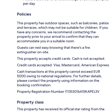
per day
Policies
This property has outdoor spaces, such as balconies, patios
and terraces, which may not be suitable for children. If you
have any concerns, we recommend contacting the
property prior to your arrival to confirm that they can
accommodate you in a suitable room.
Guests can rest easy knowing that there's a fire
extinguisher on-site.
This property accepts credit cards. Cash is not accepted.
Credit cards accepted: Visa, Mastercard, American Express
Cash transactions at this property cannot exceed EUR
5000 owing to national regulations. For further details,
please contact the property using information on the
booking confirmation.
Property Registration Number IT053016A15KAPEL3V
Property class
This property has received its official star rating from the