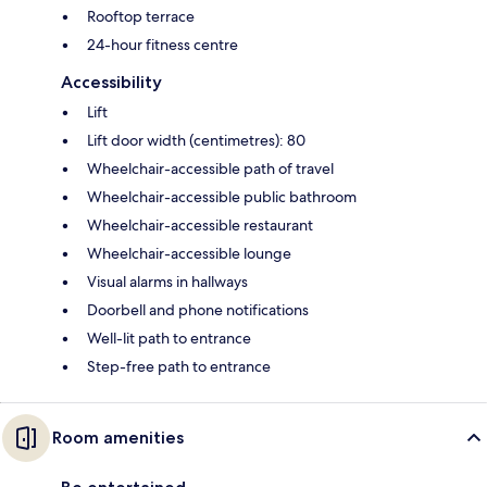
Rooftop terrace
24-hour fitness centre
Accessibility
Lift
Lift door width (centimetres): 80
Wheelchair-accessible path of travel
Wheelchair-accessible public bathroom
Wheelchair-accessible restaurant
Wheelchair-accessible lounge
Visual alarms in hallways
Doorbell and phone notifications
Well-lit path to entrance
Step-free path to entrance
Room amenities