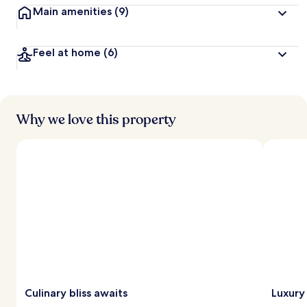
Main amenities
(9)
Feel at home
(6)
Why we love this property
Culinary bliss awaits
Luxury