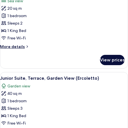
Sea view
photos
20 sq m
for
Deluxe
1 bedroom
Double
Sleeps 2
Room,
1 King Bed
Balcony,
Free Wi-Fi
Sea
More
More details
View
details
(Argentario)
for
View prices
Deluxe
Double
Room,
View
A modern hotel room with a sofa, a be
7
Balcony,
Junior Suite, Terrace, Garden View (Ercoletto)
all
Sea
Garden view
View
photos
(Argentario)
40 sq m
for
Junior
1 bedroom
Suite,
Sleeps 3
Terrace,
1 King Bed
Garden
Free Wi-Fi
View