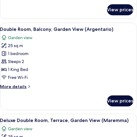
details
for
View prices
Suite,
Terrace,
Sea
View
A modern hotel room with a large bed,
8
View
Double Room, Balcony, Garden View (Argentario)
all
(Filippo)
Garden view
photos
25 sq m
for
Double
1 bedroom
Room,
Sleeps 2
Balcony,
1 King Bed
Garden
Free Wi-Fi
View
More
More details
(Argentario)
details
for
View prices
Double
Room,
Balcony,
View
A modern bedroom with a large bed, t
4
Garden
Deluxe Double Room, Terrace, Garden View (Maremma)
all
View
Garden view
(Argentario)
photos
25 sq m