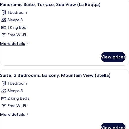
View
A hotel room with a balcony, a bed, t
8
Sea
Panoramic Suite, Terrace, Sea View (La Roqqa)
all
View
1 bedroom
photos
Sleeps 3
for
Panoramic
1 King Bed
Suite,
Free Wi-Fi
Terrace,
More
More details
Sea
details
View
for
View prices
Panoramic
(La
Suite,
Roqqa)
Terrace,
View
A modern hotel room with a large bed,
8
Sea
Suite, 2 Bedrooms, Balcony, Mountain View (Stella)
all
View
1 bedroom
(La
photos
Roqqa)
Sleeps 5
for
Suite,
2 King Beds
2
Free Wi-Fi
Bedrooms,
More
More details
Balcony,
details
Mountain
for
View prices