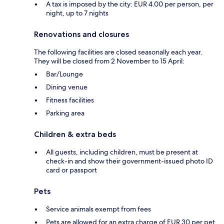
A tax is imposed by the city: EUR 4.00 per person, per
night, up to 7 nights
Renovations and closures
The following facilities are closed seasonally each year.
They will be closed from 2 November to 15 April:
Bar/Lounge
Dining venue
Fitness facilities
Parking area
Children & extra beds
All guests, including children, must be present at
check-in and show their government-issued photo ID
card or passport
Pets
Service animals exempt from fees
Pets are allowed for an extra charge of EUR 30 per pet,