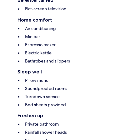
Be entertained
Flat-screen television
Home comfort
Air conditioning
Minibar
Espresso maker
Electric kettle
Bathrobes and slippers
Sleep well
Pillow menu
Soundproofed rooms
Turndown service
Bed sheets provided
Freshen up
Private bathroom
Rainfall shower heads