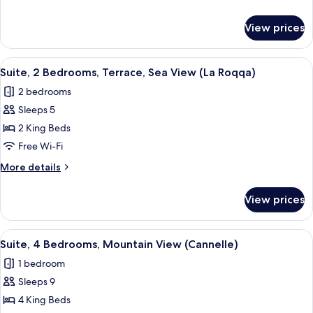
Terrace,
details
Sea
for
View prices
Suite,
View
2
(Mulinaccio)
Bedrooms,
View
A hotel room with a balcony, a bed, t
14
Terrace,
Suite, 2 Bedrooms, Terrace, Sea View (La Roqqa)
all
Sea
2 bedrooms
View
photos
(Mulinaccio)
Sleeps 5
for
Suite,
2 King Beds
2
Free Wi-Fi
Bedrooms,
More
More details
Terrace,
details
Sea
for
View prices
Suite,
View
2
(La
Bedrooms,
View
A modern hotel room with a sofa, a be
Roqqa)
8
Terrace,
Suite, 4 Bedrooms, Mountain View (Cannelle)
all
Sea
1 bedroom
View
photos
(La
Sleeps 9
for
Roqqa)
Suite,
4 King Beds