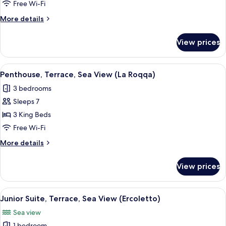
4
Free Wi-Fi
Bedrooms,
More
More details
Mountain
details
View
for
View prices
Suite,
(Cannelle)
4
Bedrooms,
View
A hotel room with a balcony, a bed, t
17
Mountain
Penthouse, Terrace, Sea View (La Roqqa)
all
View
3 bedrooms
(Cannelle)
photos
Sleeps 7
for
Penthouse,
3 King Beds
Terrace,
Free Wi-Fi
Sea
More
More details
View
details
(La
for
View prices
Penthouse,
Roqqa)
Terrace,
Sea
View
A hotel room with a large bed, a night
4
View
Junior Suite, Terrace, Sea View (Ercoletto)
all
(La
Sea view
Roqqa)
photos
1 bedroom