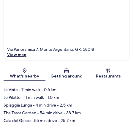
Via Panoramica 7, Monte Argentario, GR, 58018
View map
Map
What's nearby
Getting around
Restaurants
Le Viste
- 7 min walk
- 0.6 km
Le Pilette
- 11 min walk
- 1.0 km
Spiaggia Lunga
- 4 min drive
- 2.5 km
The Tarot Garden
- 54 min drive
- 38.7 km
Cala del Gesso
- 55 min drive
- 25.7 km