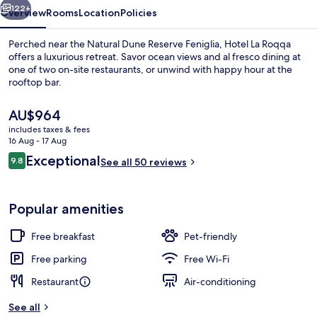
122+
Overview
Rooms
Location
Policies
Perched near the Natural Dune Reserve Feniglia, Hotel La Roqqa
offers a luxurious retreat. Savor ocean views and al fresco dining at
one of two on-site restaurants, or unwind with happy hour at the
rooftop bar.
The
AU$964
current
includes taxes & fees
price
16 Aug - 17 Aug
is
Reviews
Exceptional
9.8
Private beach nearby, free beach shut
See all 50 reviews
AU$964
9.8 out of 10
Popular amenities
Free breakfast
Pet-friendly
Free parking
Free Wi-Fi
Restaurant
Air-conditioning
See all