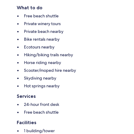
What to do
Free beach shuttle
Private winery tours
Private beach nearby
Bike rentals nearby
Ecotours nearby
Hiking/biking trails nearby
Horse riding nearby
Scooter/moped hire nearby
Skydiving nearby
Hot springs nearby
Services
24-hour front desk
Free beach shuttle
Facilities
1 building/tower