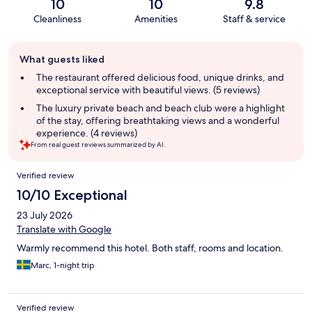
10
10
9.8
Cleanliness
Amenities
Staff & service
Guest
What guests liked
review
summary
The restaurant offered delicious food, unique drinks, and
exceptional service with beautiful views. (5 reviews)
The luxury private beach and beach club were a highlight
of the stay, offering breathtaking views and a wonderful
experience. (4 reviews)
From real guest reviews summarized by AI.
Reviews
Verified review
10/10 Exceptional
23 July 2026
Translate with Google
Warmly recommend this hotel. Both staff, rooms and location.
Marc, 1-night trip
Verified review