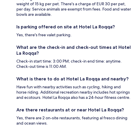
weight of 15 kg per pet. There's a charge of EUR 30 per pet,
per day. Service animals are exempt from fees. Food and water
bowls are available.
Is parking offered on site at Hotel La Roqqa?
Yes, there's free valet parking.
What are the check-in and check-out times at Hotel
La Roqqa?
Check-in start time: 3:00 PM; check-in end time: anytime.
Check-out time is 11:00 AM.
What is there to do at Hotel La Roqqa and nearby?
Have fun with nearby activities such as cycling, hiking and
horse riding. Additional recreation nearby includes hot springs
and ecotours. Hotel La Roqqa also has a 24-hour fitness centre.
Are there restaurants at or near Hotel La Roqqa?
Yes, there are 2 on-site restaurants, featuring al fresco dining
and ocean views.