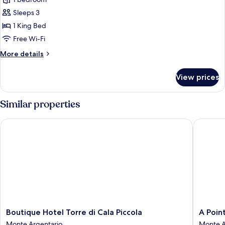
for
Junior
Sleeps 3
Suite,
1 King Bed
Terrace,
Free Wi-Fi
Sea
More
More details
View
details
(Ercoletto)
for
View prices
Junior
Suite,
Terrace,
Similar properties
Sea
View
Boutique Hotel Torre di Cala Piccola
A Point 
(Ercoletto)
Boutique
A
Boutique Hotel Torre di Cala Piccola
A Poin
Hotel
Point
Monte Argentario
Monte A