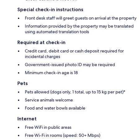
Special check-in instructions
Front desk staff will greet guests on arrival at the property
Information provided by the property may be translated
using automated translation tools
Required at check-in
Credit card, debit card or cash deposit required for
incidental charges
Government-issued photo ID may be required
Minimum check-in age is 18
Pets
Pets allowed (dogs only, 1 total, up to 15 kg per pet)*
Service animals welcome
Food and water bowls available
Internet
Free WiFi in public areas
Free Wi-Fi in rooms (speed: 50+ Mbps)