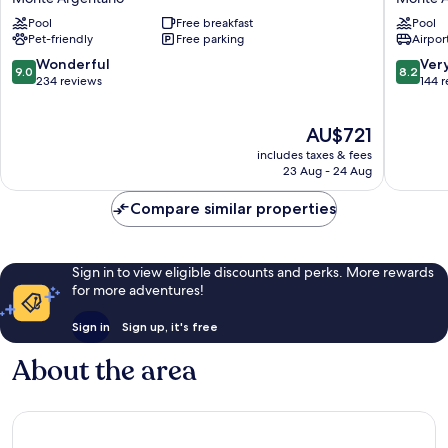
Torre
Porto
Pool
Free breakfast
Pool
di
Ercole
Pet-friendly
Free parking
Airport
Cala
Resort
Piccola
&
9.0
8.2
Wonderful
Ver
9.0
8.2
Monte
Spa
out
out
234 reviews
144 
Argentario
Monte
of
of
Argenta
10,
10,
The
AU$721
Wonderful,
Very
price
234
good,
includes taxes & fees
is
reviews
144
23 Aug - 24 Aug
AU$721
reviews
Compare similar properties
Sign in to view eligible discounts and perks. More rewards
for more adventures!
Sign in
Sign up, it's free
About the area