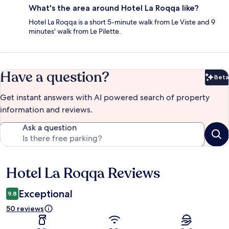
What's the area around Hotel La Roqqa like?
Hotel La Roqqa is a short 5-minute walk from Le Viste and 9
minutes' walk from Le Pilette.
Have a question?
Beta
Bet
Get instant answers with AI powered search of property
information and reviews.
Ask a question
Hotel La Roqqa Reviews
Reviews
Exceptional
9.8
50 reviews