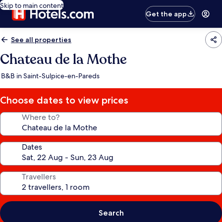
Skip to main content
Get the app
See all properties
Chateau de la Mothe
B&B in Saint-Sulpice-en-Pareds
Choose dates to view prices
Where to?
Dates
Travellers
Search