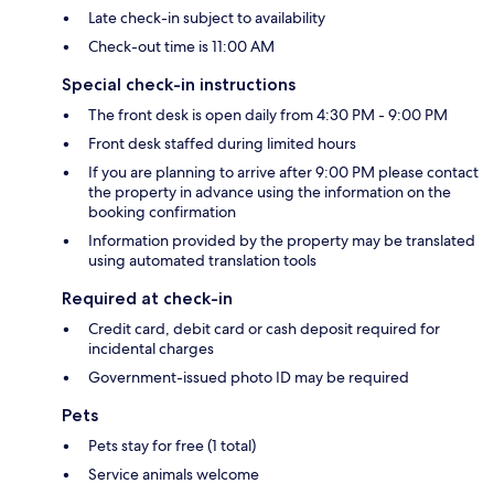
Late check-in subject to availability
Check-out time is 11:00 AM
Special check-in instructions
The front desk is open daily from 4:30 PM - 9:00 PM
Front desk staffed during limited hours
If you are planning to arrive after 9:00 PM please contact
the property in advance using the information on the
booking confirmation
Information provided by the property may be translated
using automated translation tools
Required at check-in
Credit card, debit card or cash deposit required for
incidental charges
Government-issued photo ID may be required
Pets
Pets stay for free (1 total)
Service animals welcome