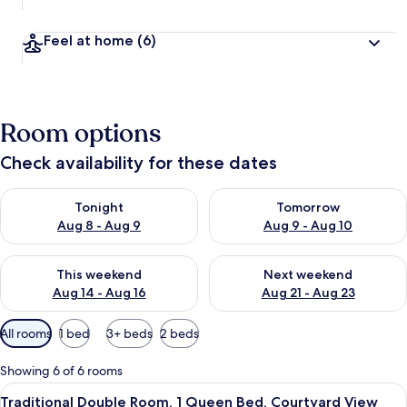
Feel at home
(6)
Room options
Check availability for these dates
Check availability for tonight Aug 8 - Aug 9
Check availability for tomorr
Tonight
Tomorrow
Aug 8 - Aug 9
Aug 9 - Aug 10
Check availability for this weekend Aug 14 - Aug 16
Check availability for next w
This weekend
Next weekend
Aug 14 - Aug 16
Aug 21 - Aug 23
Available
All rooms
1 bed
3+ beds
2 beds
filters
for
Showing 6 of 6 rooms
rooms
View
A bedroom with a large bed, a mirror, a
7
Traditional Double Room, 1 Queen Bed, Courtyard View