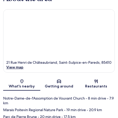
21 Rue Henri de Châteaubriand, Saint-Sulpice-en-Pareds, 85410
View map
Map
What's nearby
Getting around
Restaurants
Notre-Dame-de-l'Assomption de Vouvant Church
- 8 min drive
- 7.9
km
Marais Poitevin Regional Nature Park
- 19 min drive
- 20.9 km
Parc de Pierre Brune
- 20 min drive
- 17.5 km