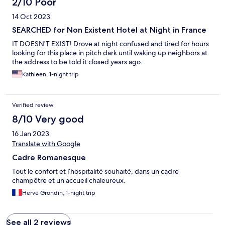
2/10 Poor
14 Oct 2023
SEARCHED for Non Existent Hotel at Night in France
IT DOESN'T EXIST! Drove at night confused and tired for hours
looking for this place in pitch dark until waking up neighbors at
the address to be told it closed years ago.
Kathleen, 1-night trip
Verified review
8/10 Very good
16 Jan 2023
Translate with Google
Cadre Romanesque
Tout le confort et l’hospitalité souhaité, dans un cadre
champêtre et un accueil chaleureux.
Hervé Grondin, 1-night trip
See all 2 reviews