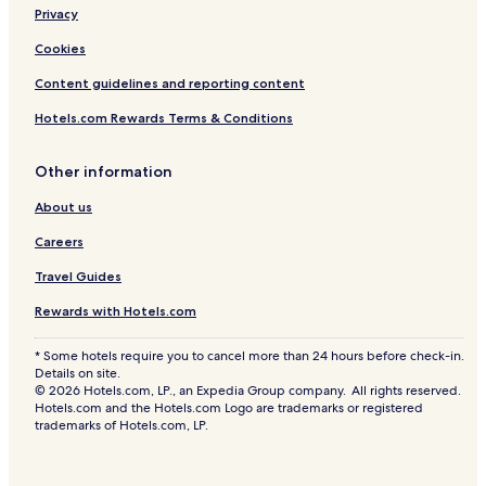
Privacy
Cookies
Content guidelines and reporting content
Hotels.com Rewards Terms & Conditions
Other information
About us
Careers
Travel Guides
Rewards with Hotels.com
* Some hotels require you to cancel more than 24 hours before check-in.
Details on site.
© 2026 Hotels.com, LP., an Expedia Group company. All rights reserved.
Hotels.com and the Hotels.com Logo are trademarks or registered
trademarks of Hotels.com, LP.