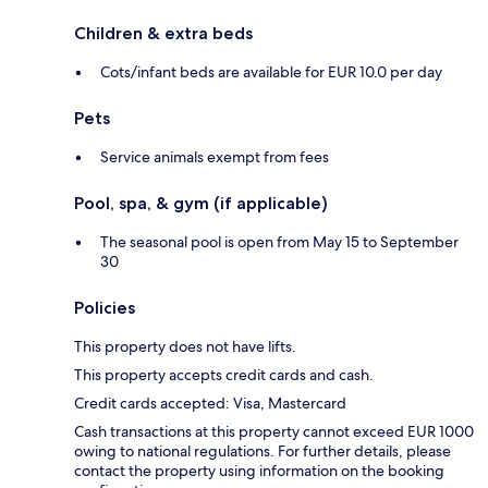
Children & extra beds
Cots/infant beds are available for EUR 10.0 per day
Pets
Service animals exempt from fees
Pool, spa, & gym (if applicable)
The seasonal pool is open from May 15 to September
30
Policies
This property does not have lifts.
This property accepts credit cards and cash.
Credit cards accepted: Visa, Mastercard
Cash transactions at this property cannot exceed EUR 1000
owing to national regulations. For further details, please
contact the property using information on the booking