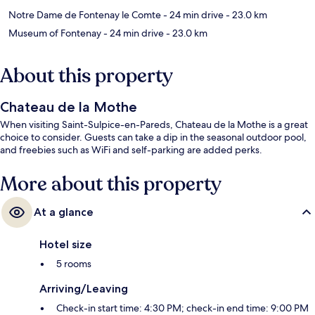
Notre Dame de Fontenay le Comte
- 24 min drive
- 23.0 km
Museum of Fontenay
- 24 min drive
- 23.0 km
About this property
Chateau de la Mothe
When visiting Saint-Sulpice-en-Pareds, Chateau de la Mothe is a great
choice to consider. Guests can take a dip in the seasonal outdoor pool,
and freebies such as WiFi and self-parking are added perks.
More about this property
At a glance
Hotel size
5 rooms
Arriving/Leaving
Check-in start time: 4:30 PM; check-in end time: 9:00 PM