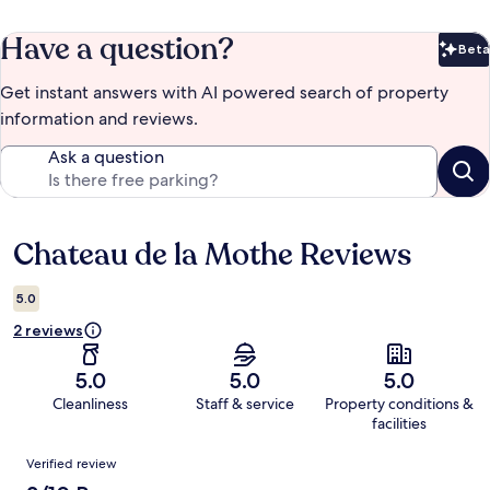
Have a question?
Beta
Bet
Get instant answers with AI powered search of property
information and reviews.
Ask a question
Chateau de la Mothe Reviews
Reviews
5.0
2 reviews
5.0
5.0
5.0
Cleanliness
Staff & service
Property conditions &
facilities
Reviews
Verified review