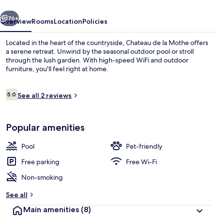
vious
Next
76+
Overview
Rooms
Location
Policies
Located in the heart of the countryside, Chateau de la Mothe offers
a serene retreat. Unwind by the seasonal outdoor pool or stroll
through the lush garden. With high-speed WiFi and outdoor
furniture, you'll feel right at home.
Reviews
5.0
See all 2 reviews
5.0 out of 10
Exterior
Popular amenities
Pool
Pet-friendly
Free parking
Free Wi-Fi
Non-smoking
See all
Main amenities
(8)