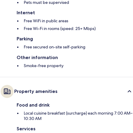
Pets must be supervised
Internet
Free WiFi in public areas
Free Wi-Fi in rooms (speed: 25+ Mbps)
Parking
Free secured on-site self-parking
Other information
Smoke-free property
Property amenities
Food and drink
Local cuisine breakfast (surcharge) each morning 7:00 AM–
10:30 AM
Services