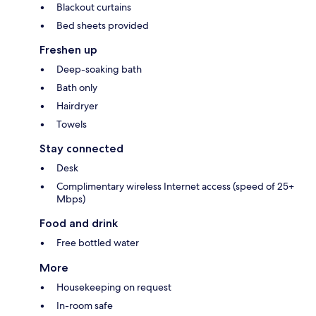
Blackout curtains
Bed sheets provided
Freshen up
Deep-soaking bath
Bath only
Hairdryer
Towels
Stay connected
Desk
Complimentary wireless Internet access (speed of 25+
Mbps)
Food and drink
Free bottled water
More
Housekeeping on request
In-room safe