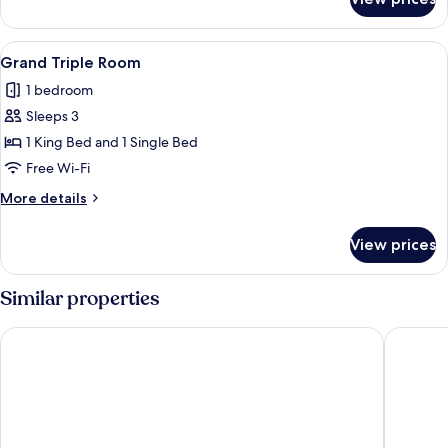
Traditional
Suite
View
A room with a wooden floor, a chandelie
4
Grand Triple Room
all
1 bedroom
photos
Sleeps 3
for
Grand
1 King Bed and 1 Single Bed
Triple
Free Wi-Fi
Room
More
More details
details
for
View prices
Grand
Triple
Room
Similar properties
Le Sainte Florence
La Libau