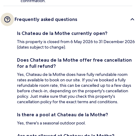
confirmation.
Frequently asked questions
Is Chateau de la Mothe currently open?
This property is closed from 6 May 2026 to 31 December 2026
(dates subject to change).
Does Chateau de la Mothe offer free cancellation
for a full refund?
Yes, Chateau de la Mothe does have fully refundable room
rates available to book on our site. If you’ve booked a fully
refundable room rate, this can be cancelled up to a few days
before check-in, depending on the property's cancellation
policy. Just make sure that you check this property's
cancellation policy for the exact terms and conditions.
Is there a pool at Chateau de la Mothe?
Yes, there's a seasonal outdoor pool.
Are pets allowed at Chateau de la Mothe?