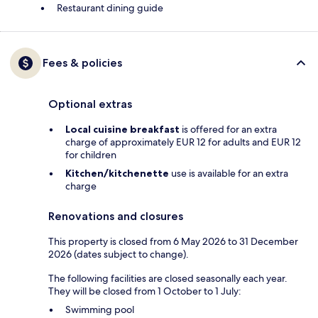
Restaurant dining guide
Fees & policies
Optional extras
Local cuisine breakfast
is offered for an extra
charge of approximately EUR 12 for adults and EUR 12
for children
Kitchen/kitchenette
use is available for an extra
charge
Renovations and closures
This property is closed from 6 May 2026 to 31 December
2026 (dates subject to change).
The following facilities are closed seasonally each year.
They will be closed from 1 October to 1 July:
Swimming pool