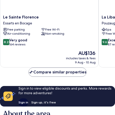
Le
La
Le Sainte Florence
La Lib
Sainte
Libaudie
Essarts en Bocage
Pouzau
Florence
Pouzaug
Free parking
Free Wi-Fi
Spa
Essarts
Air-conditioning
Non-smoking
Free W
en
Bocage
8.2
9.6
Very good
Exc
8.2
9.6
out
out
164 reviews
87 r
of
of
The
AU$136
10,
10,
price
Very
Exceptio
includes taxes & fees
is
9 Aug - 10 Aug
good,
87
AU$136
164
reviews
Compare similar properties
reviews
Sign in to view eligible discounts and perks. More rewards
for more adventures!
Sign in
Sign up, it's free
About the area