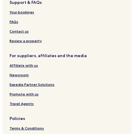
Support & FAQs
l
+
o
T
Your bookings
-
i
R
c
FAQs
o
k
m
e
Contact us
a
t
i
s
Review a property
n
e
For suppliers, affiliates and the media
Affiliate with us
Newsroom
Expedia Partner Solutions
Promote with us
Travel Agents
Policies
Terms & Conditions