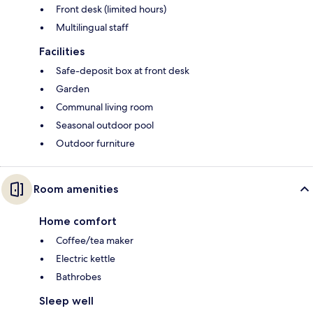
Front desk (limited hours)
Multilingual staff
Facilities
Safe-deposit box at front desk
Garden
Communal living room
Seasonal outdoor pool
Outdoor furniture
Room amenities
Home comfort
Coffee/tea maker
Electric kettle
Bathrobes
Sleep well