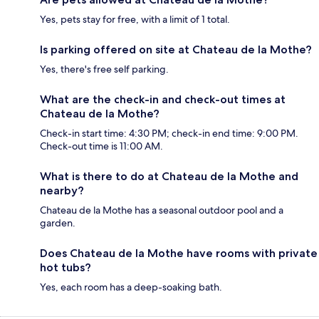
Yes, pets stay for free, with a limit of 1 total.
Is parking offered on site at Chateau de la Mothe?
Yes, there's free self parking.
What are the check-in and check-out times at
Chateau de la Mothe?
Check-in start time: 4:30 PM; check-in end time: 9:00 PM.
Check-out time is 11:00 AM.
What is there to do at Chateau de la Mothe and
nearby?
Chateau de la Mothe has a seasonal outdoor pool and a
garden.
Does Chateau de la Mothe have rooms with private
hot tubs?
Yes, each room has a deep-soaking bath.