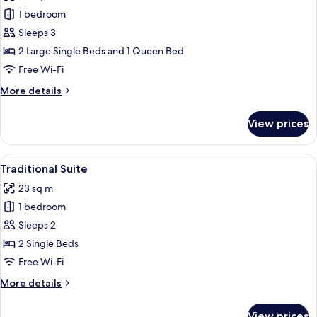
Traditional
1 bedroom
Triple
Sleeps 3
Room
2 Large Single Beds and 1 Queen Bed
Free Wi-Fi
More
More details
details
for
View prices
Traditional
Triple
Room
View
A bedroom with two beds, a dining table
5
Traditional Suite
all
23 sq m
photos
1 bedroom
for
Traditional
Sleeps 2
Suite
2 Single Beds
Free Wi-Fi
More
More details
details
for
View prices