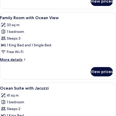
View prices
Deluxe
Room
with
View
A hotel room with a bed, a wooden ben
9
Ocean
Family Room with Ocean View
all
View
33 sq m
photos
1 bedroom
for
Family
Sleeps 3
Room
1 King Bed and 1 Single Bed
with
Free Wi-Fi
Ocean
More
More details
View
details
for
View prices
Family
Room
with
View
A modern hotel bedroom with a large b
7
Ocean
Ocean Suite with Jacuzzi
all
View
41 sq m
photos
1 bedroom
for
Ocean
Sleeps 2
Suite
1 King Bed