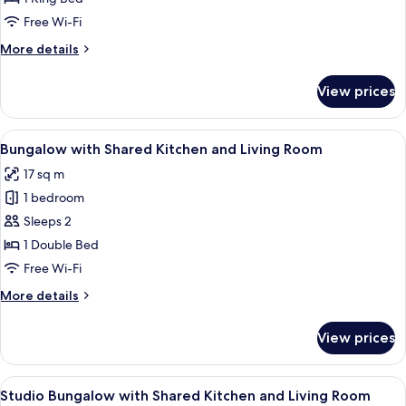
with
Free Wi-Fi
Jacuzzi
More
More details
details
for
View prices
Ocean
Suite
with
View
A bedroom with a bed, a desk, a chair, 
22
Jacuzzi
Bungalow with Shared Kitchen and Living Room
all
17 sq m
photos
1 bedroom
for
Bungalow
Sleeps 2
with
1 Double Bed
Shared
Free Wi-Fi
Kitchen
More
More details
and
details
Living
for
View prices
Bungalow
Room
with
Shared
View
A pool area with a wooden deck, two b
18
Kitchen
Studio Bungalow with Shared Kitchen and Living Room