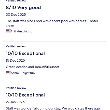
Verified review
8/10 Very good
30 Dec 2025
The staff was nice.Food was decent pool was beautiful hotel,
clean
Phil, 4-night trip
Verified review
10/10 Exceptional
15 Dec 2025
Great location and beautiful sunset
Adam, 1-night trip
Verified review
10/10 Exceptional
27 Jan 2026
Staff was wonderful during our stay. We would stay there again.