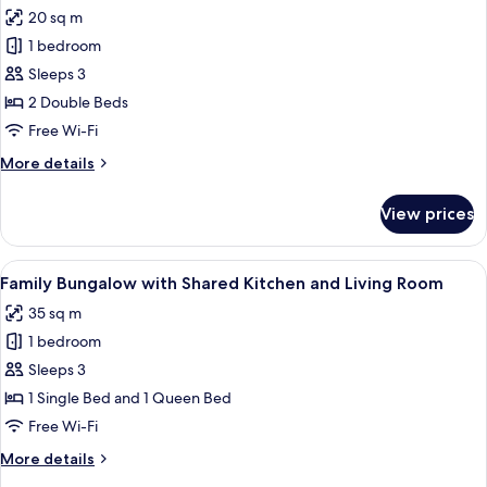
all
and
20 sq m
Living
photos
Room
1 bedroom
for
Studio
Sleeps 3
Bungalow
2 Double Beds
with
Free Wi-Fi
Shared
More
More details
Kitchen
details
and
for
View prices
Studio
Living
Bungalow
Room
with
View
A pool area with a wooden deck, two b
20
Shared
Family Bungalow with Shared Kitchen and Living Room
all
Kitchen
35 sq m
and
photos
Living
1 bedroom
for
Room
Family
Sleeps 3
Bungalow
1 Single Bed and 1 Queen Bed
with
Free Wi-Fi
Shared
More
More details
Kitchen
details