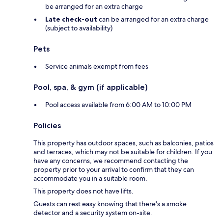
be arranged for an extra charge
Late check-out
can be arranged for an extra charge
(subject to availability)
Pets
Service animals exempt from fees
Pool, spa, & gym (if applicable)
Pool access available from 6:00 AM to 10:00 PM
Policies
This property has outdoor spaces, such as balconies, patios
and terraces, which may not be suitable for children. If you
have any concerns, we recommend contacting the
property prior to your arrival to confirm that they can
accommodate you in a suitable room.
This property does not have lifts.
Guests can rest easy knowing that there's a smoke
detector and a security system on-site.