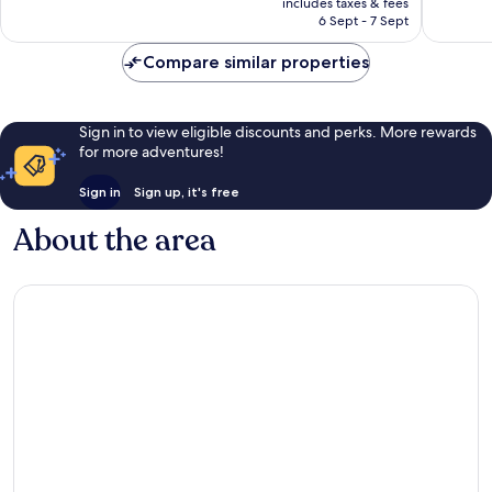
Wonderful,
Exceptio
includes taxes & fees
is
6 Sept - 7 Sept
1,002
1,005
AU$317
reviews
reviews
Compare similar properties
Sign in to view eligible discounts and perks. More rewards
for more adventures!
Sign in
Sign up, it's free
About the area