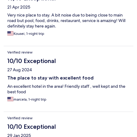
21 Apr 2025
Very nice place to stay. A bit noise due to being close to main
road but pool, food, drinks, restaurant, service is amazing! Will
definitely stay here again.
Kousei, 1-night trip
Verified review
10/10 Exceptional
27 Aug 2024
The place to stay with excellent food
An excellent hotel in the area! Friendly staff , well kept and the
best food
marcela, 1-night trip
Verified review
10/10 Exceptional
29 Jan 2025