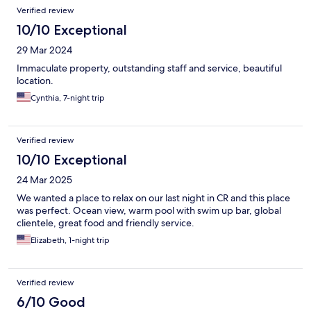
Verified review
10/10 Exceptional
29 Mar 2024
Immaculate property, outstanding staff and service, beautiful
location.
Cynthia, 7-night trip
Verified review
10/10 Exceptional
24 Mar 2025
We wanted a place to relax on our last night in CR and this place
was perfect. Ocean view, warm pool with swim up bar, global
clientele, great food and friendly service.
Elizabeth, 1-night trip
Verified review
6/10 Good