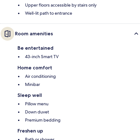
Upper floors accessible by stairs only
Well-lit path to entrance
Room amenities
Be entertained
43-inch Smart TV
Home comfort
Air conditioning
Minibar
Sleep well
Pillow menu
Down duvet
Premium bedding
Freshen up
Bath or shower