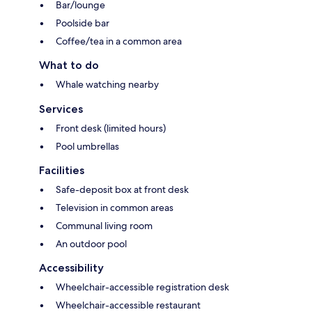
Bar/lounge
Poolside bar
Coffee/tea in a common area
What to do
Whale watching nearby
Services
Front desk (limited hours)
Pool umbrellas
Facilities
Safe-deposit box at front desk
Television in common areas
Communal living room
An outdoor pool
Accessibility
Wheelchair-accessible registration desk
Wheelchair-accessible restaurant