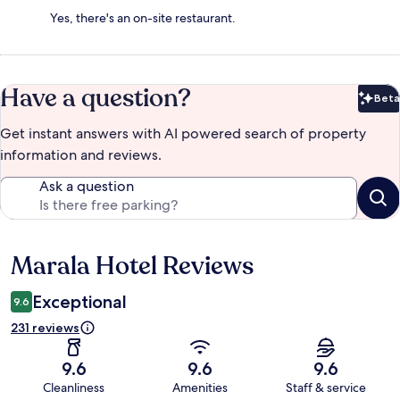
Yes, there's an on-site restaurant.
Have a question?
Beta
Bet
Get instant answers with AI powered search of property
information and reviews.
Ask a question
Marala Hotel Reviews
Reviews
Exceptional
9.6
231 reviews
9.6
9.6
9.6
Cleanliness
Amenities
Staff & service