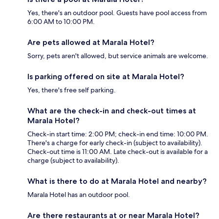
Yes, there's an outdoor pool. Guests have pool access from
6:00 AM to 10:00 PM.
Are pets allowed at Marala Hotel?
Sorry, pets aren't allowed, but service animals are welcome.
Is parking offered on site at Marala Hotel?
Yes, there's free self parking.
What are the check-in and check-out times at
Marala Hotel?
Check-in start time: 2:00 PM; check-in end time: 10:00 PM.
There's a charge for early check-in (subject to availability).
Check-out time is 11:00 AM. Late check-out is available for a
charge (subject to availability).
What is there to do at Marala Hotel and nearby?
Marala Hotel has an outdoor pool.
Are there restaurants at or near Marala Hotel?