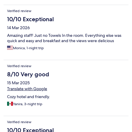
Verified review
10/10 Exceptional
14 Mar 2026
Amazing staff! Just no Towels In the room. Everything else was
quick and easy and breakfast and the views were delicious
Monica, 1-night trip
Verified review
8/10 Very good
15 Mar 2025
Translate with Google
Cozy hotel and friendly.
Yanira, 3-night trip
Verified review
10/10 Exceptional