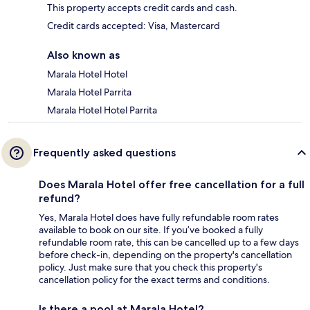
This property accepts credit cards and cash.
Credit cards accepted: Visa, Mastercard
Also known as
Marala Hotel Hotel
Marala Hotel Parrita
Marala Hotel Hotel Parrita
Frequently asked questions
Does Marala Hotel offer free cancellation for a full
refund?
Yes, Marala Hotel does have fully refundable room rates
available to book on our site. If you’ve booked a fully
refundable room rate, this can be cancelled up to a few days
before check-in, depending on the property's cancellation
policy. Just make sure that you check this property's
cancellation policy for the exact terms and conditions.
Is there a pool at Marala Hotel?