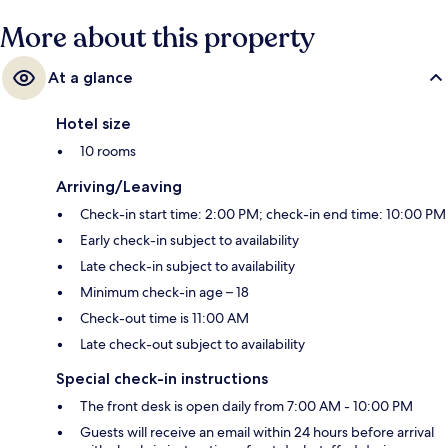
More about this property
At a glance
Hotel size
10 rooms
Arriving/Leaving
Check-in start time: 2:00 PM; check-in end time: 10:00 PM
Early check-in subject to availability
Late check-in subject to availability
Minimum check-in age – 18
Check-out time is 11:00 AM
Late check-out subject to availability
Special check-in instructions
The front desk is open daily from 7:00 AM - 10:00 PM
Guests will receive an email within 24 hours before arrival