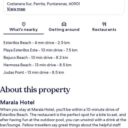
Costanera Sur, Parrita, Puntarenas, 60901
View map
Map
What's nearby
Getting around
Restaurants
Esterillos Beach
- 4 min drive
- 2.5 km
Playa Esterillos Este
- 10 min drive
- 7.5 km
Bejuco Beach
- 10 min drive
- 8.2 km
Hermosa Beach
- 13 min drive
- 8.5 km
Judas Point
- 13 min drive
- 8.5 km
About this property
Marala Hotel
When you stay at Marala Hotel, you'll be within a 10-minute drive of
Esterillos Beach. The restaurant is the perfect spot for a bite to eat, and
after having fun at the outdoor pool, you can unwind with a drink at the
bar/lounge. Fellow travellers say great things about the helpful staff.