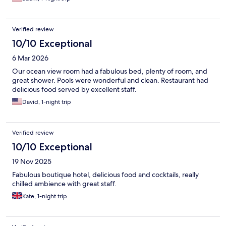
Verified review
10/10 Exceptional
6 Mar 2026
Our ocean view room had a fabulous bed, plenty of room, and
great shower. Pools were wonderful and clean. Restaurant had
delicious food served by excellent staff.
David, 1-night trip
Verified review
10/10 Exceptional
19 Nov 2025
Fabulous boutique hotel, delicious food and cocktails, really
chilled ambience with great staff.
Kate, 1-night trip