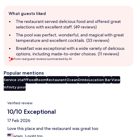
Guest
What guests liked
review
summary
The restaurant served delicious food and offered great
selections with excellent staff. (49 reviews)
The pool was perfect, wonderful, and magical with great
temperature and excellent cocktails. (33 reviews)
Breakfast was exceptional with a wide variety of delicious
options, including made-to-order choices. (11 reviews)
From real guest reviews summarized by AI.
Popular mentions
Service staff
Food
Room
Restaurant
Ocean
Drinks
Location
Bar
View
Infinity pool
Reviews
Verified review
10/10 Exceptional
17 Feb 2026
Love this place and the restaurant was great too
adam, 1-night trip