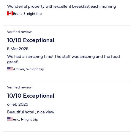
Wonderful property with excellent breakfast each morning
Brent, 3-night trip
Verified review
10/10 Exceptional
5 Mar 2025
We had an amazing time! The staff was amazing and the food
great!
Amber, 5-night trip
Verified review
10/10 Exceptional
6 Feb 2025
Beautiful hotel , nice view
eric, 1-night trip