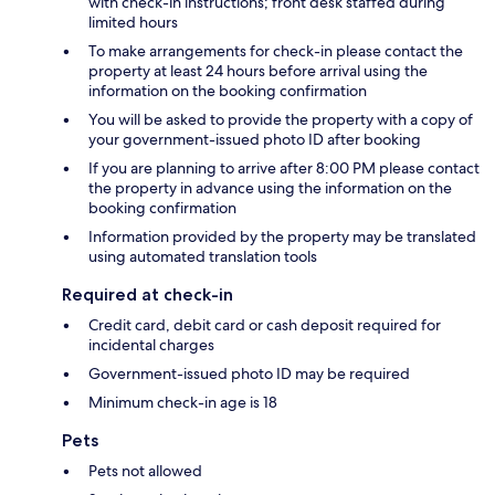
with check-in instructions; front desk staffed during
limited hours
To make arrangements for check-in please contact the
property at least 24 hours before arrival using the
information on the booking confirmation
You will be asked to provide the property with a copy of
your government-issued photo ID after booking
If you are planning to arrive after 8:00 PM please contact
the property in advance using the information on the
booking confirmation
Information provided by the property may be translated
using automated translation tools
Required at check-in
Credit card, debit card or cash deposit required for
incidental charges
Government-issued photo ID may be required
Minimum check-in age is 18
Pets
Pets not allowed