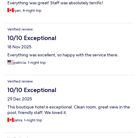
Everything was great! Staff was absolutely terrific!
ryan, 4-night trip
Verified review
10/10 Exceptional
18 Nov 2025
Everything was excellent, so happy with the service there.
patricia, 1-night trip
Verified review
10/10 Exceptional
29 Dec 2025
This boutique hotel is exceptional. Clean room, great view in the
pool, friendly staff. We loved it.
zahra, 1-night trip