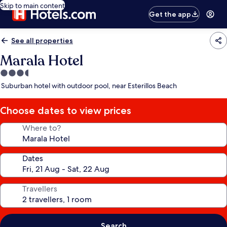
Skip to main content
Get the app
See all properties
Marala Hotel
3.5
star
Suburban hotel with outdoor pool, near Esterillos Beach
property
Choose dates to view prices
Where to?
Dates
Travellers
Search