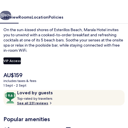
vious
Next
97+
Overview
Rooms
Location
Policies
On the sun-kissed shores of Esterillos Beach, Marala Hotel invites
you to unwind with a cooked-to-order breakfast and refreshing
cocktails at one of its 5 beach bars. Soothe your senses at the onsite
spa or relax in the poolside bar, while staying connected with free
in-room WiFi.
VIP Access
The
AU$159
Front of property
current
includes taxes & fees
price
1 Sept - 2 Sept
is
Reviews
9.6
Loved by guests
AU$159
T
out
Top-rated by travellers
o
See all 231 reviews
of
p
10,
-
Loved
Popular amenities
r
by
a