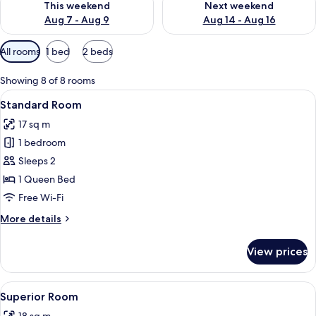
This weekend
Next weekend
Aug 7 - Aug 9
Aug 14 - Aug 16
Available
All rooms
1 bed
2 beds
filters
for
Showing 8 of 8 rooms
rooms
View
A bedroom with a large bed, a bedside 
9
Standard Room
all
17 sq m
photos
1 bedroom
for
Standard
Sleeps 2
Room
1 Queen Bed
Free Wi-Fi
More
More details
details
for
View prices
Standard
Room
View
A hotel room with a bed, a bench, a ch
8
Superior Room
all