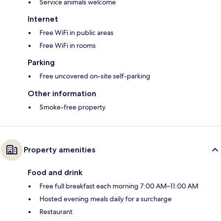
Service animals welcome
Internet
Free WiFi in public areas
Free WiFi in rooms
Parking
Free uncovered on-site self-parking
Other information
Smoke-free property
Property amenities
Food and drink
Free full breakfast each morning 7:00 AM–11:00 AM
Hosted evening meals daily for a surcharge
Restaurant