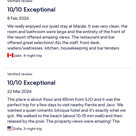
Verified review
10/10 Exceptional
8 Feb 2026
We really enjoyed our quiet stay at Marala. It was very clean, the
room and bathroom were large and the entirety of the front of
the resort offered amazing views. The restaurant and bar
offered great selections! ALL the staff, front desk,
waiters/waitresses, kitchen, housekeeping and bar tenders
were kind and courteous. We would stay again!
Jade, 4-night trip
Verified review
10/10 Exceptional
22 Mar 2026
This place is about 1hour and 45min from SJO and it was the
perfect trip for a few days to visit nearby Parrita and Jaco. We
wanted a quiet romantic bitoque hotel and it’s exactly what we
got. We walked to the beach (about 10-15 min walk) and then
relaxed by the pool. The property views were amazing! The
room was clean and comfortable.
Sofia, 3-night trip