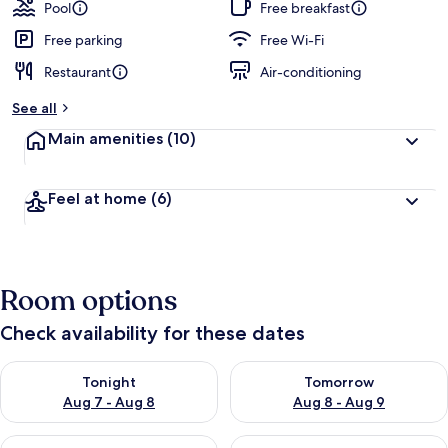
guests
t
Pool
Free breakfast
e
d
Free parking
Free Wi-Fi
Restaurant
Air-conditioning
b
y
See all
t
Main amenities
(10)
r
a
v
Feel at home
(6)
e
l
l
e
r
Room options
s
Check availability for these dates
Check availability for tonight Aug 7 - Aug 8
Check availability for tomorr
Tonight
Tomorrow
Aug 7 - Aug 8
Aug 8 - Aug 9
Check availability for this weekend Aug 7 - Aug 9
Check availability for next we