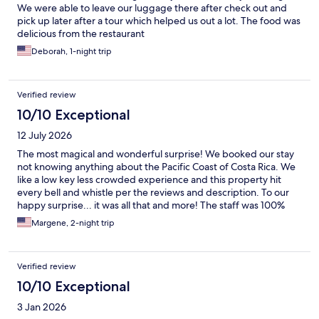
We were able to leave our luggage there after check out and
pick up later after a tour which helped us out a lot. The food was
delicious from the restaurant
Deborah, 1-night trip
Verified review
10/10 Exceptional
12 July 2026
The most magical and wonderful surprise! We booked our stay
not knowing anything about the Pacific Coast of Costa Rica. We
like a low key less crowded experience and this property hit
every bell and whistle per the reviews and description. To our
happy surprise... it was all that and more! The staff was 100%
amazing as well as the hotel location, it's bars and it's food.
Margene, 2-night trip
Prices very reasonable. We are coming back in two months and
have already booked our next stay for early Sept... the Marala
Hotel will be our home base for 5 nights out of our 9 night trip.
Verified review
We are so excited.
10/10 Exceptional
3 Jan 2026