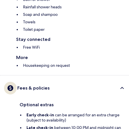
Rainfall shower heads
Soap and shampoo
Towels
Toilet paper
Stay connected
Free WiFi
More
Housekeeping on request
Fees & policies
Optional extras
Early check-in
can be arranged for an extra charge
(subject to availability)
Late check-in
between 10:00 PM and midnight can