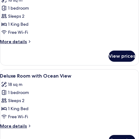
18 sq m
photos
1 bedroom
for
Superior
Sleeps 2
Room
1 King Bed
Free Wi-Fi
More
More details
details
for
View prices
Superior
Room
View
A modern hotel room with a large bed,
12
Deluxe Room with Ocean View
all
18 sq m
photos
1 bedroom
for
Deluxe
Sleeps 2
Room
1 King Bed
with
Free Wi-Fi
Ocean
More
More details
View
details
for