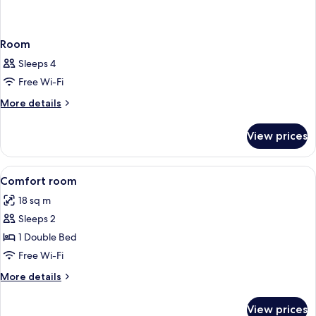
Room
Sleeps 4
Free Wi-Fi
More
More details
details
for
View prices
Room
View
In-room safe, desk, blackout curtains
5
Comfort room
all
18 sq m
photos
Sleeps 2
for
Comfort
1 Double Bed
room
Free Wi-Fi
More
More details
details
for
View prices
Comfort