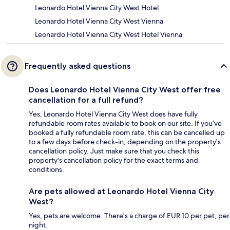
Leonardo Hotel Vienna City West Hotel
Leonardo Hotel Vienna City West Vienna
Leonardo Hotel Vienna City West Hotel Vienna
Frequently asked questions
Does Leonardo Hotel Vienna City West offer free
cancellation for a full refund?
Yes, Leonardo Hotel Vienna City West does have fully
refundable room rates available to book on our site. If you’ve
booked a fully refundable room rate, this can be cancelled up
to a few days before check-in, depending on the property's
cancellation policy. Just make sure that you check this
property's cancellation policy for the exact terms and
conditions.
Are pets allowed at Leonardo Hotel Vienna City
West?
Yes, pets are welcome. There's a charge of EUR 10 per pet, per
night.