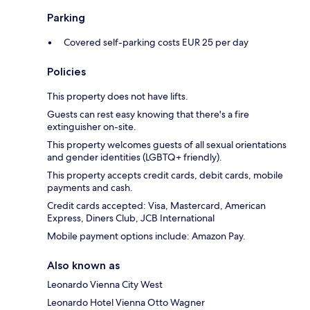
Parking
Covered self-parking costs EUR 25 per day
Policies
This property does not have lifts.
Guests can rest easy knowing that there's a fire
extinguisher on-site.
This property welcomes guests of all sexual orientations
and gender identities (LGBTQ+ friendly).
This property accepts credit cards, debit cards, mobile
payments and cash.
Credit cards accepted: Visa, Mastercard, American
Express, Diners Club, JCB International
Mobile payment options include: Amazon Pay.
Also known as
Leonardo Vienna City West
Leonardo Hotel Vienna Otto Wagner