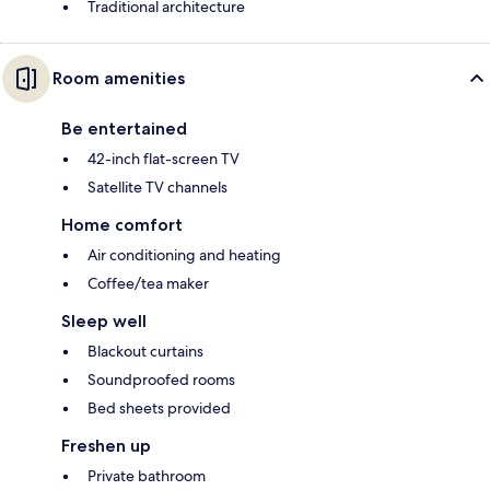
Traditional architecture
Room amenities
Be entertained
42-inch flat-screen TV
Satellite TV channels
Home comfort
Air conditioning and heating
Coffee/tea maker
Sleep well
Blackout curtains
Soundproofed rooms
Bed sheets provided
Freshen up
Private bathroom