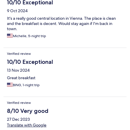
10/10 Exceptional
9 Oct 2024
It's a really good central location in Vienna. The place is clean
and the breakfast is decent. Would stay again if I'm back in
town.
Michelle, 5-night trip
Verified review
10/10 Exceptional
13 Nov 2024
Great breakfast
BING, 1-night trip
Verified review
8/10 Very good
27 Dec 2023
Translate with Google