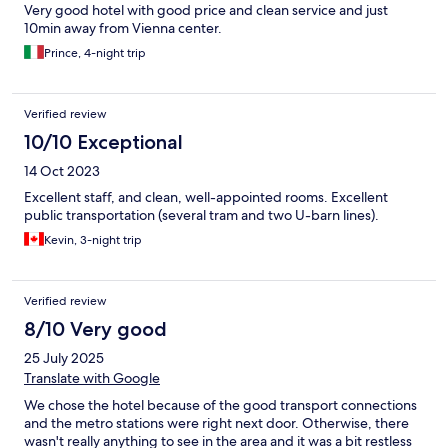
Very good hotel with good price and clean service and just
10min away from Vienna center.
Prince, 4-night trip
Verified review
10/10 Exceptional
14 Oct 2023
Excellent staff, and clean, well-appointed rooms. Excellent
public transportation (several tram and two U-barn lines).
Kevin, 3-night trip
Verified review
8/10 Very good
25 July 2025
Translate with Google
We chose the hotel because of the good transport connections
and the metro stations were right next door. Otherwise, there
wasn't really anything to see in the area and it was a bit restless