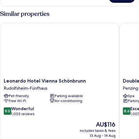
room
Similar properties
Leonardo Hotel Vienna Schönbrunn
Doubletr
Leonardo
Doublet
Leonardo Hotel Vienna Schönbrunn
Double
Hotel
by
Rudolfsheim-Fünfhaus
Penzing
Vienna
Hilton
Pet-friendly
Parking available
Spa
Schönbrunn
Vienna
Free Wi-Fi
Air-conditioning
Parkin
Rudolfsheim-
Schonb
Fünfhaus
Penzing
9.0
8.6
Wonderful
Exce
9.0
8.6
out
out
1,003 reviews
1,00
of
of
The
AU$116
10,
10,
price
Wonderful,
Excellen
includes taxes & fees
is
13 Aug - 14 Aug
1,003
1,007