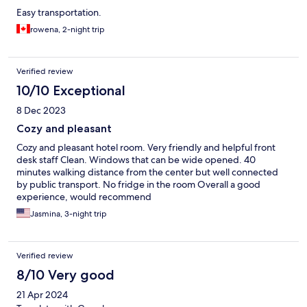
Easy transportation.
rowena, 2-night trip
Verified review
10/10 Exceptional
8 Dec 2023
Cozy and pleasant
Cozy and pleasant hotel room. Very friendly and helpful front
desk staff Clean. Windows that can be wide opened. 40
minutes walking distance from the center but well connected
by public transport. No fridge in the room Overall a good
experience, would recommend
Jasmina, 3-night trip
Verified review
8/10 Very good
21 Apr 2024