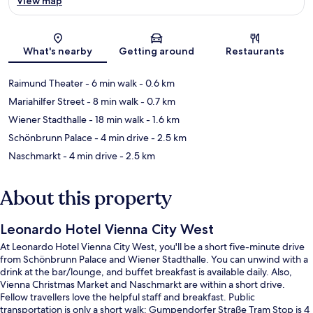
View map
Map
What's nearby
Getting around
Restaurants
Raimund Theater
- 6 min walk
- 0.6 km
Mariahilfer Street
- 8 min walk
- 0.7 km
Wiener Stadthalle
- 18 min walk
- 1.6 km
Schönbrunn Palace
- 4 min drive
- 2.5 km
Naschmarkt
- 4 min drive
- 2.5 km
About this property
Leonardo Hotel Vienna City West
At Leonardo Hotel Vienna City West, you'll be a short five-minute drive
from Schönbrunn Palace and Wiener Stadthalle. You can unwind with a
drink at the bar/lounge, and buffet breakfast is available daily. Also,
Vienna Christmas Market and Naschmarkt are within a short drive.
Fellow travellers love the helpful staff and breakfast. Public
transportation is only a short walk: Gumpendorfer Straße Tram Stop is 4