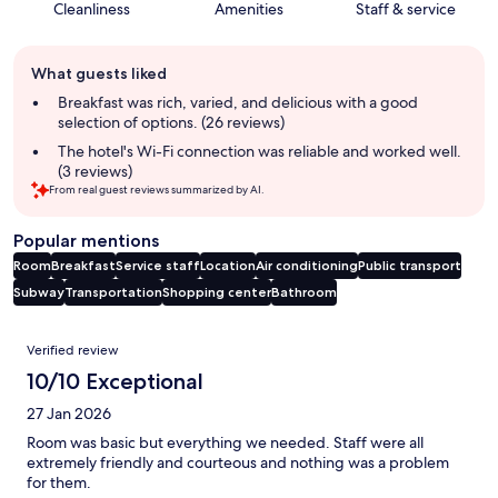
Cleanliness
Amenities
Staff & service
Guest
What guests liked
review
summary
Breakfast was rich, varied, and delicious with a good
selection of options. (26 reviews)
The hotel's Wi-Fi connection was reliable and worked well.
(3 reviews)
From real guest reviews summarized by AI.
Popular mentions
Room
Breakfast
Service staff
Location
Air conditioning
Public transport
Subway
Transportation
Shopping center
Bathroom
Reviews
Verified review
10/10 Exceptional
27 Jan 2026
Room was basic but everything we needed. Staff were all
extremely friendly and courteous and nothing was a problem
for them.