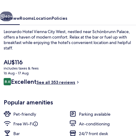
City
West
vious
Next
40+
Overview
Rooms
Location
Policies
Leonardo Hotel Vienna City West, nestled near Schönbrunn Palace,
offers a haven of modern comfort. Relax at the bar or fuel up with
breakfast while enjoying the hotel's convenient location and helpful
staff.
The
AU$116
current
includes taxes & fees
price
16 Aug - 17 Aug
is
Reviews
Excellent
8.6
Daily buffet breakfast for a fee
See all 353 reviews
AU$116
8.6 out of 10
Popular amenities
Pet-friendly
Parking available
Free Wi-Fi
Air-conditioning
Bar
24/7 front desk