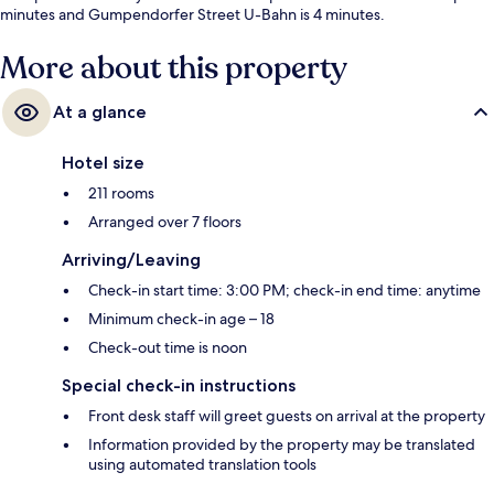
minutes and Gumpendorfer Street U-Bahn is 4 minutes.
More about this property
At a glance
Hotel size
211 rooms
Arranged over 7 floors
Arriving/Leaving
Check-in start time: 3:00 PM; check-in end time: anytime
Minimum check-in age – 18
Check-out time is noon
Special check-in instructions
Front desk staff will greet guests on arrival at the property
Information provided by the property may be translated
using automated translation tools