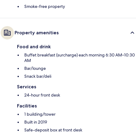
Smoke-free property
Property amenities
Food and drink
Buffet breakfast (surcharge) each morning 6:30 AM–10:30
AM
Bar/lounge
Snack bar/deli
Services
24-hour front desk
Facilities
1 building/tower
Built in 2019
Safe-deposit box at front desk