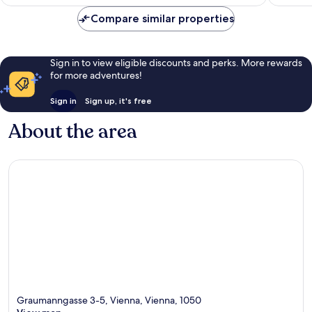
AU$116
reviews
reviews
Compare similar properties
Sign in to view eligible discounts and perks. More rewards
for more adventures!
Sign in
Sign up, it's free
About the area
Graumanngasse 3-5, Vienna, Vienna, 1050