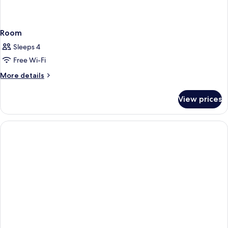
Room
Sleeps 4
Free Wi-Fi
More
More details
details
for
View prices
Room