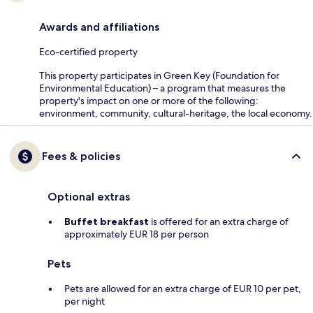
Awards and affiliations
Eco-certified property
This property participates in Green Key (Foundation for
Environmental Education) – a program that measures the
property's impact on one or more of the following:
environment, community, cultural-heritage, the local economy.
Fees & policies
Optional extras
Buffet breakfast
is offered for an extra charge of
approximately EUR 18 per person
Pets
Pets are allowed for an extra charge of EUR 10 per pet,
per night