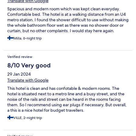
Translate with Google
Spacious and modern room which was kept clean everyday.
Comfortable bed. The hotel is at a walking distance from an U4
metro station. I found the shower difficult to use without making
the whole bathroom floor wet as there was no shower door or
curtain, but no other complaints. I would stay here again.
Milla, 6-night trip
Verified review
8/10 Very good
29 Jan 2024
Translate with Google
This hotel is clean and has confotable & modern rooms. The
hotel is situated next to a metro line and a busy street, and the
noise of the rails and street can be heard in the rooms facing
them. So I recommend using ear plugs if necessary. But overall,
a this is a nice hotel for budget travellers.
VILLE, 2-night trip