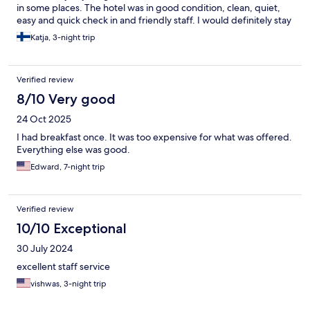
in some places. The hotel was in good condition, clean, quiet,
easy and quick check in and friendly staff. I would definitely stay
here again.
Katja, 3-night trip
Verified review
8/10 Very good
24 Oct 2025
I had breakfast once. It was too expensive for what was offered.
Everything else was good.
Edward, 7-night trip
Verified review
10/10 Exceptional
30 July 2024
excellent staff service
vishwas, 3-night trip