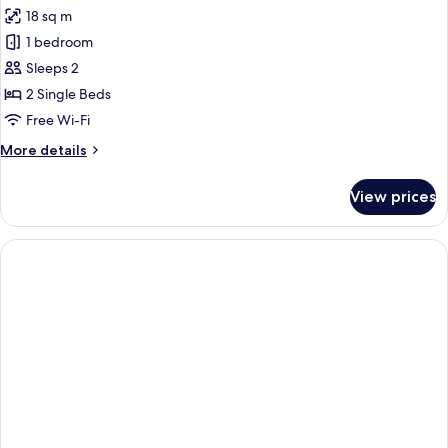
all
18 sq m
photos
1 bedroom
for
Comfort
Sleeps 2
Twin
2 Single Beds
Room
Free Wi-Fi
More
More details
details
for
View prices
Comfort
Twin
Room