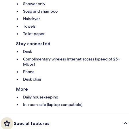
Shower only
Soap and shampoo
Hairdryer
Towels
Toilet paper
Stay connected
Desk
Complimentary wireless Internet access (speed of 25+
Mbps)
Phone
Desk chair
More
Daily housekeeping
In-room safe (laptop compatible)
Special features