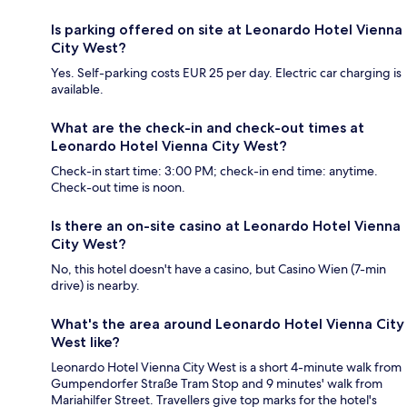
Is parking offered on site at Leonardo Hotel Vienna
City West?
Yes. Self-parking costs EUR 25 per day. Electric car charging is
available.
What are the check-in and check-out times at
Leonardo Hotel Vienna City West?
Check-in start time: 3:00 PM; check-in end time: anytime.
Check-out time is noon.
Is there an on-site casino at Leonardo Hotel Vienna
City West?
No, this hotel doesn't have a casino, but Casino Wien (7-min
drive) is nearby.
What's the area around Leonardo Hotel Vienna City
West like?
Leonardo Hotel Vienna City West is a short 4-minute walk from
Gumpendorfer Straße Tram Stop and 9 minutes' walk from
Mariahilfer Street. Travellers give top marks for the hotel's