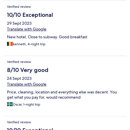
Verified review
10/10 Exceptional
29 Sept 2023
Translate with Google
New hotel. Close to subway. Good breakfast
kenneth, 4-night trip
Verified review
8/10 Very good
24 Sept 2023
Translate with Google
Price, cleaning, location and everything else was decent. You
get what you pay for, would recommend
Oscar, 1-night trip
Verified review