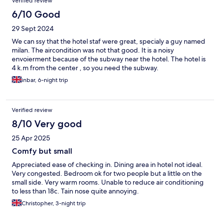
Verified review
6/10 Good
29 Sept 2024
We can ssy that the hotel staf were great, specialy a guy named
milan. The aircondition was not that good. It is a noisy
envoierment because of the subway near the hotel. The hotel is
4 k.m from the center , so you need the subway.
inbar, 6-night trip
Verified review
8/10 Very good
25 Apr 2025
Comfy but small
Appreciated ease of checking in. Dining area in hotel not ideal.
Very congested. Bedroom ok for two people but a little on the
small side. Very warm rooms. Unable to reduce air conditioning
to less than 18c. Tain nose quite annoying.
Christopher, 3-night trip