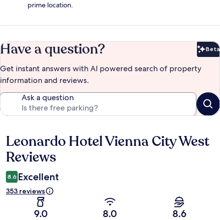
prime location.
Have a question?
Beta
Bet
Get instant answers with AI powered search of property
information and reviews.
Ask a question
Leonardo Hotel Vienna City West
Reviews
Reviews
Excellent
8.6
353 reviews
9.0
8.0
8.6