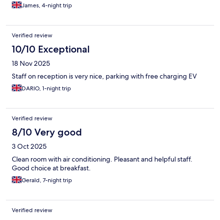
James, 4-night trip
Verified review
10/10 Exceptional
18 Nov 2025
Staff on reception is very nice, parking with free charging EV
DARIO, 1-night trip
Verified review
8/10 Very good
3 Oct 2025
Clean room with air conditioning. Pleasant and helpful staff.
Good choice at breakfast.
Gerald, 7-night trip
Verified review