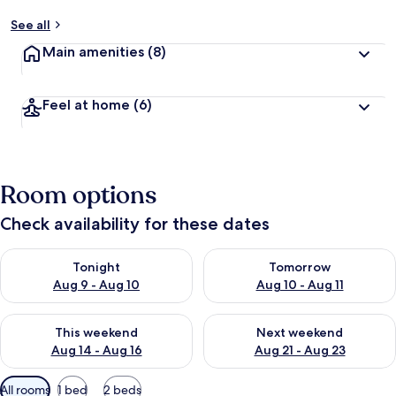
See all
Main amenities
(8)
Feel at home
(6)
Room options
Check availability for these dates
Check availability for tonight Aug 9 - Aug 10
Check availability for tomorro
Tonight
Tomorrow
Aug 9 - Aug 10
Aug 10 - Aug 11
Check availability for this weekend Aug 14 - Aug 16
Check availability for next w
This weekend
Next weekend
Aug 14 - Aug 16
Aug 21 - Aug 23
Available
All rooms
1 bed
2 beds