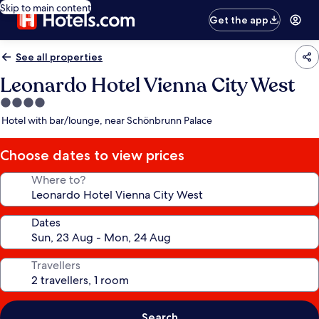
Skip to main content
Get the app
See all properties
Leonardo Hotel Vienna City West
4.0
star
Hotel with bar/lounge, near Schönbrunn Palace
property
Choose dates to view prices
Where to?
Dates
Travellers
Search