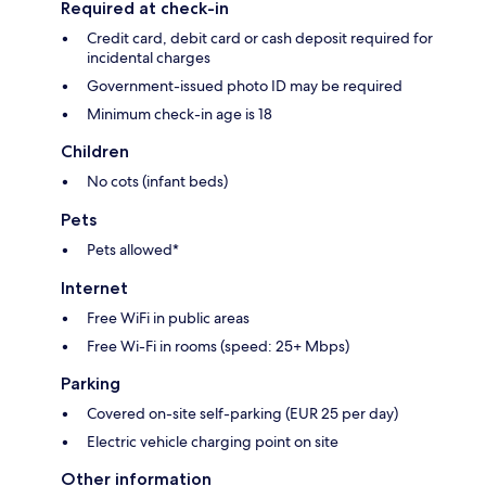
Required at check-in
Credit card, debit card or cash deposit required for
incidental charges
Government-issued photo ID may be required
Minimum check-in age is 18
Children
No cots (infant beds)
Pets
Pets allowed*
Internet
Free WiFi in public areas
Free Wi-Fi in rooms (speed: 25+ Mbps)
Parking
Covered on-site self-parking (EUR 25 per day)
Electric vehicle charging point on site
Other information