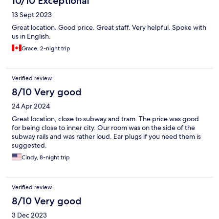
10/10 Exceptional
13 Sept 2023
Great location. Good price. Great staff. Very helpful. Spoke with
us in English.
Grace, 2-night trip
Verified review
8/10 Very good
24 Apr 2024
Great location, close to subway and tram. The price was good
for being close to inner city. Our room was on the side of the
subway rails and was rather loud. Ear plugs if you need them is
suggested.
Cindy, 8-night trip
Verified review
8/10 Very good
3 Dec 2023