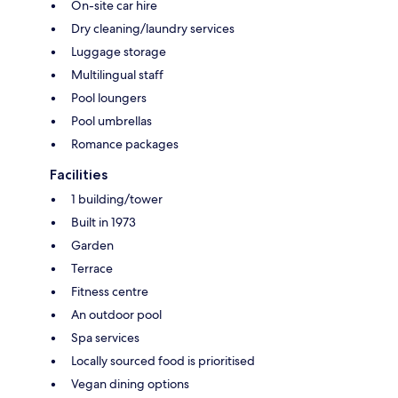
On-site car hire
Dry cleaning/laundry services
Luggage storage
Multilingual staff
Pool loungers
Pool umbrellas
Romance packages
Facilities
1 building/tower
Built in 1973
Garden
Terrace
Fitness centre
An outdoor pool
Spa services
Locally sourced food is prioritised
Vegan dining options