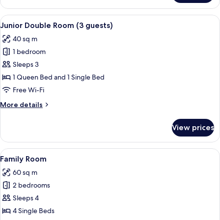
Double
Room
View
A modern hotel room with a flat-screen 
9
Junior Double Room (3 guests)
all
40 sq m
photos
1 bedroom
for
Junior
Sleeps 3
Double
1 Queen Bed and 1 Single Bed
Room
Free Wi-Fi
(3
More
More details
guests)
details
for
View prices
Junior
Double
Room
View
A modern living room with a sofa, cof
6
(3
Family Room
all
guests)
60 sq m
photos
2 bedrooms
for
Family
Sleeps 4
Room
4 Single Beds