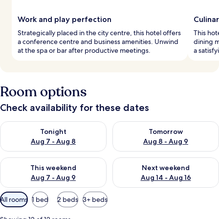
Work and play perfection
Culinar
Strategically placed in the city centre, this hotel offers
This hot
a conference centre and business amenities. Unwind
dining m
at the spa or bar after productive meetings.
a satisf
Room options
Check availability for these dates
Check availability for tonight Aug 7 - Aug 8
Check availability for tomorr
Tonight
Tomorrow
Aug 7 - Aug 8
Aug 8 - Aug 9
Check availability for this weekend Aug 7 - Aug 9
Check availability for next we
This weekend
Next weekend
Aug 7 - Aug 9
Aug 14 - Aug 16
Available
All rooms
1 bed
2 beds
3+ beds
filters
for