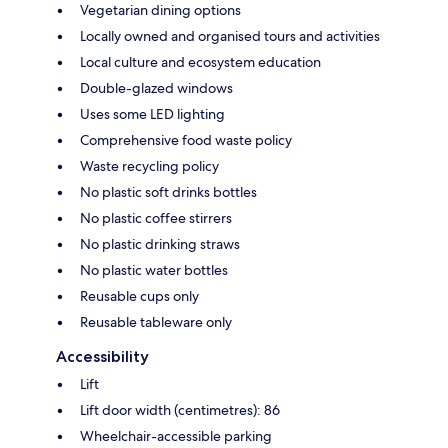
Vegetarian dining options
Locally owned and organised tours and activities
Local culture and ecosystem education
Double-glazed windows
Uses some LED lighting
Comprehensive food waste policy
Waste recycling policy
No plastic soft drinks bottles
No plastic coffee stirrers
No plastic drinking straws
No plastic water bottles
Reusable cups only
Reusable tableware only
Accessibility
Lift
Lift door width (centimetres): 86
Wheelchair-accessible parking