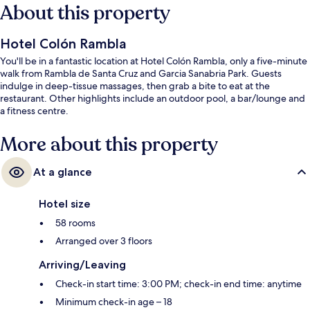
About this property
Hotel Colón Rambla
You'll be in a fantastic location at Hotel Colón Rambla, only a five-minute
walk from Rambla de Santa Cruz and Garcia Sanabria Park. Guests
indulge in deep-tissue massages, then grab a bite to eat at the
restaurant. Other highlights include an outdoor pool, a bar/lounge and
a fitness centre.
More about this property
At a glance
Hotel size
58 rooms
Arranged over 3 floors
Arriving/Leaving
Check-in start time: 3:00 PM; check-in end time: anytime
Minimum check-in age – 18