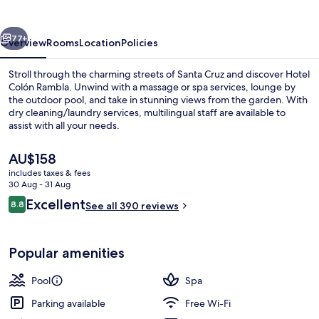
vious
Next
77+
Overview
Rooms
Location
Policies
Stroll through the charming streets of Santa Cruz and discover Hotel
Colón Rambla. Unwind with a massage or spa services, lounge by
the outdoor pool, and take in stunning views from the garden. With
dry cleaning/laundry services, multilingual staff are available to
assist with all your needs.
The
AU$158
current
includes taxes & fees
price
30 Aug - 31 Aug
Garden
is
Reviews
Excellent
8.8
See all 390 reviews
AU$158
8.8 out of 10
Popular amenities
Pool
Spa
Parking available
Free Wi-Fi