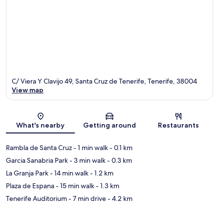
C/ Viera Y Clavijo 49, Santa Cruz de Tenerife, Tenerife, 38004
View map
Map
What's nearby
Getting around
Restaurants
Rambla de Santa Cruz
- 1 min walk
- 0.1 km
Garcia Sanabria Park
- 3 min walk
- 0.3 km
La Granja Park
- 14 min walk
- 1.2 km
Plaza de Espana
- 15 min walk
- 1.3 km
Tenerife Auditorium
- 7 min drive
- 4.2 km