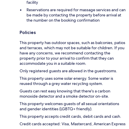
facility
Reservations are required for massage services and can
be made by contacting the property before arrival at
the number on the booking confirmation
Policies
This property has outdoor spaces, such as balconies, patios
and terraces, which may not be suitable for children. If you
have any concerns, we recommend contacting the
property prior to your arrival to confirm that they can
accommodate you in a suitable room.
Only registered guests are allowed in the guestrooms.
This property uses some solar energy. Some water is
reused through a grey water recycling system.
Guests can rest easy knowing that there's a carbon
monoxide detector and a smoke detector on-site.
This property welcomes guests of all sexual orientations
and gender identities (LGBTQ+ friendly).
This property accepts credit cards, debit cards and cash.
Credit cards accepted: Visa, Mastercard, American Express