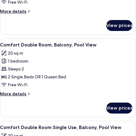
Free Wi-Fi
More
More details
details
for
View prices
Family
Room
View
A hotel room with a bed, desk, chair, 
5
Comfort Double Room, Balcony, Pool View
all
20 sq m
photos
1 bedroom
for
Comfort
Sleeps 2
Double
2 Single Beds OR 1 Queen Bed
Room,
Free Wi-Fi
Balcony,
More
More details
Pool
details
View
for
View prices
Comfort
Double
Room,
View
A hotel room with a bed, desk, chair, 
7
Balcony,
Comfort Double Room Single Use, Balcony, Pool View
all
Pool
20 sq m