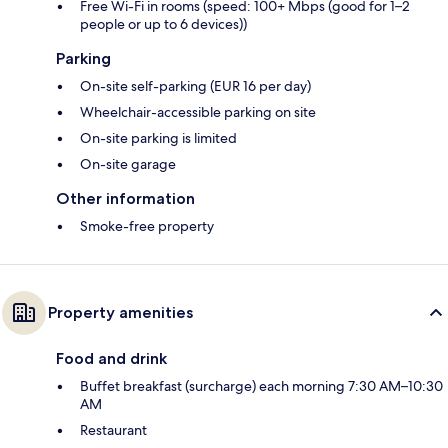
Free Wi-Fi in rooms (speed: 100+ Mbps (good for 1–2
people or up to 6 devices))
Parking
On-site self-parking (EUR 16 per day)
Wheelchair-accessible parking on site
On-site parking is limited
On-site garage
Other information
Smoke-free property
Property amenities
Food and drink
Buffet breakfast (surcharge) each morning 7:30 AM–10:30
AM
Restaurant