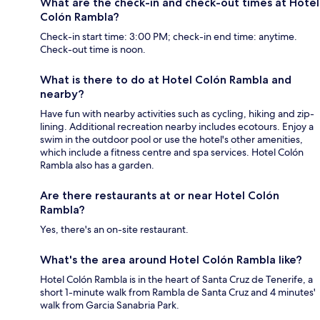
What are the check-in and check-out times at Hotel
Colón Rambla?
Check-in start time: 3:00 PM; check-in end time: anytime.
Check-out time is noon.
What is there to do at Hotel Colón Rambla and
nearby?
Have fun with nearby activities such as cycling, hiking and zip-
lining. Additional recreation nearby includes ecotours. Enjoy a
swim in the outdoor pool or use the hotel's other amenities,
which include a fitness centre and spa services. Hotel Colón
Rambla also has a garden.
Are there restaurants at or near Hotel Colón
Rambla?
Yes, there's an on-site restaurant.
What's the area around Hotel Colón Rambla like?
Hotel Colón Rambla is in the heart of Santa Cruz de Tenerife, a
short 1-minute walk from Rambla de Santa Cruz and 4 minutes'
walk from Garcia Sanabria Park.