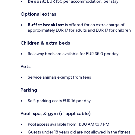
Deposit:
EUR 150 per accommodation, per stay
Optional extras
Buffet breakfast
is offered for an extra charge of
approximately EUR 17 for adults and EUR 17 for children
Children & extra beds
Rollaway beds are available for EUR 35.0 per day
Pets
Service animals exempt from fees
Parking
Self-parking costs EUR 16 per day
Pool, spa, & gym (if applicable)
Pool access available from 11:00 AM to 7 PM
Guests under 18 years old are not allowed in the fitness