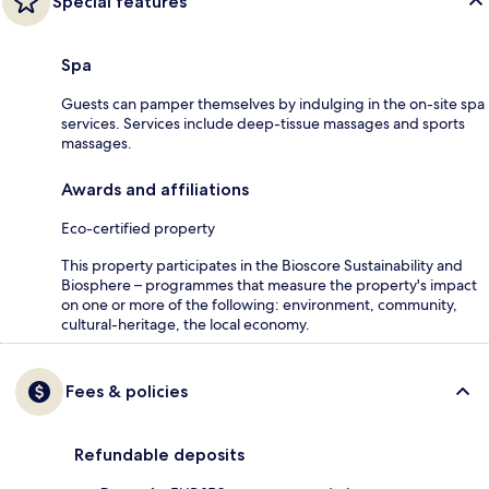
Special features
Spa
Guests can pamper themselves by indulging in the on-site spa
services. Services include deep-tissue massages and sports
massages.
Awards and affiliations
Eco-certified property
This property participates in the Bioscore Sustainability and
Biosphere – programmes that measure the property's impact
on one or more of the following: environment, community,
cultural-heritage, the local economy.
Fees & policies
Refundable deposits