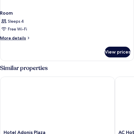
Room
Sleeps 4
Free Wi-Fi
More
More details
details
for
View prices
Room
Similar properties
Hotel Adonis Plaza
AC Hotel
Hotel
AC
Hotel Adonis Plaza
AC Hot