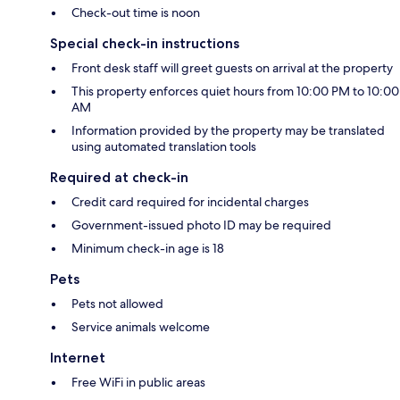
Check-out time is noon
Special check-in instructions
Front desk staff will greet guests on arrival at the property
This property enforces quiet hours from 10:00 PM to 10:00
AM
Information provided by the property may be translated
using automated translation tools
Required at check-in
Credit card required for incidental charges
Government-issued photo ID may be required
Minimum check-in age is 18
Pets
Pets not allowed
Service animals welcome
Internet
Free WiFi in public areas