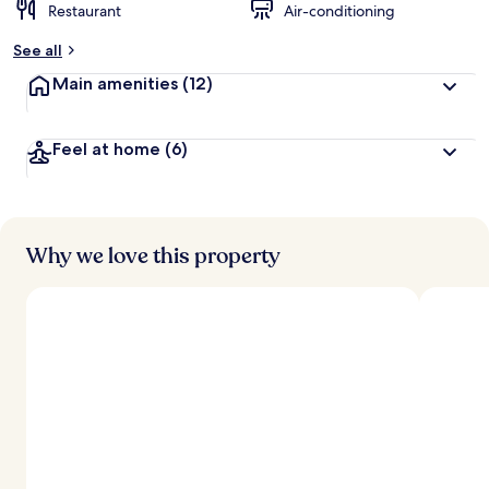
Restaurant
Air-conditioning
See all
Main amenities
(12)
Feel at home
(6)
Why we love this property