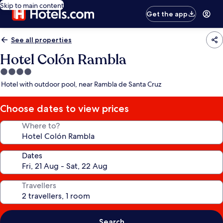
Skip to main content
Get the app
See all properties
Hotel Colón Rambla
4.0
star
Hotel with outdoor pool, near Rambla de Santa Cruz
property
Choose dates to view prices
Where to?
Dates
Travellers
Search