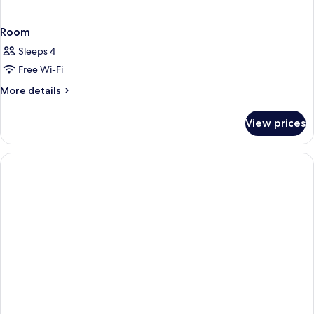
Room
Sleeps 4
Free Wi-Fi
More
More details
details
for
View prices
Room