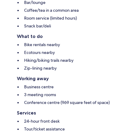
Bar/lounge
Coffee/tea in a common area
Room service (limited hours)
Snack bar/deli
What to do
Bike rentals nearby
Ecotours nearby
Hiking/biking trails nearby
Zip-lining nearby
Working away
Business centre
3 meeting rooms
Conference centre (969 square feet of space)
Services
24-hour front desk
Tour/ticket assistance