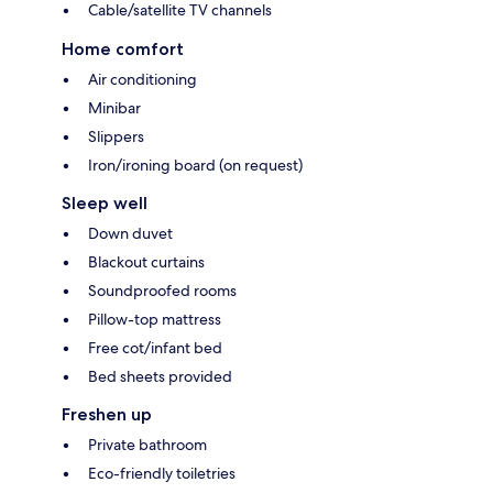
Cable/satellite TV channels
Home comfort
Air conditioning
Minibar
Slippers
Iron/ironing board (on request)
Sleep well
Down duvet
Blackout curtains
Soundproofed rooms
Pillow-top mattress
Free cot/infant bed
Bed sheets provided
Freshen up
Private bathroom
Eco-friendly toiletries