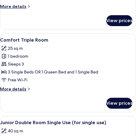
More
More details
details
for
View prices
Comfort
Double
Room
View
A hotel room with a large bed, bedside
8
Comfort Triple Room
all
25 sq m
photos
1 bedroom
for
Comfort
Sleeps 3
Triple
3 Single Beds OR 1 Queen Bed and 1 Single Bed
Room
Free Wi-Fi
More
More details
details
for
View prices
Comfort
Triple
Room
View
A modern hotel room with a large bed, 
10
Junior Double Room Single Use (for single use)
all
40 sq m
photos