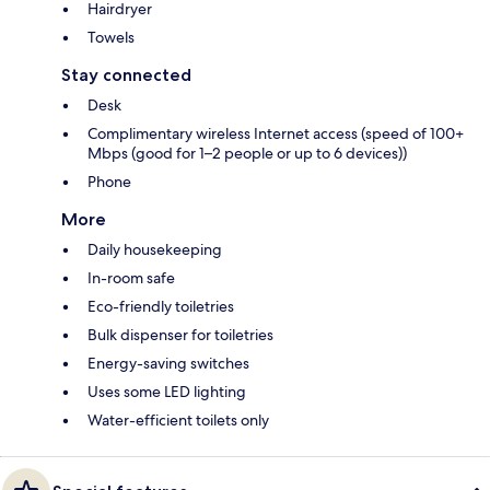
Hairdryer
Towels
Stay connected
Desk
Complimentary wireless Internet access (speed of 100+
Mbps (good for 1–2 people or up to 6 devices))
Phone
More
Daily housekeeping
In-room safe
Eco-friendly toiletries
Bulk dispenser for toiletries
Energy-saving switches
Uses some LED lighting
Water-efficient toilets only