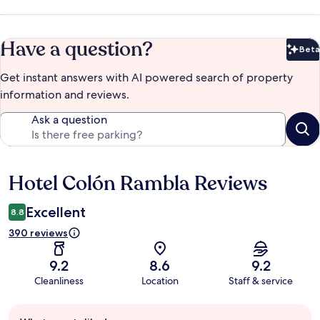
Have a question?
Beta
Bet
Get instant answers with AI powered search of property
information and reviews.
Ask a question
Hotel Colón Rambla Reviews
Reviews
Excellent
8.8
390 reviews
9.2
8.6
9.2
Cleanliness
Location
Staff & service
Guest