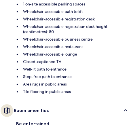
1 on-site accessible parking spaces
Wheelchair-accessible path to lift
Wheelchair-accessible registration desk
Wheelchair-accessible registration desk height
(centimetres): 80
Wheelchair-accessible business centre
Wheelchair-accessible restaurant
Wheelchair-accessible lounge
Closed-captioned TV
Well-lit path to entrance
Step-free path to entrance
Area rugs in public areas
Tile flooring in public areas
Room amenities
Be entertained