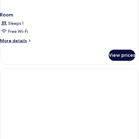
Room
Sleeps 1
Free Wi-Fi
More
More details
details
for
View prices
Room