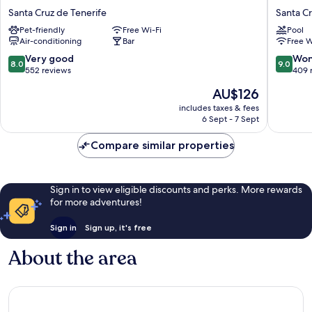
Adonis
Hotel
Santa Cruz de Tenerife
Santa Cr
Plaza
Tenerife
Pet-friendly
Free Wi-Fi
Pool
Santa
by
Air-conditioning
Bar
Free W
Cruz
Marriott
de
Santa
8.0
9.0
Very good
Won
8.0
9.0
Tenerife
Cruz
out
out
552 reviews
409 
de
of
of
The
AU$126
Tenerife
10,
10,
price
Very
Wonderf
includes taxes & fees
is
6 Sept - 7 Sept
good,
409
AU$126
552
reviews
Compare similar properties
reviews
Sign in to view eligible discounts and perks. More rewards
for more adventures!
Sign in
Sign up, it's free
About the area