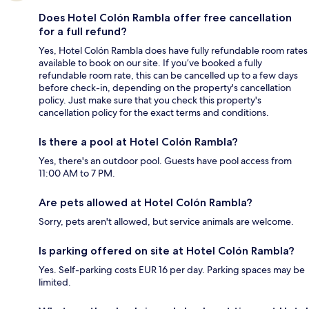
Does Hotel Colón Rambla offer free cancellation
for a full refund?
Yes, Hotel Colón Rambla does have fully refundable room rates
available to book on our site. If you’ve booked a fully
refundable room rate, this can be cancelled up to a few days
before check-in, depending on the property's cancellation
policy. Just make sure that you check this property's
cancellation policy for the exact terms and conditions.
Is there a pool at Hotel Colón Rambla?
Yes, there's an outdoor pool. Guests have pool access from
11:00 AM to 7 PM.
Are pets allowed at Hotel Colón Rambla?
Sorry, pets aren't allowed, but service animals are welcome.
Is parking offered on site at Hotel Colón Rambla?
Yes. Self-parking costs EUR 16 per day. Parking spaces may be
limited.