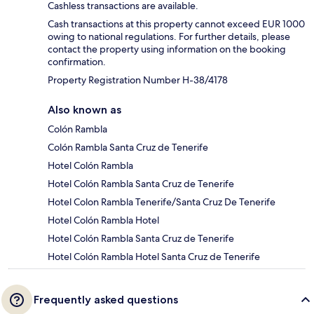
Cashless transactions are available.
Cash transactions at this property cannot exceed EUR 1000
owing to national regulations. For further details, please
contact the property using information on the booking
confirmation.
Property Registration Number H-38/4178
Also known as
Colón Rambla
Colón Rambla Santa Cruz de Tenerife
Hotel Colón Rambla
Hotel Colón Rambla Santa Cruz de Tenerife
Hotel Colon Rambla Tenerife/Santa Cruz De Tenerife
Hotel Colón Rambla Hotel
Hotel Colón Rambla Santa Cruz de Tenerife
Hotel Colón Rambla Hotel Santa Cruz de Tenerife
Frequently asked questions