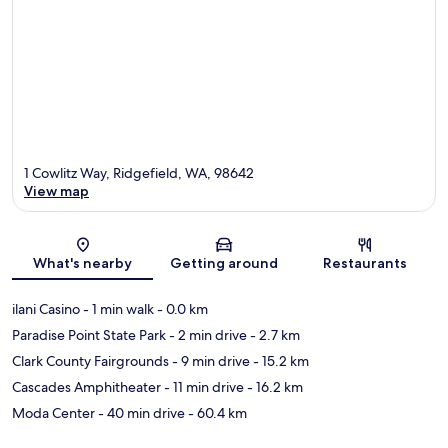
1 Cowlitz Way, Ridgefield, WA, 98642
View map
Map
What's nearby
Getting around
Restaurants
ilani Casino
- 1 min walk
- 0.0 km
Paradise Point State Park
- 2 min drive
- 2.7 km
Clark County Fairgrounds
- 9 min drive
- 15.2 km
Cascades Amphitheater
- 11 min drive
- 16.2 km
Moda Center
- 40 min drive
- 60.4 km