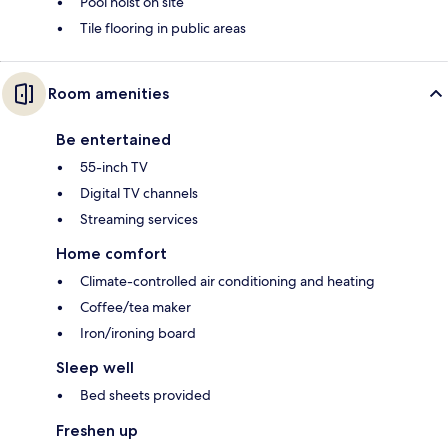
Pool hoist on site
Tile flooring in public areas
Room amenities
Be entertained
55-inch TV
Digital TV channels
Streaming services
Home comfort
Climate-controlled air conditioning and heating
Coffee/tea maker
Iron/ironing board
Sleep well
Bed sheets provided
Freshen up