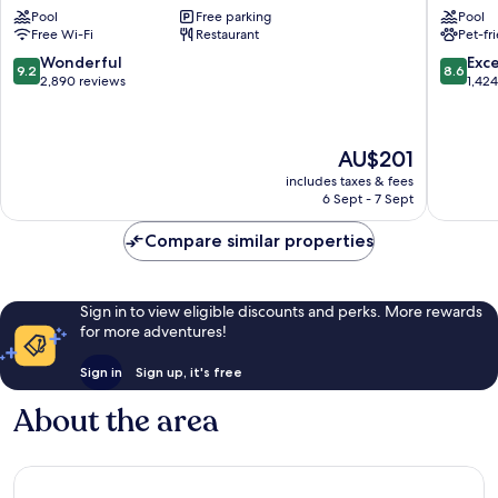
Pool
Free parking
Pool
Mall
&
Free Wi-Fi
Restaurant
Pet-fr
Suites
by
9.2
8.6
Wonderful
Exce
9.2
8.6
Wyndh
out
out
2,890 reviews
1,42
Vancouv
of
of
Salmon
10,
10,
Creek
Wonderful,
Excellen
The
AU$201
2,890
1,424
price
reviews
reviews
includes taxes & fees
is
6 Sept - 7 Sept
AU$201
Compare similar properties
Sign in to view eligible discounts and perks. More rewards
for more adventures!
Sign in
Sign up, it's free
About the area