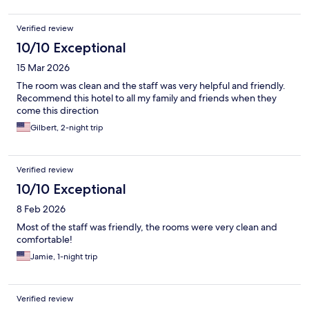
Verified review
10/10 Exceptional
15 Mar 2026
The room was clean and the staff was very helpful and friendly.
Recommend this hotel to all my family and friends when they
come this direction
Gilbert, 2-night trip
Verified review
10/10 Exceptional
8 Feb 2026
Most of the staff was friendly, the rooms were very clean and
comfortable!
Jamie, 1-night trip
Verified review