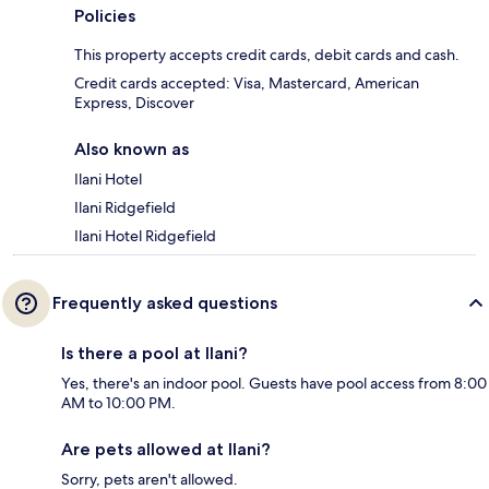
Policies
This property accepts credit cards, debit cards and cash.
Credit cards accepted: Visa, Mastercard, American
Express, Discover
Also known as
Ilani Hotel
Ilani Ridgefield
Ilani Hotel Ridgefield
Frequently asked questions
Is there a pool at Ilani?
Yes, there's an indoor pool. Guests have pool access from 8:00
AM to 10:00 PM.
Are pets allowed at Ilani?
Sorry, pets aren't allowed.