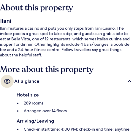
About this property
Ilani
Ilani features a casino and puts you only steps from ilani Casino. The
indoor pool is a great spot to take a dip, and guests can grab a bite to
eat at Bella Vista, one of 12 restaurants, which serves Italian cuisine and
is open for dinner. Other highlights include 4 bars/lounges, a poolside
bar and a 24-hour fitness centre. Fellow travellers say great things
about the helpful staff.
More about this property
At a glance
Hotel size
289 rooms
Arranged over 14 floors
Arriving/Leaving
Check-in start time: 4:00 PM; check-in end time: anytime