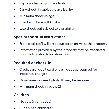
Express check-in/out available
Early check-in subject to availability
Minimum check-in age – 21
Check-out time is 11:00 AM
Late check-out subject to availability
Special check-in instructions
Front desk staff will greet guests on arrival at the property
Information provided by the property may be translated
using automated translation tools
Required at check-in
Credit card, debit card or cash deposit required for
incidental charges
Government-issued photo ID may be required
Minimum check-in age is 21
Children
No cots (infant beds)
Supervised childcare*