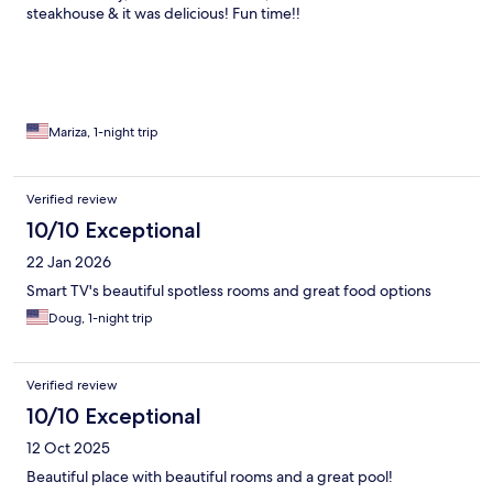
steakhouse & it was delicious! Fun time!!
Mariza, 1-night trip
Verified review
10/10 Exceptional
22 Jan 2026
Smart TV's beautiful spotless rooms and great food options
Doug, 1-night trip
Verified review
10/10 Exceptional
12 Oct 2025
Beautiful place with beautiful rooms and a great pool!