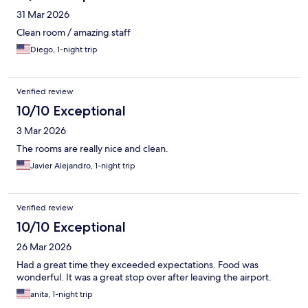
31 Mar 2026
Clean room / amazing staff
Diego, 1-night trip
Verified review
10/10 Exceptional
3 Mar 2026
The rooms are really nice and clean.
Javier Alejandro, 1-night trip
Verified review
10/10 Exceptional
26 Mar 2026
Had a great time they exceeded expectations. Food was
wonderful. It was a great stop over after leaving the airport.
anita, 1-night trip