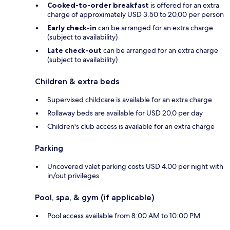
Cooked-to-order breakfast
is offered for an extra
charge of approximately USD 3.50 to 20.00 per person
Early check-in
can be arranged for an extra charge
(subject to availability)
Late check-out
can be arranged for an extra charge
(subject to availability)
Children & extra beds
Supervised childcare is available for an extra charge
Rollaway beds are available for USD 20.0 per day
Children's club access is available for an extra charge
Parking
Uncovered valet parking costs USD 4.00 per night with
in/out privileges
Pool, spa, & gym (if applicable)
Pool access available from 8:00 AM to 10:00 PM