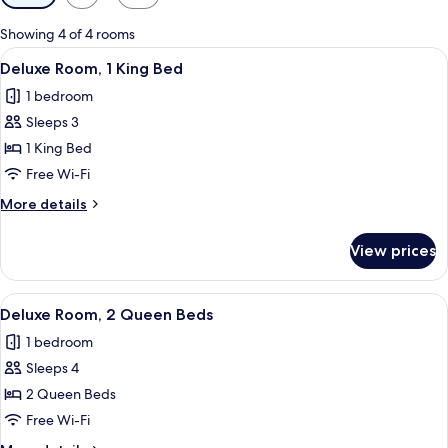
filters
for
Showing 4 of 4 rooms
rooms
View
A hotel room with a large bed, a desk, 
4
Deluxe Room, 1 King Bed
all
1 bedroom
photos
Sleeps 3
for
Deluxe
1 King Bed
Room,
Free Wi-Fi
1
More
More details
King
details
Bed
for
View prices
Deluxe
Room,
1
View
A hotel room with two beds, a large w
3
King
Deluxe Room, 2 Queen Beds
all
Bed
1 bedroom
photos
Sleeps 4
for
Deluxe
2 Queen Beds
Room,
Free Wi-Fi
2