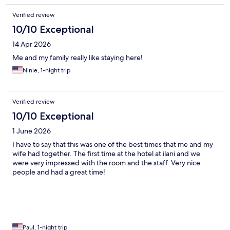
Verified review
10/10 Exceptional
14 Apr 2026
Me and my family really like staying here!
Ninie, 1-night trip
Verified review
10/10 Exceptional
1 June 2026
I have to say that this was one of the best times that me and my
wife had together. The first time at the hotel at ilani and we
were very impressed with the room and the staff. Very nice
people and had a great time!
Paul, 1-night trip