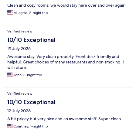
Clean and cozy rooms, we would stay here over and over again.
Milagros, 2-night trip
Verified review
10/10 Exceptional
19 July 2026
Awesome stay. Very clean property. Front desk friendly and
helpful. Great choices of many restaurants and non smoking. I
will return.
John, 3-night trip
Verified review
10/10 Exceptional
12 July 2026
A bit pricey but very nice and an awesome staff. Super clean.
Courtney, 1-night trip