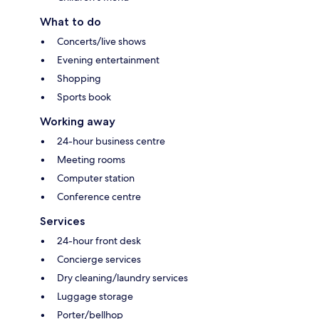
What to do
Concerts/live shows
Evening entertainment
Shopping
Sports book
Working away
24-hour business centre
Meeting rooms
Computer station
Conference centre
Services
24-hour front desk
Concierge services
Dry cleaning/laundry services
Luggage storage
Porter/bellhop