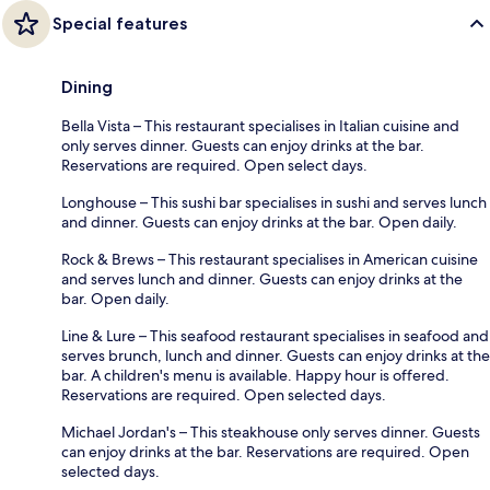
Special features
Dining
Bella Vista – This restaurant specialises in Italian cuisine and
only serves dinner. Guests can enjoy drinks at the bar.
Reservations are required. Open select days.
Longhouse – This sushi bar specialises in sushi and serves lunch
and dinner. Guests can enjoy drinks at the bar. Open daily.
Rock & Brews – This restaurant specialises in American cuisine
and serves lunch and dinner. Guests can enjoy drinks at the
bar. Open daily.
Line & Lure – This seafood restaurant specialises in seafood and
serves brunch, lunch and dinner. Guests can enjoy drinks at the
bar. A children's menu is available. Happy hour is offered.
Reservations are required. Open selected days.
Michael Jordan's – This steakhouse only serves dinner. Guests
can enjoy drinks at the bar. Reservations are required. Open
selected days.