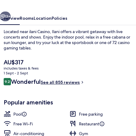
vious
Next
13+
Overview
Rooms
Location
Policies
Located near ilani Casino, Ilani offers a vibrant getaway with live
concerts and shows. Enjoy the indoor pool, relax in a free cabana or
sun lounger, and try your luck at the sportsbook or one of 72 casino
gaming tables.
The
AU$317
current
includes taxes & fees
price
1 Sept - 2 Sept
is
Reviews
Wonderful
9.2
Indoor pool, open 8:00 AM to 10:00 P
See all 855 reviews
AU$317
9.2 out of 10
Popular amenities
Pool
Free parking
Free Wi-Fi
Restaurant
Air-conditioning
Gym