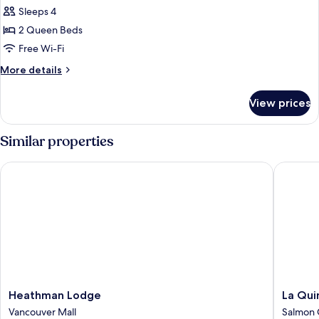
Deluxe
Sleeps 4
Room,
2 Queen Beds
2
Free Wi-Fi
Queen
More
More details
Beds,
details
Mountain
for
View prices
Deluxe
View
Room,
2
Similar properties
Queen
Beds,
Heathman Lodge
La Quint
Mountain
View
Heathman
La
Heathman Lodge
La Qui
Lodge
Quinta
Vancouver Mall
Salmon 
Vancouver
Inn