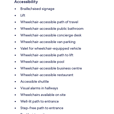
Accessibility
Braille/raised signage
Lift
Wheelchair-accessible path of travel
Wheelchair-accessible public bathroom
Wheelchair-accessible concierge desk
Wheelchair-accessible van parking
Valet for wheelchair-equipped vehicle
Wheelchair-accessible path to lift
Wheelchair-accessible pool
Wheelchair-accessible business centre
Wheelchair-accessible restaurant
Accessible shuttle
Visual alarms in hallways
Wheelchairs available on site
Well-lit path to entrance
Step-free path to entrance