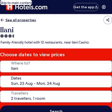
Skip to main content
Get the app
See all properties
Ilani
3.5
star
Family-friendly hotel with 12 restaurants, near ilani Casino
property
Choose dates to view prices
Where to?
Dates
Travellers
Search