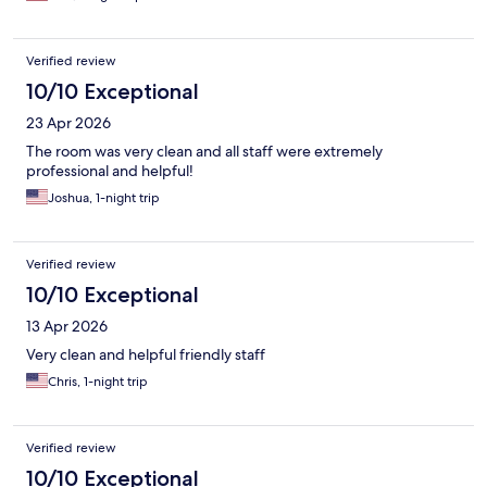
Verified review
10/10 Exceptional
23 Apr 2026
The room was very clean and all staff were extremely
professional and helpful!
Joshua, 1-night trip
Verified review
10/10 Exceptional
13 Apr 2026
Very clean and helpful friendly staff
Chris, 1-night trip
Verified review
10/10 Exceptional