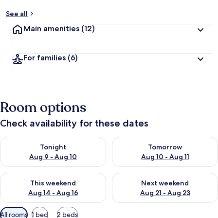
See all
Main amenities
(12)
For families
(6)
Room options
Check availability for these dates
Check availability for tonight Aug 9 - Aug 10
Check availability for tomorro
Tonight
Tomorrow
Aug 9 - Aug 10
Aug 10 - Aug 11
Check availability for this weekend Aug 14 - Aug 16
Check availability for next w
This weekend
Next weekend
Aug 14 - Aug 16
Aug 21 - Aug 23
Available
All rooms
1 bed
2 beds