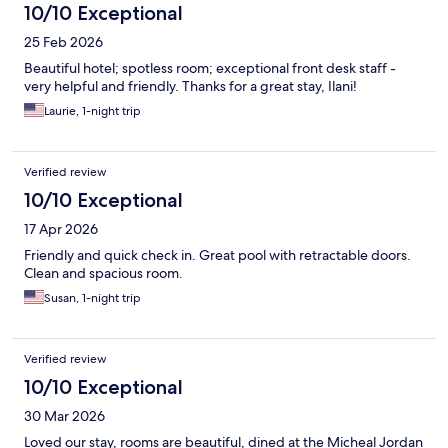
10/10 Exceptional
25 Feb 2026
Beautiful hotel; spotless room; exceptional front desk staff -
very helpful and friendly. Thanks for a great stay, Ilani!
Laurie, 1-night trip
Verified review
10/10 Exceptional
17 Apr 2026
Friendly and quick check in. Great pool with retractable doors.
Clean and spacious room.
Susan, 1-night trip
Verified review
10/10 Exceptional
30 Mar 2026
Loved our stay, rooms are beautiful, dined at the Micheal Jordan