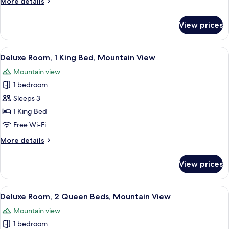
More
More details
Queen
details
Beds
for
View prices
Deluxe
Room,
2
View
A modern hotel room with a large bed, 
4
Queen
Deluxe Room, 1 King Bed, Mountain View
all
Beds
Mountain view
photos
1 bedroom
for
Deluxe
Sleeps 3
Room,
1 King Bed
1
Free Wi-Fi
King
More
More details
Bed,
details
Mountain
for
View prices
Deluxe
View
Room,
1
View
A hotel room with a large TV, a desk wi
3
King
Deluxe Room, 2 Queen Beds, Mountain View
all
Bed,
Mountain view
Mountain
photos
View
1 bedroom
for