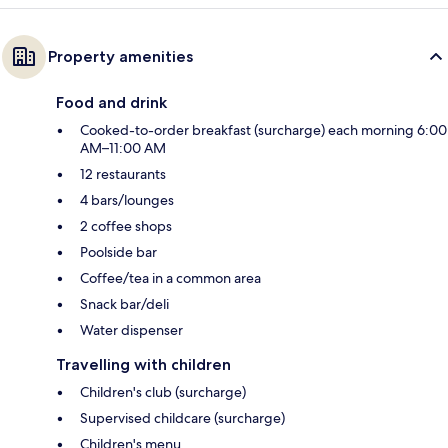
Property amenities
Food and drink
Cooked-to-order breakfast (surcharge) each morning 6:00
AM–11:00 AM
12 restaurants
4 bars/lounges
2 coffee shops
Poolside bar
Coffee/tea in a common area
Snack bar/deli
Water dispenser
Travelling with children
Children's club (surcharge)
Supervised childcare (surcharge)
Children's menu