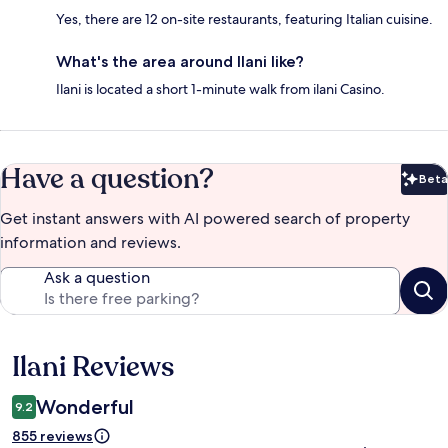
Yes, there are 12 on-site restaurants, featuring Italian cuisine.
What's the area around Ilani like?
Ilani is located a short 1-minute walk from ilani Casino.
Have a question?
Beta
Bet
Get instant answers with AI powered search of property
information and reviews.
Ask a question
Ilani Reviews
Reviews
Wonderful
9.2
855 reviews