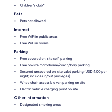
Children's club*
Pets
Pets not allowed
Internet
Free WiFi in public areas
Free WiFi in rooms
Parking
Free covered on-site self-parking
Free on-site motorhome/coach/lorry parking
Secured uncovered on-site valet parking (USD 4.00 per
night; includes in/out privileges)
Wheelchair-accessible van parking on site
Electric vehicle charging point on site
Other information
Designated smoking areas