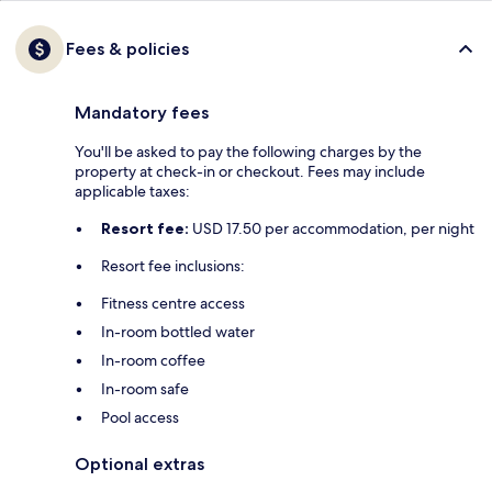
Fees & policies
Mandatory fees
You'll be asked to pay the following charges by the
property at check-in or checkout. Fees may include
applicable taxes:
Resort fee:
USD 17.50 per accommodation, per night
Resort fee inclusions:
Fitness centre access
In-room bottled water
In-room coffee
In-room safe
Pool access
Optional extras