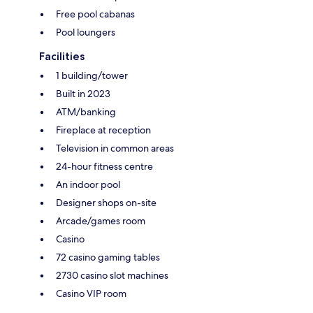
Free pool cabanas
Pool loungers
Facilities
1 building/tower
Built in 2023
ATM/banking
Fireplace at reception
Television in common areas
24-hour fitness centre
An indoor pool
Designer shops on-site
Arcade/games room
Casino
72 casino gaming tables
2730 casino slot machines
Casino VIP room