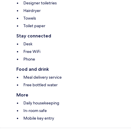
Designer toiletries
Hairdryer
Towels
Toilet paper
Stay connected
Desk
Free WiFi
Phone
Food and drink
Meal delivery service
Free bottled water
More
Daily housekeeping
In-room safe
Mobile key entry