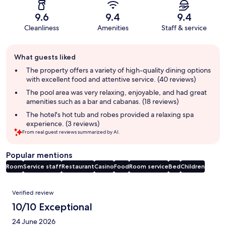
9.6
9.4
9.4
Cleanliness
Amenities
Staff & service
Guest
What guests liked
review
summary
The property offers a variety of high-quality dining options
with excellent food and attentive service. (40 reviews)
The pool area was very relaxing, enjoyable, and had great
amenities such as a bar and cabanas. (18 reviews)
The hotel's hot tub and robes provided a relaxing spa
experience. (3 reviews)
From real guest reviews summarized by AI.
Popular mentions
Room
Service staff
Restaurant
Casino
Food
Room service
Bed
Children
Reviews
Verified review
10/10 Exceptional
24 June 2026