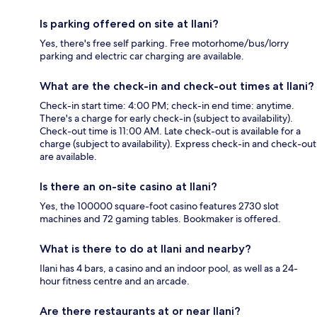
Is parking offered on site at Ilani?
Yes, there's free self parking. Free motorhome/bus/lorry
parking and electric car charging are available.
What are the check-in and check-out times at Ilani?
Check-in start time: 4:00 PM; check-in end time: anytime.
There's a charge for early check-in (subject to availability).
Check-out time is 11:00 AM. Late check-out is available for a
charge (subject to availability). Express check-in and check-out
are available.
Is there an on-site casino at Ilani?
Yes, the 100000 square-foot casino features 2730 slot
machines and 72 gaming tables. Bookmaker is offered.
What is there to do at Ilani and nearby?
Ilani has 4 bars, a casino and an indoor pool, as well as a 24-
hour fitness centre and an arcade.
Are there restaurants at or near Ilani?