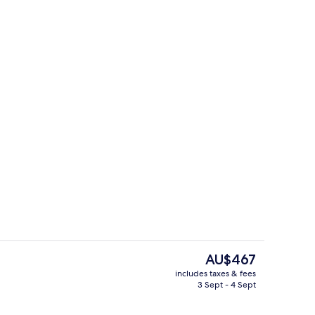
Interior
The
AU$467
current
includes taxes & fees
price
3 Sept - 4 Sept
ing, free WiFi, bed sheets
Espresso maker, coffee/tea maker, ful
is
AU$467