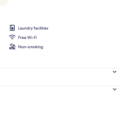
 Bedrooms | View from room
Laundry facilities
Free Wi-Fi
Non-smoking