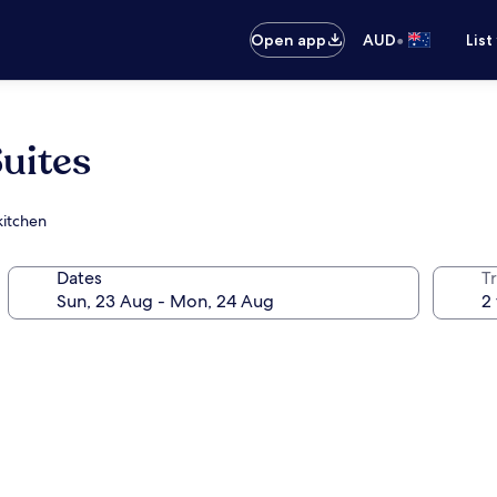
•
Open app
AUD
List
uites
kitchen
Dates
Tr