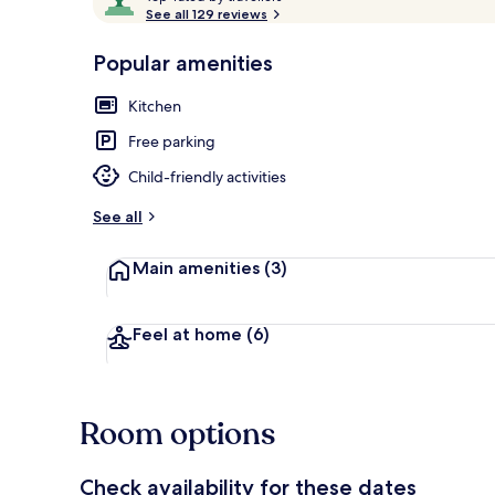
o
See all 129 reviews
of
p
10,
-
Popular amenities
Loved
r
by
Apartment, 2
a
Kitchen
guests
t
e
Free parking
d
Child-friendly activities
b
y
See all
t
Main amenities
(3)
r
a
v
e
Feel at home
(6)
l
l
e
r
Room options
s
Check availability for these dates