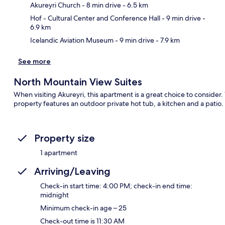
Ma
Akureyri Church
- 8 min drive
- 6.5 km
Hof - Cultural Center and Conference Hall
- 9 min drive
-
6.9 km
Icelandic Aviation Museum
- 9 min drive
- 7.9 km
See more
North Mountain View Suites
When visiting Akureyri, this apartment is a great choice to consider.
property features an outdoor private hot tub, a kitchen and a patio.
Property size
1 apartment
Arriving/Leaving
Check-in start time: 4:00 PM; check-in end time:
midnight
Minimum check-in age – 25
Check-out time is 11:30 AM