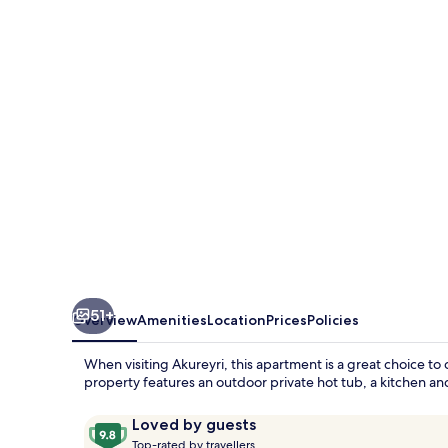
View
Suites
51+
Overview
Amenities
Location
Prices
Policies
When visiting Akureyri, this apartment is a great choice to 
property features an outdoor private hot tub, a kitchen and
Reviews
9.8
Loved by guests
T
out
Top-rated by travellers