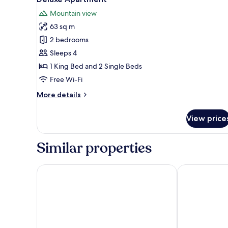
all
Mountain view
photos
63 sq m
for
Deluxe
2 bedrooms
Apartment
Sleeps 4
1 King Bed and 2 Single Beds
Free Wi-Fi
More
More details
details
for
View price
Deluxe
Apartment
Similar properties
Akureyri - Berjaya Iceland Hotels
K16 apartmen