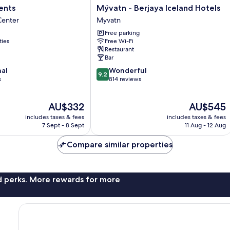
Mývatn
ents
Mývatn - Berjaya Iceland Hotels
-
Center
Myvatn
Berjaya
Free parking
Iceland
ties
Free Wi-Fi
Hotels
Restaurant
Myvatn
Bar
9.2
nal
Wonderful
9.2
out
s
814 reviews
of
10,
The
The
AU$332
AU$545
Wonderful,
price
price
814
includes taxes & fees
includes taxes & fees
is
is
reviews
7 Sept - 8 Sept
11 Aug - 12 Aug
AU$332
AU$545
Compare similar properties
nd perks. More rewards for more