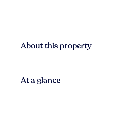
About this property
At a glance