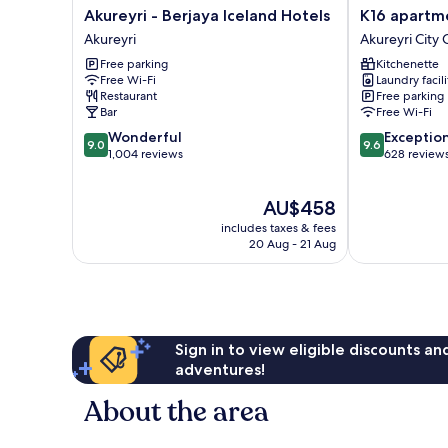
Akureyri
K16
Akureyri - Berjaya Iceland Hotels
K16 apartm
-
apartments
Akureyri
Akureyri City 
Berjaya
Akureyri
Free parking
Kitchenette
Iceland
City
Free Wi-Fi
Laundry facili
Hotels
Center
Restaurant
Free parking
Akureyri
Bar
Free Wi-Fi
9.0
9.6
Wonderful
Exceptio
9.0
9.6
out
out
1,004 reviews
628 review
of
of
10,
10,
The
AU$458
Wonderful,
Exceptional,
price
1,004
628
includes taxes & fees
is
reviews
reviews
20 Aug - 21 Aug
AU$458
Sign in to view eligible discounts a
adventures!
About the area