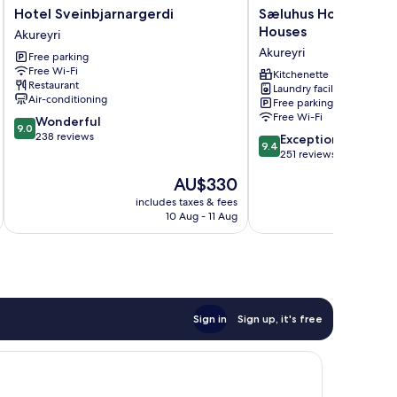
Hotel
Sæluhus
Hotel Sveinbjarnargerdi
Sæluhus Hotel Apar
Sveinbjarnargerdi
Hotel
Houses
Akureyri
Akureyri
Apartments
Akureyri
Free parking
&
Free Wi-Fi
Houses
Kitchenette
Restaurant
Laundry facilities
Akureyri
Air-conditioning
Free parking
Free Wi-Fi
9.0
Wonderful
9.0
out
238 reviews
9.4
Exceptional
9.4
of
out
251 reviews
10,
of
The
AU$330
Wonderful,
10,
price
238
Exceptional,
includes taxes & fees
inc
is
reviews
10 Aug - 11 Aug
251
AU$330
reviews
Sign in
Sign up, it's free