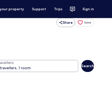
 your property
Support
Trips
Sign in
Share
Save
avellers
Search