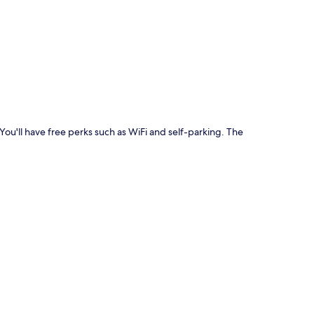
p
 You'll have free perks such as WiFi and self-parking. The