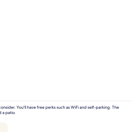
Exterior
consider. You'll have free perks such as WiFi and self-parking. The
 a patio.
Premium bedd