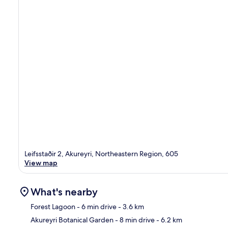
Leifsstaðir 2, Akureyri, Northeastern Region, 605
View map
What's nearby
Forest Lagoon
- 6 min drive
- 3.6 km
Akureyri Botanical Garden
- 8 min drive
- 6.2 km