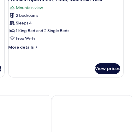
all
Bed
Mountain view
photos
2 bedrooms
for
Premium
Sleeps 4
Apartment,
1 King Bed and 2 Single Beds
Patio,
Free Wi-Fi
Mountain
More
More details
View
details
for
Premium
Apartment,
s
View prices
Patio,
Mountain
View
ts
Mývatn - Berjaya Iceland Hotels