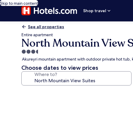
Skip to main content
Shop travel
See all properties
Entire apartment
North Mountain View S
3.5
star
Akureyri mountain apartment with outdoor private hot tub, 
property
Choose dates to view prices
Where to?
Photo
gallery
for
North
Mountain