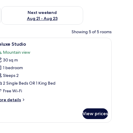
g 14 - Aug 16
Check availability for next weekend Aug 21 - Aug 23
Next weekend
Aug 21 - Aug 23
Showing 5 of 5 rooms
mounted on the wall, and a view of mountains through the window.
iew
A modern hotel room with a bed, a desk, and a
12
luxe Studio
l
Mountain view
hotos
30 sq m
or
eluxe
1 bedroom
tudio
Sleeps 2
2 Single Beds OR 1 King Bed
Free Wi-Fi
ore
re details
tails
r
View prices
luxe
udio
 View | Bathroom