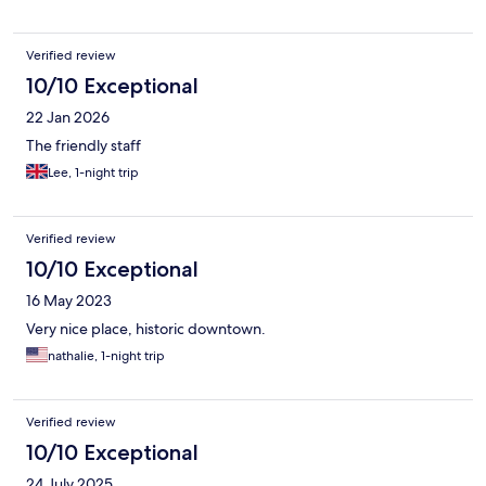
Verified review
10/10 Exceptional
22 Jan 2026
The friendly staff
Lee, 1-night trip
Verified review
10/10 Exceptional
16 May 2023
Very nice place, historic downtown.
nathalie, 1-night trip
Verified review
10/10 Exceptional
24 July 2025