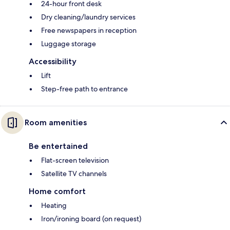
24-hour front desk
Dry cleaning/laundry services
Free newspapers in reception
Luggage storage
Accessibility
Lift
Step-free path to entrance
Room amenities
Be entertained
Flat-screen television
Satellite TV channels
Home comfort
Heating
Iron/ironing board (on request)