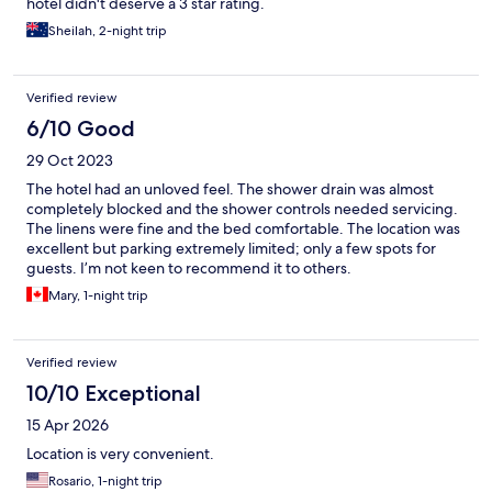
hotel didn't deserve a 3 star rating.
Sheilah, 2-night trip
Verified review
6/10 Good
29 Oct 2023
The hotel had an unloved feel. The shower drain was almost
completely blocked and the shower controls needed servicing.
The linens were fine and the bed comfortable. The location was
excellent but parking extremely limited; only a few spots for
guests. I’m not keen to recommend it to others.
Mary, 1-night trip
Verified review
10/10 Exceptional
15 Apr 2026
Location is very convenient.
Rosario, 1-night trip