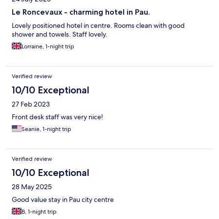
Le Roncevaux - charming hotel in Pau.
Lovely positioned hotel in centre. Rooms clean with good
shower and towels. Staff lovely.
Lorraine, 1-night trip
Verified review
10/10 Exceptional
27 Feb 2023
Front desk staff was very nice!
Seanie, 1-night trip
Verified review
10/10 Exceptional
28 May 2025
Good value stay in Pau city centre
B, 1-night trip