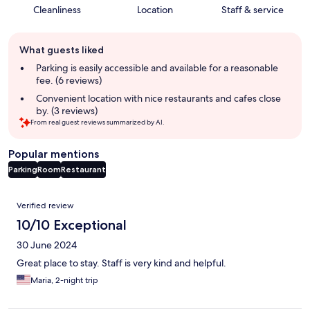
Cleanliness
Location
Staff & service
Guest
What guests liked
review
summary
Parking is easily accessible and available for a reasonable
fee. (6 reviews)
Convenient location with nice restaurants and cafes close
by. (3 reviews)
From real guest reviews summarized by AI.
Popular mentions
Parking
Room
Restaurant
Reviews
Verified review
10/10 Exceptional
30 June 2024
Great place to stay. Staff is very kind and helpful.
Maria, 2-night trip