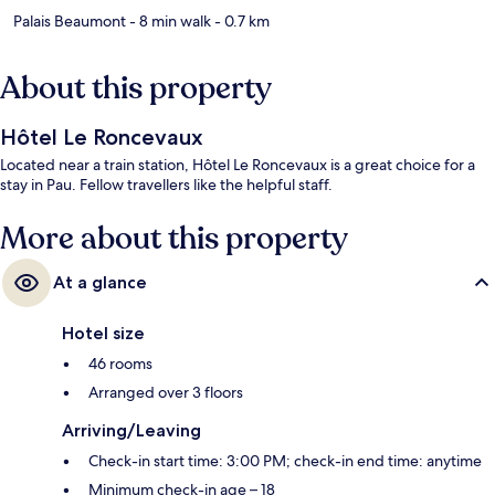
Palais Beaumont
- 8 min walk
- 0.7 km
About this property
Hôtel Le Roncevaux
Located near a train station, Hôtel Le Roncevaux is a great choice for a
stay in Pau. Fellow travellers like the helpful staff.
More about this property
At a glance
Hotel size
46 rooms
Arranged over 3 floors
Arriving/Leaving
Check-in start time: 3:00 PM; check-in end time: anytime
Minimum check-in age – 18