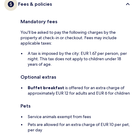
Fees & policies
Mandatory fees
You'll be asked to pay the following charges by the
property at check-in or checkout. Fees may include
applicable taxes:
A tax is imposed by the city: EUR 1.67 per person, per
night. This tax does not apply to children under 18
years of age.
Optional extras
Buffet breakfast
is offered for an extra charge of
approximately EUR 12 for adults and EUR 6 for children
Pets
Service animals exempt from fees
Pets are allowed for an extra charge of EUR 10 per pet,
per day