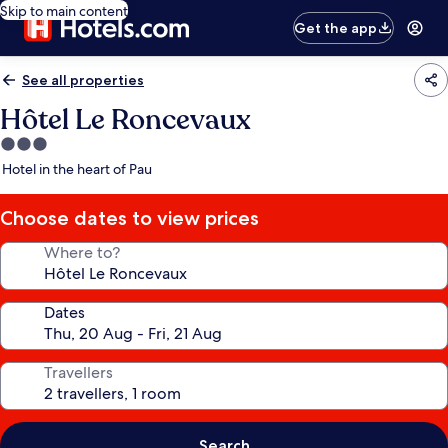
Skip to main content
Get the app
See all properties
Hôtel Le Roncevaux
3.0
star
Hotel in the heart of Pau
property
Choose dates to view prices
Where to?
Dates
Travellers
Search