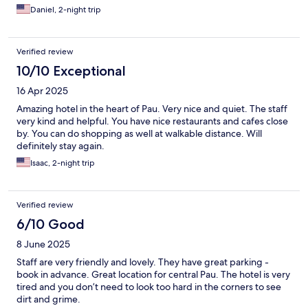
satisfaction. I recommend the hotel without any hesitation!
Daniel, 2-night trip
Verified review
10/10 Exceptional
16 Apr 2025
Amazing hotel in the heart of Pau. Very nice and quiet. The staff
very kind and helpful. You have nice restaurants and cafes close
by. You can do shopping as well at walkable distance. Will
definitely stay again.
Isaac, 2-night trip
Verified review
6/10 Good
8 June 2025
Staff are very friendly and lovely. They have great parking -
book in advance. Great location for central Pau. The hotel is very
tired and you don’t need to look too hard in the corners to see
dirt and grime.