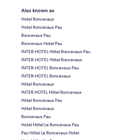
Also known as
Hotel Roncevaux
Hotel Roncevaux Pau
Roncevaux Pau
Roncevaux Hotel Pau
INTER-HOTEL Hôtel Roncevaux Pau
INTER-HOTEL Hôtel Roncevaux
INTER-HOTEL Roncevaux Pau
INTER-HOTEL Roncevaux
Hôtel Roncevaux
INTER HOTEL Hôtel Roncevaux
Hôtel Roncevaux Pau
Hôtel Roncevaux
Roncevaux Pau
Hotel Hôtel Le Roncevaux Pau
Pau Hôtel Le Roncevaux Hotel