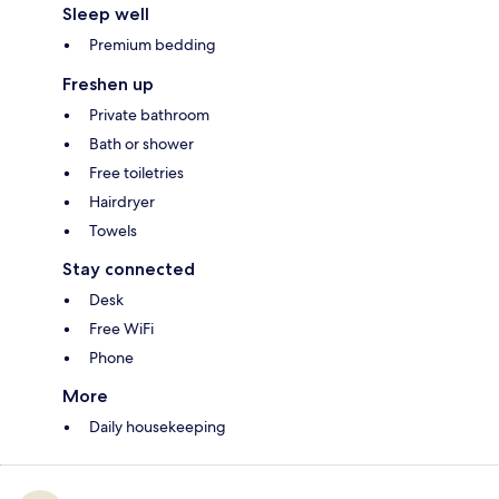
Sleep well
Premium bedding
Freshen up
Private bathroom
Bath or shower
Free toiletries
Hairdryer
Towels
Stay connected
Desk
Free WiFi
Phone
More
Daily housekeeping