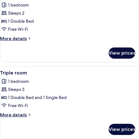
1 bedroom
for
Deluxe
Sleeps 2
Double
1 Double Bed
Room
Free Wi-Fi
More
More details
details
for
View prices
Deluxe
Double
Room
View
A hotel room with two beds, a desk, a 
5
Triple room
all
1 bedroom
photos
Sleeps 3
for
Triple
1 Double Bed and 1 Single Bed
room
Free Wi-Fi
More
More details
details
for
View prices
Triple
room