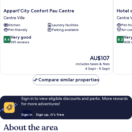
Appart'City
Hotel
Appart'City Confort Pau Centre
Hotel 
Confort
de
Centre Ville
Centre V
Pau
Gramon
Kitchen
Laundry facilities
Pet-fr
Centre
Centre
Pet-friendly
Parking available
Air-co
Centre
Ville
Ville
8.4
8.2
Very good
Ver
8.4
8.2
out
out
391 reviews
408 
of
of
10,
10,
The
AU$107
Very
Very
price
good,
good,
includes taxes & fees
is
391
408
4 Sept - 5 Sept
AU$107
reviews
reviews
Compare similar properties
Sign in to view eligible discounts and perks. More rewards
for more adventures!
Sign in
Sign up, it's free
About the area