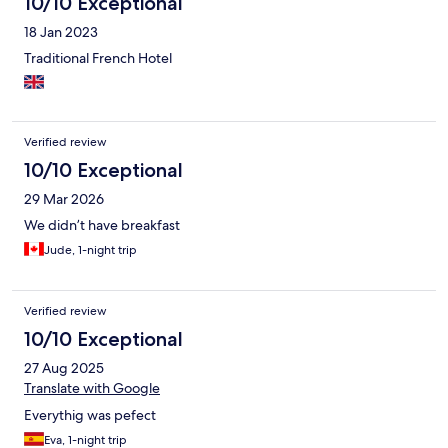
10/10 Exceptional
18 Jan 2023
Traditional French Hotel
Verified review
10/10 Exceptional
29 Mar 2026
We didn’t have breakfast
Jude, 1-night trip
Verified review
10/10 Exceptional
27 Aug 2025
Translate with Google
Everythig was pefect
Eva, 1-night trip