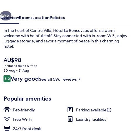
vious
Next
52+
Overview
Rooms
Location
Policies
In the heart of Centre Ville, Hôtel Le Roncevaux offers a warm
welcome with helpful staff. Stay connected with in-room WiFi, enjoy
luggage storage, and savor a moment of peace in this charming
hotel.
The
AU$98
current
includes taxes & fees
price
30 Aug - 31 Aug
is
Reviews
Very good
8.2
Daily buffet breakfast for a fee
See all 596 reviews
AU$98
8.2 out of 10
Popular amenities
Pet-friendly
Parking available
Free Wi-Fi
Laundry facilities
24/7 front desk