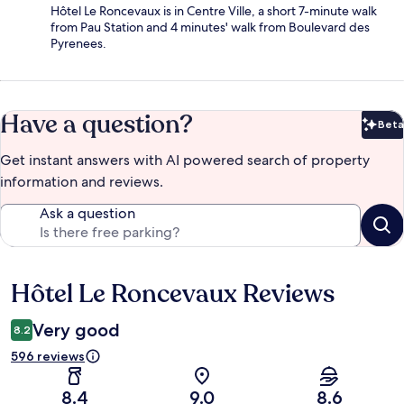
Hôtel Le Roncevaux is in Centre Ville, a short 7-minute walk
from Pau Station and 4 minutes' walk from Boulevard des
Pyrenees.
Have a question?
Beta
Bet
Get instant answers with AI powered search of property
information and reviews.
Ask a question
Hôtel Le Roncevaux Reviews
Reviews
Very good
8.2
596 reviews
8.4
9.0
8.6