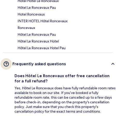
Hotel Hôtel Le Roncevaux
Hôtel Le Roncevaux Pau
Hotel Roncevaux
INTER HOTEL Hôtel Roncevaux
Roncevaux
Hôtel Le Roncevaux Pau
Hôtel Le Roncevaux Hotel
Hôtel Le Roncevaux Hotel Pau
Frequently asked questions
Does Hôtel Le Roncevaux offer free cancellation
for a full refund?
Yes, Hôtel Le Roncevaux does have fully refundable room rates
available to book on our site. If you’ve booked a fully
refundable room rate, this can be cancelled up to a few days
before check-in, depending on the property's cancellation
policy. Just make sure that you check this property's
cancellation policy for the exact terms and conditions.