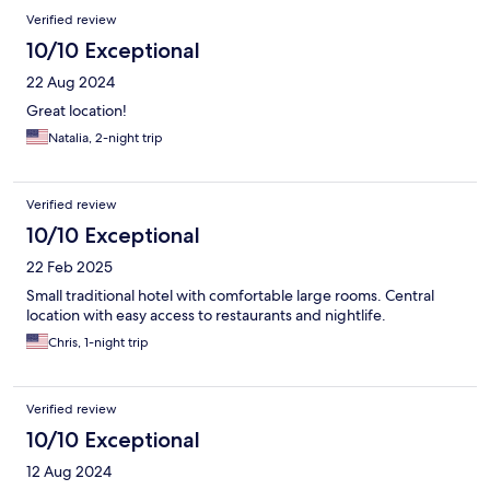
Verified review
10/10 Exceptional
22 Aug 2024
Great location!
Natalia, 2-night trip
Verified review
10/10 Exceptional
22 Feb 2025
Small traditional hotel with comfortable large rooms. Central
location with easy access to restaurants and nightlife.
Chris, 1-night trip
Verified review
10/10 Exceptional
12 Aug 2024