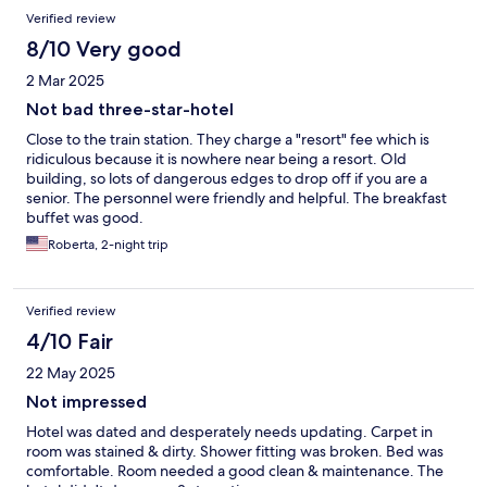
Verified review
8/10 Very good
2 Mar 2025
Not bad three-star-hotel
Close to the train station. They charge a "resort" fee which is
ridiculous because it is nowhere near being a resort. Old
building, so lots of dangerous edges to drop off if you are a
senior. The personnel were friendly and helpful. The breakfast
buffet was good.
Roberta, 2-night trip
Verified review
4/10 Fair
22 May 2025
Not impressed
Hotel was dated and desperately needs updating. Carpet in
room was stained & dirty. Shower fitting was broken. Bed was
comfortable. Room needed a good clean & maintenance. The