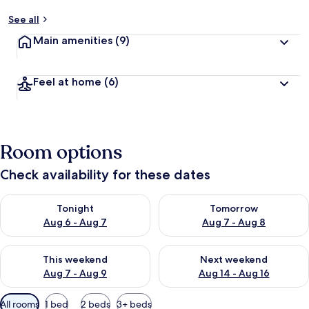
See all
Main amenities
(9)
Feel at home
(6)
Room options
Check availability for these dates
Check availability for tonight Aug 6 - Aug 7
Check availability for tomorr
Tonight
Tomorrow
Aug 6 - Aug 7
Aug 7 - Aug 8
Check availability for this weekend Aug 7 - Aug 9
Check availability for next we
This weekend
Next weekend
Aug 7 - Aug 9
Aug 14 - Aug 16
Available
All rooms
1 bed
2 beds
3+ beds