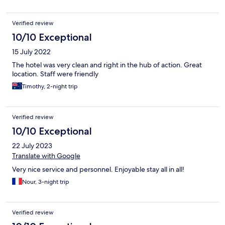
Verified review
10/10 Exceptional
15 July 2022
The hotel was very clean and right in the hub of action. Great
location. Staff were friendly
Timothy, 2-night trip
Verified review
10/10 Exceptional
22 July 2023
Translate with Google
Very nice service and personnel. Enjoyable stay all in all!
Nour, 3-night trip
Verified review