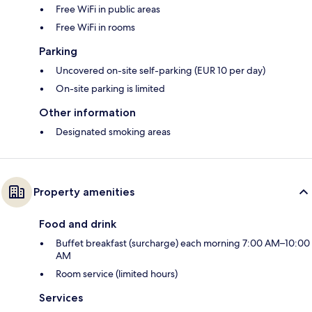
Free WiFi in public areas
Free WiFi in rooms
Parking
Uncovered on-site self-parking (EUR 10 per day)
On-site parking is limited
Other information
Designated smoking areas
Property amenities
Food and drink
Buffet breakfast (surcharge) each morning 7:00 AM–10:00
AM
Room service (limited hours)
Services