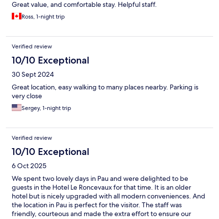
Great value, and comfortable stay. Helpful staff.
Ross, 1-night trip
Verified review
10/10 Exceptional
30 Sept 2024
Great location, easy walking to many places nearby. Parking is
very close
Sergey, 1-night trip
Verified review
10/10 Exceptional
6 Oct 2025
We spent two lovely days in Pau and were delighted to be
guests in the Hotel Le Roncevaux for that time. It is an older
hotel but is nicely upgraded with all modern conveniences. And
the location in Pau is perfect for the visitor. The staff was
friendly, courteous and made the extra effort to ensure our