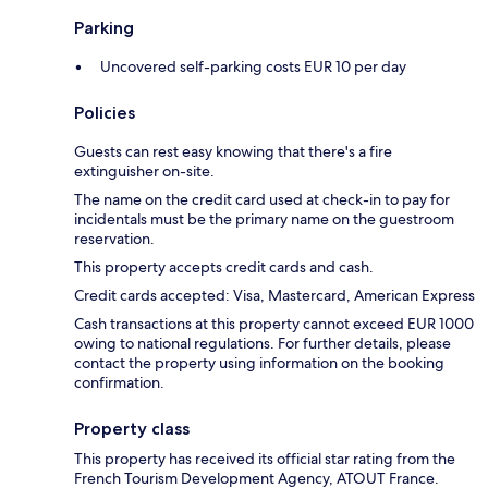
Parking
Uncovered self-parking costs EUR 10 per day
Policies
Guests can rest easy knowing that there's a fire
extinguisher on-site.
The name on the credit card used at check-in to pay for
incidentals must be the primary name on the guestroom
reservation.
This property accepts credit cards and cash.
Credit cards accepted: Visa, Mastercard, American Express
Cash transactions at this property cannot exceed EUR 1000
owing to national regulations. For further details, please
contact the property using information on the booking
confirmation.
Property class
This property has received its official star rating from the
French Tourism Development Agency, ATOUT France.