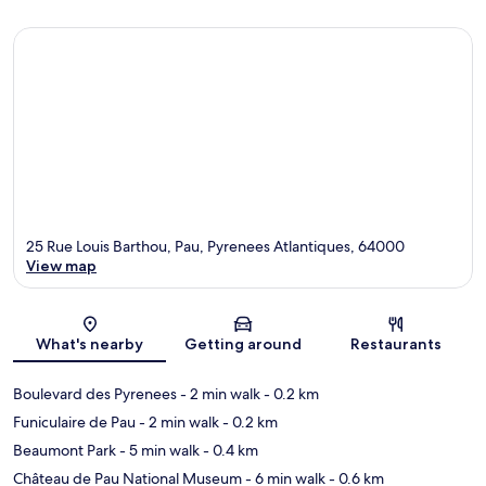
25 Rue Louis Barthou, Pau, Pyrenees Atlantiques, 64000
View map
Map
What's nearby
Getting around
Restaurants
Boulevard des Pyrenees
- 2 min walk
- 0.2 km
Funiculaire de Pau
- 2 min walk
- 0.2 km
Beaumont Park
- 5 min walk
- 0.4 km
Château de Pau National Museum
- 6 min walk
- 0.6 km