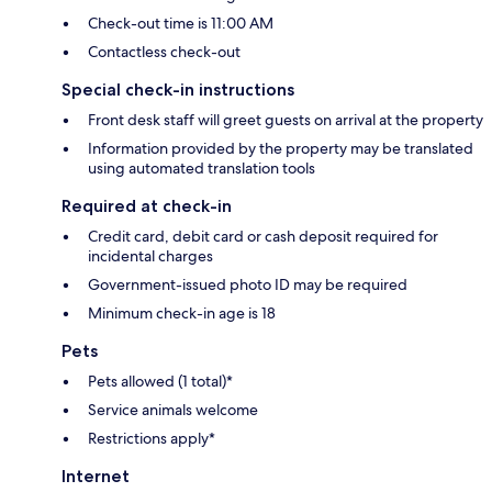
Check-out time is 11:00 AM
Contactless check-out
Special check-in instructions
Front desk staff will greet guests on arrival at the property
Information provided by the property may be translated
using automated translation tools
Required at check-in
Credit card, debit card or cash deposit required for
incidental charges
Government-issued photo ID may be required
Minimum check-in age is 18
Pets
Pets allowed (1 total)*
Service animals welcome
Restrictions apply*
Internet