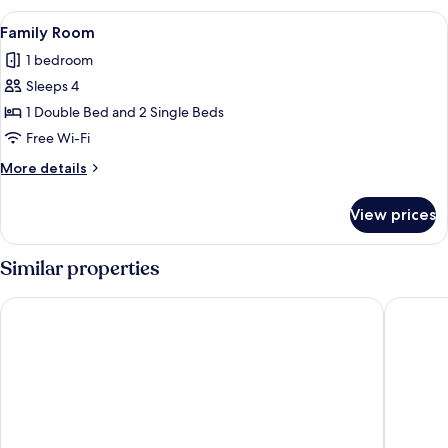
View
A hotel room with two beds, each with
4
Family Room
all
1 bedroom
photos
Sleeps 4
for
Family
1 Double Bed and 2 Single Beds
Room
Free Wi-Fi
More
More details
details
for
View prices
Family
Room
Similar properties
Appart'City Confort Pau Centre
Hotel d