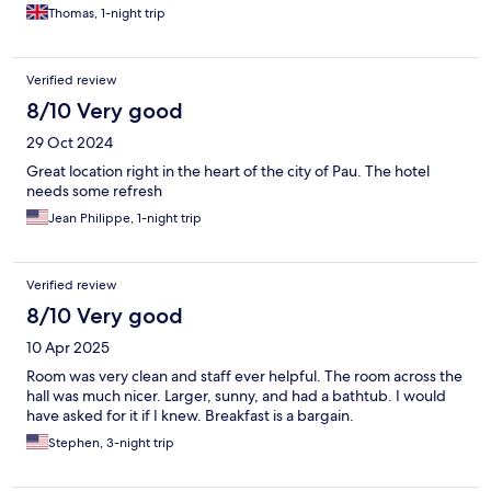
Thomas, 1-night trip
Verified review
8/10 Very good
29 Oct 2024
Great location right in the heart of the city of Pau. The hotel
needs some refresh
Jean Philippe, 1-night trip
Verified review
8/10 Very good
10 Apr 2025
Room was very clean and staff ever helpful. The room across the
hall was much nicer. Larger, sunny, and had a bathtub. I would
have asked for it if I knew. Breakfast is a bargain.
Stephen, 3-night trip