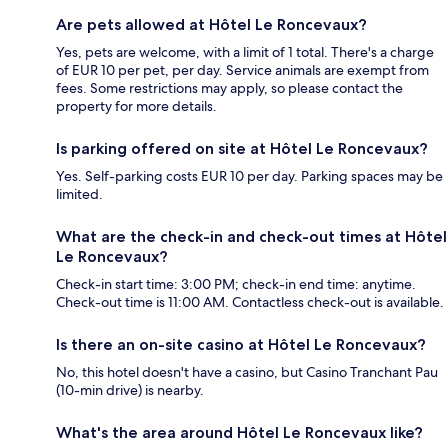
Are pets allowed at Hôtel Le Roncevaux?
Yes, pets are welcome, with a limit of 1 total. There's a charge
of EUR 10 per pet, per day. Service animals are exempt from
fees. Some restrictions may apply, so please contact the
property for more details.
Is parking offered on site at Hôtel Le Roncevaux?
Yes. Self-parking costs EUR 10 per day. Parking spaces may be
limited.
What are the check-in and check-out times at Hôtel
Le Roncevaux?
Check-in start time: 3:00 PM; check-in end time: anytime.
Check-out time is 11:00 AM. Contactless check-out is available.
Is there an on-site casino at Hôtel Le Roncevaux?
No, this hotel doesn't have a casino, but Casino Tranchant Pau
(10-min drive) is nearby.
What's the area around Hôtel Le Roncevaux like?