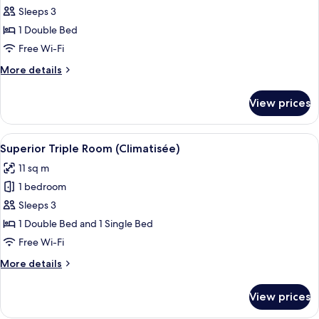
Superior
Sleeps 3
Double
1 Double Bed
Room
Free Wi-Fi
(Air-
More
More details
Conditioned)
details
for
View prices
Superior
Double
Room
View
A hotel room with a bed, a desk, a cha
4
(Air-
Superior Triple Room (Climatisée)
all
Conditioned)
11 sq m
photos
1 bedroom
for
Superior
Sleeps 3
Triple
1 Double Bed and 1 Single Bed
Room
Free Wi-Fi
(Climatisée)
More
More details
details
for
View prices
Superior
Triple