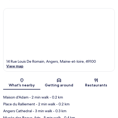
14 Rue Louis De Romain, Angers, Maine-et-loire, 49100
View map
Map
What's nearby
Getting around
Restaurants
Maison d'Adam
- 2 min walk
- 0.2 km
Place du Ralliement
- 2 min walk
- 0.2 km
Angers Cathedral
- 3 min walk
- 0.3 km
Musée des Beaux-Arts
- 5 min walk
- 0.4 km