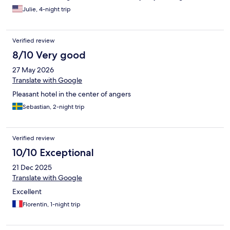
Julie, 4-night trip
Verified review
8/10 Very good
27 May 2026
Translate with Google
Pleasant hotel in the center of angers
Sebastian, 2-night trip
Verified review
10/10 Exceptional
21 Dec 2025
Translate with Google
Excellent
Florentin, 1-night trip