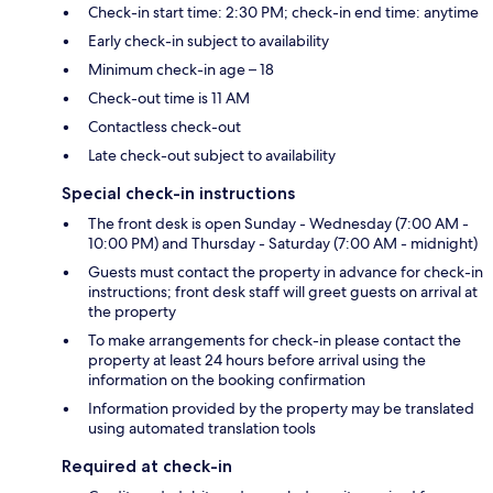
Check-in start time: 2:30 PM; check-in end time: anytime
Early check-in subject to availability
Minimum check-in age – 18
Check-out time is 11 AM
Contactless check-out
Late check-out subject to availability
Special check-in instructions
The front desk is open Sunday - Wednesday (7:00 AM -
10:00 PM) and Thursday - Saturday (7:00 AM - midnight)
Guests must contact the property in advance for check-in
instructions; front desk staff will greet guests on arrival at
the property
To make arrangements for check-in please contact the
property at least 24 hours before arrival using the
information on the booking confirmation
Information provided by the property may be translated
using automated translation tools
Required at check-in