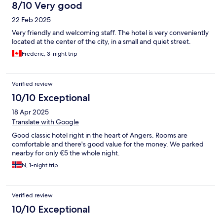
8/10 Very good
22 Feb 2025
Very friendly and welcoming staff. The hotel is very conveniently
located at the center of the city, in a small and quiet street.
Frederic, 3-night trip
Verified review
10/10 Exceptional
18 Apr 2025
Translate with Google
Good classic hotel right in the heart of Angers. Rooms are
comfortable and there's good value for the money. We parked
nearby for only €5 the whole night.
N, 1-night trip
Verified review
10/10 Exceptional