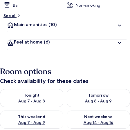
Bar
Non-smoking
See all
Main amenities
(10)
Feel at home
(6)
Room options
Check availability for these dates
Check availability for tonight Aug 7 - Aug 8
Check availability for tomorr
Tonight
Tomorrow
Aug 7 - Aug 8
Aug 8 - Aug 9
Check availability for this weekend Aug 7 - Aug 9
Check availability for next we
This weekend
Next weekend
Aug 7 - Aug 9
Aug 14 - Aug 16