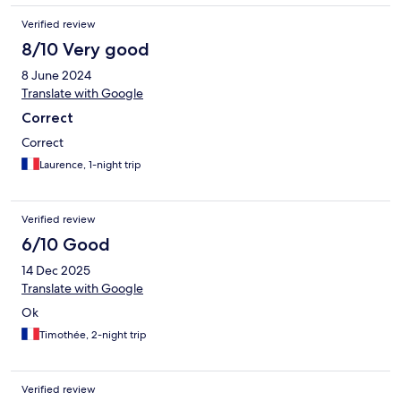
Nonrefundable rate was attractive.
Verified review
8/10 Very good
8 June 2024
Translate with Google
Correct
Correct
Laurence, 1-night trip
Verified review
6/10 Good
14 Dec 2025
Translate with Google
Ok
Timothée, 2-night trip
Verified review