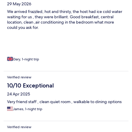
29 May 2026
We arrived frazzled, hot and thirsty, the host had ice cold water
waiting for us , they were brilliant. Good breakfast, central
location, clean ,air conditioning in the bedroom what more
could you ask for.
Gary, 1-night trip
Verified review
10/10 Exceptional
24 Apr 2025
Very friend staff , clean quiet room , walkable to dining options
James, 1-night trip
Verified review