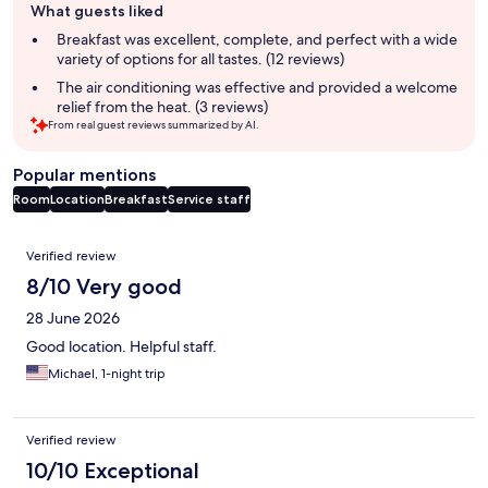
What guests liked
review
summary
Breakfast was excellent, complete, and perfect with a wide
variety of options for all tastes. (12 reviews)
The air conditioning was effective and provided a welcome
relief from the heat. (3 reviews)
From real guest reviews summarized by AI.
Popular mentions
Room
Location
Breakfast
Service staff
Reviews
Verified review
8/10 Very good
28 June 2026
Good location. Helpful staff.
Michael, 1-night trip
Verified review
10/10 Exceptional