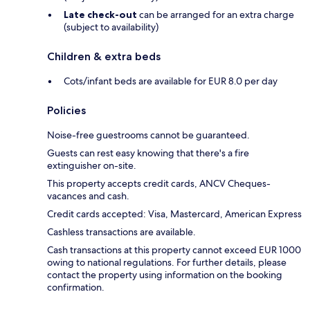
Late check-out
can be arranged for an extra charge
(subject to availability)
Children & extra beds
Cots/infant beds are available for EUR 8.0 per day
Policies
Noise-free guestrooms cannot be guaranteed.
Guests can rest easy knowing that there's a fire
extinguisher on-site.
This property accepts credit cards, ANCV Cheques-
vacances and cash.
Credit cards accepted: Visa, Mastercard, American Express
Cashless transactions are available.
Cash transactions at this property cannot exceed EUR 1000
owing to national regulations. For further details, please
contact the property using information on the booking
confirmation.