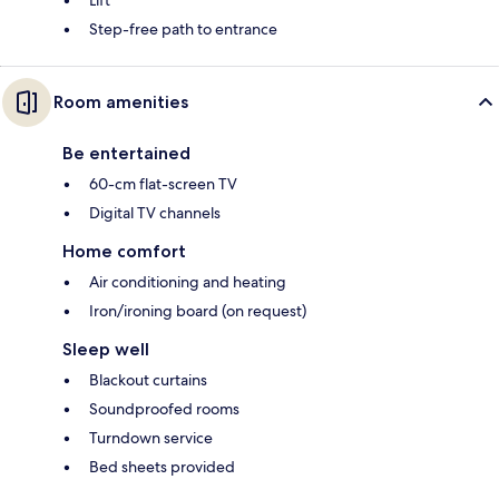
Lift
Step-free path to entrance
Room amenities
Be entertained
60-cm flat-screen TV
Digital TV channels
Home comfort
Air conditioning and heating
Iron/ironing board (on request)
Sleep well
Blackout curtains
Soundproofed rooms
Turndown service
Bed sheets provided