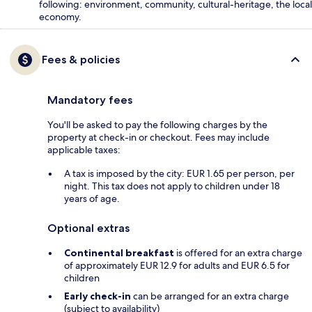
following: environment, community, cultural-heritage, the local
economy.
Fees & policies
Mandatory fees
You'll be asked to pay the following charges by the
property at check-in or checkout. Fees may include
applicable taxes:
A tax is imposed by the city: EUR 1.65 per person, per
night. This tax does not apply to children under 18
years of age.
Optional extras
Continental breakfast
is offered for an extra charge
of approximately EUR 12.9 for adults and EUR 6.5 for
children
Early check-in
can be arranged for an extra charge
(subject to availability)