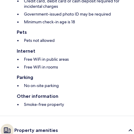
Credit card, debit card or cash deposit required for
incidental charges
Government-issued photo ID may be required
Minimum check-in age is 18
Pets
Pets not allowed
Internet
Free WiFi in public areas
Free WiFi in rooms
Parking
No on-site parking
Other information
Smoke-free property
Property amenities