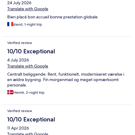
24 July 2026
Translate with Google
Bien placé bon accueil bonne prestation globale
david, 1-night trip
Verified review
10/10 Exceptional
4 July 2026
Translate with Google
Centralt beliggende. Rent, funktionelt, moderniseret værelse i
en ældre bygning. Fin morgenmad og meget opmærksomt
personale.
Henrik, 2-night trip
Verified review
10/10 Exceptional
11 Apr 2026
Translate with Google