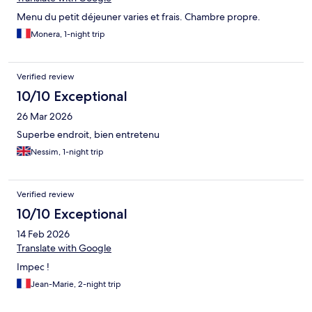
Menu du petit déjeuner varies et frais. Chambre propre.
Monera, 1-night trip
Verified review
10/10 Exceptional
26 Mar 2026
Superbe endroit, bien entretenu
Nessim, 1-night trip
Verified review
10/10 Exceptional
14 Feb 2026
Translate with Google
Impec !
Jean-Marie, 2-night trip