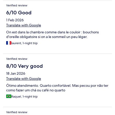
Verified review
6/10 Good
1 Feb 2026
Translate with Google
On est dans la chambre comme dans le couloir : bouchons
d'oreille obligatoire si on a le sommeil un peu léger.
laurent, 1-night trip
Verified review
8/10 Very good
18 Jan 2026
Translate with Google
Ótimo atendimento. Quarto confortável. Mas pecou por não ter
como fazer um chá ou café no quarto
Raquel, 1-night trip
Verified review