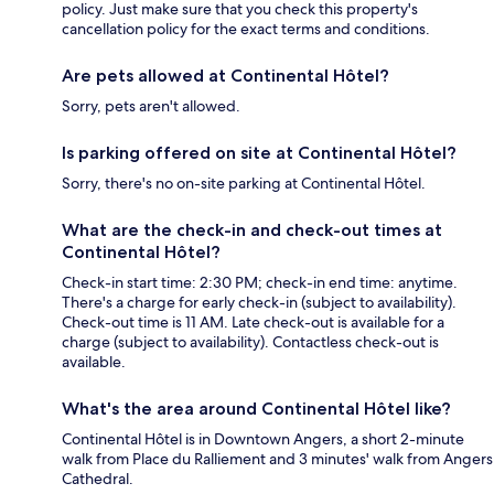
policy. Just make sure that you check this property's
cancellation policy for the exact terms and conditions.
Are pets allowed at Continental Hôtel?
Sorry, pets aren't allowed.
Is parking offered on site at Continental Hôtel?
Sorry, there's no on-site parking at Continental Hôtel.
What are the check-in and check-out times at
Continental Hôtel?
Check-in start time: 2:30 PM; check-in end time: anytime.
There's a charge for early check-in (subject to availability).
Check-out time is 11 AM. Late check-out is available for a
charge (subject to availability). Contactless check-out is
available.
What's the area around Continental Hôtel like?
Continental Hôtel is in Downtown Angers, a short 2-minute
walk from Place du Ralliement and 3 minutes' walk from Angers
Cathedral.