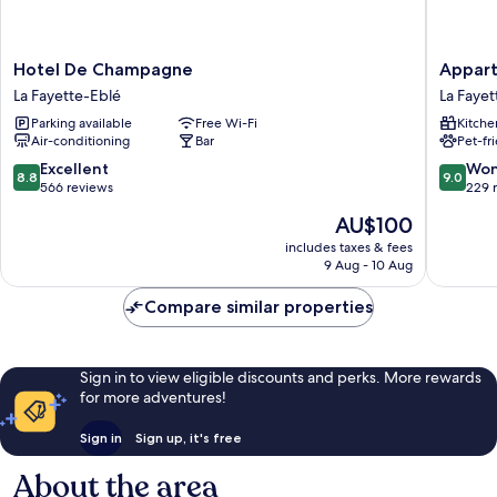
Hotel
Appart
Hotel De Champagne
Appart
De
Hotel
La Fayette-Eblé
La Fayet
Champagne
Odalys
Parking available
Free Wi-Fi
Kitche
La
City
Air-conditioning
Bar
Pet-fr
Fayette-
Angers
Eblé
Centre
8.8
9.0
Excellent
Won
8.8
9.0
Gare
out
out
566 reviews
229 
La
of
of
The
AU$100
Fayette-
10,
10,
price
Eblé
Excellent,
Wonderf
includes taxes & fees
is
9 Aug - 10 Aug
566
229
AU$100
reviews
reviews
Compare similar properties
Sign in to view eligible discounts and perks. More rewards
for more adventures!
Sign in
Sign up, it's free
About the area