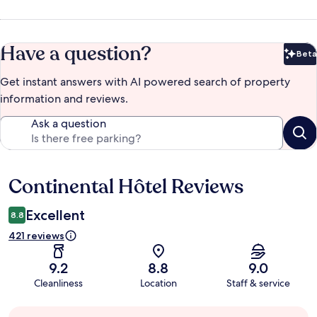
Have a question?
Beta
Bet
Get instant answers with AI powered search of property
information and reviews.
Ask a question
Continental Hôtel Reviews
Reviews
Excellent
8.8
421 reviews
9.2
8.8
9.0
Cleanliness
Location
Staff & service
Guest