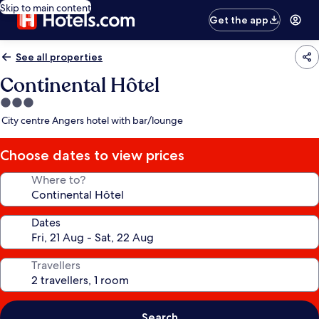
Skip to main content
Get the app
See all properties
Continental Hôtel
3.0
star
City centre Angers hotel with bar/lounge
property
Choose dates to view prices
Where to?
Dates
Travellers
Search