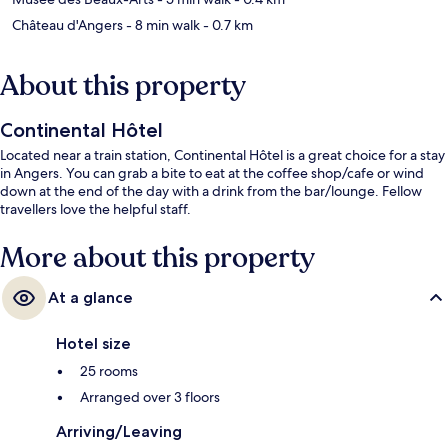
Château d'Angers
- 8 min walk
- 0.7 km
About this property
Continental Hôtel
Located near a train station, Continental Hôtel is a great choice for a stay
in Angers. You can grab a bite to eat at the coffee shop/cafe or wind
down at the end of the day with a drink from the bar/lounge. Fellow
travellers love the helpful staff.
More about this property
At a glance
Hotel size
25 rooms
Arranged over 3 floors
Arriving/Leaving