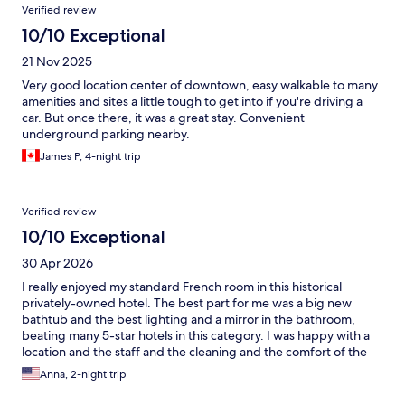
Verified review
10/10 Exceptional
21 Nov 2025
Very good location center of downtown, easy walkable to many
amenities and sites a little tough to get into if you're driving a
car. But once there, it was a great stay. Convenient
underground parking nearby.
James P, 4-night trip
Verified review
10/10 Exceptional
30 Apr 2026
I really enjoyed my standard French room in this historical
privately-owned hotel. The best part for me was a big new
bathtub and the best lighting and a mirror in the bathroom,
beating many 5-star hotels in this category. I was happy with a
location and the staff and the cleaning and the comfort of the
full bed. The only issue that I had was noisy groups of young
Anna, 2-night trip
people at a cafe diagonally from the hotel. It closes at 10pm, but
I couldn’t keep the window open before that. It is a center.