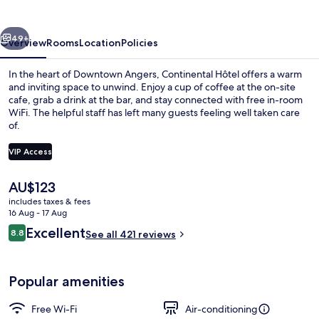
vious
Next
49+
Overview
Rooms
Location
Policies
In the heart of Downtown Angers, Continental Hôtel offers a warm
and inviting space to unwind. Enjoy a cup of coffee at the on-site
cafe, grab a drink at the bar, and stay connected with free in-room
WiFi. The helpful staff has left many guests feeling well taken care
of.
VIP Access
The
AU$123
Exterior
current
includes taxes & fees
price
16 Aug - 17 Aug
is
Reviews
Excellent
8.8
See all 421 reviews
AU$123
8.8 out of 10
Popular amenities
Free Wi-Fi
Air-conditioning