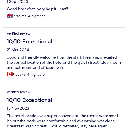
1 Sept 2023
Good breakfast. Very helpfull staff.
Ibrahima, 4-night trip
Verified review
10/10 Exceptional
21 Mar 2024
good and friendly welcome from the staff. I really appreciated
the central location of the hotel and the quiet street. Clean room
and bathroom and efficient wifi.
Frederic, 4-night trip
Verified review
10/10 Exceptional
15 Nov 2023
The hotel location was super convenient, the rooms were small-
ish but the beds were comfortable and everything was clean.
Breakfast wasn’t great. I would definitely stay here again.