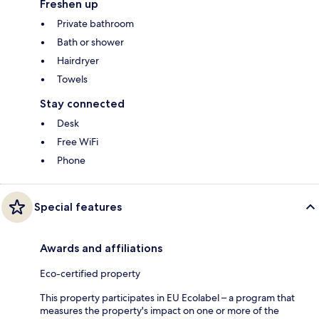
Freshen up
Private bathroom
Bath or shower
Hairdryer
Towels
Stay connected
Desk
Free WiFi
Phone
Special features
Awards and affiliations
Eco-certified property
This property participates in EU Ecolabel – a program that
measures the property's impact on one or more of the