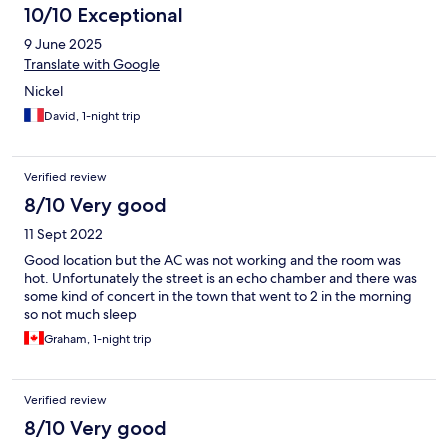
10/10 Exceptional
9 June 2025
Translate with Google
Nickel
David, 1-night trip
Verified review
8/10 Very good
11 Sept 2022
Good location but the AC was not working and the room was
hot. Unfortunately the street is an echo chamber and there was
some kind of concert in the town that went to 2 in the morning
so not much sleep
Graham, 1-night trip
Verified review
8/10 Very good