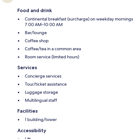
Food and drink
Continental breakfast (surcharge) on weekday mornings
7:00 AM–10:00 AM
Bar/lounge
Coffee shop
Coffee/tea in a common area
Room service (limited hours)
Services
Concierge services
Tour/ticket assistance
Luggage storage
Multilingual staff
Facilities
1 building/tower
Accessibility