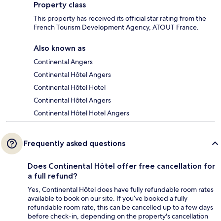
Property class
This property has received its official star rating from the
French Tourism Development Agency, ATOUT France.
Also known as
Continental Angers
Continental Hôtel Angers
Continental Hôtel Hotel
Continental Hôtel Angers
Continental Hôtel Hotel Angers
Frequently asked questions
Does Continental Hôtel offer free cancellation for
a full refund?
Yes, Continental Hôtel does have fully refundable room rates
available to book on our site. If you’ve booked a fully
refundable room rate, this can be cancelled up to a few days
before check-in, depending on the property's cancellation