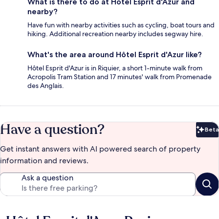
What is there to do at Hôtel Esprit d'Azur and
nearby?
Have fun with nearby activities such as cycling, boat tours and
hiking. Additional recreation nearby includes segway hire.
What's the area around Hôtel Esprit d'Azur like?
Hôtel Esprit d'Azur is in Riquier, a short 1-minute walk from
Acropolis Tram Station and 17 minutes' walk from Promenade
des Anglais.
Have a question?
Beta
Bet
Get instant answers with AI powered search of property
information and reviews.
Ask a question