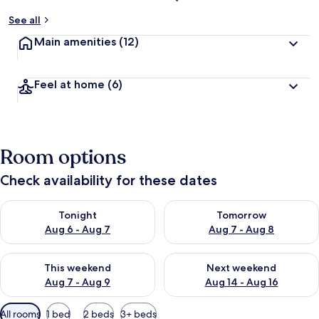
See all
Main amenities
(12)
Feel at home
(6)
Room options
Check availability for these dates
Check availability for tonight Aug 6 - Aug 7
Check availability for tomorr
Tonight
Tomorrow
Aug 6 - Aug 7
Aug 7 - Aug 8
Check availability for this weekend Aug 7 - Aug 9
Check availability for next we
This weekend
Next weekend
Aug 7 - Aug 9
Aug 14 - Aug 16
Available
All rooms
1 bed
2 beds
3+ beds