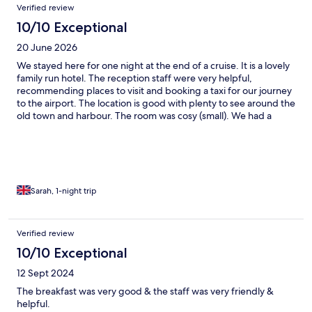
Verified review
10/10 Exceptional
20 June 2026
We stayed here for one night at the end of a cruise. It is a lovely
family run hotel. The reception staff were very helpful,
recommending places to visit and booking a taxi for our journey
to the airport. The location is good with plenty to see around the
old town and harbour. The room was cosy (small). We had a
room with a small balcony overlooking the street below which
was very nice. The bathroom was clean and modern. Air
conditioning effective and quiet. Plenty of choice at breakfast.
Overall for the price would highly recommend.
Sarah, 1-night trip
Verified review
10/10 Exceptional
12 Sept 2024
The breakfast was very good & the staff was very friendly &
helpful.