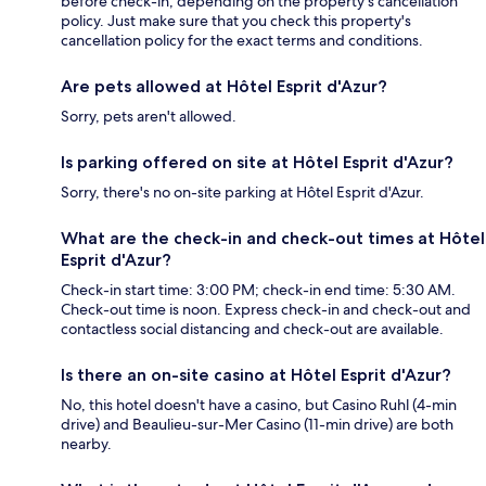
before check-in, depending on the property's cancellation
policy. Just make sure that you check this property's
cancellation policy for the exact terms and conditions.
Are pets allowed at Hôtel Esprit d'Azur?
Sorry, pets aren't allowed.
Is parking offered on site at Hôtel Esprit d'Azur?
Sorry, there's no on-site parking at Hôtel Esprit d'Azur.
What are the check-in and check-out times at Hôtel
Esprit d'Azur?
Check-in start time: 3:00 PM; check-in end time: 5:30 AM.
Check-out time is noon. Express check-in and check-out and
contactless social distancing and check-out are available.
Is there an on-site casino at Hôtel Esprit d'Azur?
No, this hotel doesn't have a casino, but Casino Ruhl (4-min
drive) and Beaulieu-sur-Mer Casino (11-min drive) are both
nearby.