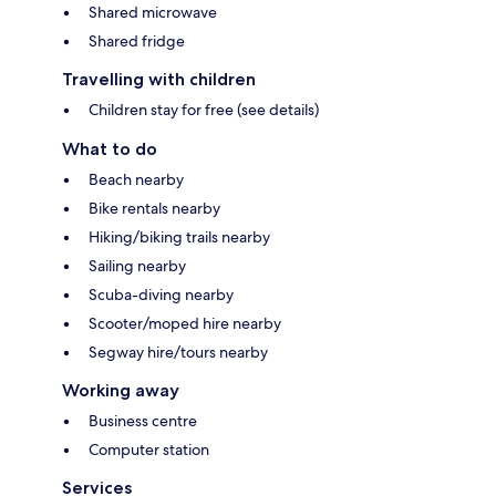
Shared microwave
Shared fridge
Travelling with children
Children stay for free (see details)
What to do
Beach nearby
Bike rentals nearby
Hiking/biking trails nearby
Sailing nearby
Scuba-diving nearby
Scooter/moped hire nearby
Segway hire/tours nearby
Working away
Business centre
Computer station
Services