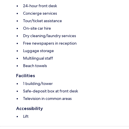
24-hour front desk
Concierge services
Tour/ticket assistance
On-site car hire
Dry cleaning/laundry services
Free newspapers in reception
Luggage storage
Multilingual staff
Beach towels
Facilities
1 building/tower
Safe-deposit box at front desk
Television in common areas
Accessibility
Lift