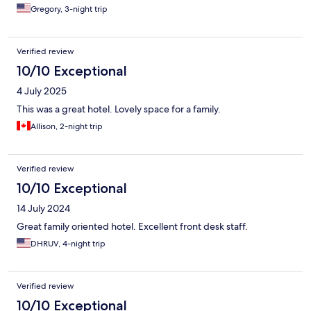
Gregory, 3-night trip
Verified review
10/10 Exceptional
4 July 2025
This was a great hotel. Lovely space for a family.
Allison, 2-night trip
Verified review
10/10 Exceptional
14 July 2024
Great family oriented hotel. Excellent front desk staff.
DHRUV, 4-night trip
Verified review
10/10 Exceptional