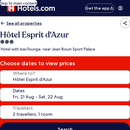
Skip to main content
Get the app
See all properties
Hôtel Esprit d'Azur
3.0
star
Hotel with bar/lounge, near Jean Bouin Sport Palace
property
Choose dates to view prices
Where to?
Dates
Travellers
Search