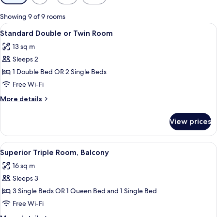
filters
for
Showing 9 of 9 rooms
rooms
View
A hotel room with a large bed, a desk w
4
Standard Double or Twin Room
all
13 sq m
photos
Sleeps 2
for
Standard
1 Double Bed OR 2 Single Beds
Double
Free Wi-Fi
or
More
More details
Twin
details
Room
for
View prices
Standard
Double
or
View
A hotel room with a double bed, two be
5
Twin
Superior Triple Room, Balcony
all
Room
16 sq m
photos
Sleeps 3
for
Superior
3 Single Beds OR 1 Queen Bed and 1 Single Bed
Triple
Free Wi-Fi
Room,