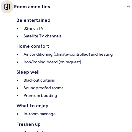
Room amenities
Be entertained
32-inch TV
Satellite TV channels
Home comfort
Air conditioning (climate-controlled) and heating
Iron/ironing board (on request)
Sleep well
Blackout curtains
Soundproofed rooms
Premium bedding
What to enjoy
In-room massage
Freshen up