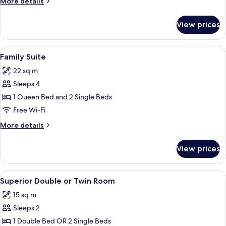
More
More details
Balcony
details
for
View prices
Superior
Triple
Room,
View
A hotel room with a large bed, a bedsid
7
Balcony
Family Suite
all
22 sq m
photos
Sleeps 4
for
Family
1 Queen Bed and 2 Single Beds
Suite
Free Wi-Fi
More
More details
details
for
View prices
Family
Suite
View
A hotel room with a large bed, two be
6
Superior Double or Twin Room
all
15 sq m
photos
Sleeps 2
for
Superior
1 Double Bed OR 2 Single Beds