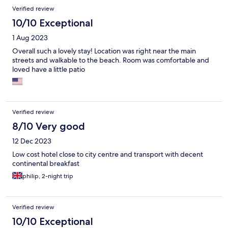
Verified review
10/10 Exceptional
1 Aug 2023
Overall such a lovely stay! Location was right near the main
streets and walkable to the beach. Room was comfortable and
loved have a little patio
Verified review
8/10 Very good
12 Dec 2023
Low cost hotel close to city centre and transport with decent
continental breakfast
philip, 2-night trip
Verified review
10/10 Exceptional