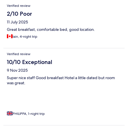
Reviews
Verified review
2/10 Poor
11 July 2025
Great breakfast, comfortable bed, good location.
Iain, 4-night trip
Verified review
10/10 Exceptional
9 Nov 2025
Super nice staff Good breakfast Hotel a little dated but room
was great.
PHILIPPA, 1-night trip