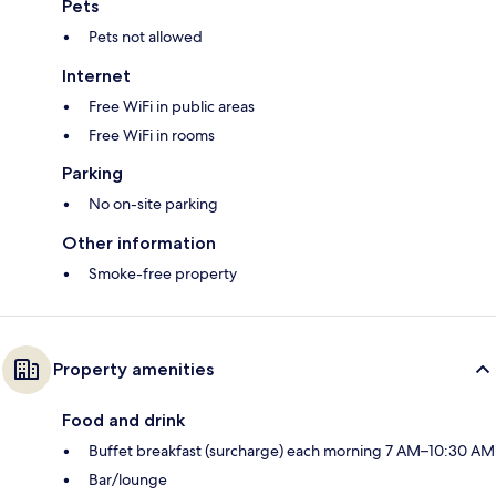
Pets
Pets not allowed
Internet
Free WiFi in public areas
Free WiFi in rooms
Parking
No on-site parking
Other information
Smoke-free property
Property amenities
Food and drink
Buffet breakfast (surcharge) each morning 7 AM–10:30 AM
Bar/lounge