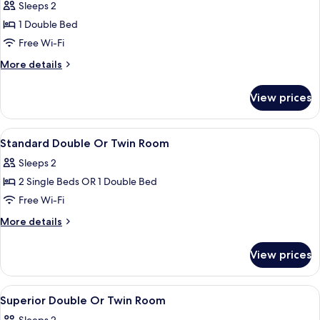
Sleeps 2
for
Double
1 Double Bed
Room
Free Wi-Fi
(Small)
More
More details
details
for
View prices
Double
Room
(Small)
View
Premium bedding, in-room safe, desk, 
4
Standard Double Or Twin Room
all
Sleeps 2
photos
2 Single Beds OR 1 Double Bed
for
Standard
Free Wi-Fi
Double
More
More details
Or
details
for
Twin
View prices
Standard
Room
Double
Or
View
Premium bedding, in-room safe, desk, 
3
Twin
Superior Double Or Twin Room
all
Room