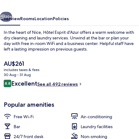
vious
Next
30+
Overview
Rooms
Location
Policies
In the heart of Nice, Hôtel Esprit d'Azur offers a warm welcome with
dry cleaning and laundry services. Unwind at the bar or plan your
day with free in-room WiFi and a business center. Helpful staff have
left a lasting impression on previous guests.
The
AU$261
current
includes taxes & fees
price
30 Aug - 31 Aug
is
Reviews
Excellent
8.8
Interior
See all 492 reviews
AU$261
8.8 out of 10
Popular amenities
Free Wi-Fi
Air-conditioning
Bar
Laundry facilities
24/7 front desk
Non-smoking