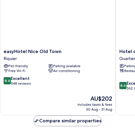
easyHotel
Hotel
easyHotel Nice Old Town
Hotel 
Nice
du
Riquier
Quartier
Old
Pin
Pet-friendly
Parking available
Parkin
Town
Nice
Free Wi-Fi
Air-conditioning
Restau
Riquier
Port
Quartier
8.6
Excellent
8.6
8.6
du
Exce
out
548 reviews
8.6
out
Port
362 
of
of
10,
The
AU$202
10,
Excellent,
price
Excellen
includes taxes & fees
548
is
30 Aug - 31 Aug
362
reviews
AU$202
reviews
Compare similar properties