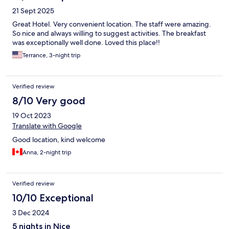
21 Sept 2025
Great Hotel. Very convenient location. The staff were amazing.
So nice and always willing to suggest activities. The breakfast
was exceptionally well done. Loved this place!!
Terrance, 3-night trip
Verified review
8/10 Very good
19 Oct 2023
Translate with Google
Good location, kind welcome
Anna, 2-night trip
Verified review
10/10 Exceptional
3 Dec 2024
5 nights in Nice