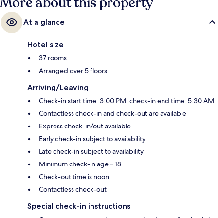
More about this property
At a glance
Hotel size
37 rooms
Arranged over 5 floors
Arriving/Leaving
Check-in start time: 3:00 PM; check-in end time: 5:30 AM
Contactless check-in and check-out are available
Express check-in/out available
Early check-in subject to availability
Late check-in subject to availability
Minimum check-in age – 18
Check-out time is noon
Contactless check-out
Special check-in instructions