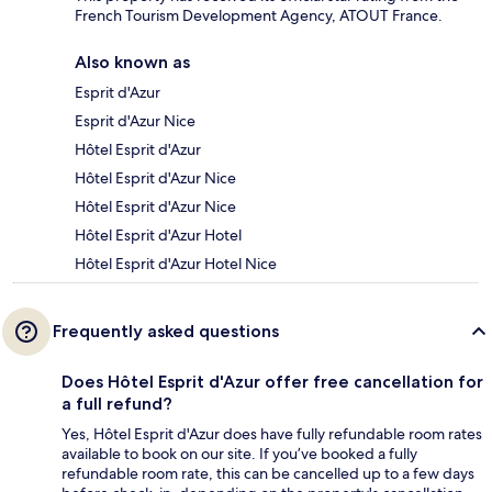
French Tourism Development Agency, ATOUT France.
Also known as
Esprit d'Azur
Esprit d'Azur Nice
Hôtel Esprit d'Azur
Hôtel Esprit d'Azur Nice
Hôtel Esprit d'Azur Nice
Hôtel Esprit d'Azur Hotel
Hôtel Esprit d'Azur Hotel Nice
Frequently asked questions
Does Hôtel Esprit d'Azur offer free cancellation for
a full refund?
Yes, Hôtel Esprit d'Azur does have fully refundable room rates
available to book on our site. If you’ve booked a fully
refundable room rate, this can be cancelled up to a few days