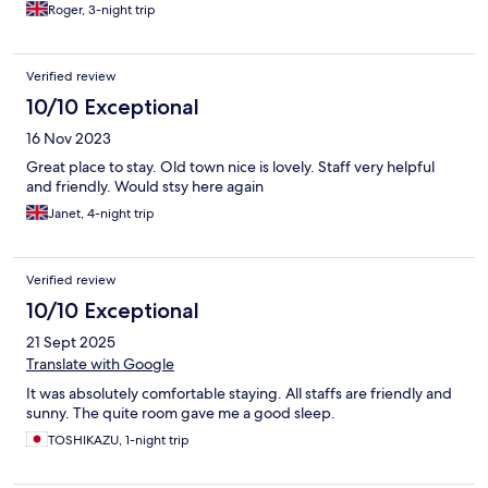
Roger, 3-night trip
Verified review
10/10 Exceptional
16 Nov 2023
Great place to stay. Old town nice is lovely. Staff very helpful
and friendly. Would stsy here again
Janet, 4-night trip
Verified review
10/10 Exceptional
21 Sept 2025
Translate with Google
It was absolutely comfortable staying. All staffs are friendly and
sunny. The quite room gave me a good sleep.
TOSHIKAZU, 1-night trip