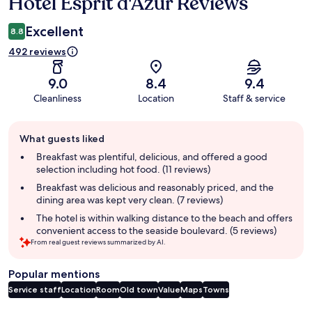
Hôtel Esprit d'Azur Reviews
Reviews
Excellent
8.8
492 reviews
9.0
8.4
9.4
Cleanliness
Location
Staff & service
Guest
What guests liked
review
summary
Breakfast was plentiful, delicious, and offered a good
selection including hot food. (11 reviews)
Breakfast was delicious and reasonably priced, and the
dining area was kept very clean. (7 reviews)
The hotel is within walking distance to the beach and offers
convenient access to the seaside boulevard. (5 reviews)
From real guest reviews summarized by AI.
Popular mentions
Service staff
Location
Room
Old town
Value
Maps
Towns