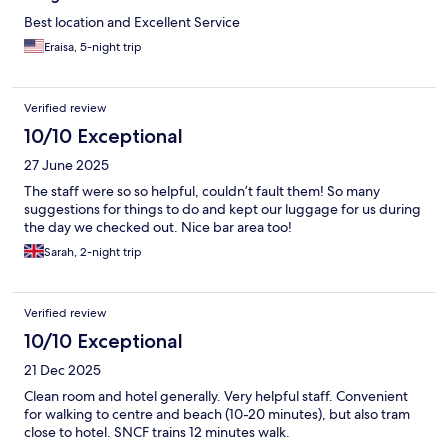
Best location and Excellent Service
Eraisa, 5-night trip
Verified review
10/10 Exceptional
27 June 2025
The staff were so so helpful, couldn’t fault them! So many
suggestions for things to do and kept our luggage for us during
the day we checked out. Nice bar area too!
Sarah, 2-night trip
Verified review
10/10 Exceptional
21 Dec 2025
Clean room and hotel generally. Very helpful staff. Convenient
for walking to centre and beach (10-20 minutes), but also tram
close to hotel. SNCF trains 12 minutes walk.