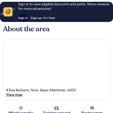
Sign in to view eligible discounts and perks. More rewards
for more adventures!
Sign in
Sign up, it's free
About the area
4 Rue Barberis, Nice, Alpes-Maritimes, 6300
View map
Map
What's nearby
Getting around
Restaurants