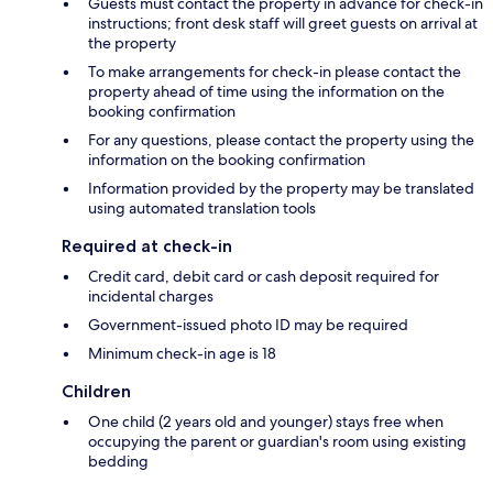
Guests must contact the property in advance for check-in
instructions; front desk staff will greet guests on arrival at
the property
To make arrangements for check-in please contact the
property ahead of time using the information on the
booking confirmation
For any questions, please contact the property using the
information on the booking confirmation
Information provided by the property may be translated
using automated translation tools
Required at check-in
Credit card, debit card or cash deposit required for
incidental charges
Government-issued photo ID may be required
Minimum check-in age is 18
Children
One child (2 years old and younger) stays free when
occupying the parent or guardian's room using existing
bedding