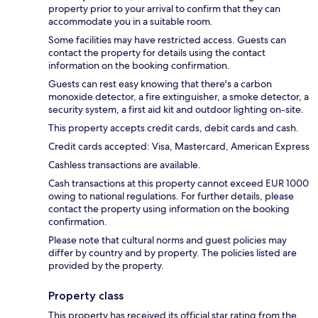
property prior to your arrival to confirm that they can
accommodate you in a suitable room.
Some facilities may have restricted access. Guests can
contact the property for details using the contact
information on the booking confirmation.
Guests can rest easy knowing that there's a carbon
monoxide detector, a fire extinguisher, a smoke detector, a
security system, a first aid kit and outdoor lighting on-site.
This property accepts credit cards, debit cards and cash.
Credit cards accepted: Visa, Mastercard, American Express
Cashless transactions are available.
Cash transactions at this property cannot exceed EUR 1000
owing to national regulations. For further details, please
contact the property using information on the booking
confirmation.
Please note that cultural norms and guest policies may
differ by country and by property. The policies listed are
provided by the property.
Property class
This property has received its official star rating from the