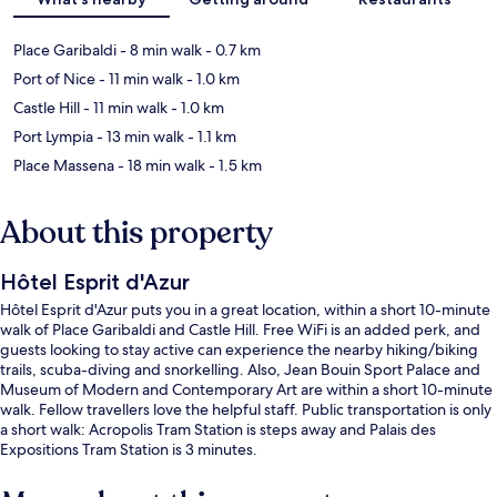
Place Garibaldi
- 8 min walk
- 0.7 km
Port of Nice
- 11 min walk
- 1.0 km
Castle Hill
- 11 min walk
- 1.0 km
Port Lympia
- 13 min walk
- 1.1 km
Place Massena
- 18 min walk
- 1.5 km
About this property
Hôtel Esprit d'Azur
Hôtel Esprit d'Azur puts you in a great location, within a short 10-minute
walk of Place Garibaldi and Castle Hill. Free WiFi is an added perk, and
guests looking to stay active can experience the nearby hiking/biking
trails, scuba-diving and snorkelling. Also, Jean Bouin Sport Palace and
Museum of Modern and Contemporary Art are within a short 10-minute
walk. Fellow travellers love the helpful staff. Public transportation is only
a short walk: Acropolis Tram Station is steps away and Palais des
Expositions Tram Station is 3 minutes.