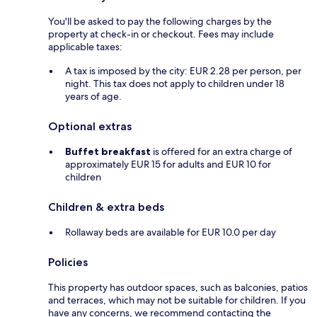
You'll be asked to pay the following charges by the
property at check-in or checkout. Fees may include
applicable taxes:
A tax is imposed by the city: EUR 2.28 per person, per
night. This tax does not apply to children under 18
years of age.
Optional extras
Buffet breakfast
is offered for an extra charge of
approximately EUR 15 for adults and EUR 10 for
children
Children & extra beds
Rollaway beds are available for EUR 10.0 per day
Policies
This property has outdoor spaces, such as balconies, patios
and terraces, which may not be suitable for children. If you
have any concerns, we recommend contacting the