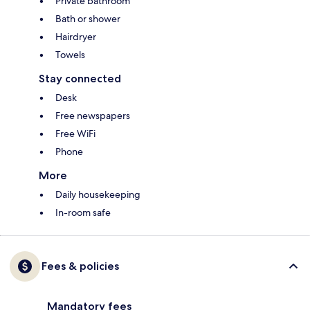
Private bathroom
Bath or shower
Hairdryer
Towels
Stay connected
Desk
Free newspapers
Free WiFi
Phone
More
Daily housekeeping
In-room safe
Fees & policies
Mandatory fees