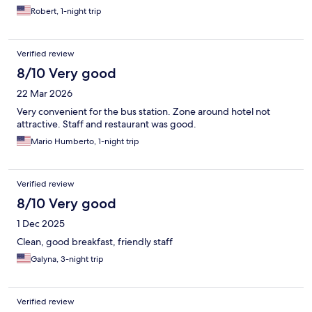
Robert, 1-night trip
Verified review
8/10 Very good
22 Mar 2026
Very convenient for the bus station. Zone around hotel not
attractive. Staff and restaurant was good.
Mario Humberto, 1-night trip
Verified review
8/10 Very good
1 Dec 2025
Clean, good breakfast, friendly staff
Galyna, 3-night trip
Verified review