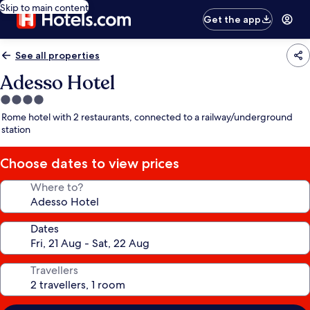
Skip to main content
Get the app
See all properties
Adesso Hotel
4.0
star
Rome hotel with 2 restaurants, connected to a railway/underground
property
station
Choose dates to view prices
Where to?
Dates
Travellers