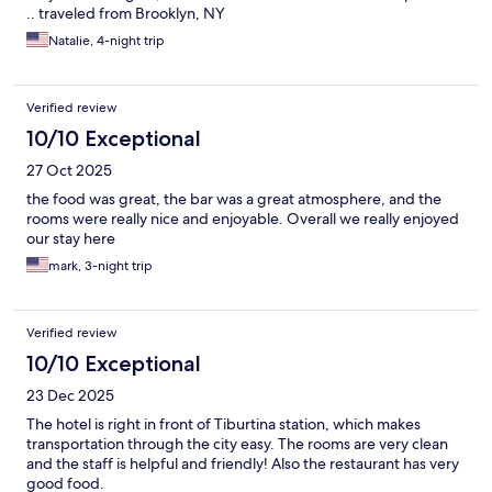
.. traveled from Brooklyn, NY
Natalie, 4-night trip
Verified review
10/10 Exceptional
27 Oct 2025
the food was great, the bar was a great atmosphere, and the
rooms were really nice and enjoyable. Overall we really enjoyed
our stay here
mark, 3-night trip
Verified review
10/10 Exceptional
23 Dec 2025
The hotel is right in front of Tiburtina station, which makes
transportation through the city easy. The rooms are very clean
and the staff is helpful and friendly! Also the restaurant has very
good food.