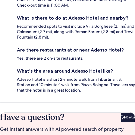
Check-out time is 11:00 AM.
What is there to do at Adesso Hotel and nearby?
Recommended spots to visit include Villa Borghese (2.1 mi) and
Colosseum (2.7 mi), along with Roman Forum (2.8 mi) and Trevi
Fountain (2.8 mi).
Are there restaurants at or near Adesso Hotel?
Yes, there are 2 on-site restaurants.
What's the area around Adesso Hotel like?
Adesso Hotel is a short 2-minute walk from Tiburtina F.S.
Station and 10 minutes' walk from Piazza Bologna. Travellers say
that the hotel is in a great location.
Have a question?
Beta
Bet
Get instant answers with AI powered search of property