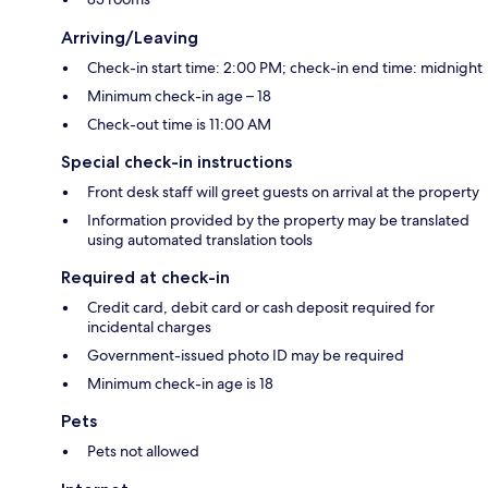
Arriving/Leaving
Check-in start time: 2:00 PM; check-in end time: midnight
Minimum check-in age – 18
Check-out time is 11:00 AM
Special check-in instructions
Front desk staff will greet guests on arrival at the property
Information provided by the property may be translated
using automated translation tools
Required at check-in
Credit card, debit card or cash deposit required for
incidental charges
Government-issued photo ID may be required
Minimum check-in age is 18
Pets
Pets not allowed