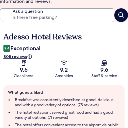
information and reviews.
Ask a question
Adesso Hotel Reviews
Reviews
Exceptional
9.4
805 reviews
9.6
9.2
9.6
Cleanliness
Amenities
Staff & service
Guest
What guests liked
review
summary
Breakfast was consistently described as good, delicious,
and with a good variety of options. (75 reviews)
The hotel restaurant served great food and had a good
variety of options. (71 reviews)
The hotel offers convenient access to the airport via public