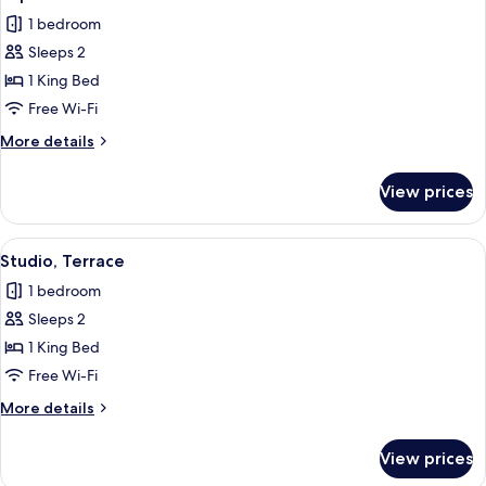
all
Room
1 bedroom
photos
Sleeps 2
for
Superior
1 King Bed
Double
Free Wi-Fi
Room
More
More details
details
for
View prices
Superior
Double
Room
View
A modern hotel room with a bed, a des
1
Studio, Terrace
all
1 bedroom
photos
Sleeps 2
for
Studio,
1 King Bed
Terrace
Free Wi-Fi
More
More details
details
for
View prices
Studio,
Terrace