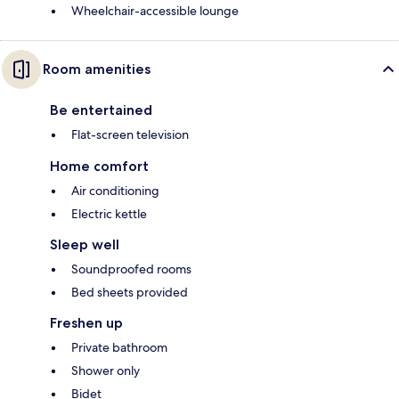
Wheelchair-accessible lounge
Room amenities
Be entertained
Flat-screen television
Home comfort
Air conditioning
Electric kettle
Sleep well
Soundproofed rooms
Bed sheets provided
Freshen up
Private bathroom
Shower only
Bidet