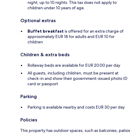
night, up to 10 nights. This tax does not apply to
children under 10 years of age.
Optional extras
Buffet breakfast
is offered for an extra charge of
approximately EUR 18 for adults and EUR 10 for
children
Children & extra beds
Rollaway beds are available for EUR 20.00 per day
All guests, including children, must be present at
check-in and show their government-issued photo ID
card or passport
Parking
Parking is available nearby and costs EUR 30 per day
Policies
This property has outdoor spaces, such as balconies, patios