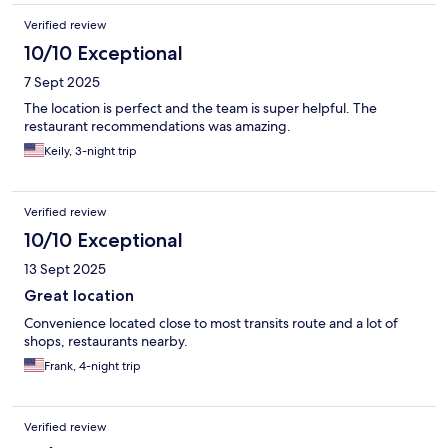
Verified review
10/10 Exceptional
7 Sept 2025
The location is perfect and the team is super helpful. The
restaurant recommendations was amazing.
Keily, 3-night trip
Verified review
10/10 Exceptional
13 Sept 2025
Great location
Convenience located close to most transits route and a lot of
shops, restaurants nearby.
Frank, 4-night trip
Verified review