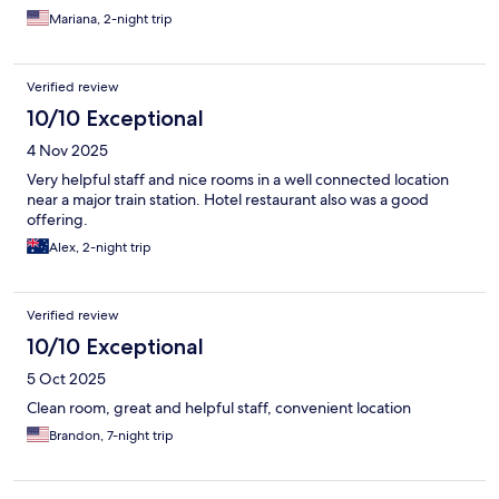
Mariana, 2-night trip
Verified review
10/10 Exceptional
4 Nov 2025
Very helpful staff and nice rooms in a well connected location
near a major train station. Hotel restaurant also was a good
offering.
Alex, 2-night trip
Verified review
10/10 Exceptional
5 Oct 2025
Clean room, great and helpful staff, convenient location
Brandon, 7-night trip