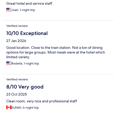
Great hotel and service staff.
Joan, 1-night trip
Verified review
10/10 Exceptional
27 Jan 2026
Good location. Close to the train station. Not a ton of dining
options for large groups. Most meals were at the hotel which
limited variety.
Rodella, 1-night trip
Verified review
8/10 Very good
23 Oct 2025
Clean room, very nice and professional staff
SUNAY, 6-night trip