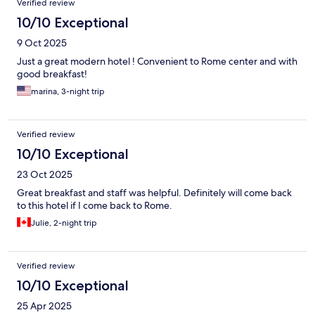
Verified review
10/10 Exceptional
9 Oct 2025
Just a great modern hotel ! Convenient to Rome center and with
good breakfast!
marina, 3-night trip
Verified review
10/10 Exceptional
23 Oct 2025
Great breakfast and staff was helpful. Definitely will come back
to this hotel if I come back to Rome.
Julie, 2-night trip
Verified review
10/10 Exceptional
25 Apr 2025