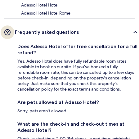
Adesso Hotel Hotel
Adesso Hotel Hotel Rome
Frequently asked questions
Does Adesso Hotel offer free cancellation for a full
refund?
Yes, Adesso Hotel does have fully refundable room rates
available to book on our site. If you’ve booked a fully
refundable room rate, this can be cancelled up to a few days
before check-in, depending on the property's cancellation
policy. Just make sure that you check this property's
cancellation policy for the exact terms and conditions.
Are pets allowed at Adesso Hotel?
Sorry, pets aren't allowed.
What are the check-in and check-out times at
Adesso Hotel?
Check-in start time: 2:00 PM; check-in end time: midnight.