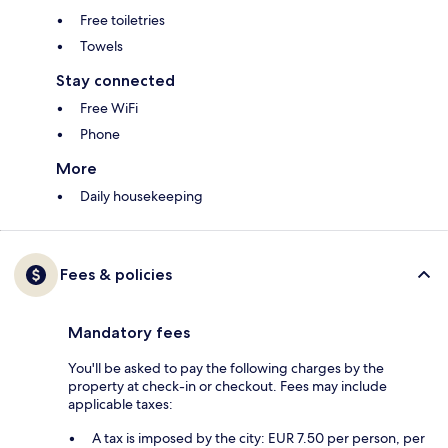
Free toiletries
Towels
Stay connected
Free WiFi
Phone
More
Daily housekeeping
Fees & policies
Mandatory fees
You'll be asked to pay the following charges by the
property at check-in or checkout. Fees may include
applicable taxes:
A tax is imposed by the city: EUR 7.50 per person, per