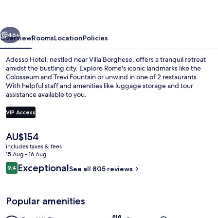
vious
Next
46+
Overview
Rooms
Location
Policies
Adesso Hotel, nestled near Villa Borghese, offers a tranquil retreat
amidst the bustling city. Explore Rome's iconic landmarks like the
Colosseum and Trevi Fountain or unwind in one of 2 restaurants.
With helpful staff and amenities like luggage storage and tour
assistance available to you.
VIP Access
The
AU$154
Lobby
current
includes taxes & fees
price
15 Aug - 16 Aug
is
Reviews
Exceptional
9.4
See all 805 reviews
AU$154
9.4 out of 10
Popular amenities