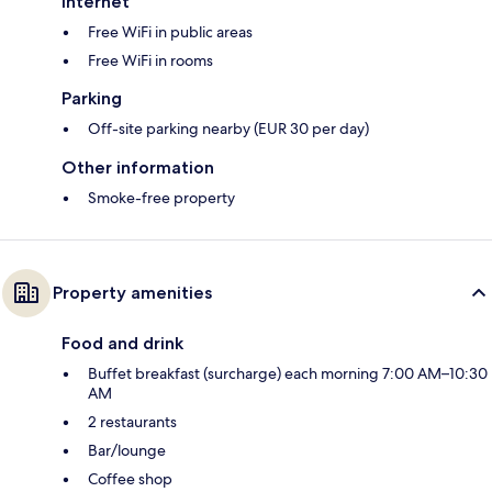
Internet
Free WiFi in public areas
Free WiFi in rooms
Parking
Off-site parking nearby (EUR 30 per day)
Other information
Smoke-free property
Property amenities
Food and drink
Buffet breakfast (surcharge) each morning 7:00 AM–10:30
AM
2 restaurants
Bar/lounge
Coffee shop