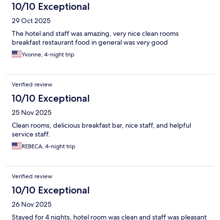
10/10 Exceptional
29 Oct 2025
The hotel and staff was amazing, very nice clean rooms
breakfast restaurant food in general was very good
Yvonne, 4-night trip
Verified review
10/10 Exceptional
25 Nov 2025
Clean rooms, delicious breakfast bar, nice staff, and helpful
service staff.
REBECA, 4-night trip
Verified review
10/10 Exceptional
26 Nov 2025
Stayed for 4 nights, hotel room was clean and staff was pleasant