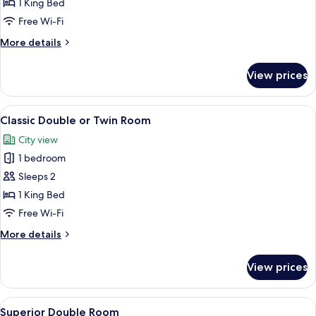
Double
1 King Bed
or
Free Wi-Fi
Twin
More
More details
Room,
details
Balcony
for
View prices
Classic
Double
or
View
A modern hotel room with a large bed, 
2
Twin
Classic Double or Twin Room
all
Room,
City view
Balcony
photos
1 bedroom
for
Classic
Sleeps 2
Double
1 King Bed
or
Free Wi-Fi
Twin
More
More details
Room
details
for
View prices
Classic
Double
or
View
A hotel room with a bed, a sofa with a 
4
Twin
Superior Double Room