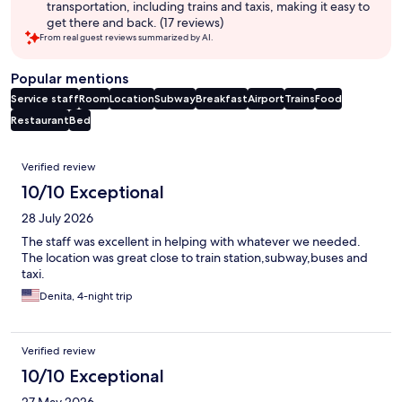
transportation, including trains and taxis, making it easy to
get there and back. (17 reviews)
From real guest reviews summarized by AI.
Popular mentions
Service staff
Room
Location
Subway
Breakfast
Airport
Trains
Food
Restaurant
Bed
Reviews
Verified review
10/10 Exceptional
28 July 2026
The staff was excellent in helping with whatever we needed.
The location was great close to train station,subway,buses and
taxi.
Denita, 4-night trip
Verified review
10/10 Exceptional