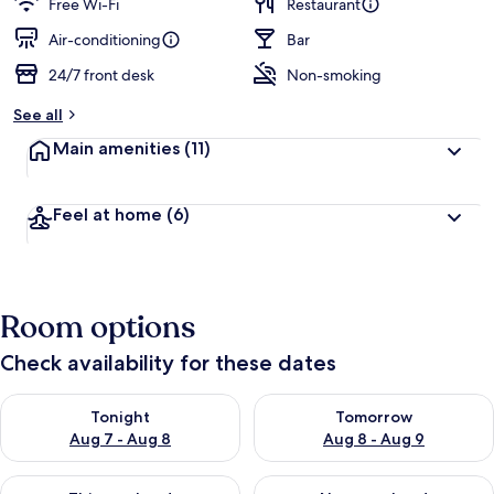
Free Wi-Fi
Restaurant
Air-conditioning
Bar
24/7 front desk
Non-smoking
See all
Main amenities
(11)
Feel at home
(6)
Room options
Check availability for these dates
Check availability for tonight Aug 7 - Aug 8
Check availability for tomorr
Tonight
Tomorrow
Aug 7 - Aug 8
Aug 8 - Aug 9
Check availability for this weekend Aug 7 - Aug 9
Check availability for next we