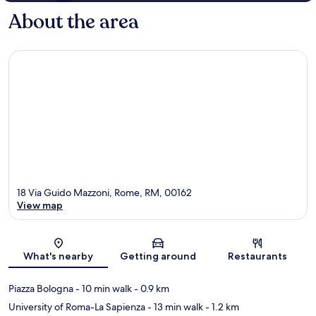
About the area
18 Via Guido Mazzoni, Rome, RM, 00162
View map
Map
What's nearby
Getting around
Restaurants
Piazza Bologna
- 10 min walk
- 0.9 km
University of Roma-La Sapienza
- 13 min walk
- 1.2 km