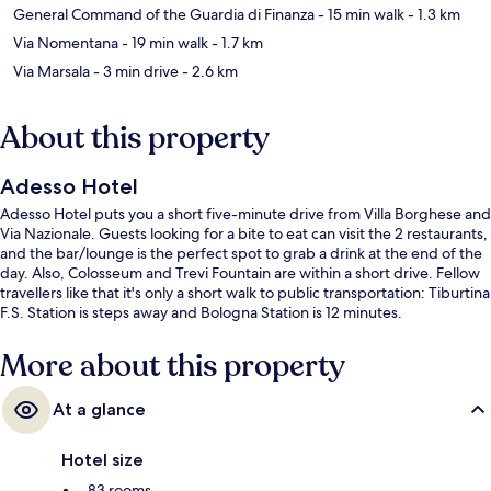
General Command of the Guardia di Finanza
- 15 min walk
- 1.3 km
Via Nomentana
- 19 min walk
- 1.7 km
Via Marsala
- 3 min drive
- 2.6 km
About this property
Adesso Hotel
Adesso Hotel puts you a short five-minute drive from Villa Borghese and
Via Nazionale. Guests looking for a bite to eat can visit the 2 restaurants,
and the bar/lounge is the perfect spot to grab a drink at the end of the
day. Also, Colosseum and Trevi Fountain are within a short drive. Fellow
travellers like that it's only a short walk to public transportation: Tiburtina
F.S. Station is steps away and Bologna Station is 12 minutes.
More about this property
At a glance
Hotel size
83 rooms