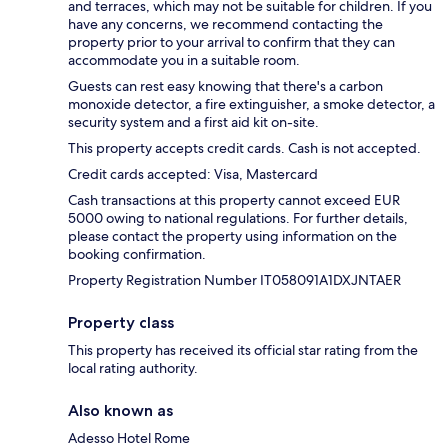
and terraces, which may not be suitable for children. If you
have any concerns, we recommend contacting the
property prior to your arrival to confirm that they can
accommodate you in a suitable room.
Guests can rest easy knowing that there's a carbon
monoxide detector, a fire extinguisher, a smoke detector, a
security system and a first aid kit on-site.
This property accepts credit cards. Cash is not accepted.
Credit cards accepted: Visa, Mastercard
Cash transactions at this property cannot exceed EUR
5000 owing to national regulations. For further details,
please contact the property using information on the
booking confirmation.
Property Registration Number IT058091A1DXJNTAER
Property class
This property has received its official star rating from the
local rating authority.
Also known as
Adesso Hotel Rome