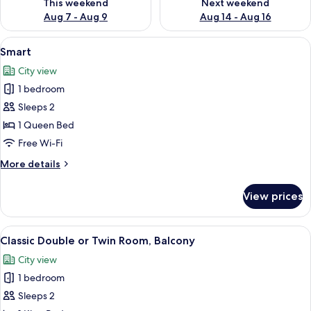
This weekend
Next weekend
Aug 7 - Aug 9
Aug 14 - Aug 16
View
A hotel room with a bed, a desk with a
5
Smart
all
City view
photos
1 bedroom
for
Smart
Sleeps 2
1 Queen Bed
Free Wi-Fi
More
More details
details
for
View prices
Smart
View
A modern hotel room with a large bed, 
3
Classic Double or Twin Room, Balcony
all
City view
photos
1 bedroom
for
Classic
Sleeps 2