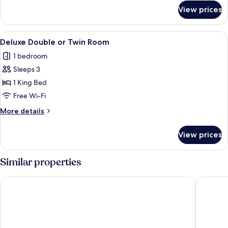
for
View prices
Studio
View
A modern hotel room with a bed, beds
4
Deluxe Double or Twin Room
all
1 bedroom
photos
Sleeps 3
for
Deluxe
1 King Bed
Double
Free Wi-Fi
or
More
More details
Twin
details
Room
for
View prices
Deluxe
Double
or
Similar properties
Twin
Room
The Hive Hotel
UNA Hot