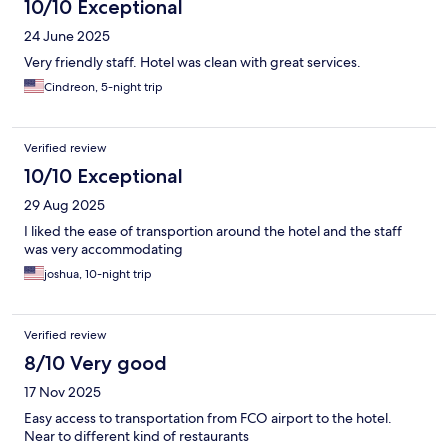
10/10 Exceptional
24 June 2025
Very friendly staff. Hotel was clean with great services.
Cindreon, 5-night trip
Verified review
10/10 Exceptional
29 Aug 2025
I liked the ease of transportion around the hotel and the staff
was very accommodating
joshua, 10-night trip
Verified review
8/10 Very good
17 Nov 2025
Easy access to transportation from FCO airport to the hotel.
Near to different kind of restaurants