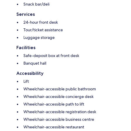
Snack bar/deli
Services
24-hour front desk
Tour/ticket assistance
Luggage storage
Facilities
Safe-deposit box at front desk
Banquet hall
Accessibility
Lift
Wheelchair-accessible public bathroom
Wheelchair-accessible concierge desk
Wheelchair-accessible path to lift
Wheelchair-accessible registration desk
Wheelchair-accessible business centre
Wheelchair-accessible restaurant