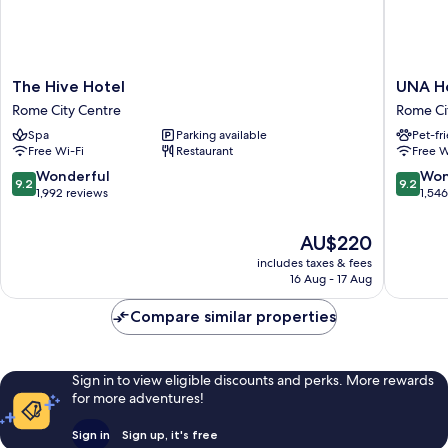
The
UNA
The Hive Hotel
UNA H
Hive
Hotels
Rome City Centre
Rome Ci
Hotel
Decò
Spa
Parking available
Pet-fr
Rome
Roma
Free Wi-Fi
Restaurant
Free W
City
Rome
Centre
City
9.2
9.2
Wonderful
Won
9.2
9.2
Centre
out
out
1,992 reviews
1,54
of
of
10,
10,
The
AU$220
Wonderful,
Wonderf
price
includes taxes & fees
1,992
1,546
is
16 Aug - 17 Aug
reviews
reviews
AU$220
Compare similar properties
Sign in to view eligible discounts and perks. More rewards
for more adventures!
Sign in
Sign up, it's free