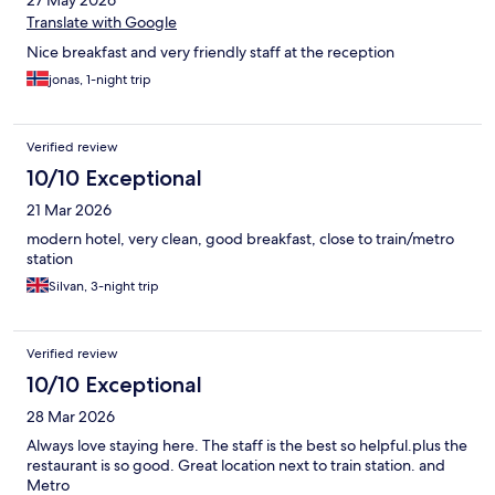
27 May 2026
Translate with Google
Nice breakfast and very friendly staff at the reception
jonas, 1-night trip
Verified review
10/10 Exceptional
21 Mar 2026
modern hotel, very clean, good breakfast, close to train/metro
station
Silvan, 3-night trip
Verified review
10/10 Exceptional
28 Mar 2026
Always love staying here. The staff is the best so helpful.plus the
restaurant is so good. Great location next to train station. and
Metro