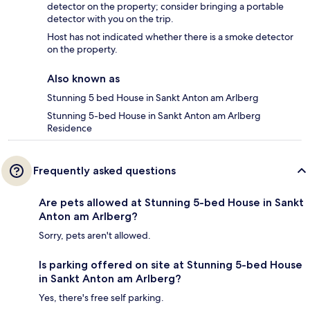
detector on the property; consider bringing a portable
detector with you on the trip.
Host has not indicated whether there is a smoke detector
on the property.
Also known as
Stunning 5 bed House in Sankt Anton am Arlberg
Stunning 5-bed House in Sankt Anton am Arlberg
Residence
Frequently asked questions
Are pets allowed at Stunning 5-bed House in Sankt
Anton am Arlberg?
Sorry, pets aren't allowed.
Is parking offered on site at Stunning 5-bed House
in Sankt Anton am Arlberg?
Yes, there's free self parking.