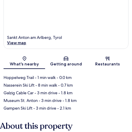
Sankt Anton am Arlberg, Tyrol
View map
Map
What's nearby
Getting around
Restaurants
Hoppelweg Trail
- 1 min walk
- 0.0 km
Nasserein Ski Lift
- 8 min walk
- 0.7 km
Galzig Cable Car
- 3 min drive
- 1.8 km
Museum St. Anton
- 3 min drive
- 1.8 km
Gampen Ski Lift
- 3 min drive
- 2.1 km
About this property