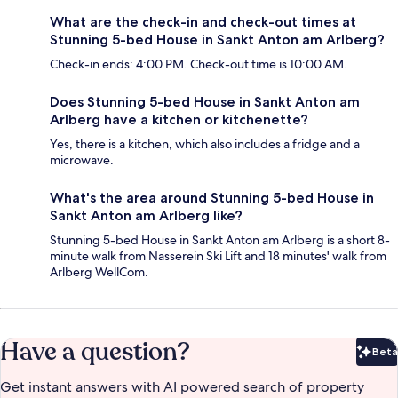
What are the check-in and check-out times at
Stunning 5-bed House in Sankt Anton am Arlberg?
Check-in ends: 4:00 PM. Check-out time is 10:00 AM.
Does Stunning 5-bed House in Sankt Anton am
Arlberg have a kitchen or kitchenette?
Yes, there is a kitchen, which also includes a fridge and a
microwave.
What's the area around Stunning 5-bed House in
Sankt Anton am Arlberg like?
Stunning 5-bed House in Sankt Anton am Arlberg is a short 8-
minute walk from Nasserein Ski Lift and 18 minutes' walk from
Arlberg WellCom.
Have a question?
Beta
Bet
Get instant answers with AI powered search of property