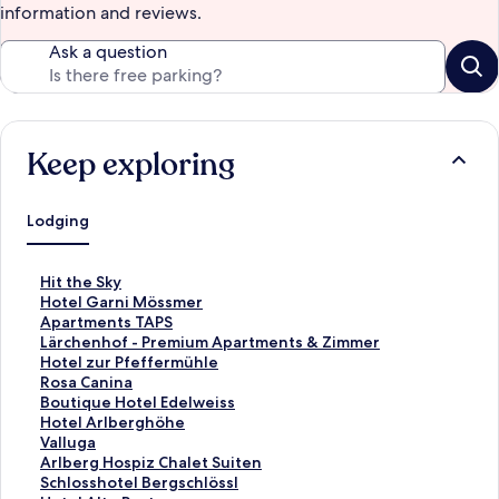
information and reviews.
Ask a question
Keep exploring
Lodging
S
Hit the Sky
t
S
Hotel Garni Mössmer
a
t
S
Apartments TAPS
n
a
t
S
Lärchenhof - Premium Apartments & Zimmer
d
n
a
t
S
Hotel zur Pfeffermühle
a
d
n
a
t
S
Rosa Canina
r
a
d
n
a
t
S
Boutique Hotel Edelweiss
d
r
a
d
n
a
t
S
Hotel Arlberghöhe
L
d
r
a
d
n
a
t
S
Valluga
i
L
d
r
a
d
n
a
t
S
Arlberg Hospiz Chalet Suiten
n
i
L
d
r
a
d
n
a
t
S
Schlosshotel Bergschlössl