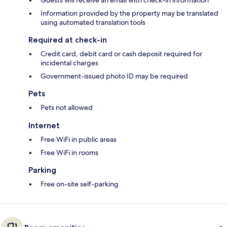
Guests will receive an email with check-in information
Information provided by the property may be translated
using automated translation tools
Required at check-in
Credit card, debit card or cash deposit required for
incidental charges
Government-issued photo ID may be required
Pets
Pets not allowed
Internet
Free WiFi in public areas
Free WiFi in rooms
Parking
Free on-site self-parking