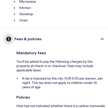
Microwave
Kitchen
Stovetop
Oven
Fees & policies
Mandatory fees
You'll be asked to pay the following charges by the
property at check-in or checkout. Fees may include
applicable taxes:
A tax is imposed by the city: EUR 5.00 per person, per
night. This tax does not apply to children under 16
years of age.
Policies
Host has not indicated whether there is a carbon monoxide