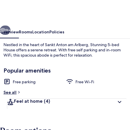
bed
House
in
vious
Next
Sankt
19+
Overview
Rooms
Location
Policies
Anton
Nestled in the heart of Sankt Anton am Arlberg, Stunning 5-bed
am
House offers a serene retreat. With free self parking and in-room
WiFi, this spacious abode is perfect for relaxation.
Arlberg
Popular amenities
Free parking
Free Wi-Fi
See all
5 bedrooms, free WiFi, bed sheets
Feel at home
(4)