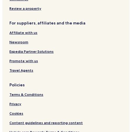
|
a
A
r
Review a property
d
n
u
i
l
S
For suppliers, affiliates and the media
t
u
Affiliate with us
s
p
f
e
Newsroom
r
r
i
i
Expedia Partner Solutions
e
o
n
r
Promote with us
d
l
Travel Agents
y
Policies
Terms & Conditions
Privacy
Cookies
Content guidelines and reporting content