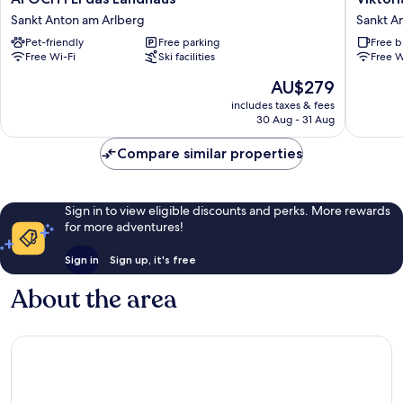
FEI
Sankt
Sankt Anton am Arlberg
Sankt A
das
Anton
Pet-friendly
Free parking
Free b
Landhaus
am
Free Wi-Fi
Ski facilities
Free W
Sankt
Arlberg
Anton
The
AU$279
am
price
includes taxes & fees
Arlberg
is
30 Aug - 31 Aug
AU$279
Compare similar properties
Sign in to view eligible discounts and perks. More rewards
for more adventures!
Sign in
Sign up, it's free
About the area