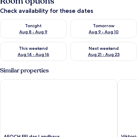
Room options
Check availability for these dates
Check availability for tonight Aug 8 - Aug 9
Check availability for tomorr
Tonight
Tomorrow
Aug 8 - Aug 9
Aug 9 - Aug 10
Check availability for this weekend Aug 14 - Aug 16
Check availability for next w
This weekend
Next weekend
Aug 14 - Aug 16
Aug 21 - Aug 23
Similar properties
AFOCH FEI das Landhaus
Viktoria
AFOCH
Viktoria
AFOCH FEI das Landhaus
Viktori