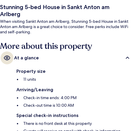
Stunning 5-bed House in Sankt Anton am
Arlberg
When visiting Sankt Anton am Arlberg, Stunning 5-bed House in Sankt
Anton am Arlberg is a great choice to consider. Free perks include WiFi
and self-parking.
More about this property
At a glance
Property size
11 units
Arriving/Leaving
Check-in time ends: 4:00 PM
Check-out time is 10:00 AM
Special check-in instructions
There is no front desk at this property