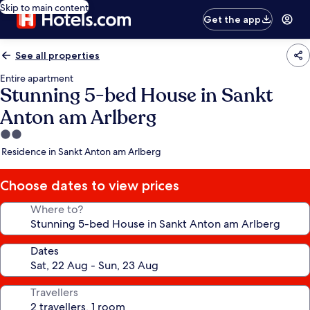
Skip to main content
Get the app
See all properties
Entire apartment
Stunning 5-bed House in Sankt
Anton am Arlberg
2.0
star
Residence in Sankt Anton am Arlberg
property
Choose dates to view prices
Where to?
Dates
Travellers