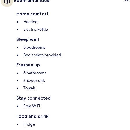
Room amenities
Home comfort
Heating
Electric kettle
Sleep well
5 bedrooms
Bed sheets provided
Freshen up
5 bathrooms
Shower only
Towels
Stay connected
Free WiFi
Food and drink
Fridge