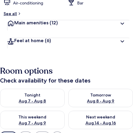
Air-conditioning
Bar
See all
Main amenities
(12)
Feel at home
(6)
Room options
Check availability for these dates
Check availability for tonight Aug 7 - Aug 8
Check availability for tomorr
Tonight
Tomorrow
Aug 7 - Aug 8
Aug 8 - Aug 9
Check availability for this weekend Aug 7 - Aug 9
Check availability for next we
This weekend
Next weekend
Aug 7 - Aug 9
Aug 14 - Aug 16