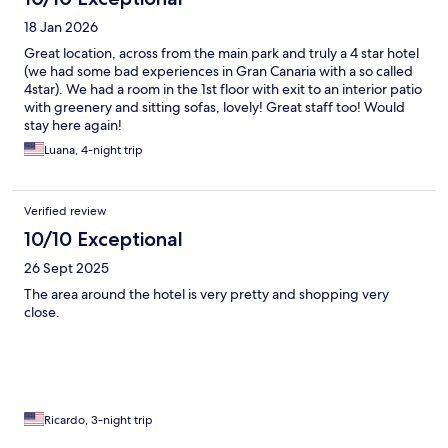
18 Jan 2026
Great location, across from the main park and truly a 4 star hotel
(we had some bad experiences in Gran Canaria with a so called
4star). We had a room in the 1st floor with exit to an interior patio
with greenery and sitting sofas, lovely! Great staff too! Would
stay here again!
Luana, 4-night trip
Verified review
10/10 Exceptional
26 Sept 2025
The area around the hotel is very pretty and shopping very
close.
Ricardo, 3-night trip