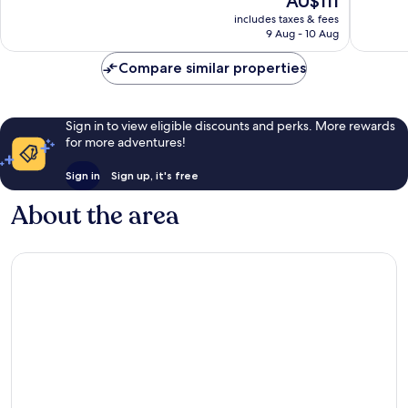
AU$111
Excellent,
Very
price
includes taxes & fees
206
good,
is
9 Aug - 10 Aug
reviews
552
AU$111
reviews
Compare similar properties
Sign in to view eligible discounts and perks. More rewards
for more adventures!
Sign in
Sign up, it's free
About the area