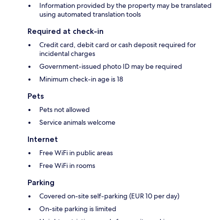
Information provided by the property may be translated
using automated translation tools
Required at check-in
Credit card, debit card or cash deposit required for
incidental charges
Government-issued photo ID may be required
Minimum check-in age is 18
Pets
Pets not allowed
Service animals welcome
Internet
Free WiFi in public areas
Free WiFi in rooms
Parking
Covered on-site self-parking (EUR 10 per day)
On-site parking is limited