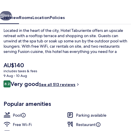
vious
Next
99+
Overview
Rooms
Location
Policies
Located in the heart of the city, Hotel Taburiente offers an upscale
retreat with a rooftop terrace and shopping on site. Guests can
unwind at the spa tub or soak up some sun by the outdoor pool with
loungers. With free WiFi, car rentals on site, and two restaurants
serving Fusion cuisine, this hotel has everything you need for a
comfortable stay.
The
AU$140
current
includes taxes & fees
price
9 Aug - 10 Aug
Coffee shop
is
Reviews
Very good
8.2
See all 513 reviews
AU$140
8.2 out of 10
Popular amenities
Pool
Parking available
Free Wi-Fi
Restaurant