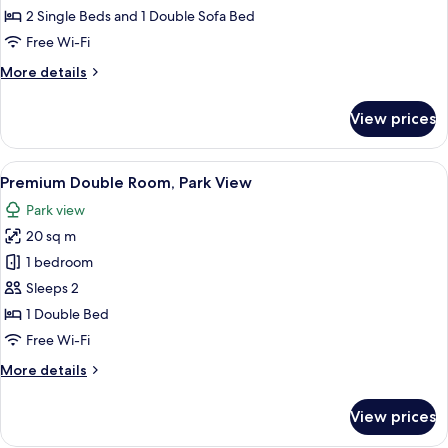
Room
2 Single Beds and 1 Double Sofa Bed
Free Wi-Fi
More
More details
details
for
View prices
Triple
Room
View
A modern hotel room with a bed, desk, 
7
Premium Double Room, Park View
all
Park view
photos
20 sq m
for
Premium
1 bedroom
Double
Sleeps 2
Room,
1 Double Bed
Park
Free Wi-Fi
View
More
More details
details
for
View prices
Premium
Double