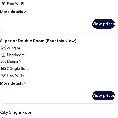
Balcony
Free Wi-Fi
More
More details
details
for
View prices
Deluxe
Double
Room,
View
A fountain in a courtyard with potted
7
Balcony
Superior Double Room (Fountain view)
all
20 sq m
photos
1 bedroom
for
Superior
Sleeps 2
Double
2 Single Beds
Room
Free Wi-Fi
(Fountain
More
More details
view)
details
for
View prices
Superior
Double
Room
View
A hotel room with a large bed, bedside
6
(Fountain
City Single Room
all
view)