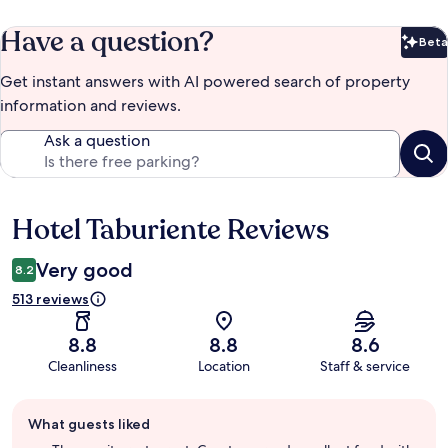
Have a question?
Beta
Bet
Get instant answers with AI powered search of property
information and reviews.
Ask a question
Hotel Taburiente Reviews
Reviews
Very good
8.2
513 reviews
8.8
8.8
8.6
Cleanliness
Location
Staff & service
Guest
What guests liked
review
summary