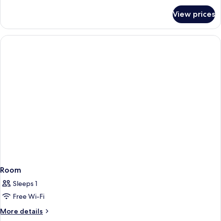
for
View prices
Family
Room
Room
Sleeps 1
Free Wi-Fi
More
More details
details