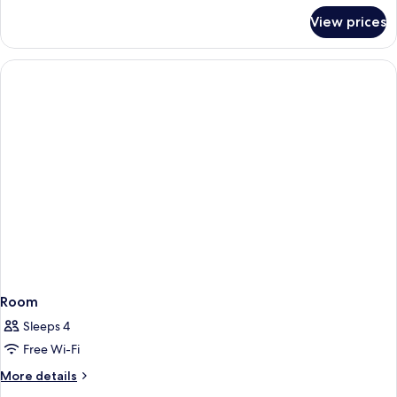
for
View prices
Room
Room
Sleeps 4
Free Wi-Fi
More
More details
details