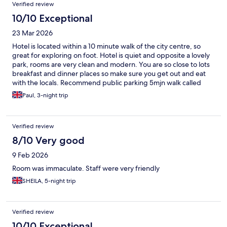
Verified review
10/10 Exceptional
23 Mar 2026
Hotel is located within a 10 minute walk of the city centre, so
great for exploring on foot. Hotel is quiet and opposite a lovely
park, rooms are very clean and modern. You are so close to lots
breakfast and dinner places so make sure you get out and eat
with the locals. Recommend public parking 5mjn walk called
Rosalia. Nice lounge area if you want to chill with beer or wine
Paul, 3-night trip
and food. Great hotel and location.
Verified review
8/10 Very good
9 Feb 2026
Room was immaculate. Staff were very friendly
SHEILA, 5-night trip
Verified review
10/10 Exceptional