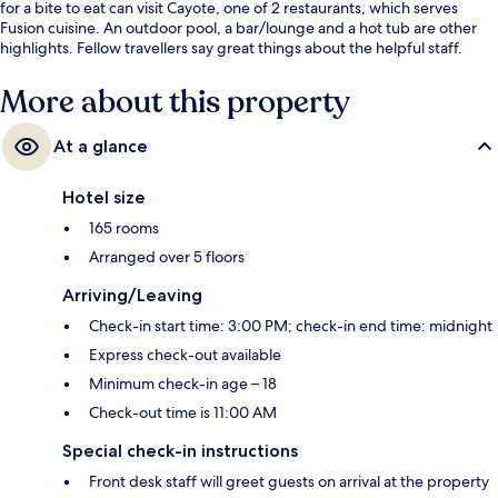
for a bite to eat can visit Cayote, one of 2 restaurants, which serves
Fusion cuisine. An outdoor pool, a bar/lounge and a hot tub are other
highlights. Fellow travellers say great things about the helpful staff.
More about this property
At a glance
Hotel size
165 rooms
Arranged over 5 floors
Arriving/Leaving
Check-in start time: 3:00 PM; check-in end time: midnight
Express check-out available
Minimum check-in age – 18
Check-out time is 11:00 AM
Special check-in instructions
Front desk staff will greet guests on arrival at the property