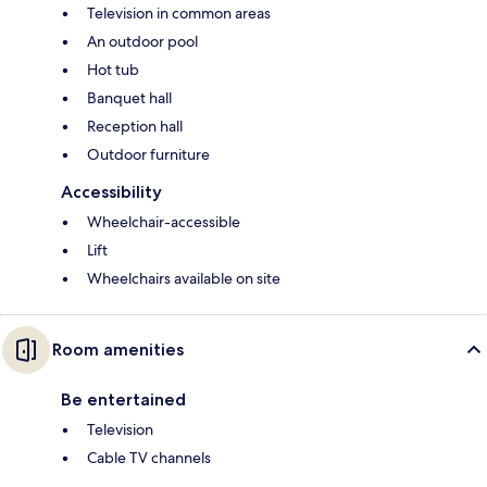
Television in common areas
An outdoor pool
Hot tub
Banquet hall
Reception hall
Outdoor furniture
Accessibility
Wheelchair-accessible
Lift
Wheelchairs available on site
Room amenities
Be entertained
Television
Cable TV channels