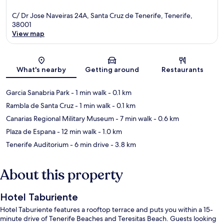
C/ Dr Jose Naveiras 24A, Santa Cruz de Tenerife, Tenerife,
38001
View map
Map
What's nearby
Getting around
Restaurants
Garcia Sanabria Park
- 1 min walk
- 0.1 km
Rambla de Santa Cruz
- 1 min walk
- 0.1 km
Canarias Regional Military Museum
- 7 min walk
- 0.6 km
Plaza de Espana
- 12 min walk
- 1.0 km
Tenerife Auditorium
- 6 min drive
- 3.8 km
About this property
Hotel Taburiente
Hotel Taburiente features a rooftop terrace and puts you within a 15-
minute drive of Tenerife Beaches and Teresitas Beach. Guests looking