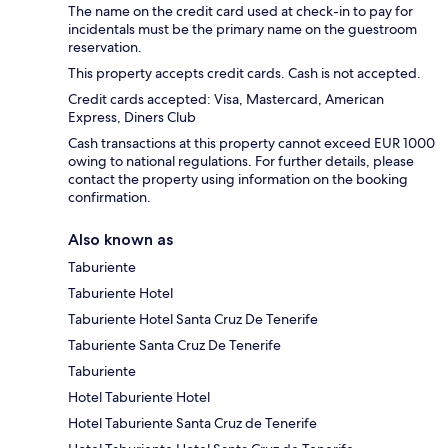
The name on the credit card used at check-in to pay for
incidentals must be the primary name on the guestroom
reservation.
This property accepts credit cards. Cash is not accepted.
Credit cards accepted: Visa, Mastercard, American
Express, Diners Club
Cash transactions at this property cannot exceed EUR 1000
owing to national regulations. For further details, please
contact the property using information on the booking
confirmation.
Also known as
Taburiente
Taburiente Hotel
Taburiente Hotel Santa Cruz De Tenerife
Taburiente Santa Cruz De Tenerife
Taburiente
Hotel Taburiente Hotel
Hotel Taburiente Santa Cruz de Tenerife