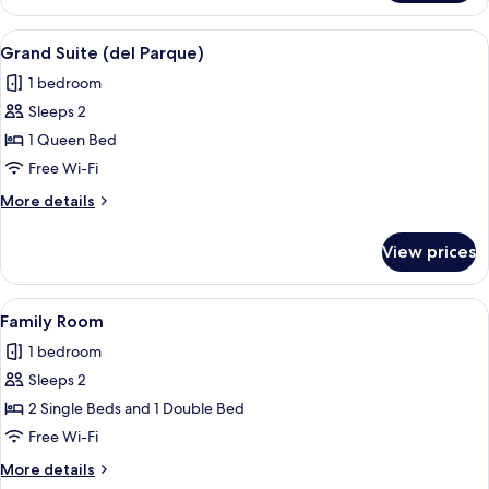
Suite
Essence
View
A modern hotel room with a curved sofa
6
Grand Suite (del Parque)
all
1 bedroom
photos
Sleeps 2
for
Grand
1 Queen Bed
Suite
Free Wi-Fi
(del
More
More details
Parque)
details
for
View prices
Grand
Suite
(del
View
A hotel room with a large bed, a bench
5
Parque)
Family Room
all
1 bedroom
photos
Sleeps 2
for
Family
2 Single Beds and 1 Double Bed
Room
Free Wi-Fi
More
More details
details