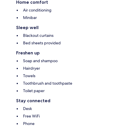
Home comfort
Air conditioning
Minibar
Sleep well
Blackout curtains
Bed sheets provided
Freshen up
Soap and shampoo
Hairdryer
Towels
Toothbrush and toothpaste
Toilet paper
Stay connected
Desk
Free WiFi
Phone