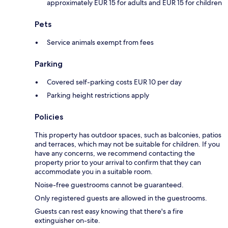
approximately EUR 15 for adults and EUR 15 for children
Pets
Service animals exempt from fees
Parking
Covered self-parking costs EUR 10 per day
Parking height restrictions apply
Policies
This property has outdoor spaces, such as balconies, patios
and terraces, which may not be suitable for children. If you
have any concerns, we recommend contacting the
property prior to your arrival to confirm that they can
accommodate you in a suitable room.
Noise-free guestrooms cannot be guaranteed.
Only registered guests are allowed in the guestrooms.
Guests can rest easy knowing that there's a fire
extinguisher on-site.