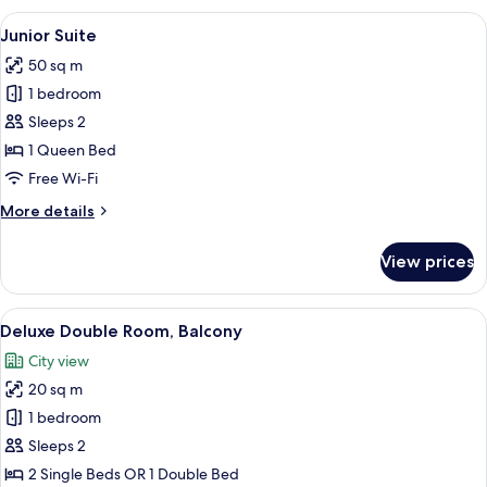
Room,
View
A modern hotel room with a large bed, 
6
Park
Junior Suite
all
View
50 sq m
photos
1 bedroom
for
Junior
Sleeps 2
Suite
1 Queen Bed
Free Wi-Fi
More
More details
details
for
View prices
Junior
Suite
View
A hotel room with a balcony, a bed wi
6
Deluxe Double Room, Balcony
all
City view
photos
20 sq m
for
Deluxe
1 bedroom
Double
Sleeps 2
Room,
2 Single Beds OR 1 Double Bed