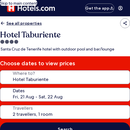
Skip to main content
Get the app
See all properties
Hotel Taburiente
4.0
star
Santa Cruz de Tenerife hotel with outdoor pool and bar/lounge
property
Choose dates to view prices
Where to?
Dates
Travellers
Search