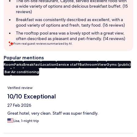
The on-site restaurant, Cayote, served excellent food with
a wide variety of options and delicious breakfast buffet. (15
reviews)
Breakfast was consistently described as excellent, with a
good variety of options and fresh, tasty food. (16 reviews)
The rooftop pool area was a lovely spot with a great view,
often described as pleasant and pet-friendly. (14 reviews)
From real guest reviews summarized by AI.
Popular mentions
Room
Parks
Breakfast
Location
Service staff
Bathroom
View
Gyms (public)
Bar
Air conditioning
Reviews
Verified review
10/10 Exceptional
27 Feb 2026
Great hotel, very clean. Staff was super friendly.
Lisa, 1-night trip