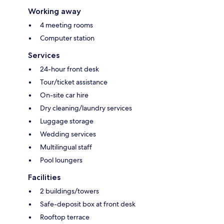
Working away
4 meeting rooms
Computer station
Services
24-hour front desk
Tour/ticket assistance
On-site car hire
Dry cleaning/laundry services
Luggage storage
Wedding services
Multilingual staff
Pool loungers
Facilities
2 buildings/towers
Safe-deposit box at front desk
Rooftop terrace