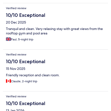
Verified review
10/10 Exceptional
20 Dec 2025
Tranquil and clean. Very relaxing stay with great views from the
rooftop gym and pool area
Paul, 5-night trip
Verified review
10/10 Exceptional
15 Nov 2025
Friendly reception and clean room.
Claude, 2-night trip
Verified review
10/10 Exceptional
13 Jan 2026