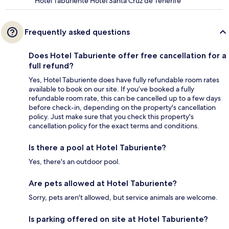
Hotel Taburiente Hotel Santa Cruz de Tenerife
Frequently asked questions
Does Hotel Taburiente offer free cancellation for a
full refund?
Yes, Hotel Taburiente does have fully refundable room rates
available to book on our site. If you’ve booked a fully
refundable room rate, this can be cancelled up to a few days
before check-in, depending on the property's cancellation
policy. Just make sure that you check this property's
cancellation policy for the exact terms and conditions.
Is there a pool at Hotel Taburiente?
Yes, there's an outdoor pool.
Are pets allowed at Hotel Taburiente?
Sorry, pets aren't allowed, but service animals are welcome.
Is parking offered on site at Hotel Taburiente?