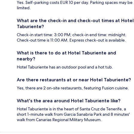
Yes. Self-parking costs EUR 10 per day. Parking spaces may be
limited.
What are the check-in and check-out times at Hotel
Taburiente?
Check-in start time: 3:00 PM; check-in end time: midnight.
Check-out time is 11:00 AM. Express check-out is available.
What is there to do at Hotel Taburiente and
nearby?
Hotel Taburiente has an outdoor pool and a hot tub.
Are there restaurants at or near Hotel Taburiente?
Yes, there are 2 on-site restaurants, featuring Fusion cuisine.
What's the area around Hotel Taburiente like?
Hotel Taburiente is in the heart of Santa Cruz de Tenerife, a
short 1-minute walk from Garcia Sanabria Park and 8 minutes'
walk from Canarias Regional Military Museum.