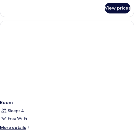
for
View prices
Room
Room
Sleeps 4
Free Wi-Fi
More
More details
details