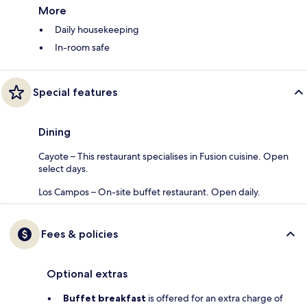
More
Daily housekeeping
In-room safe
Special features
Dining
Cayote – This restaurant specialises in Fusion cuisine. Open
select days.
Los Campos – On-site buffet restaurant. Open daily.
Fees & policies
Optional extras
Buffet breakfast
is offered for an extra charge of