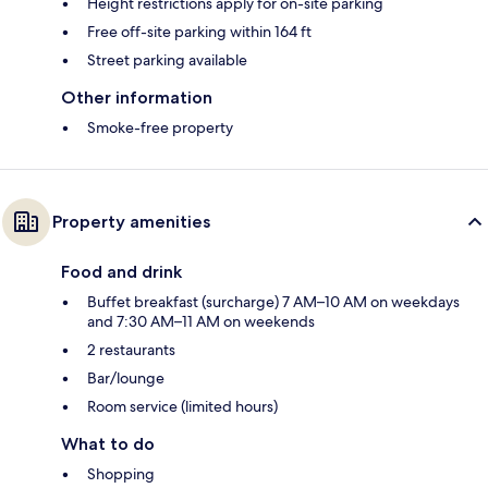
Height restrictions apply for on-site parking
Free off-site parking within 164 ft
Street parking available
Other information
Smoke-free property
Property amenities
Food and drink
Buffet breakfast (surcharge) 7 AM–10 AM on weekdays
and 7:30 AM–11 AM on weekends
2 restaurants
Bar/lounge
Room service (limited hours)
What to do
Shopping