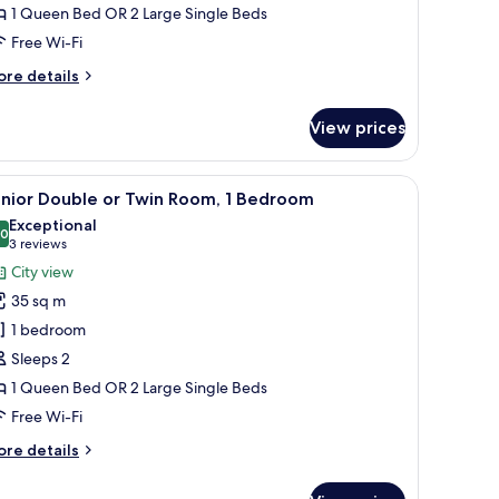
1 Queen Bed OR 2 Large Single Beds
oom,
Free Wi-Fi
edroom
ore
re details
tails
r
View prices
nior
uble
en headboard, and a decorative wall panel.
iew
A spacious bedroom with a large bed, a sitting
8
in
unior Double or Twin Room, 1 Bedroom
l
om,
Exceptional
hotos
.0
10.0 out of 10
(3
3 reviews
edroom
or
reviews)
City view
unior
35 sq m
ouble
1 bedroom
r
Sleeps 2
win
1 Queen Bed OR 2 Large Single Beds
oom,
Free Wi-Fi
edroom
ore
re details
tails
r