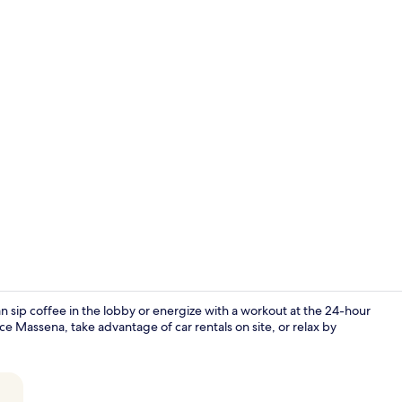
Junior Doub
n sip coffee in the lobby or energize with a workout at the 24-hour
Massena, take advantage of car rentals on site, or relax by
Junior Doub