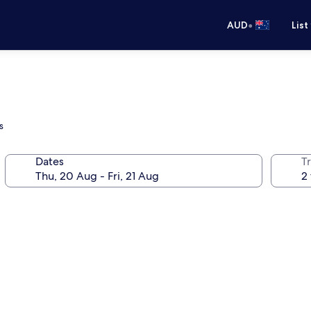
•
AUD
List
s
Dates
Tr