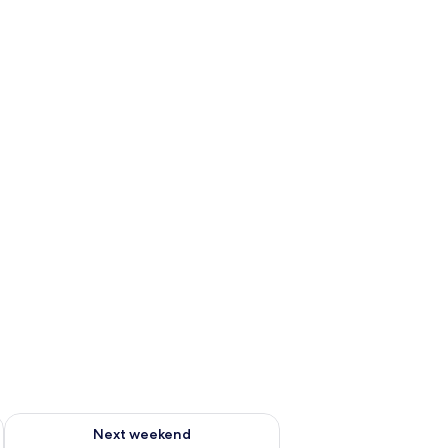
ug 7 - Aug 9
Check availability for next weekend Aug 14 - Aug 16
Next weekend