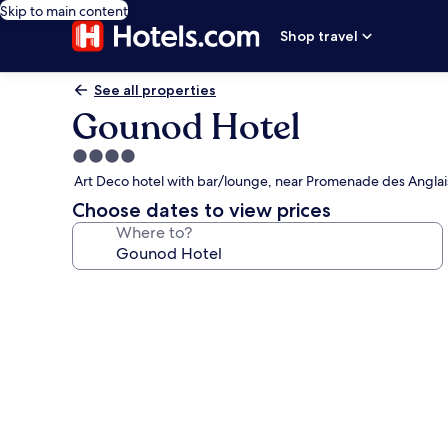
Skip to main content
Shop travel
See all properties
Gounod Hotel
4.0
star
Art Deco hotel with bar/lounge, near Promenade des Anglai
property
Choose dates to view prices
Where to?
Photo
gallery
for
Gounod
Hotel