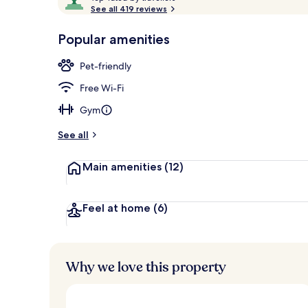
o
See all 419 reviews
of
p
10,
-
Popular amenities
Loved
Exterior
r
by
a
Pet-friendly
guests
t
e
Free Wi-Fi
d
Gym
b
y
See all
t
Main amenities
(12)
r
a
v
e
Feel at home
(6)
l
l
e
r
Why we love this property
s