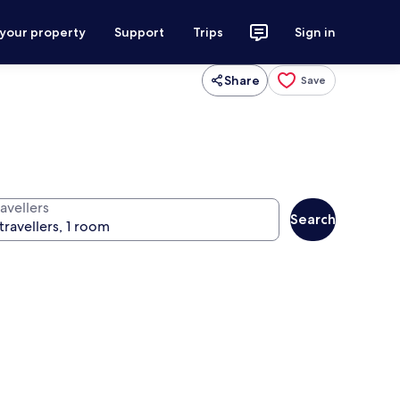
 your property
Support
Trips
Sign in
Share
Save
avellers
Search