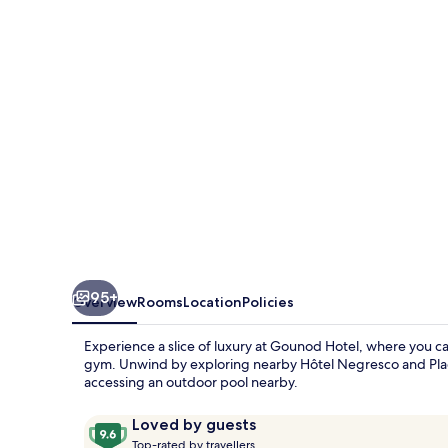
95+
Overview
Rooms
Location
Policies
Experience a slice of luxury at Gounod Hotel, where you ca
gym. Unwind by exploring nearby Hôtel Negresco and Place 
accessing an outdoor pool nearby.
Reviews
9.6
Loved by guests
T
out
Top-rated by travellers