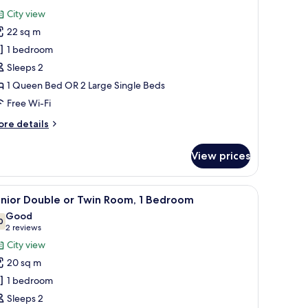
edroom
or
reviews)
City view
eluxe
22 sq m
ouble
1 bedroom
r
Sleeps 2
win
1 Queen Bed OR 2 Large Single Beds
oom,
Free Wi-Fi
edroom
ore
re details
tails
r
View prices
luxe
uble
 a desk, and a shower area.
iew
A hotel room with a large bed, white bedding
4
in
unior Double or Twin Room, 1 Bedroom
l
om,
Good
hotos
0
7.0 out of 10
(2
2 reviews
edroom
or
reviews)
City view
unior
20 sq m
ouble
1 bedroom
r
Sleeps 2
win