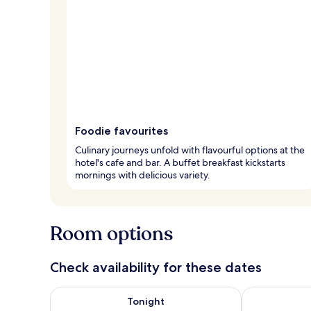
Foodie favourites
Culinary journeys unfold with flavourful options at the
hotel's cafe and bar. A buffet breakfast kickstarts
mornings with delicious variety.
Room options
Check availability for these dates
Check availability for tonight Aug 6 - Aug 7
Check availab
Tonight