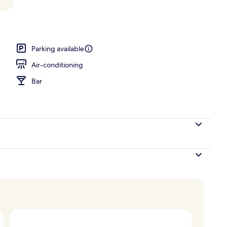
Parking available
Air-conditioning
Bar