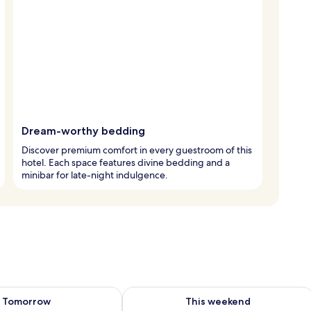
Dream-worthy bedding
Discover premium comfort in every guestroom of this
hotel. Each space features divine bedding and a
minibar for late-night indulgence.
ility for tomorrow Aug 7 - Aug 8
Check availability for this weekend A
Tomorrow
This weekend