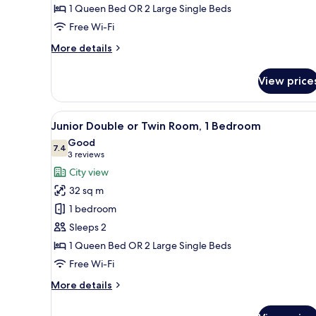
1 Queen Bed OR 2 Large Single Beds
Room,
1
Free Wi-Fi
Bedroom
More
More details
details
for
View price
Junior
Double
or
View
A room with a bed, a round tab
12
Twin
Junior Double or Twin Room, 1 Bedroom
all
Room,
Good
1
photos
7.4
7.4 out of 10
(3
3 reviews
Bedroom
for
reviews)
City view
Junior
32 sq m
Double
1 bedroom
or
Sleeps 2
Twin
1 Queen Bed OR 2 Large Single Beds
Room,
1
Free Wi-Fi
Bedroom
More
More details
details
for